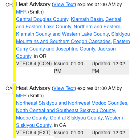
Heat Advisory
(
View Text
) expires 01:00 AM by
OR
MFR
(Smith)
Central Douglas County
,
Klamath Basin
,
Central
and Eastern Lake County
,
Northern and Eastern
Klamath County and Western Lake County
,
Siskiyou
Mountains and Southern Oregon Cascades
,
Eastern
Curry County and Josephine County
,
Jackson
County
, in OR
VTEC# 4 (CON)
Issued: 01:00
Updated: 12:02
PM
PM
Heat Advisory
(
View Text
) expires 01:00 AM by
CA
MFR
(Smith)
Northeast Siskiyou and Northwest Modoc Counties
,
North Central and Southeast Siskiyou County
,
Modoc County
,
Central Siskiyou County
,
Western
Siskiyou County
, in CA
VTEC# 4 (EXT)
Issued: 01:00
Updated: 12:02