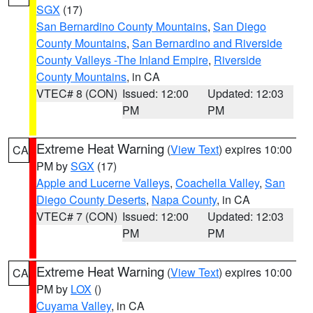
SGX
(17)
San Bernardino County Mountains
,
San Diego
County Mountains
,
San Bernardino and Riverside
County Valleys -The Inland Empire
,
Riverside
County Mountains
, in CA
VTEC# 8 (CON)
Issued: 12:00
Updated: 12:03
PM
PM
Extreme Heat Warning
(
View Text
) expires 10:00
CA
PM by
SGX
(17)
Apple and Lucerne Valleys
,
Coachella Valley
,
San
Diego County Deserts
,
Napa County
, in CA
VTEC# 7 (CON)
Issued: 12:00
Updated: 12:03
PM
PM
Extreme Heat Warning
(
View Text
) expires 10:00
CA
PM by
LOX
()
Cuyama Valley
, in CA