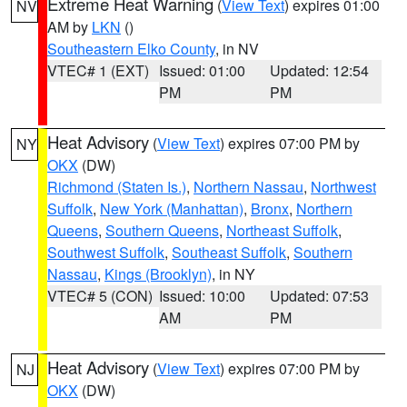
Extreme Heat Warning
(
View Text
) expires 01:00
NV
AM by
LKN
()
Southeastern Elko County
, in NV
VTEC# 1 (EXT)
Issued: 01:00
Updated: 12:54
PM
PM
Heat Advisory
(
View Text
) expires 07:00 PM by
NY
OKX
(DW)
Richmond (Staten Is.)
,
Northern Nassau
,
Northwest
Suffolk
,
New York (Manhattan)
,
Bronx
,
Northern
Queens
,
Southern Queens
,
Northeast Suffolk
,
Southwest Suffolk
,
Southeast Suffolk
,
Southern
Nassau
,
Kings (Brooklyn)
, in NY
VTEC# 5 (CON)
Issued: 10:00
Updated: 07:53
AM
PM
Heat Advisory
(
View Text
) expires 07:00 PM by
NJ
OKX
(DW)