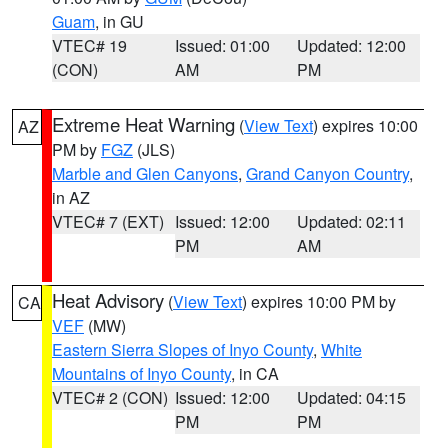
Guam
, in GU
VTEC# 19
Issued: 01:00
Updated: 12:00
(CON)
AM
PM
Extreme Heat Warning
(
View Text
) expires 10:00
AZ
PM by
FGZ
(JLS)
Marble and Glen Canyons
,
Grand Canyon Country
,
in AZ
VTEC# 7 (EXT)
Issued: 12:00
Updated: 02:11
PM
AM
Heat Advisory
(
View Text
) expires 10:00 PM by
CA
VEF
(MW)
Eastern Sierra Slopes of Inyo County
,
White
Mountains of Inyo County
, in CA
VTEC# 2 (CON)
Issued: 12:00
Updated: 04:15
PM
PM