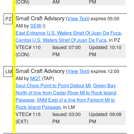
(CON)
AM
PM
Small Craft Advisory
(
View Text
) expires 05:00
PZ
AM by
SEW
()
East Entrance U.S. Waters Strait Of Juan De Fuca
,
Central U.S. Waters Strait Of Juan De Fuca
, in PZ
VTEC# 110
Issued: 07:00
Updated: 10:10
(CON)
PM
PM
Small Craft Advisory
(
View Text
) expires 12:00
LM
AM by
MQT
(TAP)
Seul Choix Point to Point Detour MI
,
Green Bay
North of line from Cedar River MI to Rock Island
Passage
,
5NM East of a line from Fairport MI to
Rock Island Passage
, in LM
VTEC# 115
Issued: 03:00
Updated: 09:08
(EXT)
PM
PM