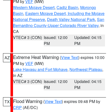
PM by
VEF
(MW)
Western Mojave Desert
,
Cadiz Basin
,
Morongo
Basin
,
Eastern Mojave Desert, Including the Mojave
National Preserve
,
Death Valley National Park
,
San
Bernardino County-Upper Colorado River Valley
, in
CA
VTEC# 3 (CON)
Issued: 12:00
Updated: 04:15
PM
PM
Extreme Heat Warning
(
View Text
) expires 10:00
AZ
PM by
VEF
(MW)
Lake Havasu and Fort Mohave
,
Northwest Plateau
,
in AZ
VTEC# 3 (CON)
Issued: 12:00
Updated: 04:15
PM
PM
Flood Warning
(
View Text
) expires 09:48 PM by
TX
CRP
(AE/DC)