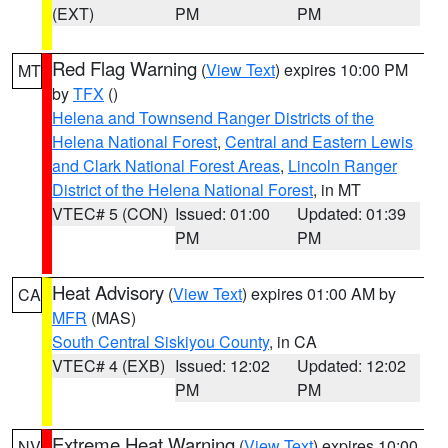
(EXT)
PM
PM
Red Flag Warning
(
View Text
) expires 10:00 PM
MT
by
TFX
()
Helena and Townsend Ranger Districts of the
Helena National Forest
,
Central and Eastern Lewis
and Clark National Forest Areas
,
Lincoln Ranger
District of the Helena National Forest
, in MT
VTEC# 5 (CON)
Issued: 01:00
Updated: 01:39
PM
PM
Heat Advisory
(
View Text
) expires 01:00 AM by
CA
MFR
(MAS)
South Central Siskiyou County
, in CA
VTEC# 4 (EXB)
Issued: 12:02
Updated: 12:02
PM
PM
Extreme Heat Warning
(
View Text
) expires 10:00
NV