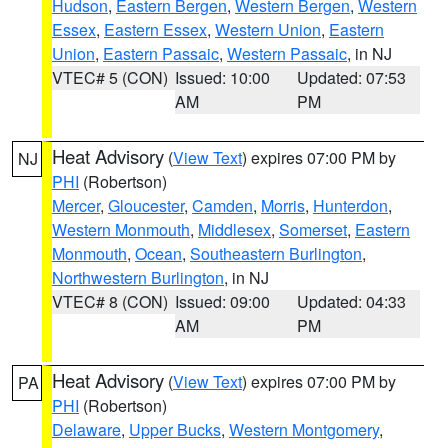
Hudson
,
Eastern Bergen
,
Western Bergen
,
Western
Essex
,
Eastern Essex
,
Western Union
,
Eastern
Union
,
Eastern Passaic
,
Western Passaic
, in NJ
VTEC# 5 (CON)
Issued: 10:00
Updated: 07:53
AM
PM
Heat Advisory
(
View Text
) expires 07:00 PM by
NJ
PHI
(Robertson)
Mercer
,
Gloucester
,
Camden
,
Morris
,
Hunterdon
,
Western Monmouth
,
Middlesex
,
Somerset
,
Eastern
Monmouth
,
Ocean
,
Southeastern Burlington
,
Northwestern Burlington
, in NJ
VTEC# 8 (CON)
Issued: 09:00
Updated: 04:33
AM
PM
Heat Advisory
(
View Text
) expires 07:00 PM by
PA
PHI
(Robertson)
Delaware
,
Upper Bucks
,
Western Montgomery
,