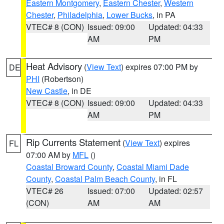
Eastern Montgomery
,
Eastern Chester
,
Western
Chester
,
Philadelphia
,
Lower Bucks
, in PA
VTEC# 8 (CON)
Issued: 09:00
Updated: 04:33
AM
PM
Heat Advisory
(
View Text
) expires 07:00 PM by
DE
PHI
(Robertson)
New Castle
, in DE
VTEC# 8 (CON)
Issued: 09:00
Updated: 04:33
AM
PM
Rip Currents Statement
(
View Text
) expires
FL
07:00 AM by
MFL
()
Coastal Broward County
,
Coastal Miami Dade
County
,
Coastal Palm Beach County
, in FL
VTEC# 26
Issued: 07:00
Updated: 02:57
(CON)
AM
AM