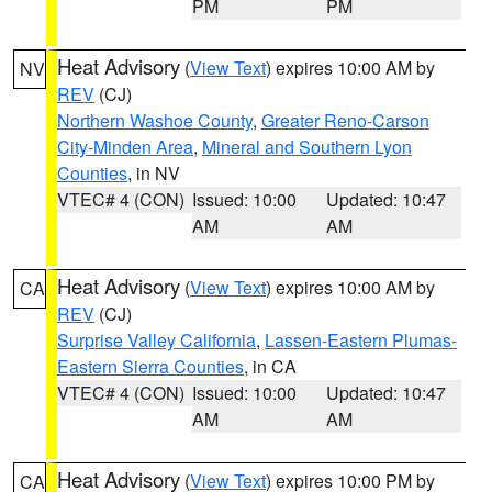
PM
PM
Heat Advisory
(
View Text
) expires 10:00 AM by
NV
REV
(CJ)
Northern Washoe County
,
Greater Reno-Carson
City-Minden Area
,
Mineral and Southern Lyon
Counties
, in NV
VTEC# 4 (CON)
Issued: 10:00
Updated: 10:47
AM
AM
Heat Advisory
(
View Text
) expires 10:00 AM by
CA
REV
(CJ)
Surprise Valley California
,
Lassen-Eastern Plumas-
Eastern Sierra Counties
, in CA
VTEC# 4 (CON)
Issued: 10:00
Updated: 10:47
AM
AM
Heat Advisory
(
View Text
) expires 10:00 PM by
CA