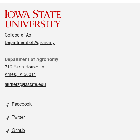
College of Ag
Department of Agronomy
Contact
Department of Agronomy
716 Farm House Ln
Ames, IA 50011
akrherz@iastate.edu
Social media
Facebook
Twitter
Github