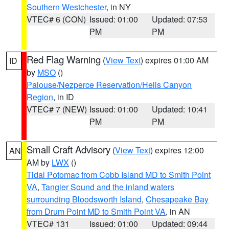
Southern Westchester
, in NY
VTEC# 6 (CON)
Issued: 01:00
Updated: 07:53
PM
PM
Red Flag Warning
(
View Text
) expires 01:00 AM
ID
by
MSO
()
Palouse/Nezperce Reservation/Hells Canyon
Region
, in ID
VTEC# 7 (NEW)
Issued: 01:00
Updated: 10:41
PM
PM
Small Craft Advisory
(
View Text
) expires 12:00
AN
AM by
LWX
()
Tidal Potomac from Cobb Island MD to Smith Point
VA
,
Tangier Sound and the inland waters
surrounding Bloodsworth Island
,
Chesapeake Bay
from Drum Point MD to Smith Point VA
, in AN
VTEC# 131
Issued: 01:00
Updated: 09:44