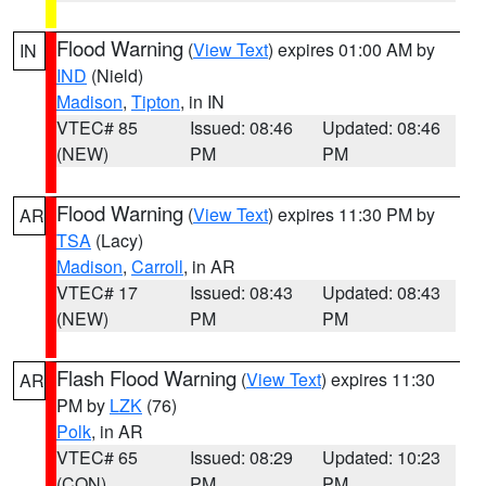
Flood Warning
(
View Text
) expires 01:00 AM by
IN
IND
(Nield)
Madison
,
Tipton
, in IN
VTEC# 85
Issued: 08:46
Updated: 08:46
(NEW)
PM
PM
Flood Warning
(
View Text
) expires 11:30 PM by
AR
TSA
(Lacy)
Madison
,
Carroll
, in AR
VTEC# 17
Issued: 08:43
Updated: 08:43
(NEW)
PM
PM
Flash Flood Warning
(
View Text
) expires 11:30
AR
PM by
LZK
(76)
Polk
, in AR
VTEC# 65
Issued: 08:29
Updated: 10:23
(CON)
PM
PM