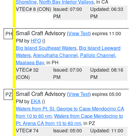
Shoreline
,
North Bay Interior Valleys
, in CA
VTEC# 8 (CON)
Issued: 07:00
Updated: 06:33
PM
PM
Small Craft Advisory
(
View Text
) expires 11:00
PH
PM by
HFO
()
Big Island Southeast Waters
,
Big Island Leeward
Waters
,
Alenuihaha Channel
,
Pailolo Channel
,
Maalaea Bay
, in PH
VTEC# 32
Issued: 07:00
Updated: 08:16
(CON)
PM
PM
Small Craft Advisory
(
View Text
) expires 05:00
PZ
PM by
EKA
()
Waters from Pt. St. George to Cape Mendocino CA
from 10 to 60 nm
,
Waters from Cape Mendocino to
Pt. Arena CA from 10 to 60 nm
, in PZ
VTEC# 74
Issued: 05:00
Updated: 11:00