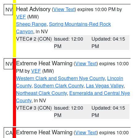
Heat Advisory
(
View Text
) expires 10:00 PM by
NV
VEF
(MW)
Sheep Range
,
Spring Mountains-Red Rock
Canyon
, in NV
VTEC# 2 (CON)
Issued: 12:00
Updated: 04:15
PM
PM
Extreme Heat Warning
(
View Text
) expires 10:00
NV
PM by
VEF
(MW)
Western Clark and Southern Nye County
,
Lincoln
County
,
Southern Clark County
,
Las Vegas Valley
,
Northeast Clark County
,
Esmeralda and Central Nye
County
, in NV
VTEC# 3 (CON)
Issued: 12:00
Updated: 04:15
PM
PM
Extreme Heat Warning
(
View Text
) expires 10:00
CA