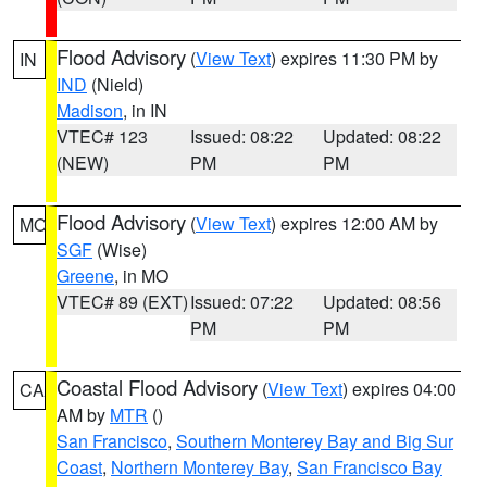
Flood Advisory
(
View Text
) expires 11:30 PM by
IN
IND
(Nield)
Madison
, in IN
VTEC# 123
Issued: 08:22
Updated: 08:22
(NEW)
PM
PM
Flood Advisory
(
View Text
) expires 12:00 AM by
MO
SGF
(Wise)
Greene
, in MO
VTEC# 89 (EXT)
Issued: 07:22
Updated: 08:56
PM
PM
Coastal Flood Advisory
(
View Text
) expires 04:00
CA
AM by
MTR
()
San Francisco
,
Southern Monterey Bay and Big Sur
Coast
,
Northern Monterey Bay
,
San Francisco Bay