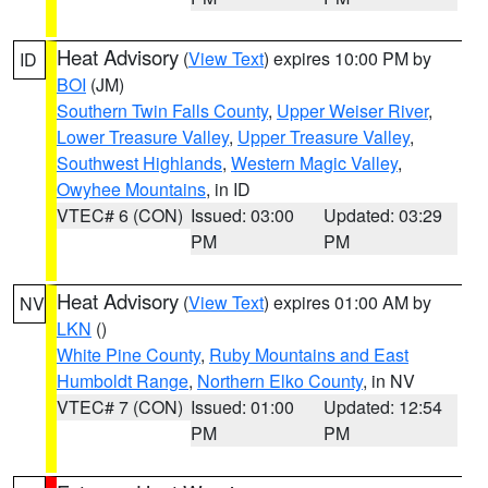
Heat Advisory
(
View Text
) expires 10:00 PM by
ID
BOI
(JM)
Southern Twin Falls County
,
Upper Weiser River
,
Lower Treasure Valley
,
Upper Treasure Valley
,
Southwest Highlands
,
Western Magic Valley
,
Owyhee Mountains
, in ID
VTEC# 6 (CON)
Issued: 03:00
Updated: 03:29
PM
PM
Heat Advisory
(
View Text
) expires 01:00 AM by
NV
LKN
()
White Pine County
,
Ruby Mountains and East
Humboldt Range
,
Northern Elko County
, in NV
VTEC# 7 (CON)
Issued: 01:00
Updated: 12:54
PM
PM