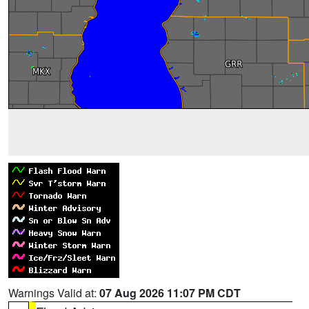
Warnings Valid at:
07 Aug 2026 11:07 PM CDT