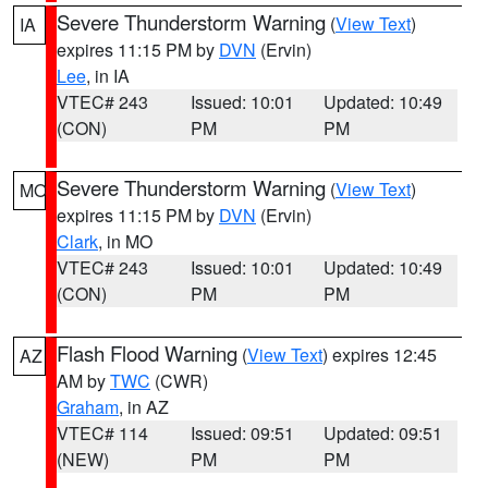
Severe Thunderstorm Warning
(
View Text
)
IA
expires 11:15 PM by
DVN
(Ervin)
Lee
, in IA
VTEC# 243
Issued: 10:01
Updated: 10:49
(CON)
PM
PM
Severe Thunderstorm Warning
(
View Text
)
MO
expires 11:15 PM by
DVN
(Ervin)
Clark
, in MO
VTEC# 243
Issued: 10:01
Updated: 10:49
(CON)
PM
PM
Flash Flood Warning
(
View Text
) expires 12:45
AZ
AM by
TWC
(CWR)
Graham
, in AZ
VTEC# 114
Issued: 09:51
Updated: 09:51
(NEW)
PM
PM