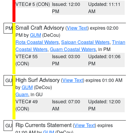
VTEC# 5 (CON)
Issued: 12:00
Updated: 11:11
PM
AM
Small Craft Advisory
(
View Text
) expires 02:00
PM
PM by
GUM
(DeCou)
Rota Coastal Waters
,
Saipan Coastal Waters
,
Tinian
Coastal Waters
,
Guam Coastal Waters
, in PM
VTEC# 55
Issued: 03:00
Updated: 01:06
(CON)
PM
PM
High Surf Advisory
(
View Text
) expires 01:00 AM
GU
by
GUM
(DeCou)
Guam
, in GU
VTEC# 49
Issued: 07:00
Updated: 12:00
(CON)
AM
PM
Rip Currents Statement
(
View Text
) expires
GU
01:00 AM by
GUM
(DeCou)