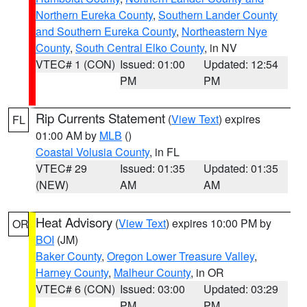
Northern Eureka County
,
Southern Lander County
and Southern Eureka County
,
Northeastern Nye
County
,
South Central Elko County
, in NV
VTEC# 1 (CON)
Issued: 01:00
Updated: 12:54
PM
PM
Rip Currents Statement
(
View Text
) expires
FL
01:00 AM by
MLB
()
Coastal Volusia County
, in FL
VTEC# 29
Issued: 01:35
Updated: 01:35
(NEW)
AM
AM
Heat Advisory
(
View Text
) expires 10:00 PM by
OR
BOI
(JM)
Baker County
,
Oregon Lower Treasure Valley
,
Harney County
,
Malheur County
, in OR
VTEC# 6 (CON)
Issued: 03:00
Updated: 03:29
PM
PM