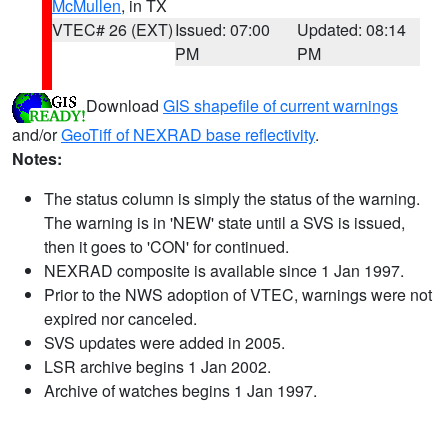
McMullen
, in TX
VTEC# 26 (EXT)
Issued: 07:00
Updated: 08:14
PM
PM
Download
GIS shapefile of current warnings
and/or
GeoTiff of NEXRAD base reflectivity
.
Notes:
The status column is simply the status of the warning.
The warning is in 'NEW' state until a SVS is issued,
then it goes to 'CON' for continued.
NEXRAD composite is available since 1 Jan 1997.
Prior to the NWS adoption of VTEC, warnings were not
expired nor canceled.
SVS updates were added in 2005.
LSR archive begins 1 Jan 2002.
Archive of watches begins 1 Jan 1997.