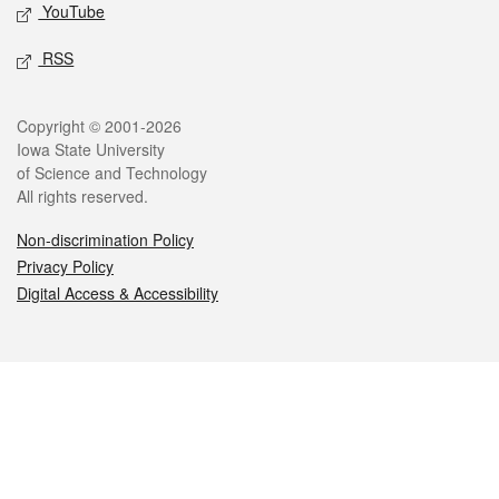
YouTube
RSS
Legal
Copyright © 2001-2026
Iowa State University
of Science and Technology
All rights reserved.
Non-discrimination Policy
Privacy Policy
Digital Access & Accessibility