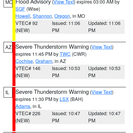
Flood Advisory
(
View Text
) expires 03:00 AM by
MO
SGF
(Wise)
Howell
,
Shannon
,
Oregon
, in MO
VTEC# 92
Issued: 11:06
Updated: 11:06
(NEW)
PM
PM
Severe Thunderstorm Warning
(
View Text
)
AZ
expires 11:45 PM by
TWC
(CWR)
Cochise
,
Graham
, in AZ
VTEC# 146
Issued: 10:53
Updated: 10:53
(NEW)
PM
PM
Severe Thunderstorm Warning
(
View Text
)
IL
expires 11:30 PM by
LSX
(BAH)
Adams
, in IL
VTEC# 226
Issued: 10:47
Updated: 10:47
(NEW)
PM
PM