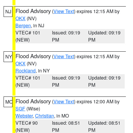
Flood Advisory
(
View Text
) expires 12:15 AM by
NJ
OKX
(NV)
Bergen
, in NJ
VTEC# 101
Issued: 09:19
Updated: 09:19
(NEW)
PM
PM
Flood Advisory
(
View Text
) expires 12:15 AM by
NY
OKX
(NV)
Rockland
, in NY
VTEC# 101
Issued: 09:19
Updated: 09:19
(NEW)
PM
PM
Flood Advisory
(
View Text
) expires 12:00 AM by
MO
SGF
(Wise)
Webster
,
Christian
, in MO
VTEC# 90
Issued: 08:51
Updated: 08:51
(NEW)
PM
PM