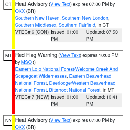
Heat Advisory
(
View Text
) expires 07:00 PM by
CT
OKX
(BR)
Southern New Haven
,
Southern New London
,
Southern Middlesex
,
Southern Fairfield
, in CT
VTEC# 6 (CON)
Issued: 01:00
Updated: 07:53
PM
PM
Red Flag Warning
(
View Text
) expires 10:00 PM
MT
by
MSO
()
Eastern Lolo National Forest/Welcome Creek And
Scapegoat Wildernesses
,
Eastern Beaverhead
National Forest
,
Deerlodge/Western Beaverhead
National Forest
,
Bitterroot National Forest
, in MT
VTEC# 7 (NEW)
Issued: 01:00
Updated: 10:41
PM
PM
Heat Advisory
(
View Text
) expires 07:00 PM by
NY
OKX
(BR)