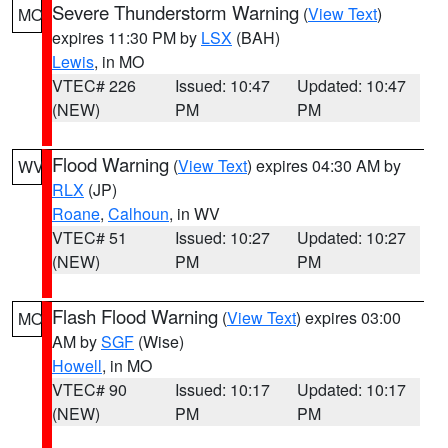
Severe Thunderstorm Warning
(
View Text
)
MO
expires 11:30 PM by
LSX
(BAH)
Lewis
, in MO
VTEC# 226
Issued: 10:47
Updated: 10:47
(NEW)
PM
PM
Flood Warning
(
View Text
) expires 04:30 AM by
WV
RLX
(JP)
Roane
,
Calhoun
, in WV
VTEC# 51
Issued: 10:27
Updated: 10:27
(NEW)
PM
PM
Flash Flood Warning
(
View Text
) expires 03:00
MO
AM by
SGF
(Wise)
Howell
, in MO
VTEC# 90
Issued: 10:17
Updated: 10:17
(NEW)
PM
PM