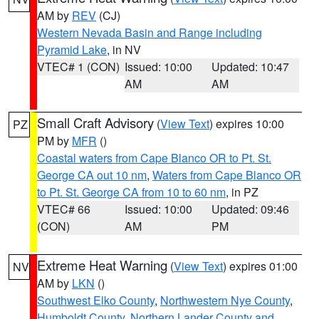
AM by
REV
(CJ)
Western Nevada Basin and Range including
Pyramid Lake
, in NV
VTEC# 1 (CON)
Issued: 10:00
Updated: 10:47
AM
AM
Small Craft Advisory
(
View Text
) expires 10:00
PZ
PM by
MFR
()
Coastal waters from Cape Blanco OR to Pt. St.
George CA out 10 nm
,
Waters from Cape Blanco OR
to Pt. St. George CA from 10 to 60 nm
, in PZ
VTEC# 66
Issued: 10:00
Updated: 09:46
(CON)
AM
PM
Extreme Heat Warning
(
View Text
) expires 01:00
NV
AM by
LKN
()
Southwest Elko County
,
Northwestern Nye County
,
Humboldt County
,
Northern Lander County and