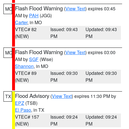
Flash Flood Warning
(
View Text
) expires 03:45
MO
AM by
PAH
(JGG)
Carter
, in MO
VTEC# 82
Issued: 09:43
Updated: 09:43
(NEW)
PM
PM
Flash Flood Warning
(
View Text
) expires 03:00
MO
AM by
SGF
(Wise)
Shannon
, in MO
VTEC# 89
Issued: 09:30
Updated: 09:30
(NEW)
PM
PM
Flood Advisory
(
View Text
) expires 11:30 PM by
TX
EPZ
(TSB)
El Paso
, in TX
VTEC# 157
Issued: 09:24
Updated: 09:24
(NEW)
PM
PM