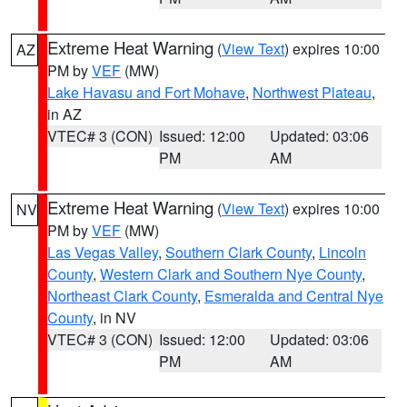
Extreme Heat Warning
(
View Text
) expires 10:00
AZ
PM by
VEF
(MW)
Lake Havasu and Fort Mohave
,
Northwest Plateau
,
in AZ
VTEC# 3 (CON)
Issued: 12:00
Updated: 03:06
PM
AM
Extreme Heat Warning
(
View Text
) expires 10:00
NV
PM by
VEF
(MW)
Las Vegas Valley
,
Southern Clark County
,
Lincoln
County
,
Western Clark and Southern Nye County
,
Northeast Clark County
,
Esmeralda and Central Nye
County
, in NV
VTEC# 3 (CON)
Issued: 12:00
Updated: 03:06
PM
AM