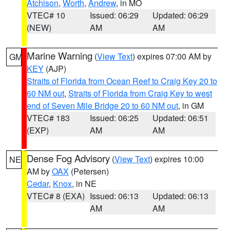
Atchison
,
Worth
,
Andrew
, in MO
VTEC# 10
Issued: 06:29
Updated: 06:29
(NEW)
AM
AM
Marine Warning
(
View Text
) expires 07:00 AM by
GM
KEY
(AJP)
Straits of Florida from Ocean Reef to Craig Key 20 to
60 NM out
,
Straits of Florida from Craig Key to west
end of Seven Mile Bridge 20 to 60 NM out
, in GM
VTEC# 183
Issued: 06:25
Updated: 06:51
(EXP)
AM
AM
Dense Fog Advisory
(
View Text
) expires 10:00
NE
AM by
OAX
(Petersen)
Cedar
,
Knox
, in NE
VTEC# 8 (EXA)
Issued: 06:13
Updated: 06:13
AM
AM