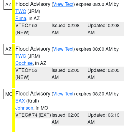
Flood Advisory
(
View Text
) expires 08:00 AM by
AZ
TWC
(JRM)
Pima
, in AZ
VTEC# 53
Issued: 02:08
Updated: 02:08
(NEW)
AM
AM
Flood Advisory
(
View Text
) expires 08:00 AM by
AZ
TWC
(JRM)
Cochise
, in AZ
VTEC# 52
Issued: 02:05
Updated: 02:05
(NEW)
AM
AM
Flood Advisory
(
View Text
) expires 08:30 AM by
MO
EAX
(Krull)
Johnson
, in MO
VTEC# 74 (EXT)
Issued: 02:03
Updated: 06:13
AM
AM