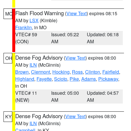
Flash Flood Warning
(
View Text
) expires 08:15
MO
AM by
LSX
(Kimble)
Franklin
, in MO
VTEC# 59
Issued: 05:22
Updated: 06:18
(CON)
AM
AM
Dense Fog Advisory
(
View Text
) expires 08:00
OH
AM by
ILN
(McGinnis)
Brown
,
Clermont
,
Hocking
,
Ross
,
Clinton
,
Fairfield
,
Highland
,
Fayette
,
Scioto
,
Pike
,
Adams
,
Pickaway
,
in OH
VTEC# 11
Issued: 05:00
Updated: 04:57
(NEW)
AM
AM
Dense Fog Advisory
(
View Text
) expires 08:00
KY
AM by
ILN
(McGinnis)
Campbell
, in KY