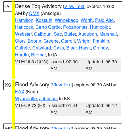
Dense Fog Advisory
(
View Text
) expires 10:00
IA
AM by
DMX
(Ansorge)
Hamilton
,
Kossuth
,
Winnebago
,
Worth
,
Palo Alto
,
Hancock
,
Cerro Gordo
,
Pocahontas
,
Humboldt
,
Webster
,
Calhoun
,
Sac
,
Butler
,
Audubon
,
Marshall
,
Story
,
Boone
,
Greene
,
Carroll
,
Wright
,
Franklin
,
Guthrie
,
Crawford
,
Cass
,
Black Hawk
,
Grundy
,
Hardin
,
Bremer
, in IA
VTEC# 8 (CON)
Issued: 02:00
Updated: 06:30
AM
AM
Flood Advisory
(
View Text
) expires 08:30 AM by
KS
EAX
(Krull)
Wyandotte
,
Johnson
, in KS
VTEC# 73 (EXT)
Issued: 01:41
Updated: 06:12
AM
AM
Flood Advisory
(
View Text
) expires 08:30 AM by
MO