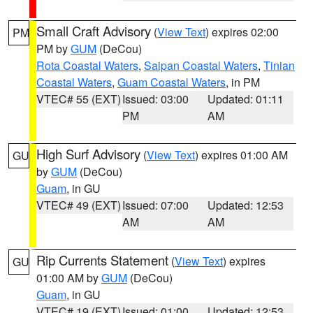
Small Craft Advisory
(
View Text
) expires 02:00
PM
PM by
GUM
(DeCou)
Rota Coastal Waters
,
Saipan Coastal Waters
,
Tinian
Coastal Waters
,
Guam Coastal Waters
, in PM
VTEC# 55 (EXT)
Issued: 03:00
Updated: 01:11
PM
AM
High Surf Advisory
(
View Text
) expires 01:00 AM
GU
by
GUM
(DeCou)
Guam
, in GU
VTEC# 49 (EXT)
Issued: 07:00
Updated: 12:53
AM
AM
Rip Currents Statement
(
View Text
) expires
GU
01:00 AM by
GUM
(DeCou)
Guam
, in GU
VTEC# 19 (EXT)
Issued: 01:00
Updated: 12:53