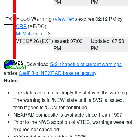
PM
PM
Flood Warning
(
View Text
) expires 02:12 PM by
TX
CRP
(AE/DC)
McMullen
, in TX
VTEC# 26 (EXT)
Issued: 07:00
Updated: 07:53
PM
PM
Download
GIS shapefile of current warnings
and/or
GeoTiff of NEXRAD base reflectivity
.
Notes:
The status column is simply the status of the warning.
The warning is in 'NEW' state until a SVS is issued,
then it goes to 'CON' for continued.
NEXRAD composite is available since 1 Jan 1997.
Prior to the NWS adoption of VTEC, warnings were not
expired nor canceled.
SVS updates were added in 2005.