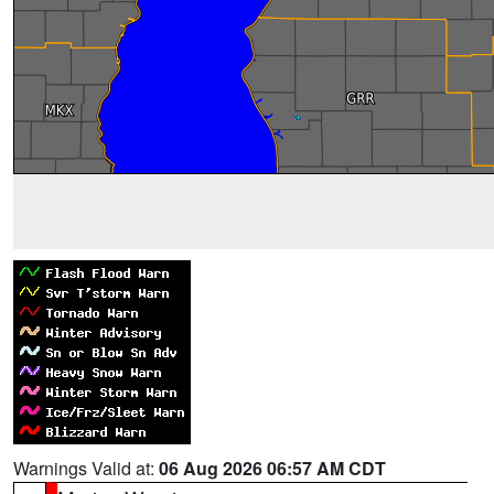
Warnings Valid at:
06 Aug 2026 06:57 AM CDT