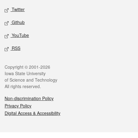
Twitter
Github
YouTube
RSS
Legal
Copyright © 2001-2026
Iowa State University
of Science and Technology
All rights reserved.
Non-discrimination Policy
Privacy Policy
Digital Access & Accessibility