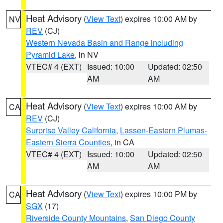
Heat Advisory
(
View Text
) expires 10:00 AM by
NV
REV
(CJ)
Western Nevada Basin and Range including
Pyramid Lake
, in NV
VTEC# 4 (EXT)
Issued: 10:00
Updated: 02:50
AM
AM
Heat Advisory
(
View Text
) expires 10:00 AM by
CA
REV
(CJ)
Surprise Valley California
,
Lassen-Eastern Plumas-
Eastern Sierra Counties
, in CA
VTEC# 4 (EXT)
Issued: 10:00
Updated: 02:50
AM
AM
Heat Advisory
(
View Text
) expires 10:00 PM by
CA
SGX
(17)
Riverside County Mountains
,
San Diego County