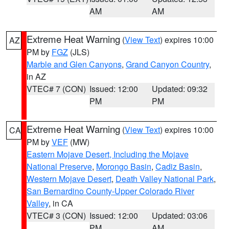
AM
AM
Extreme Heat Warning
(
View Text
) expires 10:00
AZ
PM by
FGZ
(JLS)
Marble and Glen Canyons
,
Grand Canyon Country
,
in AZ
VTEC# 7 (CON)
Issued: 12:00
Updated: 09:32
PM
PM
Extreme Heat Warning
(
View Text
) expires 10:00
CA
PM by
VEF
(MW)
Eastern Mojave Desert, Including the Mojave
National Preserve
,
Morongo Basin
,
Cadiz Basin
,
Western Mojave Desert
,
Death Valley National Park
,
San Bernardino County-Upper Colorado River
Valley
, in CA
VTEC# 3 (CON)
Issued: 12:00
Updated: 03:06
PM
AM