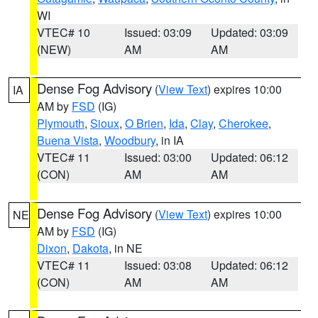
WI
VTEC# 10
Issued: 03:09
Updated: 03:09
(NEW)
AM
AM
Dense Fog Advisory
(
View Text
) expires 10:00
IA
AM by
FSD
(IG)
Plymouth
,
Sioux
,
O Brien
,
Ida
,
Clay
,
Cherokee
,
Buena Vista
,
Woodbury
, in IA
VTEC# 11
Issued: 03:00
Updated: 06:12
(CON)
AM
AM
Dense Fog Advisory
(
View Text
) expires 10:00
NE
AM by
FSD
(IG)
Dixon
,
Dakota
, in NE
VTEC# 11
Issued: 03:08
Updated: 06:12
(CON)
AM
AM