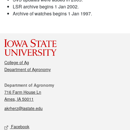
LSR archive begins 1 Jan 2002.
Archive of watches begins 1 Jan 1997.
College of Ag
Department of Agronomy
Contact
Department of Agronomy
716 Farm House Ln
Ames, IA 50011
akrherz@iastate.edu
Social media
Facebook