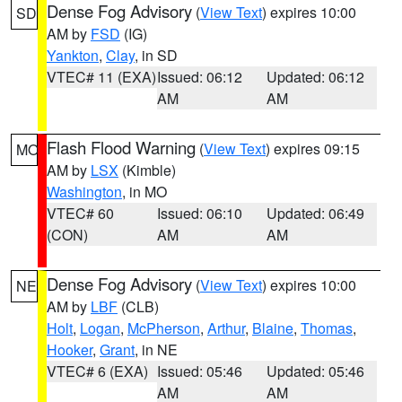
Dense Fog Advisory
(
View Text
) expires 10:00
SD
AM by
FSD
(IG)
Yankton
,
Clay
, in SD
VTEC# 11 (EXA)
Issued: 06:12
Updated: 06:12
AM
AM
Flash Flood Warning
(
View Text
) expires 09:15
MO
AM by
LSX
(Kimble)
Washington
, in MO
VTEC# 60
Issued: 06:10
Updated: 06:49
(CON)
AM
AM
Dense Fog Advisory
(
View Text
) expires 10:00
NE
AM by
LBF
(CLB)
Holt
,
Logan
,
McPherson
,
Arthur
,
Blaine
,
Thomas
,
Hooker
,
Grant
, in NE
VTEC# 6 (EXA)
Issued: 05:46
Updated: 05:46
AM
AM