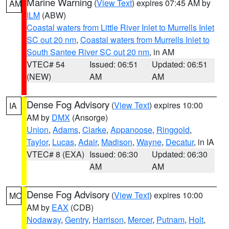
Marine Warning
(
View Text
) expires 07:45 AM by
AM
ILM
(ABW)
Coastal waters from Little River Inlet to Murrells Inlet
SC out 20 nm
,
Coastal waters from Murrells Inlet to
South Santee River SC out 20 nm
, in AM
VTEC# 54
Issued: 06:51
Updated: 06:51
(NEW)
AM
AM
Dense Fog Advisory
(
View Text
) expires 10:00
IA
AM by
DMX
(Ansorge)
Union
,
Adams
,
Clarke
,
Appanoose
,
Ringgold
,
Taylor
,
Lucas
,
Adair
,
Madison
,
Wayne
,
Decatur
, in IA
VTEC# 8 (EXA)
Issued: 06:30
Updated: 06:30
AM
AM
Dense Fog Advisory
(
View Text
) expires 10:00
MO
AM by
EAX
(CDB)
Nodaway
,
Gentry
,
Harrison
,
Mercer
,
Putnam
,
Holt
,