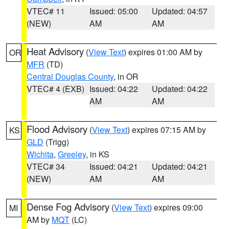
VTEC# 11
Issued: 05:00
Updated: 04:57
(NEW)
AM
AM
Heat Advisory
(
View Text
) expires 01:00 AM by
OR
MFR
(TD)
Central Douglas County
, in OR
VTEC# 4 (EXB)
Issued: 04:22
Updated: 04:22
AM
AM
Flood Advisory
(
View Text
) expires 07:15 AM by
KS
GLD
(Trigg)
Wichita
,
Greeley
, in KS
VTEC# 34
Issued: 04:21
Updated: 04:21
(NEW)
AM
AM
Dense Fog Advisory
(
View Text
) expires 09:00
MI
AM by
MQT
(LC)