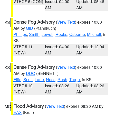
VTEC# 6 (CON)
Issued: 04:00
Updated: 05:46
AM
AM
Dense Fog Advisory
(
View Text
) expires 10:00
KS
AM by
GID
(Pfannkuch)
Phillips
,
Smith
,
Jewell
,
Rooks
,
Osborne
,
Mitchell
, in
KS
VTEC# 11
Issued: 04:00
Updated: 12:04
(NEW)
AM
AM
Dense Fog Advisory
(
View Text
) expires 10:00
KS
AM by
DDC
(BENNETT)
Ellis
,
Scott
,
Lane
,
Ness
,
Rush
,
Trego
, in KS
VTEC# 10
Issued: 03:26
Updated: 03:26
(NEW)
AM
AM
Flood Advisory
(
View Text
) expires 08:30 AM by
MO
EAX
(Krull)