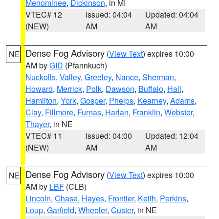
Menominee
,
Dickinson
, in MI
VTEC# 12
Issued: 04:04
Updated: 04:04
(NEW)
AM
AM
Dense Fog Advisory
(
View Text
) expires 10:00
NE
AM by
GID
(Pfannkuch)
Nuckolls
,
Valley
,
Greeley
,
Nance
,
Sherman
,
Howard
,
Merrick
,
Polk
,
Dawson
,
Buffalo
,
Hall
,
Hamilton
,
York
,
Gosper
,
Phelps
,
Kearney
,
Adams
,
Clay
,
Fillmore
,
Furnas
,
Harlan
,
Franklin
,
Webster
,
Thayer
, in NE
VTEC# 11
Issued: 04:00
Updated: 12:04
(NEW)
AM
AM
Dense Fog Advisory
(
View Text
) expires 10:00
NE
AM by
LBF
(CLB)
Lincoln
,
Chase
,
Hayes
,
Frontier
,
Keith
,
Perkins
,
Loup
,
Garfield
,
Wheeler
,
Custer
, in NE