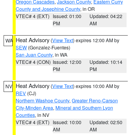
Oregon Cascades
,
Jackson County
,
Eastern Curry
County and Josephine County
, in OR
VTEC# 4 (EXT)
Issued: 01:00
Updated: 04:22
PM
AM
Heat Advisory
(
View Text
) expires 12:00 AM by
WA
SEW
(Gonzalez-Fuentes)
San Juan County
, in WA
VTEC# 4 (CON)
Issued: 12:00
Updated: 10:14
PM
PM
Heat Advisory
(
View Text
) expires 10:00 AM by
NV
REV
(CJ)
Northern Washoe County
,
Greater Reno-Carson
City-Minden Area
,
Mineral and Southern Lyon
Counties
, in NV
VTEC# 4 (EXT)
Issued: 10:00
Updated: 02:50
AM
AM