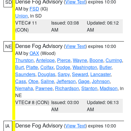
Dense Fog Advisory
(
View Text
) expires 10:00
SD
AM by
FSD
(IG)
Union
, in SD
VTEC# 11
Issued: 03:08
Updated: 06:12
(CON)
AM
AM
Dense Fog Advisory
(
View Text
) expires 10:00
NE
AM by
OAX
(Wood)
Thurston
,
Antelope
,
Pierce
,
Wayne
,
Boone
,
Cuming
,
Burt
,
Platte
,
Colfax
,
Dodge
,
Washington
,
Butler
,
Saunders
,
Douglas
,
Sarpy
,
Seward
,
Lancaster
,
Cass
,
Otoe
,
Saline
,
Jefferson
,
Gage
,
Johnson
,
Nemaha
,
Pawnee
,
Richardson
,
Stanton
,
Madison
, in
NE
VTEC# 8 (CON)
Issued: 03:00
Updated: 06:13
AM
AM
Dense Fog Advisory
(
View Text
) expires 10:00
IA