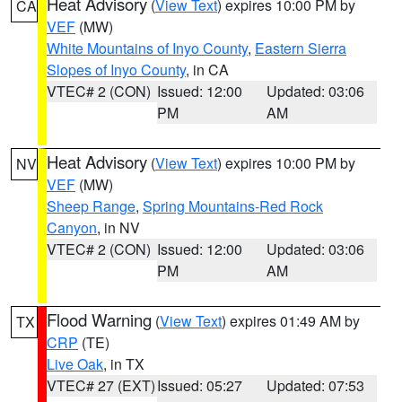
Heat Advisory
(
View Text
) expires 10:00 PM by
CA
VEF
(MW)
White Mountains of Inyo County
,
Eastern Sierra
Slopes of Inyo County
, in CA
VTEC# 2 (CON)
Issued: 12:00
Updated: 03:06
PM
AM
Heat Advisory
(
View Text
) expires 10:00 PM by
NV
VEF
(MW)
Sheep Range
,
Spring Mountains-Red Rock
Canyon
, in NV
VTEC# 2 (CON)
Issued: 12:00
Updated: 03:06
PM
AM
Flood Warning
(
View Text
) expires 01:49 AM by
TX
CRP
(TE)
Live Oak
, in TX
VTEC# 27 (EXT)
Issued: 05:27
Updated: 07:53