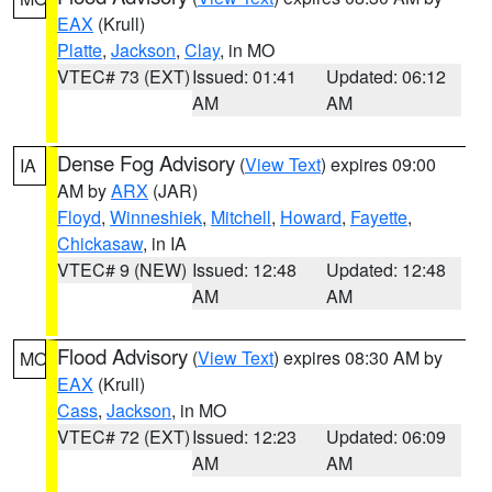
EAX
(Krull)
Platte
,
Jackson
,
Clay
, in MO
VTEC# 73 (EXT)
Issued: 01:41
Updated: 06:12
AM
AM
Dense Fog Advisory
(
View Text
) expires 09:00
IA
AM by
ARX
(JAR)
Floyd
,
Winneshiek
,
Mitchell
,
Howard
,
Fayette
,
Chickasaw
, in IA
VTEC# 9 (NEW)
Issued: 12:48
Updated: 12:48
AM
AM
Flood Advisory
(
View Text
) expires 08:30 AM by
MO
EAX
(Krull)
Cass
,
Jackson
, in MO
VTEC# 72 (EXT)
Issued: 12:23
Updated: 06:09
AM
AM