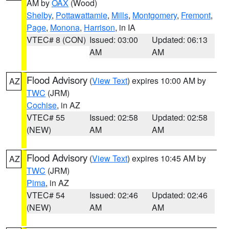
AM by
OAX
(Wood)
Shelby
,
Pottawattamie
,
Mills
,
Montgomery
,
Fremont
,
Page
,
Monona
,
Harrison
, in IA
VTEC# 8 (CON)
Issued: 03:00
Updated: 06:13
AM
AM
Flood Advisory
(
View Text
) expires 10:00 AM by
AZ
TWC
(JRM)
Cochise
, in AZ
VTEC# 55
Issued: 02:58
Updated: 02:58
(NEW)
AM
AM
Flood Advisory
(
View Text
) expires 10:45 AM by
AZ
TWC
(JRM)
Pima
, in AZ
VTEC# 54
Issued: 02:46
Updated: 02:46
(NEW)
AM
AM