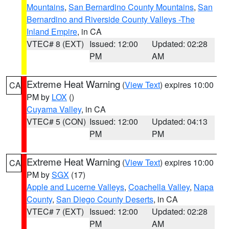
Mountains
,
San Bernardino County Mountains
,
San
Bernardino and Riverside County Valleys -The
Inland Empire
, in CA
VTEC# 8 (EXT)
Issued: 12:00
Updated: 02:28
PM
AM
Extreme Heat Warning
(
View Text
) expires 10:00
CA
PM by
LOX
()
Cuyama Valley
, in CA
VTEC# 5 (CON)
Issued: 12:00
Updated: 04:13
PM
PM
Extreme Heat Warning
(
View Text
) expires 10:00
CA
PM by
SGX
(17)
Apple and Lucerne Valleys
,
Coachella Valley
,
Napa
County
,
San Diego County Deserts
, in CA
VTEC# 7 (EXT)
Issued: 12:00
Updated: 02:28
PM
AM