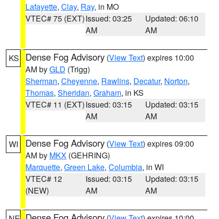
Lafayette
,
Clay
,
Ray
, in MO
VTEC# 75 (EXT)
Issued: 03:25
Updated: 06:10
AM
AM
Dense Fog Advisory
(
View Text
) expires 10:00
KS
AM by
GLD
(Trigg)
Sherman
,
Cheyenne
,
Rawlins
,
Decatur
,
Norton
,
Thomas
,
Sheridan
,
Graham
, in KS
VTEC# 11 (EXT)
Issued: 03:15
Updated: 03:15
AM
AM
Dense Fog Advisory
(
View Text
) expires 09:00
WI
AM by
MKX
(GEHRING)
Marquette
,
Green Lake
,
Columbia
, in WI
VTEC# 12
Issued: 03:15
Updated: 03:15
(NEW)
AM
AM
Dense Fog Advisory
(
View Text
) expires 10:00
NE