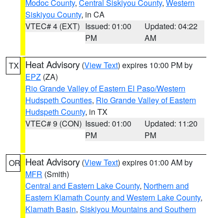
Modoc County
,
Central Siskiyou County
,
Western
Siskiyou County
, in CA
VTEC# 4 (EXT)
Issued: 01:00
Updated: 04:22
PM
AM
Heat Advisory
(
View Text
) expires 10:00 PM by
TX
EPZ
(ZA)
Rio Grande Valley of Eastern El Paso/Western
Hudspeth Counties
,
Rio Grande Valley of Eastern
Hudspeth County
, in TX
VTEC# 9 (CON)
Issued: 01:00
Updated: 11:20
PM
PM
Heat Advisory
(
View Text
) expires 01:00 AM by
OR
MFR
(Smith)
Central and Eastern Lake County
,
Northern and
Eastern Klamath County and Western Lake County
,
Klamath Basin
,
Siskiyou Mountains and Southern