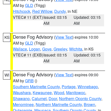
AM by
GLD
(Trigg)
Hitchcock
,
Red Willow
,
Dundy
, in NE
VTEC# 11 (EXT)
Issued: 03:15
Updated: 03:15
AM
AM
Dense Fog Advisory
(
View Text
) expires 10:00
KS
AM by
GLD
(Trigg)
Wallace
,
Logan
,
Gove
,
Greeley
,
Wichita
, in KS
VTEC# 11 (EXB)
Issued: 03:15
Updated: 03:15
AM
AM
Dense Fog Advisory
(
View Text
) expires 09:00
WI
AM by
GRB
()
Southern Marinette County
,
Portage
,
Winnebago
,
Waushara
,
Kewaunee
,
Wood
,
Manitowoc
,
Shawano
,
Calumet
,
Door
,
Northern Oconto County
,
Menominee
,
Northern Marinette County
,
Brown
,
Outagamie
,
Waupaca
,
Southern Oconto County
, in