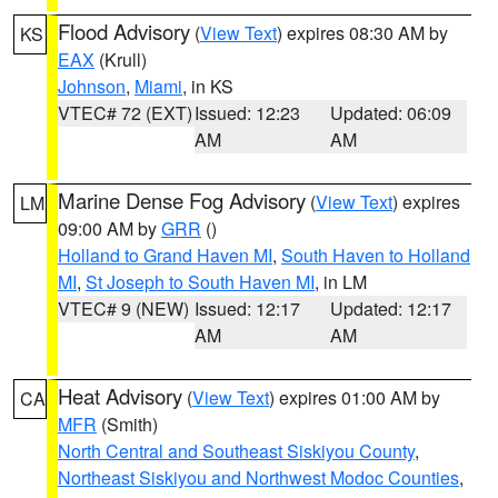
Flood Advisory
(
View Text
) expires 08:30 AM by
KS
EAX
(Krull)
Johnson
,
Miami
, in KS
VTEC# 72 (EXT)
Issued: 12:23
Updated: 06:09
AM
AM
Marine Dense Fog Advisory
(
View Text
) expires
LM
09:00 AM by
GRR
()
Holland to Grand Haven MI
,
South Haven to Holland
MI
,
St Joseph to South Haven MI
, in LM
VTEC# 9 (NEW)
Issued: 12:17
Updated: 12:17
AM
AM
Heat Advisory
(
View Text
) expires 01:00 AM by
CA
MFR
(Smith)
North Central and Southeast Siskiyou County
,
Northeast Siskiyou and Northwest Modoc Counties
,