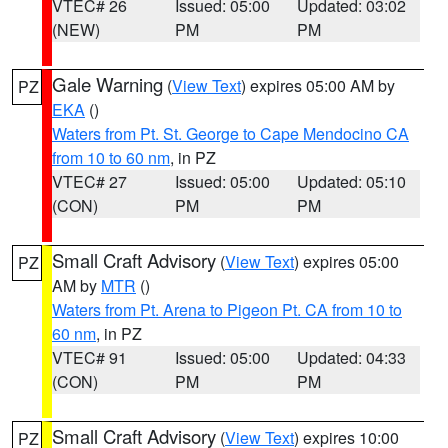
VTEC# 26
Issued: 05:00
Updated: 03:02
(NEW)
PM
PM
Gale Warning
(
View Text
) expires 05:00 AM by
PZ
EKA
()
Waters from Pt. St. George to Cape Mendocino CA
from 10 to 60 nm
, in PZ
VTEC# 27
Issued: 05:00
Updated: 05:10
(CON)
PM
PM
Small Craft Advisory
(
View Text
) expires 05:00
PZ
AM by
MTR
()
Waters from Pt. Arena to Pigeon Pt. CA from 10 to
60 nm
, in PZ
VTEC# 91
Issued: 05:00
Updated: 04:33
(CON)
PM
PM
Small Craft Advisory
(
View Text
) expires 10:00
PZ