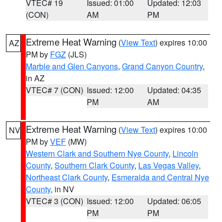
VTEC# 19
Issued: 01:00
Updated: 12:03
(CON)
AM
PM
Extreme Heat Warning
(
View Text
) expires 10:00
AZ
PM by
FGZ
(JLS)
Marble and Glen Canyons
,
Grand Canyon Country
,
in AZ
VTEC# 7 (CON)
Issued: 12:00
Updated: 04:35
PM
AM
Extreme Heat Warning
(
View Text
) expires 10:00
NV
PM by
VEF
(MW)
Western Clark and Southern Nye County
,
Lincoln
County
,
Southern Clark County
,
Las Vegas Valley
,
Northeast Clark County
,
Esmeralda and Central Nye
County
, in NV
VTEC# 3 (CON)
Issued: 12:00
Updated: 06:05
PM
PM