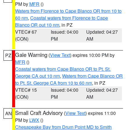
PM by
MFR
()
Waters from Florence to Cape Blanco OR from 10 to
60 nm
,
Coastal waters from Florence to Cape
Blanco OR out 10 nm
, in PZ
VTEC# 67
Issued: 04:00
Updated: 04:27
(CON)
PM
AM
Gale Warning
(
View Text
) expires 10:00 PM by
PZ
MFR
()
Coastal waters from Cape Blanco OR to Pt. St.
George CA out 10 nm
,
Waters from Cape Blanco OR
to Pt. St. George CA from 10 to 60 nm
, in PZ
VTEC# 15
Issued: 04:00
Updated: 04:27
(CON)
PM
AM
Small Craft Advisory
(
View Text
) expires 11:00
AN
PM by
LWX
()
Chesapeake Bay from Drum Point MD to Smith