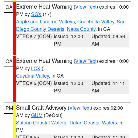
Extreme Heat Warning
(
View Text
) expires 10:00
CA
PM by
SGX
(17)
Apple and Lucerne Valleys
,
Coachella Valley
,
San
Diego County Deserts
,
Napa County
, in CA
VTEC# 7 (CON)
Issued: 12:00
Updated: 06:56
PM
AM
Extreme Heat Warning
(
View Text
) expires 10:00
CA
PM by
LOX
()
Cuyama Valley
, in CA
VTEC# 5 (CON)
Issued: 12:00
Updated: 11:11
PM
AM
Small Craft Advisory
(
View Text
) expires 02:00
PM
AM by
GUM
(DeCou)
Saipan Coastal Waters
,
Tinian Coastal Waters
, in
PM
VTEC# 55
Issued: 03:00
Updated: 01:00