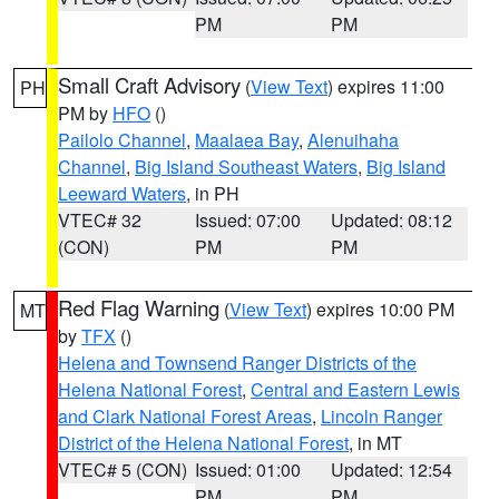
PM
PM
Small Craft Advisory
(
View Text
) expires 11:00
PH
PM by
HFO
()
Pailolo Channel
,
Maalaea Bay
,
Alenuihaha
Channel
,
Big Island Southeast Waters
,
Big Island
Leeward Waters
, in PH
VTEC# 32
Issued: 07:00
Updated: 08:12
(CON)
PM
PM
Red Flag Warning
(
View Text
) expires 10:00 PM
MT
by
TFX
()
Helena and Townsend Ranger Districts of the
Helena National Forest
,
Central and Eastern Lewis
and Clark National Forest Areas
,
Lincoln Ranger
District of the Helena National Forest
, in MT
VTEC# 5 (CON)
Issued: 01:00
Updated: 12:54
PM
PM