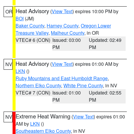
Heat Advisory
(
View Text
) expires 10:00 PM by
OR
BOI
(JM)
Baker County
,
Harney County
,
Oregon Lower
Treasure Valley
,
Malheur County
, in OR
VTEC# 6 (CON)
Issued: 03:00
Updated: 02:49
PM
PM
Heat Advisory
(
View Text
) expires 01:00 AM by
NV
LKN
()
Ruby Mountains and East Humboldt Range
,
Northern Elko County
,
White Pine County
, in NV
VTEC# 7 (CON)
Issued: 01:00
Updated: 02:55
PM
PM
Extreme Heat Warning
(
View Text
) expires 01:00
NV
AM by
LKN
()
Southeastern Elko County
, in NV