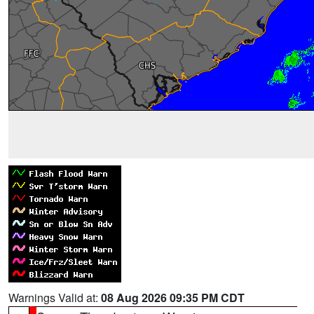
Warnings Valid at:
08 Aug 2026 09:35 PM CDT