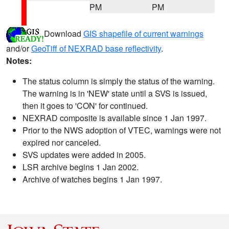
PM
PM
Download
GIS shapefile of current warnings
and/or
GeoTiff of NEXRAD base reflectivity
.
Notes:
The status column is simply the status of the warning.
The warning is in 'NEW' state until a SVS is issued,
then it goes to 'CON' for continued.
NEXRAD composite is available since 1 Jan 1997.
Prior to the NWS adoption of VTEC, warnings were not
expired nor canceled.
SVS updates were added in 2005.
LSR archive begins 1 Jan 2002.
Archive of watches begins 1 Jan 1997.