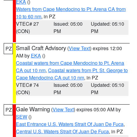
EKA
()
Waters from Cape Mendocino to Pt. Arena CA from
10 to 60 nm
, in PZ
VTEC# 27
Issued: 05:00
Updated: 05:10
(CON)
PM
PM
Small Craft Advisory
(
View Text
) expires 12:00
PZ
AM by
EKA
()
Coastal waters from Cape Mendocino to Pt. Arena
CA out 10 nm
,
Coastal waters from Pt. St. George to
Cape Mendocino CA out 10 nm
, in PZ
VTEC# 74
Issued: 05:00
Updated: 05:10
(CON)
PM
PM
Gale Warning
(
View Text
) expires 05:00 AM by
PZ
SEW
()
East Entrance U.S. Waters Strait Of Juan De Fuca
,
Central U.S. Waters Strait Of Juan De Fuca
, in PZ