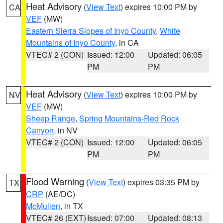
Heat Advisory
(
View Text
) expires 10:00 PM by
CA
VEF
(MW)
Eastern Sierra Slopes of Inyo County
,
White
Mountains of Inyo County
, in CA
VTEC# 2 (CON)
Issued: 12:00
Updated: 06:05
PM
PM
Heat Advisory
(
View Text
) expires 10:00 PM by
NV
VEF
(MW)
Sheep Range
,
Spring Mountains-Red Rock
Canyon
, in NV
VTEC# 2 (CON)
Issued: 12:00
Updated: 06:05
PM
PM
Flood Warning
(
View Text
) expires 03:35 PM by
TX
CRP
(AE/DC)
McMullen
, in TX
VTEC# 26 (EXT)
Issued: 07:00
Updated: 08:13