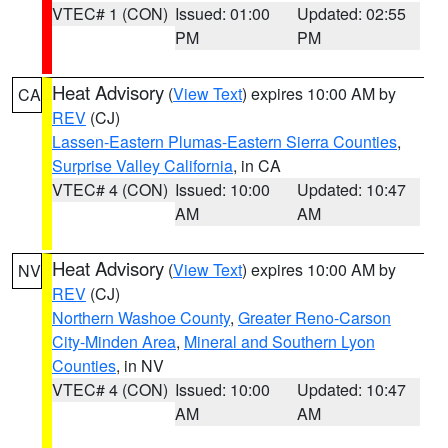
VTEC# 1 (CON)
Issued: 01:00
Updated: 02:55
PM
PM
Heat Advisory
(
View Text
) expires 10:00 AM by
CA
REV
(CJ)
Lassen-Eastern Plumas-Eastern Sierra Counties
,
Surprise Valley California
, in CA
VTEC# 4 (CON)
Issued: 10:00
Updated: 10:47
AM
AM
Heat Advisory
(
View Text
) expires 10:00 AM by
NV
REV
(CJ)
Northern Washoe County
,
Greater Reno-Carson
City-Minden Area
,
Mineral and Southern Lyon
Counties
, in NV
VTEC# 4 (CON)
Issued: 10:00
Updated: 10:47
AM
AM