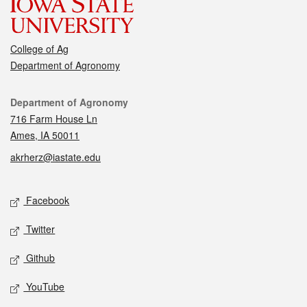
College of Ag
Department of Agronomy
Contact
Department of Agronomy
716 Farm House Ln
Ames, IA 50011
akrherz@iastate.edu
Social media
Facebook
Twitter
Github
YouTube