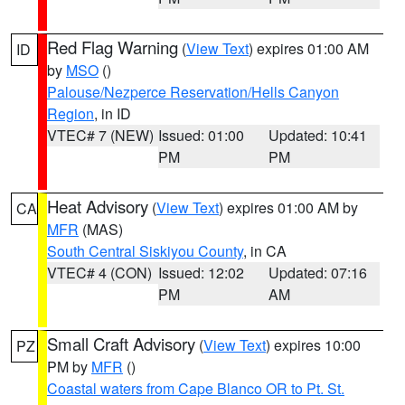
Red Flag Warning
(
View Text
) expires 01:00 AM
ID
by
MSO
()
Palouse/Nezperce Reservation/Hells Canyon
Region
, in ID
VTEC# 7 (NEW)
Issued: 01:00
Updated: 10:41
PM
PM
Heat Advisory
(
View Text
) expires 01:00 AM by
CA
MFR
(MAS)
South Central Siskiyou County
, in CA
VTEC# 4 (CON)
Issued: 12:02
Updated: 07:16
PM
AM
Small Craft Advisory
(
View Text
) expires 10:00
PZ
PM by
MFR
()
Coastal waters from Cape Blanco OR to Pt. St.