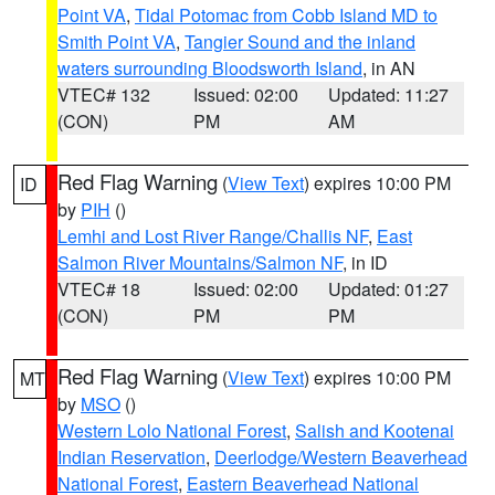
Point VA
,
Tidal Potomac from Cobb Island MD to
Smith Point VA
,
Tangier Sound and the inland
waters surrounding Bloodsworth Island
, in AN
VTEC# 132
Issued: 02:00
Updated: 11:27
(CON)
PM
AM
Red Flag Warning
(
View Text
) expires 10:00 PM
ID
by
PIH
()
Lemhi and Lost River Range/Challis NF
,
East
Salmon River Mountains/Salmon NF
, in ID
VTEC# 18
Issued: 02:00
Updated: 01:27
(CON)
PM
PM
Red Flag Warning
(
View Text
) expires 10:00 PM
MT
by
MSO
()
Western Lolo National Forest
,
Salish and Kootenai
Indian Reservation
,
Deerlodge/Western Beaverhead
National Forest
,
Eastern Beaverhead National