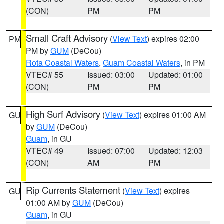
(CON)
PM
PM
Small Craft Advisory
(
View Text
) expires 02:00
PM
PM by
GUM
(DeCou)
Rota Coastal Waters
,
Guam Coastal Waters
, in PM
VTEC# 55
Issued: 03:00
Updated: 01:00
(CON)
PM
PM
High Surf Advisory
(
View Text
) expires 01:00 AM
GU
by
GUM
(DeCou)
Guam
, in GU
VTEC# 49
Issued: 07:00
Updated: 12:03
(CON)
AM
PM
Rip Currents Statement
(
View Text
) expires
GU
01:00 AM by
GUM
(DeCou)
Guam
, in GU