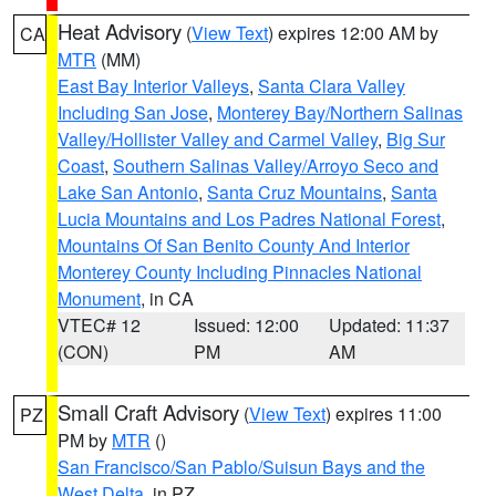
Heat Advisory
(
View Text
) expires 12:00 AM by
CA
MTR
(MM)
East Bay Interior Valleys
,
Santa Clara Valley
Including San Jose
,
Monterey Bay/Northern Salinas
Valley/Hollister Valley and Carmel Valley
,
Big Sur
Coast
,
Southern Salinas Valley/Arroyo Seco and
Lake San Antonio
,
Santa Cruz Mountains
,
Santa
Lucia Mountains and Los Padres National Forest
,
Mountains Of San Benito County And Interior
Monterey County Including Pinnacles National
Monument
, in CA
VTEC# 12
Issued: 12:00
Updated: 11:37
(CON)
PM
AM
Small Craft Advisory
(
View Text
) expires 11:00
PZ
PM by
MTR
()
San Francisco/San Pablo/Suisun Bays and the
West Delta
, in PZ