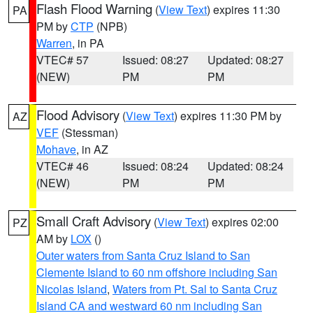
Flash Flood Warning
(
View Text
) expires 11:30
PA
PM by
CTP
(NPB)
Warren
, in PA
VTEC# 57
Issued: 08:27
Updated: 08:27
(NEW)
PM
PM
Flood Advisory
(
View Text
) expires 11:30 PM by
AZ
VEF
(Stessman)
Mohave
, in AZ
VTEC# 46
Issued: 08:24
Updated: 08:24
(NEW)
PM
PM
Small Craft Advisory
(
View Text
) expires 02:00
PZ
AM by
LOX
()
Outer waters from Santa Cruz Island to San
Clemente Island to 60 nm offshore including San
Nicolas Island
,
Waters from Pt. Sal to Santa Cruz
Island CA and westward 60 nm including San