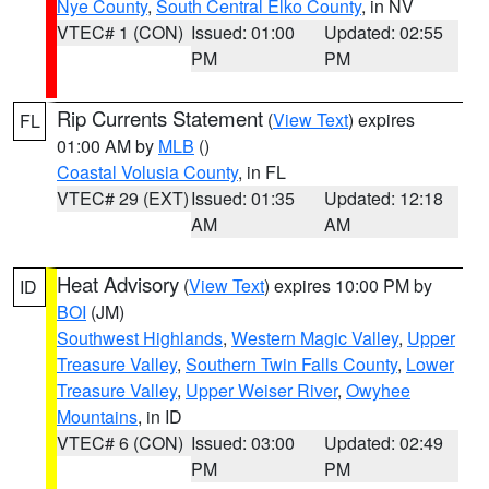
Nye County
,
South Central Elko County
, in NV
VTEC# 1 (CON)
Issued: 01:00
Updated: 02:55
PM
PM
Rip Currents Statement
(
View Text
) expires
FL
01:00 AM by
MLB
()
Coastal Volusia County
, in FL
VTEC# 29 (EXT)
Issued: 01:35
Updated: 12:18
AM
AM
Heat Advisory
(
View Text
) expires 10:00 PM by
ID
BOI
(JM)
Southwest Highlands
,
Western Magic Valley
,
Upper
Treasure Valley
,
Southern Twin Falls County
,
Lower
Treasure Valley
,
Upper Weiser River
,
Owyhee
Mountains
, in ID
VTEC# 6 (CON)
Issued: 03:00
Updated: 02:49
PM
PM