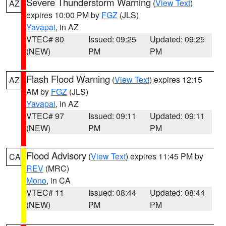
Severe Thunderstorm Warning
(
View Text
)
AZ
expires 10:00 PM by
FGZ
(JLS)
Yavapai
, in AZ
VTEC# 80
Issued: 09:25
Updated: 09:25
(NEW)
PM
PM
Flash Flood Warning
(
View Text
) expires 12:15
AZ
AM by
FGZ
(JLS)
Yavapai
, in AZ
VTEC# 97
Issued: 09:11
Updated: 09:11
(NEW)
PM
PM
Flood Advisory
(
View Text
) expires 11:45 PM by
CA
REV
(MRC)
Mono
, in CA
VTEC# 11
Issued: 08:44
Updated: 08:44
(NEW)
PM
PM