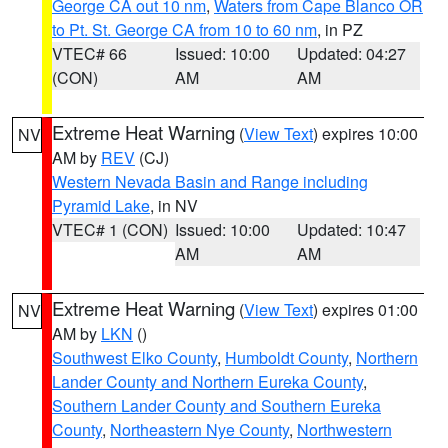
George CA out 10 nm
,
Waters from Cape Blanco OR
to Pt. St. George CA from 10 to 60 nm
, in PZ
VTEC# 66
Issued: 10:00
Updated: 04:27
(CON)
AM
AM
Extreme Heat Warning
(
View Text
) expires 10:00
NV
AM by
REV
(CJ)
Western Nevada Basin and Range including
Pyramid Lake
, in NV
VTEC# 1 (CON)
Issued: 10:00
Updated: 10:47
AM
AM
Extreme Heat Warning
(
View Text
) expires 01:00
NV
AM by
LKN
()
Southwest Elko County
,
Humboldt County
,
Northern
Lander County and Northern Eureka County
,
Southern Lander County and Southern Eureka
County
,
Northeastern Nye County
,
Northwestern