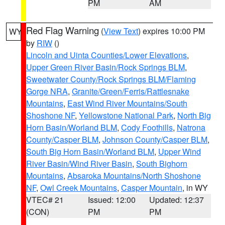
PM
AM
Red Flag Warning
(
View Text
) expires 10:00 PM
WY
by
RIW
()
Lincoln and Uinta Counties/Lower Elevations
,
Upper Green River Basin/Rock Springs BLM
,
Sweetwater County/Rock Springs BLM/Flaming
Gorge NRA
,
Granite/Green/Ferris/Rattlesnake
Mountains
,
East Wind River Mountains/South
Shoshone NF
,
Yellowstone National Park
,
North Big
Horn Basin/Worland BLM
,
Cody Foothills
,
Natrona
County/Casper BLM
,
Johnson County/Casper BLM
,
South Big Horn Basin/Worland BLM
,
Upper Wind
River Basin/Wind River Basin
,
South Bighorn
Mountains
,
Absaroka Mountains/North Shoshone
NF
,
Owl Creek Mountains
,
Casper Mountain
, in WY
VTEC# 21
Issued: 12:00
Updated: 12:37
(CON)
PM
PM