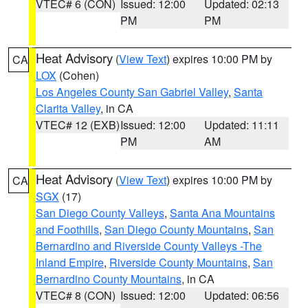
VTEC# 6 (CON)
Issued: 12:00
Updated: 02:13
PM
PM
Heat Advisory
(
View Text
) expires 10:00 PM by
CA
LOX
(Cohen)
Los Angeles County San Gabriel Valley
,
Santa
Clarita Valley
, in CA
VTEC# 12 (EXB)
Issued: 12:00
Updated: 11:11
PM
AM
Heat Advisory
(
View Text
) expires 10:00 PM by
CA
SGX
(17)
San Diego County Valleys
,
Santa Ana Mountains
and Foothills
,
San Diego County Mountains
,
San
Bernardino and Riverside County Valleys -The
Inland Empire
,
Riverside County Mountains
,
San
Bernardino County Mountains
, in CA
VTEC# 8 (CON)
Issued: 12:00
Updated: 06:56