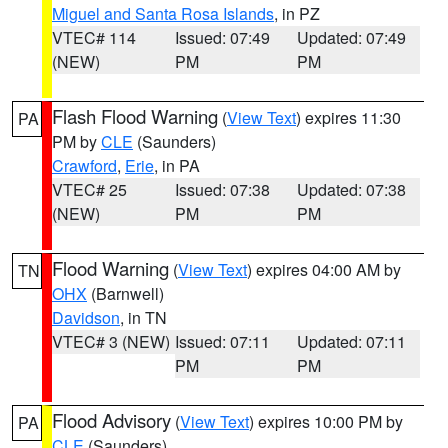
Miguel and Santa Rosa Islands
, in PZ
VTEC# 114
Issued: 07:49
Updated: 07:49
(NEW)
PM
PM
Flash Flood Warning
(
View Text
) expires 11:30
PA
PM by
CLE
(Saunders)
Crawford
,
Erie
, in PA
VTEC# 25
Issued: 07:38
Updated: 07:38
(NEW)
PM
PM
Flood Warning
(
View Text
) expires 04:00 AM by
TN
OHX
(Barnwell)
Davidson
, in TN
VTEC# 3 (NEW)
Issued: 07:11
Updated: 07:11
PM
PM
Flood Advisory
(
View Text
) expires 10:00 PM by
PA
CLE
(Saunders)