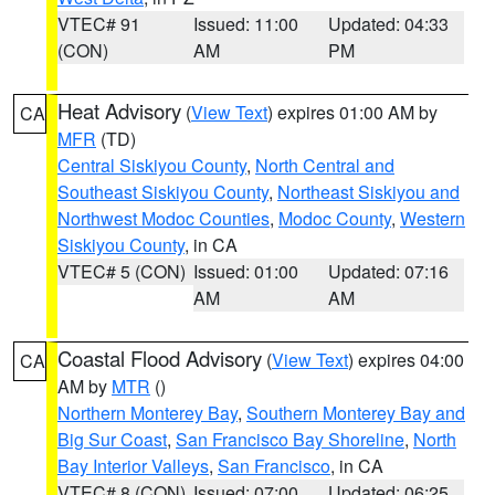
VTEC# 91
Issued: 11:00
Updated: 04:33
(CON)
AM
PM
Heat Advisory
(
View Text
) expires 01:00 AM by
CA
MFR
(TD)
Central Siskiyou County
,
North Central and
Southeast Siskiyou County
,
Northeast Siskiyou and
Northwest Modoc Counties
,
Modoc County
,
Western
Siskiyou County
, in CA
VTEC# 5 (CON)
Issued: 01:00
Updated: 07:16
AM
AM
Coastal Flood Advisory
(
View Text
) expires 04:00
CA
AM by
MTR
()
Northern Monterey Bay
,
Southern Monterey Bay and
Big Sur Coast
,
San Francisco Bay Shoreline
,
North
Bay Interior Valleys
,
San Francisco
, in CA
VTEC# 8 (CON)
Issued: 07:00
Updated: 06:25