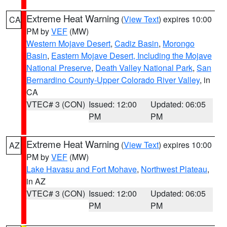
Extreme Heat Warning
(
View Text
) expires 10:00
CA
PM by
VEF
(MW)
Western Mojave Desert
,
Cadiz Basin
,
Morongo
Basin
,
Eastern Mojave Desert, Including the Mojave
National Preserve
,
Death Valley National Park
,
San
Bernardino County-Upper Colorado River Valley
, in
CA
VTEC# 3 (CON)
Issued: 12:00
Updated: 06:05
PM
PM
Extreme Heat Warning
(
View Text
) expires 10:00
AZ
PM by
VEF
(MW)
Lake Havasu and Fort Mohave
,
Northwest Plateau
,
in AZ
VTEC# 3 (CON)
Issued: 12:00
Updated: 06:05
PM
PM