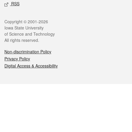
RSS
Legal
Copyright © 2001-2026
Iowa State University
of Science and Technology
All rights reserved.
Non-discrimination Policy
Privacy Policy
Digital Access & Accessibility