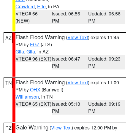
Crawford
,
Erie
, in PA
VTEC# 66
Issued: 06:56
Updated: 06:56
(NEW)
PM
PM
Flash Flood Warning
(
View Text
) expires 11:45
AZ
PM by
FGZ
(JLS)
Gila
,
Gila
, in AZ
VTEC# 96 (EXT)
Issued: 06:47
Updated: 09:23
PM
PM
Flash Flood Warning
(
View Text
) expires 11:00
TN
PM by
OHX
(Barnwell)
Williamson
, in TN
VTEC# 65 (EXT)
Issued: 05:13
Updated: 09:19
PM
PM
Gale Warning
(
View Text
) expires 12:00 PM by
PZ