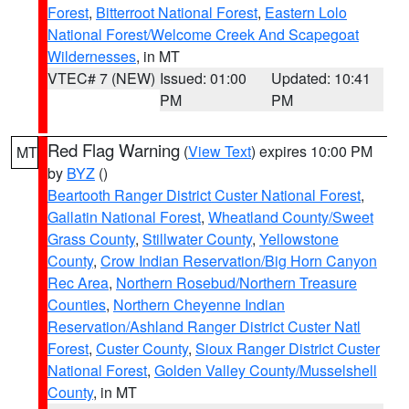
Forest
,
Bitterroot National Forest
,
Eastern Lolo
National Forest/Welcome Creek And Scapegoat
Wildernesses
, in MT
VTEC# 7 (NEW)
Issued: 01:00
Updated: 10:41
PM
PM
Red Flag Warning
(
View Text
) expires 10:00 PM
MT
by
BYZ
()
Beartooth Ranger District Custer National Forest
,
Gallatin National Forest
,
Wheatland County/Sweet
Grass County
,
Stillwater County
,
Yellowstone
County
,
Crow Indian Reservation/Big Horn Canyon
Rec Area
,
Northern Rosebud/Northern Treasure
Counties
,
Northern Cheyenne Indian
Reservation/Ashland Ranger District Custer Natl
Forest
,
Custer County
,
Sioux Ranger District Custer
National Forest
,
Golden Valley County/Musselshell
County
, in MT