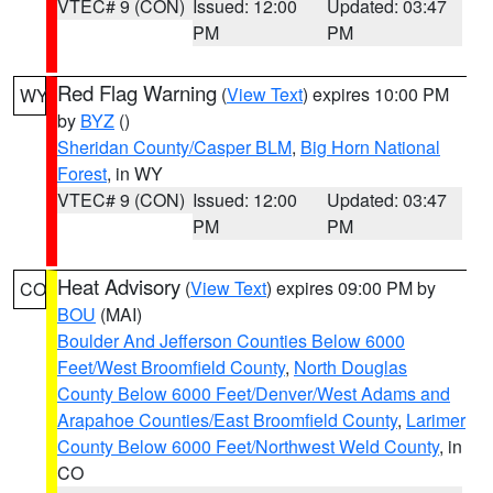
VTEC# 9 (CON)
Issued: 12:00
Updated: 03:47
PM
PM
Red Flag Warning
(
View Text
) expires 10:00 PM
WY
by
BYZ
()
Sheridan County/Casper BLM
,
Big Horn National
Forest
, in WY
VTEC# 9 (CON)
Issued: 12:00
Updated: 03:47
PM
PM
Heat Advisory
(
View Text
) expires 09:00 PM by
CO
BOU
(MAI)
Boulder And Jefferson Counties Below 6000
Feet/West Broomfield County
,
North Douglas
County Below 6000 Feet/Denver/West Adams and
Arapahoe Counties/East Broomfield County
,
Larimer
County Below 6000 Feet/Northwest Weld County
, in
CO