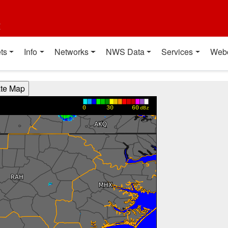
t
ts
Info
Networks
NWS Data
Services
Web