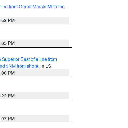
 line from Grand Marais MI to the
8:58 PM
9:05 PM
 Superior East of a line from
yond 5NM from shore
, in LS
9:00 PM
8:22 PM
8:07 PM