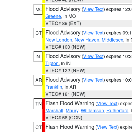
Flood Advisory
(
View Text
) expires 12
MO
Greene
, in MO
VTEC# 89 (EXT)
Flood Advisory
(
View Text
) expires 09
CT
New London
,
New Haven
,
Middlesex
, in
VTEC# 100 (NEW)
Flood Advisory
(
View Text
) expires 10
IN
Tipton
, in IN
VTEC# 122 (NEW)
Flood Advisory
(
View Text
) expires 10
AR
Franklin
, in AR
VTEC# 181 (NEW)
Flash Flood Warning
(
View Text
) expi
TN
Marshall
,
Maury
,
Williamson
,
Rutherford
,
VTEC# 56 (CON)
Flash Flood Warning
(
View Text
) expi
CT