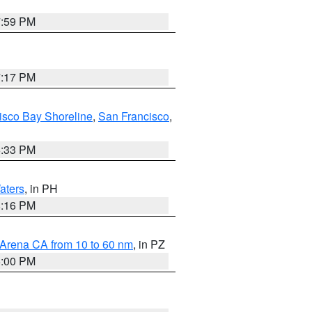
7:59 PM
7:17 PM
isco Bay Shoreline
,
San Francisco
,
6:33 PM
aters
, in PH
8:16 PM
 Arena CA from 10 to 60 nm
, in PZ
5:00 PM