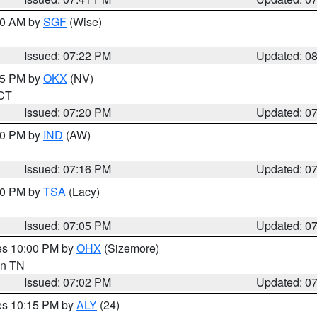
:00 AM by
SGF
(Wise)
Issued: 07:22 PM
Updated: 0
:15 PM by
OKX
(NV)
 CT
Issued: 07:20 PM
Updated: 0
:30 PM by
IND
(AW)
Issued: 07:16 PM
Updated: 0
:00 PM by
TSA
(Lacy)
Issued: 07:05 PM
Updated: 0
res 10:00 PM by
OHX
(Sizemore)
 in TN
Issued: 07:02 PM
Updated: 0
res 10:15 PM by
ALY
(24)