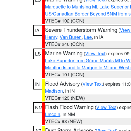
Marquette to Munising MI
,
Lake Superior E
US/Canadian Border Beyond 5NM from s
VTEC# 102 (CON)
Severe Thunderstorm Warning
(
View
IA
Henry
,
Van Buren
,
Lee
, in IA
VTEC# 240 (CON)
Marine Warning
(
View Text
) expires 0
LS
Lake Superior from Grand Marais MI to Wh
Manitou Island to Marquette MI and West
VTEC# 101 (CON)
Flood Advisory
(
View Text
) expires 11
IN
Madison
, in IN
VTEC# 123 (NEW)
Flash Flood Warning
(
View Text
) expi
NM
Lincoln
, in NM
VTEC# 93 (NEW)
Dust Storm Advisory
(
View Text
) expi
AZ