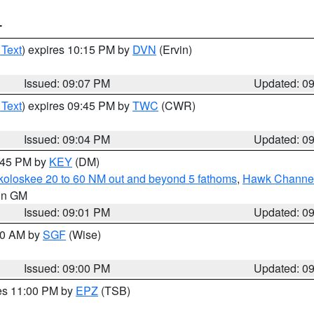
T
 Text
) expires 10:15 PM by
DVN
(Ervin)
Issued: 09:07 PM
Updated: 0
 Text
) expires 09:45 PM by
TWC
(CWR)
Issued: 09:04 PM
Updated: 0
9:45 PM by
KEY
(DM)
koloskee 20 to 60 NM out and beyond 5 fathoms
,
Hawk Channel 
 in GM
Issued: 09:01 PM
Updated: 0
:00 AM by
SGF
(Wise)
Issued: 09:00 PM
Updated: 0
res 11:00 PM by
EPZ
(TSB)