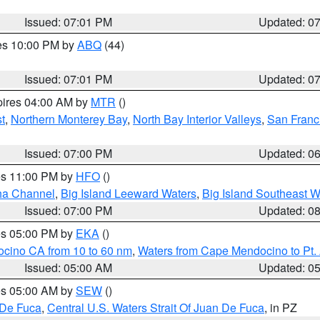
Issued: 07:01 PM
Updated: 0
res 10:00 PM by
ABQ
(44)
Issued: 07:01 PM
Updated: 0
pires 04:00 AM by
MTR
()
t
,
Northern Monterey Bay
,
North Bay Interior Valleys
,
San Franc
Issued: 07:00 PM
Updated: 0
res 11:00 PM by
HFO
()
ha Channel
,
Big Island Leeward Waters
,
Big Island Southeast W
Issued: 07:00 PM
Updated: 0
res 05:00 PM by
EKA
()
ocino CA from 10 to 60 nm
,
Waters from Cape Mendocino to Pt.
Issued: 05:00 AM
Updated: 0
res 05:00 AM by
SEW
()
 De Fuca
,
Central U.S. Waters Strait Of Juan De Fuca
, in PZ