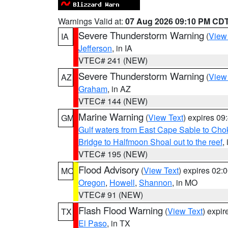
Warnings Valid at:
07 Aug 2026 09:10 PM CD
Severe Thunderstorm Warning
(
View
IA
Jefferson
, in IA
VTEC# 241 (NEW)
Severe Thunderstorm Warning
(
View
AZ
Graham
, in AZ
VTEC# 144 (NEW)
Marine Warning
(
View Text
) expires 0
GM
Gulf waters from East Cape Sable to Cho
Bridge to Halfmoon Shoal out to the reef
,
VTEC# 195 (NEW)
Flood Advisory
(
View Text
) expires 02
MO
Oregon
,
Howell
,
Shannon
, in MO
VTEC# 91 (NEW)
Flash Flood Warning
(
View Text
) expi
TX
El Paso
, in TX