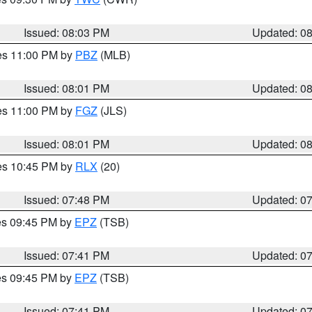
Issued: 08:03 PM
Updated: 0
res 11:00 PM by
PBZ
(MLB)
Issued: 08:01 PM
Updated: 0
res 11:00 PM by
FGZ
(JLS)
Issued: 08:01 PM
Updated: 0
res 10:45 PM by
RLX
(20)
Issued: 07:48 PM
Updated: 0
res 09:45 PM by
EPZ
(TSB)
Issued: 07:41 PM
Updated: 0
res 09:45 PM by
EPZ
(TSB)
Issued: 07:41 PM
Updated: 0