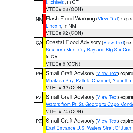
Litchfield
, in CT
VTEC# 28 (CON)
Flash Flood Warning
(
View Text
) expi
NM
Lincoln
, in NM
VTEC# 92 (CON)
Coastal Flood Advisory
(
View Text
) ex
CA
Southern Monterey Bay and Big Sur Coas
in CA
VTEC# 8 (CON)
Small Craft Advisory
(
View Text
) expi
PH
Maalaea Bay
,
Pailolo Channel
,
Alenuiha
VTEC# 32 (CON)
Small Craft Advisory
(
View Text
) expi
PZ
Waters from Pt. St. George to Cape Mend
VTEC# 74 (CON)
Small Craft Advisory
(
View Text
) expi
PZ
East Entrance U.S. Waters Strait Of Juan