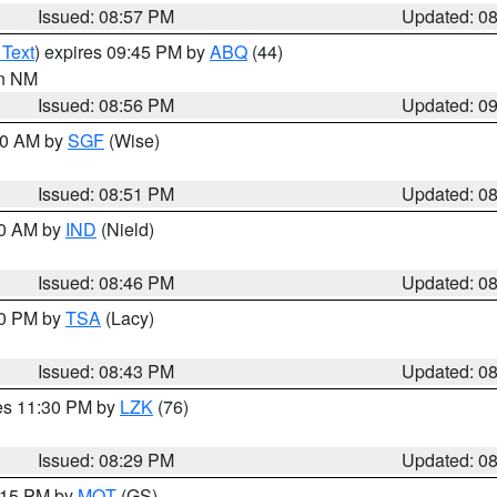
Issued: 08:57 PM
Updated: 0
 Text
) expires 09:45 PM by
ABQ
(44)
in NM
Issued: 08:56 PM
Updated: 0
:00 AM by
SGF
(Wise)
Issued: 08:51 PM
Updated: 0
00 AM by
IND
(Nield)
Issued: 08:46 PM
Updated: 0
30 PM by
TSA
(Lacy)
Issued: 08:43 PM
Updated: 0
res 11:30 PM by
LZK
(76)
Issued: 08:29 PM
Updated: 0
9:15 PM by
MQT
(GS)