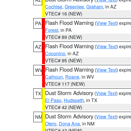
Cochise
,
Greenlee
,
Graham
, in AZ
VTEC# 16 (NEW)
Flash Flood Warning
(
View Text
) expi
PA
Forest
, in PA
VTEC# 89 (NEW)
Flash Flood Warning
(
View Text
) expi
AZ
Coconino
, in AZ
VTEC# 95 (NEW)
Flash Flood Warning
(
View Text
) expi
WV
Calhoun
,
Roane
, in WV
VTEC# 117 (NEW)
Dust Storm Advisory
(
View Text
) expi
TX
El Paso
,
Hudspeth
, in TX
VTEC# 42 (NEW)
Dust Storm Advisory
(
View Text
) expi
NM
Otero
,
Dona Ana
, in NM
VTEC# 42 (NEW)