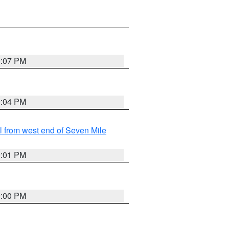
9:07 PM
9:04 PM
from west end of Seven Mile
9:01 PM
9:00 PM