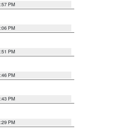
8:57 PM
9:06 PM
8:51 PM
8:46 PM
8:43 PM
8:29 PM