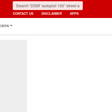
CONTACT US
DISCLAIMER
APPS
cams