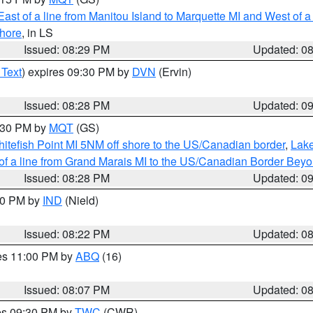
ast of a line from Manitou Island to Marquette MI and West of a
hore
, in LS
Issued: 08:29 PM
Updated: 0
 Text
) expires 09:30 PM by
DVN
(Ervin)
Issued: 08:28 PM
Updated: 0
9:30 PM by
MQT
(GS)
itefish Point MI 5NM off shore to the US/Canadian border
,
Lake
 of a line from Grand Marais MI to the US/Canadian Border Be
Issued: 08:28 PM
Updated: 0
:30 PM by
IND
(Nield)
Issued: 08:22 PM
Updated: 0
res 11:00 PM by
ABQ
(16)
Issued: 08:07 PM
Updated: 0
res 09:30 PM by
TWC
(CWR)