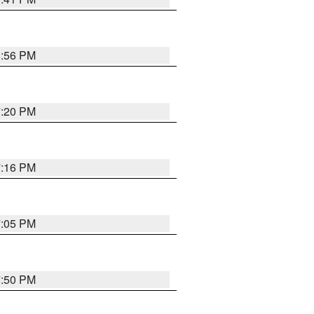
8:56 PM
7:20 PM
7:16 PM
7:05 PM
7:50 PM