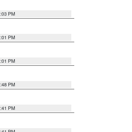
8:03 PM
8:01 PM
8:01 PM
7:48 PM
7:41 PM
7:41 PM