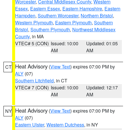
Worcester
,
Central Middlesex County
,
Western
Essex
,
Eastern Essex
,
Eastern Hampshire
,
Eastern
Hampden
,
Southern Worcester
,
Northern Bristol
,
Western Plymouth
,
Eastern Plymouth
,
Southern
Bristol
,
Southern Plymouth
,
Northwest Middlesex
County
, in MA
VTEC# 5 (CON)
Issued: 10:00
Updated: 01:05
AM
AM
Heat Advisory
(
View Text
) expires 07:00 PM by
CT
ALY
(07)
Southern Litchfield
, in CT
VTEC# 7 (CON)
Issued: 10:00
Updated: 12:17
AM
AM
Heat Advisory
(
View Text
) expires 07:00 PM by
NY
ALY
(07)
Eastern Ulster
,
Western Dutchess
, in NY