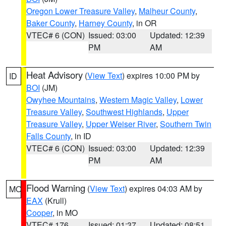
Oregon Lower Treasure Valley
,
Malheur County
,
Baker County
,
Harney County
, in OR
VTEC# 6 (CON)
Issued: 03:00
Updated: 12:39
PM
AM
Heat Advisory
(
View Text
) expires 10:00 PM by
ID
BOI
(JM)
Owyhee Mountains
,
Western Magic Valley
,
Lower
Treasure Valley
,
Southwest Highlands
,
Upper
Treasure Valley
,
Upper Weiser River
,
Southern Twin
Falls County
, in ID
VTEC# 6 (CON)
Issued: 03:00
Updated: 12:39
PM
AM
Flood Warning
(
View Text
) expires 04:03 AM by
MO
EAX
(Krull)
Cooper
, in MO
VTEC# 176
Issued: 01:37
Updated: 08:51