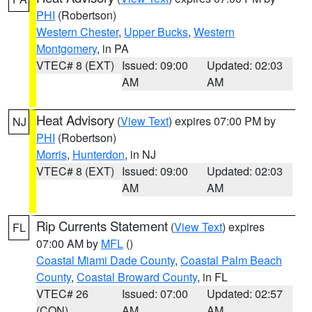
PHI
(Robertson)
Western Chester
,
Upper Bucks
,
Western
Montgomery
, in PA
VTEC# 8 (EXT)
Issued: 09:00
Updated: 02:03
AM
AM
Heat Advisory
(
View Text
) expires 07:00 PM by
NJ
PHI
(Robertson)
Morris
,
Hunterdon
, in NJ
VTEC# 8 (EXT)
Issued: 09:00
Updated: 02:03
AM
AM
Rip Currents Statement
(
View Text
) expires
FL
07:00 AM by
MFL
()
Coastal Miami Dade County
,
Coastal Palm Beach
County
,
Coastal Broward County
, in FL
VTEC# 26
Issued: 07:00
Updated: 02:57
(CON)
AM
AM