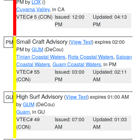
PM by
LOX
()
Cuyama Valley
, in CA
VTEC# 5 (CON)
Issued: 12:00
Updated: 04:13
PM
PM
Small Craft Advisory
(
View Text
) expires 02:00
PM
PM by
GUM
(DeCou)
Tinian Coastal Waters
,
Rota Coastal Waters
,
Saipan
Coastal Waters
,
Guam Coastal Waters
, in PM
VTEC# 55
Issued: 03:00
Updated: 02:11
(CON)
PM
AM
High Surf Advisory
(
View Text
) expires 01:00 AM
GU
by
GUM
(DeCou)
Guam
, in GU
VTEC# 49
Issued: 07:00
Updated: 01:03
(CON)
AM
AM