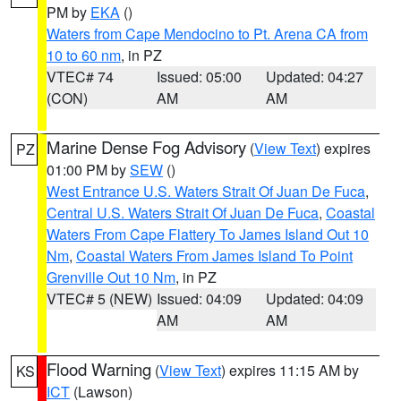
PM by
EKA
()
Waters from Cape Mendocino to Pt. Arena CA from
10 to 60 nm
, in PZ
VTEC# 74
Issued: 05:00
Updated: 04:27
(CON)
AM
AM
Marine Dense Fog Advisory
(
View Text
) expires
PZ
01:00 PM by
SEW
()
West Entrance U.S. Waters Strait Of Juan De Fuca
,
Central U.S. Waters Strait Of Juan De Fuca
,
Coastal
Waters From Cape Flattery To James Island Out 10
Nm
,
Coastal Waters From James Island To Point
Grenville Out 10 Nm
, in PZ
VTEC# 5 (NEW)
Issued: 04:09
Updated: 04:09
AM
AM
Flood Warning
(
View Text
) expires 11:15 AM by
KS
ICT
(Lawson)