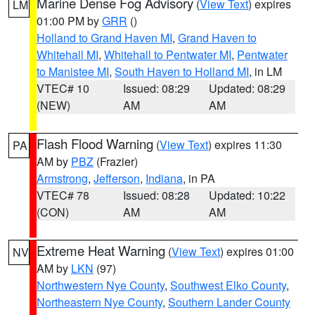
Marine Dense Fog Advisory
(
View Text
) expires
LM
01:00 PM by
GRR
()
Holland to Grand Haven MI
,
Grand Haven to
Whitehall MI
,
Whitehall to Pentwater MI
,
Pentwater
to Manistee MI
,
South Haven to Holland MI
, in LM
VTEC# 10
Issued: 08:29
Updated: 08:29
(NEW)
AM
AM
Flash Flood Warning
(
View Text
) expires 11:30
PA
AM by
PBZ
(Frazier)
Armstrong
,
Jefferson
,
Indiana
, in PA
VTEC# 78
Issued: 08:28
Updated: 10:22
(CON)
AM
AM
Extreme Heat Warning
(
View Text
) expires 01:00
NV
AM by
LKN
(97)
Northwestern Nye County
,
Southwest Elko County
,
Northeastern Nye County
,
Southern Lander County