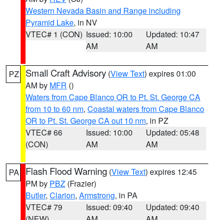
Western Nevada Basin and Range including
Pyramid Lake
, in NV
VTEC# 1 (CON)
Issued: 10:00
Updated: 10:47
AM
AM
Small Craft Advisory
(
View Text
) expires 01:00
PZ
AM by
MFR
()
Waters from Cape Blanco OR to Pt. St. George CA
from 10 to 60 nm
,
Coastal waters from Cape Blanco
OR to Pt. St. George CA out 10 nm
, in PZ
VTEC# 66
Issued: 10:00
Updated: 05:48
(CON)
AM
AM
Flash Flood Warning
(
View Text
) expires 12:45
PA
PM by
PBZ
(Frazier)
Butler
,
Clarion
,
Armstrong
, in PA
VTEC# 79
Issued: 09:40
Updated: 09:40
(NEW)
AM
AM