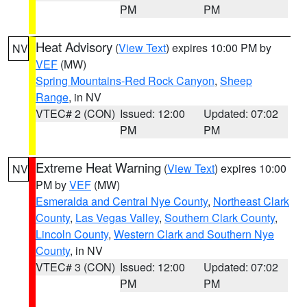
PM
PM
Heat Advisory
(
View Text
) expires 10:00 PM by
NV
VEF
(MW)
Spring Mountains-Red Rock Canyon
,
Sheep
Range
, in NV
VTEC# 2 (CON)
Issued: 12:00
Updated: 07:02
PM
PM
Extreme Heat Warning
(
View Text
) expires 10:00
NV
PM by
VEF
(MW)
Esmeralda and Central Nye County
,
Northeast Clark
County
,
Las Vegas Valley
,
Southern Clark County
,
Lincoln County
,
Western Clark and Southern Nye
County
, in NV
VTEC# 3 (CON)
Issued: 12:00
Updated: 07:02
PM
PM