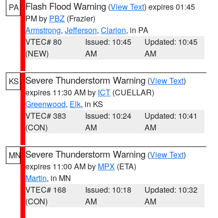
Flash Flood Warning
(
View Text
) expires 01:45
PA
PM by
PBZ
(Frazier)
Armstrong
,
Jefferson
,
Clarion
, in PA
VTEC# 80
Issued: 10:45
Updated: 10:45
(NEW)
AM
AM
Severe Thunderstorm Warning
(
View Text
)
KS
expires 11:30 AM by
ICT
(CUELLAR)
Greenwood
,
Elk
, in KS
VTEC# 383
Issued: 10:24
Updated: 10:41
(CON)
AM
AM
Severe Thunderstorm Warning
(
View Text
)
MN
expires 11:00 AM by
MPX
(ETA)
Martin
, in MN
VTEC# 168
Issued: 10:18
Updated: 10:32
(CON)
AM
AM