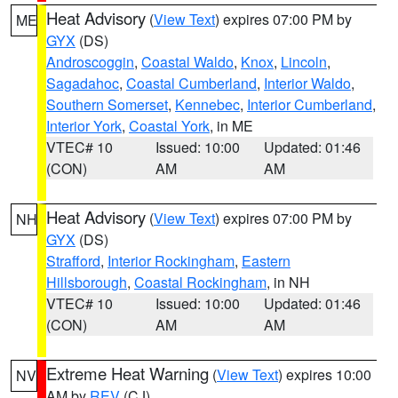
Heat Advisory
(
View Text
) expires 07:00 PM by
ME
GYX
(DS)
Androscoggin
,
Coastal Waldo
,
Knox
,
Lincoln
,
Sagadahoc
,
Coastal Cumberland
,
Interior Waldo
,
Southern Somerset
,
Kennebec
,
Interior Cumberland
,
Interior York
,
Coastal York
, in ME
VTEC# 10
Issued: 10:00
Updated: 01:46
(CON)
AM
AM
Heat Advisory
(
View Text
) expires 07:00 PM by
NH
GYX
(DS)
Strafford
,
Interior Rockingham
,
Eastern
Hillsborough
,
Coastal Rockingham
, in NH
VTEC# 10
Issued: 10:00
Updated: 01:46
(CON)
AM
AM
Extreme Heat Warning
(
View Text
) expires 10:00
NV
AM by
REV
(CJ)