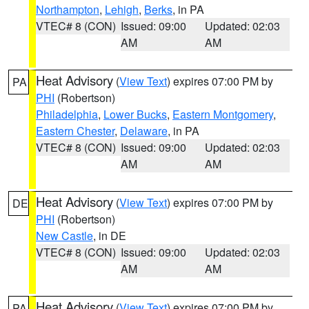
Northampton
,
Lehigh
,
Berks
, in PA
VTEC# 8 (CON)
Issued: 09:00
Updated: 02:03
AM
AM
Heat Advisory
(
View Text
) expires 07:00 PM by
PA
PHI
(Robertson)
Philadelphia
,
Lower Bucks
,
Eastern Montgomery
,
Eastern Chester
,
Delaware
, in PA
VTEC# 8 (CON)
Issued: 09:00
Updated: 02:03
AM
AM
Heat Advisory
(
View Text
) expires 07:00 PM by
DE
PHI
(Robertson)
New Castle
, in DE
VTEC# 8 (CON)
Issued: 09:00
Updated: 02:03
AM
AM
Heat Advisory
(
View Text
) expires 07:00 PM by
PA