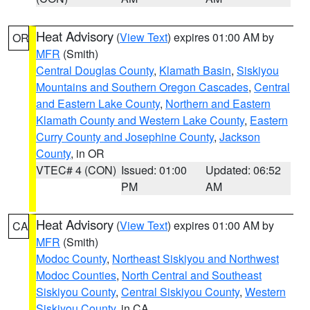
Heat Advisory
(
View Text
) expires 01:00 AM by
OR
MFR
(Smith)
Central Douglas County
,
Klamath Basin
,
Siskiyou
Mountains and Southern Oregon Cascades
,
Central
and Eastern Lake County
,
Northern and Eastern
Klamath County and Western Lake County
,
Eastern
Curry County and Josephine County
,
Jackson
County
, in OR
VTEC# 4 (CON)
Issued: 01:00
Updated: 06:52
PM
AM
Heat Advisory
(
View Text
) expires 01:00 AM by
CA
MFR
(Smith)
Modoc County
,
Northeast Siskiyou and Northwest
Modoc Counties
,
North Central and Southeast
Siskiyou County
,
Central Siskiyou County
,
Western
Siskiyou County
, in CA