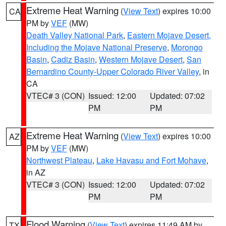
Extreme Heat Warning
(
View Text
) expires 10:00
CA
PM by
VEF
(MW)
Death Valley National Park
,
Eastern Mojave Desert,
Including the Mojave National Preserve
,
Morongo
Basin
,
Cadiz Basin
,
Western Mojave Desert
,
San
Bernardino County-Upper Colorado River Valley
, in
CA
VTEC# 3 (CON)
Issued: 12:00
Updated: 07:02
PM
PM
Extreme Heat Warning
(
View Text
) expires 10:00
AZ
PM by
VEF
(MW)
Northwest Plateau
,
Lake Havasu and Fort Mohave
,
in AZ
VTEC# 3 (CON)
Issued: 12:00
Updated: 07:02
PM
PM
Flood Warning
(
View Text
) expires 11:49 AM by
TX