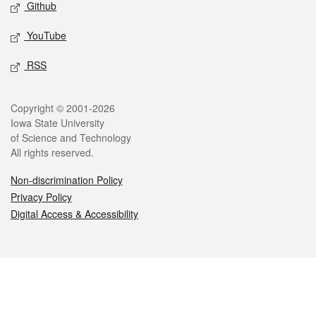
Github
YouTube
RSS
Legal
Copyright © 2001-2026
Iowa State University
of Science and Technology
All rights reserved.
Non-discrimination Policy
Privacy Policy
Digital Access & Accessibility