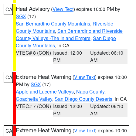
Heat Advisory
(
View Text
) expires 10:00 PM by
CA
SGX
(17)
San Bernardino County Mountains
,
Riverside
County Mountains
,
San Bernardino and Riverside
County Valleys -The Inland Empire
,
San Diego
County Mountains
, in CA
VTEC# 8 (CON)
Issued: 12:00
Updated: 06:10
PM
AM
Extreme Heat Warning
(
View Text
) expires 10:00
CA
PM by
SGX
(17)
Apple and Lucerne Valleys
,
Napa County
,
Coachella Valley
,
San Diego County Deserts
, in CA
VTEC# 7 (CON)
Issued: 12:00
Updated: 06:10
PM
AM
Extreme Heat Warning
(
View Text
) expires 10:00
CA