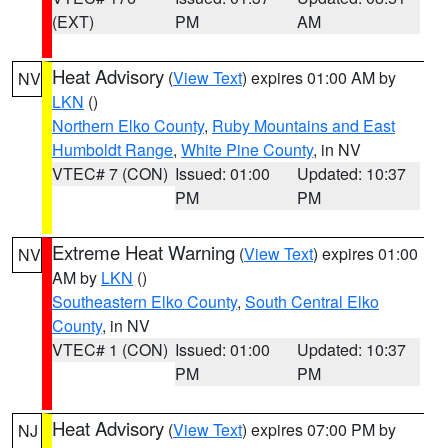
(EXT)
PM
AM
Heat Advisory
(
View Text
) expires 01:00 AM by
NV
LKN
()
Northern Elko County
,
Ruby Mountains and East
Humboldt Range
,
White Pine County
, in NV
VTEC# 7 (CON)
Issued: 01:00
Updated: 10:37
PM
PM
Extreme Heat Warning
(
View Text
) expires 01:00
NV
AM by
LKN
()
Southeastern Elko County
,
South Central Elko
County
, in NV
VTEC# 1 (CON)
Issued: 01:00
Updated: 10:37
PM
PM
Heat Advisory
(
View Text
) expires 07:00 PM by
NJ