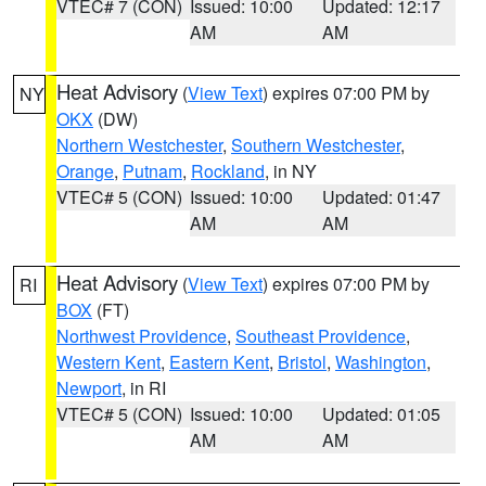
VTEC# 7 (CON)
Issued: 10:00
Updated: 12:17
AM
AM
Heat Advisory
(
View Text
) expires 07:00 PM by
NY
OKX
(DW)
Northern Westchester
,
Southern Westchester
,
Orange
,
Putnam
,
Rockland
, in NY
VTEC# 5 (CON)
Issued: 10:00
Updated: 01:47
AM
AM
Heat Advisory
(
View Text
) expires 07:00 PM by
RI
BOX
(FT)
Northwest Providence
,
Southeast Providence
,
Western Kent
,
Eastern Kent
,
Bristol
,
Washington
,
Newport
, in RI
VTEC# 5 (CON)
Issued: 10:00
Updated: 01:05
AM
AM