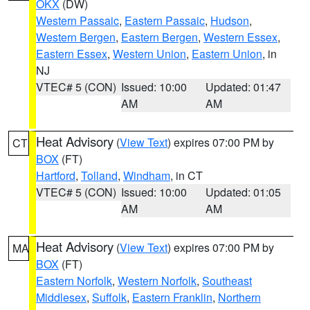
OKX
(DW)
Western Passaic
,
Eastern Passaic
,
Hudson
,
Western Bergen
,
Eastern Bergen
,
Western Essex
,
Eastern Essex
,
Western Union
,
Eastern Union
, in
NJ
VTEC# 5 (CON)
Issued: 10:00
Updated: 01:47
AM
AM
Heat Advisory
(
View Text
) expires 07:00 PM by
CT
BOX
(FT)
Hartford
,
Tolland
,
Windham
, in CT
VTEC# 5 (CON)
Issued: 10:00
Updated: 01:05
AM
AM
Heat Advisory
(
View Text
) expires 07:00 PM by
MA
BOX
(FT)
Eastern Norfolk
,
Western Norfolk
,
Southeast
Middlesex
,
Suffolk
,
Eastern Franklin
,
Northern