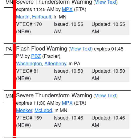
Severe Thunderstorm Warning
(
View Text
)
MN
expires 11:45 AM by
MPX
(ETA)
Martin
,
Faribault
, in MN
VTEC# 170
Issued: 10:55
Updated: 10:55
(NEW)
AM
AM
Flash Flood Warning
(
View Text
) expires 01:45
PA
PM by
PBZ
(Frazier)
Washington
,
Allegheny
, in PA
VTEC# 81
Issued: 10:50
Updated: 10:50
(NEW)
AM
AM
Severe Thunderstorm Warning
(
View Text
)
MN
expires 11:30 AM by
MPX
(ETA)
Meeker
,
McLeod
, in MN
VTEC# 169
Issued: 10:46
Updated: 10:46
(NEW)
AM
AM