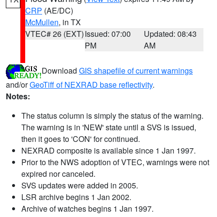
CRP
(AE/DC)
McMullen
, in TX
VTEC# 26 (EXT)
Issued: 07:00
Updated: 08:43
PM
AM
Download
GIS shapefile of current warnings
and/or
GeoTiff of NEXRAD base reflectivity
.
Notes:
The status column is simply the status of the warning.
The warning is in 'NEW' state until a SVS is issued,
then it goes to 'CON' for continued.
NEXRAD composite is available since 1 Jan 1997.
Prior to the NWS adoption of VTEC, warnings were not
expired nor canceled.
SVS updates were added in 2005.
LSR archive begins 1 Jan 2002.
Archive of watches begins 1 Jan 1997.