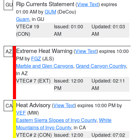
Rip Currents Statement
(
View Text
) expires
GU
01:00 AM by
GUM
(DeCou)
Guam
, in GU
VTEC# 19
Issued: 01:00
Updated: 01:03
(CON)
AM
AM
Extreme Heat Warning
(
View Text
) expires 10:00
AZ
PM by
FGZ
(JLS)
Marble and Glen Canyons
,
Grand Canyon Country
,
in AZ
VTEC# 7 (EXT)
Issued: 12:00
Updated: 02:11
PM
AM
Heat Advisory
(
View Text
) expires 10:00 PM by
CA
VEF
(MW)
Eastern Sierra Slopes of Inyo County
,
White
Mountains of Inyo County
, in CA
VTEC# 2 (CON)
Issued: 12:00
Updated: 07:02