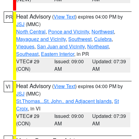
Heat Advisory
(
View Text
) expires 04:00 PM by
PR
JSJ
(MMC)
North Central
,
Ponce and Vicinity
,
Northwest
,
Mayaguez and Vicinity
,
Southwest
,
Culebra
,
Vieques
,
San Juan and Vicinity
,
Northeast
,
Southeast
,
Eastern Interior
, in PR
VTEC# 29
Issued: 09:00
Updated: 07:39
(CON)
AM
AM
Heat Advisory
(
View Text
) expires 04:00 PM by
VI
JSJ
(MMC)
St.Thomas...St. John.. and Adjacent Islands
,
St
Croix
, in VI
VTEC# 29
Issued: 09:00
Updated: 07:39
(CON)
AM
AM