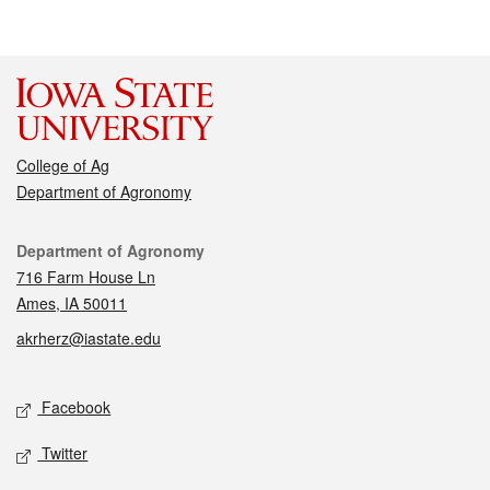
College of Ag
Department of Agronomy
Contact
Department of Agronomy
716 Farm House Ln
Ames, IA 50011
akrherz@iastate.edu
Social media
Facebook
Twitter