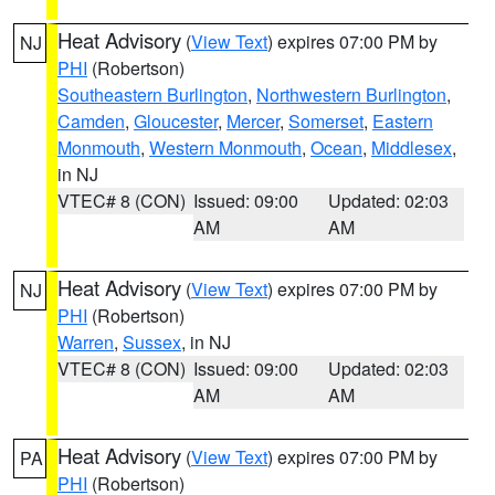
Heat Advisory
(
View Text
) expires 07:00 PM by
NJ
PHI
(Robertson)
Southeastern Burlington
,
Northwestern Burlington
,
Camden
,
Gloucester
,
Mercer
,
Somerset
,
Eastern
Monmouth
,
Western Monmouth
,
Ocean
,
Middlesex
,
in NJ
VTEC# 8 (CON)
Issued: 09:00
Updated: 02:03
AM
AM
Heat Advisory
(
View Text
) expires 07:00 PM by
NJ
PHI
(Robertson)
Warren
,
Sussex
, in NJ
VTEC# 8 (CON)
Issued: 09:00
Updated: 02:03
AM
AM
Heat Advisory
(
View Text
) expires 07:00 PM by
PA
PHI
(Robertson)