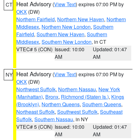
Heat Advisory
(
View Text
) expires 07:00 PM by
CT
OKX
(DW)
Northern Fairfield
,
Northern New Haven
,
Northern
Middlesex
,
Northern New London
,
Southern
Fairfield
,
Southern New Haven
,
Southern
Middlesex
,
Southern New London
, in CT
VTEC# 5 (CON)
Issued: 10:00
Updated: 01:47
AM
AM
Heat Advisory
(
View Text
) expires 07:00 PM by
NY
OKX
(DW)
Northwest Suffolk
,
Northern Nassau
,
New York
(Manhattan)
,
Bronx
,
Richmond (Staten Is.)
,
Kings
(Brooklyn)
,
Northern Queens
,
Southern Queens
,
Northeast Suffolk
,
Southwest Suffolk
,
Southeast
Suffolk
,
Southern Nassau
, in NY
VTEC# 5 (CON)
Issued: 10:00
Updated: 01:47
AM
AM