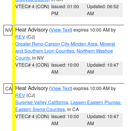
VTEC# 4 (CON)
Issued: 01:00
Updated: 06:52
PM
AM
Heat Advisory
(
View Text
) expires 10:00 AM by
NV
REV
(CJ)
Greater Reno-Carson City-Minden Area
,
Mineral
and Southern Lyon Counties
,
Northern Washoe
County
, in NV
VTEC# 4 (CON)
Issued: 10:00
Updated: 10:47
AM
AM
Heat Advisory
(
View Text
) expires 10:00 AM by
CA
REV
(CJ)
Surprise Valley California
,
Lassen-Eastern Plumas-
Eastern Sierra Counties
, in CA
VTEC# 4 (CON)
Issued: 10:00
Updated: 10:47
AM
AM