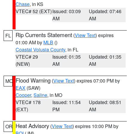
Chase
, in KS
VTEC# 52 (EXT)
Issued: 03:09
Updated: 07:46
AM
AM
Rip Currents Statement
(
View Text
) expires
FL
01:00 AM by
MLB
()
Coastal Volusia County
, in FL
VTEC# 29
Issued: 01:35
Updated: 01:35
(NEW)
AM
AM
Flood Warning
(
View Text
) expires 07:00 PM by
MO
EAX
(SAW)
Cooper
,
Saline
, in MO
VTEC# 178
Issued: 11:54
Updated: 08:51
(EXT)
PM
AM
Heat Advisory
(
View Text
) expires 10:00 PM by
OR
BOI
(JM)