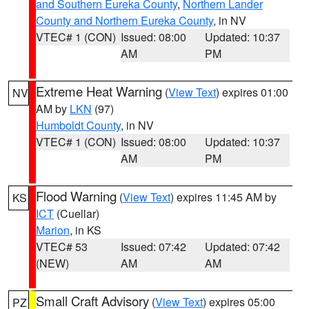
and Southern Eureka County
,
Northern Lander
County and Northern Eureka County
, in NV
VTEC# 1 (CON)
Issued: 08:00
Updated: 10:37
AM
PM
Extreme Heat Warning
(
View Text
) expires 01:00
NV
AM by
LKN
(97)
Humboldt County
, in NV
VTEC# 1 (CON)
Issued: 08:00
Updated: 10:37
AM
PM
Flood Warning
(
View Text
) expires 11:45 AM by
KS
ICT
(Cuellar)
Marion
, in KS
VTEC# 53
Issued: 07:42
Updated: 07:42
(NEW)
AM
AM
Small Craft Advisory
(
View Text
) expires 05:00
PZ