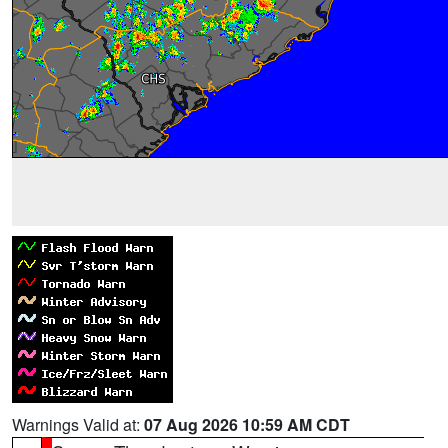
Warnings Valid at:
07 Aug 2026 10:59 AM CDT