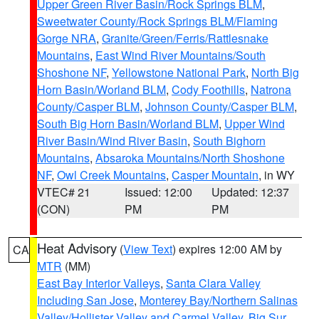
Upper Green River Basin/Rock Springs BLM
,
Sweetwater County/Rock Springs BLM/Flaming
Gorge NRA
,
Granite/Green/Ferris/Rattlesnake
Mountains
,
East Wind River Mountains/South
Shoshone NF
,
Yellowstone National Park
,
North Big
Horn Basin/Worland BLM
,
Cody Foothills
,
Natrona
County/Casper BLM
,
Johnson County/Casper BLM
,
South Big Horn Basin/Worland BLM
,
Upper Wind
River Basin/Wind River Basin
,
South Bighorn
Mountains
,
Absaroka Mountains/North Shoshone
NF
,
Owl Creek Mountains
,
Casper Mountain
, in WY
VTEC# 21
Issued: 12:00
Updated: 12:37
(CON)
PM
PM
Heat Advisory
(
View Text
) expires 12:00 AM by
CA
MTR
(MM)
East Bay Interior Valleys
,
Santa Clara Valley
Including San Jose
,
Monterey Bay/Northern Salinas
Valley/Hollister Valley and Carmel Valley
,
Big Sur