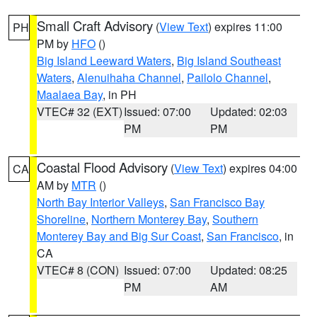
Small Craft Advisory
(
View Text
) expires 11:00
PH
PM by
HFO
()
Big Island Leeward Waters
,
Big Island Southeast
Waters
,
Alenuihaha Channel
,
Pailolo Channel
,
Maalaea Bay
, in PH
VTEC# 32 (EXT)
Issued: 07:00
Updated: 02:03
PM
PM
Coastal Flood Advisory
(
View Text
) expires 04:00
CA
AM by
MTR
()
North Bay Interior Valleys
,
San Francisco Bay
Shoreline
,
Northern Monterey Bay
,
Southern
Monterey Bay and Big Sur Coast
,
San Francisco
, in
CA
VTEC# 8 (CON)
Issued: 07:00
Updated: 08:25
PM
AM