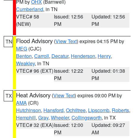
PM by
OHX
(Barnwell)
Cumberland
, in TN
VTEC# 58
Issued: 12:56
Updated: 12:56
(NEW)
PM
PM
Flood Advisory
(
View Text
) expires 04:15 PM by
TN
MEG
(CJC)
Benton
,
Carroll
,
Decatur
,
Henderson
,
Henry
,
Weakley
, in TN
VTEC# 96 (EXT)
Issued: 12:22
Updated: 01:38
PM
PM
Heat Advisory
(
View Text
) expires 09:00 PM by
TX
AMA
(CR)
Hutchinson
,
Hansford
,
Ochiltree
,
Lipscomb
,
Roberts
,
Hemphill
,
Gray
,
Wheeler
,
Collingsworth
, in TX
VTEC# 32 (EXA)
Issued: 12:00
Updated: 09:27
PM
AM