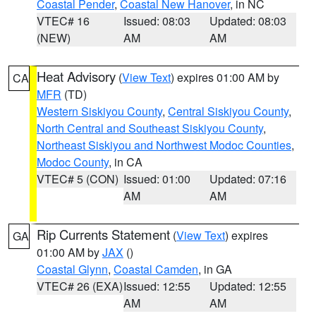
Coastal Pender
,
Coastal New Hanover
, in NC
VTEC# 16
Issued: 08:03
Updated: 08:03
(NEW)
AM
AM
Heat Advisory
(
View Text
) expires 01:00 AM by
CA
MFR
(TD)
Western Siskiyou County
,
Central Siskiyou County
,
North Central and Southeast Siskiyou County
,
Northeast Siskiyou and Northwest Modoc Counties
,
Modoc County
, in CA
VTEC# 5 (CON)
Issued: 01:00
Updated: 07:16
AM
AM
Rip Currents Statement
(
View Text
) expires
GA
01:00 AM by
JAX
()
Coastal Glynn
,
Coastal Camden
, in GA
VTEC# 26 (EXA)
Issued: 12:55
Updated: 12:55
AM
AM