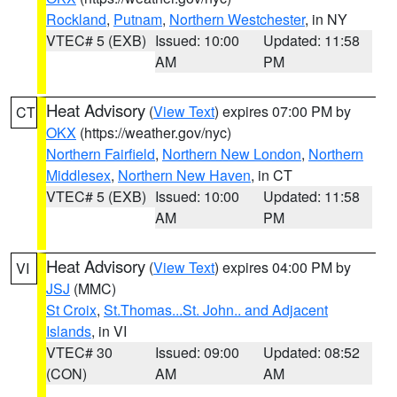
Rockland
,
Putnam
,
Northern Westchester
, in NY
VTEC# 5 (EXB)
Issued: 10:00
Updated: 11:58
AM
PM
Heat Advisory
(
View Text
) expires 07:00 PM by
CT
OKX
(https://weather.gov/nyc)
Northern Fairfield
,
Northern New London
,
Northern
Middlesex
,
Northern New Haven
, in CT
VTEC# 5 (EXB)
Issued: 10:00
Updated: 11:58
AM
PM
Heat Advisory
(
View Text
) expires 04:00 PM by
VI
JSJ
(MMC)
St Croix
,
St.Thomas...St. John.. and Adjacent
Islands
, in VI
VTEC# 30
Issued: 09:00
Updated: 08:52
(CON)
AM
AM