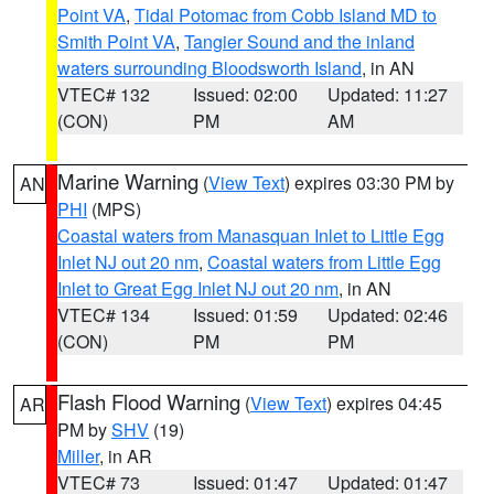
Point VA
,
Tidal Potomac from Cobb Island MD to
Smith Point VA
,
Tangier Sound and the inland
waters surrounding Bloodsworth Island
, in AN
VTEC# 132
Issued: 02:00
Updated: 11:27
(CON)
PM
AM
Marine Warning
(
View Text
) expires 03:30 PM by
AN
PHI
(MPS)
Coastal waters from Manasquan Inlet to Little Egg
Inlet NJ out 20 nm
,
Coastal waters from Little Egg
Inlet to Great Egg Inlet NJ out 20 nm
, in AN
VTEC# 134
Issued: 01:59
Updated: 02:46
(CON)
PM
PM
Flash Flood Warning
(
View Text
) expires 04:45
AR
PM by
SHV
(19)
Miller
, in AR
VTEC# 73
Issued: 01:47
Updated: 01:47