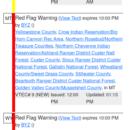
PM
AM
Red Flag Warning
(
View Text
) expires 10:00 PM
MT
by
BYZ
()
Yellowstone County
,
Crow Indian Reservation/Big
Horn Canyon Rec Area
,
Northern Rosebud/Northern
Treasure Counties
,
Northern Cheyenne Indian
Reservation/Ashland Ranger District Custer Natl
Forest
,
Custer County
,
Sioux Ranger District Custer
National Forest
,
Gallatin National Forest
,
Wheatland
County/Sweet Grass County
,
Stillwater County
,
Beartooth Ranger District Custer National Forest
,
Golden Valley County/Musselshell County
, in MT
VTEC# 9 (NEW)
Issued: 12:00
Updated: 01:13
PM
PM
Red Flag Warning
(
View Text
) expires 10:00 PM
WY
by
BYZ
()