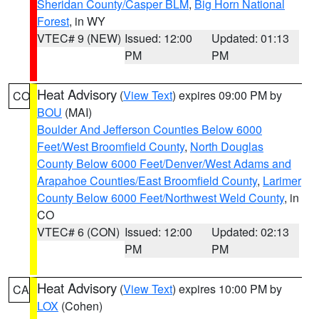
Sheridan County/Casper BLM
,
Big Horn National
Forest
, in WY
VTEC# 9 (NEW)
Issued: 12:00
Updated: 01:13
PM
PM
Heat Advisory
(
View Text
) expires 09:00 PM by
CO
BOU
(MAI)
Boulder And Jefferson Counties Below 6000
Feet/West Broomfield County
,
North Douglas
County Below 6000 Feet/Denver/West Adams and
Arapahoe Counties/East Broomfield County
,
Larimer
County Below 6000 Feet/Northwest Weld County
, in
CO
VTEC# 6 (CON)
Issued: 12:00
Updated: 02:13
PM
PM
Heat Advisory
(
View Text
) expires 10:00 PM by
CA
LOX
(Cohen)