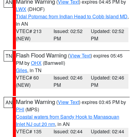
Marine Warning
(
View Text
) expires 04:45 PM by
AN
LWX
(DHOF)
Tidal Potomac from Indian Head to Cobb Island MD
,
in AN
VTEC# 213
Issued: 02:52
Updated: 02:52
(NEW)
PM
PM
Flash Flood Warning
(
View Text
) expires 05:45
TN
PM by
OHX
(Barnwell)
Giles
, in TN
VTEC# 60
Issued: 02:46
Updated: 02:46
(NEW)
PM
PM
Marine Warning
(
View Text
) expires 03:45 PM by
AN
PHI
(MPS)
Coastal waters from Sandy Hook to Manasquan
Inlet NJ out 20 nm
, in AN
VTEC# 135
Issued: 02:44
Updated: 02:44