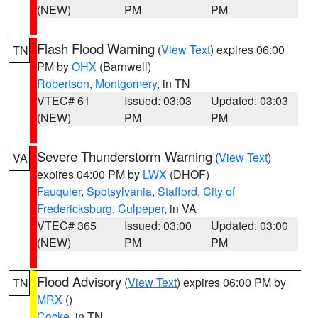
(NEW)
PM
PM
Flash Flood Warning
(
View Text
) expires 06:00
TN
PM by
OHX
(Barnwell)
Robertson
,
Montgomery
, in TN
VTEC# 61
Issued: 03:03
Updated: 03:03
(NEW)
PM
PM
Severe Thunderstorm Warning
(
View Text
)
VA
expires 04:00 PM by
LWX
(DHOF)
Fauquier
,
Spotsylvania
,
Stafford
,
City of
Fredericksburg
,
Culpeper
, in VA
VTEC# 365
Issued: 03:00
Updated: 03:00
(NEW)
PM
PM
Flood Advisory
(
View Text
) expires 06:00 PM by
TN
MRX
()
Cocke
, in TN