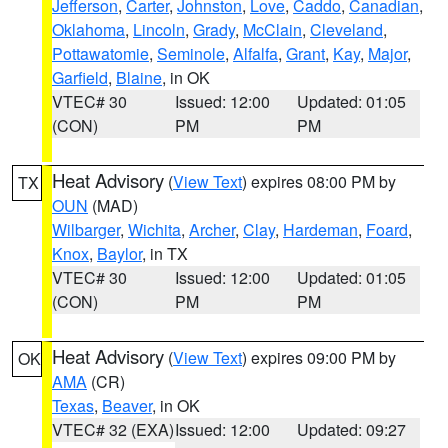
Jefferson
,
Carter
,
Johnston
,
Love
,
Caddo
,
Canadian
,
Oklahoma
,
Lincoln
,
Grady
,
McClain
,
Cleveland
,
Pottawatomie
,
Seminole
,
Alfalfa
,
Grant
,
Kay
,
Major
,
Garfield
,
Blaine
, in OK
VTEC# 30
Issued: 12:00
Updated: 01:05
(CON)
PM
PM
Heat Advisory
(
View Text
) expires 08:00 PM by
TX
OUN
(MAD)
Wilbarger
,
Wichita
,
Archer
,
Clay
,
Hardeman
,
Foard
,
Knox
,
Baylor
, in TX
VTEC# 30
Issued: 12:00
Updated: 01:05
(CON)
PM
PM
Heat Advisory
(
View Text
) expires 09:00 PM by
OK
AMA
(CR)
Texas
,
Beaver
, in OK
VTEC# 32 (EXA)
Issued: 12:00
Updated: 09:27