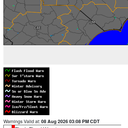
Warnings Valid at:
08 Aug 2026 03:08 PM CDT