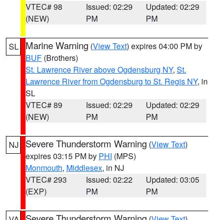
VTEC# 98
Issued: 02:29
Updated: 02:29
(NEW)
PM
PM
Marine Warning
(
View Text
) expires 04:00 PM by
SL
BUF
(Brothers)
St. Lawrence River above Ogdensburg NY
,
St.
Lawrence River from Ogdensburg to St. Regis NY
, in
SL
VTEC# 89
Issued: 02:29
Updated: 02:29
(NEW)
PM
PM
Severe Thunderstorm Warning
(
View Text
)
NJ
expires 03:15 PM by
PHI
(MPS)
Monmouth
,
Middlesex
, in NJ
VTEC# 293
Issued: 02:22
Updated: 03:05
(EXP)
PM
PM
Severe Thunderstorm Warning
(
View Text
)
VA