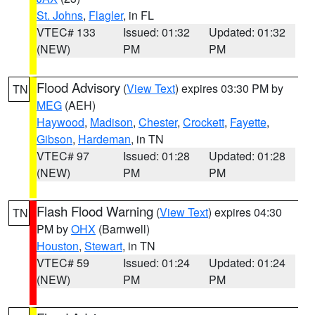
St. Johns
,
Flagler
, in FL
VTEC# 133
Issued: 01:32
Updated: 01:32
(NEW)
PM
PM
Flood Advisory
(
View Text
) expires 03:30 PM by
TN
MEG
(AEH)
Haywood
,
Madison
,
Chester
,
Crockett
,
Fayette
,
Gibson
,
Hardeman
, in TN
VTEC# 97
Issued: 01:28
Updated: 01:28
(NEW)
PM
PM
Flash Flood Warning
(
View Text
) expires 04:30
TN
PM by
OHX
(Barnwell)
Houston
,
Stewart
, in TN
VTEC# 59
Issued: 01:24
Updated: 01:24
(NEW)
PM
PM