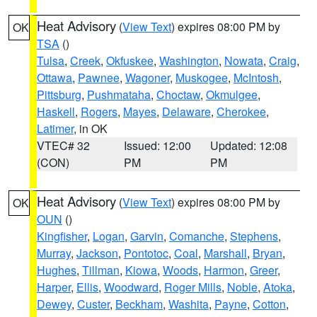
Heat Advisory
(
View Text
) expires 08:00 PM by
OK
TSA
()
Tulsa
,
Creek
,
Okfuskee
,
Washington
,
Nowata
,
Craig
,
Ottawa
,
Pawnee
,
Wagoner
,
Muskogee
,
McIntosh
,
Pittsburg
,
Pushmataha
,
Choctaw
,
Okmulgee
,
Haskell
,
Rogers
,
Mayes
,
Delaware
,
Cherokee
,
Latimer
, in OK
VTEC# 32
Issued: 12:00
Updated: 12:08
(CON)
PM
PM
Heat Advisory
(
View Text
) expires 08:00 PM by
OK
OUN
()
Kingfisher
,
Logan
,
Garvin
,
Comanche
,
Stephens
,
Murray
,
Jackson
,
Pontotoc
,
Coal
,
Marshall
,
Bryan
,
Hughes
,
Tillman
,
Kiowa
,
Woods
,
Harmon
,
Greer
,
Harper
,
Ellis
,
Woodward
,
Roger Mills
,
Noble
,
Atoka
,
Dewey
,
Custer
,
Beckham
,
Washita
,
Payne
,
Cotton
,