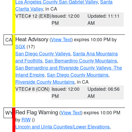
Los Angeles County San Gabriel Valley
,
Santa
Clarita Valley
, in CA
VTEC# 12 (EXB)
Issued: 12:00
Updated: 11:11
PM
AM
Heat Advisory
(
View Text
) expires 10:00 PM by
CA
SGX
(17)
San Diego County Valleys
,
Santa Ana Mountains
and Foothills
,
San Bernardino County Mountains
,
San Bernardino and Riverside County Valleys -The
Inland Empire
,
San Diego County Mountains
,
Riverside County Mountains
, in CA
VTEC# 8 (CON)
Issued: 12:00
Updated: 06:56
PM
AM
Red Flag Warning
(
View Text
) expires 10:00 PM
WY
by
RIW
()
Lincoln and Uinta Counties/Lower Elevations
,