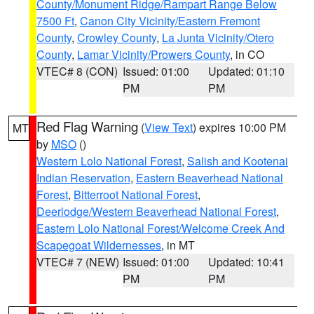
County/Monument Ridge/Rampart Range Below
7500 Ft
,
Canon City Vicinity/Eastern Fremont
County
,
Crowley County
,
La Junta Vicinity/Otero
County
,
Lamar Vicinity/Prowers County
, in CO
VTEC# 8 (CON)
Issued: 01:00
Updated: 01:10
PM
PM
Red Flag Warning
(
View Text
) expires 10:00 PM
MT
by
MSO
()
Western Lolo National Forest
,
Salish and Kootenai
Indian Reservation
,
Eastern Beaverhead National
Forest
,
Bitterroot National Forest
,
Deerlodge/Western Beaverhead National Forest
,
Eastern Lolo National Forest/Welcome Creek And
Scapegoat Wildernesses
, in MT
VTEC# 7 (NEW)
Issued: 01:00
Updated: 10:41
PM
PM