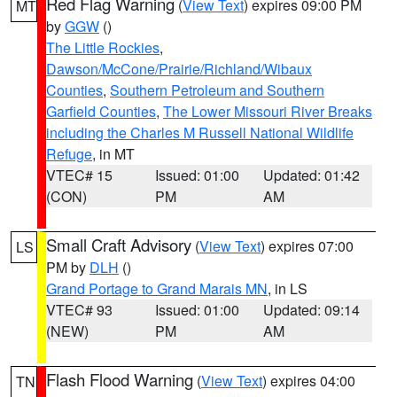
Red Flag Warning
(
View Text
) expires 09:00 PM
MT
by
GGW
()
The Little Rockies
,
Dawson/McCone/Prairie/Richland/Wibaux
Counties
,
Southern Petroleum and Southern
Garfield Counties
,
The Lower Missouri River Breaks
including the Charles M Russell National Wildlife
Refuge
, in MT
VTEC# 15
Issued: 01:00
Updated: 01:42
(CON)
PM
AM
Small Craft Advisory
(
View Text
) expires 07:00
LS
PM by
DLH
()
Grand Portage to Grand Marais MN
, in LS
VTEC# 93
Issued: 01:00
Updated: 09:14
(NEW)
PM
AM
Flash Flood Warning
(
View Text
) expires 04:00
TN