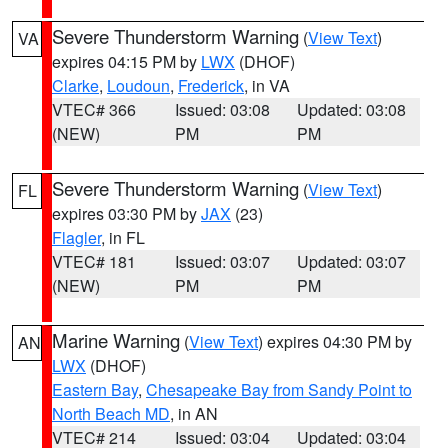
Severe Thunderstorm Warning
(
View Text
)
VA
expires 04:15 PM by
LWX
(DHOF)
Clarke
,
Loudoun
,
Frederick
, in VA
VTEC# 366
Issued: 03:08
Updated: 03:08
(NEW)
PM
PM
Severe Thunderstorm Warning
(
View Text
)
FL
expires 03:30 PM by
JAX
(23)
Flagler
, in FL
VTEC# 181
Issued: 03:07
Updated: 03:07
(NEW)
PM
PM
Marine Warning
(
View Text
) expires 04:30 PM by
AN
LWX
(DHOF)
Eastern Bay
,
Chesapeake Bay from Sandy Point to
North Beach MD
, in AN
VTEC# 214
Issued: 03:04
Updated: 03:04