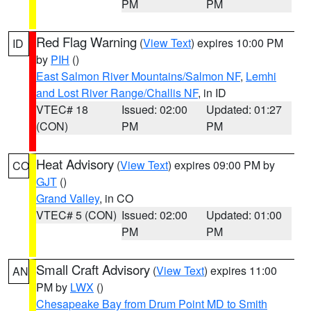
PM
PM
Red Flag Warning
(
View Text
) expires 10:00 PM
ID
by
PIH
()
East Salmon River Mountains/Salmon NF
,
Lemhi
and Lost River Range/Challis NF
, in ID
VTEC# 18
Issued: 02:00
Updated: 01:27
(CON)
PM
PM
Heat Advisory
(
View Text
) expires 09:00 PM by
CO
GJT
()
Grand Valley
, in CO
VTEC# 5 (CON)
Issued: 02:00
Updated: 01:00
PM
PM
Small Craft Advisory
(
View Text
) expires 11:00
AN
PM by
LWX
()
Chesapeake Bay from Drum Point MD to Smith