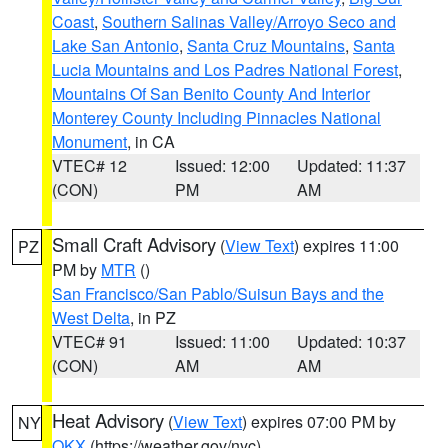
Coast
,
Southern Salinas Valley/Arroyo Seco and
Lake San Antonio
,
Santa Cruz Mountains
,
Santa
Lucia Mountains and Los Padres National Forest
,
Mountains Of San Benito County And Interior
Monterey County Including Pinnacles National
Monument
, in CA
VTEC# 12
Issued: 12:00
Updated: 11:37
(CON)
PM
AM
Small Craft Advisory
(
View Text
) expires 11:00
PZ
PM by
MTR
()
San Francisco/San Pablo/Suisun Bays and the
West Delta
, in PZ
VTEC# 91
Issued: 11:00
Updated: 10:37
(CON)
AM
AM
Heat Advisory
(
View Text
) expires 07:00 PM by
NY
OKX
(https://weather.gov/nyc)