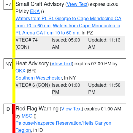
Small Craft Advisory
(
View Text
) expires 05:00
PZ
PM by
EKA
()
Waters from Pt. St. George to Cape Mendocino CA
from 10 to 60 nm
,
Waters from Cape Mendocino to
Pt. Arena CA from 10 to 60 nm
, in PZ
VTEC# 74
Issued: 05:00
Updated: 11:13
(CON)
AM
AM
Heat Advisory
(
View Text
) expires 07:00 PM by
NY
OKX
(BR)
Southern Westchester
, in NY
VTEC# 6 (CON)
Issued: 01:00
Updated: 11:58
PM
PM
Red Flag Warning
(
View Text
) expires 01:00 AM
ID
by
MSO
()
Palouse/Nezperce Reservation/Hells Canyon
Region
, in ID