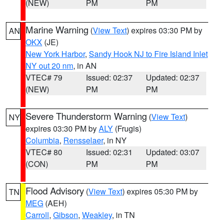
(NEW)
PM
PM
Marine Warning
(
View Text
) expires 03:30 PM by
AN
OKX
(JE)
New York Harbor
,
Sandy Hook NJ to Fire Island Inlet
NY out 20 nm
, in AN
VTEC# 79
Issued: 02:37
Updated: 02:37
(NEW)
PM
PM
Severe Thunderstorm Warning
(
View Text
)
NY
expires 03:30 PM by
ALY
(Frugis)
Columbia
,
Rensselaer
, in NY
VTEC# 80
Issued: 02:31
Updated: 03:07
(CON)
PM
PM
Flood Advisory
(
View Text
) expires 05:30 PM by
TN
MEG
(AEH)
Carroll
,
Gibson
,
Weakley
, in TN