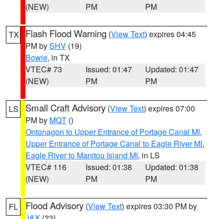
(NEW)
PM
PM
Flash Flood Warning
(
View Text
) expires 04:45
TX
PM by
SHV
(19)
Bowie
, in TX
VTEC# 73
Issued: 01:47
Updated: 01:47
(NEW)
PM
PM
Small Craft Advisory
(
View Text
) expires 07:00
LS
PM by
MQT
()
Ontonagon to Upper Entrance of Portage Canal MI
,
Upper Entrance of Portage Canal to Eagle River MI
,
Eagle River to Manitou Island MI
, in LS
VTEC# 116
Issued: 01:38
Updated: 01:38
(NEW)
PM
PM
Flood Advisory
(
View Text
) expires 03:30 PM by
FL
JAX
(23)