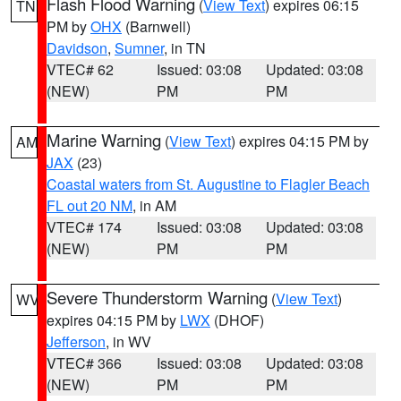
Flash Flood Warning
(
View Text
) expires 06:15
TN
PM by
OHX
(Barnwell)
Davidson
,
Sumner
, in TN
VTEC# 62
Issued: 03:08
Updated: 03:08
(NEW)
PM
PM
Marine Warning
(
View Text
) expires 04:15 PM by
AM
JAX
(23)
Coastal waters from St. Augustine to Flagler Beach
FL out 20 NM
, in AM
VTEC# 174
Issued: 03:08
Updated: 03:08
(NEW)
PM
PM
Severe Thunderstorm Warning
(
View Text
)
WV
expires 04:15 PM by
LWX
(DHOF)
Jefferson
, in WV
VTEC# 366
Issued: 03:08
Updated: 03:08
(NEW)
PM
PM