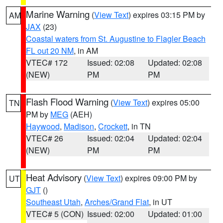
Marine Warning
(
View Text
) expires 03:15 PM by
AM
JAX
(23)
Coastal waters from St. Augustine to Flagler Beach
FL out 20 NM
, in AM
VTEC# 172
Issued: 02:08
Updated: 02:08
(NEW)
PM
PM
Flash Flood Warning
(
View Text
) expires 05:00
TN
PM by
MEG
(AEH)
Haywood
,
Madison
,
Crockett
, in TN
VTEC# 26
Issued: 02:04
Updated: 02:04
(NEW)
PM
PM
Heat Advisory
(
View Text
) expires 09:00 PM by
UT
GJT
()
Southeast Utah
,
Arches/Grand Flat
, in UT
VTEC# 5 (CON)
Issued: 02:00
Updated: 01:00