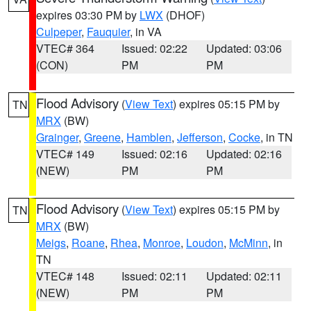
expires 03:30 PM by
LWX
(DHOF)
Culpeper
,
Fauquier
, in VA
VTEC# 364
Issued: 02:22
Updated: 03:06
(CON)
PM
PM
Flood Advisory
(
View Text
) expires 05:15 PM by
TN
MRX
(BW)
Grainger
,
Greene
,
Hamblen
,
Jefferson
,
Cocke
, in TN
VTEC# 149
Issued: 02:16
Updated: 02:16
(NEW)
PM
PM
Flood Advisory
(
View Text
) expires 05:15 PM by
TN
MRX
(BW)
Meigs
,
Roane
,
Rhea
,
Monroe
,
Loudon
,
McMinn
, in
TN
VTEC# 148
Issued: 02:11
Updated: 02:11
(NEW)
PM
PM