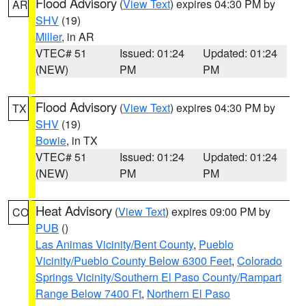
Flood Advisory
(
View Text
) expires 04:30 PM by
AR
SHV
(19)
Miller
, in AR
VTEC# 51
Issued: 01:24
Updated: 01:24
(NEW)
PM
PM
Flood Advisory
(
View Text
) expires 04:30 PM by
TX
SHV
(19)
Bowie
, in TX
VTEC# 51
Issued: 01:24
Updated: 01:24
(NEW)
PM
PM
Heat Advisory
(
View Text
) expires 09:00 PM by
CO
PUB
()
Las Animas Vicinity/Bent County
,
Pueblo
Vicinity/Pueblo County Below 6300 Feet
,
Colorado
Springs Vicinity/Southern El Paso County/Rampart
Range Below 7400 Ft
,
Northern El Paso