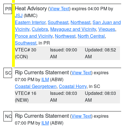
Heat Advisory
(
View Text
) expires 04:00 PM by
PR
JSJ
(MMC)
Eastern Interior
,
Southeast
,
Northeast
,
San Juan and
Vicinity
,
Culebra
,
Mayaguez and Vicinity
,
Vieques
,
Ponce and Vicinity
,
Northwest
,
North Central
,
Southwest
, in PR
VTEC# 30
Issued: 09:00
Updated: 08:52
(CON)
AM
AM
Rip Currents Statement
(
View Text
) expires
SC
07:00 PM by
ILM
(ABW)
Coastal Georgetown
,
Coastal Horry
, in SC
VTEC# 16
Issued: 08:03
Updated: 08:03
(NEW)
AM
AM
Rip Currents Statement
(
View Text
) expires
NC
07:00 PM by
ILM
(ABW)