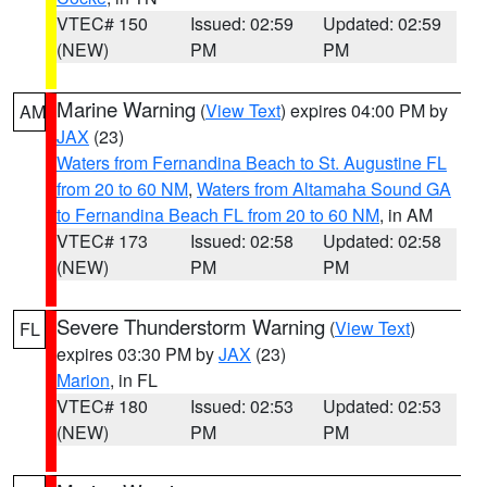
VTEC# 150
Issued: 02:59
Updated: 02:59
(NEW)
PM
PM
Marine Warning
(
View Text
) expires 04:00 PM by
AM
JAX
(23)
Waters from Fernandina Beach to St. Augustine FL
from 20 to 60 NM
,
Waters from Altamaha Sound GA
to Fernandina Beach FL from 20 to 60 NM
, in AM
VTEC# 173
Issued: 02:58
Updated: 02:58
(NEW)
PM
PM
Severe Thunderstorm Warning
(
View Text
)
FL
expires 03:30 PM by
JAX
(23)
Marion
, in FL
VTEC# 180
Issued: 02:53
Updated: 02:53
(NEW)
PM
PM