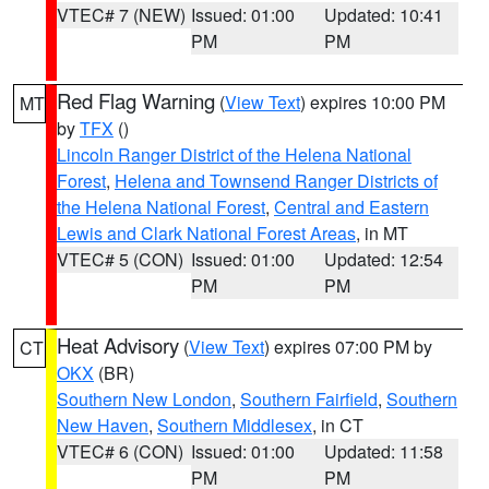
VTEC# 7 (NEW)
Issued: 01:00
Updated: 10:41
PM
PM
Red Flag Warning
(
View Text
) expires 10:00 PM
MT
by
TFX
()
Lincoln Ranger District of the Helena National
Forest
,
Helena and Townsend Ranger Districts of
the Helena National Forest
,
Central and Eastern
Lewis and Clark National Forest Areas
, in MT
VTEC# 5 (CON)
Issued: 01:00
Updated: 12:54
PM
PM
Heat Advisory
(
View Text
) expires 07:00 PM by
CT
OKX
(BR)
Southern New London
,
Southern Fairfield
,
Southern
New Haven
,
Southern Middlesex
, in CT
VTEC# 6 (CON)
Issued: 01:00
Updated: 11:58
PM
PM