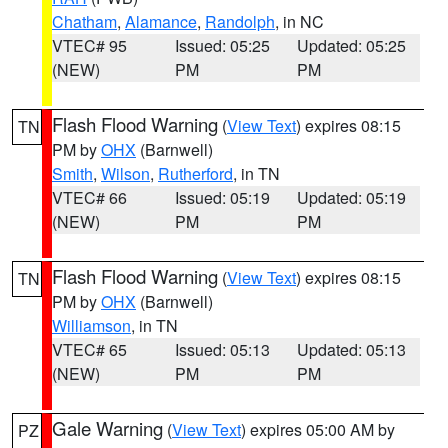
Chatham
,
Alamance
,
Randolph
, in NC
VTEC# 95
Issued: 05:25
Updated: 05:25
(NEW)
PM
PM
Flash Flood Warning
(
View Text
) expires 08:15
TN
PM by
OHX
(Barnwell)
Smith
,
Wilson
,
Rutherford
, in TN
VTEC# 66
Issued: 05:19
Updated: 05:19
(NEW)
PM
PM
Flash Flood Warning
(
View Text
) expires 08:15
TN
PM by
OHX
(Barnwell)
Williamson
, in TN
VTEC# 65
Issued: 05:13
Updated: 05:13
(NEW)
PM
PM
Gale Warning
(
View Text
) expires 05:00 AM by
PZ