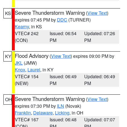
Severe Thunderstorm Warning
(
View Text
)
KS
expires 07:45 PM by
DDC
(TURNER)
Kearny
, in KS
VTEC# 242
Issued: 06:54
Updated: 07:26
(CON)
PM
PM
Flood Advisory
(
View Text
) expires 09:00 PM by
KY
JKL
(JMW)
Knox
,
Laurel
, in KY
VTEC# 154
Issued: 06:49
Updated: 06:49
(NEW)
PM
PM
Severe Thunderstorm Warning
(
View Text
)
OH
expires 07:30 PM by
ILN
(Novak)
Franklin
,
Delaware
,
Licking
, in OH
VTEC# 167
Issued: 06:48
Updated: 07:07
(CON)
PM
PM