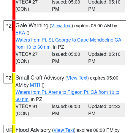
VTEC# 27
Issued: 05:00
Updated: 05:10
(CON)
PM
PM
Gale Warning
(
View Text
) expires 05:00 AM by
PZ
EKA
()
Waters from Pt. St. George to Cape Mendocino CA
from 10 to 60 nm
, in PZ
VTEC# 27
Issued: 05:00
Updated: 05:10
(CON)
PM
PM
Small Craft Advisory
(
View Text
) expires 05:00
PZ
AM by
MTR
()
Waters from Pt. Arena to Pigeon Pt. CA from 10 to
60 nm
, in PZ
VTEC# 91
Issued: 05:00
Updated: 04:33
(CON)
PM
PM
Flood Advisory
(
View Text
) expires 08:00 PM by
ME