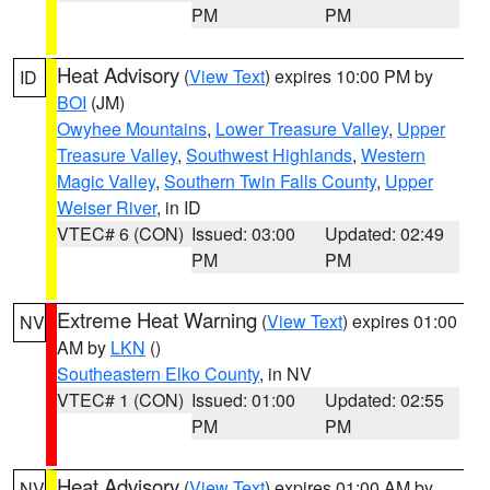
PM
PM
Heat Advisory
(
View Text
) expires 10:00 PM by
ID
BOI
(JM)
Owyhee Mountains
,
Lower Treasure Valley
,
Upper
Treasure Valley
,
Southwest Highlands
,
Western
Magic Valley
,
Southern Twin Falls County
,
Upper
Weiser River
, in ID
VTEC# 6 (CON)
Issued: 03:00
Updated: 02:49
PM
PM
Extreme Heat Warning
(
View Text
) expires 01:00
NV
AM by
LKN
()
Southeastern Elko County
, in NV
VTEC# 1 (CON)
Issued: 01:00
Updated: 02:55
PM
PM
Heat Advisory
(
View Text
) expires 01:00 AM by
NV