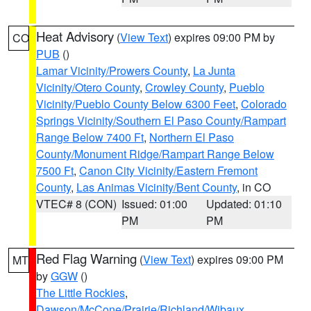
Heat Advisory
(
View Text
) expires 09:00 PM by
CO
PUB
()
Lamar Vicinity/Prowers County
,
La Junta
Vicinity/Otero County
,
Crowley County
,
Pueblo
Vicinity/Pueblo County Below 6300 Feet
,
Colorado
Springs Vicinity/Southern El Paso County/Rampart
Range Below 7400 Ft
,
Northern El Paso
County/Monument Ridge/Rampart Range Below
7500 Ft
,
Canon City Vicinity/Eastern Fremont
County
,
Las Animas Vicinity/Bent County
, in CO
VTEC# 8 (CON)
Issued: 01:00
Updated: 01:10
PM
PM
Red Flag Warning
(
View Text
) expires 09:00 PM
MT
by
GGW
()
The Little Rockies
,
Dawson/McCone/Prairie/Richland/Wibaux