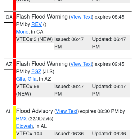
Flash Flood Warning
(
View Text
) expires 08:45
CA
PM by
REV
()
Mono
, in CA
VTEC# 3 (NEW)
Issued: 06:47
Updated: 06:47
PM
PM
Flash Flood Warning
(
View Text
) expires 09:45
AZ
PM by
FGZ
(JLS)
Gila
,
Gila
, in AZ
VTEC# 96
Issued: 06:47
Updated: 06:47
(NEW)
PM
PM
Flood Advisory
(
View Text
) expires 08:30 PM by
AL
BMX
(32/JDavis)
Etowah
, in AL
VTEC# 104
Issued: 06:36
Updated: 06:36