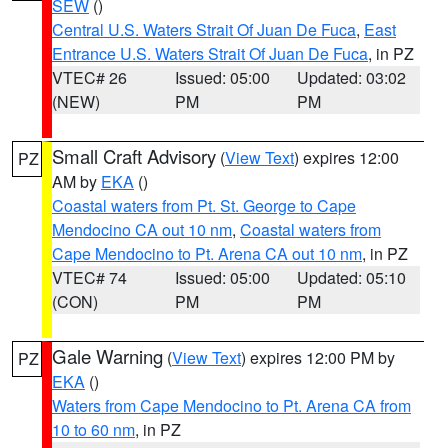
SEW
()
Central U.S. Waters Strait Of Juan De Fuca
,
East
Entrance U.S. Waters Strait Of Juan De Fuca
, in PZ
VTEC# 26
Issued: 05:00
Updated: 03:02
(NEW)
PM
PM
Small Craft Advisory
(
View Text
) expires 12:00
PZ
AM by
EKA
()
Coastal waters from Pt. St. George to Cape
Mendocino CA out 10 nm
,
Coastal waters from
Cape Mendocino to Pt. Arena CA out 10 nm
, in PZ
VTEC# 74
Issued: 05:00
Updated: 05:10
(CON)
PM
PM
Gale Warning
(
View Text
) expires 12:00 PM by
PZ
EKA
()
Waters from Cape Mendocino to Pt. Arena CA from
10 to 60 nm
, in PZ