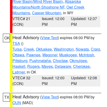
River Basin/Wind River Basin
,
Absaroka
Mountains/North Shoshone NF
,
Owl Creek
Mountains
,
Casper Mountain
, in WY
VTEC# 21
Issued: 12:00
Updated: 12:37
(CON)
PM
PM
Heat Advisory
(
View Text
) expires 08:00 PM by
OK
TSA
()
Tulsa
,
Creek
,
Okfuskee
,
Washington
,
Nowata
,
Craig
,
Ottawa
,
Pawnee
,
Wagoner
,
Muskogee
,
McIntosh
,
Pittsburg
,
Pushmataha
,
Choctaw
,
Okmulgee
,
Haskell
,
Rogers
,
Mayes
,
Delaware
,
Cherokee
,
Latimer
, in OK
VTEC# 32
Issued: 12:00
Updated: 12:08
(CON)
PM
PM
Heat Advisory
(
View Text
) expires 08:00 PM by
TX
OUN
(MAD)