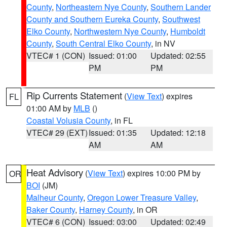
County
,
Northeastern Nye County
,
Southern Lander
County and Southern Eureka County
,
Southwest
Elko County
,
Northwestern Nye County
,
Humboldt
County
,
South Central Elko County
, in NV
VTEC# 1 (CON)
Issued: 01:00
Updated: 02:55
PM
PM
Rip Currents Statement
(
View Text
) expires
FL
01:00 AM by
MLB
()
Coastal Volusia County
, in FL
VTEC# 29 (EXT)
Issued: 01:35
Updated: 12:18
AM
AM
Heat Advisory
(
View Text
) expires 10:00 PM by
OR
BOI
(JM)
Malheur County
,
Oregon Lower Treasure Valley
,
Baker County
,
Harney County
, in OR
VTEC# 6 (CON)
Issued: 03:00
Updated: 02:49