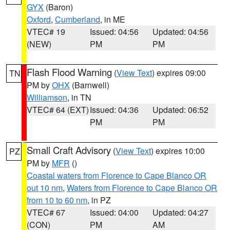
GYX
(Baron)
Oxford
,
Cumberland
, in ME
VTEC# 19
Issued: 04:56
Updated: 04:56
(NEW)
PM
PM
Flash Flood Warning
(
View Text
) expires 09:00
TN
PM by
OHX
(Barnwell)
Williamson
, in TN
VTEC# 64 (EXT)
Issued: 04:36
Updated: 06:52
PM
PM
Small Craft Advisory
(
View Text
) expires 10:00
PZ
PM by
MFR
()
Coastal waters from Florence to Cape Blanco OR
out 10 nm
,
Waters from Florence to Cape Blanco OR
from 10 to 60 nm
, in PZ
VTEC# 67
Issued: 04:00
Updated: 04:27
(CON)
PM
AM