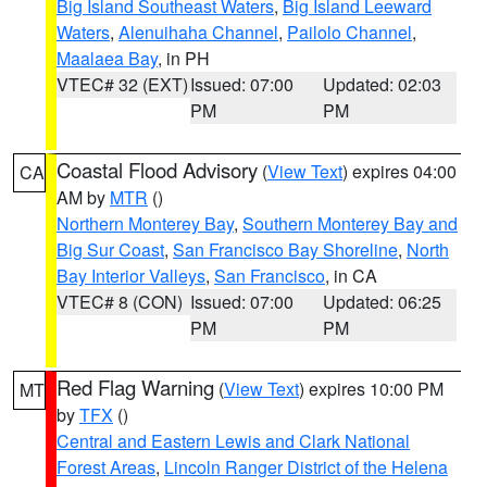
Big Island Southeast Waters
,
Big Island Leeward
Waters
,
Alenuihaha Channel
,
Pailolo Channel
,
Maalaea Bay
, in PH
VTEC# 32 (EXT)
Issued: 07:00
Updated: 02:03
PM
PM
Coastal Flood Advisory
(
View Text
) expires 04:00
CA
AM by
MTR
()
Northern Monterey Bay
,
Southern Monterey Bay and
Big Sur Coast
,
San Francisco Bay Shoreline
,
North
Bay Interior Valleys
,
San Francisco
, in CA
VTEC# 8 (CON)
Issued: 07:00
Updated: 06:25
PM
PM
Red Flag Warning
(
View Text
) expires 10:00 PM
MT
by
TFX
()
Central and Eastern Lewis and Clark National
Forest Areas
,
Lincoln Ranger District of the Helena