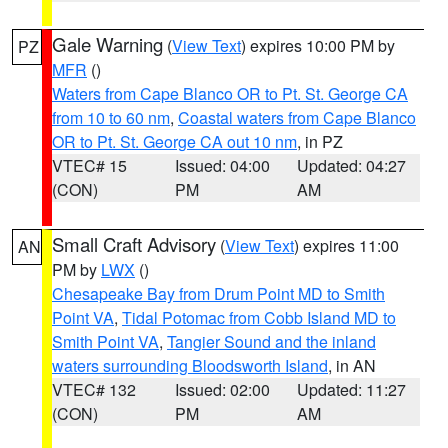
Gale Warning
(
View Text
) expires 10:00 PM by
PZ
MFR
()
Waters from Cape Blanco OR to Pt. St. George CA
from 10 to 60 nm
,
Coastal waters from Cape Blanco
OR to Pt. St. George CA out 10 nm
, in PZ
VTEC# 15
Issued: 04:00
Updated: 04:27
(CON)
PM
AM
Small Craft Advisory
(
View Text
) expires 11:00
AN
PM by
LWX
()
Chesapeake Bay from Drum Point MD to Smith
Point VA
,
Tidal Potomac from Cobb Island MD to
Smith Point VA
,
Tangier Sound and the inland
waters surrounding Bloodsworth Island
, in AN
VTEC# 132
Issued: 02:00
Updated: 11:27
(CON)
PM
AM