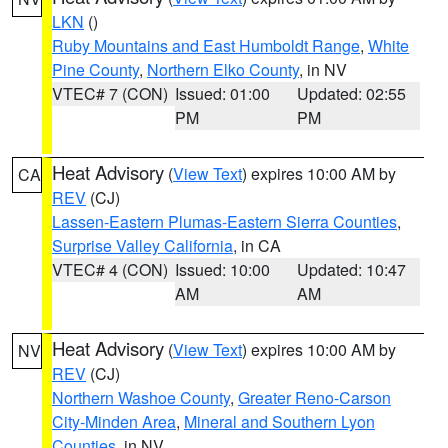
LKN
()
Ruby Mountains and East Humboldt Range
,
White
Pine County
,
Northern Elko County
, in NV
VTEC# 7 (CON)
Issued: 01:00
Updated: 02:55
PM
PM
Heat Advisory
(
View Text
) expires 10:00 AM by
CA
REV
(CJ)
Lassen-Eastern Plumas-Eastern Sierra Counties
,
Surprise Valley California
, in CA
VTEC# 4 (CON)
Issued: 10:00
Updated: 10:47
AM
AM
Heat Advisory
(
View Text
) expires 10:00 AM by
NV
REV
(CJ)
Northern Washoe County
,
Greater Reno-Carson
City-Minden Area
,
Mineral and Southern Lyon
Counties
, in NV