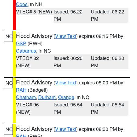
Coos
, in NH
VTEC# 5 (NEW)
Issued: 06:22
Updated: 06:22
PM
PM
Flood Advisory
(
View Text
) expires 08:15 PM by
NC
GSP
(RWH)
Cabarrus
, in NC
VTEC# 82
Issued: 06:20
Updated: 06:20
(NEW)
PM
PM
Flood Advisory
(
View Text
) expires 08:00 PM by
NC
RAH
(Badgett)
Chatham
,
Durham
,
Orange
, in NC
VTEC# 96
Issued: 05:54
Updated: 05:54
(NEW)
PM
PM
Flood Advisory
(
View Text
) expires 08:30 PM by
NC
RAH
(PWB)