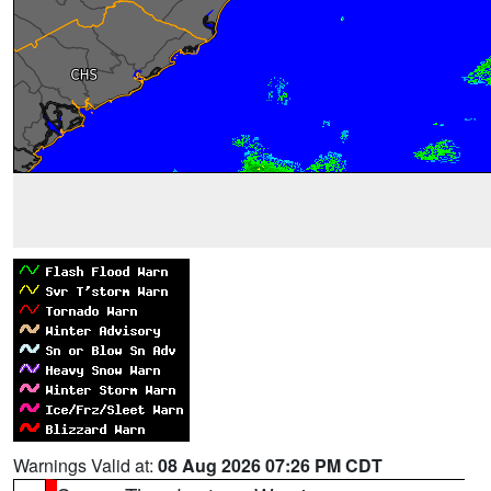
Warnings Valid at:
08 Aug 2026 07:26 PM CDT