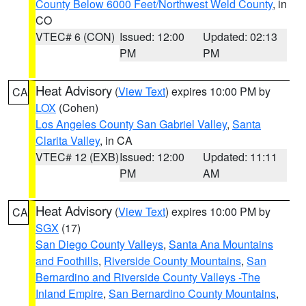
County Below 6000 Feet/Northwest Weld County
, in
CO
VTEC# 6 (CON)
Issued: 12:00
Updated: 02:13
PM
PM
Heat Advisory
(
View Text
) expires 10:00 PM by
CA
LOX
(Cohen)
Los Angeles County San Gabriel Valley
,
Santa
Clarita Valley
, in CA
VTEC# 12 (EXB)
Issued: 12:00
Updated: 11:11
PM
AM
Heat Advisory
(
View Text
) expires 10:00 PM by
CA
SGX
(17)
San Diego County Valleys
,
Santa Ana Mountains
and Foothills
,
Riverside County Mountains
,
San
Bernardino and Riverside County Valleys -The
Inland Empire
,
San Bernardino County Mountains
,