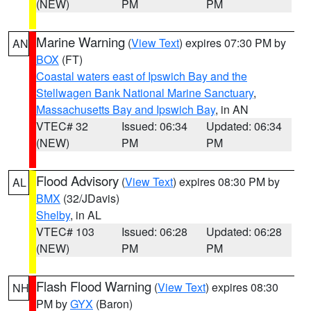
(NEW)
PM
PM
Marine Warning
(
View Text
) expires 07:30 PM by
AN
BOX
(FT)
Coastal waters east of Ipswich Bay and the
Stellwagen Bank National Marine Sanctuary
,
Massachusetts Bay and Ipswich Bay
, in AN
VTEC# 32
Issued: 06:34
Updated: 06:34
(NEW)
PM
PM
Flood Advisory
(
View Text
) expires 08:30 PM by
AL
BMX
(32/JDavis)
Shelby
, in AL
VTEC# 103
Issued: 06:28
Updated: 06:28
(NEW)
PM
PM
Flash Flood Warning
(
View Text
) expires 08:30
NH
PM by
GYX
(Baron)