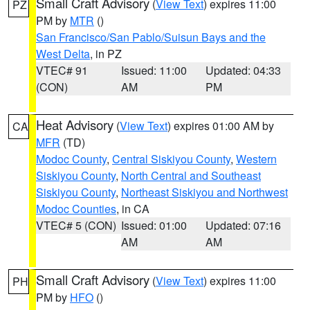
Small Craft Advisory
(
View Text
) expires 11:00
PZ
PM by
MTR
()
San Francisco/San Pablo/Suisun Bays and the
West Delta
, in PZ
VTEC# 91
Issued: 11:00
Updated: 04:33
(CON)
AM
PM
Heat Advisory
(
View Text
) expires 01:00 AM by
CA
MFR
(TD)
Modoc County
,
Central Siskiyou County
,
Western
Siskiyou County
,
North Central and Southeast
Siskiyou County
,
Northeast Siskiyou and Northwest
Modoc Counties
, in CA
VTEC# 5 (CON)
Issued: 01:00
Updated: 07:16
AM
AM
Small Craft Advisory
(
View Text
) expires 11:00
PH
PM by
HFO
()