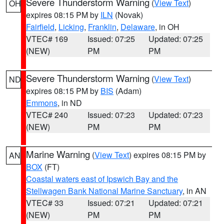
Severe Thunderstorm Warning
(
View Text
)
OH
expires 08:15 PM by
ILN
(Novak)
Fairfield
,
Licking
,
Franklin
,
Delaware
, in OH
VTEC# 169
Issued: 07:25
Updated: 07:25
(NEW)
PM
PM
Severe Thunderstorm Warning
(
View Text
)
ND
expires 08:15 PM by
BIS
(Adam)
Emmons
, in ND
VTEC# 240
Issued: 07:23
Updated: 07:23
(NEW)
PM
PM
Marine Warning
(
View Text
) expires 08:15 PM by
AN
BOX
(FT)
Coastal waters east of Ipswich Bay and the
Stellwagen Bank National Marine Sanctuary
, in AN
VTEC# 33
Issued: 07:21
Updated: 07:21
(NEW)
PM
PM