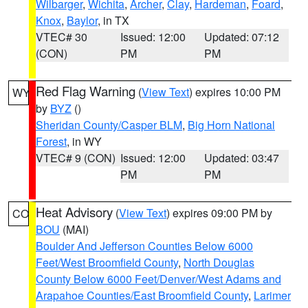
Wilbarger
,
Wichita
,
Archer
,
Clay
,
Hardeman
,
Foard
,
Knox
,
Baylor
, in TX
VTEC# 30
Issued: 12:00
Updated: 07:12
(CON)
PM
PM
Red Flag Warning
(
View Text
) expires 10:00 PM
WY
by
BYZ
()
Sheridan County/Casper BLM
,
Big Horn National
Forest
, in WY
VTEC# 9 (CON)
Issued: 12:00
Updated: 03:47
PM
PM
Heat Advisory
(
View Text
) expires 09:00 PM by
CO
BOU
(MAI)
Boulder And Jefferson Counties Below 6000
Feet/West Broomfield County
,
North Douglas
County Below 6000 Feet/Denver/West Adams and
Arapahoe Counties/East Broomfield County
,
Larimer