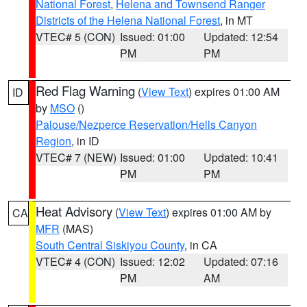
National Forest
,
Helena and Townsend Ranger
Districts of the Helena National Forest
, in MT
VTEC# 5 (CON)
Issued: 01:00
Updated: 12:54
PM
PM
Red Flag Warning
(
View Text
) expires 01:00 AM
ID
by
MSO
()
Palouse/Nezperce Reservation/Hells Canyon
Region
, in ID
VTEC# 7 (NEW)
Issued: 01:00
Updated: 10:41
PM
PM
Heat Advisory
(
View Text
) expires 01:00 AM by
CA
MFR
(MAS)
South Central Siskiyou County
, in CA
VTEC# 4 (CON)
Issued: 12:02
Updated: 07:16
PM
AM