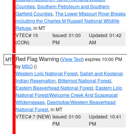
Counties
,
Southern Petroleum and Southern
Garfield Counties
,
The Lower Missouri River Breaks
including the Charles M Russell National Wildlife
Refuge
, in MT
VTEC# 15
Issued: 01:00
Updated: 01:42
(CON)
PM
AM
Red Flag Warning
(
View Text
) expires 10:00 PM
MT
by
MSO
()
Western Lolo National Forest
,
Salish and Kootenai
Indian Reservation
,
Bitterroot National Forest
,
Eastern Beaverhead National Forest
,
Eastern Lolo
National Forest/Welcome Creek And Scapegoat
Wildernesses
,
Deerlodge/Western Beaverhead
National Forest
, in MT
VTEC# 7 (NEW)
Issued: 01:00
Updated: 10:41
PM
PM