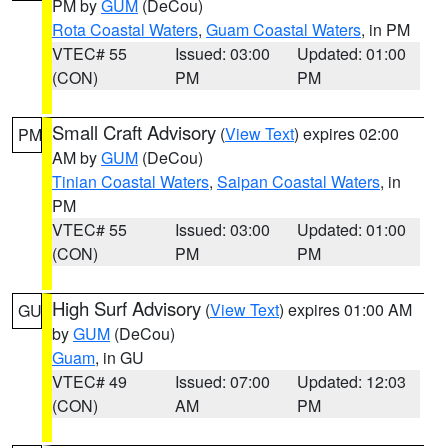
PM by
GUM
(DeCou)
Rota Coastal Waters
,
Guam Coastal Waters
, in PM
VTEC# 55
Issued: 03:00
Updated: 01:00
(CON)
PM
PM
Small Craft Advisory
(
View Text
) expires 02:00
PM
AM by
GUM
(DeCou)
Tinian Coastal Waters
,
Saipan Coastal Waters
, in
PM
VTEC# 55
Issued: 03:00
Updated: 01:00
(CON)
PM
PM
High Surf Advisory
(
View Text
) expires 01:00 AM
GU
by
GUM
(DeCou)
Guam
, in GU
VTEC# 49
Issued: 07:00
Updated: 12:03
(CON)
AM
PM