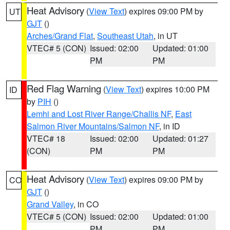
Heat Advisory
(
View Text
) expires 09:00 PM by
UT
GJT
()
Arches/Grand Flat
,
Southeast Utah
, in UT
VTEC# 5 (CON)
Issued: 02:00
Updated: 01:00
PM
PM
Red Flag Warning
(
View Text
) expires 10:00 PM
ID
by
PIH
()
Lemhi and Lost River Range/Challis NF
,
East
Salmon River Mountains/Salmon NF
, in ID
VTEC# 18
Issued: 02:00
Updated: 01:27
(CON)
PM
PM
Heat Advisory
(
View Text
) expires 09:00 PM by
CO
GJT
()
Grand Valley
, in CO
VTEC# 5 (CON)
Issued: 02:00
Updated: 01:00
PM
PM