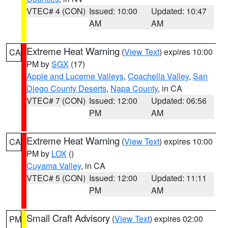
VTEC# 4 (CON)
Issued: 10:00
Updated: 10:47
AM
AM
Extreme Heat Warning
(
View Text
) expires 10:00
CA
PM by
SGX
(17)
Apple and Lucerne Valleys
,
Coachella Valley
,
San
Diego County Deserts
,
Napa County
, in CA
VTEC# 7 (CON)
Issued: 12:00
Updated: 06:56
PM
AM
Extreme Heat Warning
(
View Text
) expires 10:00
CA
PM by
LOX
()
Cuyama Valley
, in CA
VTEC# 5 (CON)
Issued: 12:00
Updated: 11:11
PM
AM
Small Craft Advisory
(
View Text
) expires 02:00
PM