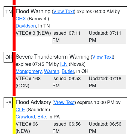
Flood Warning
(
View Text
) expires 04:00 AM by
TN
OHX
(Barnwell)
Davidson
, in TN
VTEC# 3 (NEW)
Issued: 07:11
Updated: 07:11
PM
PM
Severe Thunderstorm Warning
(
View Text
)
OH
expires 07:45 PM by
ILN
(Novak)
Montgomery
,
Warren
,
Butler
, in OH
VTEC# 168
Issued: 06:58
Updated: 07:18
(CON)
PM
PM
Flood Advisory
(
View Text
) expires 10:00 PM by
PA
CLE
(Saunders)
Crawford
,
Erie
, in PA
VTEC# 66
Issued: 06:56
Updated: 06:56
(NEW)
PM
PM