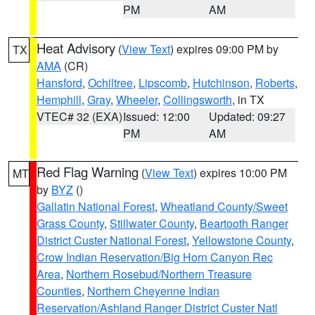
PM
AM
Heat Advisory
(
View Text
) expires 09:00 PM by
TX
AMA
(CR)
Hansford
,
Ochiltree
,
Lipscomb
,
Hutchinson
,
Roberts
,
Hemphill
,
Gray
,
Wheeler
,
Collingsworth
, in TX
VTEC# 32 (EXA)
Issued: 12:00
Updated: 09:27
PM
AM
Red Flag Warning
(
View Text
) expires 10:00 PM
MT
by
BYZ
()
Gallatin National Forest
,
Wheatland County/Sweet
Grass County
,
Stillwater County
,
Beartooth Ranger
District Custer National Forest
,
Yellowstone County
,
Crow Indian Reservation/Big Horn Canyon Rec
Area
,
Northern Rosebud/Northern Treasure
Counties
,
Northern Cheyenne Indian
Reservation/Ashland Ranger District Custer Natl