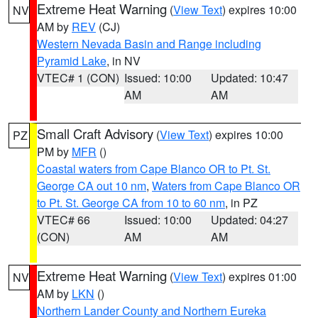
Extreme Heat Warning
(
View Text
) expires 10:00
NV
AM by
REV
(CJ)
Western Nevada Basin and Range including
Pyramid Lake
, in NV
VTEC# 1 (CON)
Issued: 10:00
Updated: 10:47
AM
AM
Small Craft Advisory
(
View Text
) expires 10:00
PZ
PM by
MFR
()
Coastal waters from Cape Blanco OR to Pt. St.
George CA out 10 nm
,
Waters from Cape Blanco OR
to Pt. St. George CA from 10 to 60 nm
, in PZ
VTEC# 66
Issued: 10:00
Updated: 04:27
(CON)
AM
AM
Extreme Heat Warning
(
View Text
) expires 01:00
NV
AM by
LKN
()
Northern Lander County and Northern Eureka