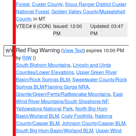
Forest
,
Custer County
,
Sioux Ranger District Custer
National Forest
,
Golden Valley County/Musselshell
County
, in MT
VTEC# 9 (CON)
Issued: 12:00
Updated: 03:47
PM
PM
Red Flag Warning
(
View Text
) expires 10:00 PM
WY
by
RIW
()
South Bighorn Mountains
,
Lincoln and Uinta
Counties/Lower Elevations
,
Upper Green River
Basin/Rock Springs BLM
,
Sweetwater County/Rock
Springs BLM/Flaming Gorge NRA
,
Granite/Green/Ferris/Rattlesnake Mountains
,
East
Wind River Mountains/South Shoshone NF
,
Yellowstone National Park
,
North Big Horn
Basin/Worland BLM
,
Cody Foothills
,
Natrona
County/Casper BLM
,
Johnson County/Casper BLM
,
South Big Horn Basin/Worland BLM
,
Upper Wind