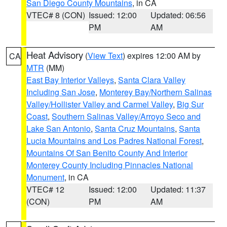
San Diego County Mountains
, in CA
VTEC# 8 (CON)
Issued: 12:00
Updated: 06:56
PM
AM
Heat Advisory
(
View Text
) expires 12:00 AM by
CA
MTR
(MM)
East Bay Interior Valleys
,
Santa Clara Valley
Including San Jose
,
Monterey Bay/Northern Salinas
Valley/Hollister Valley and Carmel Valley
,
Big Sur
Coast
,
Southern Salinas Valley/Arroyo Seco and
Lake San Antonio
,
Santa Cruz Mountains
,
Santa
Lucia Mountains and Los Padres National Forest
,
Mountains Of San Benito County And Interior
Monterey County Including Pinnacles National
Monument
, in CA
VTEC# 12
Issued: 12:00
Updated: 11:37
(CON)
PM
AM