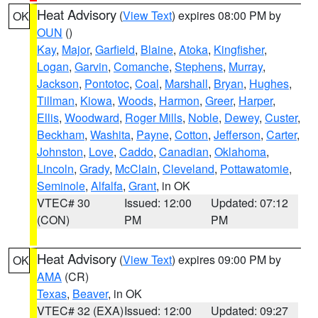
Heat Advisory
(
View Text
) expires 08:00 PM by
OK
OUN
()
Kay
,
Major
,
Garfield
,
Blaine
,
Atoka
,
Kingfisher
,
Logan
,
Garvin
,
Comanche
,
Stephens
,
Murray
,
Jackson
,
Pontotoc
,
Coal
,
Marshall
,
Bryan
,
Hughes
,
Tillman
,
Kiowa
,
Woods
,
Harmon
,
Greer
,
Harper
,
Ellis
,
Woodward
,
Roger Mills
,
Noble
,
Dewey
,
Custer
,
Beckham
,
Washita
,
Payne
,
Cotton
,
Jefferson
,
Carter
,
Johnston
,
Love
,
Caddo
,
Canadian
,
Oklahoma
,
Lincoln
,
Grady
,
McClain
,
Cleveland
,
Pottawatomie
,
Seminole
,
Alfalfa
,
Grant
, in OK
VTEC# 30
Issued: 12:00
Updated: 07:12
(CON)
PM
PM
Heat Advisory
(
View Text
) expires 09:00 PM by
OK
AMA
(CR)
Texas
,
Beaver
, in OK
VTEC# 32 (EXA)
Issued: 12:00
Updated: 09:27