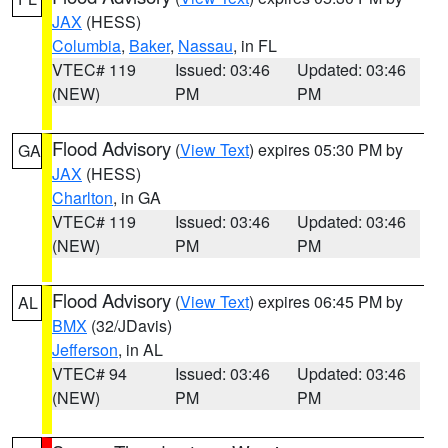
JAX
(HESS)
Columbia
,
Baker
,
Nassau
, in FL
VTEC# 119
Issued: 03:46
Updated: 03:46
(NEW)
PM
PM
Flood Advisory
(
View Text
) expires 05:30 PM by
GA
JAX
(HESS)
Charlton
, in GA
VTEC# 119
Issued: 03:46
Updated: 03:46
(NEW)
PM
PM
Flood Advisory
(
View Text
) expires 06:45 PM by
AL
BMX
(32/JDavis)
Jefferson
, in AL
VTEC# 94
Issued: 03:46
Updated: 03:46
(NEW)
PM
PM