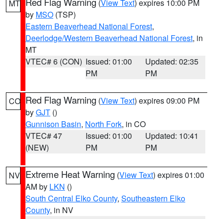
Red Flag Warning
(
View Text
) expires 10:00 PM
MT
by
MSO
(TSP)
Eastern Beaverhead National Forest
,
Deerlodge/Western Beaverhead National Forest
, in
MT
VTEC# 6 (CON)
Issued: 01:00
Updated: 02:35
PM
PM
Red Flag Warning
(
View Text
) expires 09:00 PM
CO
by
GJT
()
Gunnison Basin
,
North Fork
, in CO
VTEC# 47
Issued: 01:00
Updated: 10:41
(NEW)
PM
PM
Extreme Heat Warning
(
View Text
) expires 01:00
NV
AM by
LKN
()
South Central Elko County
,
Southeastern Elko
County
, in NV