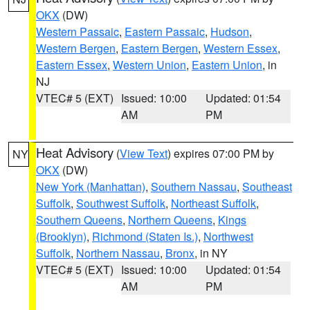
OKX
(DW)
Western Passaic
,
Eastern Passaic
,
Hudson
,
Western Bergen
,
Eastern Bergen
,
Western Essex
,
Eastern Essex
,
Western Union
,
Eastern Union
, in
NJ
VTEC# 5 (EXT)
Issued: 10:00
Updated: 01:54
AM
PM
Heat Advisory
(
View Text
) expires 07:00 PM by
NY
OKX
(DW)
New York (Manhattan)
,
Southern Nassau
,
Southeast
Suffolk
,
Southwest Suffolk
,
Northeast Suffolk
,
Southern Queens
,
Northern Queens
,
Kings
(Brooklyn)
,
Richmond (Staten Is.)
,
Northwest
Suffolk
,
Northern Nassau
,
Bronx
, in NY
VTEC# 5 (EXT)
Issued: 10:00
Updated: 01:54
AM
PM