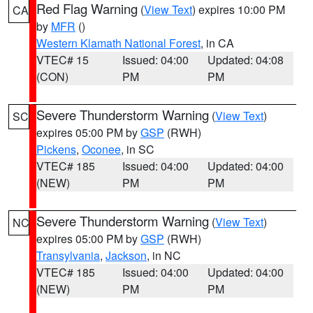
Red Flag Warning
(
View Text
) expires 10:00 PM
CA
by
MFR
()
Western Klamath National Forest
, in CA
VTEC# 15
Issued: 04:00
Updated: 04:08
(CON)
PM
PM
Severe Thunderstorm Warning
(
View Text
)
SC
expires 05:00 PM by
GSP
(RWH)
Pickens
,
Oconee
, in SC
VTEC# 185
Issued: 04:00
Updated: 04:00
(NEW)
PM
PM
Severe Thunderstorm Warning
(
View Text
)
NC
expires 05:00 PM by
GSP
(RWH)
Transylvania
,
Jackson
, in NC
VTEC# 185
Issued: 04:00
Updated: 04:00
(NEW)
PM
PM