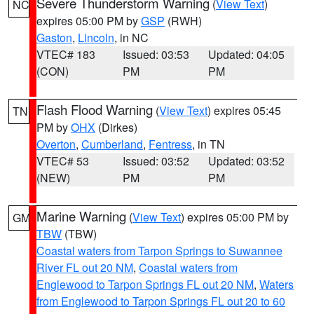
Severe Thunderstorm Warning
(
View Text
)
NC
expires 05:00 PM by
GSP
(RWH)
Gaston
,
Lincoln
, in NC
VTEC# 183
Issued: 03:53
Updated: 04:05
(CON)
PM
PM
Flash Flood Warning
(
View Text
) expires 05:45
TN
PM by
OHX
(Dirkes)
Overton
,
Cumberland
,
Fentress
, in TN
VTEC# 53
Issued: 03:52
Updated: 03:52
(NEW)
PM
PM
Marine Warning
(
View Text
) expires 05:00 PM by
GM
TBW
(TBW)
Coastal waters from Tarpon Springs to Suwannee
River FL out 20 NM
,
Coastal waters from
Englewood to Tarpon Springs FL out 20 NM
,
Waters
from Englewood to Tarpon Springs FL out 20 to 60