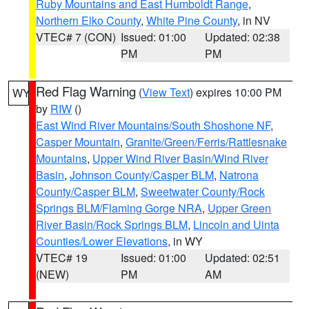
Ruby Mountains and East Humboldt Range
,
Northern Elko County
,
White Pine County
, in NV
VTEC# 7 (CON)
Issued: 01:00
Updated: 02:38
PM
PM
Red Flag Warning
(
View Text
) expires 10:00 PM
WY
by
RIW
()
East Wind River Mountains/South Shoshone NF
,
Casper Mountain
,
Granite/Green/Ferris/Rattlesnake
Mountains
,
Upper Wind River Basin/Wind River
Basin
,
Johnson County/Casper BLM
,
Natrona
County/Casper BLM
,
Sweetwater County/Rock
Springs BLM/Flaming Gorge NRA
,
Upper Green
River Basin/Rock Springs BLM
,
Lincoln and Uinta
Counties/Lower Elevations
, in WY
VTEC# 19
Issued: 01:00
Updated: 02:51
(NEW)
PM
AM