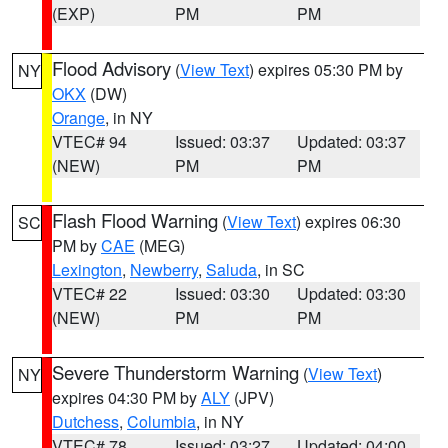
(EXP)
PM
PM
Flood Advisory
(
View Text
) expires 05:30 PM by
NY
OKX
(DW)
Orange
, in NY
VTEC# 94
Issued: 03:37
Updated: 03:37
(NEW)
PM
PM
Flash Flood Warning
(
View Text
) expires 06:30
SC
PM by
CAE
(MEG)
Lexington
,
Newberry
,
Saluda
, in SC
VTEC# 22
Issued: 03:30
Updated: 03:30
(NEW)
PM
PM
Severe Thunderstorm Warning
(
View Text
)
NY
expires 04:30 PM by
ALY
(JPV)
Dutchess
,
Columbia
, in NY
VTEC# 78
Issued: 03:27
Updated: 04:00