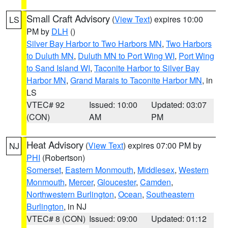
Small Craft Advisory
(
View Text
) expires 10:00
LS
PM by
DLH
()
Silver Bay Harbor to Two Harbors MN
,
Two Harbors
to Duluth MN
,
Duluth MN to Port Wing WI
,
Port Wing
to Sand Island WI
,
Taconite Harbor to Silver Bay
Harbor MN
,
Grand Marais to Taconite Harbor MN
, in
LS
VTEC# 92
Issued: 10:00
Updated: 03:07
(CON)
AM
PM
Heat Advisory
(
View Text
) expires 07:00 PM by
NJ
PHI
(Robertson)
Somerset
,
Eastern Monmouth
,
Middlesex
,
Western
Monmouth
,
Mercer
,
Gloucester
,
Camden
,
Northwestern Burlington
,
Ocean
,
Southeastern
Burlington
, in NJ
VTEC# 8 (CON)
Issued: 09:00
Updated: 01:12