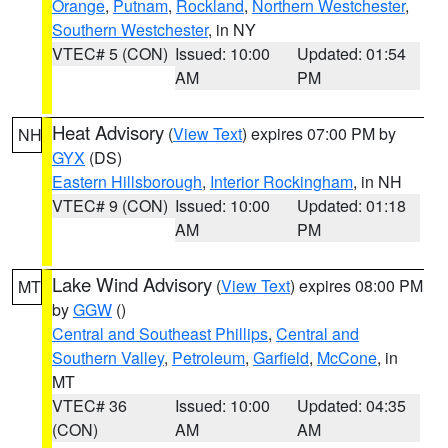
Orange
,
Putnam
,
Rockland
,
Northern Westchester
,
Southern Westchester
, in NY
VTEC# 5 (CON)
Issued: 10:00
Updated: 01:54
AM
PM
Heat Advisory
(
View Text
) expires 07:00 PM by
NH
GYX
(DS)
Eastern Hillsborough
,
Interior Rockingham
, in NH
VTEC# 9 (CON)
Issued: 10:00
Updated: 01:18
AM
PM
Lake Wind Advisory
(
View Text
) expires 08:00 PM
MT
by
GGW
()
Central and Southeast Phillips
,
Central and
Southern Valley
,
Petroleum
,
Garfield
,
McCone
, in
MT
VTEC# 36
Issued: 10:00
Updated: 04:35
(CON)
AM
AM