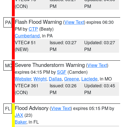
(CON)
PM
PM
Flash Flood Warning
(
View Text
) expires 06:30
PA
PM by
CTP
(Beaty)
Cumberland
, in PA
VTEC# 51
Issued: 03:27
Updated: 03:27
(NEW)
PM
PM
Severe Thunderstorm Warning
(
View Text
)
MO
expires 04:15 PM by
SGF
(Camden)
Webster
,
Wright
,
Dallas
,
Greene
,
Laclede
, in MO
VTEC# 361
Issued: 03:26
Updated: 03:45
(CON)
PM
PM
Flood Advisory
(
View Text
) expires 05:15 PM by
FL
JAX
(23)
Baker
, in FL