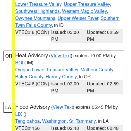
Lower Treasure Valley
,
Upper Treasure Valley
,
Southwest Highlands
,
Western Magic Valley
,
Owyhee Mountains
,
Upper Weiser River
,
Southern
Twin Falls County
, in ID
VTEC# 6 (CON)
Issued: 03:00
Updated: 02:59
PM
PM
Heat Advisory
(
View Text
) expires 10:00 PM by
OR
BOI
(JM)
Oregon Lower Treasure Valley
,
Malheur County
,
Baker County
,
Harney County
, in OR
VTEC# 6 (CON)
Issued: 03:00
Updated: 02:59
PM
PM
Flood Advisory
(
View Text
) expires 05:45 PM by
LA
LIX
()
Tangipahoa
,
Washington
,
St. Tammany
, in LA
VTEC# 156
Issued: 02:48
Updated: 02:48