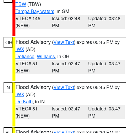
TBW
(TBW)
Tampa Bay waters
, in GM
VTEC# 145
Issued: 03:48
Updated: 03:48
(NEW)
PM
PM
Flood Advisory
(
View Text
) expires 05:45 PM by
OH
IWX
(AD)
Defiance
,
Williams
, in OH
VTEC# 51
Issued: 03:47
Updated: 03:47
(NEW)
PM
PM
Flood Advisory
(
View Text
) expires 05:45 PM by
IN
IWX
(AD)
De Kalb
, in IN
VTEC# 51
Issued: 03:47
Updated: 03:47
(NEW)
PM
PM
Flood Advisory
(
View Text
) expires 05:30 PM by
FL