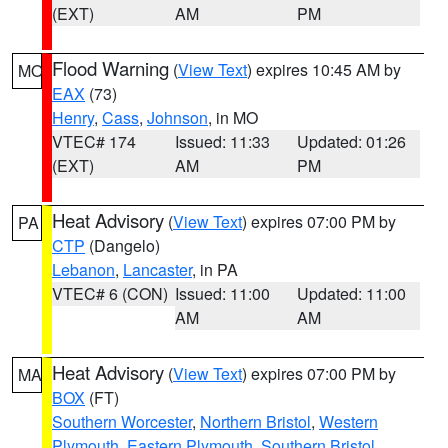
(EXT)
AM
PM
Flood Warning
(
View Text
) expires 10:45 AM by
MO
EAX
(73)
Henry
,
Cass
,
Johnson
, in MO
VTEC# 174
Issued: 11:33
Updated: 01:26
(EXT)
AM
PM
Heat Advisory
(
View Text
) expires 07:00 PM by
PA
CTP
(Dangelo)
Lebanon
,
Lancaster
, in PA
VTEC# 6 (CON)
Issued: 11:00
Updated: 11:00
AM
AM
Heat Advisory
(
View Text
) expires 07:00 PM by
MA
BOX
(FT)
Southern Worcester
,
Northern Bristol
,
Western
Plymouth
,
Eastern Plymouth
,
Southern Bristol
,