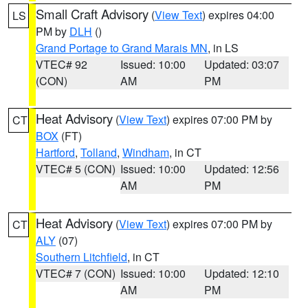
Small Craft Advisory
(
View Text
) expires 04:00
LS
PM by
DLH
()
Grand Portage to Grand Marais MN
, in LS
VTEC# 92
Issued: 10:00
Updated: 03:07
(CON)
AM
PM
Heat Advisory
(
View Text
) expires 07:00 PM by
CT
BOX
(FT)
Hartford
,
Tolland
,
Windham
, in CT
VTEC# 5 (CON)
Issued: 10:00
Updated: 12:56
AM
PM
Heat Advisory
(
View Text
) expires 07:00 PM by
CT
ALY
(07)
Southern Litchfield
, in CT
VTEC# 7 (CON)
Issued: 10:00
Updated: 12:10
AM
PM