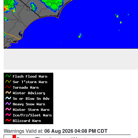
Warnings Valid at:
06 Aug 2026 04:08 PM CDT