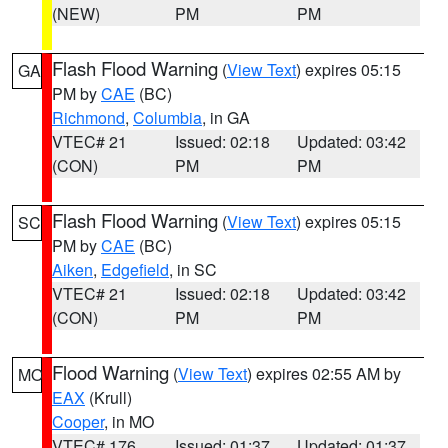
(NEW)
PM
PM
Flash Flood Warning
(
View Text
) expires 05:15
GA
PM by
CAE
(BC)
Richmond
,
Columbia
, in GA
VTEC# 21
Issued: 02:18
Updated: 03:42
(CON)
PM
PM
Flash Flood Warning
(
View Text
) expires 05:15
SC
PM by
CAE
(BC)
Aiken
,
Edgefield
, in SC
VTEC# 21
Issued: 02:18
Updated: 03:42
(CON)
PM
PM
Flood Warning
(
View Text
) expires 02:55 AM by
MO
EAX
(Krull)
Cooper
, in MO
VTEC# 176
Issued: 01:37
Updated: 01:37