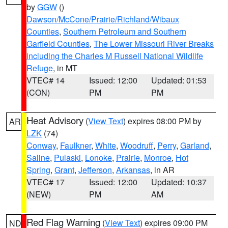
by
GGW
()
Dawson/McCone/Prairie/Richland/Wibaux
Counties
,
Southern Petroleum and Southern
Garfield Counties
,
The Lower Missouri River Breaks
including the Charles M Russell National Wildlife
Refuge
, in MT
VTEC# 14
Issued: 12:00
Updated: 01:53
(CON)
PM
PM
Heat Advisory
(
View Text
) expires 08:00 PM by
AR
LZK
(74)
Conway
,
Faulkner
,
White
,
Woodruff
,
Perry
,
Garland
,
Saline
,
Pulaski
,
Lonoke
,
Prairie
,
Monroe
,
Hot
Spring
,
Grant
,
Jefferson
,
Arkansas
, in AR
VTEC# 17
Issued: 12:00
Updated: 10:37
(NEW)
PM
AM
Red Flag Warning
(
View Text
) expires 09:00 PM
ND