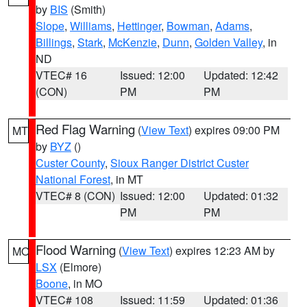
by
BIS
(Smith)
Slope
,
Williams
,
Hettinger
,
Bowman
,
Adams
,
Billings
,
Stark
,
McKenzie
,
Dunn
,
Golden Valley
, in
ND
VTEC# 16
Issued: 12:00
Updated: 12:42
(CON)
PM
PM
Red Flag Warning
(
View Text
) expires 09:00 PM
MT
by
BYZ
()
Custer County
,
Sioux Ranger District Custer
National Forest
, in MT
VTEC# 8 (CON)
Issued: 12:00
Updated: 01:32
PM
PM
Flood Warning
(
View Text
) expires 12:23 AM by
MO
LSX
(Elmore)
Boone
, in MO
VTEC# 108
Issued: 11:59
Updated: 01:36