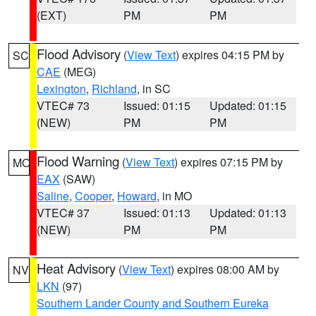
(EXT)
PM
PM
Flood Advisory
(
View Text
) expires 04:15 PM by
SC
CAE
(MEG)
Lexington
,
Richland
, in SC
VTEC# 73
Issued: 01:15
Updated: 01:15
(NEW)
PM
PM
Flood Warning
(
View Text
) expires 07:15 PM by
MO
EAX
(SAW)
Saline
,
Cooper
,
Howard
, in MO
VTEC# 37
Issued: 01:13
Updated: 01:13
(NEW)
PM
PM
Heat Advisory
(
View Text
) expires 08:00 AM by
NV
LKN
(97)
Southern Lander County and Southern Eureka