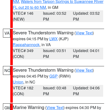
NM
,
Waters from Tarpon Springs to Suwannee River
FL out 20 to 60 NM
, in GM
VTEC# 146
Issued: 03:52
Updated: 03:52
(NEW)
PM
PM
Severe Thunderstorm Warning
(
View Text
)
VA
expires 04:15 PM by
LWX
(KJP)
Rappahannock
, in VA
VTEC# 349
Issued: 03:51
Updated: 04:01
(CON)
PM
PM
Severe Thunderstorm Warning
(
View Text
)
NC
expires 04:45 PM by
GSP
(RWH)
Union
, in NC
VTEC# 182
Issued: 03:48
Updated: 04:06
(CON)
PM
PM
Marine Warning
(
View Text
) expires 04:30 PM by
GM