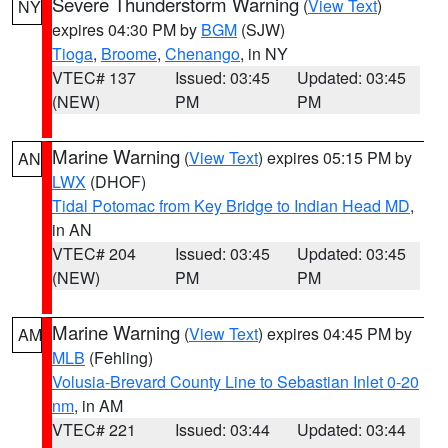
Severe Thunderstorm Warning
(
View Text
)
NY
expires 04:30 PM by
BGM
(SJW)
Tioga
,
Broome
,
Chenango
, in NY
VTEC# 137
Issued: 03:45
Updated: 03:45
(NEW)
PM
PM
Marine Warning
(
View Text
) expires 05:15 PM by
AN
LWX
(DHOF)
Tidal Potomac from Key Bridge to Indian Head MD
,
in AN
VTEC# 204
Issued: 03:45
Updated: 03:45
(NEW)
PM
PM
Marine Warning
(
View Text
) expires 04:45 PM by
AM
MLB
(Fehling)
Volusia-Brevard County Line to Sebastian Inlet 0-20
nm
, in AM
VTEC# 221
Issued: 03:44
Updated: 03:44