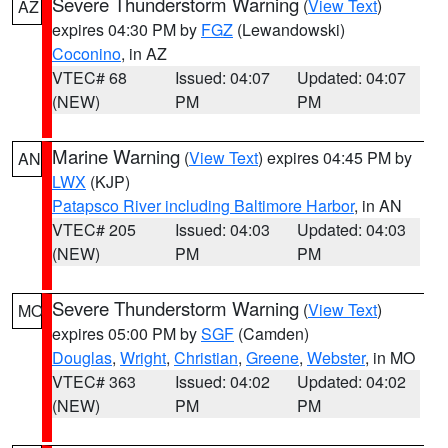
Severe Thunderstorm Warning
(
View Text
)
AZ
expires 04:30 PM by
FGZ
(Lewandowski)
Coconino
, in AZ
VTEC# 68
Issued: 04:07
Updated: 04:07
(NEW)
PM
PM
Marine Warning
(
View Text
) expires 04:45 PM by
AN
LWX
(KJP)
Patapsco River including Baltimore Harbor
, in AN
VTEC# 205
Issued: 04:03
Updated: 04:03
(NEW)
PM
PM
Severe Thunderstorm Warning
(
View Text
)
MO
expires 05:00 PM by
SGF
(Camden)
Douglas
,
Wright
,
Christian
,
Greene
,
Webster
, in MO
VTEC# 363
Issued: 04:02
Updated: 04:02
(NEW)
PM
PM