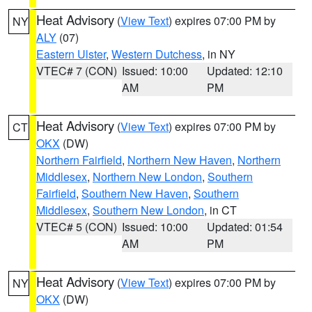
Heat Advisory
(
View Text
) expires 07:00 PM by
NY
ALY
(07)
Eastern Ulster
,
Western Dutchess
, in NY
VTEC# 7 (CON)
Issued: 10:00
Updated: 12:10
AM
PM
Heat Advisory
(
View Text
) expires 07:00 PM by
CT
OKX
(DW)
Northern Fairfield
,
Northern New Haven
,
Northern
Middlesex
,
Northern New London
,
Southern
Fairfield
,
Southern New Haven
,
Southern
Middlesex
,
Southern New London
, in CT
VTEC# 5 (CON)
Issued: 10:00
Updated: 01:54
AM
PM
Heat Advisory
(
View Text
) expires 07:00 PM by
NY
OKX
(DW)