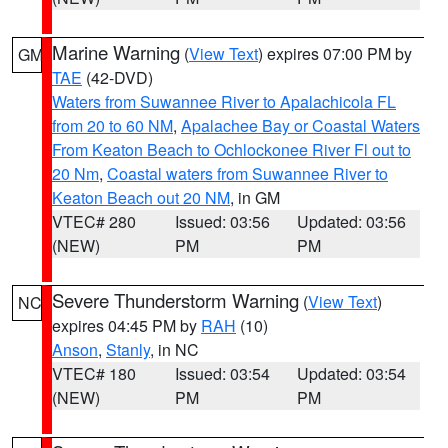
Marine Warning
(
View Text
) expires 07:00 PM by
GM
TAE
(42-DVD)
Waters from Suwannee River to Apalachicola FL
from 20 to 60 NM
,
Apalachee Bay or Coastal Waters
From Keaton Beach to Ochlockonee River Fl out to
20 Nm
,
Coastal waters from Suwannee River to
Keaton Beach out 20 NM
, in GM
VTEC# 280
Issued: 03:56
Updated: 03:56
(NEW)
PM
PM
Severe Thunderstorm Warning
(
View Text
)
NC
expires 04:45 PM by
RAH
(10)
Anson
,
Stanly
, in NC
VTEC# 180
Issued: 03:54
Updated: 03:54
(NEW)
PM
PM