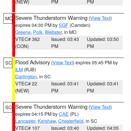
(NEW)
PM
PM
Severe Thunderstorm Warning
(
View Text
)
MO
expires 04:30 PM by
SGF
(Camden)
Greene
,
Polk
,
Webster
, in MO
VTEC# 362
Issued: 03:43
Updated: 03:50
(CON)
PM
PM
Flood Advisory
(
View Text
) expires 05:45 PM by
SC
ILM
(RJB)
Darlington
, in SC
VTEC# 22
Issued: 03:41
Updated: 03:41
(NEW)
PM
PM
Severe Thunderstorm Warning
(
View Text
)
SC
expires 04:15 PM by
CAE
(PL)
Lancaster
,
Kershaw
,
Chesterfield
, in SC
VTEC# 107
Issued: 03:40
Updated: 04:05