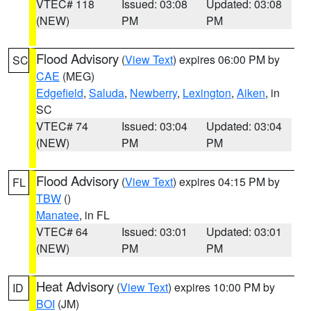
VTEC# 118
Issued: 03:08
Updated: 03:08
(NEW)
PM
PM
Flood Advisory
(
View Text
) expires 06:00 PM by
SC
CAE
(MEG)
Edgefield
,
Saluda
,
Newberry
,
Lexington
,
Aiken
, in
SC
VTEC# 74
Issued: 03:04
Updated: 03:04
(NEW)
PM
PM
Flood Advisory
(
View Text
) expires 04:15 PM by
FL
TBW
()
Manatee
, in FL
VTEC# 64
Issued: 03:01
Updated: 03:01
(NEW)
PM
PM
Heat Advisory
(
View Text
) expires 10:00 PM by
ID
BOI
(JM)