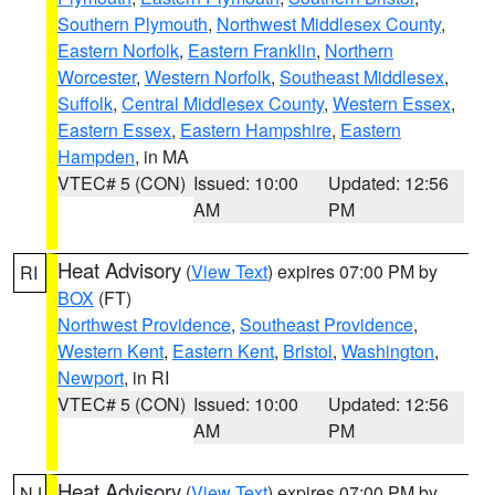
Southern Plymouth
,
Northwest Middlesex County
,
Eastern Norfolk
,
Eastern Franklin
,
Northern
Worcester
,
Western Norfolk
,
Southeast Middlesex
,
Suffolk
,
Central Middlesex County
,
Western Essex
,
Eastern Essex
,
Eastern Hampshire
,
Eastern
Hampden
, in MA
VTEC# 5 (CON)
Issued: 10:00
Updated: 12:56
AM
PM
Heat Advisory
(
View Text
) expires 07:00 PM by
RI
BOX
(FT)
Northwest Providence
,
Southeast Providence
,
Western Kent
,
Eastern Kent
,
Bristol
,
Washington
,
Newport
, in RI
VTEC# 5 (CON)
Issued: 10:00
Updated: 12:56
AM
PM
Heat Advisory
(
View Text
) expires 07:00 PM by
NJ