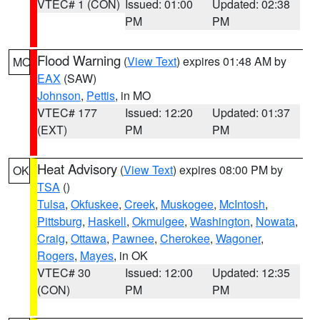
VTEC# 1 (CON)
Issued: 01:00
Updated: 02:38
PM
PM
Flood Warning
(
View Text
) expires 01:48 AM by
MO
EAX
(SAW)
Johnson
,
Pettis
, in MO
VTEC# 177
Issued: 12:20
Updated: 01:37
(EXT)
PM
PM
Heat Advisory
(
View Text
) expires 08:00 PM by
OK
TSA
()
Tulsa
,
Okfuskee
,
Creek
,
Muskogee
,
McIntosh
,
Pittsburg
,
Haskell
,
Okmulgee
,
Washington
,
Nowata
,
Craig
,
Ottawa
,
Pawnee
,
Cherokee
,
Wagoner
,
Rogers
,
Mayes
, in OK
VTEC# 30
Issued: 12:00
Updated: 12:35
(CON)
PM
PM