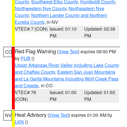
County
,
Southwest Elko County
,
Humboldt County
,
Northwestern Nye County
,
Northeastern Nye
County
,
Northern Lander County and Northern
Eureka County
, in NV
VTEC# 7 (CON)
Issued: 01:10
Updated: 02:38
PM
PM
Red Flag Warning
(
View Text
) expires 08:00 PM
CO
by
PUB
()
Upper Arkansas River Valley Including Lake County
and Chaffee County
,
Eastern San Juan Mountains
and La Garita Mountains Including Wolf Creek Pass
and Creede
, in CO
VTEC# 78
Issued: 01:00
Updated: 01:55
(CON)
PM
PM
Heat Advisory
(
View Text
) expires 01:00 AM by
NV
LKN
()