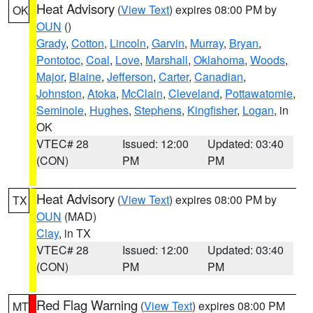
Heat Advisory
(
View Text
) expires 08:00 PM by
OK
OUN
()
Grady
,
Cotton
,
Lincoln
,
Garvin
,
Murray
,
Bryan
,
Pontotoc
,
Coal
,
Love
,
Marshall
,
Oklahoma
,
Woods
,
Major
,
Blaine
,
Jefferson
,
Carter
,
Canadian
,
Johnston
,
Atoka
,
McClain
,
Cleveland
,
Pottawatomie
,
Seminole
,
Hughes
,
Stephens
,
Kingfisher
,
Logan
, in
OK
VTEC# 28
Issued: 12:00
Updated: 03:40
(CON)
PM
PM
Heat Advisory
(
View Text
) expires 08:00 PM by
TX
OUN
(MAD)
Clay
, in TX
VTEC# 28
Issued: 12:00
Updated: 03:40
(CON)
PM
PM
Red Flag Warning
(
View Text
) expires 08:00 PM
MT