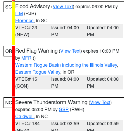
Flood Advisory
(
View Text
) expires 06:00 PM by
SC
ILM
(RJB)
Florence
, in SC
VTEC# 23
Issued: 04:00
Updated: 04:00
(NEW)
PM
PM
Red Flag Warning
(
View Text
) expires 10:00 PM
OR
by
MFR
()
Western Rogue Basin including the Illinois Valley
,
Eastern Rogue Valley
, in OR
VTEC# 15
Issued: 04:00
Updated: 04:08
(CON)
PM
PM
Severe Thunderstorm Warning
(
View Text
)
NC
expires 05:00 PM by
GSP
(RWH)
Caldwell
, in NC
VTEC# 184
Issued: 03:59
Updated: 03:59
(NEW)
PM
PM