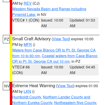
AM by
REV
(CJ)
Western Nevada Basin and Range including
Pyramid Lake
, in NV
VTEC# 1 (CON)
Issued: 10:00
Updated: 01:53
AM
AM
Small Craft Advisory
(
View Text
) expires 10:00
PZ
PM by
MFR
()
Waters from Cape Blanco OR to Pt. St. George CA
from 10 to 60 nm
,
Coastal waters from Cape Blanco
OR to Pt. St. George CA out 10 nm
, in PZ
VTEC# 66
Issued: 10:00
Updated: 04:45
(CON)
AM
AM
Extreme Heat Warning
(
View Text
) expires 01:00
NV
AM by
LKN
()
Humboldt County
,
Northern Lander County and
Northern Eureka County
,
Northeastern Nye County
,