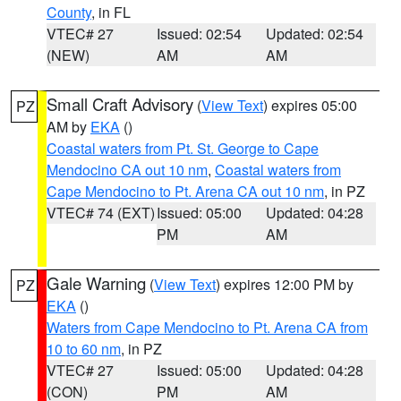
County
, in FL
VTEC# 27
Issued: 02:54
Updated: 02:54
(NEW)
AM
AM
Small Craft Advisory
(
View Text
) expires 05:00
PZ
AM by
EKA
()
Coastal waters from Pt. St. George to Cape
Mendocino CA out 10 nm
,
Coastal waters from
Cape Mendocino to Pt. Arena CA out 10 nm
, in PZ
VTEC# 74 (EXT)
Issued: 05:00
Updated: 04:28
PM
AM
Gale Warning
(
View Text
) expires 12:00 PM by
PZ
EKA
()
Waters from Cape Mendocino to Pt. Arena CA from
10 to 60 nm
, in PZ
VTEC# 27
Issued: 05:00
Updated: 04:28
(CON)
PM
AM