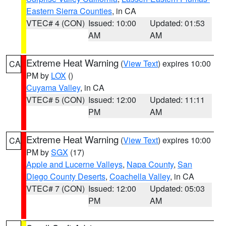
Eastern Sierra Counties
, in CA
VTEC# 4 (CON)
Issued: 10:00
Updated: 01:53
AM
AM
Extreme Heat Warning
(
View Text
) expires 10:00
CA
PM by
LOX
()
Cuyama Valley
, in CA
VTEC# 5 (CON)
Issued: 12:00
Updated: 11:11
PM
AM
Extreme Heat Warning
(
View Text
) expires 10:00
CA
PM by
SGX
(17)
Apple and Lucerne Valleys
,
Napa County
,
San
Diego County Deserts
,
Coachella Valley
, in CA
VTEC# 7 (CON)
Issued: 12:00
Updated: 05:03
PM
AM