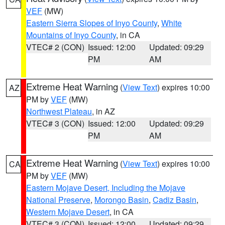
VEF
(MW)
Eastern Sierra Slopes of Inyo County
,
White
Mountains of Inyo County
, in CA
VTEC# 2 (CON)
Issued: 12:00
Updated: 09:29
PM
AM
Extreme Heat Warning
(
View Text
) expires 10:00
AZ
PM by
VEF
(MW)
Northwest Plateau
, in AZ
VTEC# 3 (CON)
Issued: 12:00
Updated: 09:29
PM
AM
Extreme Heat Warning
(
View Text
) expires 10:00
CA
PM by
VEF
(MW)
Eastern Mojave Desert, Including the Mojave
National Preserve
,
Morongo Basin
,
Cadiz Basin
,
Western Mojave Desert
, in CA
VTEC# 3 (CON)
Issued: 12:00
Updated: 09:29