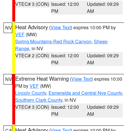
VTEC# 3 (CON)
Issued: 12:00
Updated: 09:29
PM
AM
Heat Advisory
(
View Text
) expires 10:00 PM by
NV
VEF
(MW)
Spring Mountains-Red Rock Canyon
,
Sheep
Range
, in NV
VTEC# 2 (CON)
Issued: 12:00
Updated: 09:29
PM
AM
Extreme Heat Warning
(
View Text
) expires 10:00
NV
PM by
VEF
(MW)
Lincoln County
,
Esmeralda and Central Nye County
,
Southern Clark County
, in NV
VTEC# 3 (CON)
Issued: 12:00
Updated: 09:29
PM
AM
Heat Advisory
(
View Text
) expires 10:00 PM by
CA