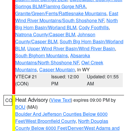
Springs BLM/Flaming Gorge NRA
,
Granite/Green/Ferris/Rattlesnake Mountains
,
East
Wind River Mountains/South Shoshone NF
,
North
Big Horn Basin/Worland BLM
,
Cody Foothills
,
Natrona County/Casper BLM
,
Johnson
County/Casper BLM
,
South Big Horn Basin/Worland
BLM
,
Upper Wind River Basin/Wind River Basin
,
South Bighorn Mountains
,
Absaroka
Mountains/North Shoshone NF
,
Owl Creek
Mountains
,
Casper Mountain
, in WY
VTEC# 21
Issued: 12:00
Updated: 01:55
(CON)
PM
AM
Heat Advisory
(
View Text
) expires 09:00 PM by
CO
BOU
(MAI)
Boulder And Jefferson Counties Below 6000
Feet/West Broomfield County
,
North Douglas
County Below 6000 Feet/Denver/West Adams and