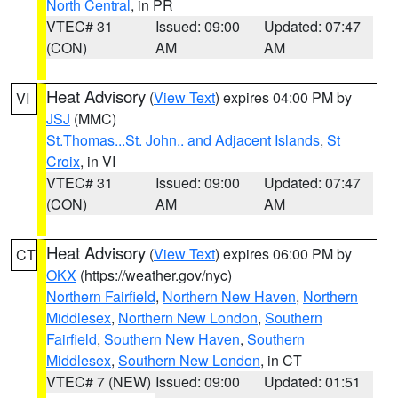
North Central
, in PR
VTEC# 31
Issued: 09:00
Updated: 07:47
(CON)
AM
AM
Heat Advisory
(
View Text
) expires 04:00 PM by
VI
JSJ
(MMC)
St.Thomas...St. John.. and Adjacent Islands
,
St
Croix
, in VI
VTEC# 31
Issued: 09:00
Updated: 07:47
(CON)
AM
AM
Heat Advisory
(
View Text
) expires 06:00 PM by
CT
OKX
(https://weather.gov/nyc)
Northern Fairfield
,
Northern New Haven
,
Northern
Middlesex
,
Northern New London
,
Southern
Fairfield
,
Southern New Haven
,
Southern
Middlesex
,
Southern New London
, in CT
VTEC# 7 (NEW)
Issued: 09:00
Updated: 01:51