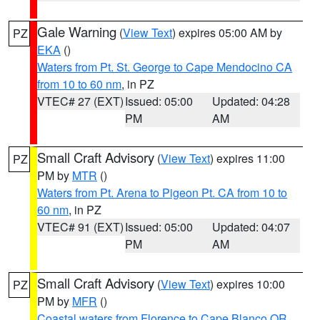
Gale Warning
(
View Text
) expires 05:00 AM by
PZ
EKA
()
Waters from Pt. St. George to Cape Mendocino CA
from 10 to 60 nm
, in PZ
VTEC# 27 (EXT)
Issued: 05:00
Updated: 04:28
PM
AM
Small Craft Advisory
(
View Text
) expires 11:00
PZ
PM by
MTR
()
Waters from Pt. Arena to Pigeon Pt. CA from 10 to
60 nm
, in PZ
VTEC# 91 (EXT)
Issued: 05:00
Updated: 04:07
PM
AM
Small Craft Advisory
(
View Text
) expires 10:00
PZ
PM by
MFR
()
Coastal waters from Florence to Cape Blanco OR