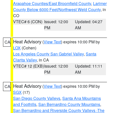
Arapahoe Counties/East Broomfield County
,
Larimer
County Below 6000 Feet/Northwest Weld County
, in
CO
VTEC# 6 (CON)
Issued: 12:00
Updated: 04:27
PM
AM
Heat Advisory
(
View Text
) expires 10:00 PM by
CA
LOX
(Cohen)
Los Angeles County San Gabriel Valley
,
Santa
Clarita Valley
, in CA
VTEC# 12 (EXB)
Issued: 12:00
Updated: 11:11
PM
AM
Heat Advisory
(
View Text
) expires 10:00 PM by
CA
SGX
(17)
San Diego County Valleys
,
Santa Ana Mountains
and Foothills
,
San Bernardino County Mountains
,
San Bernardino and Riverside County Valleys -The