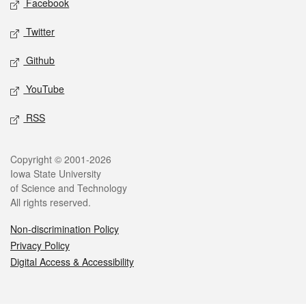
Facebook
Twitter
Github
YouTube
RSS
Legal
Copyright © 2001-2026
Iowa State University
of Science and Technology
All rights reserved.
Non-discrimination Policy
Privacy Policy
Digital Access & Accessibility