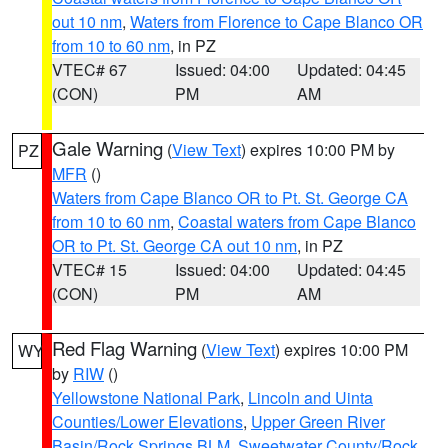
out 10 nm
,
Waters from Florence to Cape Blanco OR
from 10 to 60 nm
, in PZ
VTEC# 67
Issued: 04:00
Updated: 04:45
(CON)
PM
AM
Gale Warning
(
View Text
) expires 10:00 PM by
PZ
MFR
()
Waters from Cape Blanco OR to Pt. St. George CA
from 10 to 60 nm
,
Coastal waters from Cape Blanco
OR to Pt. St. George CA out 10 nm
, in PZ
VTEC# 15
Issued: 04:00
Updated: 04:45
(CON)
PM
AM
Red Flag Warning
(
View Text
) expires 10:00 PM
WY
by
RIW
()
Yellowstone National Park
,
Lincoln and Uinta
Counties/Lower Elevations
,
Upper Green River
Basin/Rock Springs BLM
,
Sweetwater County/Rock