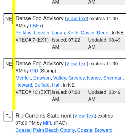
AM
AM
Dense Fog Advisory
(
View Text
) expires 11:00
NE
AM by
LBF
()
Perkins
,
Lincoln
,
Logan
,
Keith
,
Custer
,
Deuel
, in NE
VTEC# 7 (EXT)
Issued: 07:22
Updated: 08:49
AM
AM
Dense Fog Advisory
(
View Text
) expires 11:00
NE
AM by
GID
(Stump)
Merrick
,
Dawson
,
Valley
,
Greeley
,
Nance
,
Sherman
,
Howard
,
Buffalo
,
Hall
, in NE
VTEC# 13 (EXT)
Issued: 07:20
Updated: 08:49
AM
AM
Rip Currents Statement
(
View Text
) expires
FL
07:00 PM by
MFL
(RAG)
Coastal Palm Beach County
,
Coastal Broward