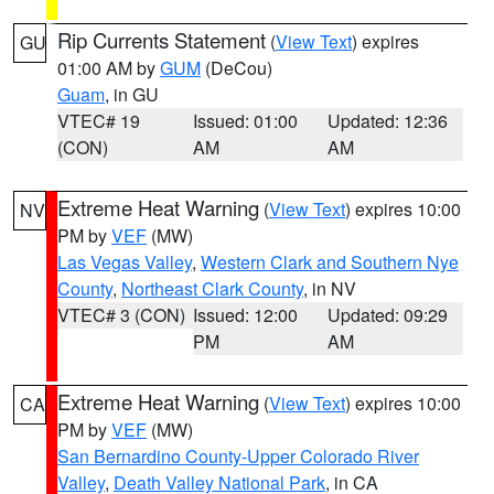
Rip Currents Statement
(
View Text
) expires
GU
01:00 AM by
GUM
(DeCou)
Guam
, in GU
VTEC# 19
Issued: 01:00
Updated: 12:36
(CON)
AM
AM
Extreme Heat Warning
(
View Text
) expires 10:00
NV
PM by
VEF
(MW)
Las Vegas Valley
,
Western Clark and Southern Nye
County
,
Northeast Clark County
, in NV
VTEC# 3 (CON)
Issued: 12:00
Updated: 09:29
PM
AM
Extreme Heat Warning
(
View Text
) expires 10:00
CA
PM by
VEF
(MW)
San Bernardino County-Upper Colorado River
Valley
,
Death Valley National Park
, in CA