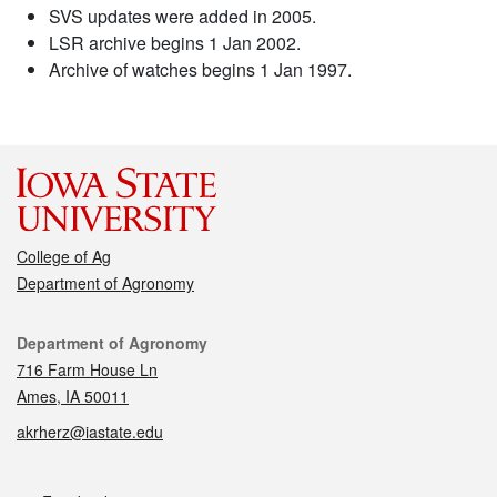
SVS updates were added in 2005.
LSR archive begins 1 Jan 2002.
Archive of watches begins 1 Jan 1997.
College of Ag
Department of Agronomy
Contact
Department of Agronomy
716 Farm House Ln
Ames, IA 50011
akrherz@iastate.edu
Social media