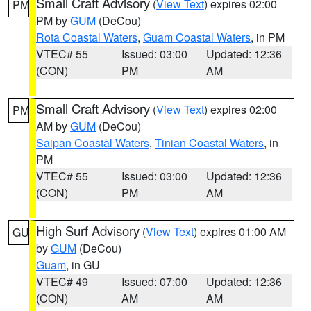
Small Craft Advisory
(
View Text
) expires 02:00
PM
PM by
GUM
(DeCou)
Rota Coastal Waters
,
Guam Coastal Waters
, in PM
VTEC# 55
Issued: 03:00
Updated: 12:36
(CON)
PM
AM
Small Craft Advisory
(
View Text
) expires 02:00
PM
AM by
GUM
(DeCou)
Saipan Coastal Waters
,
Tinian Coastal Waters
, in
PM
VTEC# 55
Issued: 03:00
Updated: 12:36
(CON)
PM
AM
High Surf Advisory
(
View Text
) expires 01:00 AM
GU
by
GUM
(DeCou)
Guam
, in GU
VTEC# 49
Issued: 07:00
Updated: 12:36
(CON)
AM
AM