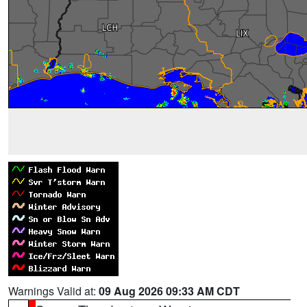
Warnings Valid at:
09 Aug 2026 09:33 AM CDT