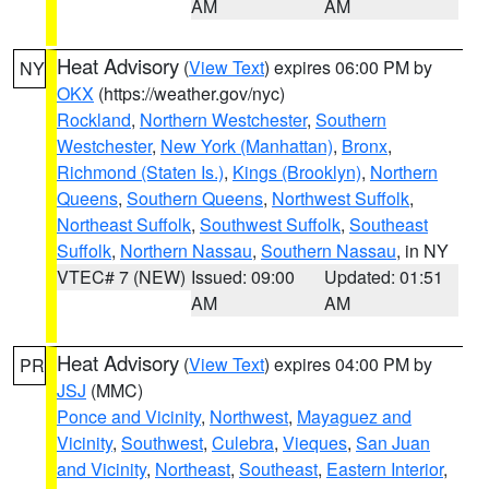
AM
AM
Heat Advisory
(
View Text
) expires 06:00 PM by
NY
OKX
(https://weather.gov/nyc)
Rockland
,
Northern Westchester
,
Southern
Westchester
,
New York (Manhattan)
,
Bronx
,
Richmond (Staten Is.)
,
Kings (Brooklyn)
,
Northern
Queens
,
Southern Queens
,
Northwest Suffolk
,
Northeast Suffolk
,
Southwest Suffolk
,
Southeast
Suffolk
,
Northern Nassau
,
Southern Nassau
, in NY
VTEC# 7 (NEW)
Issued: 09:00
Updated: 01:51
AM
AM
Heat Advisory
(
View Text
) expires 04:00 PM by
PR
JSJ
(MMC)
Ponce and Vicinity
,
Northwest
,
Mayaguez and
Vicinity
,
Southwest
,
Culebra
,
Vieques
,
San Juan
and Vicinity
,
Northeast
,
Southeast
,
Eastern Interior
,