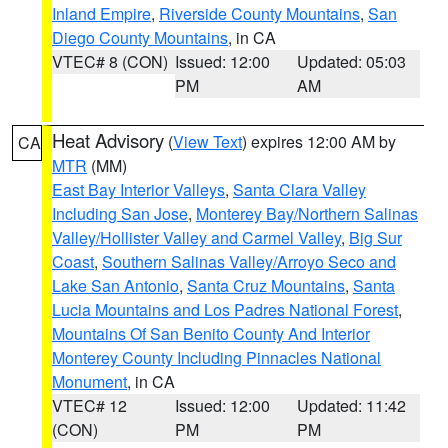
Inland Empire
,
Riverside County Mountains
,
San
Diego County Mountains
, in CA
VTEC# 8 (CON)
Issued: 12:00
Updated: 05:03
PM
AM
Heat Advisory
(
View Text
) expires 12:00 AM by
CA
MTR
(MM)
East Bay Interior Valleys
,
Santa Clara Valley
Including San Jose
,
Monterey Bay/Northern Salinas
Valley/Hollister Valley and Carmel Valley
,
Big Sur
Coast
,
Southern Salinas Valley/Arroyo Seco and
Lake San Antonio
,
Santa Cruz Mountains
,
Santa
Lucia Mountains and Los Padres National Forest
,
Mountains Of San Benito County And Interior
Monterey County Including Pinnacles National
Monument
, in CA
VTEC# 12
Issued: 12:00
Updated: 11:42
(CON)
PM
PM