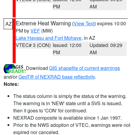
PM
AM
Extreme Heat Warning
(
View Text
) expires 10:00
AZ
PM by
VEF
(MW)
Lake Havasu and Fort Mohave
, in AZ
VTEC# 3 (CON)
Issued: 12:00
Updated: 09:29
PM
AM
Download
GIS shapefile of current warnings
and/or
GeoTiff of NEXRAD base reflectivity
.
Notes:
The status column is simply the status of the warning.
The warning is in 'NEW' state until a SVS is issued,
then it goes to 'CON' for continued.
NEXRAD composite is available since 1 Jan 1997.
Prior to the NWS adoption of VTEC, warnings were not
expired nor canceled.