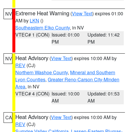
Extreme Heat Warning
(
View Text
) expires 01:00
NV
AM by
LKN
()
Southeastern Elko County
, in NV
VTEC# 1 (CON)
Issued: 01:00
Updated: 11:42
PM
PM
Heat Advisory
(
View Text
) expires 10:00 AM by
NV
REV
(CJ)
Northern Washoe County
,
Mineral and Southern
Lyon Counties
,
Greater Reno-Carson City-Minden
Area
, in NV
VTEC# 4 (CON)
Issued: 10:00
Updated: 01:53
AM
AM
Heat Advisory
(
View Text
) expires 10:00 AM by
CA
REV
(CJ)
Surprise Valley California
,
Lassen-Eastern Plumas-