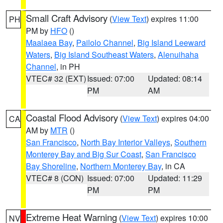
Small Craft Advisory
(
View Text
) expires 11:00
PH
PM by
HFO
()
Maalaea Bay
,
Pailolo Channel
,
Big Island Leeward
Waters
,
Big Island Southeast Waters
,
Alenuihaha
Channel
, in PH
VTEC# 32 (EXT)
Issued: 07:00
Updated: 08:14
PM
AM
Coastal Flood Advisory
(
View Text
) expires 04:00
CA
AM by
MTR
()
San Francisco
,
North Bay Interior Valleys
,
Southern
Monterey Bay and Big Sur Coast
,
San Francisco
Bay Shoreline
,
Northern Monterey Bay
, in CA
VTEC# 8 (CON)
Issued: 07:00
Updated: 11:29
PM
PM
Extreme Heat Warning
(
View Text
) expires 10:00
NV