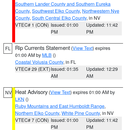
Southern Lander County and Southern Eureka
County
,
Southwest Elko County
,
Northwestern Nye
County
,
South Central Elko County
, in NV
VTEC# 1 (CON)
Issued: 01:00
Updated: 11:42
PM
PM
Rip Currents Statement
(
View Text
) expires
FL
01:00 AM by
MLB
()
Coastal Volusia County
, in FL
VTEC# 29 (EXT)
Issued: 01:35
Updated: 12:29
AM
AM
Heat Advisory
(
View Text
) expires 01:00 AM by
NV
LKN
()
Ruby Mountains and East Humboldt Range
,
Northern Elko County
,
White Pine County
, in NV
VTEC# 7 (CON)
Issued: 01:00
Updated: 11:42
PM
PM