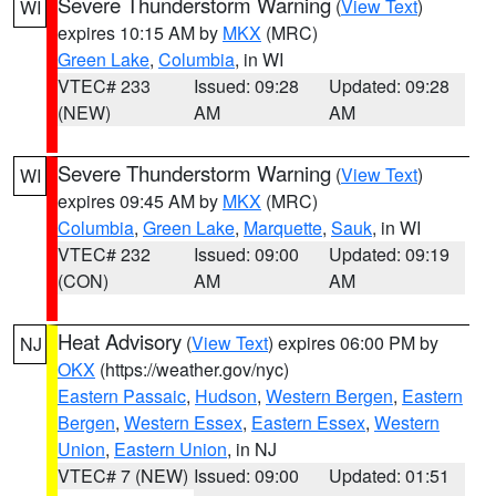
Severe Thunderstorm Warning
(
View Text
)
WI
expires 10:15 AM by
MKX
(MRC)
Green Lake
,
Columbia
, in WI
VTEC# 233
Issued: 09:28
Updated: 09:28
(NEW)
AM
AM
Severe Thunderstorm Warning
(
View Text
)
WI
expires 09:45 AM by
MKX
(MRC)
Columbia
,
Green Lake
,
Marquette
,
Sauk
, in WI
VTEC# 232
Issued: 09:00
Updated: 09:19
(CON)
AM
AM
Heat Advisory
(
View Text
) expires 06:00 PM by
NJ
OKX
(https://weather.gov/nyc)
Eastern Passaic
,
Hudson
,
Western Bergen
,
Eastern
Bergen
,
Western Essex
,
Eastern Essex
,
Western
Union
,
Eastern Union
, in NJ
VTEC# 7 (NEW)
Issued: 09:00
Updated: 01:51