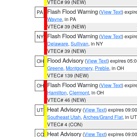
VTEC# 99 (NEW)
Flash Flood Warning
(
View Text
) expi
PA
Wayne
, in PA
VTEC# 39 (NEW)
Flash Flood Warning
(
View Text
) expi
NY
Delaware
,
Sullivan
, in NY
VTEC# 39 (NEW)
Flood Advisory
(
View Text
) expires 05
OH
Greene
,
Montgomery
,
Preble
, in OH
VTEC# 139 (NEW)
Flash Flood Warning
(
View Text
) expi
OH
Hamilton
,
Clermont
, in OH
VTEC# 46 (NEW)
Heat Advisory
(
View Text
) expires 09:
UT
Southeast Utah
,
Arches/Grand Flat
, in UT
VTEC# 4 (CON)
Heat Advisory
(
View Text
) expires 09:
CO