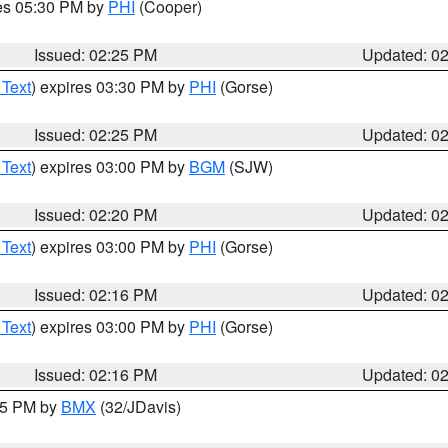
res 05:30 PM by
PHI
(Cooper)
Issued: 02:25 PM
Updated: 0
 Text
) expires 03:30 PM by
PHI
(Gorse)
Issued: 02:25 PM
Updated: 0
 Text
) expires 03:00 PM by
BGM
(SJW)
Issued: 02:20 PM
Updated: 0
 Text
) expires 03:00 PM by
PHI
(Gorse)
Issued: 02:16 PM
Updated: 0
 Text
) expires 03:00 PM by
PHI
(Gorse)
Issued: 02:16 PM
Updated: 0
:15 PM by
BMX
(32/JDavis)