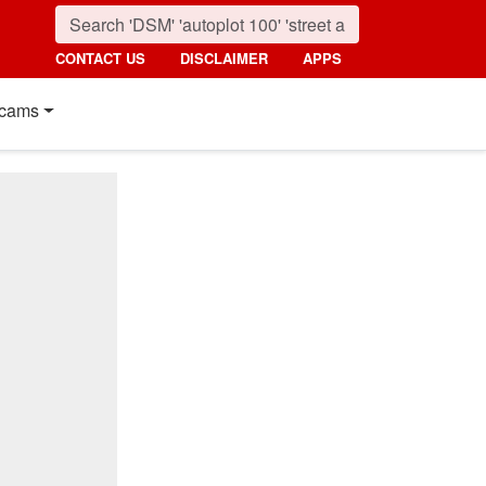
CONTACT US
DISCLAIMER
APPS
cams