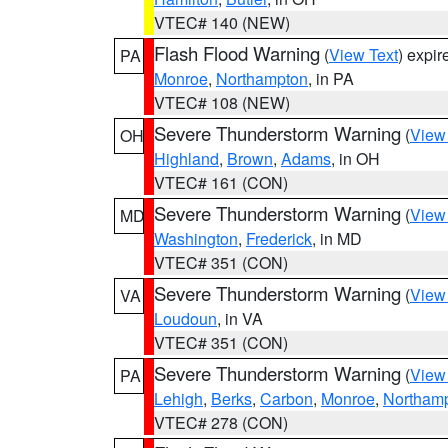
VTEC# 140 (NEW)
Flash Flood Warning
(
View Text
) expi
PA
Monroe
,
Northampton
, in PA
VTEC# 108 (NEW)
Severe Thunderstorm Warning
(
View
OH
Highland
,
Brown
,
Adams
, in OH
VTEC# 161 (CON)
Severe Thunderstorm Warning
(
View
MD
Washington
,
Frederick
, in MD
VTEC# 351 (CON)
Severe Thunderstorm Warning
(
View
VA
Loudoun
, in VA
VTEC# 351 (CON)
Severe Thunderstorm Warning
(
View
PA
Lehigh
,
Berks
,
Carbon
,
Monroe
,
Northam
VTEC# 278 (CON)