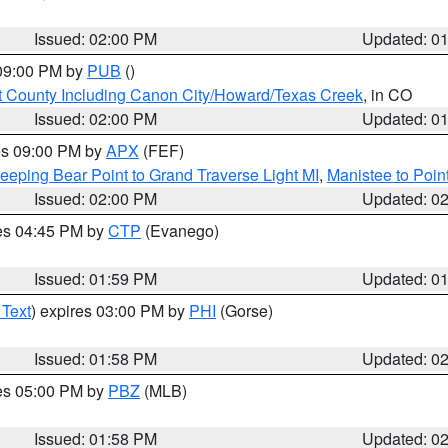
Issued: 02:00 PM
Updated: 0
 09:00 PM by
PUB
()
 County Including Canon City/Howard/Texas Creek
, in CO
Issued: 02:00 PM
Updated: 0
res 09:00 PM by
APX
(FEF)
eeping Bear Point to Grand Traverse Light MI
,
Manistee to Poin
Issued: 02:00 PM
Updated: 0
res 04:45 PM by
CTP
(Evanego)
Issued: 01:59 PM
Updated: 0
 Text
) expires 03:00 PM by
PHI
(Gorse)
Issued: 01:58 PM
Updated: 0
res 05:00 PM by
PBZ
(MLB)
Issued: 01:58 PM
Updated: 0