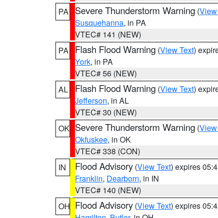
Severe Thunderstorm Warning
(
View
PA
Susquehanna
, in PA
VTEC# 141 (NEW)
Flash Flood Warning
(
View Text
) expi
PA
York
, in PA
VTEC# 56 (NEW)
Flash Flood Warning
(
View Text
) expi
AL
Jefferson
, in AL
VTEC# 30 (NEW)
Severe Thunderstorm Warning
(
View
OK
Okfuskee
, in OK
VTEC# 338 (CON)
Flood Advisory
(
View Text
) expires 05
IN
Franklin
,
Dearborn
, in IN
VTEC# 140 (NEW)
Flood Advisory
(
View Text
) expires 05
OH
Hamilton
,
Butler
, in OH