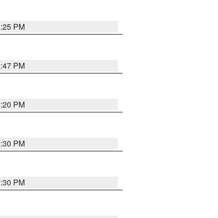
2:25 PM
2:47 PM
2:20 PM
2:30 PM
2:30 PM