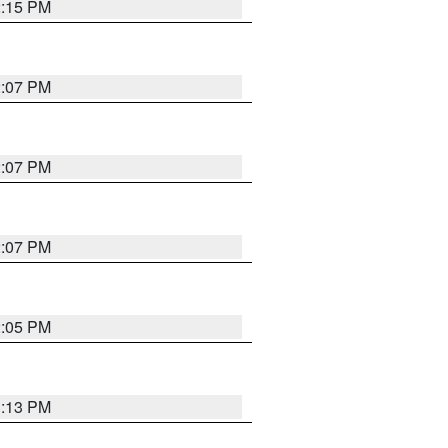
2:15 PM
2:07 PM
2:07 PM
2:07 PM
2:05 PM
1:13 PM