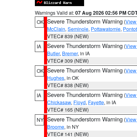
Warnings Valid at:
07 Aug 2026 02:56 PM CD
Severe Thunderstorm Warning
(
View
OK
McClain
,
Seminole
,
Pottawatomie
,
Ponto
VTEC# 839 (NEW)
Severe Thunderstorm Warning
(
View
IA
Butler
,
Bremer
, in IA
VTEC# 309 (NEW)
Severe Thunderstorm Warning
(
View
OK
Hughes
, in OK
VTEC# 838 (NEW)
Severe Thunderstorm Warning
(
View
IA
Chickasaw
,
Floyd
,
Fayette
, in IA
VTEC# 165 (NEW)
Severe Thunderstorm Warning
(
View
NY
Broome
, in NY
VTEC# 141 (NEW)