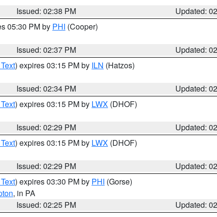
Issued: 02:38 PM
Updated: 0
res 05:30 PM by
PHI
(Cooper)
Issued: 02:37 PM
Updated: 0
 Text
) expires 03:15 PM by
ILN
(Hatzos)
Issued: 02:34 PM
Updated: 0
 Text
) expires 03:15 PM by
LWX
(DHOF)
Issued: 02:29 PM
Updated: 0
 Text
) expires 03:15 PM by
LWX
(DHOF)
Issued: 02:29 PM
Updated: 0
 Text
) expires 03:30 PM by
PHI
(Gorse)
pton
, in PA
Issued: 02:25 PM
Updated: 0