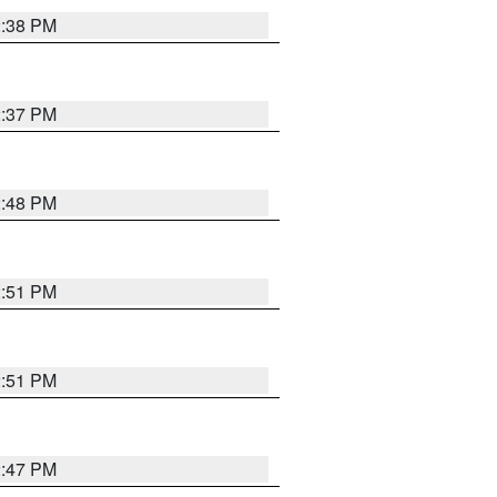
2:38 PM
2:37 PM
2:48 PM
2:51 PM
2:51 PM
2:47 PM