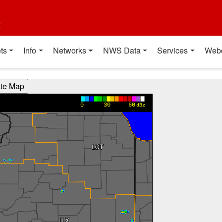
t
ts
Info
Networks
NWS Data
Services
Web