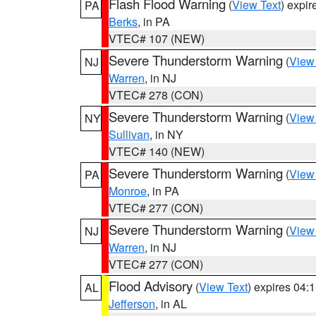
Flash Flood Warning
(
View Text
) expi
PA
Berks
, in PA
VTEC# 107 (NEW)
Severe Thunderstorm Warning
(
View
NJ
Warren
, in NJ
VTEC# 278 (CON)
Severe Thunderstorm Warning
(
View
NY
Sullivan
, in NY
VTEC# 140 (NEW)
Severe Thunderstorm Warning
(
View
PA
Monroe
, in PA
VTEC# 277 (CON)
Severe Thunderstorm Warning
(
View
NJ
Warren
, in NJ
VTEC# 277 (CON)
Flood Advisory
(
View Text
) expires 04
AL
Jefferson
, in AL