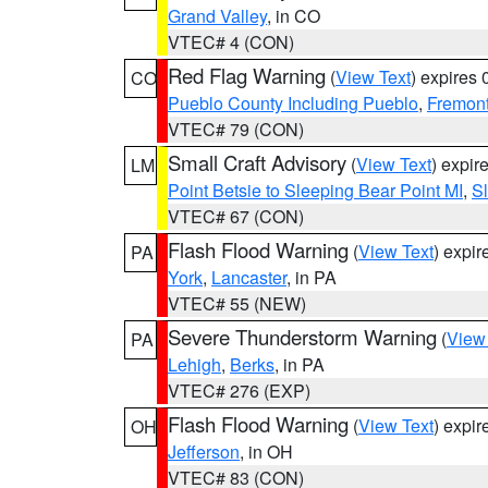
Grand Valley
, in CO
VTEC# 4 (CON)
Red Flag Warning
(
View Text
) expires
CO
Pueblo County Including Pueblo
,
Fremont
VTEC# 79 (CON)
Small Craft Advisory
(
View Text
) expi
LM
Point Betsie to Sleeping Bear Point MI
,
Sl
VTEC# 67 (CON)
Flash Flood Warning
(
View Text
) expi
PA
York
,
Lancaster
, in PA
VTEC# 55 (NEW)
Severe Thunderstorm Warning
(
View
PA
Lehigh
,
Berks
, in PA
VTEC# 276 (EXP)
Flash Flood Warning
(
View Text
) expi
OH
Jefferson
, in OH
VTEC# 83 (CON)