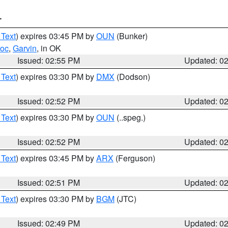
T
 Text
) expires 03:45 PM by
OUN
(Bunker)
toc
,
Garvin
, in OK
Issued: 02:55 PM
Updated: 0
 Text
) expires 03:30 PM by
DMX
(Dodson)
Issued: 02:52 PM
Updated: 0
 Text
) expires 03:30 PM by
OUN
(..speg.)
Issued: 02:52 PM
Updated: 0
 Text
) expires 03:45 PM by
ARX
(Ferguson)
Issued: 02:51 PM
Updated: 0
 Text
) expires 03:30 PM by
BGM
(JTC)
Issued: 02:49 PM
Updated: 0