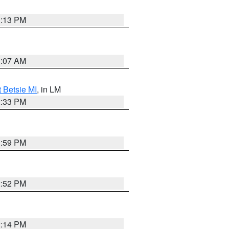
1:13 PM
1:07 AM
t Betsie MI
, in LM
2:33 PM
1:59 PM
2:52 PM
2:14 PM