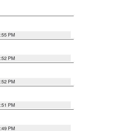
2:55 PM
2:52 PM
2:52 PM
2:51 PM
2:49 PM