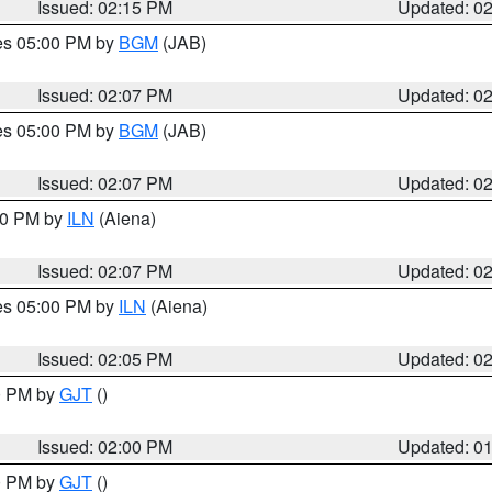
Issued: 02:15 PM
Updated: 0
res 05:00 PM by
BGM
(JAB)
Issued: 02:07 PM
Updated: 0
res 05:00 PM by
BGM
(JAB)
Issued: 02:07 PM
Updated: 0
:00 PM by
ILN
(Aiena)
Issued: 02:07 PM
Updated: 0
res 05:00 PM by
ILN
(Aiena)
Issued: 02:05 PM
Updated: 0
00 PM by
GJT
()
Issued: 02:00 PM
Updated: 0
00 PM by
GJT
()