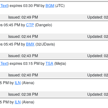
 Text
) expires 03:30 PM by
BGM
(JTC)
Issued: 02:49 PM
Updated: 0
res 05:45 PM by
CTP
(Dangelo)
Issued: 02:44 PM
Updated: 0
res 05:45 PM by
BMX
(32/JDavis)
Issued: 02:43 PM
Updated: 0
 Text
) expires 03:15 PM by
TSA
(Mejia)
Issued: 02:40 PM
Updated: 0
:45 PM by
ILN
(Aiena)
Issued: 02:38 PM
Updated: 0
:45 PM by
ILN
(Aiena)