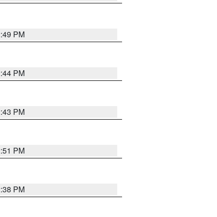
2:49 PM
2:44 PM
2:43 PM
2:51 PM
2:38 PM