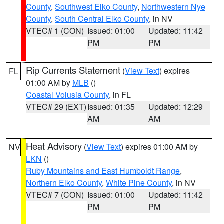
County
,
Southwest Elko County
,
Northwestern Nye
County
,
South Central Elko County
, in NV
VTEC# 1 (CON)
Issued: 01:00
Updated: 11:42
PM
PM
Rip Currents Statement
(
View Text
) expires
FL
01:00 AM by
MLB
()
Coastal Volusia County
, in FL
VTEC# 29 (EXT)
Issued: 01:35
Updated: 12:29
AM
AM
Heat Advisory
(
View Text
) expires 01:00 AM by
NV
LKN
()
Ruby Mountains and East Humboldt Range
,
Northern Elko County
,
White Pine County
, in NV
VTEC# 7 (CON)
Issued: 01:00
Updated: 11:42
PM
PM