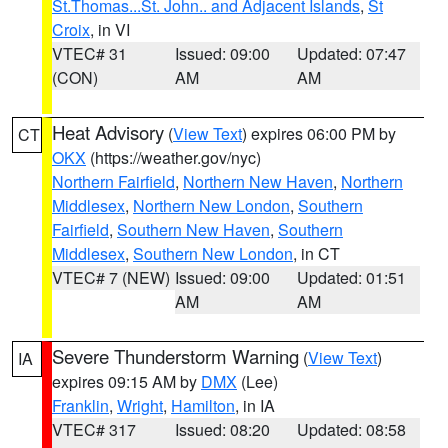
St.Thomas...St. John.. and Adjacent Islands
,
St
Croix
, in VI
VTEC# 31
Issued: 09:00
Updated: 07:47
(CON)
AM
AM
Heat Advisory
(
View Text
) expires 06:00 PM by
CT
OKX
(https://weather.gov/nyc)
Northern Fairfield
,
Northern New Haven
,
Northern
Middlesex
,
Northern New London
,
Southern
Fairfield
,
Southern New Haven
,
Southern
Middlesex
,
Southern New London
, in CT
VTEC# 7 (NEW)
Issued: 09:00
Updated: 01:51
AM
AM
Severe Thunderstorm Warning
(
View Text
)
IA
expires 09:15 AM by
DMX
(Lee)
Franklin
,
Wright
,
Hamilton
, in IA
VTEC# 317
Issued: 08:20
Updated: 08:58