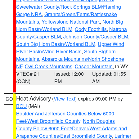
Sweetwater County/Rock Springs BLM/Flaming
Gorge NRA
,
Granite/Green/Ferris/Rattlesnake
Mountains
,
Yellowstone National Park
,
North Big
Horn Basin/Worland BLM
,
Cody Foothills
,
Natrona
County/Casper BLM
,
Johnson County/Casper BLM
,
South Big Horn Basin/Worland BLM
,
Upper Wind
River Basin/Wind River Basin
,
South Bighorn
Mountains
,
Absaroka Mountains/North Shoshone
NF
,
Owl Creek Mountains
,
Casper Mountain
, in WY
VTEC# 21
Issued: 12:00
Updated: 01:55
(CON)
PM
AM
Heat Advisory
(
View Text
) expires 09:00 PM by
CO
BOU
(MAI)
Boulder And Jefferson Counties Below 6000
Feet/West Broomfield County
,
North Douglas
County Below 6000 Feet/Denver/West Adams and
Arapahoe Counties/East Broomfield County
,
Larimer