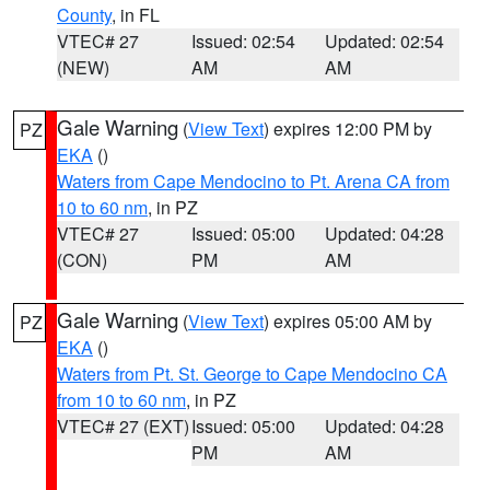
County
, in FL
VTEC# 27
Issued: 02:54
Updated: 02:54
(NEW)
AM
AM
Gale Warning
(
View Text
) expires 12:00 PM by
PZ
EKA
()
Waters from Cape Mendocino to Pt. Arena CA from
10 to 60 nm
, in PZ
VTEC# 27
Issued: 05:00
Updated: 04:28
(CON)
PM
AM
Gale Warning
(
View Text
) expires 05:00 AM by
PZ
EKA
()
Waters from Pt. St. George to Cape Mendocino CA
from 10 to 60 nm
, in PZ
VTEC# 27 (EXT)
Issued: 05:00
Updated: 04:28
PM
AM