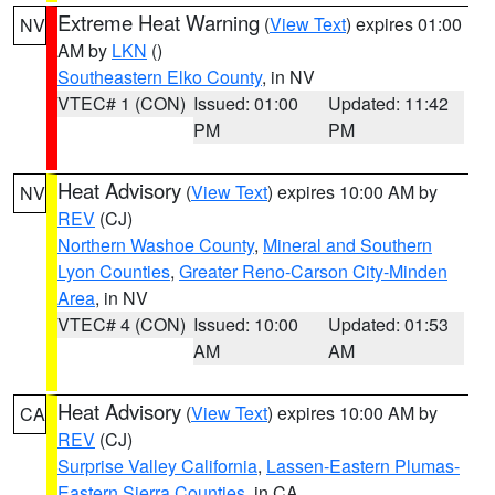
Extreme Heat Warning
(
View Text
) expires 01:00
NV
AM by
LKN
()
Southeastern Elko County
, in NV
VTEC# 1 (CON)
Issued: 01:00
Updated: 11:42
PM
PM
Heat Advisory
(
View Text
) expires 10:00 AM by
NV
REV
(CJ)
Northern Washoe County
,
Mineral and Southern
Lyon Counties
,
Greater Reno-Carson City-Minden
Area
, in NV
VTEC# 4 (CON)
Issued: 10:00
Updated: 01:53
AM
AM
Heat Advisory
(
View Text
) expires 10:00 AM by
CA
REV
(CJ)
Surprise Valley California
,
Lassen-Eastern Plumas-
Eastern Sierra Counties
, in CA