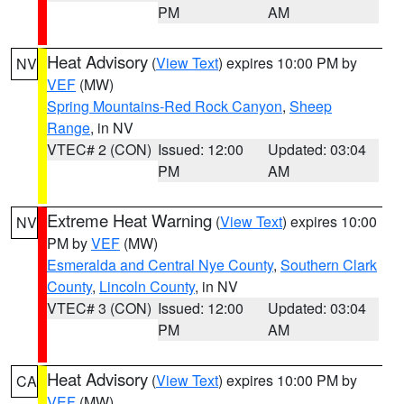
PM
AM
Heat Advisory
(
View Text
) expires 10:00 PM by
NV
VEF
(MW)
Spring Mountains-Red Rock Canyon
,
Sheep
Range
, in NV
VTEC# 2 (CON)
Issued: 12:00
Updated: 03:04
PM
AM
Extreme Heat Warning
(
View Text
) expires 10:00
NV
PM by
VEF
(MW)
Esmeralda and Central Nye County
,
Southern Clark
County
,
Lincoln County
, in NV
VTEC# 3 (CON)
Issued: 12:00
Updated: 03:04
PM
AM
Heat Advisory
(
View Text
) expires 10:00 PM by
CA
VEF
(MW)