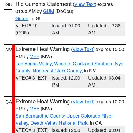
Rip Currents Statement
(
View Text
) expires
GU
01:00 AM by
GUM
(DeCou)
Guam
, in GU
VTEC# 19
Issued: 01:00
Updated: 12:36
(CON)
AM
AM
Extreme Heat Warning
(
View Text
) expires 10:00
NV
PM by
VEF
(MW)
Las Vegas Valley
,
Western Clark and Southern Nye
County
,
Northeast Clark County
, in NV
VTEC# 3 (EXT)
Issued: 12:00
Updated: 03:04
PM
AM
Extreme Heat Warning
(
View Text
) expires 10:00
CA
PM by
VEF
(MW)
San Bernardino County-Upper Colorado River
Valley
,
Death Valley National Park
, in CA
VTEC# 3 (EXT)
Issued: 12:00
Updated: 03:04