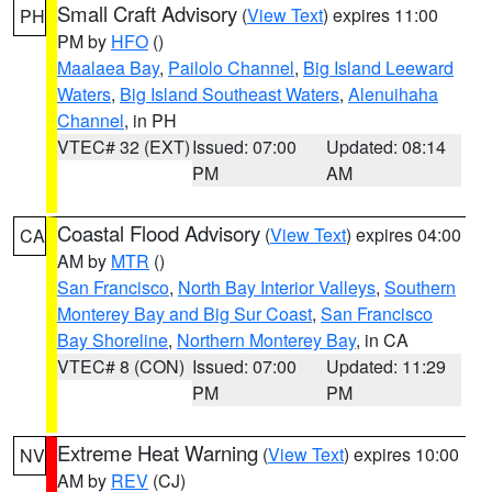
Small Craft Advisory
(
View Text
) expires 11:00
PH
PM by
HFO
()
Maalaea Bay
,
Pailolo Channel
,
Big Island Leeward
Waters
,
Big Island Southeast Waters
,
Alenuihaha
Channel
, in PH
VTEC# 32 (EXT)
Issued: 07:00
Updated: 08:14
PM
AM
Coastal Flood Advisory
(
View Text
) expires 04:00
CA
AM by
MTR
()
San Francisco
,
North Bay Interior Valleys
,
Southern
Monterey Bay and Big Sur Coast
,
San Francisco
Bay Shoreline
,
Northern Monterey Bay
, in CA
VTEC# 8 (CON)
Issued: 07:00
Updated: 11:29
PM
PM
Extreme Heat Warning
(
View Text
) expires 10:00
NV
AM by
REV
(CJ)