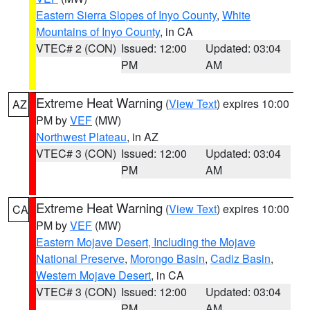
Eastern Sierra Slopes of Inyo County
,
White
Mountains of Inyo County
, in CA
VTEC# 2 (CON)
Issued: 12:00
Updated: 03:04
PM
AM
Extreme Heat Warning
(
View Text
) expires 10:00
AZ
PM by
VEF
(MW)
Northwest Plateau
, in AZ
VTEC# 3 (CON)
Issued: 12:00
Updated: 03:04
PM
AM
Extreme Heat Warning
(
View Text
) expires 10:00
CA
PM by
VEF
(MW)
Eastern Mojave Desert, Including the Mojave
National Preserve
,
Morongo Basin
,
Cadiz Basin
,
Western Mojave Desert
, in CA
VTEC# 3 (CON)
Issued: 12:00
Updated: 03:04
PM
AM