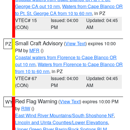
George CA out 10 nm
,
Waters from Cape Blanco OR
to Pt. St. George CA from 10 to 60 nm
, in PZ
VTEC# 15
Issued: 04:00
Updated: 04:45
(CON)
PM
AM
Small Craft Advisory
(
View Text
) expires 10:00
PZ
PM by
MFR
()
Coastal waters from Florence to Cape Blanco OR
out 10 nm
,
Waters from Florence to Cape Blanco OR
from 10 to 60 nm
, in PZ
VTEC# 67
Issued: 04:00
Updated: 04:45
(CON)
PM
AM
Red Flag Warning
(
View Text
) expires 10:00 PM
WY
by
RIW
()
East Wind River Mountains/South Shoshone NF
,
Lincoln and Uinta Counties/Lower Elevations
,
Upper Green River Basin/Rock Springs BLM
,