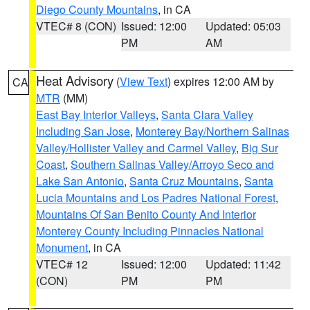
Diego County Mountains
, in CA
VTEC# 8 (CON)
Issued: 12:00
Updated: 05:03
PM
AM
Heat Advisory
(
View Text
) expires 12:00 AM by
CA
MTR
(MM)
East Bay Interior Valleys
,
Santa Clara Valley
Including San Jose
,
Monterey Bay/Northern Salinas
Valley/Hollister Valley and Carmel Valley
,
Big Sur
Coast
,
Southern Salinas Valley/Arroyo Seco and
Lake San Antonio
,
Santa Cruz Mountains
,
Santa
Lucia Mountains and Los Padres National Forest
,
Mountains Of San Benito County And Interior
Monterey County Including Pinnacles National
Monument
, in CA
VTEC# 12
Issued: 12:00
Updated: 11:42
(CON)
PM
PM