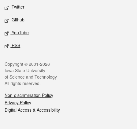
Twitter
Github
YouTube
RSS
Legal
Copyright © 2001-2026
Iowa State University
of Science and Technology
All rights reserved.
Non-discrimination Policy
Privacy Policy
Digital Access & Accessibility