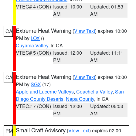
VTEC# 4 (CON)
Issued: 10:00
Updated: 01:53
AM
AM
Extreme Heat Warning
(
View Text
) expires 10:00
CA
PM by
LOX
()
Cuyama Valley
, in CA
VTEC# 5 (CON)
Issued: 12:00
Updated: 11:11
PM
AM
Extreme Heat Warning
(
View Text
) expires 10:00
CA
PM by
SGX
(17)
Apple and Lucerne Valleys
,
Coachella Valley
,
San
Diego County Deserts
,
Napa County
, in CA
VTEC# 7 (CON)
Issued: 12:00
Updated: 05:03
PM
AM
Small Craft Advisory
(
View Text
) expires 02:00
PM