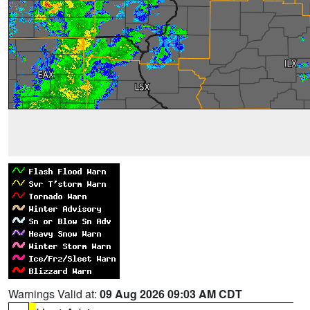
Warnings Valid at:
09 Aug 2026 09:03 AM CDT