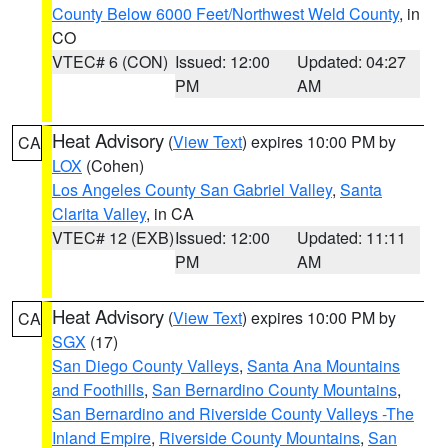
County Below 6000 Feet/Northwest Weld County
, in
CO
VTEC# 6 (CON)
Issued: 12:00
Updated: 04:27
PM
AM
Heat Advisory
(
View Text
) expires 10:00 PM by
CA
LOX
(Cohen)
Los Angeles County San Gabriel Valley
,
Santa
Clarita Valley
, in CA
VTEC# 12 (EXB)
Issued: 12:00
Updated: 11:11
PM
AM
Heat Advisory
(
View Text
) expires 10:00 PM by
CA
SGX
(17)
San Diego County Valleys
,
Santa Ana Mountains
and Foothills
,
San Bernardino County Mountains
,
San Bernardino and Riverside County Valleys -The
Inland Empire
,
Riverside County Mountains
,
San