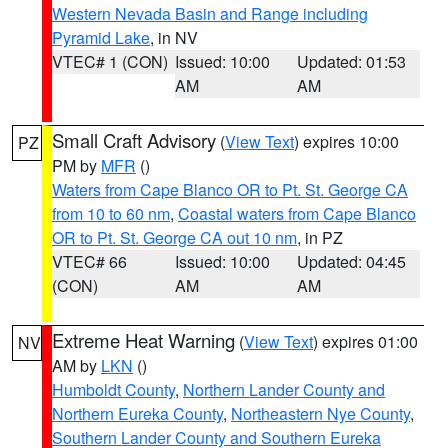
Western Nevada Basin and Range including
Pyramid Lake
, in NV
VTEC# 1 (CON)
Issued: 10:00
Updated: 01:53
AM
AM
Small Craft Advisory
(
View Text
) expires 10:00
PZ
PM by
MFR
()
Waters from Cape Blanco OR to Pt. St. George CA
from 10 to 60 nm
,
Coastal waters from Cape Blanco
OR to Pt. St. George CA out 10 nm
, in PZ
VTEC# 66
Issued: 10:00
Updated: 04:45
(CON)
AM
AM
Extreme Heat Warning
(
View Text
) expires 01:00
NV
AM by
LKN
()
Humboldt County
,
Northern Lander County and
Northern Eureka County
,
Northeastern Nye County
,
Southern Lander County and Southern Eureka