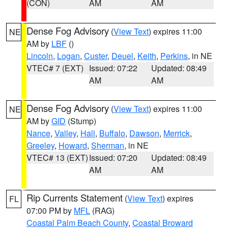
(CON)
AM
AM
Dense Fog Advisory
(
View Text
) expires 11:00
NE
AM by
LBF
()
Lincoln
,
Logan
,
Custer
,
Deuel
,
Keith
,
Perkins
, in NE
VTEC# 7 (EXT)
Issued: 07:22
Updated: 08:49
AM
AM
Dense Fog Advisory
(
View Text
) expires 11:00
NE
AM by
GID
(Stump)
Nance
,
Valley
,
Hall
,
Buffalo
,
Dawson
,
Merrick
,
Greeley
,
Howard
,
Sherman
, in NE
VTEC# 13 (EXT)
Issued: 07:20
Updated: 08:49
AM
AM
Rip Currents Statement
(
View Text
) expires
FL
07:00 PM by
MFL
(RAG)
Coastal Palm Beach County
,
Coastal Broward