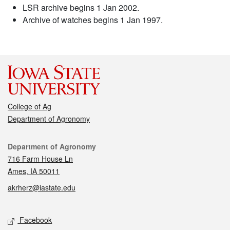
LSR archive begins 1 Jan 2002.
Archive of watches begins 1 Jan 1997.
College of Ag
Department of Agronomy
Contact
Department of Agronomy
716 Farm House Ln
Ames, IA 50011
akrherz@iastate.edu
Social media
Facebook