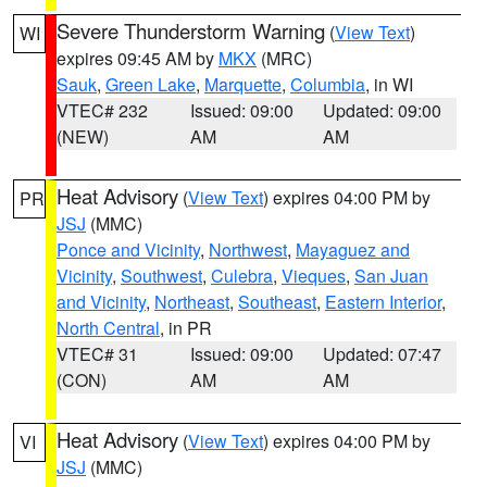
Severe Thunderstorm Warning
(
View Text
)
WI
expires 09:45 AM by
MKX
(MRC)
Sauk
,
Green Lake
,
Marquette
,
Columbia
, in WI
VTEC# 232
Issued: 09:00
Updated: 09:00
(NEW)
AM
AM
Heat Advisory
(
View Text
) expires 04:00 PM by
PR
JSJ
(MMC)
Ponce and Vicinity
,
Northwest
,
Mayaguez and
Vicinity
,
Southwest
,
Culebra
,
Vieques
,
San Juan
and Vicinity
,
Northeast
,
Southeast
,
Eastern Interior
,
North Central
, in PR
VTEC# 31
Issued: 09:00
Updated: 07:47
(CON)
AM
AM
Heat Advisory
(
View Text
) expires 04:00 PM by
VI
JSJ
(MMC)