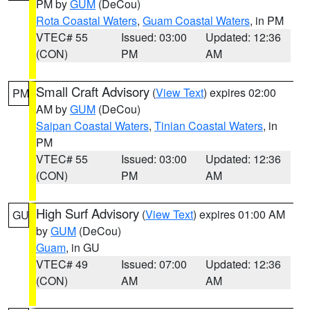
PM by
GUM
(DeCou)
Rota Coastal Waters
,
Guam Coastal Waters
, in PM
VTEC# 55
Issued: 03:00
Updated: 12:36
(CON)
PM
AM
Small Craft Advisory
(
View Text
) expires 02:00
PM
AM by
GUM
(DeCou)
Saipan Coastal Waters
,
Tinian Coastal Waters
, in
PM
VTEC# 55
Issued: 03:00
Updated: 12:36
(CON)
PM
AM
High Surf Advisory
(
View Text
) expires 01:00 AM
GU
by
GUM
(DeCou)
Guam
, in GU
VTEC# 49
Issued: 07:00
Updated: 12:36
(CON)
AM
AM