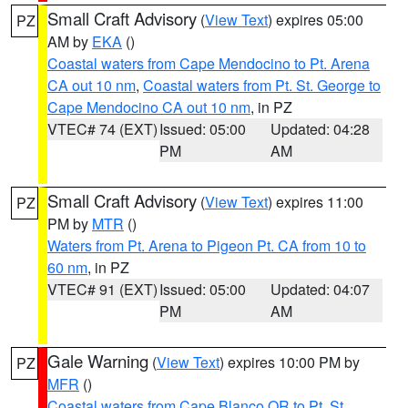
Small Craft Advisory
(
View Text
) expires 05:00
PZ
AM by
EKA
()
Coastal waters from Cape Mendocino to Pt. Arena
CA out 10 nm
,
Coastal waters from Pt. St. George to
Cape Mendocino CA out 10 nm
, in PZ
VTEC# 74 (EXT)
Issued: 05:00
Updated: 04:28
PM
AM
Small Craft Advisory
(
View Text
) expires 11:00
PZ
PM by
MTR
()
Waters from Pt. Arena to Pigeon Pt. CA from 10 to
60 nm
, in PZ
VTEC# 91 (EXT)
Issued: 05:00
Updated: 04:07
PM
AM
Gale Warning
(
View Text
) expires 10:00 PM by
PZ
MFR
()
Coastal waters from Cape Blanco OR to Pt. St.