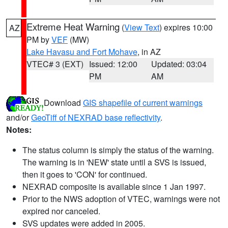
Extreme Heat Warning
(
View Text
) expires 10:00
AZ
PM by
VEF
(MW)
Lake Havasu and Fort Mohave
, in AZ
VTEC# 3 (EXT)
Issued: 12:00
Updated: 03:04
PM
AM
Download
GIS shapefile of current warnings
and/or
GeoTiff of NEXRAD base reflectivity
.
Notes:
The status column is simply the status of the warning.
The warning is in 'NEW' state until a SVS is issued,
then it goes to 'CON' for continued.
NEXRAD composite is available since 1 Jan 1997.
Prior to the NWS adoption of VTEC, warnings were not
expired nor canceled.
SVS updates were added in 2005.