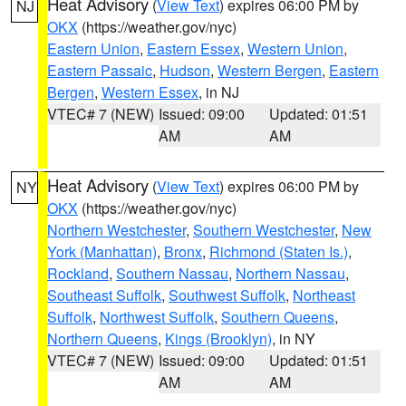
Heat Advisory
(
View Text
) expires 06:00 PM by
NJ
OKX
(https://weather.gov/nyc)
Eastern Union
,
Eastern Essex
,
Western Union
,
Eastern Passaic
,
Hudson
,
Western Bergen
,
Eastern
Bergen
,
Western Essex
, in NJ
VTEC# 7 (NEW)
Issued: 09:00
Updated: 01:51
AM
AM
Heat Advisory
(
View Text
) expires 06:00 PM by
NY
OKX
(https://weather.gov/nyc)
Northern Westchester
,
Southern Westchester
,
New
York (Manhattan)
,
Bronx
,
Richmond (Staten Is.)
,
Rockland
,
Southern Nassau
,
Northern Nassau
,
Southeast Suffolk
,
Southwest Suffolk
,
Northeast
Suffolk
,
Northwest Suffolk
,
Southern Queens
,
Northern Queens
,
Kings (Brooklyn)
, in NY
VTEC# 7 (NEW)
Issued: 09:00
Updated: 01:51
AM
AM