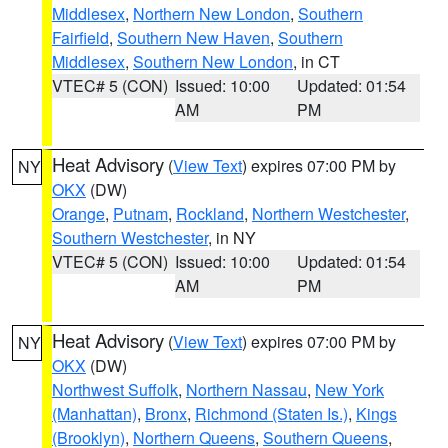
Middlesex
,
Northern New London
,
Southern
Fairfield
,
Southern New Haven
,
Southern
Middlesex
,
Southern New London
, in CT
VTEC# 5 (CON)
Issued: 10:00
Updated: 01:54
AM
PM
Heat Advisory
(
View Text
) expires 07:00 PM by
NY
OKX
(DW)
Orange
,
Putnam
,
Rockland
,
Northern Westchester
,
Southern Westchester
, in NY
VTEC# 5 (CON)
Issued: 10:00
Updated: 01:54
AM
PM
Heat Advisory
(
View Text
) expires 07:00 PM by
NY
OKX
(DW)
Northwest Suffolk
,
Northern Nassau
,
New York
(Manhattan)
,
Bronx
,
Richmond (Staten Is.)
,
Kings
(Brooklyn)
,
Northern Queens
,
Southern Queens
,