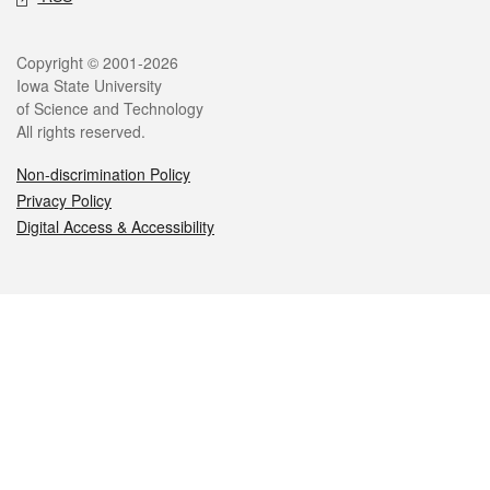
Legal
Copyright © 2001-2026
Iowa State University
of Science and Technology
All rights reserved.
Non-discrimination Policy
Privacy Policy
Digital Access & Accessibility