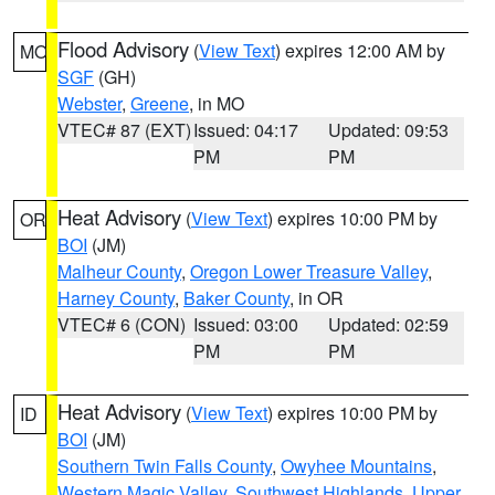
Flood Advisory
(
View Text
) expires 12:00 AM by
MO
SGF
(GH)
Webster
,
Greene
, in MO
VTEC# 87 (EXT)
Issued: 04:17
Updated: 09:53
PM
PM
Heat Advisory
(
View Text
) expires 10:00 PM by
OR
BOI
(JM)
Malheur County
,
Oregon Lower Treasure Valley
,
Harney County
,
Baker County
, in OR
VTEC# 6 (CON)
Issued: 03:00
Updated: 02:59
PM
PM
Heat Advisory
(
View Text
) expires 10:00 PM by
ID
BOI
(JM)
Southern Twin Falls County
,
Owyhee Mountains
,
Western Magic Valley
,
Southwest Highlands
,
Upper