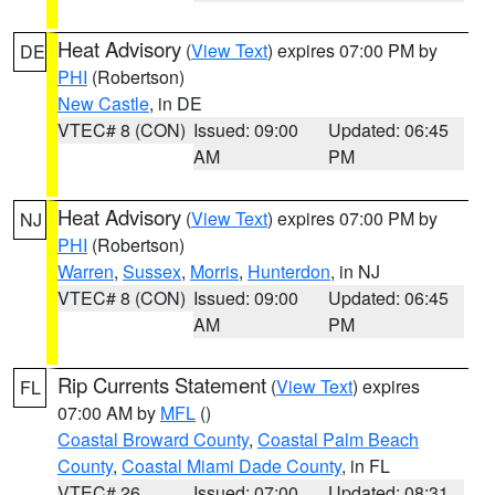
Heat Advisory
(
View Text
) expires 07:00 PM by
DE
PHI
(Robertson)
New Castle
, in DE
VTEC# 8 (CON)
Issued: 09:00
Updated: 06:45
AM
PM
Heat Advisory
(
View Text
) expires 07:00 PM by
NJ
PHI
(Robertson)
Warren
,
Sussex
,
Morris
,
Hunterdon
, in NJ
VTEC# 8 (CON)
Issued: 09:00
Updated: 06:45
AM
PM
Rip Currents Statement
(
View Text
) expires
FL
07:00 AM by
MFL
()
Coastal Broward County
,
Coastal Palm Beach
County
,
Coastal Miami Dade County
, in FL
VTEC# 26
Issued: 07:00
Updated: 08:31