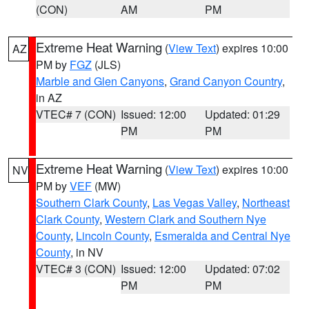
(CON)
AM
PM
Extreme Heat Warning
(
View Text
) expires 10:00
AZ
PM by
FGZ
(JLS)
Marble and Glen Canyons
,
Grand Canyon Country
,
in AZ
VTEC# 7 (CON)
Issued: 12:00
Updated: 01:29
PM
PM
Extreme Heat Warning
(
View Text
) expires 10:00
NV
PM by
VEF
(MW)
Southern Clark County
,
Las Vegas Valley
,
Northeast
Clark County
,
Western Clark and Southern Nye
County
,
Lincoln County
,
Esmeralda and Central Nye
County
, in NV
VTEC# 3 (CON)
Issued: 12:00
Updated: 07:02
PM
PM