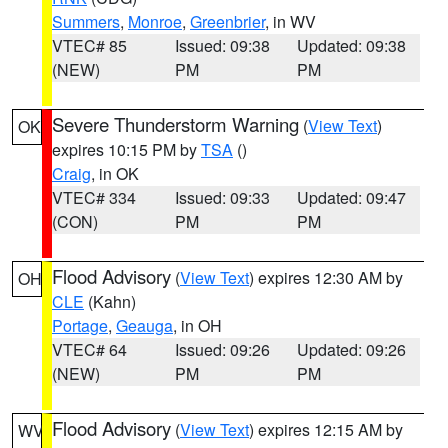
Summers
,
Monroe
,
Greenbrier
, in WV
VTEC# 85
Issued: 09:38
Updated: 09:38
(NEW)
PM
PM
Severe Thunderstorm Warning
(
View Text
)
OK
expires 10:15 PM by
TSA
()
Craig
, in OK
VTEC# 334
Issued: 09:33
Updated: 09:47
(CON)
PM
PM
Flood Advisory
(
View Text
) expires 12:30 AM by
OH
CLE
(Kahn)
Portage
,
Geauga
, in OH
VTEC# 64
Issued: 09:26
Updated: 09:26
(NEW)
PM
PM
Flood Advisory
(
View Text
) expires 12:15 AM by
WV