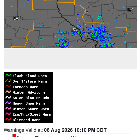
Warnings Valid at:
06 Aug 2026 10:10 PM CDT