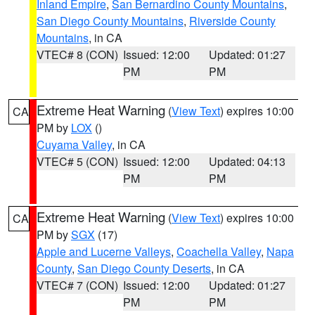
Inland Empire
,
San Bernardino County Mountains
,
San Diego County Mountains
,
Riverside County
Mountains
, in CA
VTEC# 8 (CON)
Issued: 12:00
Updated: 01:27
PM
PM
Extreme Heat Warning
(
View Text
) expires 10:00
CA
PM by
LOX
()
Cuyama Valley
, in CA
VTEC# 5 (CON)
Issued: 12:00
Updated: 04:13
PM
PM
Extreme Heat Warning
(
View Text
) expires 10:00
CA
PM by
SGX
(17)
Apple and Lucerne Valleys
,
Coachella Valley
,
Napa
County
,
San Diego County Deserts
, in CA
VTEC# 7 (CON)
Issued: 12:00
Updated: 01:27
PM
PM