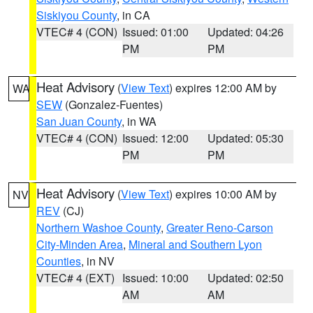
Siskiyou County
, in CA
VTEC# 4 (CON)
Issued: 01:00
Updated: 04:26
PM
PM
Heat Advisory
(
View Text
) expires 12:00 AM by
WA
SEW
(Gonzalez-Fuentes)
San Juan County
, in WA
VTEC# 4 (CON)
Issued: 12:00
Updated: 05:30
PM
PM
Heat Advisory
(
View Text
) expires 10:00 AM by
NV
REV
(CJ)
Northern Washoe County
,
Greater Reno-Carson
City-Minden Area
,
Mineral and Southern Lyon
Counties
, in NV
VTEC# 4 (EXT)
Issued: 10:00
Updated: 02:50
AM
AM