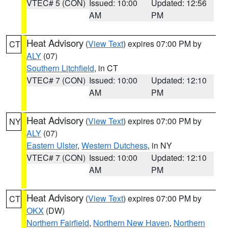
VTEC# 5 (CON)
Issued: 10:00
Updated: 12:56
AM
PM
Heat Advisory
(
View Text
) expires 07:00 PM by
CT
ALY
(07)
Southern Litchfield
, in CT
VTEC# 7 (CON)
Issued: 10:00
Updated: 12:10
AM
PM
Heat Advisory
(
View Text
) expires 07:00 PM by
NY
ALY
(07)
Eastern Ulster
,
Western Dutchess
, in NY
VTEC# 7 (CON)
Issued: 10:00
Updated: 12:10
AM
PM
Heat Advisory
(
View Text
) expires 07:00 PM by
CT
OKX
(DW)
Northern Fairfield
,
Northern New Haven
,
Northern