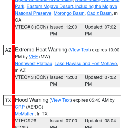
Park
,
Eastern Mojave Desert, Including the Mojave
National Preserve
,
Morongo Basin
,
Cadiz Basin
, in
CA
VTEC# 3 (CON)
Issued: 12:00
Updated: 07:02
PM
PM
Extreme Heat Warning
(
View Text
) expires 10:00
AZ
PM by
VEF
(MW)
Northwest Plateau
,
Lake Havasu and Fort Mohave
,
in AZ
VTEC# 3 (CON)
Issued: 12:00
Updated: 07:02
PM
PM
Flood Warning
(
View Text
) expires 05:43 AM by
TX
CRP
(AE/DC)
McMullen
, in TX
VTEC# 26
Issued: 07:00
Updated: 08:04
(CON)
PM
PM