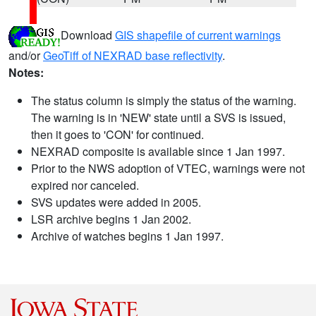
Download
GIS shapefile of current warnings
and/or
GeoTiff of NEXRAD base reflectivity
.
Notes:
The status column is simply the status of the warning.
The warning is in 'NEW' state until a SVS is issued,
then it goes to 'CON' for continued.
NEXRAD composite is available since 1 Jan 1997.
Prior to the NWS adoption of VTEC, warnings were not
expired nor canceled.
SVS updates were added in 2005.
LSR archive begins 1 Jan 2002.
Archive of watches begins 1 Jan 1997.