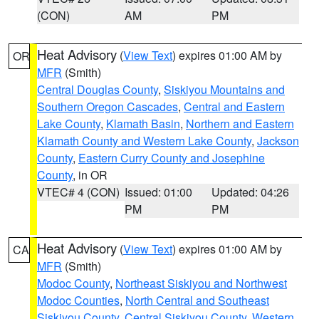
(CON)
AM
PM
Heat Advisory
(
View Text
) expires 01:00 AM by
OR
MFR
(Smith)
Central Douglas County
,
Siskiyou Mountains and
Southern Oregon Cascades
,
Central and Eastern
Lake County
,
Klamath Basin
,
Northern and Eastern
Klamath County and Western Lake County
,
Jackson
County
,
Eastern Curry County and Josephine
County
, in OR
VTEC# 4 (CON)
Issued: 01:00
Updated: 04:26
PM
PM
Heat Advisory
(
View Text
) expires 01:00 AM by
CA
MFR
(Smith)
Modoc County
,
Northeast Siskiyou and Northwest
Modoc Counties
,
North Central and Southeast
Siskiyou County
,
Central Siskiyou County
,
Western