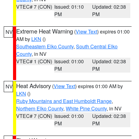
VTEC# 7 (CON)
Issued: 01:10
Updated: 02:38
PM
PM
Extreme Heat Warning
(
View Text
) expires 01:00
NV
AM by
LKN
()
Southeastern Elko County
,
South Central Elko
County
, in NV
VTEC# 1 (CON)
Issued: 01:00
Updated: 02:38
PM
PM
Heat Advisory
(
View Text
) expires 01:00 AM by
NV
LKN
()
Ruby Mountains and East Humboldt Range
,
Northern Elko County
,
White Pine County
, in NV
VTEC# 7 (CON)
Issued: 01:00
Updated: 02:38
PM
PM