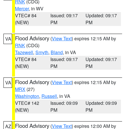
RNK
(CDG)
Mercer
, in WV
VTEC# 84
Issued: 09:17
Updated: 09:17
(NEW)
PM
PM
Flood Advisory
(
View Text
) expires 12:15 AM by
VA
RNK
(CDG)
Tazewell
,
Smyth
,
Bland
, in VA
VTEC# 84
Issued: 09:17
Updated: 09:17
(NEW)
PM
PM
Flood Advisory
(
View Text
) expires 12:15 AM by
VA
MRX
(27)
Washington
,
Russell
, in VA
VTEC# 142
Issued: 09:09
Updated: 09:09
(NEW)
PM
PM
Flood Advisory
(
View Text
) expires 12:00 AM by
AZ