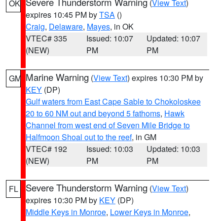
Severe Thunderstorm Warning
(
View Text
)
OK
expires 10:45 PM by
TSA
()
Craig
,
Delaware
,
Mayes
, in OK
VTEC# 335
Issued: 10:07
Updated: 10:07
(NEW)
PM
PM
Marine Warning
(
View Text
) expires 10:30 PM by
GM
KEY
(DP)
Gulf waters from East Cape Sable to Chokoloskee
20 to 60 NM out and beyond 5 fathoms
,
Hawk
Channel from west end of Seven Mile Bridge to
Halfmoon Shoal out to the reef
, in GM
VTEC# 192
Issued: 10:03
Updated: 10:03
(NEW)
PM
PM
Severe Thunderstorm Warning
(
View Text
)
FL
expires 10:30 PM by
KEY
(DP)
Middle Keys in Monroe
,
Lower Keys in Monroe
,