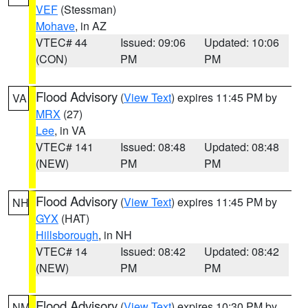
VEF
(Stessman)
Mohave
, in AZ
VTEC# 44
Issued: 09:06
Updated: 10:06
(CON)
PM
PM
Flood Advisory
(
View Text
) expires 11:45 PM by
VA
MRX
(27)
Lee
, in VA
VTEC# 141
Issued: 08:48
Updated: 08:48
(NEW)
PM
PM
Flood Advisory
(
View Text
) expires 11:45 PM by
NH
GYX
(HAT)
Hillsborough
, in NH
VTEC# 14
Issued: 08:42
Updated: 08:42
(NEW)
PM
PM
Flood Advisory
(
View Text
) expires 10:30 PM by
NM