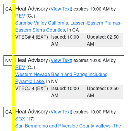
Heat Advisory
(
View Text
) expires 10:00 AM by
CA
REV
(CJ)
Surprise Valley California
,
Lassen-Eastern Plumas-
Eastern Sierra Counties
, in CA
VTEC# 4 (EXT)
Issued: 10:00
Updated: 02:50
AM
AM
Heat Advisory
(
View Text
) expires 10:00 AM by
NV
REV
(CJ)
Western Nevada Basin and Range including
Pyramid Lake
, in NV
VTEC# 4 (EXT)
Issued: 10:00
Updated: 02:50
AM
AM
Heat Advisory
(
View Text
) expires 10:00 PM by
CA
SGX
(17)
San Bernardino and Riverside County Valleys -The