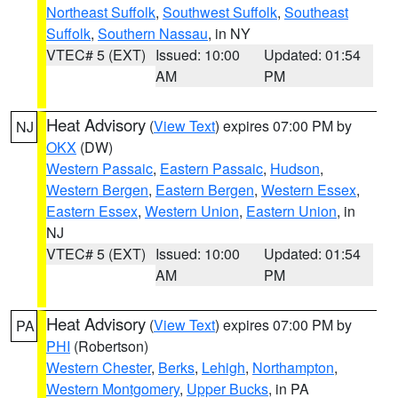
Northeast Suffolk
,
Southwest Suffolk
,
Southeast
Suffolk
,
Southern Nassau
, in NY
VTEC# 5 (EXT)
Issued: 10:00
Updated: 01:54
AM
PM
Heat Advisory
(
View Text
) expires 07:00 PM by
NJ
OKX
(DW)
Western Passaic
,
Eastern Passaic
,
Hudson
,
Western Bergen
,
Eastern Bergen
,
Western Essex
,
Eastern Essex
,
Western Union
,
Eastern Union
, in
NJ
VTEC# 5 (EXT)
Issued: 10:00
Updated: 01:54
AM
PM
Heat Advisory
(
View Text
) expires 07:00 PM by
PA
PHI
(Robertson)
Western Chester
,
Berks
,
Lehigh
,
Northampton
,
Western Montgomery
,
Upper Bucks
, in PA