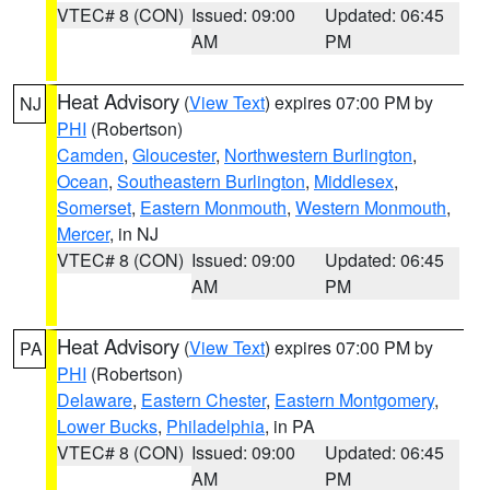
VTEC# 8 (CON)
Issued: 09:00
Updated: 06:45
AM
PM
Heat Advisory
(
View Text
) expires 07:00 PM by
NJ
PHI
(Robertson)
Camden
,
Gloucester
,
Northwestern Burlington
,
Ocean
,
Southeastern Burlington
,
Middlesex
,
Somerset
,
Eastern Monmouth
,
Western Monmouth
,
Mercer
, in NJ
VTEC# 8 (CON)
Issued: 09:00
Updated: 06:45
AM
PM
Heat Advisory
(
View Text
) expires 07:00 PM by
PA
PHI
(Robertson)
Delaware
,
Eastern Chester
,
Eastern Montgomery
,
Lower Bucks
,
Philadelphia
, in PA
VTEC# 8 (CON)
Issued: 09:00
Updated: 06:45
AM
PM