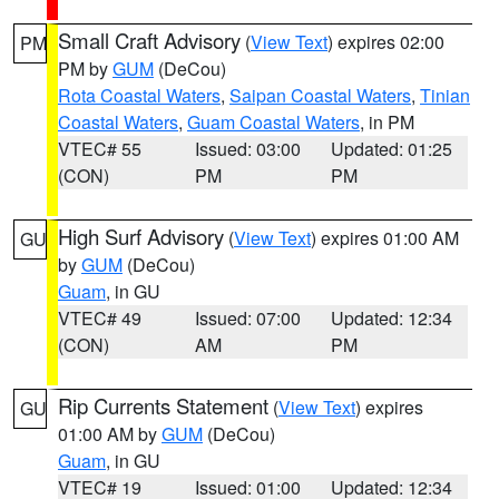
Small Craft Advisory
(
View Text
) expires 02:00
PM
PM by
GUM
(DeCou)
Rota Coastal Waters
,
Saipan Coastal Waters
,
Tinian
Coastal Waters
,
Guam Coastal Waters
, in PM
VTEC# 55
Issued: 03:00
Updated: 01:25
(CON)
PM
PM
High Surf Advisory
(
View Text
) expires 01:00 AM
GU
by
GUM
(DeCou)
Guam
, in GU
VTEC# 49
Issued: 07:00
Updated: 12:34
(CON)
AM
PM
Rip Currents Statement
(
View Text
) expires
GU
01:00 AM by
GUM
(DeCou)
Guam
, in GU
VTEC# 19
Issued: 01:00
Updated: 12:34