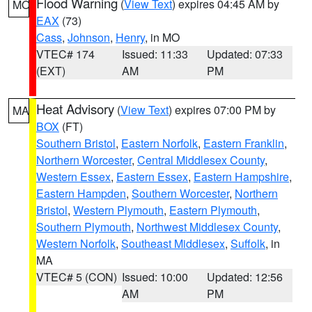
Flood Warning
(
View Text
) expires 04:45 AM by
MO
EAX
(73)
Cass
,
Johnson
,
Henry
, in MO
VTEC# 174
Issued: 11:33
Updated: 07:33
(EXT)
AM
PM
Heat Advisory
(
View Text
) expires 07:00 PM by
MA
BOX
(FT)
Southern Bristol
,
Eastern Norfolk
,
Eastern Franklin
,
Northern Worcester
,
Central Middlesex County
,
Western Essex
,
Eastern Essex
,
Eastern Hampshire
,
Eastern Hampden
,
Southern Worcester
,
Northern
Bristol
,
Western Plymouth
,
Eastern Plymouth
,
Southern Plymouth
,
Northwest Middlesex County
,
Western Norfolk
,
Southeast Middlesex
,
Suffolk
, in
MA
VTEC# 5 (CON)
Issued: 10:00
Updated: 12:56
AM
PM