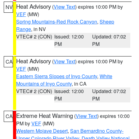
Heat Advisory
(
View Text
) expires 10:00 PM by
NV
VEF
(MW)
Spring Mountains-Red Rock Canyon
,
Sheep
Range
, in NV
VTEC# 2 (CON)
Issued: 12:00
Updated: 07:02
PM
PM
Heat Advisory
(
View Text
) expires 10:00 PM by
CA
VEF
(MW)
Eastern Sierra Slopes of Inyo County
,
White
Mountains of Inyo County
, in CA
VTEC# 2 (CON)
Issued: 12:00
Updated: 07:02
PM
PM
Extreme Heat Warning
(
View Text
) expires 10:00
CA
PM by
VEF
(MW)
Western Mojave Desert
,
San Bernardino County-
Upper Colorado River Valley
,
Death Valley National