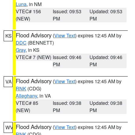
Luna
, in NM
VTEC# 156
Issued: 09:53
Updated: 09:53
(NEW)
PM
PM
Flood Advisory
(
View Text
) expires 12:45 AM by
KS
DDC
(BENNETT)
Gray
, in KS
VTEC# 7 (NEW)
Issued: 09:46
Updated: 09:46
PM
PM
Flood Advisory
(
View Text
) expires 12:45 AM by
VA
RNK
(CDG)
Alleghany
, in VA
VTEC# 85
Issued: 09:38
Updated: 09:38
(NEW)
PM
PM
Flood Advisory
(
View Text
) expires 12:45 AM by
WV
RNK
(CDG)