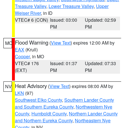
Treasure Valley
,
Lower Treasure Valley
,
Upper
Weiser River
, in ID
VTEC# 6 (CON)
Issued: 03:00
Updated: 02:59
PM
PM
Flood Warning
(
View Text
) expires 12:00 AM by
MO
EAX
(Krull)
Cooper
, in MO
VTEC# 176
Issued: 01:37
Updated: 07:33
(EXT)
PM
PM
Heat Advisory
(
View Text
) expires 08:00 AM by
NV
LKN
(97)
Southwest Elko County
,
Southern Lander County
and Southern Eureka County
,
Northwestern Nye
County
,
Humboldt County
,
Northern Lander County
and Northern Eureka County
,
Northeastern Nye
County
, in NV