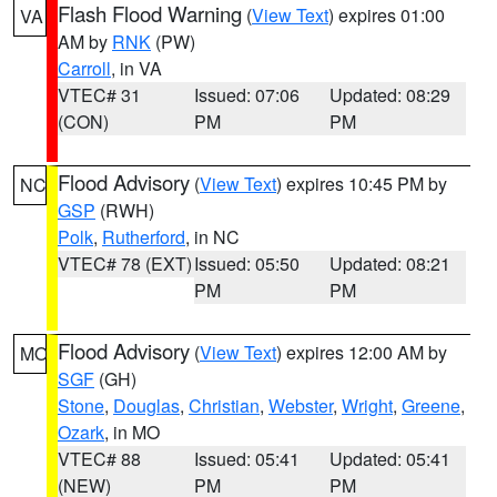
Flash Flood Warning
(
View Text
) expires 01:00
VA
AM by
RNK
(PW)
Carroll
, in VA
VTEC# 31
Issued: 07:06
Updated: 08:29
(CON)
PM
PM
Flood Advisory
(
View Text
) expires 10:45 PM by
NC
GSP
(RWH)
Polk
,
Rutherford
, in NC
VTEC# 78 (EXT)
Issued: 05:50
Updated: 08:21
PM
PM
Flood Advisory
(
View Text
) expires 12:00 AM by
MO
SGF
(GH)
Stone
,
Douglas
,
Christian
,
Webster
,
Wright
,
Greene
,
Ozark
, in MO
VTEC# 88
Issued: 05:41
Updated: 05:41
(NEW)
PM
PM