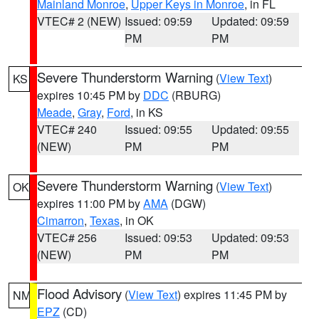
Mainland Monroe
,
Upper Keys in Monroe
, in FL
VTEC# 2 (NEW)
Issued: 09:59
Updated: 09:59
PM
PM
Severe Thunderstorm Warning
(
View Text
)
KS
expires 10:45 PM by
DDC
(RBURG)
Meade
,
Gray
,
Ford
, in KS
VTEC# 240
Issued: 09:55
Updated: 09:55
(NEW)
PM
PM
Severe Thunderstorm Warning
(
View Text
)
OK
expires 11:00 PM by
AMA
(DGW)
Cimarron
,
Texas
, in OK
VTEC# 256
Issued: 09:53
Updated: 09:53
(NEW)
PM
PM
Flood Advisory
(
View Text
) expires 11:45 PM by
NM
EPZ
(CD)