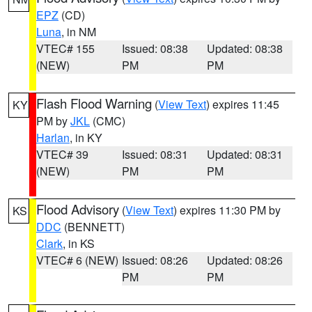
EPZ
(CD)
Luna
, in NM
VTEC# 155
Issued: 08:38
Updated: 08:38
(NEW)
PM
PM
Flash Flood Warning
(
View Text
) expires 11:45
KY
PM by
JKL
(CMC)
Harlan
, in KY
VTEC# 39
Issued: 08:31
Updated: 08:31
(NEW)
PM
PM
Flood Advisory
(
View Text
) expires 11:30 PM by
KS
DDC
(BENNETT)
Clark
, in KS
VTEC# 6 (NEW)
Issued: 08:26
Updated: 08:26
PM
PM