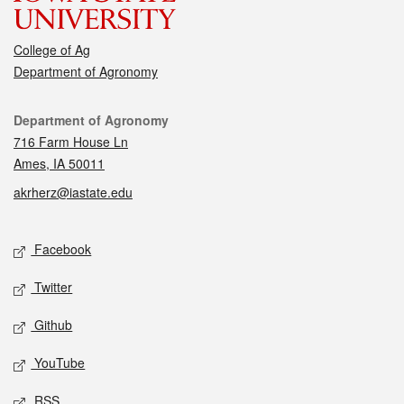
College of Ag
Department of Agronomy
Contact
Department of Agronomy
716 Farm House Ln
Ames, IA 50011
akrherz@iastate.edu
Social media
Facebook
Twitter
Github
YouTube
RSS