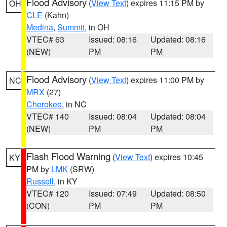
Flood Advisory
(
View Text
) expires 11:15 PM by
OH
CLE
(Kahn)
Medina
,
Summit
, in OH
VTEC# 63
Issued: 08:16
Updated: 08:16
(NEW)
PM
PM
Flood Advisory
(
View Text
) expires 11:00 PM by
NC
MRX
(27)
Cherokee
, in NC
VTEC# 140
Issued: 08:04
Updated: 08:04
(NEW)
PM
PM
Flash Flood Warning
(
View Text
) expires 10:45
KY
PM by
LMK
(SRW)
Russell
, in KY
VTEC# 120
Issued: 07:49
Updated: 08:50
(CON)
PM
PM