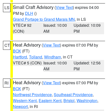
Small Craft Advisory
(
View Text
) expires 04:00
LS
PM by
DLH
()
Grand Portage to Grand Marais MN
, in LS
VTEC# 92
Issued: 10:00
Updated: 10:09
(CON)
AM
PM
Heat Advisory
(
View Text
) expires 07:00 PM by
CT
BOX
(FT)
Hartford
,
Tolland
,
Windham
, in CT
VTEC# 5 (CON)
Issued: 10:00
Updated: 12:56
AM
PM
Heat Advisory
(
View Text
) expires 07:00 PM by
RI
BOX
(FT)
Northwest Providence
,
Southeast Providence
,
Western Kent
,
Eastern Kent
,
Bristol
,
Washington
,
Newport
, in RI