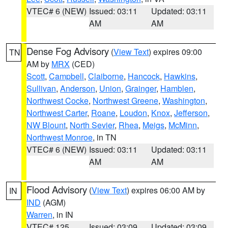
VTEC# 6 (NEW)
Issued: 03:11
Updated: 03:11
AM
AM
Dense Fog Advisory
(
View Text
) expires 09:00
TN
AM by
MRX
(CED)
Scott
,
Campbell
,
Claiborne
,
Hancock
,
Hawkins
,
Sullivan
,
Anderson
,
Union
,
Grainger
,
Hamblen
,
Northwest Cocke
,
Northwest Greene
,
Washington
,
Northwest Carter
,
Roane
,
Loudon
,
Knox
,
Jefferson
,
NW Blount
,
North Sevier
,
Rhea
,
Meigs
,
McMinn
,
Northwest Monroe
, in TN
VTEC# 6 (NEW)
Issued: 03:11
Updated: 03:11
AM
AM
Flood Advisory
(
View Text
) expires 06:00 AM by
IN
IND
(AGM)
Warren
, in IN
VTEC# 125
Issued: 03:09
Updated: 03:09