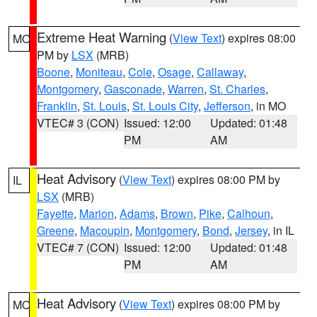
Extreme Heat Warning
(
View Text
) expires 08:00
MO
PM by
LSX
(MRB)
Boone
,
Moniteau
,
Cole
,
Osage
,
Callaway
,
Montgomery
,
Gasconade
,
Warren
,
St. Charles
,
Franklin
,
St. Louis
,
St. Louis City
,
Jefferson
, in MO
VTEC# 3 (CON)
Issued: 12:00
Updated: 01:48
PM
AM
Heat Advisory
(
View Text
) expires 08:00 PM by
IL
LSX
(MRB)
Fayette
,
Marion
,
Adams
,
Brown
,
Pike
,
Calhoun
,
Greene
,
Macoupin
,
Montgomery
,
Bond
,
Jersey
, in IL
VTEC# 7 (CON)
Issued: 12:00
Updated: 01:48
PM
AM
Heat Advisory
(
View Text
) expires 08:00 PM by
MO