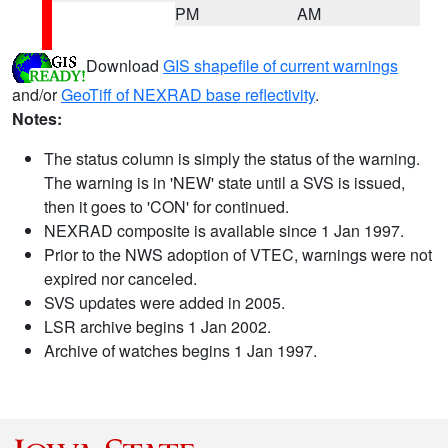
PM
AM
Download
GIS shapefile of current warnings
and/or
GeoTiff of NEXRAD base reflectivity
.
Notes:
The status column is simply the status of the warning.
The warning is in 'NEW' state until a SVS is issued,
then it goes to 'CON' for continued.
NEXRAD composite is available since 1 Jan 1997.
Prior to the NWS adoption of VTEC, warnings were not
expired nor canceled.
SVS updates were added in 2005.
LSR archive begins 1 Jan 2002.
Archive of watches begins 1 Jan 1997.