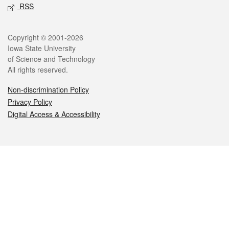
RSS
Legal
Copyright © 2001-2026
Iowa State University
of Science and Technology
All rights reserved.
Non-discrimination Policy
Privacy Policy
Digital Access & Accessibility