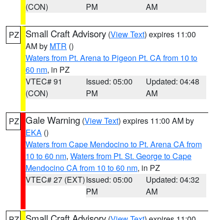
(CON)
PM
AM
Small Craft Advisory
(
View Text
) expires 11:00
PZ
AM by
MTR
()
Waters from Pt. Arena to Pigeon Pt. CA from 10 to
60 nm
, in PZ
VTEC# 91
Issued: 05:00
Updated: 04:48
(CON)
PM
AM
Gale Warning
(
View Text
) expires 11:00 AM by
PZ
EKA
()
Waters from Cape Mendocino to Pt. Arena CA from
10 to 60 nm
,
Waters from Pt. St. George to Cape
Mendocino CA from 10 to 60 nm
, in PZ
VTEC# 27 (EXT)
Issued: 05:00
Updated: 04:32
PM
AM
Small Craft Advisory
(
View Text
) expires 11:00
PZ