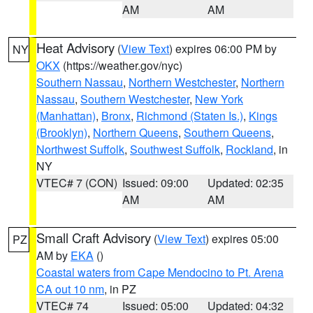
AM
AM
Heat Advisory
(
View Text
) expires 06:00 PM by
NY
OKX
(https://weather.gov/nyc)
Southern Nassau
,
Northern Westchester
,
Northern
Nassau
,
Southern Westchester
,
New York
(Manhattan)
,
Bronx
,
Richmond (Staten Is.)
,
Kings
(Brooklyn)
,
Northern Queens
,
Southern Queens
,
Northwest Suffolk
,
Southwest Suffolk
,
Rockland
, in
NY
VTEC# 7 (CON)
Issued: 09:00
Updated: 02:35
AM
AM
Small Craft Advisory
(
View Text
) expires 05:00
PZ
AM by
EKA
()
Coastal waters from Cape Mendocino to Pt. Arena
CA out 10 nm
, in PZ
VTEC# 74
Issued: 05:00
Updated: 04:32