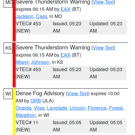
Severe Thunderstorm Warning
(
View Text
)
MO
expires 06:15 AM by
EAX
(BT)
Jackson
,
Cass
, in MO
VTEC# 453
Issued: 05:23
Updated: 05:23
(NEW)
AM
AM
Severe Thunderstorm Warning
(
View Text
)
KS
expires 06:15 AM by
EAX
(BT)
Miami
,
Johnson
, in KS
VTEC# 453
Issued: 05:23
Updated: 05:23
(NEW)
AM
AM
Dense Fog Advisory
(
View Text
) expires 10:00
WI
AM by
GRB
(JLA)
Oneida
,
Vilas
,
Langlade
,
Lincoln
,
Florence
,
Forest
,
Marathon
, in WI
VTEC# 11
Issued: 05:05
Updated: 05:05
(NEW)
AM
AM