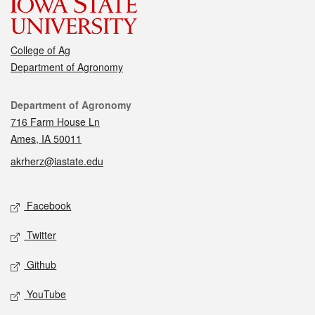
College of Ag
Department of Agronomy
Contact
Department of Agronomy
716 Farm House Ln
Ames, IA 50011
akrherz@iastate.edu
Social media
Facebook
Twitter
Github
YouTube