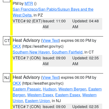
PM by
MTR
()
San Francisco/San Pablo/Suisun Bays and the
West Delta
, in PZ
VTEC# 92 (EXT)
Issued: 11:00
Updated: 04:48
AM
AM
Heat Advisory
(
View Text
) expires 06:00 PM by
CT
OKX
(https://weather.gov/nyc)
Southern New Haven
,
Southern Fairfield
, in CT
VTEC# 7 (CON)
Issued: 09:00
Updated: 02:35
AM
AM
Heat Advisory
(
View Text
) expires 06:00 PM by
NJ
OKX
(https://weather.gov/nyc)
Eastern Passaic
,
Hudson
,
Western Bergen
,
Eastern
Bergen
,
Western Essex
,
Eastern Essex
,
Western
Union
,
Eastern Union
, in NJ
VTEC# 7 (CON)
Issued: 09:00
Updated: 02:35