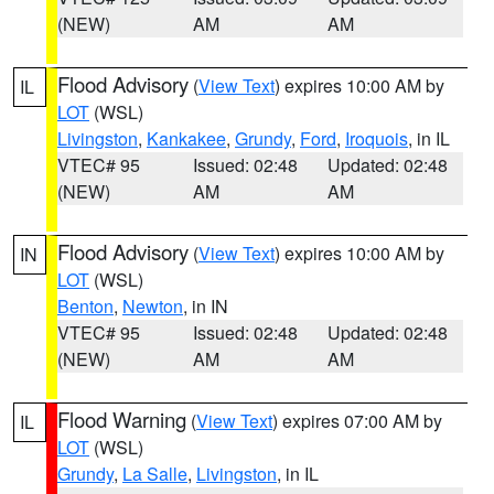
(NEW)
AM
AM
Flood Advisory
(
View Text
) expires 10:00 AM by
IL
LOT
(WSL)
Livingston
,
Kankakee
,
Grundy
,
Ford
,
Iroquois
, in IL
VTEC# 95
Issued: 02:48
Updated: 02:48
(NEW)
AM
AM
Flood Advisory
(
View Text
) expires 10:00 AM by
IN
LOT
(WSL)
Benton
,
Newton
, in IN
VTEC# 95
Issued: 02:48
Updated: 02:48
(NEW)
AM
AM
Flood Warning
(
View Text
) expires 07:00 AM by
IL
LOT
(WSL)
Grundy
,
La Salle
,
Livingston
, in IL