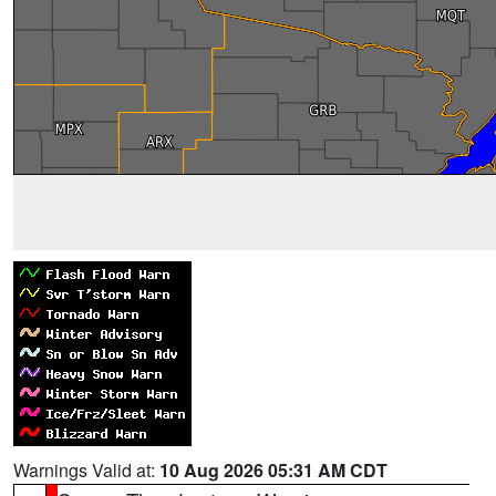
Warnings Valid at:
10 Aug 2026 05:31 AM CDT