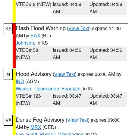
VTEC# 8 (NEW)
Issued: 04:59
Updated: 04:59
AM
AM
Flash Flood Warning
(
View Text
) expires 11:00
KS
AM by
EAX
(BT)
Johnson
, in KS
VTEC# 58
Issued: 04:56
Updated: 04:56
(NEW)
AM
AM
Flood Advisory
(
View Text
) expires 06:00 AM by
IN
IND
(AGM)
Warren
,
Tippecanoe
,
Fountain
, in IN
VTEC# 126
Issued: 03:47
Updated: 03:47
(NEW)
AM
AM
Dense Fog Advisory
(
View Text
) expires 09:00
VA
AM by
MRX
(CED)
Lee
,
Scott
,
Russell
,
Washington
, in VA