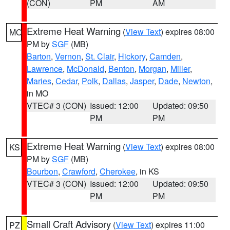
(CON)
PM
AM
Extreme Heat Warning
(
View Text
) expires 08:00
MO
PM by
SGF
(MB)
Barton
,
Vernon
,
St. Clair
,
Hickory
,
Camden
,
Lawrence
,
McDonald
,
Benton
,
Morgan
,
Miller
,
Maries
,
Cedar
,
Polk
,
Dallas
,
Jasper
,
Dade
,
Newton
,
in MO
VTEC# 3 (CON)
Issued: 12:00
Updated: 09:50
PM
PM
Extreme Heat Warning
(
View Text
) expires 08:00
KS
PM by
SGF
(MB)
Bourbon
,
Crawford
,
Cherokee
, in KS
VTEC# 3 (CON)
Issued: 12:00
Updated: 09:50
PM
PM
Small Craft Advisory
(
View Text
) expires 11:00
PZ