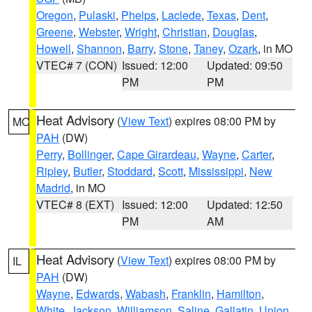
Oregon
,
Pulaski
,
Phelps
,
Laclede
,
Texas
,
Dent
,
Greene
,
Webster
,
Wright
,
Christian
,
Douglas
,
Howell
,
Shannon
,
Barry
,
Stone
,
Taney
,
Ozark
, in MO
VTEC# 7 (CON)
Issued: 12:00
Updated: 09:50
PM
PM
Heat Advisory
(
View Text
) expires 08:00 PM by
MO
PAH
(DW)
Perry
,
Bollinger
,
Cape Girardeau
,
Wayne
,
Carter
,
Ripley
,
Butler
,
Stoddard
,
Scott
,
Mississippi
,
New
Madrid
, in MO
VTEC# 8 (EXT)
Issued: 12:00
Updated: 12:50
PM
AM
Heat Advisory
(
View Text
) expires 08:00 PM by
IL
PAH
(DW)
Wayne
,
Edwards
,
Wabash
,
Franklin
,
Hamilton
,
White
,
Jackson
,
Williamson
,
Saline
,
Gallatin
,
Union
,