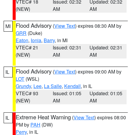
VTEC# 18
Issued: 02:32
Updated: 02:32
(NEW)
AM
AM
Flood Advisory
(
View Text
) expires 08:30 AM by
MI
GRR
(Duke)
Eaton
,
Ionia
,
Barry
, in MI
VTEC# 21
Issued: 02:31
Updated: 02:31
(NEW)
AM
AM
Flood Advisory
(
View Text
) expires 09:00 AM by
IL
LOT
(WSL)
Grundy
,
Lee
,
La Salle
,
Kendall
, in IL
VTEC# 93
Issued: 01:05
Updated: 01:05
(NEW)
AM
AM
Extreme Heat Warning
(
View Text
) expires 08:00
IL
PM by
PAH
(DW)
Perry
, in IL