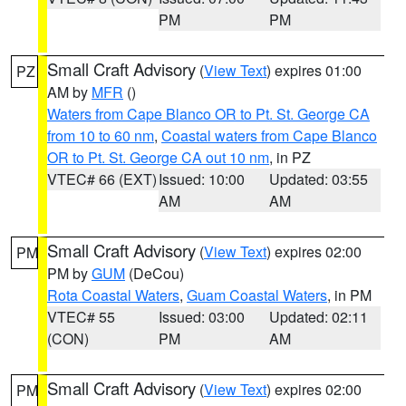
PM
PM
Small Craft Advisory
(
View Text
) expires 01:00
PZ
AM by
MFR
()
Waters from Cape Blanco OR to Pt. St. George CA
from 10 to 60 nm
,
Coastal waters from Cape Blanco
OR to Pt. St. George CA out 10 nm
, in PZ
VTEC# 66 (EXT)
Issued: 10:00
Updated: 03:55
AM
AM
Small Craft Advisory
(
View Text
) expires 02:00
PM
PM by
GUM
(DeCou)
Rota Coastal Waters
,
Guam Coastal Waters
, in PM
VTEC# 55
Issued: 03:00
Updated: 02:11
(CON)
PM
AM
Small Craft Advisory
(
View Text
) expires 02:00
PM