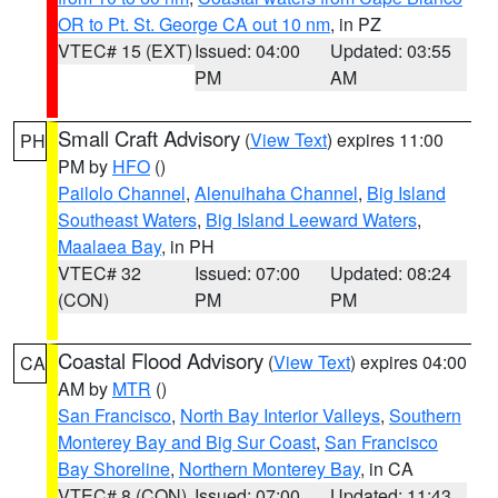
OR to Pt. St. George CA out 10 nm
, in PZ
VTEC# 15 (EXT)
Issued: 04:00
Updated: 03:55
PM
AM
Small Craft Advisory
(
View Text
) expires 11:00
PH
PM by
HFO
()
Pailolo Channel
,
Alenuihaha Channel
,
Big Island
Southeast Waters
,
Big Island Leeward Waters
,
Maalaea Bay
, in PH
VTEC# 32
Issued: 07:00
Updated: 08:24
(CON)
PM
PM
Coastal Flood Advisory
(
View Text
) expires 04:00
CA
AM by
MTR
()
San Francisco
,
North Bay Interior Valleys
,
Southern
Monterey Bay and Big Sur Coast
,
San Francisco
Bay Shoreline
,
Northern Monterey Bay
, in CA
VTEC# 8 (CON)
Issued: 07:00
Updated: 11:43