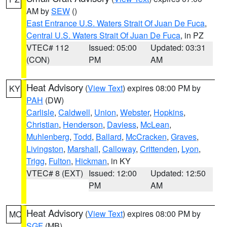
AM by
SEW
()
East Entrance U.S. Waters Strait Of Juan De Fuca
,
Central U.S. Waters Strait Of Juan De Fuca
, in PZ
VTEC# 112
Issued: 05:00
Updated: 03:31
(CON)
PM
AM
Heat Advisory
(
View Text
) expires 08:00 PM by
KY
PAH
(DW)
Carlisle
,
Caldwell
,
Union
,
Webster
,
Hopkins
,
Christian
,
Henderson
,
Daviess
,
McLean
,
Muhlenberg
,
Todd
,
Ballard
,
McCracken
,
Graves
,
Livingston
,
Marshall
,
Calloway
,
Crittenden
,
Lyon
,
Trigg
,
Fulton
,
Hickman
, in KY
VTEC# 8 (EXT)
Issued: 12:00
Updated: 12:50
PM
AM
Heat Advisory
(
View Text
) expires 08:00 PM by
MO
SGF
(MB)