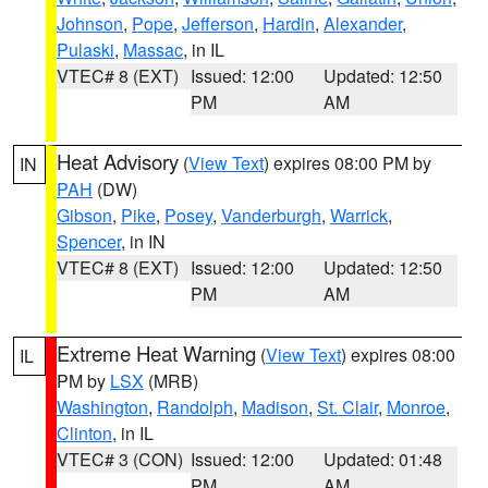
Johnson
,
Pope
,
Jefferson
,
Hardin
,
Alexander
,
Pulaski
,
Massac
, in IL
VTEC# 8 (EXT)
Issued: 12:00
Updated: 12:50
PM
AM
Heat Advisory
(
View Text
) expires 08:00 PM by
IN
PAH
(DW)
Gibson
,
Pike
,
Posey
,
Vanderburgh
,
Warrick
,
Spencer
, in IN
VTEC# 8 (EXT)
Issued: 12:00
Updated: 12:50
PM
AM
Extreme Heat Warning
(
View Text
) expires 08:00
IL
PM by
LSX
(MRB)
Washington
,
Randolph
,
Madison
,
St. Clair
,
Monroe
,
Clinton
, in IL
VTEC# 3 (CON)
Issued: 12:00
Updated: 01:48
PM
AM