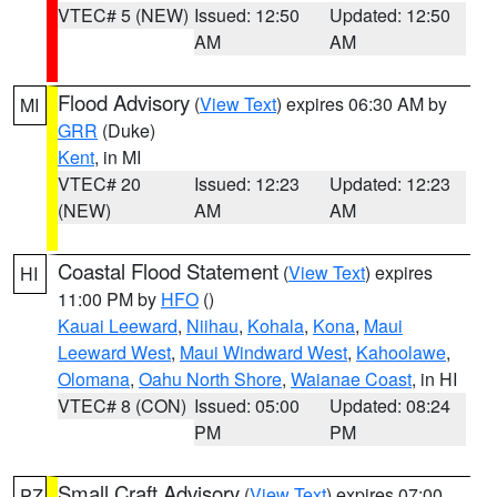
VTEC# 5 (NEW)
Issued: 12:50
Updated: 12:50
AM
AM
Flood Advisory
(
View Text
) expires 06:30 AM by
MI
GRR
(Duke)
Kent
, in MI
VTEC# 20
Issued: 12:23
Updated: 12:23
(NEW)
AM
AM
Coastal Flood Statement
(
View Text
) expires
HI
11:00 PM by
HFO
()
Kauai Leeward
,
Niihau
,
Kohala
,
Kona
,
Maui
Leeward West
,
Maui Windward West
,
Kahoolawe
,
Olomana
,
Oahu North Shore
,
Waianae Coast
, in HI
VTEC# 8 (CON)
Issued: 05:00
Updated: 08:24
PM
PM
Small Craft Advisory
(
View Text
) expires 07:00
PZ