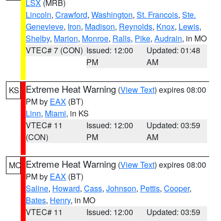
LSX
(MRB)
Lincoln
,
Crawford
,
Washington
,
St. Francois
,
Ste.
Genevieve
,
Iron
,
Madison
,
Reynolds
,
Knox
,
Lewis
,
Shelby
,
Marion
,
Monroe
,
Ralls
,
Pike
,
Audrain
, in MO
VTEC# 7 (CON)
Issued: 12:00
Updated: 01:48
PM
AM
Extreme Heat Warning
(
View Text
) expires 08:00
KS
PM by
EAX
(BT)
Linn
,
Miami
, in KS
VTEC# 11
Issued: 12:00
Updated: 03:59
(CON)
PM
AM
Extreme Heat Warning
(
View Text
) expires 08:00
MO
PM by
EAX
(BT)
Saline
,
Howard
,
Cass
,
Johnson
,
Pettis
,
Cooper
,
Bates
,
Henry
, in MO
VTEC# 11
Issued: 12:00
Updated: 03:59