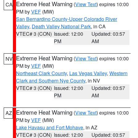
Extreme Heat Warning
(
View Text
) expires 10:00
CA
PM by
VEF
(MW)
San Bernardino County-Upper Colorado River
Valley
,
Death Valley National Park
, in CA
VTEC# 3 (CON)
Issued: 12:00
Updated: 03:57
PM
AM
Extreme Heat Warning
(
View Text
) expires 10:00
NV
PM by
VEF
(MW)
Northeast Clark County
,
Las Vegas Valley
,
Western
Clark and Southern Nye County
, in NV
VTEC# 3 (CON)
Issued: 12:00
Updated: 03:57
PM
AM
Extreme Heat Warning
(
View Text
) expires 10:00
AZ
PM by
VEF
(MW)
Lake Havasu and Fort Mohave
, in AZ
VTEC# 3 (CON)
Issued: 12:00
Updated: 03:57