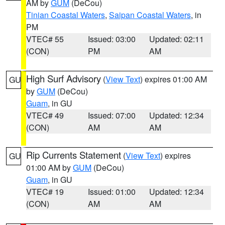
AM by
GUM
(DeCou)
Tinian Coastal Waters
,
Saipan Coastal Waters
, in
PM
VTEC# 55
Issued: 03:00
Updated: 02:11
(CON)
PM
AM
High Surf Advisory
(
View Text
) expires 01:00 AM
GU
by
GUM
(DeCou)
Guam
, in GU
VTEC# 49
Issued: 07:00
Updated: 12:34
(CON)
AM
AM
Rip Currents Statement
(
View Text
) expires
GU
01:00 AM by
GUM
(DeCou)
Guam
, in GU
VTEC# 19
Issued: 01:00
Updated: 12:34
(CON)
AM
AM