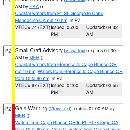
AM by
EKA
()
Coastal waters from Pt. St. George to Cape
Mendocino CA out 10 nm
, in PZ
VTEC# 74 (EXT)
Issued: 05:00
Updated: 04:32
PM
AM
Small Craft Advisory
(
View Text
) expires 01:00
PZ
AM by
MFR
()
Coastal waters from Florence to Cape Blanco OR
out 10 nm
,
Waters from Florence to Cape Blanco OR
from 10 to 60 nm
, in PZ
VTEC# 67 (EXT)
Issued: 04:00
Updated: 03:55
PM
AM
Gale Warning
(
View Text
) expires 01:00 AM by
PZ
MFR
()
Waters from Cape Blanco OR to Pt. St. George CA
from 10 to 60 nm
,
Coastal waters from Cape Blanco