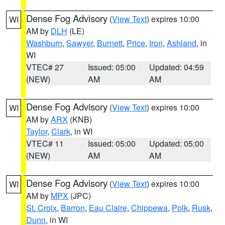
Dense Fog Advisory
(
View Text
) expires 10:00
WI
AM by
DLH
(LE)
Washburn
,
Sawyer
,
Burnett
,
Price
,
Iron
,
Ashland
, in
WI
VTEC# 27
Issued: 05:00
Updated: 04:59
(NEW)
AM
AM
Dense Fog Advisory
(
View Text
) expires 10:00
WI
AM by
ARX
(KNB)
Taylor
,
Clark
, in WI
VTEC# 11
Issued: 05:00
Updated: 05:00
(NEW)
AM
AM
Dense Fog Advisory
(
View Text
) expires 10:00
WI
AM by
MPX
(JPC)
St. Croix
,
Barron
,
Eau Claire
,
Chippewa
,
Polk
,
Rusk
,
Dunn
, in WI