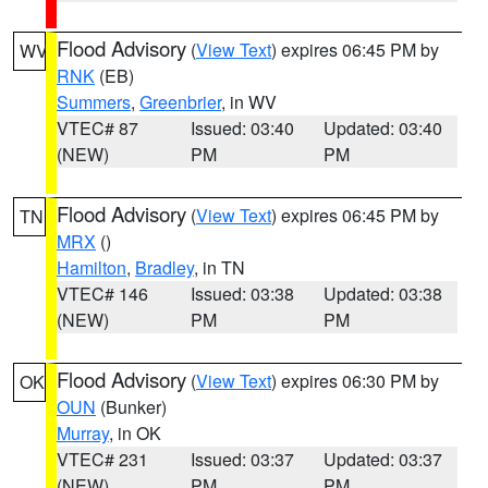
Flood Advisory
(
View Text
) expires 06:45 PM by
WV
RNK
(EB)
Summers
,
Greenbrier
, in WV
VTEC# 87
Issued: 03:40
Updated: 03:40
(NEW)
PM
PM
Flood Advisory
(
View Text
) expires 06:45 PM by
TN
MRX
()
Hamilton
,
Bradley
, in TN
VTEC# 146
Issued: 03:38
Updated: 03:38
(NEW)
PM
PM
Flood Advisory
(
View Text
) expires 06:30 PM by
OK
OUN
(Bunker)
Murray
, in OK
VTEC# 231
Issued: 03:37
Updated: 03:37
(NEW)
PM
PM