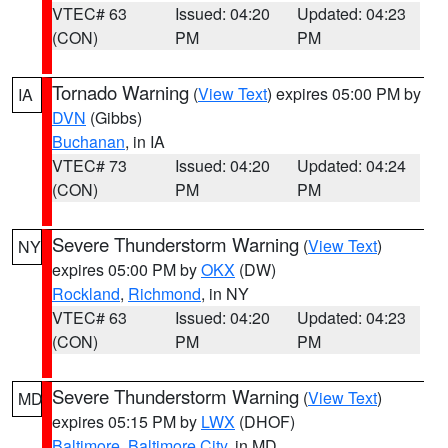
VTEC# 63
Issued: 04:20
Updated: 04:23
(CON)
PM
PM
Tornado Warning
(
View Text
) expires 05:00 PM by
IA
DVN
(Gibbs)
Buchanan
, in IA
VTEC# 73
Issued: 04:20
Updated: 04:24
(CON)
PM
PM
Severe Thunderstorm Warning
(
View Text
)
NY
expires 05:00 PM by
OKX
(DW)
Rockland
,
Richmond
, in NY
VTEC# 63
Issued: 04:20
Updated: 04:23
(CON)
PM
PM
Severe Thunderstorm Warning
(
View Text
)
MD
expires 05:15 PM by
LWX
(DHOF)
Baltimore
,
Baltimore City
, in MD