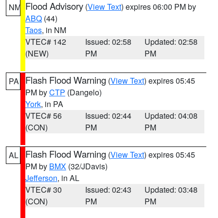
Flood Advisory
(
View Text
) expires 06:00 PM by
NM
ABQ
(44)
Taos
, in NM
VTEC# 142
Issued: 02:58
Updated: 02:58
(NEW)
PM
PM
Flash Flood Warning
(
View Text
) expires 05:45
PA
PM by
CTP
(Dangelo)
York
, in PA
VTEC# 56
Issued: 02:44
Updated: 04:08
(CON)
PM
PM
Flash Flood Warning
(
View Text
) expires 05:45
AL
PM by
BMX
(32/JDavis)
Jefferson
, in AL
VTEC# 30
Issued: 02:43
Updated: 03:48
(CON)
PM
PM