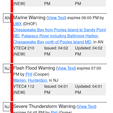
(NEW)
PM
PM
Marine Warning
(
View Text
) expires 06:00 PM by
AN
LWX
(DHOF)
Chesapeake Bay from Pooles Island to Sandy Point
MD
,
Patapsco River including Baltimore Harbor
,
Chesapeake Bay north of Pooles Island MD
, in AN
VTEC# 210
Issued: 04:02
Updated: 04:02
(NEW)
PM
PM
Flash Flood Warning
(
View Text
) expires 07:00
NJ
PM by
PHI
(Cooper)
Warren
,
Hunterdon
, in NJ
VTEC# 112
Issued: 04:01
Updated: 04:01
(NEW)
PM
PM
Severe Thunderstorm Warning
(
View Text
)
NJ
expires 04:45 PM by
PHI
(Gorse)