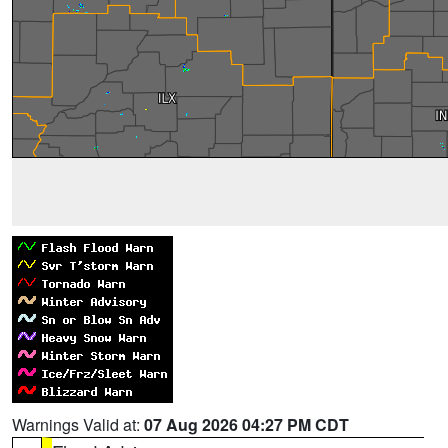
Warnings Valid at:
07 Aug 2026 04:27 PM CDT