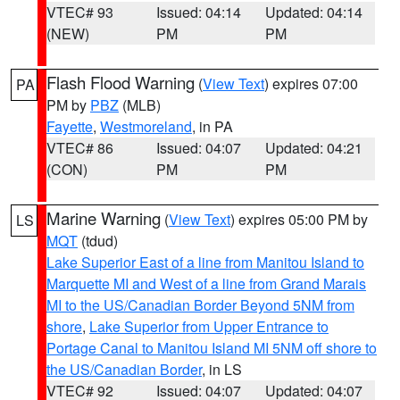
VTEC# 93
Issued: 04:14
Updated: 04:14
(NEW)
PM
PM
Flash Flood Warning
(
View Text
) expires 07:00
PA
PM by
PBZ
(MLB)
Fayette
,
Westmoreland
, in PA
VTEC# 86
Issued: 04:07
Updated: 04:21
(CON)
PM
PM
Marine Warning
(
View Text
) expires 05:00 PM by
LS
MQT
(tdud)
Lake Superior East of a line from Manitou Island to
Marquette MI and West of a line from Grand Marais
MI to the US/Canadian Border Beyond 5NM from
shore
,
Lake Superior from Upper Entrance to
Portage Canal to Manitou Island MI 5NM off shore to
the US/Canadian Border
, in LS
VTEC# 92
Issued: 04:07
Updated: 04:07