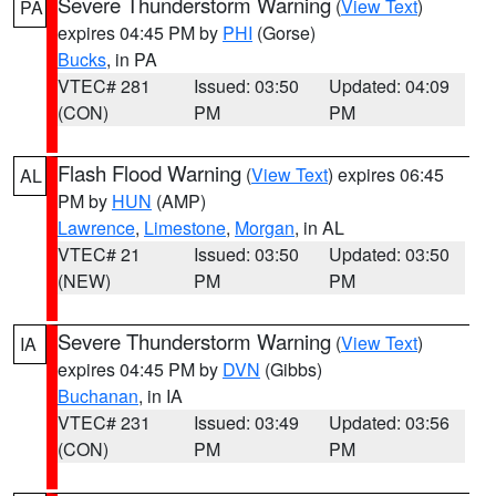
Severe Thunderstorm Warning
(
View Text
)
PA
expires 04:45 PM by
PHI
(Gorse)
Bucks
, in PA
VTEC# 281
Issued: 03:50
Updated: 04:09
(CON)
PM
PM
Flash Flood Warning
(
View Text
) expires 06:45
AL
PM by
HUN
(AMP)
Lawrence
,
Limestone
,
Morgan
, in AL
VTEC# 21
Issued: 03:50
Updated: 03:50
(NEW)
PM
PM
Severe Thunderstorm Warning
(
View Text
)
IA
expires 04:45 PM by
DVN
(Gibbs)
Buchanan
, in IA
VTEC# 231
Issued: 03:49
Updated: 03:56
(CON)
PM
PM