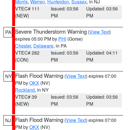
Morris
,
Warren
,
Hunterdon
,
Sussex
, in NJ
VTEC# 111
Issued: 03:56
Updated: 03:56
(NEW)
PM
PM
Severe Thunderstorm Warning
(
View Text
)
PA
expires 05:00 PM by
PHI
(Gorse)
Chester
,
Delaware
, in PA
VTEC# 282
Issued: 03:56
Updated: 04:11
(CON)
PM
PM
Flash Flood Warning
(
View Text
) expires 07:00
NY
PM by
OKX
(NV)
Rockland
, in NY
VTEC# 39
Issued: 03:56
Updated: 03:56
(NEW)
PM
PM
Flash Flood Warning
(
View Text
) expires 07:00
NJ
PM by
OKX
(NV)