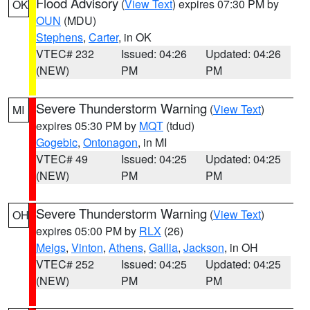
Flood Advisory
(
View Text
) expires 07:30 PM by
OK
OUN
(MDU)
Stephens
,
Carter
, in OK
VTEC# 232
Issued: 04:26
Updated: 04:26
(NEW)
PM
PM
Severe Thunderstorm Warning
(
View Text
)
MI
expires 05:30 PM by
MQT
(tdud)
Gogebic
,
Ontonagon
, in MI
VTEC# 49
Issued: 04:25
Updated: 04:25
(NEW)
PM
PM
Severe Thunderstorm Warning
(
View Text
)
OH
expires 05:00 PM by
RLX
(26)
Meigs
,
Vinton
,
Athens
,
Gallia
,
Jackson
, in OH
VTEC# 252
Issued: 04:25
Updated: 04:25
(NEW)
PM
PM