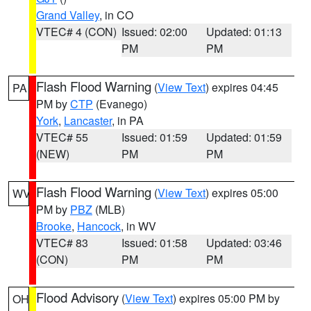
Grand Valley
, in CO
VTEC# 4 (CON)
Issued: 02:00
Updated: 01:13
PM
PM
Flash Flood Warning
(
View Text
) expires 04:45
PA
PM by
CTP
(Evanego)
York
,
Lancaster
, in PA
VTEC# 55
Issued: 01:59
Updated: 01:59
(NEW)
PM
PM
Flash Flood Warning
(
View Text
) expires 05:00
WV
PM by
PBZ
(MLB)
Brooke
,
Hancock
, in WV
VTEC# 83
Issued: 01:58
Updated: 03:46
(CON)
PM
PM
Flood Advisory
(
View Text
) expires 05:00 PM by
OH