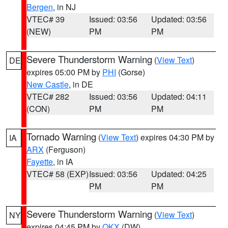
Bergen
, in NJ
VTEC# 39
Issued: 03:56
Updated: 03:56
(NEW)
PM
PM
Severe Thunderstorm Warning
(
View Text
)
DE
expires 05:00 PM by
PHI
(Gorse)
New Castle
, in DE
VTEC# 282
Issued: 03:56
Updated: 04:11
(CON)
PM
PM
Tornado Warning
(
View Text
) expires 04:30 PM by
IA
ARX
(Ferguson)
Fayette
, in IA
VTEC# 58 (EXP)
Issued: 03:56
Updated: 04:25
PM
PM
Severe Thunderstorm Warning
(
View Text
)
NY
expires 04:45 PM by
OKX
(DW)