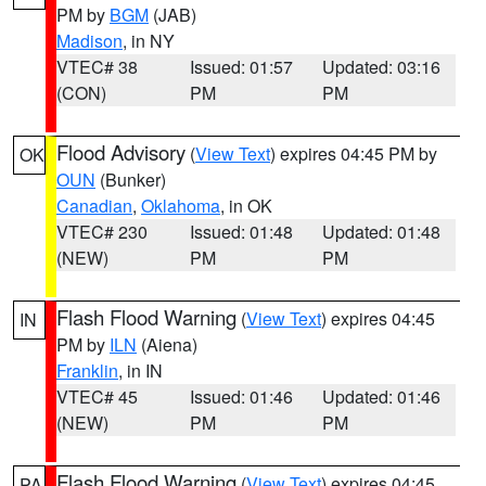
PM by
BGM
(JAB)
Madison
, in NY
VTEC# 38
Issued: 01:57
Updated: 03:16
(CON)
PM
PM
Flood Advisory
(
View Text
) expires 04:45 PM by
OK
OUN
(Bunker)
Canadian
,
Oklahoma
, in OK
VTEC# 230
Issued: 01:48
Updated: 01:48
(NEW)
PM
PM
Flash Flood Warning
(
View Text
) expires 04:45
IN
PM by
ILN
(Aiena)
Franklin
, in IN
VTEC# 45
Issued: 01:46
Updated: 01:46
(NEW)
PM
PM
Flash Flood Warning
(
View Text
) expires 04:45
PA