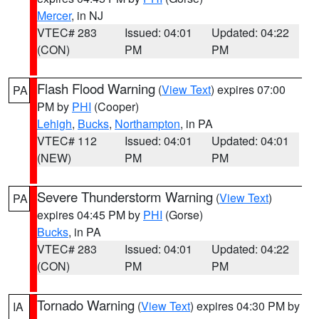
Mercer
, in NJ
VTEC# 283
Issued: 04:01
Updated: 04:22
(CON)
PM
PM
Flash Flood Warning
(
View Text
) expires 07:00
PA
PM by
PHI
(Cooper)
Lehigh
,
Bucks
,
Northampton
, in PA
VTEC# 112
Issued: 04:01
Updated: 04:01
(NEW)
PM
PM
Severe Thunderstorm Warning
(
View Text
)
PA
expires 04:45 PM by
PHI
(Gorse)
Bucks
, in PA
VTEC# 283
Issued: 04:01
Updated: 04:22
(CON)
PM
PM
Tornado Warning
(
View Text
) expires 04:30 PM by
IA