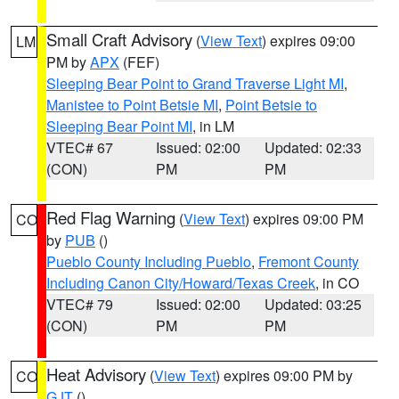
Small Craft Advisory
(
View Text
) expires 09:00
LM
PM by
APX
(FEF)
Sleeping Bear Point to Grand Traverse Light MI
,
Manistee to Point Betsie MI
,
Point Betsie to
Sleeping Bear Point MI
, in LM
VTEC# 67
Issued: 02:00
Updated: 02:33
(CON)
PM
PM
Red Flag Warning
(
View Text
) expires 09:00 PM
CO
by
PUB
()
Pueblo County Including Pueblo
,
Fremont County
Including Canon City/Howard/Texas Creek
, in CO
VTEC# 79
Issued: 02:00
Updated: 03:25
(CON)
PM
PM
Heat Advisory
(
View Text
) expires 09:00 PM by
CO
GJT
()