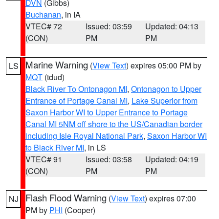
DVN
(Gibbs)
Buchanan
, in IA
VTEC# 72
Issued: 03:59
Updated: 04:13
(CON)
PM
PM
Marine Warning
(
View Text
) expires 05:00 PM by
LS
MQT
(tdud)
Black River To Ontonagon MI
,
Ontonagon to Upper
Entrance of Portage Canal MI
,
Lake Superior from
Saxon Harbor WI to Upper Entrance to Portage
Canal MI 5NM off shore to the US/Canadian border
including Isle Royal National Park
,
Saxon Harbor WI
to Black River MI
, in LS
VTEC# 91
Issued: 03:58
Updated: 04:19
(CON)
PM
PM
Flash Flood Warning
(
View Text
) expires 07:00
NJ
PM by
PHI
(Cooper)