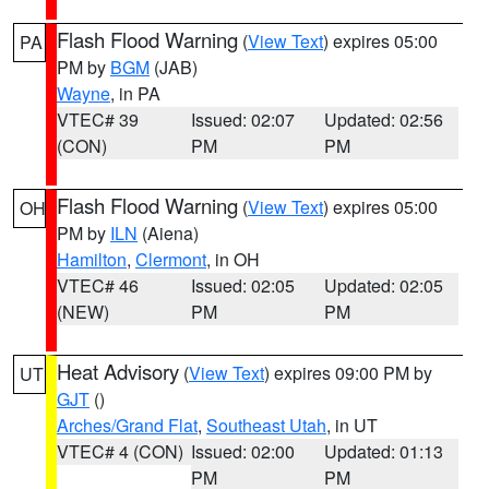
Flash Flood Warning
(
View Text
) expires 05:00
PA
PM by
BGM
(JAB)
Wayne
, in PA
VTEC# 39
Issued: 02:07
Updated: 02:56
(CON)
PM
PM
Flash Flood Warning
(
View Text
) expires 05:00
OH
PM by
ILN
(Aiena)
Hamilton
,
Clermont
, in OH
VTEC# 46
Issued: 02:05
Updated: 02:05
(NEW)
PM
PM
Heat Advisory
(
View Text
) expires 09:00 PM by
UT
GJT
()
Arches/Grand Flat
,
Southeast Utah
, in UT
VTEC# 4 (CON)
Issued: 02:00
Updated: 01:13
PM
PM