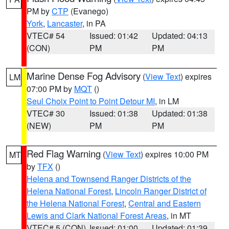
PM by
CTP
(Evanego)
York
,
Lancaster
, in PA
VTEC# 54
Issued: 01:42
Updated: 04:13
(CON)
PM
PM
Marine Dense Fog Advisory
(
View Text
) expires
LM
07:00 PM by
MQT
()
Seul Choix Point to Point Detour MI
, in LM
VTEC# 30
Issued: 01:38
Updated: 01:38
(NEW)
PM
PM
Red Flag Warning
(
View Text
) expires 10:00 PM
MT
by
TFX
()
Helena and Townsend Ranger Districts of the
Helena National Forest
,
Lincoln Ranger District of
the Helena National Forest
,
Central and Eastern
Lewis and Clark National Forest Areas
, in MT
VTEC# 5 (CON)
Issued: 01:00
Updated: 01:39