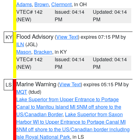
Adams
,
Brown
,
Clermont
, in OH
VTEC# 142
Issued: 04:14
Updated: 04:14
(NEW)
PM
PM
Flood Advisory
(
View Text
) expires 07:15 PM by
KY
ILN
(JGL)
Mason
,
Bracken
, in KY
VTEC# 142
Issued: 04:14
Updated: 04:14
(NEW)
PM
PM
Marine Warning
(
View Text
) expires 05:15 PM by
LS
MQT
(tdud)
Lake Superior from Upper Entrance to Portage
Canal to Manitou Island MI 5NM off shore to the
US/Canadian Border
,
Lake Superior from Saxon
Harbor WI to Upper Entrance to Portage Canal MI
5NM off shore to the US/Canadian border including
Isle Royal National Park
, in LS