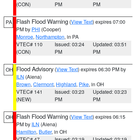
(CON)
PM
PM
Flash Flood Warning
(
View Text
) expires 07:00
PA
PM by
PHI
(Cooper)
Monroe
,
Northampton
, in PA
VTEC# 110
Issued: 03:24
Updated: 03:51
(CON)
PM
PM
Flood Advisory
(
View Text
) expires 06:30 PM by
OH
ILN
(Aiena)
Brown
,
Clermont
,
Highland
,
Pike
, in OH
VTEC# 141
Issued: 03:23
Updated: 03:23
(NEW)
PM
PM
Flash Flood Warning
(
View Text
) expires 06:15
OH
PM by
ILN
(Aiena)
Hamilton
,
Butler
, in OH
VTEC# 47
Issued: 03:19
Updated: 03:19