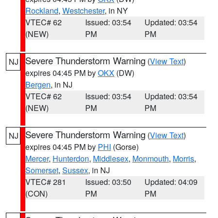
Rockland
,
Westchester
, in NY
VTEC# 62
Issued: 03:54
Updated: 03:54
(NEW)
PM
PM
Severe Thunderstorm Warning
(
View Text
)
NJ
expires 04:45 PM by
OKX
(DW)
Bergen
, in NJ
VTEC# 62
Issued: 03:54
Updated: 03:54
(NEW)
PM
PM
Severe Thunderstorm Warning
(
View Text
)
NJ
expires 04:45 PM by
PHI
(Gorse)
Mercer
,
Hunterdon
,
Middlesex
,
Monmouth
,
Morris
,
Somerset
,
Sussex
, in NJ
VTEC# 281
Issued: 03:50
Updated: 04:09
(CON)
PM
PM