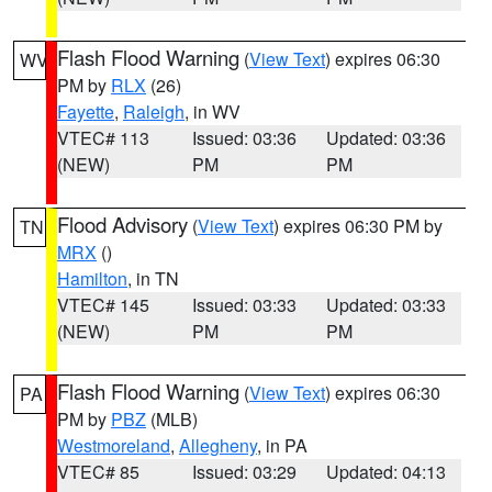
Flash Flood Warning
(
View Text
) expires 06:30
WV
PM by
RLX
(26)
Fayette
,
Raleigh
, in WV
VTEC# 113
Issued: 03:36
Updated: 03:36
(NEW)
PM
PM
Flood Advisory
(
View Text
) expires 06:30 PM by
TN
MRX
()
Hamilton
, in TN
VTEC# 145
Issued: 03:33
Updated: 03:33
(NEW)
PM
PM
Flash Flood Warning
(
View Text
) expires 06:30
PA
PM by
PBZ
(MLB)
Westmoreland
,
Allegheny
, in PA
VTEC# 85
Issued: 03:29
Updated: 04:13