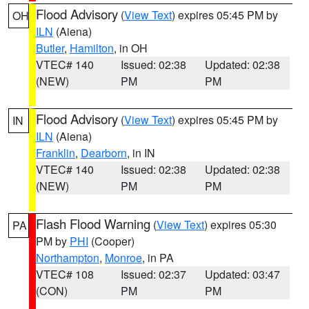
Flood Advisory
(
View Text
) expires 05:45 PM by
OH
ILN
(Aiena)
Butler
,
Hamilton
, in OH
VTEC# 140
Issued: 02:38
Updated: 02:38
(NEW)
PM
PM
Flood Advisory
(
View Text
) expires 05:45 PM by
IN
ILN
(Aiena)
Franklin
,
Dearborn
, in IN
VTEC# 140
Issued: 02:38
Updated: 02:38
(NEW)
PM
PM
Flash Flood Warning
(
View Text
) expires 05:30
PA
PM by
PHI
(Cooper)
Northampton
,
Monroe
, in PA
VTEC# 108
Issued: 02:37
Updated: 03:47
(CON)
PM
PM