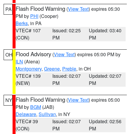
Flash Flood Warning
(
View Text
) expires 05:30
PA
PM by
PHI
(Cooper)
Berks
, in PA
VTEC# 107
Issued: 02:25
Updated: 03:40
(CON)
PM
PM
Flood Advisory
(
View Text
) expires 05:00 PM by
OH
ILN
(Aiena)
Montgomery
,
Greene
,
Preble
, in OH
VTEC# 139
Issued: 02:07
Updated: 02:07
(NEW)
PM
PM
Flash Flood Warning
(
View Text
) expires 05:00
NY
PM by
BGM
(JAB)
Delaware
,
Sullivan
, in NY
VTEC# 39
Issued: 02:07
Updated: 02:56
(CON)
PM
PM