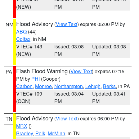
(NEW)
PM
PM
Flood Advisory
(
View Text
) expires 05:00 PM by
NM
ABQ
(44)
Colfax
, in NM
VTEC# 143
Issued: 03:08
Updated: 03:08
(NEW)
PM
PM
Flash Flood Warning
(
View Text
) expires 07:15
PA
PM by
PHI
(Cooper)
Carbon
,
Monroe
,
Northampton
,
Lehigh
,
Berks
, in PA
VTEC# 109
Issued: 03:04
Updated: 03:41
(CON)
PM
PM
Flood Advisory
(
View Text
) expires 06:00 PM by
TN
MRX
()
Bradley
,
Polk
,
McMinn
, in TN