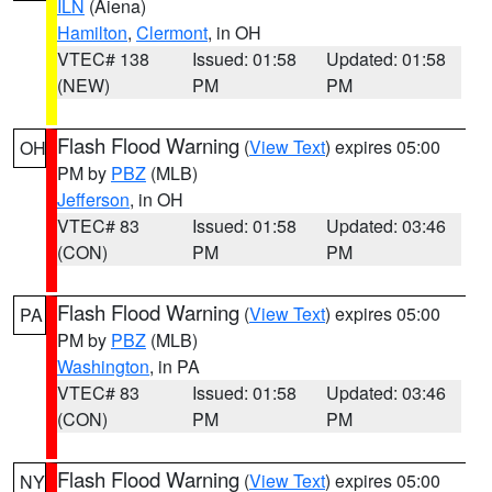
ILN
(Aiena)
Hamilton
,
Clermont
, in OH
VTEC# 138
Issued: 01:58
Updated: 01:58
(NEW)
PM
PM
Flash Flood Warning
(
View Text
) expires 05:00
OH
PM by
PBZ
(MLB)
Jefferson
, in OH
VTEC# 83
Issued: 01:58
Updated: 03:46
(CON)
PM
PM
Flash Flood Warning
(
View Text
) expires 05:00
PA
PM by
PBZ
(MLB)
Washington
, in PA
VTEC# 83
Issued: 01:58
Updated: 03:46
(CON)
PM
PM
Flash Flood Warning
(
View Text
) expires 05:00
NY