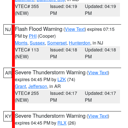
VTEC# 355
Issued: 04:19
Updated: 04:19
(NEW)
PM
PM
Flash Flood Warning
(
View Text
) expires 07:15
NJ
PM by
PHI
(Cooper)
Morris
,
Sussex
,
Somerset
,
Hunterdon
, in NJ
VTEC# 113
Issued: 04:18
Updated: 04:18
(NEW)
PM
PM
Severe Thunderstorm Warning
(
View Text
)
AR
expires 04:45 PM by
LZK
(74)
Grant
,
Jefferson
, in AR
VTEC# 255
Issued: 04:17
Updated: 04:17
(NEW)
PM
PM
Severe Thunderstorm Warning
(
View Text
)
KY
expires 04:45 PM by
RLX
(26)