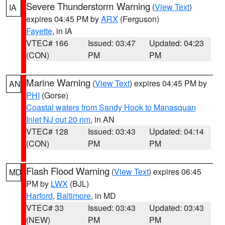
Severe Thunderstorm Warning
(
View Text
)
IA
expires 04:45 PM by
ARX
(Ferguson)
Fayette
, in IA
VTEC# 166
Issued: 03:47
Updated: 04:23
(CON)
PM
PM
Marine Warning
(
View Text
) expires 04:45 PM by
AN
PHI
(Gorse)
Coastal waters from Sandy Hook to Manasquan
Inlet NJ out 20 nm
, in AN
VTEC# 128
Issued: 03:43
Updated: 04:14
(CON)
PM
PM
Flash Flood Warning
(
View Text
) expires 06:45
MD
PM by
LWX
(BJL)
Harford
,
Baltimore
, in MD
VTEC# 33
Issued: 03:43
Updated: 03:43
(NEW)
PM
PM