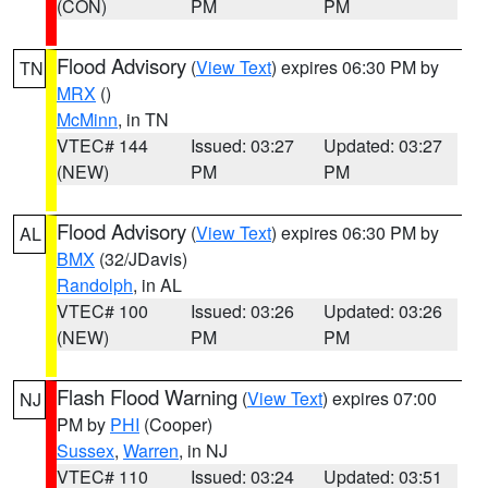
(CON)
PM
PM
Flood Advisory
(
View Text
) expires 06:30 PM by
TN
MRX
()
McMinn
, in TN
VTEC# 144
Issued: 03:27
Updated: 03:27
(NEW)
PM
PM
Flood Advisory
(
View Text
) expires 06:30 PM by
AL
BMX
(32/JDavis)
Randolph
, in AL
VTEC# 100
Issued: 03:26
Updated: 03:26
(NEW)
PM
PM
Flash Flood Warning
(
View Text
) expires 07:00
NJ
PM by
PHI
(Cooper)
Sussex
,
Warren
, in NJ
VTEC# 110
Issued: 03:24
Updated: 03:51