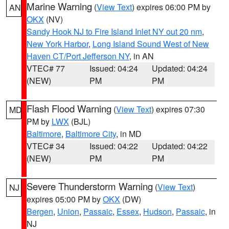
Marine Warning
(
View Text
) expires 06:00 PM by
AN
OKX
(NV)
Sandy Hook NJ to Fire Island Inlet NY out 20 nm
,
New York Harbor
,
Long Island Sound West of New
Haven CT/Port Jefferson NY
, in AN
VTEC# 77
Issued: 04:24
Updated: 04:24
(NEW)
PM
PM
Flash Flood Warning
(
View Text
) expires 07:30
MD
PM by
LWX
(BJL)
Baltimore
,
Baltimore City
, in MD
VTEC# 34
Issued: 04:22
Updated: 04:22
(NEW)
PM
PM
Severe Thunderstorm Warning
(
View Text
)
NJ
expires 05:00 PM by
OKX
(DW)
Bergen
,
Union
,
Passaic
,
Essex
,
Hudson
,
Passaic
, in
NJ