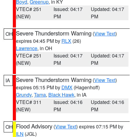
Boyd
,
Greenup
, in KY
VTEC# 251
Issued: 04:17
Updated: 04:17
(NEW)
PM
PM
Severe Thunderstorm Warning
(
View Text
)
OH
expires 04:45 PM by
RLX
(26)
Lawrence
, in OH
VTEC# 251
Issued: 04:17
Updated: 04:17
(NEW)
PM
PM
Severe Thunderstorm Warning
(
View Text
)
IA
expires 05:15 PM by
DMX
(Hagenhoff)
Grundy
,
Tama
,
Black Hawk
, in IA
VTEC# 311
Issued: 04:16
Updated: 04:16
(NEW)
PM
PM
Flood Advisory
(
View Text
) expires 07:15 PM by
OH
ILN
(JGL)