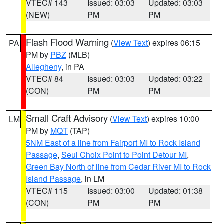
VTEC# 143
Issued: 03:03
Updated: 03:03
(NEW)
PM
PM
Flash Flood Warning
(
View Text
) expires 06:15
PA
PM by
PBZ
(MLB)
Allegheny
, in PA
VTEC# 84
Issued: 03:03
Updated: 03:22
(CON)
PM
PM
Small Craft Advisory
(
View Text
) expires 10:00
LM
PM by
MQT
(TAP)
5NM East of a line from Fairport MI to Rock Island
Passage
,
Seul Choix Point to Point Detour MI
,
Green Bay North of line from Cedar River MI to Rock
Island Passage
, in LM
VTEC# 115
Issued: 03:00
Updated: 01:38
(CON)
PM
PM