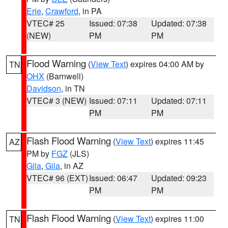
Erie
,
Crawford
, in PA
VTEC# 25
Issued: 07:38
Updated: 07:38
(NEW)
PM
PM
Flood Warning
(
View Text
) expires 04:00 AM by
TN
OHX
(Barnwell)
Davidson
, in TN
VTEC# 3 (NEW)
Issued: 07:11
Updated: 07:11
PM
PM
Flash Flood Warning
(
View Text
) expires 11:45
AZ
PM by
FGZ
(JLS)
Gila
,
Gila
, in AZ
VTEC# 96 (EXT)
Issued: 06:47
Updated: 09:23
PM
PM
Flash Flood Warning
(
View Text
) expires 11:00
TN