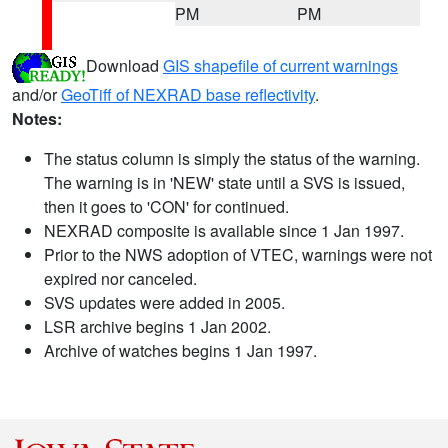
PM
PM
Download
GIS shapefile of current warnings
and/or
GeoTiff of NEXRAD base reflectivity
.
Notes:
The status column is simply the status of the warning.
The warning is in 'NEW' state until a SVS is issued,
then it goes to 'CON' for continued.
NEXRAD composite is available since 1 Jan 1997.
Prior to the NWS adoption of VTEC, warnings were not
expired nor canceled.
SVS updates were added in 2005.
LSR archive begins 1 Jan 2002.
Archive of watches begins 1 Jan 1997.