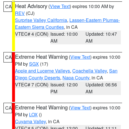
Heat Advisory
(
View Text
) expires 10:00 AM by
CA
REV
(CJ)
Surprise Valley California
,
Lassen-Eastern Plumas-
Eastern Sierra Counties
, in CA
VTEC# 4 (CON)
Issued: 10:00
Updated: 10:47
AM
AM
Extreme Heat Warning
(
View Text
) expires 10:00
CA
PM by
SGX
(17)
Apple and Lucerne Valleys
,
Coachella Valley
,
San
Diego County Deserts
,
Napa County
, in CA
VTEC# 7 (CON)
Issued: 12:00
Updated: 06:56
PM
AM
Extreme Heat Warning
(
View Text
) expires 10:00
CA
PM by
LOX
()
Cuyama Valley
, in CA
VTEC# 5 (CON)
Issued: 12:00
Updated: 11:11