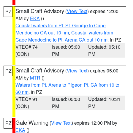
Small Craft Advisory
(
View Text
) expires 12:00
PZ
AM by
EKA
()
Coastal waters from Pt. St. George to Cape
Mendocino CA out 10 nm
,
Coastal waters from
Cape Mendocino to Pt. Arena CA out 10 nm
, in PZ
VTEC# 74
Issued: 05:00
Updated: 05:10
(CON)
PM
PM
Small Craft Advisory
(
View Text
) expires 05:00
PZ
AM by
MTR
()
Waters from Pt. Arena to Pigeon Pt. CA from 10 to
60 nm
, in PZ
VTEC# 91
Issued: 05:00
Updated: 10:31
(CON)
PM
PM
Gale Warning
(
View Text
) expires 12:00 PM by
PZ
EKA
()