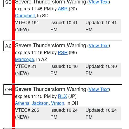
Severe Thunderstorm Warning
(
View Text
)
SD
expires 11:45 PM by
ABR
(20)
Campbell
, in SD
VTEC# 191
Issued: 10:41
Updated: 10:41
(NEW)
PM
PM
Severe Thunderstorm Warning
(
View Text
)
AZ
expires 11:15 PM by
PSR
(95)
Maricopa
, in AZ
VTEC# 21
Issued: 10:40
Updated: 10:40
(NEW)
PM
PM
Severe Thunderstorm Warning
(
View Text
)
OH
expires 11:15 PM by
RLX
(JP)
Athens
,
Jackson
,
Vinton
, in OH
VTEC# 265
Issued: 10:24
Updated: 10:24
(NEW)
PM
PM