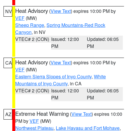
Heat Advisory
(
View Text
) expires 10:00 PM by
NV
VEF
(MW)
Sheep Range
,
Spring Mountains-Red Rock
Canyon
, in NV
VTEC# 2 (CON)
Issued: 12:00
Updated: 06:05
PM
PM
Heat Advisory
(
View Text
) expires 10:00 PM by
CA
VEF
(MW)
Eastern Sierra Slopes of Inyo County
,
White
Mountains of Inyo County
, in CA
VTEC# 2 (CON)
Issued: 12:00
Updated: 06:05
PM
PM
Extreme Heat Warning
(
View Text
) expires 10:00
AZ
PM by
VEF
(MW)
Northwest Plateau
,
Lake Havasu and Fort Mohave
,