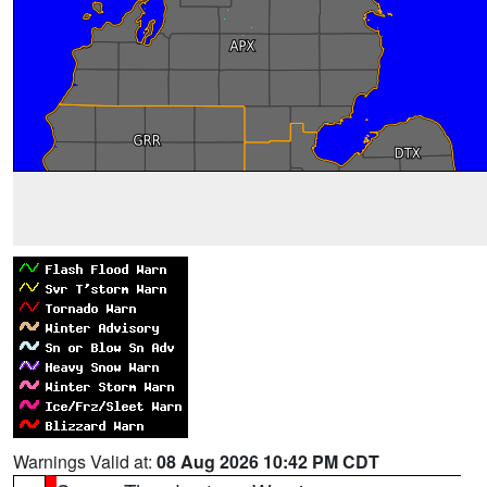
Warnings Valid at:
08 Aug 2026 10:42 PM CDT