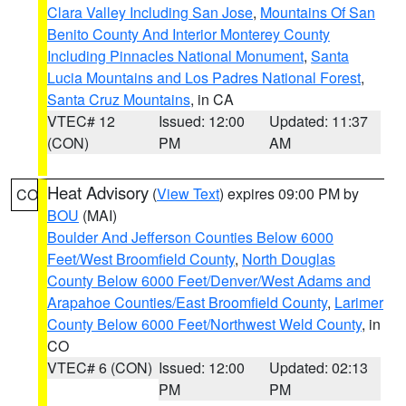
Clara Valley Including San Jose
,
Mountains Of San
Benito County And Interior Monterey County
Including Pinnacles National Monument
,
Santa
Lucia Mountains and Los Padres National Forest
,
Santa Cruz Mountains
, in CA
VTEC# 12
Issued: 12:00
Updated: 11:37
(CON)
PM
AM
Heat Advisory
(
View Text
) expires 09:00 PM by
CO
BOU
(MAI)
Boulder And Jefferson Counties Below 6000
Feet/West Broomfield County
,
North Douglas
County Below 6000 Feet/Denver/West Adams and
Arapahoe Counties/East Broomfield County
,
Larimer
County Below 6000 Feet/Northwest Weld County
, in
CO
VTEC# 6 (CON)
Issued: 12:00
Updated: 02:13
PM
PM