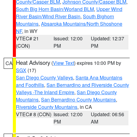
County/Casper BLM
,
Johnson County/Casper BLM
,
South Big Horn Basin/Worland BLM
,
Upper Wind
River Basin/Wind River Basin
,
South Bighorn
Mountains
,
Absaroka Mountains/North Shoshone
NF
, in WY
VTEC# 21
Issued: 12:00
Updated: 12:37
(CON)
PM
PM
Heat Advisory
(
View Text
) expires 10:00 PM by
CA
SGX
(17)
San Diego County Valleys
,
Santa Ana Mountains
and Foothills
,
San Bernardino and Riverside County
Valleys -The Inland Empire
,
San Diego County
Mountains
,
San Bernardino County Mountains
,
Riverside County Mountains
, in CA
VTEC# 8 (CON)
Issued: 12:00
Updated: 06:56
PM
AM