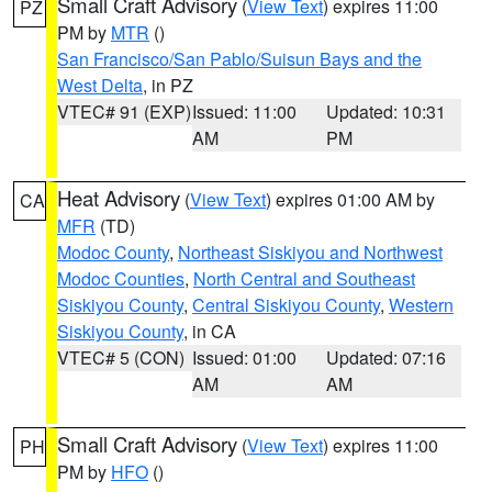
Small Craft Advisory
(
View Text
) expires 11:00
PZ
PM by
MTR
()
San Francisco/San Pablo/Suisun Bays and the
West Delta
, in PZ
VTEC# 91 (EXP)
Issued: 11:00
Updated: 10:31
AM
PM
Heat Advisory
(
View Text
) expires 01:00 AM by
CA
MFR
(TD)
Modoc County
,
Northeast Siskiyou and Northwest
Modoc Counties
,
North Central and Southeast
Siskiyou County
,
Central Siskiyou County
,
Western
Siskiyou County
, in CA
VTEC# 5 (CON)
Issued: 01:00
Updated: 07:16
AM
AM
Small Craft Advisory
(
View Text
) expires 11:00
PH
PM by
HFO
()