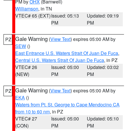
PM by
OHX
(Barnwell)
Williamson
, in TN
VTEC# 65 (EXT)
Issued: 05:13
Updated: 09:19
PM
PM
Gale Warning
(
View Text
) expires 05:00 AM by
PZ
SEW
()
East Entrance U.S. Waters Strait Of Juan De Fuca
,
Central U.S. Waters Strait Of Juan De Fuca
, in PZ
VTEC# 26
Issued: 05:00
Updated: 03:02
(NEW)
PM
PM
Gale Warning
(
View Text
) expires 05:00 AM by
PZ
EKA
()
Waters from Pt. St. George to Cape Mendocino CA
from 10 to 60 nm
, in PZ
VTEC# 27
Issued: 05:00
Updated: 05:10
(CON)
PM
PM