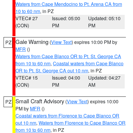
Waters from Cape Mendocino to Pt. Arena CA from
10 to 60 nm
, in PZ
VTEC# 27
Issued: 05:00
Updated: 05:10
(CON)
PM
PM
Gale Warning
(
View Text
) expires 10:00 PM by
PZ
MFR
()
Waters from Cape Blanco OR to Pt. St. George CA
from 10 to 60 nm
,
Coastal waters from Cape Blanco
OR to Pt. St. George CA out 10 nm
, in PZ
VTEC# 15
Issued: 04:00
Updated: 04:27
(CON)
PM
AM
Small Craft Advisory
(
View Text
) expires 10:00
PZ
PM by
MFR
()
Coastal waters from Florence to Cape Blanco OR
out 10 nm
,
Waters from Florence to Cape Blanco OR
from 10 to 60 nm
, in PZ