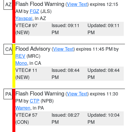
Flash Flood Warning
(
View Text
) expires 12:15
AZ
AM by
FGZ
(JLS)
Yavapai
, in AZ
VTEC# 97
Issued: 09:11
Updated: 09:11
(NEW)
PM
PM
Flood Advisory
(
View Text
) expires 11:45 PM by
CA
REV
(MRC)
Mono
, in CA
VTEC# 11
Issued: 08:44
Updated: 08:44
(NEW)
PM
PM
Flash Flood Warning
(
View Text
) expires 11:30
PA
PM by
CTP
(NPB)
Warren
, in PA
VTEC# 57
Issued: 08:27
Updated: 10:04
(CON)
PM
PM