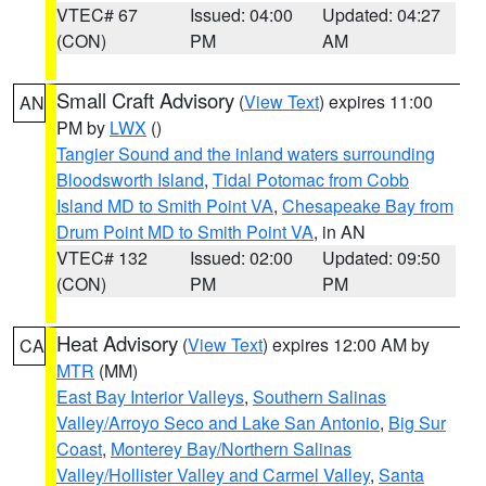
VTEC# 67
Issued: 04:00
Updated: 04:27
(CON)
PM
AM
Small Craft Advisory
(
View Text
) expires 11:00
AN
PM by
LWX
()
Tangier Sound and the inland waters surrounding
Bloodsworth Island
,
Tidal Potomac from Cobb
Island MD to Smith Point VA
,
Chesapeake Bay from
Drum Point MD to Smith Point VA
, in AN
VTEC# 132
Issued: 02:00
Updated: 09:50
(CON)
PM
PM
Heat Advisory
(
View Text
) expires 12:00 AM by
CA
MTR
(MM)
East Bay Interior Valleys
,
Southern Salinas
Valley/Arroyo Seco and Lake San Antonio
,
Big Sur
Coast
,
Monterey Bay/Northern Salinas
Valley/Hollister Valley and Carmel Valley
,
Santa