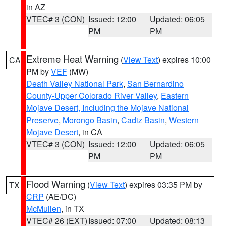
in AZ
VTEC# 3 (CON)
Issued: 12:00
Updated: 06:05
PM
PM
Extreme Heat Warning
(
View Text
) expires 10:00
CA
PM by
VEF
(MW)
Death Valley National Park
,
San Bernardino
County-Upper Colorado River Valley
,
Eastern
Mojave Desert, Including the Mojave National
Preserve
,
Morongo Basin
,
Cadiz Basin
,
Western
Mojave Desert
, in CA
VTEC# 3 (CON)
Issued: 12:00
Updated: 06:05
PM
PM
Flood Warning
(
View Text
) expires 03:35 PM by
TX
CRP
(AE/DC)
McMullen
, in TX
VTEC# 26 (EXT)
Issued: 07:00
Updated: 08:13