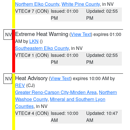
Northern Elko County
,
White Pine County
, in NV
VTEC# 7 (CON)
Issued: 01:00
Updated: 02:55
PM
PM
Extreme Heat Warning
(
View Text
) expires 01:00
NV
AM by
LKN
()
Southeastern Elko County
, in NV
VTEC# 1 (CON)
Issued: 01:00
Updated: 02:55
PM
PM
Heat Advisory
(
View Text
) expires 10:00 AM by
NV
REV
(CJ)
Greater Reno-Carson City-Minden Area
,
Northern
Washoe County
,
Mineral and Southern Lyon
Counties
, in NV
VTEC# 4 (CON)
Issued: 10:00
Updated: 10:47
AM
AM