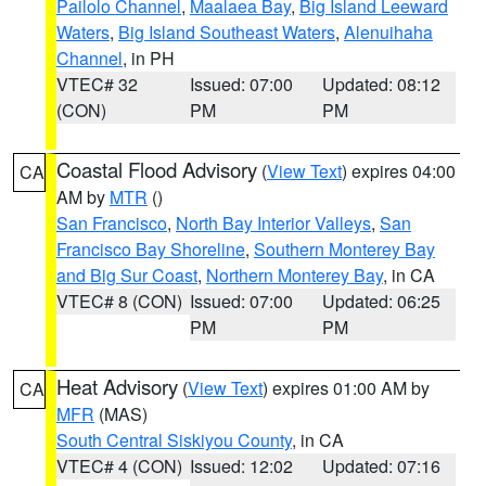
Pailolo Channel
,
Maalaea Bay
,
Big Island Leeward
Waters
,
Big Island Southeast Waters
,
Alenuihaha
Channel
, in PH
VTEC# 32
Issued: 07:00
Updated: 08:12
(CON)
PM
PM
Coastal Flood Advisory
(
View Text
) expires 04:00
CA
AM by
MTR
()
San Francisco
,
North Bay Interior Valleys
,
San
Francisco Bay Shoreline
,
Southern Monterey Bay
and Big Sur Coast
,
Northern Monterey Bay
, in CA
VTEC# 8 (CON)
Issued: 07:00
Updated: 06:25
PM
PM
Heat Advisory
(
View Text
) expires 01:00 AM by
CA
MFR
(MAS)
South Central Siskiyou County
, in CA
VTEC# 4 (CON)
Issued: 12:02
Updated: 07:16