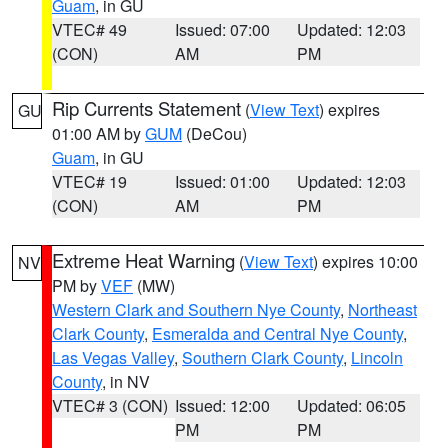
Guam
, in GU
VTEC# 49
Issued: 07:00
Updated: 12:03
(CON)
AM
PM
Rip Currents Statement
(
View Text
) expires
GU
01:00 AM by
GUM
(DeCou)
Guam
, in GU
VTEC# 19
Issued: 01:00
Updated: 12:03
(CON)
AM
PM
Extreme Heat Warning
(
View Text
) expires 10:00
NV
PM by
VEF
(MW)
Western Clark and Southern Nye County
,
Northeast
Clark County
,
Esmeralda and Central Nye County
,
Las Vegas Valley
,
Southern Clark County
,
Lincoln
County
, in NV
VTEC# 3 (CON)
Issued: 12:00
Updated: 06:05
PM
PM