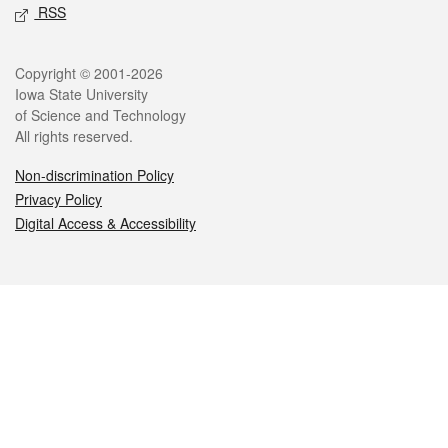
RSS
Legal
Copyright © 2001-2026
Iowa State University
of Science and Technology
All rights reserved.
Non-discrimination Policy
Privacy Policy
Digital Access & Accessibility