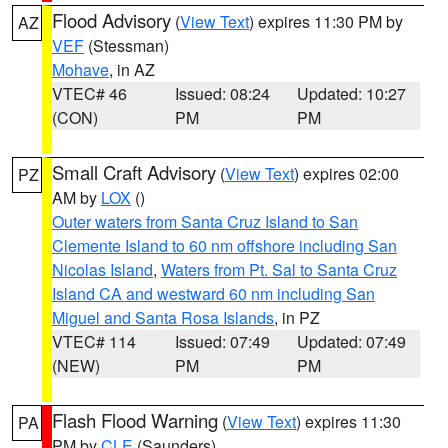
Flood Advisory
(
View Text
) expires 11:30 PM by
AZ
VEF
(Stessman)
Mohave
, in AZ
VTEC# 46
Issued: 08:24
Updated: 10:27
(CON)
PM
PM
Small Craft Advisory
(
View Text
) expires 02:00
PZ
AM by
LOX
()
Outer waters from Santa Cruz Island to San
Clemente Island to 60 nm offshore including San
Nicolas Island
,
Waters from Pt. Sal to Santa Cruz
Island CA and westward 60 nm including San
Miguel and Santa Rosa Islands
, in PZ
VTEC# 114
Issued: 07:49
Updated: 07:49
(NEW)
PM
PM
Flash Flood Warning
(
View Text
) expires 11:30
PA
PM by
CLE
(Saunders)