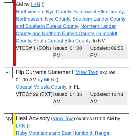
AM by
LKN
()
Northwestern Nye County
,
Southwest Elko County
,
Northeastern Nye County
,
Southern Lander County
and Southern Eureka County
,
Northern Lander
County and Northern Eureka County
,
Humboldt
County
,
South Central Elko County
, in NV
VTEC# 1 (CON)
Issued: 01:00
Updated: 02:55
PM
PM
Rip Currents Statement
(
View Text
) expires
FL
01:00 AM by
MLB
()
Coastal Volusia County
, in FL
VTEC# 29 (EXT)
Issued: 01:35
Updated: 12:18
AM
AM
Heat Advisory
(
View Text
) expires 01:00 AM by
NV
LKN
()
Ruby Mountains and East Humboldt Range
,