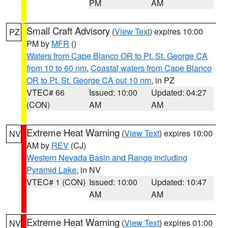
PM
AM
Small Craft Advisory
(
View Text
) expires 10:00
PZ
PM by
MFR
()
Waters from Cape Blanco OR to Pt. St. George CA
from 10 to 60 nm
,
Coastal waters from Cape Blanco
OR to Pt. St. George CA out 10 nm
, in PZ
VTEC# 66
Issued: 10:00
Updated: 04:27
(CON)
AM
AM
Extreme Heat Warning
(
View Text
) expires 10:00
NV
AM by
REV
(CJ)
Western Nevada Basin and Range including
Pyramid Lake
, in NV
VTEC# 1 (CON)
Issued: 10:00
Updated: 10:47
AM
AM
Extreme Heat Warning
(
View Text
) expires 01:00
NV