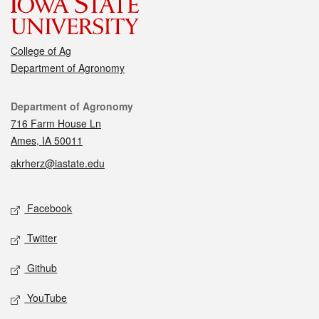
College of Ag
Department of Agronomy
Contact
Department of Agronomy
716 Farm House Ln
Ames, IA 50011
akrherz@iastate.edu
Social media
Facebook
Twitter
Github
YouTube