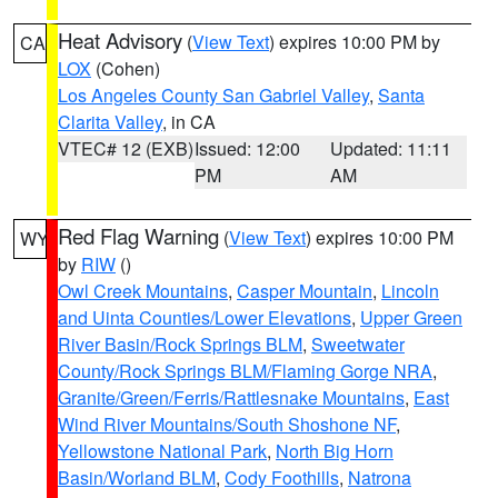
Heat Advisory
(
View Text
) expires 10:00 PM by
CA
LOX
(Cohen)
Los Angeles County San Gabriel Valley
,
Santa
Clarita Valley
, in CA
VTEC# 12 (EXB)
Issued: 12:00
Updated: 11:11
PM
AM
Red Flag Warning
(
View Text
) expires 10:00 PM
WY
by
RIW
()
Owl Creek Mountains
,
Casper Mountain
,
Lincoln
and Uinta Counties/Lower Elevations
,
Upper Green
River Basin/Rock Springs BLM
,
Sweetwater
County/Rock Springs BLM/Flaming Gorge NRA
,
Granite/Green/Ferris/Rattlesnake Mountains
,
East
Wind River Mountains/South Shoshone NF
,
Yellowstone National Park
,
North Big Horn
Basin/Worland BLM
,
Cody Foothills
,
Natrona