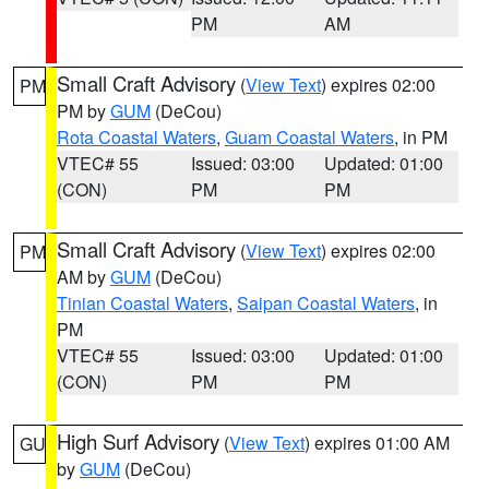
PM
AM
Small Craft Advisory
(
View Text
) expires 02:00
PM
PM by
GUM
(DeCou)
Rota Coastal Waters
,
Guam Coastal Waters
, in PM
VTEC# 55
Issued: 03:00
Updated: 01:00
(CON)
PM
PM
Small Craft Advisory
(
View Text
) expires 02:00
PM
AM by
GUM
(DeCou)
Tinian Coastal Waters
,
Saipan Coastal Waters
, in
PM
VTEC# 55
Issued: 03:00
Updated: 01:00
(CON)
PM
PM
High Surf Advisory
(
View Text
) expires 01:00 AM
GU
by
GUM
(DeCou)