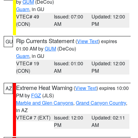
by
GUM
(DeCou)
Guam
, in GU
VTEC# 49
Issued: 07:00
Updated: 12:00
(CON)
AM
PM
Rip Currents Statement
(
View Text
) expires
GU
01:00 AM by
GUM
(DeCou)
Guam
, in GU
VTEC# 19
Issued: 01:00
Updated: 12:00
(CON)
AM
PM
Extreme Heat Warning
(
View Text
) expires 10:00
AZ
PM by
FGZ
(JLS)
Marble and Glen Canyons
,
Grand Canyon Country
,
in AZ
VTEC# 7 (EXT)
Issued: 12:00
Updated: 02:11
PM
AM