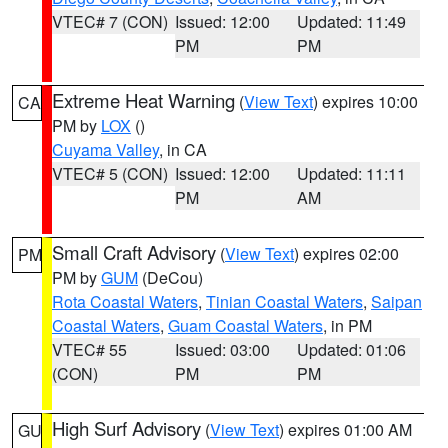
VTEC# 7 (CON)
Issued: 12:00
Updated: 11:49
PM
PM
Extreme Heat Warning
(
View Text
) expires 10:00
CA
PM by
LOX
()
Cuyama Valley
, in CA
VTEC# 5 (CON)
Issued: 12:00
Updated: 11:11
PM
AM
Small Craft Advisory
(
View Text
) expires 02:00
PM
PM by
GUM
(DeCou)
Rota Coastal Waters
,
Tinian Coastal Waters
,
Saipan
Coastal Waters
,
Guam Coastal Waters
, in PM
VTEC# 55
Issued: 03:00
Updated: 01:06
(CON)
PM
PM
High Surf Advisory
(
View Text
) expires 01:00 AM
GU