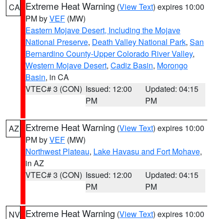
Extreme Heat Warning
(
View Text
) expires 10:00
CA
PM by
VEF
(MW)
Eastern Mojave Desert, Including the Mojave
National Preserve
,
Death Valley National Park
,
San
Bernardino County-Upper Colorado River Valley
,
Western Mojave Desert
,
Cadiz Basin
,
Morongo
Basin
, in CA
VTEC# 3 (CON)
Issued: 12:00
Updated: 04:15
PM
PM
Extreme Heat Warning
(
View Text
) expires 10:00
AZ
PM by
VEF
(MW)
Northwest Plateau
,
Lake Havasu and Fort Mohave
,
in AZ
VTEC# 3 (CON)
Issued: 12:00
Updated: 04:15
PM
PM
Extreme Heat Warning
(
View Text
) expires 10:00
NV