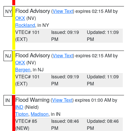
Flood Advisory
(
View Text
) expires 02:15 AM by
NY
OKX
(NV)
Rockland
, in NY
VTEC# 101
Issued: 09:19
Updated: 11:09
(EXT)
PM
PM
Flood Advisory
(
View Text
) expires 02:15 AM by
NJ
OKX
(NV)
Bergen
, in NJ
VTEC# 101
Issued: 09:19
Updated: 11:09
(EXT)
PM
PM
Flood Warning
(
View Text
) expires 01:00 AM by
IN
IND
(Nield)
Tipton
,
Madison
, in IN
VTEC# 85
Issued: 08:46
Updated: 08:46
(NEW)
PM
PM