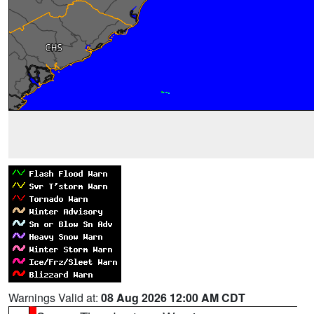
Warnings Valid at:
08 Aug 2026 12:00 AM CDT