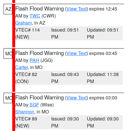
Flash Flood Warning
(
View Text
) expires 12:45
AZ
AM by
TWC
(CWR)
Graham
, in AZ
VTEC# 114
Issued: 09:51
Updated: 09:51
(NEW)
PM
PM
Flash Flood Warning
(
View Text
) expires 03:45
MO
AM by
PAH
(JGG)
Carter
, in MO
VTEC# 82
Issued: 09:43
Updated: 11:38
(CON)
PM
PM
Flash Flood Warning
(
View Text
) expires 03:00
MO
AM by
SGF
(Wise)
Shannon
, in MO
VTEC# 89
Issued: 09:30
Updated: 09:30
(NEW)
PM
PM