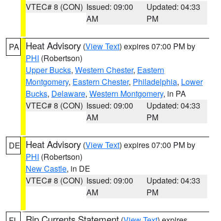
VTEC# 8 (CON)
Issued: 09:00
Updated: 04:33
AM
PM
Heat Advisory
(
View Text
) expires 07:00 PM by
PA
PHI
(Robertson)
Upper Bucks
,
Western Chester
,
Eastern
Montgomery
,
Eastern Chester
,
Philadelphia
,
Lower
Bucks
,
Delaware
,
Western Montgomery
, in PA
VTEC# 8 (CON)
Issued: 09:00
Updated: 04:33
AM
PM
Heat Advisory
(
View Text
) expires 07:00 PM by
DE
PHI
(Robertson)
New Castle
, in DE
VTEC# 8 (CON)
Issued: 09:00
Updated: 04:33
AM
PM
Rip Currents Statement
(
View Text
) expires
FL