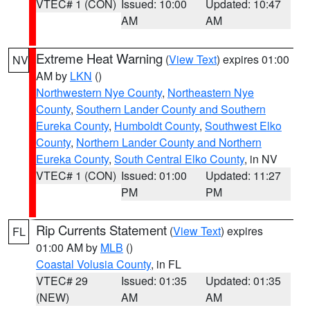
VTEC# 1 (CON)
Issued: 10:00
Updated: 10:47
AM
AM
Extreme Heat Warning
(
View Text
) expires 01:00
NV
AM by
LKN
()
Northwestern Nye County
,
Northeastern Nye
County
,
Southern Lander County and Southern
Eureka County
,
Humboldt County
,
Southwest Elko
County
,
Northern Lander County and Northern
Eureka County
,
South Central Elko County
, in NV
VTEC# 1 (CON)
Issued: 01:00
Updated: 11:27
PM
PM
Rip Currents Statement
(
View Text
) expires
FL
01:00 AM by
MLB
()
Coastal Volusia County
, in FL
VTEC# 29
Issued: 01:35
Updated: 01:35
(NEW)
AM
AM