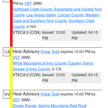
PM by
VEF
(MW)
Northeast Clark County
,
Esmeralda and Central Nye
County
,
Las Vegas Valley
,
Lincoln County
,
Western
Clark and Southern Nye County
,
Southern Clark
County
, in NV
VTEC# 3 (CON)
Issued: 12:00
Updated: 04:15
PM
PM
Heat Advisory
(
View Text
) expires 10:00 PM by
CA
VEF
(MW)
White Mountains of Inyo County
,
Eastern Sierra
Slopes of Inyo County
, in CA
VTEC# 2 (CON)
Issued: 12:00
Updated: 04:15
PM
PM
Heat Advisory
(
View Text
) expires 10:00 PM by
NV
VEF
(MW)
Sheep Range
,
Spring Mountains-Red Rock