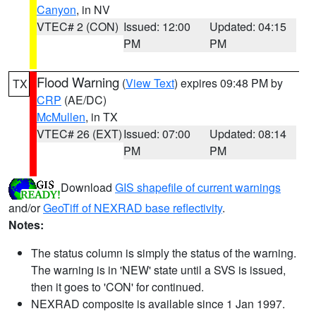
Canyon
, in NV
VTEC# 2 (CON)
Issued: 12:00
Updated: 04:15
PM
PM
Flood Warning
(
View Text
) expires 09:48 PM by
TX
CRP
(AE/DC)
McMullen
, in TX
VTEC# 26 (EXT)
Issued: 07:00
Updated: 08:14
PM
PM
Download
GIS shapefile of current warnings
and/or
GeoTiff of NEXRAD base reflectivity
.
Notes:
The status column is simply the status of the warning.
The warning is in 'NEW' state until a SVS is issued,
then it goes to 'CON' for continued.
NEXRAD composite is available since 1 Jan 1997.