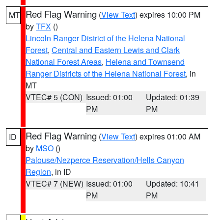
Red Flag Warning
(
View Text
) expires 10:00 PM
MT
by
TFX
()
Lincoln Ranger District of the Helena National
Forest
,
Central and Eastern Lewis and Clark
National Forest Areas
,
Helena and Townsend
Ranger Districts of the Helena National Forest
, in
MT
VTEC# 5 (CON)
Issued: 01:00
Updated: 01:39
PM
PM
Red Flag Warning
(
View Text
) expires 01:00 AM
ID
by
MSO
()
Palouse/Nezperce Reservation/Hells Canyon
Region
, in ID
VTEC# 7 (NEW)
Issued: 01:00
Updated: 10:41
PM
PM