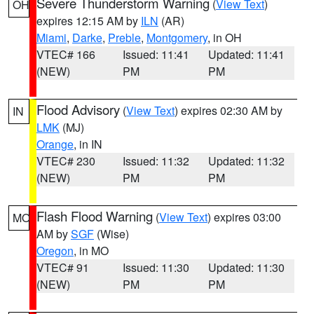
Severe Thunderstorm Warning
(
View Text
)
OH
expires 12:15 AM by
ILN
(AR)
Miami
,
Darke
,
Preble
,
Montgomery
, in OH
VTEC# 166
Issued: 11:41
Updated: 11:41
(NEW)
PM
PM
Flood Advisory
(
View Text
) expires 02:30 AM by
IN
LMK
(MJ)
Orange
, in IN
VTEC# 230
Issued: 11:32
Updated: 11:32
(NEW)
PM
PM
Flash Flood Warning
(
View Text
) expires 03:00
MO
AM by
SGF
(Wise)
Oregon
, in MO
VTEC# 91
Issued: 11:30
Updated: 11:30
(NEW)
PM
PM