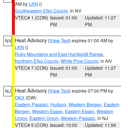
AM by
LKN
()
Southeastern Elko County
, in NV
VTEC# 1 (CON)
Issued: 01:00
Updated: 11:27
PM
PM
Heat Advisory
(
View Text
) expires 01:00 AM by
NV
LKN
()
Ruby Mountains and East Humboldt Range
,
Northern Elko County
,
White Pine County
, in NV
VTEC# 7 (CON)
Issued: 01:00
Updated: 11:27
PM
PM
Heat Advisory
(
View Text
) expires 07:00 PM by
NJ
OKX
(DW)
Eastern Passaic
,
Hudson
,
Western Bergen
,
Eastern
Bergen
,
Western Essex
,
Eastern Essex
,
Western
Union
,
Eastern Union
,
Western Passaic
, in NJ
VTEC# 5 (CON)
Issued: 10:00
Updated: 11:58