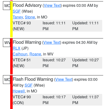
Flood Advisory
(
View Text
) expires 03:00 AM by
MO
SGF
(Wise)
Taney
,
Stone
, in MO
VTEC# 93
Issued: 11:11
Updated: 11:11
(NEW)
PM
PM
Flood Warning
(
View Text
) expires 04:30 AM by
WV
RLX
(JP)
Calhoun
,
Roane
, in WV
VTEC# 51
Issued: 10:27
Updated: 10:27
(NEW)
PM
PM
Flash Flood Warning
(
View Text
) expires 03:00
MO
AM by
SGF
(Wise)
Howell
, in MO
VTEC# 90
Issued: 10:17
Updated: 11:37
(CON)
PM
PM