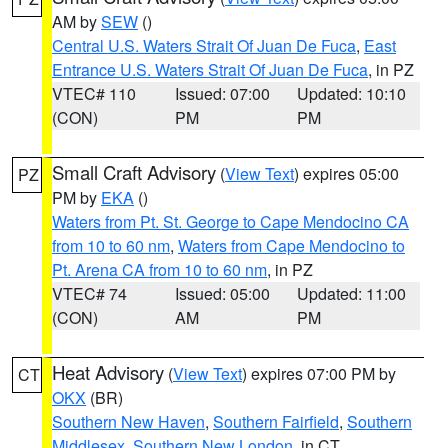
AM by
SEW
()
Central U.S. Waters Strait Of Juan De Fuca
,
East
Entrance U.S. Waters Strait Of Juan De Fuca
, in PZ
VTEC# 110
Issued: 07:00
Updated: 10:10
(CON)
PM
PM
Small Craft Advisory
(
View Text
) expires 05:00
PZ
PM by
EKA
()
Waters from Pt. St. George to Cape Mendocino CA
from 10 to 60 nm
,
Waters from Cape Mendocino to
Pt. Arena CA from 10 to 60 nm
, in PZ
VTEC# 74
Issued: 05:00
Updated: 11:00
(CON)
AM
PM
Heat Advisory
(
View Text
) expires 07:00 PM by
CT
OKX
(BR)
Southern New Haven
,
Southern Fairfield
,
Southern
Middlesex
,
Southern New London
, in CT