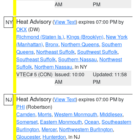
AM
PM
Heat Advisory
(
View Text
) expires 07:00 PM by
NY
OKX
(DW)
Richmond (Staten Is.)
,
Kings (Brooklyn)
,
New York
(Manhattan)
,
Bronx
,
Northern Queens
,
Southern
Queens
,
Northeast Suffolk
,
Southwest Suffolk
,
Southeast Suffolk
,
Southern Nassau
,
Northwest
Suffolk
,
Northern Nassau
, in NY
VTEC# 5 (CON)
Issued: 10:00
Updated: 11:58
AM
PM
Heat Advisory
(
View Text
) expires 07:00 PM by
NJ
PHI
(Robertson)
Camden
,
Morris
,
Western Monmouth
,
Middlesex
,
Somerset
,
Eastern Monmouth
,
Ocean
,
Southeastern
Burlington
,
Mercer
,
Northwestern Burlington
,
Gloucester
,
Hunterdon
, in NJ