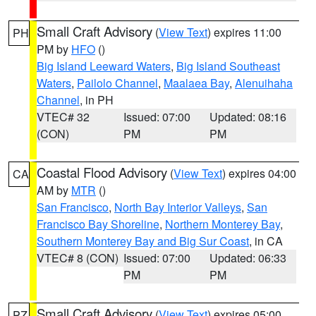
Small Craft Advisory
(
View Text
) expires 11:00
PH
PM by
HFO
()
Big Island Leeward Waters
,
Big Island Southeast
Waters
,
Pailolo Channel
,
Maalaea Bay
,
Alenuihaha
Channel
, in PH
VTEC# 32
Issued: 07:00
Updated: 08:16
(CON)
PM
PM
Coastal Flood Advisory
(
View Text
) expires 04:00
CA
AM by
MTR
()
San Francisco
,
North Bay Interior Valleys
,
San
Francisco Bay Shoreline
,
Northern Monterey Bay
,
Southern Monterey Bay and Big Sur Coast
, in CA
VTEC# 8 (CON)
Issued: 07:00
Updated: 06:33
PM
PM
Small Craft Advisory
(
View Text
) expires 05:00
PZ