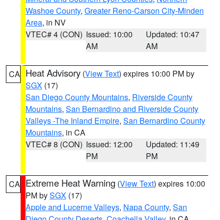
Washoe County
,
Greater Reno-Carson City-Minden
Area
, in NV
VTEC# 4 (CON)
Issued: 10:00
Updated: 10:47
AM
AM
Heat Advisory
(
View Text
) expires 10:00 PM by
CA
SGX
(17)
San Diego County Mountains
,
Riverside County
Mountains
,
San Bernardino and Riverside County
Valleys -The Inland Empire
,
San Bernardino County
Mountains
, in CA
VTEC# 8 (CON)
Issued: 12:00
Updated: 11:49
PM
PM
Extreme Heat Warning
(
View Text
) expires 10:00
CA
PM by
SGX
(17)
Apple and Lucerne Valleys
,
Napa County
,
San
Diego County Deserts
,
Coachella Valley
, in CA