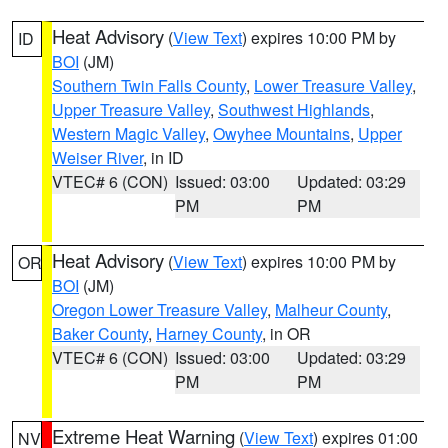
Heat Advisory
(
View Text
) expires 10:00 PM by
ID
BOI
(JM)
Southern Twin Falls County
,
Lower Treasure Valley
,
Upper Treasure Valley
,
Southwest Highlands
,
Western Magic Valley
,
Owyhee Mountains
,
Upper
Weiser River
, in ID
VTEC# 6 (CON)
Issued: 03:00
Updated: 03:29
PM
PM
Heat Advisory
(
View Text
) expires 10:00 PM by
OR
BOI
(JM)
Oregon Lower Treasure Valley
,
Malheur County
,
Baker County
,
Harney County
, in OR
VTEC# 6 (CON)
Issued: 03:00
Updated: 03:29
PM
PM
Extreme Heat Warning
(
View Text
) expires 01:00
NV