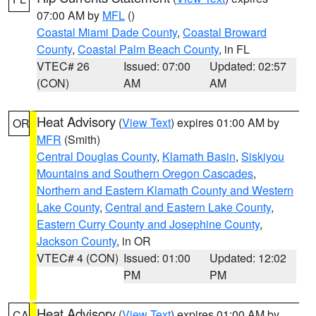
07:00 AM by
MFL
()
Coastal Miami Dade County
,
Coastal Broward
County
,
Coastal Palm Beach County
, in FL
VTEC# 26
Issued: 07:00
Updated: 02:57
(CON)
AM
AM
Heat Advisory
(
View Text
) expires 01:00 AM by
OR
MFR
(Smith)
Central Douglas County
,
Klamath Basin
,
Siskiyou
Mountains and Southern Oregon Cascades
,
Northern and Eastern Klamath County and Western
Lake County
,
Central and Eastern Lake County
,
Eastern Curry County and Josephine County
,
Jackson County
, in OR
VTEC# 4 (CON)
Issued: 01:00
Updated: 12:02
PM
PM
Heat Advisory
(
View Text
) expires 01:00 AM by
CA