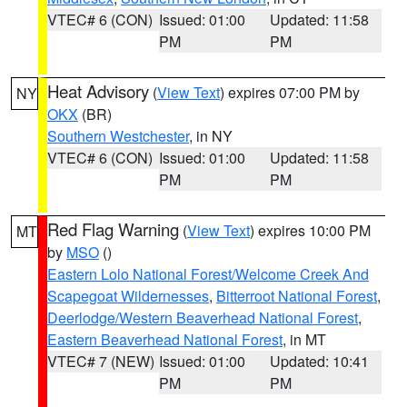
VTEC# 6 (CON)
Issued: 01:00
Updated: 11:58
PM
PM
Heat Advisory
(
View Text
) expires 07:00 PM by
NY
OKX
(BR)
Southern Westchester
, in NY
VTEC# 6 (CON)
Issued: 01:00
Updated: 11:58
PM
PM
Red Flag Warning
(
View Text
) expires 10:00 PM
MT
by
MSO
()
Eastern Lolo National Forest/Welcome Creek And
Scapegoat Wildernesses
,
Bitterroot National Forest
,
Deerlodge/Western Beaverhead National Forest
,
Eastern Beaverhead National Forest
, in MT
VTEC# 7 (NEW)
Issued: 01:00
Updated: 10:41
PM
PM