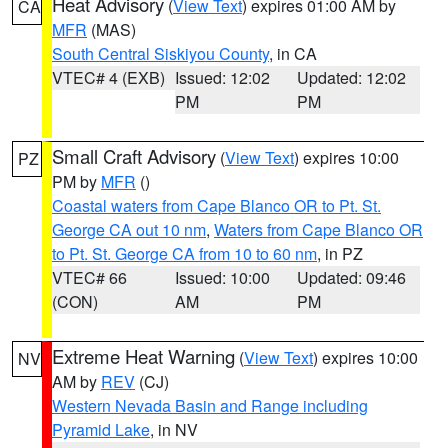
Heat Advisory
(
View Text
) expires 01:00 AM by
CA
MFR
(MAS)
South Central Siskiyou County
, in CA
VTEC# 4 (EXB)
Issued: 12:02
Updated: 12:02
PM
PM
Small Craft Advisory
(
View Text
) expires 10:00
PZ
PM by
MFR
()
Coastal waters from Cape Blanco OR to Pt. St.
George CA out 10 nm
,
Waters from Cape Blanco OR
to Pt. St. George CA from 10 to 60 nm
, in PZ
VTEC# 66
Issued: 10:00
Updated: 09:46
(CON)
AM
PM
Extreme Heat Warning
(
View Text
) expires 10:00
NV
AM by
REV
(CJ)
Western Nevada Basin and Range including
Pyramid Lake
, in NV