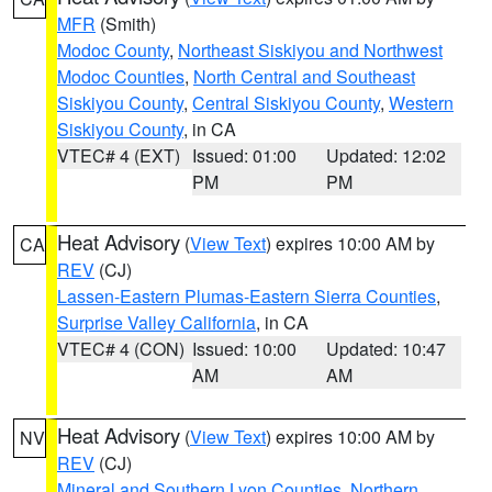
MFR
(Smith)
Modoc County
,
Northeast Siskiyou and Northwest
Modoc Counties
,
North Central and Southeast
Siskiyou County
,
Central Siskiyou County
,
Western
Siskiyou County
, in CA
VTEC# 4 (EXT)
Issued: 01:00
Updated: 12:02
PM
PM
Heat Advisory
(
View Text
) expires 10:00 AM by
CA
REV
(CJ)
Lassen-Eastern Plumas-Eastern Sierra Counties
,
Surprise Valley California
, in CA
VTEC# 4 (CON)
Issued: 10:00
Updated: 10:47
AM
AM
Heat Advisory
(
View Text
) expires 10:00 AM by
NV
REV
(CJ)
Mineral and Southern Lyon Counties
,
Northern