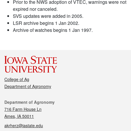
Prior to the NWS adoption of VTEC, warnings were not
expired nor canceled.
SVS updates were added in 2005.
LSR archive begins 1 Jan 2002.
Archive of watches begins 1 Jan 1997.
College of Ag
Department of Agronomy
Contact
Department of Agronomy
716 Farm House Ln
Ames, IA 50011
akrherz@iastate.edu