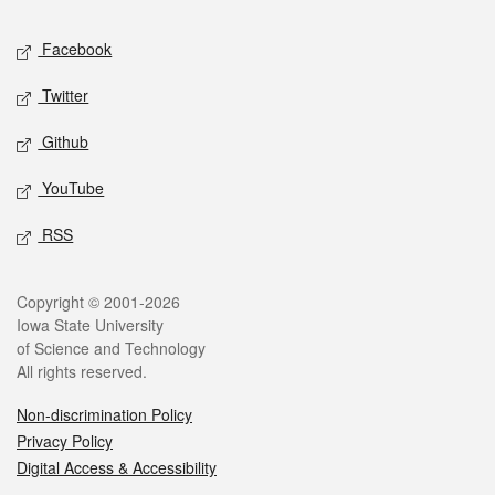
Social media
Facebook
Twitter
Github
YouTube
RSS
Legal
Copyright © 2001-2026
Iowa State University
of Science and Technology
All rights reserved.
Non-discrimination Policy
Privacy Policy
Digital Access & Accessibility