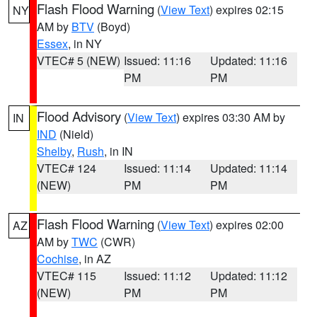
Flash Flood Warning
(
View Text
) expires 02:15
NY
AM by
BTV
(Boyd)
Essex
, in NY
VTEC# 5 (NEW)
Issued: 11:16
Updated: 11:16
PM
PM
Flood Advisory
(
View Text
) expires 03:30 AM by
IN
IND
(Nield)
Shelby
,
Rush
, in IN
VTEC# 124
Issued: 11:14
Updated: 11:14
(NEW)
PM
PM
Flash Flood Warning
(
View Text
) expires 02:00
AZ
AM by
TWC
(CWR)
Cochise
, in AZ
VTEC# 115
Issued: 11:12
Updated: 11:12
(NEW)
PM
PM