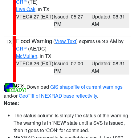
CRP
(TE)
Live Oak
, in TX
VTEC# 27 (EXT)
Issued: 05:27
Updated: 08:31
PM
AM
Flood Warning
(
View Text
) expires 05:43 AM by
TX
CRP
(AE/DC)
McMullen
, in TX
VTEC# 26 (EXT)
Issued: 07:00
Updated: 08:31
PM
AM
Download
GIS shapefile of current warnings
and/or
GeoTiff of NEXRAD base reflectivity
.
Notes:
The status column is simply the status of the warning.
The warning is in 'NEW' state until a SVS is issued,
then it goes to 'CON' for continued.
NEXRAD composite is available since 1 Jan 1997.