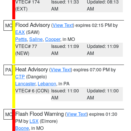
VTEC# 174
Issued: 11:33
Updated: 08:13
(EXT)
AM
AM
Flood Advisory
(
View Text
) expires 02:15 PM by
MO
EAX
(SAW)
Pettis
,
Saline
,
Cooper
, in MO
VTEC# 77
Issued: 11:09
Updated: 11:09
(NEW)
AM
AM
Heat Advisory
(
View Text
) expires 07:00 PM by
PA
CTP
(Dangelo)
Lancaster
,
Lebanon
, in PA
VTEC# 6 (CON)
Issued: 11:00
Updated: 11:00
AM
AM
Flash Flood Warning
(
View Text
) expires 01:30
MO
PM by
LSX
(Elmore)
Boone
, in MO