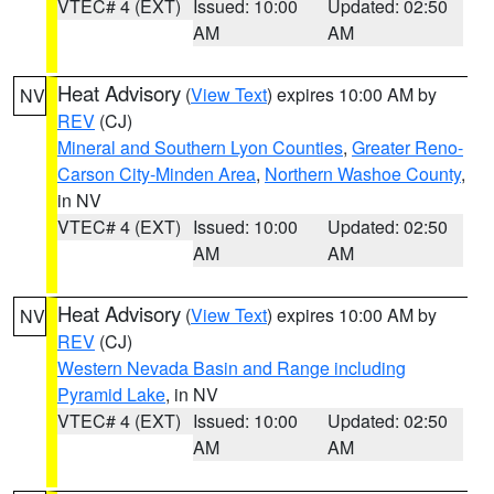
VTEC# 4 (EXT)
Issued: 10:00
Updated: 02:50
AM
AM
Heat Advisory
(
View Text
) expires 10:00 AM by
NV
REV
(CJ)
Mineral and Southern Lyon Counties
,
Greater Reno-
Carson City-Minden Area
,
Northern Washoe County
,
in NV
VTEC# 4 (EXT)
Issued: 10:00
Updated: 02:50
AM
AM
Heat Advisory
(
View Text
) expires 10:00 AM by
NV
REV
(CJ)
Western Nevada Basin and Range including
Pyramid Lake
, in NV
VTEC# 4 (EXT)
Issued: 10:00
Updated: 02:50
AM
AM