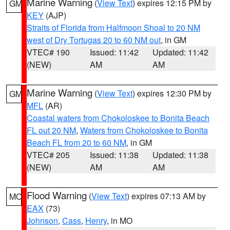
Marine Warning
(
View Text
) expires 12:15 PM by
GM
KEY
(AJP)
Straits of Florida from Halfmoon Shoal to 20 NM
west of Dry Tortugas 20 to 60 NM out
, in GM
VTEC# 190
Issued: 11:42
Updated: 11:42
(NEW)
AM
AM
Marine Warning
(
View Text
) expires 12:30 PM by
GM
MFL
(AR)
Coastal waters from Chokoloskee to Bonita Beach
FL out 20 NM
,
Waters from Chokoloskee to Bonita
Beach FL from 20 to 60 NM
, in GM
VTEC# 205
Issued: 11:38
Updated: 11:38
(NEW)
AM
AM
Flood Warning
(
View Text
) expires 07:13 AM by
MO
EAX
(73)
Johnson
,
Cass
,
Henry
, in MO