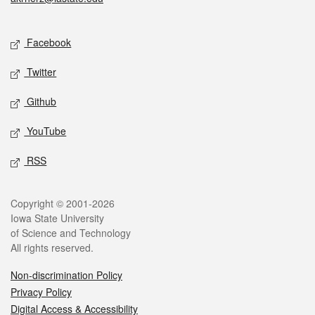
Social media
Facebook
Twitter
Github
YouTube
RSS
Legal
Copyright © 2001-2026
Iowa State University
of Science and Technology
All rights reserved.
Non-discrimination Policy
Privacy Policy
Digital Access & Accessibility