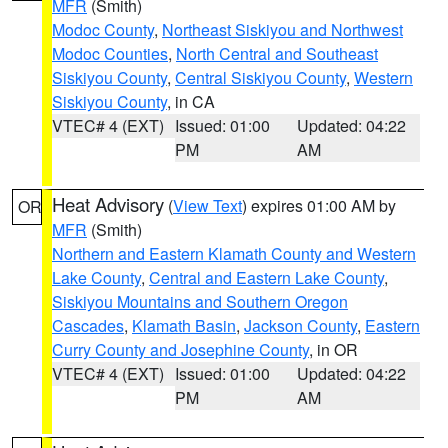
MFR
(Smith)
Modoc County
,
Northeast Siskiyou and Northwest
Modoc Counties
,
North Central and Southeast
Siskiyou County
,
Central Siskiyou County
,
Western
Siskiyou County
, in CA
VTEC# 4 (EXT)
Issued: 01:00
Updated: 04:22
PM
AM
Heat Advisory
(
View Text
) expires 01:00 AM by
OR
MFR
(Smith)
Northern and Eastern Klamath County and Western
Lake County
,
Central and Eastern Lake County
,
Siskiyou Mountains and Southern Oregon
Cascades
,
Klamath Basin
,
Jackson County
,
Eastern
Curry County and Josephine County
, in OR
VTEC# 4 (EXT)
Issued: 01:00
Updated: 04:22
PM
AM