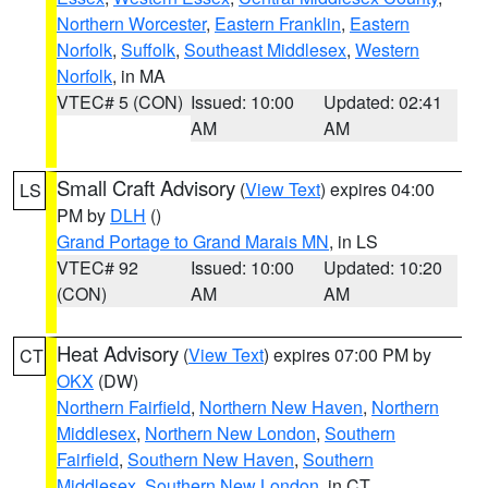
Northern Worcester
,
Eastern Franklin
,
Eastern
Norfolk
,
Suffolk
,
Southeast Middlesex
,
Western
Norfolk
, in MA
VTEC# 5 (CON)
Issued: 10:00
Updated: 02:41
AM
AM
Small Craft Advisory
(
View Text
) expires 04:00
LS
PM by
DLH
()
Grand Portage to Grand Marais MN
, in LS
VTEC# 92
Issued: 10:00
Updated: 10:20
(CON)
AM
AM
Heat Advisory
(
View Text
) expires 07:00 PM by
CT
OKX
(DW)
Northern Fairfield
,
Northern New Haven
,
Northern
Middlesex
,
Northern New London
,
Southern
Fairfield
,
Southern New Haven
,
Southern
Middlesex
,
Southern New London
, in CT