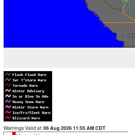
Warnings Valid at:
06 Aug 2026 11:55 AM CDT