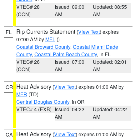
VTEC# 28
Issued: 09:00
Updated: 08:55
(CON)
AM
AM
Rip Currents Statement
(
View Text
) expires
FL
07:00 AM by
MFL
()
Coastal Broward County
,
Coastal Miami Dade
County
,
Coastal Palm Beach County
, in FL
VTEC# 26
Issued: 07:00
Updated: 02:01
(CON)
AM
AM
Heat Advisory
(
View Text
) expires 01:00 AM by
OR
MFR
(TD)
Central Douglas County
, in OR
VTEC# 4 (EXB)
Issued: 04:22
Updated: 04:22
AM
AM
Heat Advisory
(
View Text
) expires 01:00 AM by
CA