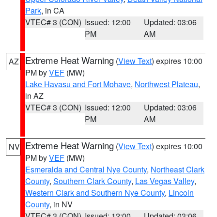
Park
, in CA
VTEC# 3 (CON)
Issued: 12:00
Updated: 03:06
PM
AM
Extreme Heat Warning
(
View Text
) expires 10:00
AZ
PM by
VEF
(MW)
Lake Havasu and Fort Mohave
,
Northwest Plateau
,
in AZ
VTEC# 3 (CON)
Issued: 12:00
Updated: 03:06
PM
AM
Extreme Heat Warning
(
View Text
) expires 10:00
NV
PM by
VEF
(MW)
Esmeralda and Central Nye County
,
Northeast Clark
County
,
Southern Clark County
,
Las Vegas Valley
,
Western Clark and Southern Nye County
,
Lincoln
County
, in NV
VTEC# 3 (CON)
Issued: 12:00
Updated: 03:06