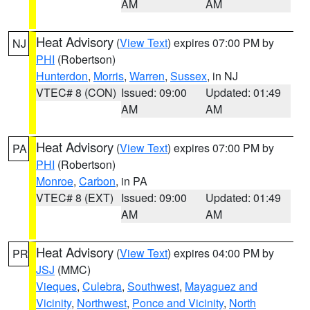
AM
AM
Heat Advisory
(
View Text
) expires 07:00 PM by
NJ
PHI
(Robertson)
Hunterdon
,
Morris
,
Warren
,
Sussex
, in NJ
VTEC# 8 (CON)
Issued: 09:00
Updated: 01:49
AM
AM
Heat Advisory
(
View Text
) expires 07:00 PM by
PA
PHI
(Robertson)
Monroe
,
Carbon
, in PA
VTEC# 8 (EXT)
Issued: 09:00
Updated: 01:49
AM
AM
Heat Advisory
(
View Text
) expires 04:00 PM by
PR
JSJ
(MMC)
Vieques
,
Culebra
,
Southwest
,
Mayaguez and
Vicinity
,
Northwest
,
Ponce and Vicinity
,
North