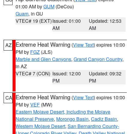
01:00 AM by
GUM
(DeCou)
Guam
, in GU
VTEC# 19 (EXT)
Issued: 01:00
Updated: 12:53
AM
AM
Extreme Heat Warning
(
View Text
) expires 10:00
AZ
PM by
FGZ
(JLS)
Marble and Glen Canyons
,
Grand Canyon Country
,
in AZ
VTEC# 7 (CON)
Issued: 12:00
Updated: 09:32
PM
PM
Extreme Heat Warning
(
View Text
) expires 10:00
CA
PM by
VEF
(MW)
Eastern Mojave Desert, Including the Mojave
National Preserve
,
Morongo Basin
,
Cadiz Basin
,
Western Mojave Desert
,
San Bernardino County-
Upper Colorado River Valley
,
Death Valley National