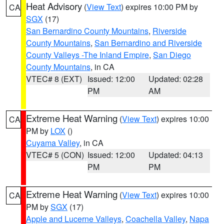
Heat Advisory
(
View Text
) expires 10:00 PM by
CA
SGX
(17)
San Bernardino County Mountains
,
Riverside
County Mountains
,
San Bernardino and Riverside
County Valleys -The Inland Empire
,
San Diego
County Mountains
, in CA
VTEC# 8 (EXT)
Issued: 12:00
Updated: 02:28
PM
AM
Extreme Heat Warning
(
View Text
) expires 10:00
CA
PM by
LOX
()
Cuyama Valley
, in CA
VTEC# 5 (CON)
Issued: 12:00
Updated: 04:13
PM
PM
Extreme Heat Warning
(
View Text
) expires 10:00
CA
PM by
SGX
(17)
Apple and Lucerne Valleys
,
Coachella Valley
,
Napa