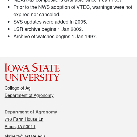
Prior to the NWS adoption of VTEC, warnings were not
expired nor canceled.
SVS updates were added in 2005.
LSR archive begins 1 Jan 2002.
Archive of watches begins 1 Jan 1997.
College of Ag
Department of Agronomy
Contact
Department of Agronomy
716 Farm House Ln
Ames, IA 50011
akrherz@iastate.edu