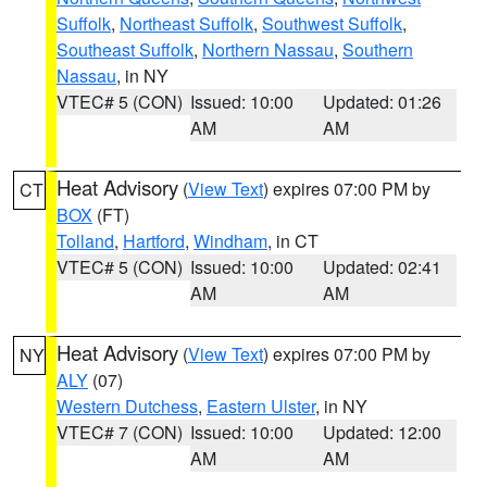
Suffolk
,
Northeast Suffolk
,
Southwest Suffolk
,
Southeast Suffolk
,
Northern Nassau
,
Southern
Nassau
, in NY
VTEC# 5 (CON)
Issued: 10:00
Updated: 01:26
AM
AM
Heat Advisory
(
View Text
) expires 07:00 PM by
CT
BOX
(FT)
Tolland
,
Hartford
,
Windham
, in CT
VTEC# 5 (CON)
Issued: 10:00
Updated: 02:41
AM
AM
Heat Advisory
(
View Text
) expires 07:00 PM by
NY
ALY
(07)
Western Dutchess
,
Eastern Ulster
, in NY
VTEC# 7 (CON)
Issued: 10:00
Updated: 12:00
AM
AM