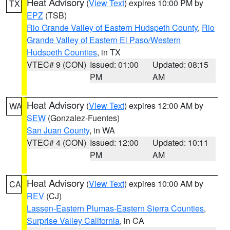
Heat Advisory
(
View Text
) expires 10:00 PM by
TX
EPZ
(TSB)
Rio Grande Valley of Eastern Hudspeth County
,
Rio
Grande Valley of Eastern El Paso/Western
Hudspeth Counties
, in TX
VTEC# 9 (CON)
Issued: 01:00
Updated: 08:15
PM
AM
Heat Advisory
(
View Text
) expires 12:00 AM by
WA
SEW
(Gonzalez-Fuentes)
San Juan County
, in WA
VTEC# 4 (CON)
Issued: 12:00
Updated: 10:11
PM
AM
Heat Advisory
(
View Text
) expires 10:00 AM by
CA
REV
(CJ)
Lassen-Eastern Plumas-Eastern Sierra Counties
,
Surprise Valley California
, in CA