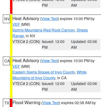
PM
AM
Heat Advisory
(
View Text
) expires 10:00 PM by
NV
VEF
(MW)
Spring Mountains-Red Rock Canyon
,
Sheep
Range
, in NV
VTEC# 2 (CON)
Issued: 12:00
Updated: 03:06
PM
AM
Heat Advisory
(
View Text
) expires 10:00 PM by
CA
VEF
(MW)
Eastern Sierra Slopes of Inyo County
,
White
Mountains of Inyo County
, in CA
VTEC# 2 (CON)
Issued: 12:00
Updated: 03:06
PM
AM
Flood Warning
(
View Text
) expires 02:38 AM by
TX