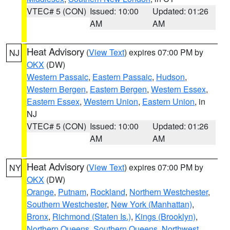
VTEC# 5 (CON)
Issued: 10:00
Updated: 01:26
AM
AM
Heat Advisory
(
View Text
) expires 07:00 PM by
NJ
OKX
(DW)
Western Passaic
,
Eastern Passaic
,
Hudson
,
Western Bergen
,
Eastern Bergen
,
Western Essex
,
Eastern Essex
,
Western Union
,
Eastern Union
, in
NJ
VTEC# 5 (CON)
Issued: 10:00
Updated: 01:26
AM
AM
Heat Advisory
(
View Text
) expires 07:00 PM by
NY
OKX
(DW)
Orange
,
Putnam
,
Rockland
,
Northern Westchester
,
Southern Westchester
,
New York (Manhattan)
,
Bronx
,
Richmond (Staten Is.)
,
Kings (Brooklyn)
,
Northern Queens
,
Southern Queens
,
Northwest