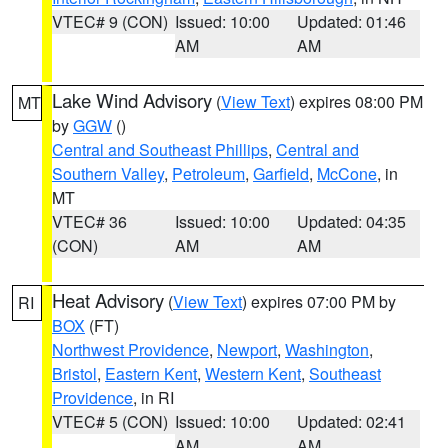
VTEC# 9 (CON)
Issued: 10:00
Updated: 01:46
AM
AM
Lake Wind Advisory
(
View Text
) expires 08:00 PM
MT
by
GGW
()
Central and Southeast Phillips
,
Central and
Southern Valley
,
Petroleum
,
Garfield
,
McCone
, in
MT
VTEC# 36
Issued: 10:00
Updated: 04:35
(CON)
AM
AM
Heat Advisory
(
View Text
) expires 07:00 PM by
RI
BOX
(FT)
Northwest Providence
,
Newport
,
Washington
,
Bristol
,
Eastern Kent
,
Western Kent
,
Southeast
Providence
, in RI
VTEC# 5 (CON)
Issued: 10:00
Updated: 02:41
AM
AM