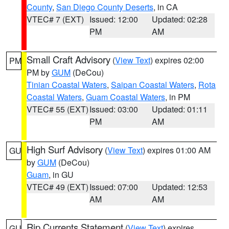
County
,
San Diego County Deserts
, in CA
VTEC# 7 (EXT)
Issued: 12:00
Updated: 02:28
PM
AM
Small Craft Advisory
(
View Text
) expires 02:00
PM
PM by
GUM
(DeCou)
Tinian Coastal Waters
,
Saipan Coastal Waters
,
Rota
Coastal Waters
,
Guam Coastal Waters
, in PM
VTEC# 55 (EXT)
Issued: 03:00
Updated: 01:11
PM
AM
High Surf Advisory
(
View Text
) expires 01:00 AM
GU
by
GUM
(DeCou)
Guam
, in GU
VTEC# 49 (EXT)
Issued: 07:00
Updated: 12:53
AM
AM
Rip Currents Statement
(
View Text
) expires
GU