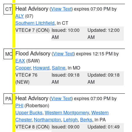
Heat Advisory
(
View Text
) expires 07:00 PM by
CT
ALY
(07)
Southern Litchfield
, in CT
VTEC# 7 (CON)
Issued: 10:00
Updated: 12:00
AM
AM
Flood Advisory
(
View Text
) expires 12:15 PM by
MO
EAX
(SAW)
Cooper
,
Howard
,
Saline
, in MO
VTEC# 76
Issued: 09:18
Updated: 09:18
(NEW)
AM
AM
Heat Advisory
(
View Text
) expires 07:00 PM by
PA
PHI
(Robertson)
Upper Bucks
,
Western Montgomery
,
Western
Chester
,
Northampton
,
Lehigh
,
Berks
, in PA
VTEC# 8 (CON)
Issued: 09:00
Updated: 01:49