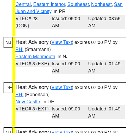
Central
,
Eastern Interior
,
Southeast
,
Northeast
,
San
Juan and Vicinity
, in PR
VTEC# 28
Issued: 09:00
Updated: 08:55
(CON)
AM
AM
Heat Advisory
(
View Text
) expires 07:00 PM by
NJ
PHI
(Staarmann)
Eastern Monmouth
, in NJ
VTEC# 8 (EXB)
Issued: 09:00
Updated: 01:49
AM
AM
Heat Advisory
(
View Text
) expires 07:00 PM by
DE
PHI
(Robertson)
New Castle
, in DE
VTEC# 8 (EXT)
Issued: 09:00
Updated: 01:49
AM
AM
Heat Advisory
(
View Text
) expires 07:00 PM by
NJ