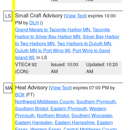
Small Craft Advisory
(
View Text
) expires 10:00
LS
PM by
DLH
()
Grand Marais to Taconite Harbor MN
,
Taconite
Harbor to Silver Bay Harbor MN
,
Silver Bay Harbor
to Two Harbors MN
,
Two Harbors to Duluth MN
,
Duluth MN to Port Wing WI
,
Port Wing to Sand
Island WI
, in LS
VTEC# 92
Issued: 10:00
Updated: 10:20
(CON)
AM
AM
Heat Advisory
(
View Text
) expires 07:00 PM by
MA
BOX
(FT)
Northwest Middlesex County
,
Southern Plymouth
,
Southern Bristol
,
Eastern Plymouth
,
Western
Plymouth
,
Northern Bristol
,
Southern Worcester
,
Eastern Hampden
,
Eastern Hampshire
,
Eastern
Essex
,
Western Essex
,
Central Middlesex County
,