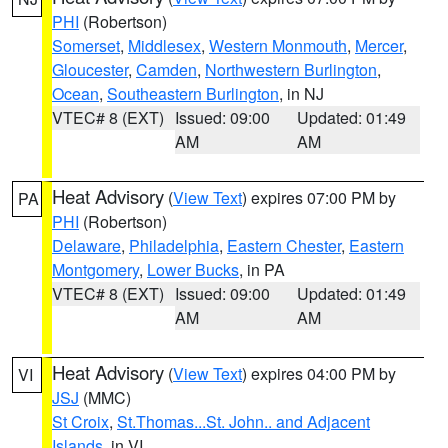
PHI
(Robertson)
Somerset
,
Middlesex
,
Western Monmouth
,
Mercer
,
Gloucester
,
Camden
,
Northwestern Burlington
,
Ocean
,
Southeastern Burlington
, in NJ
VTEC# 8 (EXT)
Issued: 09:00
Updated: 01:49
AM
AM
Heat Advisory
(
View Text
) expires 07:00 PM by
PA
PHI
(Robertson)
Delaware
,
Philadelphia
,
Eastern Chester
,
Eastern
Montgomery
,
Lower Bucks
, in PA
VTEC# 8 (EXT)
Issued: 09:00
Updated: 01:49
AM
AM
Heat Advisory
(
View Text
) expires 04:00 PM by
VI
JSJ
(MMC)
St Croix
,
St.Thomas...St. John.. and Adjacent
Islands
, in VI