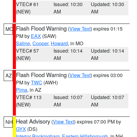
VTEC# 61
Issued: 10:30
Updated: 10:30
(NEW)
AM
AM
Flash Flood Warning
(
View Text
) expires 01:15
MO
PM by
EAX
(SAW)
Saline
,
Cooper
,
Howard
, in MO
VTEC# 57
Issued: 10:14
Updated: 10:14
(NEW)
AM
AM
Flash Flood Warning
(
View Text
) expires 03:00
AZ
PM by
TWC
(AWH)
Pima
, in AZ
VTEC# 113
Issued: 10:07
Updated: 10:07
(NEW)
AM
AM
Heat Advisory
(
View Text
) expires 07:00 PM by
NH
GYX
(DS)
Interior Rockingham
,
Eastern Hillsborough
, in NH