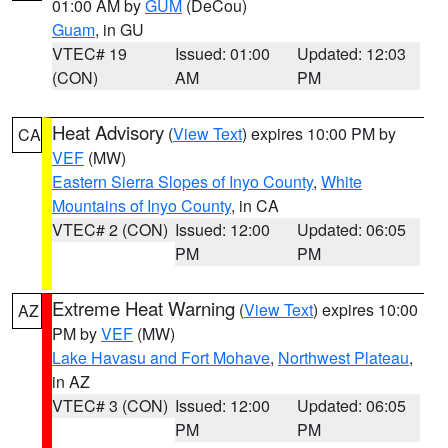
01:00 AM by
GUM
(DeCou)
Guam
, in GU
VTEC# 19
Issued: 01:00
Updated: 12:03
(CON)
AM
PM
Heat Advisory
(
View Text
) expires 10:00 PM by
CA
VEF
(MW)
Eastern Sierra Slopes of Inyo County
,
White
Mountains of Inyo County
, in CA
VTEC# 2 (CON)
Issued: 12:00
Updated: 06:05
PM
PM
Extreme Heat Warning
(
View Text
) expires 10:00
AZ
PM by
VEF
(MW)
Lake Havasu and Fort Mohave
,
Northwest Plateau
,
in AZ
VTEC# 3 (CON)
Issued: 12:00
Updated: 06:05
PM
PM