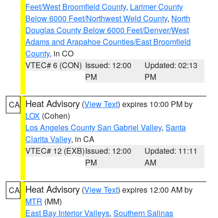
Feet/West Broomfield County
,
Larimer County
Below 6000 Feet/Northwest Weld County
,
North
Douglas County Below 6000 Feet/Denver/West
Adams and Arapahoe Counties/East Broomfield
County
, in CO
VTEC# 6 (CON)
Issued: 12:00
Updated: 02:13
PM
PM
Heat Advisory
(
View Text
) expires 10:00 PM by
CA
LOX
(Cohen)
Los Angeles County San Gabriel Valley
,
Santa
Clarita Valley
, in CA
VTEC# 12 (EXB)
Issued: 12:00
Updated: 11:11
PM
AM
Heat Advisory
(
View Text
) expires 12:00 AM by
CA
MTR
(MM)
East Bay Interior Valleys
,
Southern Salinas