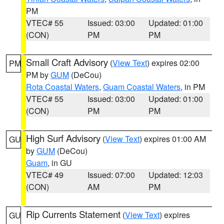
PM
VTEC# 55
Issued: 03:00
Updated: 01:00
(CON)
PM
PM
Small Craft Advisory
(
View Text
) expires 02:00
PM
PM by
GUM
(DeCou)
Rota Coastal Waters
,
Guam Coastal Waters
, in PM
VTEC# 55
Issued: 03:00
Updated: 01:00
(CON)
PM
PM
High Surf Advisory
(
View Text
) expires 01:00 AM
GU
by
GUM
(DeCou)
Guam
, in GU
VTEC# 49
Issued: 07:00
Updated: 12:03
(CON)
AM
PM
Rip Currents Statement
(
View Text
) expires
GU