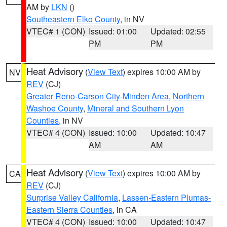
AM by
LKN
()
Southeastern Elko County
, in NV
VTEC# 1 (CON)
Issued: 01:00
Updated: 02:55
PM
PM
Heat Advisory
(
View Text
) expires 10:00 AM by
NV
REV
(CJ)
Greater Reno-Carson City-Minden Area
,
Northern
Washoe County
,
Mineral and Southern Lyon
Counties
, in NV
VTEC# 4 (CON)
Issued: 10:00
Updated: 10:47
AM
AM
Heat Advisory
(
View Text
) expires 10:00 AM by
CA
REV
(CJ)
Surprise Valley California
,
Lassen-Eastern Plumas-
Eastern Sierra Counties
, in CA
VTEC# 4 (CON)
Issued: 10:00
Updated: 10:47