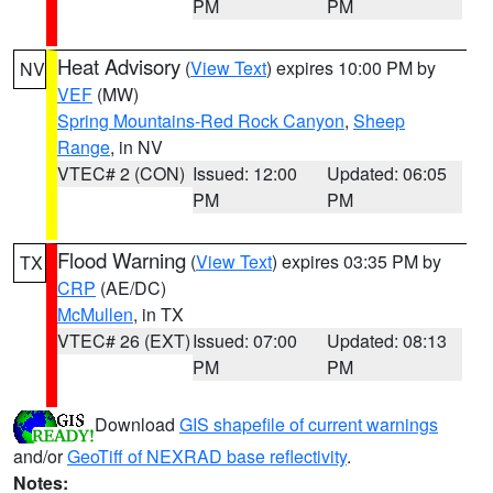
PM
PM
Heat Advisory
(
View Text
) expires 10:00 PM by
NV
VEF
(MW)
Spring Mountains-Red Rock Canyon
,
Sheep
Range
, in NV
VTEC# 2 (CON)
Issued: 12:00
Updated: 06:05
PM
PM
Flood Warning
(
View Text
) expires 03:35 PM by
TX
CRP
(AE/DC)
McMullen
, in TX
VTEC# 26 (EXT)
Issued: 07:00
Updated: 08:13
PM
PM
Download
GIS shapefile of current warnings
and/or
GeoTiff of NEXRAD base reflectivity
.
Notes: