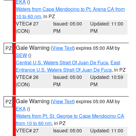
EKA
()
Waters from Cape Mendocino to Pt. Arena CA from
10 to 60 nm
, in PZ
VTEC# 27
Issued: 05:00
Updated: 11:00
(CON)
PM
PM
Gale Warning
(
View Text
) expires 05:00 AM by
PZ
SEW
()
Central U.S. Waters Strait Of Juan De Fuca
,
East
Entrance U.S. Waters Strait Of Juan De Fuca
, in PZ
VTEC# 26
Issued: 05:00
Updated: 10:59
(CON)
PM
PM
Gale Warning
(
View Text
) expires 05:00 AM by
PZ
EKA
()
Waters from Pt. St. George to Cape Mendocino CA
from 10 to 60 nm
, in PZ
VTEC# 27
Issued: 05:00
Updated: 11:00