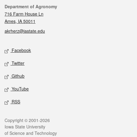
Contact
Department of Agronomy
716 Farm House Ln
Ames, IA 50011
akrherz@iastate.edu
Social media
Facebook
Twitter
Github
YouTube
RSS
Legal
Copyright © 2001-2026
Iowa State University
of Science and Technology