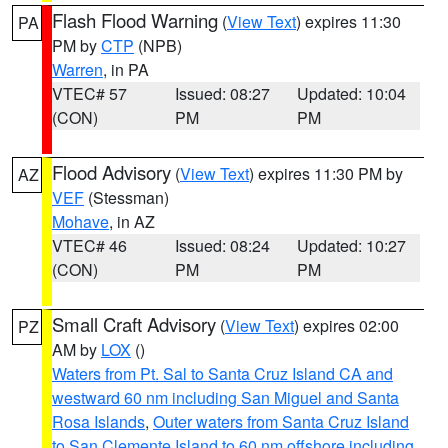
Flash Flood Warning
(
View Text
) expires 11:30
PA
PM by
CTP
(NPB)
Warren
, in PA
VTEC# 57
Issued: 08:27
Updated: 10:04
(CON)
PM
PM
Flood Advisory
(
View Text
) expires 11:30 PM by
AZ
VEF
(Stessman)
Mohave
, in AZ
VTEC# 46
Issued: 08:24
Updated: 10:27
(CON)
PM
PM
Small Craft Advisory
(
View Text
) expires 02:00
PZ
AM by
LOX
()
Waters from Pt. Sal to Santa Cruz Island CA and
westward 60 nm including San Miguel and Santa
Rosa Islands
,
Outer waters from Santa Cruz Island
to San Clemente Island to 60 nm offshore including