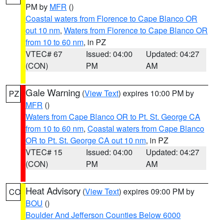
PM by
MFR
()
Coastal waters from Florence to Cape Blanco OR
out 10 nm
,
Waters from Florence to Cape Blanco OR
from 10 to 60 nm
, in PZ
VTEC# 67
Issued: 04:00
Updated: 04:27
(CON)
PM
AM
Gale Warning
(
View Text
) expires 10:00 PM by
PZ
MFR
()
Waters from Cape Blanco OR to Pt. St. George CA
from 10 to 60 nm
,
Coastal waters from Cape Blanco
OR to Pt. St. George CA out 10 nm
, in PZ
VTEC# 15
Issued: 04:00
Updated: 04:27
(CON)
PM
AM
Heat Advisory
(
View Text
) expires 09:00 PM by
CO
BOU
()
Boulder And Jefferson Counties Below 6000