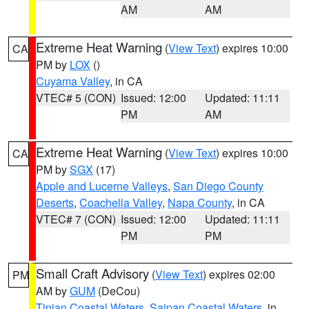
AM
AM
Extreme Heat Warning
(
View Text
) expires 10:00
CA
PM by
LOX
()
Cuyama Valley
, in CA
VTEC# 5 (CON)
Issued: 12:00
Updated: 11:11
PM
AM
Extreme Heat Warning
(
View Text
) expires 10:00
CA
PM by
SGX
(17)
Apple and Lucerne Valleys
,
San Diego County
Deserts
,
Coachella Valley
,
Napa County
, in CA
VTEC# 7 (CON)
Issued: 12:00
Updated: 11:11
PM
PM
Small Craft Advisory
(
View Text
) expires 02:00
PM
AM by
GUM
(DeCou)
Tinian Coastal Waters
,
Saipan Coastal Waters
, in