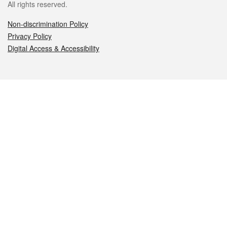
All rights reserved.
Non-discrimination Policy
Privacy Policy
Digital Access & Accessibility