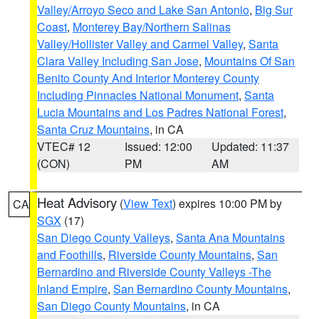
Valley/Arroyo Seco and Lake San Antonio
,
Big Sur
Coast
,
Monterey Bay/Northern Salinas
Valley/Hollister Valley and Carmel Valley
,
Santa
Clara Valley Including San Jose
,
Mountains Of San
Benito County And Interior Monterey County
Including Pinnacles National Monument
,
Santa
Lucia Mountains and Los Padres National Forest
,
Santa Cruz Mountains
, in CA
VTEC# 12
Issued: 12:00
Updated: 11:37
(CON)
PM
AM
Heat Advisory
(
View Text
) expires 10:00 PM by
CA
SGX
(17)
San Diego County Valleys
,
Santa Ana Mountains
and Foothills
,
Riverside County Mountains
,
San
Bernardino and Riverside County Valleys -The
Inland Empire
,
San Bernardino County Mountains
,
San Diego County Mountains
, in CA