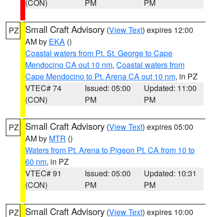
(CON)
PM
PM
Small Craft Advisory
(
View Text
) expires 12:00
PZ
AM by
EKA
()
Coastal waters from Pt. St. George to Cape
Mendocino CA out 10 nm
,
Coastal waters from
Cape Mendocino to Pt. Arena CA out 10 nm
, in PZ
VTEC# 74
Issued: 05:00
Updated: 11:00
(CON)
PM
PM
Small Craft Advisory
(
View Text
) expires 05:00
PZ
AM by
MTR
()
Waters from Pt. Arena to Pigeon Pt. CA from 10 to
60 nm
, in PZ
VTEC# 91
Issued: 05:00
Updated: 10:31
(CON)
PM
PM
Small Craft Advisory
(
View Text
) expires 10:00
PZ