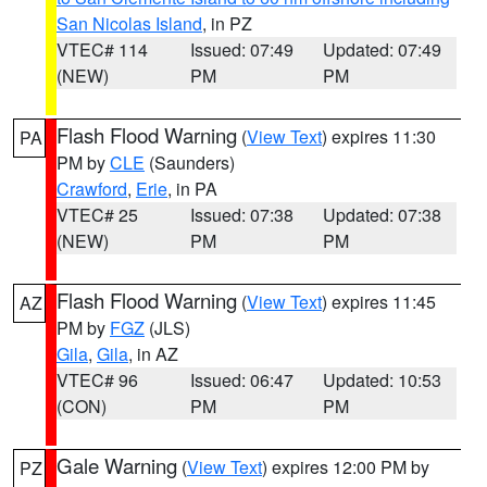
San Nicolas Island
, in PZ
VTEC# 114
Issued: 07:49
Updated: 07:49
(NEW)
PM
PM
Flash Flood Warning
(
View Text
) expires 11:30
PA
PM by
CLE
(Saunders)
Crawford
,
Erie
, in PA
VTEC# 25
Issued: 07:38
Updated: 07:38
(NEW)
PM
PM
Flash Flood Warning
(
View Text
) expires 11:45
AZ
PM by
FGZ
(JLS)
Gila
,
Gila
, in AZ
VTEC# 96
Issued: 06:47
Updated: 10:53
(CON)
PM
PM
Gale Warning
(
View Text
) expires 12:00 PM by
PZ