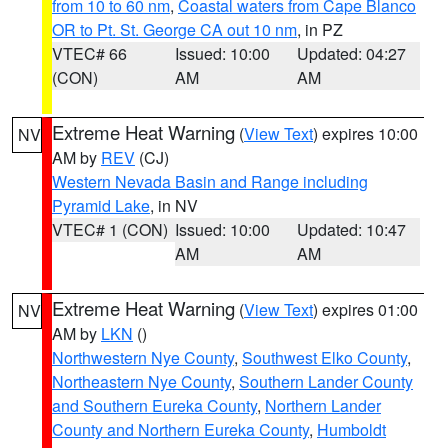
from 10 to 60 nm
,
Coastal waters from Cape Blanco
OR to Pt. St. George CA out 10 nm
, in PZ
VTEC# 66
Issued: 10:00
Updated: 04:27
(CON)
AM
AM
Extreme Heat Warning
(
View Text
) expires 10:00
NV
AM by
REV
(CJ)
Western Nevada Basin and Range including
Pyramid Lake
, in NV
VTEC# 1 (CON)
Issued: 10:00
Updated: 10:47
AM
AM
Extreme Heat Warning
(
View Text
) expires 01:00
NV
AM by
LKN
()
Northwestern Nye County
,
Southwest Elko County
,
Northeastern Nye County
,
Southern Lander County
and Southern Eureka County
,
Northern Lander
County and Northern Eureka County
,
Humboldt