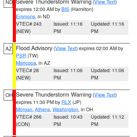
Severe Thunderstorm Warning
(
View Text
)
ND
expires 12:00 AM by
BIS
(Hamilton)
Emmons
, in ND
VTEC# 243
Issued: 11:16
Updated: 11:16
(NEW)
PM
PM
Flood Advisory
(
View Text
) expires 02:00 AM by
AZ
PSR
(TW)
Maricopa
, in AZ
VTEC# 28
Issued: 11:06
Updated: 11:06
(NEW)
PM
PM
Severe Thunderstorm Warning
(
View Text
)
OH
expires 11:30 PM by
RLX
(JP)
Morgan
,
Athens
,
Washington
, in OH
VTEC# 266
Issued: 10:43
Updated: 11:12
(CON)
PM
PM