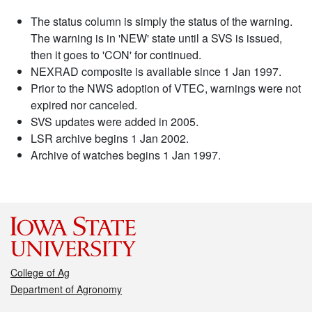
The status column is simply the status of the warning.
The warning is in 'NEW' state until a SVS is issued,
then it goes to 'CON' for continued.
NEXRAD composite is available since 1 Jan 1997.
Prior to the NWS adoption of VTEC, warnings were not
expired nor canceled.
SVS updates were added in 2005.
LSR archive begins 1 Jan 2002.
Archive of watches begins 1 Jan 1997.
College of Ag
Department of Agronomy