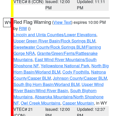
VTEC# 8 (CON)
Issued: 12:00
Updated: 11:11
PM
PM
Red Flag Warning
(
View Text
) expires 10:00 PM
WY
by
RIW
()
Lincoln and Uinta Counties/Lower Elevations
,
Upper Green River Basin/Rock Springs BLM
,
Sweetwater County/Rock Springs BLM/Flaming
Gorge NRA
,
Granite/Green/Ferris/Rattlesnake
Mountains
,
East Wind River Mountains/South
Shoshone NF
,
Yellowstone National Park
,
North Big
Horn Basin/Worland BLM
,
Cody Foothills
,
Natrona
County/Casper BLM
,
Johnson County/Casper BLM
,
South Big Horn Basin/Worland BLM
,
Upper Wind
River Basin/Wind River Basin
,
South Bighorn
Mountains
,
Absaroka Mountains/North Shoshone
NF
,
Owl Creek Mountains
,
Casper Mountain
, in WY
VTEC# 21
Issued: 12:00
Updated: 12:37
(CON)
PM
PM