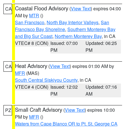
Coastal Flood Advisory
(
View Text
) expires 04:00
CA
AM by
MTR
()
San Francisco
,
North Bay Interior Valleys
,
San
Francisco Bay Shoreline
,
Southern Monterey Bay
and Big Sur Coast
,
Northern Monterey Bay
, in CA
VTEC# 8 (CON)
Issued: 07:00
Updated: 06:25
PM
PM
Heat Advisory
(
View Text
) expires 01:00 AM by
CA
MFR
(MAS)
South Central Siskiyou County
, in CA
VTEC# 4 (CON)
Issued: 12:02
Updated: 07:16
PM
AM
Small Craft Advisory
(
View Text
) expires 10:00
PZ
PM by
MFR
()
Waters from Cape Blanco OR to Pt. St. George CA