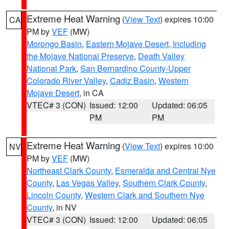
Extreme Heat Warning
(
View Text
) expires 10:00
CA
PM by
VEF
(MW)
Morongo Basin
,
Eastern Mojave Desert, Including
the Mojave National Preserve
,
Death Valley
National Park
,
San Bernardino County-Upper
Colorado River Valley
,
Cadiz Basin
,
Western
Mojave Desert
, in CA
VTEC# 3 (CON)
Issued: 12:00
Updated: 06:05
PM
PM
Extreme Heat Warning
(
View Text
) expires 10:00
NV
PM by
VEF
(MW)
Northeast Clark County
,
Esmeralda and Central Nye
County
,
Las Vegas Valley
,
Southern Clark County
,
Lincoln County
,
Western Clark and Southern Nye
County
, in NV
VTEC# 3 (CON)
Issued: 12:00
Updated: 06:05