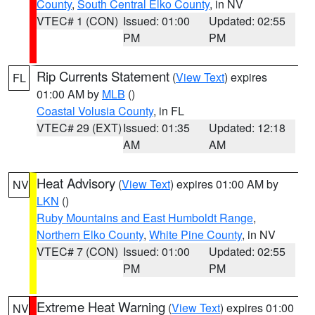
County
,
South Central Elko County
, in NV
VTEC# 1 (CON)
Issued: 01:00
Updated: 02:55
PM
PM
Rip Currents Statement
(
View Text
) expires
FL
01:00 AM by
MLB
()
Coastal Volusia County
, in FL
VTEC# 29 (EXT)
Issued: 01:35
Updated: 12:18
AM
AM
Heat Advisory
(
View Text
) expires 01:00 AM by
NV
LKN
()
Ruby Mountains and East Humboldt Range
,
Northern Elko County
,
White Pine County
, in NV
VTEC# 7 (CON)
Issued: 01:00
Updated: 02:55
PM
PM
Extreme Heat Warning
(
View Text
) expires 01:00
NV