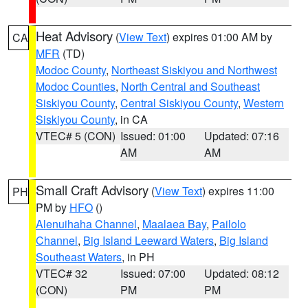
Heat Advisory
(
View Text
) expires 01:00 AM by
CA
MFR
(TD)
Modoc County
,
Northeast Siskiyou and Northwest
Modoc Counties
,
North Central and Southeast
Siskiyou County
,
Central Siskiyou County
,
Western
Siskiyou County
, in CA
VTEC# 5 (CON)
Issued: 01:00
Updated: 07:16
AM
AM
Small Craft Advisory
(
View Text
) expires 11:00
PH
PM by
HFO
()
Alenuihaha Channel
,
Maalaea Bay
,
Pailolo
Channel
,
Big Island Leeward Waters
,
Big Island
Southeast Waters
, in PH
VTEC# 32
Issued: 07:00
Updated: 08:12
(CON)
PM
PM