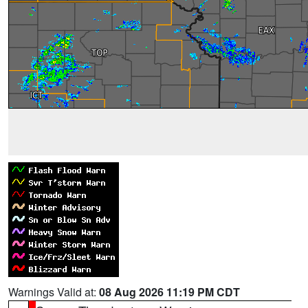
Warnings Valid at:
08 Aug 2026 11:19 PM CDT