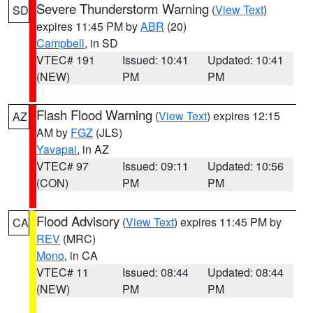
Severe Thunderstorm Warning
(
View Text
)
SD
expires 11:45 PM by
ABR
(20)
Campbell
, in SD
VTEC# 191
Issued: 10:41
Updated: 10:41
(NEW)
PM
PM
Flash Flood Warning
(
View Text
) expires 12:15
AZ
AM by
FGZ
(JLS)
Yavapai
, in AZ
VTEC# 97
Issued: 09:11
Updated: 10:56
(CON)
PM
PM
Flood Advisory
(
View Text
) expires 11:45 PM by
CA
REV
(MRC)
Mono
, in CA
VTEC# 11
Issued: 08:44
Updated: 08:44
(NEW)
PM
PM