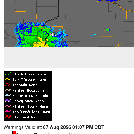
Warnings Valid at:
07 Aug 2026 01:07 PM CDT