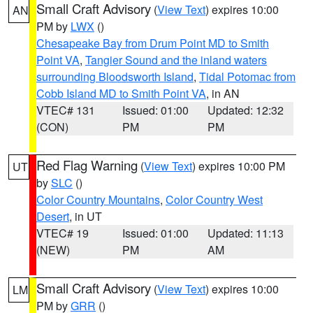
Small Craft Advisory
(
View Text
) expires 10:00
AN
PM by
LWX
()
Chesapeake Bay from Drum Point MD to Smith
Point VA
,
Tangier Sound and the inland waters
surrounding Bloodsworth Island
,
Tidal Potomac from
Cobb Island MD to Smith Point VA
, in AN
VTEC# 131
Issued: 01:00
Updated: 12:32
(CON)
PM
PM
Red Flag Warning
(
View Text
) expires 10:00 PM
UT
by
SLC
()
Color Country Mountains
,
Color Country West
Desert
, in UT
VTEC# 19
Issued: 01:00
Updated: 11:13
(NEW)
PM
AM
Small Craft Advisory
(
View Text
) expires 10:00
LM
PM by
GRR
()