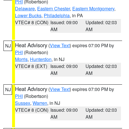
PHI
(Robertson)
Delaware
,
Eastern Chester
,
Eastern Montgomery
,
Lower Bucks
,
Philadelphia
, in PA
VTEC# 8 (CON)
Issued: 09:00
Updated: 02:03
AM
AM
Heat Advisory
(
View Text
) expires 07:00 PM by
NJ
PHI
(Robertson)
Morris
,
Hunterdon
, in NJ
VTEC# 8 (EXT)
Issued: 09:00
Updated: 02:03
AM
AM
Heat Advisory
(
View Text
) expires 07:00 PM by
NJ
PHI
(Robertson)
Sussex
,
Warren
, in NJ
VTEC# 8 (CON)
Issued: 09:00
Updated: 02:03
AM
AM