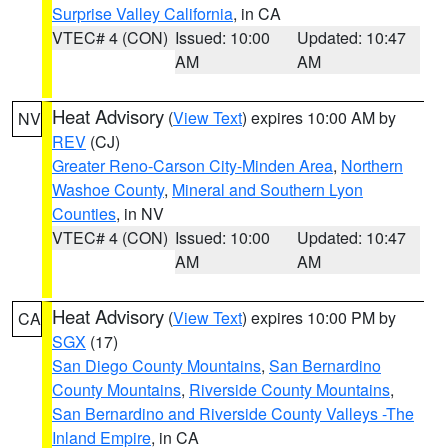
Surprise Valley California
, in CA
VTEC# 4 (CON)
Issued: 10:00
Updated: 10:47
AM
AM
Heat Advisory
(
View Text
) expires 10:00 AM by
NV
REV
(CJ)
Greater Reno-Carson City-Minden Area
,
Northern
Washoe County
,
Mineral and Southern Lyon
Counties
, in NV
VTEC# 4 (CON)
Issued: 10:00
Updated: 10:47
AM
AM
Heat Advisory
(
View Text
) expires 10:00 PM by
CA
SGX
(17)
San Diego County Mountains
,
San Bernardino
County Mountains
,
Riverside County Mountains
,
San Bernardino and Riverside County Valleys -The
Inland Empire
, in CA