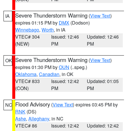
Severe Thunderstorm Warning
(
View Text
)
IA
expires 01:15 PM by
DMX
(Dodson)
Winnebago
,
Worth
, in IA
VTEC# 304
Issued: 12:46
Updated: 12:46
(NEW)
PM
PM
Severe Thunderstorm Warning
(
View Text
)
OK
expires 01:30 PM by
OUN
(..speg.)
Oklahoma
,
Canadian
, in OK
VTEC# 833
Issued: 12:42
Updated: 01:05
(CON)
PM
PM
Flood Advisory
(
View Text
) expires 03:45 PM by
NC
RNK
(DS)
Ashe
,
Alleghany
, in NC
VTEC# 86
Issued: 12:42
Updated: 12:42