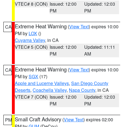
VTEC# 8 (CON)
Issued: 12:00
Updated: 12:03
PM
PM
Extreme Heat Warning
(
View Text
) expires 10:00
CA
PM by
LOX
()
Cuyama Valley
, in CA
VTEC# 5 (CON)
Issued: 12:00
Updated: 11:11
PM
AM
Extreme Heat Warning
(
View Text
) expires 10:00
CA
PM by
SGX
(17)
Apple and Lucerne Valleys
,
San Diego County
Deserts
,
Coachella Valley
,
Napa County
, in CA
VTEC# 7 (CON)
Issued: 12:00
Updated: 12:03
PM
PM
Small Craft Advisory
(
View Text
) expires 02:00
PM
PM by
GUM
(DeCou)