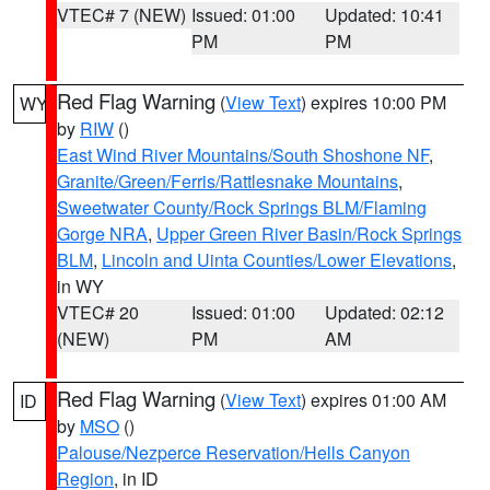
VTEC# 7 (NEW)
Issued: 01:00
Updated: 10:41
PM
PM
Red Flag Warning
(
View Text
) expires 10:00 PM
WY
by
RIW
()
East Wind River Mountains/South Shoshone NF
,
Granite/Green/Ferris/Rattlesnake Mountains
,
Sweetwater County/Rock Springs BLM/Flaming
Gorge NRA
,
Upper Green River Basin/Rock Springs
BLM
,
Lincoln and Uinta Counties/Lower Elevations
,
in WY
VTEC# 20
Issued: 01:00
Updated: 02:12
(NEW)
PM
AM
Red Flag Warning
(
View Text
) expires 01:00 AM
ID
by
MSO
()
Palouse/Nezperce Reservation/Hells Canyon
Region
, in ID