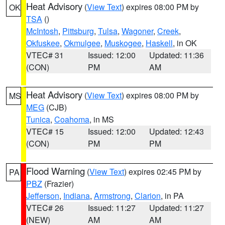
Heat Advisory
(
View Text
) expires 08:00 PM by
OK
TSA
()
McIntosh
,
Pittsburg
,
Tulsa
,
Wagoner
,
Creek
,
Okfuskee
,
Okmulgee
,
Muskogee
,
Haskell
, in OK
VTEC# 31
Issued: 12:00
Updated: 11:36
(CON)
PM
AM
Heat Advisory
(
View Text
) expires 08:00 PM by
MS
MEG
(CJB)
Tunica
,
Coahoma
, in MS
VTEC# 15
Issued: 12:00
Updated: 12:43
(CON)
PM
PM
Flood Warning
(
View Text
) expires 02:45 PM by
PA
PBZ
(Frazier)
Jefferson
,
Indiana
,
Armstrong
,
Clarion
, in PA
VTEC# 26
Issued: 11:27
Updated: 11:27
(NEW)
AM
AM