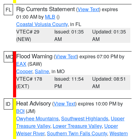
Rip Currents Statement
(
View Text
) expires
FL
01:00 AM by
MLB
()
Coastal Volusia County
, in FL
VTEC# 29
Issued: 01:35
Updated: 01:35
(NEW)
AM
AM
Flood Warning
(
View Text
) expires 07:00 PM by
MO
EAX
(SAW)
Cooper
,
Saline
, in MO
VTEC# 178
Issued: 11:54
Updated: 08:51
(EXT)
PM
AM
Heat Advisory
(
View Text
) expires 10:00 PM by
ID
BOI
(JM)
Owyhee Mountains
,
Southwest Highlands
,
Upper
Treasure Valley
,
Lower Treasure Valley
,
Upper
Weiser River
,
Southern Twin Falls County
,
Western