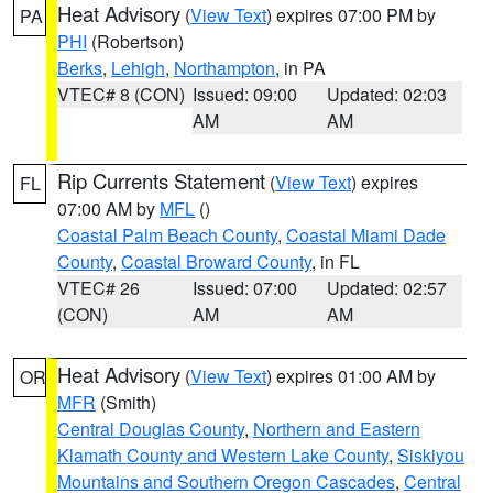
Heat Advisory
(
View Text
) expires 07:00 PM by
PA
PHI
(Robertson)
Berks
,
Lehigh
,
Northampton
, in PA
VTEC# 8 (CON)
Issued: 09:00
Updated: 02:03
AM
AM
Rip Currents Statement
(
View Text
) expires
FL
07:00 AM by
MFL
()
Coastal Palm Beach County
,
Coastal Miami Dade
County
,
Coastal Broward County
, in FL
VTEC# 26
Issued: 07:00
Updated: 02:57
(CON)
AM
AM
Heat Advisory
(
View Text
) expires 01:00 AM by
OR
MFR
(Smith)
Central Douglas County
,
Northern and Eastern
Klamath County and Western Lake County
,
Siskiyou
Mountains and Southern Oregon Cascades
,
Central