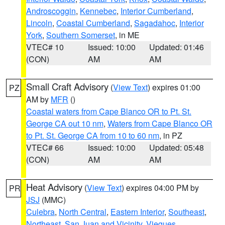
Androscoggin
,
Kennebec
,
Interior Cumberland
,
Lincoln
,
Coastal Cumberland
,
Sagadahoc
,
Interior
York
,
Southern Somerset
, in ME
VTEC# 10
Issued: 10:00
Updated: 01:46
(CON)
AM
AM
Small Craft Advisory
(
View Text
) expires 01:00
PZ
AM by
MFR
()
Coastal waters from Cape Blanco OR to Pt. St.
George CA out 10 nm
,
Waters from Cape Blanco OR
to Pt. St. George CA from 10 to 60 nm
, in PZ
VTEC# 66
Issued: 10:00
Updated: 05:48
(CON)
AM
AM
Heat Advisory
(
View Text
) expires 04:00 PM by
PR
JSJ
(MMC)
Culebra
,
North Central
,
Eastern Interior
,
Southeast
,
Northeast
,
San Juan and Vicinity
,
Vieques
,