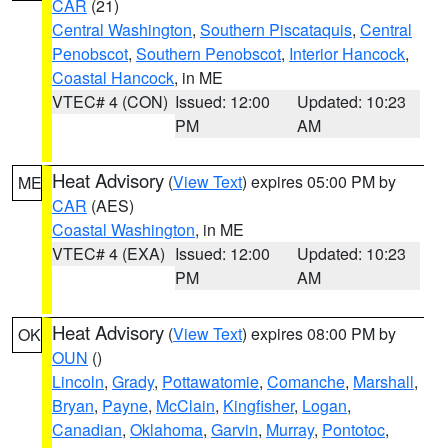
CAR
(21)
Central Washington
,
Southern Piscataquis
,
Central
Penobscot
,
Southern Penobscot
,
Interior Hancock
,
Coastal Hancock
, in ME
VTEC# 4 (CON)
Issued: 12:00
Updated: 10:23
PM
AM
Heat Advisory
(
View Text
) expires 05:00 PM by
ME
CAR
(AES)
Coastal Washington
, in ME
VTEC# 4 (EXA)
Issued: 12:00
Updated: 10:23
PM
AM
Heat Advisory
(
View Text
) expires 08:00 PM by
OK
OUN
()
Lincoln
,
Grady
,
Pottawatomie
,
Comanche
,
Marshall
,
Bryan
,
Payne
,
McClain
,
Kingfisher
,
Logan
,
Canadian
,
Oklahoma
,
Garvin
,
Murray
,
Pontotoc
,