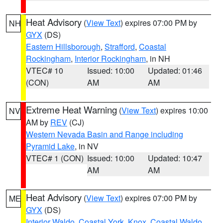
Heat Advisory
(
View Text
) expires 07:00 PM by
NH
GYX
(DS)
Eastern Hillsborough
,
Strafford
,
Coastal
Rockingham
,
Interior Rockingham
, in NH
VTEC# 10
Issued: 10:00
Updated: 01:46
(CON)
AM
AM
Extreme Heat Warning
(
View Text
) expires 10:00
NV
AM by
REV
(CJ)
Western Nevada Basin and Range including
Pyramid Lake
, in NV
VTEC# 1 (CON)
Issued: 10:00
Updated: 10:47
AM
AM
Heat Advisory
(
View Text
) expires 07:00 PM by
ME
GYX
(DS)
Interior Waldo
,
Coastal York
,
Knox
,
Coastal Waldo
,