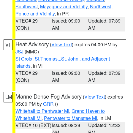
Southwest
,
Mayaguez and Vicinity
,
Northwest
,
Ponce and Vicinity
, in PR
VTEC# 29
Issued: 09:00
Updated: 07:39
(CON)
AM
AM
Heat Advisory
(
View Text
) expires 04:00 PM by
VI
JSJ
(MMC)
St Croix
,
St.Thomas...St. John.. and Adjacent
Islands
, in VI
VTEC# 29
Issued: 09:00
Updated: 07:39
(CON)
AM
AM
Marine Dense Fog Advisory
(
View Text
) expires
LM
05:00 PM by
GRR
()
Whitehall to Pentwater MI
,
Grand Haven to
Whitehall MI
,
Pentwater to Manistee MI
, in LM
VTEC# 10 (EXT)
Issued: 08:29
Updated: 12:32
AM
PM