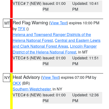
VTEC# 7 (NEW)
Issued: 01:00
Updated: 10:41
PM
PM
Red Flag Warning
(
View Text
) expires 10:00 PM
MT
by
TFX
()
Helena and Townsend Ranger Districts of the
Helena National Forest
,
Central and Eastern Lewis
and Clark National Forest Areas
,
Lincoln Ranger
District of the Helena National Forest
, in MT
VTEC# 5 (NEW)
Issued: 01:00
Updated: 11:51
PM
PM
Heat Advisory
(
View Text
) expires 07:00 PM by
NY
OKX
(BR)
Southern Westchester
, in NY
VTEC# 6 (NEW)
Issued: 01:00
Updated: 12:36
PM
PM