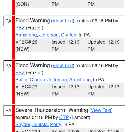
(CON)
PM
PM
Flood Warning
(
View Text
) expires 06:15 PM by
PA
PBZ
(Frazier)
Armstrong
,
Jefferson
,
Clarion
, in PA
VTEC# 28
Issued: 12:19
Updated: 12:19
(NEW)
PM
PM
Flood Warning
(
View Text
) expires 06:15 PM by
PA
PBZ
(Frazier)
Butler
,
Clarion
,
Jefferson
,
Armstrong
, in PA
VTEC# 27
Issued: 12:17
Updated: 12:17
(NEW)
PM
PM
Severe Thunderstorm Warning
(
View Text
)
PA
expires 01:15 PM by
CTP
(Lambert)
Snyder
,
Juniata
,
Perry
, in PA
VTEC# 229
Issued: 12:08
Updated: 01:06