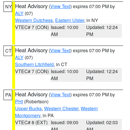
Heat Advisory
(
View Text
) expires 07:00 PM by
NY
ALY
(07)
Western Dutchess
,
Eastern Ulster
, in NY
VTEC# 7 (CON)
Issued: 10:00
Updated: 12:24
AM
PM
Heat Advisory
(
View Text
) expires 07:00 PM by
CT
ALY
(07)
Southern Litchfield
, in CT
VTEC# 7 (CON)
Issued: 10:00
Updated: 12:24
AM
PM
Heat Advisory
(
View Text
) expires 07:00 PM by
PA
PHI
(Robertson)
Upper Bucks
,
Western Chester
,
Western
Montgomery
, in PA
VTEC# 8 (EXT)
Issued: 09:00
Updated: 02:03
AM
AM