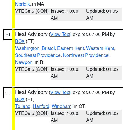
Norfolk
, in MA
VTEC# 5 (CON)
Issued: 10:00
Updated: 01:05
AM
AM
Heat Advisory
(
View Text
) expires 07:00 PM by
RI
BOX
(FT)
Washington
,
Bristol
,
Eastern Kent
,
Western Kent
,
Southeast Providence
,
Northwest Providence
,
Newport
, in RI
VTEC# 5 (CON)
Issued: 10:00
Updated: 01:05
AM
AM
Heat Advisory
(
View Text
) expires 07:00 PM by
CT
BOX
(FT)
Tolland
,
Hartford
,
Windham
, in CT
VTEC# 5 (CON)
Issued: 10:00
Updated: 01:05
AM
AM