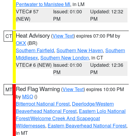
Pentwater to Manistee MI
, in LM
VTEC# 57
Issued: 01:00
Updated: 12:32
(NEW)
PM
PM
Heat Advisory
(
View Text
) expires 07:00 PM by
CT
OKX
(BR)
Southern Fairfield
,
Southern New Haven
,
Southern
Middlesex
,
Southern New London
, in CT
VTEC# 6 (NEW)
Issued: 01:00
Updated: 12:36
PM
PM
Red Flag Warning
(
View Text
) expires 10:00 PM
MT
by
MSO
()
Bitterroot National Forest
,
Deerlodge/Western
Beaverhead National Forest
,
Eastern Lolo National
Forest/Welcome Creek And Scapegoat
Wildernesses
,
Eastern Beaverhead National Forest
,
in MT