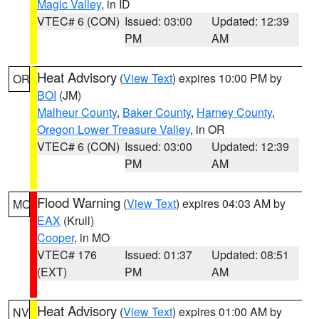
Magic Valley
, in ID
VTEC# 6 (CON)
Issued: 03:00
Updated: 12:39
PM
AM
Heat Advisory
(
View Text
) expires 10:00 PM by
OR
BOI
(JM)
Malheur County
,
Baker County
,
Harney County
,
Oregon Lower Treasure Valley
, in OR
VTEC# 6 (CON)
Issued: 03:00
Updated: 12:39
PM
AM
Flood Warning
(
View Text
) expires 04:03 AM by
MO
EAX
(Krull)
Cooper
, in MO
VTEC# 176
Issued: 01:37
Updated: 08:51
(EXT)
PM
AM
Heat Advisory
(
View Text
) expires 01:00 AM by
NV