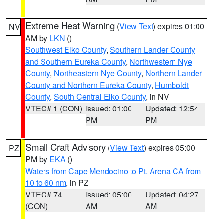
Extreme Heat Warning
(
View Text
) expires 01:00
NV
AM by
LKN
()
Southwest Elko County
,
Southern Lander County
and Southern Eureka County
,
Northwestern Nye
County
,
Northeastern Nye County
,
Northern Lander
County and Northern Eureka County
,
Humboldt
County
,
South Central Elko County
, in NV
VTEC# 1 (CON)
Issued: 01:00
Updated: 12:54
PM
PM
Small Craft Advisory
(
View Text
) expires 05:00
PZ
PM by
EKA
()
Waters from Cape Mendocino to Pt. Arena CA from
10 to 60 nm
, in PZ
VTEC# 74
Issued: 05:00
Updated: 04:27
(CON)
AM
AM