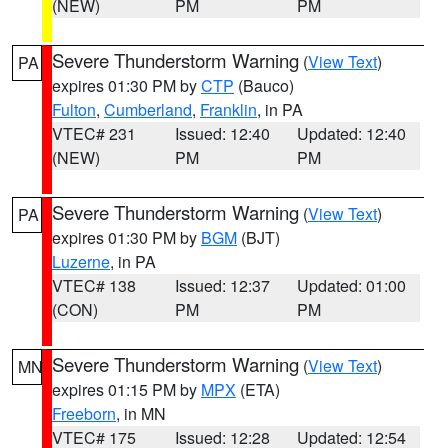
(NEW)
PM
PM
Severe Thunderstorm Warning
(
View Text
)
PA
expires 01:30 PM by
CTP
(Bauco)
Fulton
,
Cumberland
,
Franklin
, in PA
VTEC# 231
Issued: 12:40
Updated: 12:40
(NEW)
PM
PM
Severe Thunderstorm Warning
(
View Text
)
PA
expires 01:30 PM by
BGM
(BJT)
Luzerne
, in PA
VTEC# 138
Issued: 12:37
Updated: 01:00
(CON)
PM
PM
Severe Thunderstorm Warning
(
View Text
)
MN
expires 01:15 PM by
MPX
(ETA)
Freeborn
, in MN
VTEC# 175
Issued: 12:28
Updated: 12:54