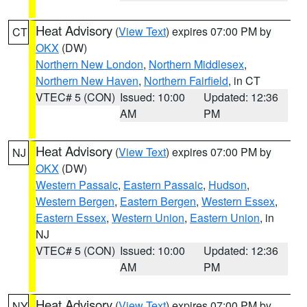
Heat Advisory
(
View Text
) expires 07:00 PM by
CT
OKX
(DW)
Northern New London
,
Northern Middlesex
,
Northern New Haven
,
Northern Fairfield
, in CT
VTEC# 5 (CON)
Issued: 10:00
Updated: 12:36
AM
PM
Heat Advisory
(
View Text
) expires 07:00 PM by
NJ
OKX
(DW)
Western Passaic
,
Eastern Passaic
,
Hudson
,
Western Bergen
,
Eastern Bergen
,
Western Essex
,
Eastern Essex
,
Western Union
,
Eastern Union
, in
NJ
VTEC# 5 (CON)
Issued: 10:00
Updated: 12:36
AM
PM
Heat Advisory
(
View Text
) expires 07:00 PM by
NY