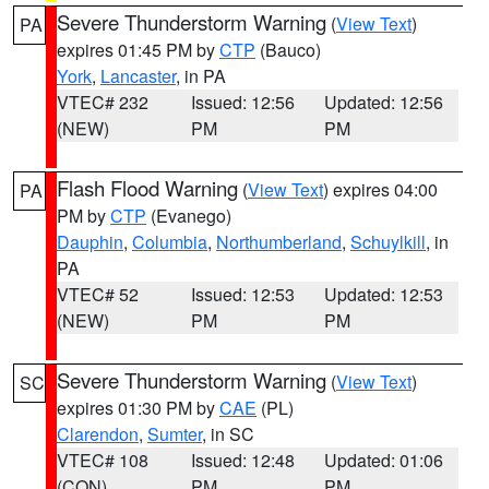
Severe Thunderstorm Warning
(
View Text
)
PA
expires 01:45 PM by
CTP
(Bauco)
York
,
Lancaster
, in PA
VTEC# 232
Issued: 12:56
Updated: 12:56
(NEW)
PM
PM
Flash Flood Warning
(
View Text
) expires 04:00
PA
PM by
CTP
(Evanego)
Dauphin
,
Columbia
,
Northumberland
,
Schuylkill
, in
PA
VTEC# 52
Issued: 12:53
Updated: 12:53
(NEW)
PM
PM
Severe Thunderstorm Warning
(
View Text
)
SC
expires 01:30 PM by
CAE
(PL)
Clarendon
,
Sumter
, in SC
VTEC# 108
Issued: 12:48
Updated: 01:06
(CON)
PM
PM