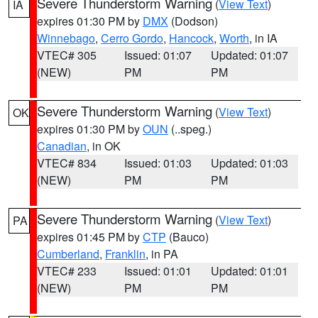
Severe Thunderstorm Warning
(
View Text
)
IA
expires 01:30 PM by
DMX
(Dodson)
Winnebago
,
Cerro Gordo
,
Hancock
,
Worth
, in IA
VTEC# 305
Issued: 01:07
Updated: 01:07
(NEW)
PM
PM
Severe Thunderstorm Warning
(
View Text
)
OK
expires 01:30 PM by
OUN
(..speg.)
Canadian
, in OK
VTEC# 834
Issued: 01:03
Updated: 01:03
(NEW)
PM
PM
Severe Thunderstorm Warning
(
View Text
)
PA
expires 01:45 PM by
CTP
(Bauco)
Cumberland
,
Franklin
, in PA
VTEC# 233
Issued: 01:01
Updated: 01:01
(NEW)
PM
PM