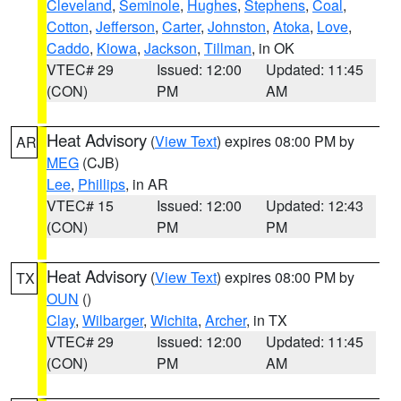
Cleveland
,
Seminole
,
Hughes
,
Stephens
,
Coal
,
Cotton
,
Jefferson
,
Carter
,
Johnston
,
Atoka
,
Love
,
Caddo
,
Kiowa
,
Jackson
,
Tillman
, in OK
VTEC# 29
Issued: 12:00
Updated: 11:45
(CON)
PM
AM
Heat Advisory
(
View Text
) expires 08:00 PM by
AR
MEG
(CJB)
Lee
,
Phillips
, in AR
VTEC# 15
Issued: 12:00
Updated: 12:43
(CON)
PM
PM
Heat Advisory
(
View Text
) expires 08:00 PM by
TX
OUN
()
Clay
,
Wilbarger
,
Wichita
,
Archer
, in TX
VTEC# 29
Issued: 12:00
Updated: 11:45
(CON)
PM
AM