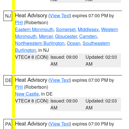
Heat Advisory
(
View Text
) expires 07:00 PM by
NJ
PHI
(Robertson)
Eastern Monmouth
,
Somerset
,
Middlesex
,
Western
Monmouth
,
Mercer
,
Gloucester
,
Camden
,
Northwestern Burlington
,
Ocean
,
Southeastern
Burlington
, in NJ
VTEC# 8 (CON)
Issued: 09:00
Updated: 02:03
AM
AM
Heat Advisory
(
View Text
) expires 07:00 PM by
DE
PHI
(Robertson)
New Castle
, in DE
VTEC# 8 (CON)
Issued: 09:00
Updated: 02:03
AM
AM
Heat Advisory
(
View Text
) expires 07:00 PM by
PA