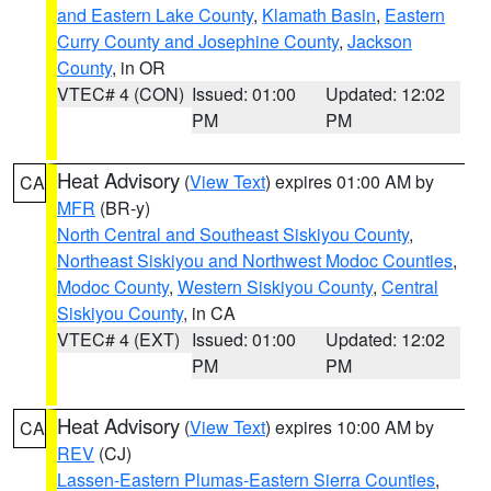
and Eastern Lake County
,
Klamath Basin
,
Eastern
Curry County and Josephine County
,
Jackson
County
, in OR
VTEC# 4 (CON)
Issued: 01:00
Updated: 12:02
PM
PM
Heat Advisory
(
View Text
) expires 01:00 AM by
CA
MFR
(BR-y)
North Central and Southeast Siskiyou County
,
Northeast Siskiyou and Northwest Modoc Counties
,
Modoc County
,
Western Siskiyou County
,
Central
Siskiyou County
, in CA
VTEC# 4 (EXT)
Issued: 01:00
Updated: 12:02
PM
PM
Heat Advisory
(
View Text
) expires 10:00 AM by
CA
REV
(CJ)
Lassen-Eastern Plumas-Eastern Sierra Counties
,