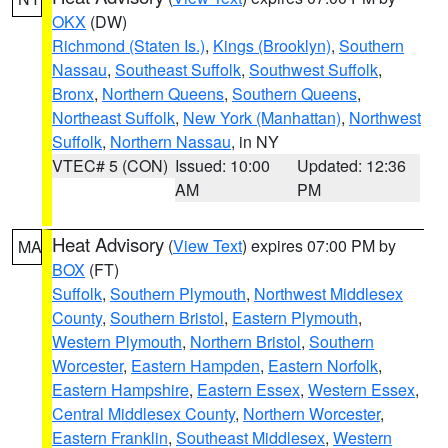
OKX
(DW)
Richmond (Staten Is.)
,
Kings (Brooklyn)
,
Southern
Nassau
,
Southeast Suffolk
,
Southwest Suffolk
,
Bronx
,
Northern Queens
,
Southern Queens
,
Northeast Suffolk
,
New York (Manhattan)
,
Northwest
Suffolk
,
Northern Nassau
, in NY
VTEC# 5 (CON)
Issued: 10:00
Updated: 12:36
AM
PM
Heat Advisory
(
View Text
) expires 07:00 PM by
MA
BOX
(FT)
Suffolk
,
Southern Plymouth
,
Northwest Middlesex
County
,
Southern Bristol
,
Eastern Plymouth
,
Western Plymouth
,
Northern Bristol
,
Southern
Worcester
,
Eastern Hampden
,
Eastern Norfolk
,
Eastern Hampshire
,
Eastern Essex
,
Western Essex
,
Central Middlesex County
,
Northern Worcester
,
Eastern Franklin
,
Southeast Middlesex
,
Western