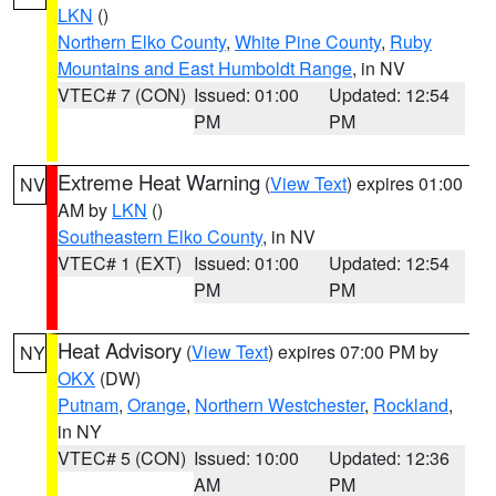
LKN
()
Northern Elko County
,
White Pine County
,
Ruby
Mountains and East Humboldt Range
, in NV
VTEC# 7 (CON)
Issued: 01:00
Updated: 12:54
PM
PM
Extreme Heat Warning
(
View Text
) expires 01:00
NV
AM by
LKN
()
Southeastern Elko County
, in NV
VTEC# 1 (EXT)
Issued: 01:00
Updated: 12:54
PM
PM
Heat Advisory
(
View Text
) expires 07:00 PM by
NY
OKX
(DW)
Putnam
,
Orange
,
Northern Westchester
,
Rockland
,
in NY
VTEC# 5 (CON)
Issued: 10:00
Updated: 12:36
AM
PM