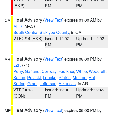
(EXP)
PM
PM
Heat Advisory
(
View Text
) expires 01:00 AM by
CA
MFR
(MAS)
South Central Siskiyou County
, in CA
VTEC# 4 (EXB)
Issued: 12:02
Updated: 12:02
PM
PM
Heat Advisory
(
View Text
) expires 08:00 PM by
AR
LZK
(74)
Perry
,
Garland
,
Conway
,
Faulkner
,
White
,
Woodruff
,
Saline
,
Pulaski
,
Lonoke
,
Prairie
,
Monroe
,
Hot
Spring
,
Grant
,
Jefferson
,
Arkansas
, in AR
VTEC# 18
Issued: 12:00
Updated: 12:45
(CON)
PM
PM
Heat Advisory
(
View Text
) expires 05:00 PM by
ME