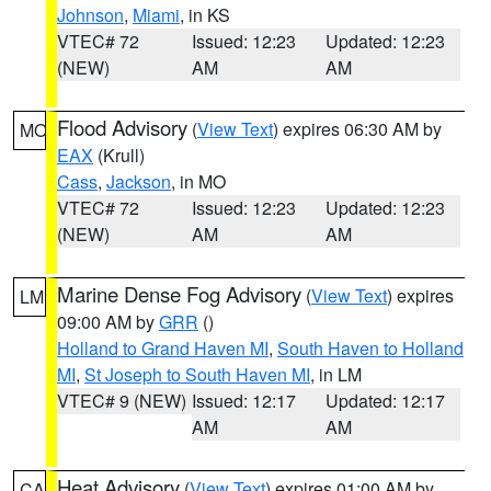
Johnson
,
Miami
, in KS
VTEC# 72
Issued: 12:23
Updated: 12:23
(NEW)
AM
AM
Flood Advisory
(
View Text
) expires 06:30 AM by
MO
EAX
(Krull)
Cass
,
Jackson
, in MO
VTEC# 72
Issued: 12:23
Updated: 12:23
(NEW)
AM
AM
Marine Dense Fog Advisory
(
View Text
) expires
LM
09:00 AM by
GRR
()
Holland to Grand Haven MI
,
South Haven to Holland
MI
,
St Joseph to South Haven MI
, in LM
VTEC# 9 (NEW)
Issued: 12:17
Updated: 12:17
AM
AM
Heat Advisory
(
View Text
) expires 01:00 AM by
CA