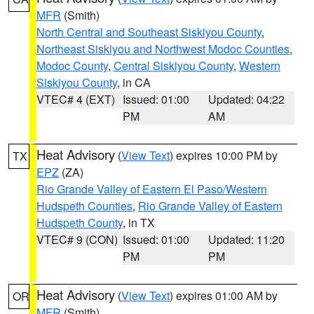
MFR
(Smith)
North Central and Southeast Siskiyou County
,
Northeast Siskiyou and Northwest Modoc Counties
,
Modoc County
,
Central Siskiyou County
,
Western
Siskiyou County
, in CA
VTEC# 4 (EXT)
Issued: 01:00
Updated: 04:22
PM
AM
Heat Advisory
(
View Text
) expires 10:00 PM by
TX
EPZ
(ZA)
Rio Grande Valley of Eastern El Paso/Western
Hudspeth Counties
,
Rio Grande Valley of Eastern
Hudspeth County
, in TX
VTEC# 9 (CON)
Issued: 01:00
Updated: 11:20
PM
PM
Heat Advisory
(
View Text
) expires 01:00 AM by
OR
MFR
(Smith)