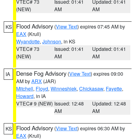
VTEC# 73
Issued: 01:41
Updated: 01:41
(NEW)
AM
AM
Flood Advisory
(
View Text
) expires 07:45 AM by
KS
EAX
(Krull)
Wyandotte
,
Johnson
, in KS
VTEC# 73
Issued: 01:41
Updated: 01:41
(NEW)
AM
AM
Dense Fog Advisory
(
View Text
) expires 09:00
IA
AM by
ARX
(JAR)
Mitchell
,
Floyd
,
Winneshiek
,
Chickasaw
,
Fayette
,
Howard
, in IA
VTEC# 9 (NEW)
Issued: 12:48
Updated: 12:48
AM
AM
Flood Advisory
(
View Text
) expires 06:30 AM by
KS
EAX
(Krull)