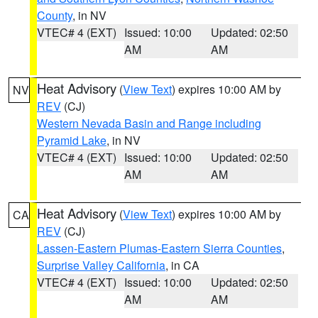
County
, in NV
VTEC# 4 (EXT)
Issued: 10:00
Updated: 02:50
AM
AM
Heat Advisory
(
View Text
) expires 10:00 AM by
NV
REV
(CJ)
Western Nevada Basin and Range including
Pyramid Lake
, in NV
VTEC# 4 (EXT)
Issued: 10:00
Updated: 02:50
AM
AM
Heat Advisory
(
View Text
) expires 10:00 AM by
CA
REV
(CJ)
Lassen-Eastern Plumas-Eastern Sierra Counties
,
Surprise Valley California
, in CA
VTEC# 4 (EXT)
Issued: 10:00
Updated: 02:50
AM
AM