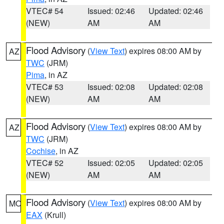
VTEC# 54
Issued: 02:46
Updated: 02:46
(NEW)
AM
AM
Flood Advisory
(
View Text
) expires 08:00 AM by
AZ
TWC
(JRM)
Pima
, in AZ
VTEC# 53
Issued: 02:08
Updated: 02:08
(NEW)
AM
AM
Flood Advisory
(
View Text
) expires 08:00 AM by
AZ
TWC
(JRM)
Cochise
, in AZ
VTEC# 52
Issued: 02:05
Updated: 02:05
(NEW)
AM
AM
Flood Advisory
(
View Text
) expires 08:00 AM by
MO
EAX
(Krull)