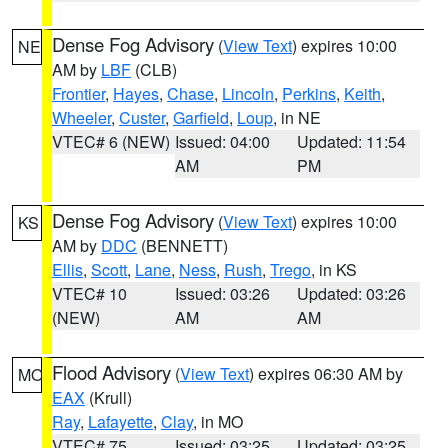
Dense Fog Advisory
(
View Text
) expires 10:00
NE
AM by
LBF
(CLB)
Frontier
,
Hayes
,
Chase
,
Lincoln
,
Perkins
,
Keith
,
Wheeler
,
Custer
,
Garfield
,
Loup
, in NE
VTEC# 6 (NEW)
Issued: 04:00
Updated: 11:54
AM
PM
Dense Fog Advisory
(
View Text
) expires 10:00
KS
AM by
DDC
(BENNETT)
Ellis
,
Scott
,
Lane
,
Ness
,
Rush
,
Trego
, in KS
VTEC# 10
Issued: 03:26
Updated: 03:26
(NEW)
AM
AM
Flood Advisory
(
View Text
) expires 06:30 AM by
MO
EAX
(Krull)
Ray
,
Lafayette
,
Clay
, in MO
VTEC# 75
Issued: 03:25
Updated: 03:25