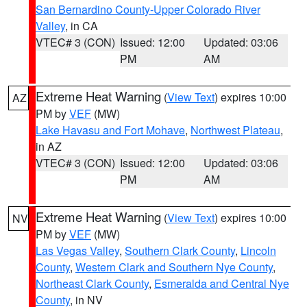
San Bernardino County-Upper Colorado River
Valley
, in CA
VTEC# 3 (CON)
Issued: 12:00
Updated: 03:06
PM
AM
Extreme Heat Warning
(
View Text
) expires 10:00
AZ
PM by
VEF
(MW)
Lake Havasu and Fort Mohave
,
Northwest Plateau
,
in AZ
VTEC# 3 (CON)
Issued: 12:00
Updated: 03:06
PM
AM
Extreme Heat Warning
(
View Text
) expires 10:00
NV
PM by
VEF
(MW)
Las Vegas Valley
,
Southern Clark County
,
Lincoln
County
,
Western Clark and Southern Nye County
,
Northeast Clark County
,
Esmeralda and Central Nye
County
, in NV