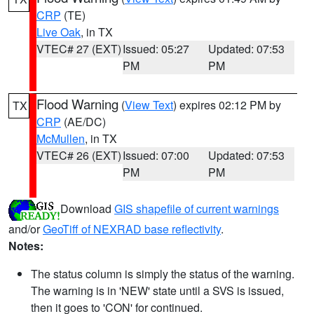
CRP
(TE)
Live Oak
, in TX
VTEC# 27 (EXT)
Issued: 05:27
Updated: 07:53
PM
PM
Flood Warning
(
View Text
) expires 02:12 PM by
TX
CRP
(AE/DC)
McMullen
, in TX
VTEC# 26 (EXT)
Issued: 07:00
Updated: 07:53
PM
PM
Download
GIS shapefile of current warnings
and/or
GeoTiff of NEXRAD base reflectivity
.
Notes:
The status column is simply the status of the warning.
The warning is in 'NEW' state until a SVS is issued,
then it goes to 'CON' for continued.