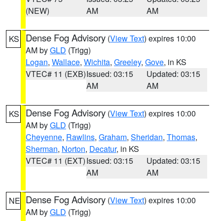
(NEW)
AM
AM
Dense Fog Advisory
(
View Text
) expires 10:00
KS
AM by
GLD
(Trigg)
Logan
,
Wallace
,
Wichita
,
Greeley
,
Gove
, in KS
VTEC# 11 (EXB)
Issued: 03:15
Updated: 03:15
AM
AM
Dense Fog Advisory
(
View Text
) expires 10:00
KS
AM by
GLD
(Trigg)
Cheyenne
,
Rawlins
,
Graham
,
Sheridan
,
Thomas
,
Sherman
,
Norton
,
Decatur
, in KS
VTEC# 11 (EXT)
Issued: 03:15
Updated: 03:15
AM
AM
Dense Fog Advisory
(
View Text
) expires 10:00
NE
AM by
GLD
(Trigg)