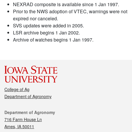
NEXRAD composite is available since 1 Jan 1997.
Prior to the NWS adoption of VTEC, warnings were not
expired nor canceled.
SVS updates were added in 2005.
LSR archive begins 1 Jan 2002.
Archive of watches begins 1 Jan 1997.
College of Ag
Department of Agronomy
Contact
Department of Agronomy
716 Farm House Ln
Ames, IA 50011