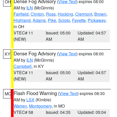
Dense Fog Advisory
(
View Text
) expires 08:00
OH
AM by
ILN
(McGinnis)
Fairfield
,
Clinton
,
Ross
,
Hocking
,
Clermont
,
Brown
,
Highland
,
Adams
,
Pike
,
Scioto
,
Fayette
,
Pickaway
,
in OH
VTEC# 11
Issued: 05:00
Updated: 04:57
(NEW)
AM
AM
Dense Fog Advisory
(
View Text
) expires 08:00
KY
AM by
ILN
(McGinnis)
Campbell
, in KY
VTEC# 11
Issued: 05:00
Updated: 04:57
(NEW)
AM
AM
Flash Flood Warning
(
View Text
) expires 08:30
MO
AM by
LSX
(Kimble)
Warren
,
Montgomery
, in MO
VTEC# 58
Issued: 04:35
Updated: 05:04