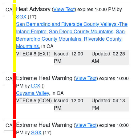
Heat Advisory
(
View Text
) expires 10:00 PM by
CA
SGX
(17)
San Bernardino and Riverside County Valleys -The
Inland Empire
,
San Diego County Mountains
,
San
Bernardino County Mountains
,
Riverside County
Mountains
, in CA
VTEC# 8 (EXT)
Issued: 12:00
Updated: 02:28
PM
AM
Extreme Heat Warning
(
View Text
) expires 10:00
CA
PM by
LOX
()
Cuyama Valley
, in CA
VTEC# 5 (CON)
Issued: 12:00
Updated: 04:13
PM
PM
Extreme Heat Warning
(
View Text
) expires 10:00
CA
PM by
SGX
(17)