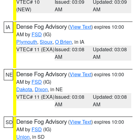
VTEC# 10
Issued: 03:09
Updated: 03:09
(NEW)
AM
AM
Dense Fog Advisory
(
View Text
) expires 10:00
IA
AM by
FSD
(IG)
Plymouth
,
Sioux
,
O Brien
, in IA
VTEC# 11 (EXA)
Issued: 03:08
Updated: 03:08
AM
AM
Dense Fog Advisory
(
View Text
) expires 10:00
NE
AM by
FSD
(IG)
Dakota
,
Dixon
, in NE
VTEC# 11 (EXA)
Issued: 03:08
Updated: 03:08
AM
AM
Dense Fog Advisory
(
View Text
) expires 10:00
SD
AM by
FSD
(IG)
Union
, in SD