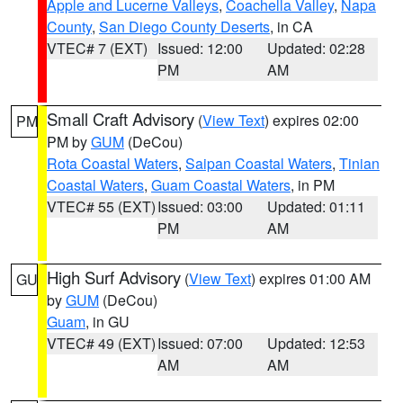
Apple and Lucerne Valleys
,
Coachella Valley
,
Napa
County
,
San Diego County Deserts
, in CA
VTEC# 7 (EXT)
Issued: 12:00
Updated: 02:28
PM
AM
Small Craft Advisory
(
View Text
) expires 02:00
PM
PM by
GUM
(DeCou)
Rota Coastal Waters
,
Saipan Coastal Waters
,
Tinian
Coastal Waters
,
Guam Coastal Waters
, in PM
VTEC# 55 (EXT)
Issued: 03:00
Updated: 01:11
PM
AM
High Surf Advisory
(
View Text
) expires 01:00 AM
GU
by
GUM
(DeCou)
Guam
, in GU
VTEC# 49 (EXT)
Issued: 07:00
Updated: 12:53
AM
AM