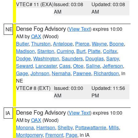
VTEC# 11 (EXA)
Issued: 03:08
Updated: 03:08
AM
AM
Dense Fog Advisory
(
View Text
) expires 10:00
NE
AM by
OAX
(Wood)
Butler
,
Thurston
,
Antelope
,
Pierce
,
Wayne
,
Boone
,
Madison
,
Stanton
,
Cuming
,
Burt
,
Platte
,
Colfax
,
Dodge
,
Washington
,
Saunders
,
Douglas
,
Sarpy
,
Seward
,
Lancaster
,
Cass
,
Otoe
,
Saline
,
Jefferson
,
Gage
,
Johnson
,
Nemaha
,
Pawnee
,
Richardson
, in
NE
VTEC# 8 (EXT)
Issued: 03:00
Updated: 11:56
AM
PM
Dense Fog Advisory
(
View Text
) expires 10:00
IA
AM by
OAX
(Wood)
Monona
,
Harrison
,
Shelby
,
Pottawattamie
,
Mills
,
Montgomery
,
Fremont
,
Page
, in IA