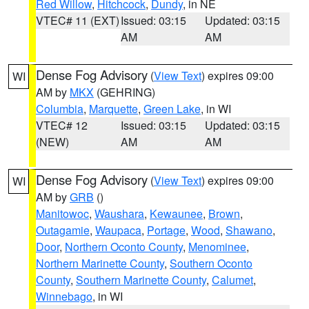
Red Willow
,
Hitchcock
,
Dundy
, in NE
VTEC# 11 (EXT)
Issued: 03:15
Updated: 03:15
AM
AM
Dense Fog Advisory
(
View Text
) expires 09:00
WI
AM by
MKX
(GEHRING)
Columbia
,
Marquette
,
Green Lake
, in WI
VTEC# 12
Issued: 03:15
Updated: 03:15
(NEW)
AM
AM
Dense Fog Advisory
(
View Text
) expires 09:00
WI
AM by
GRB
()
Manitowoc
,
Waushara
,
Kewaunee
,
Brown
,
Outagamie
,
Waupaca
,
Portage
,
Wood
,
Shawano
,
Door
,
Northern Oconto County
,
Menominee
,
Northern Marinette County
,
Southern Oconto
County
,
Southern Marinette County
,
Calumet
,
Winnebago
, in WI