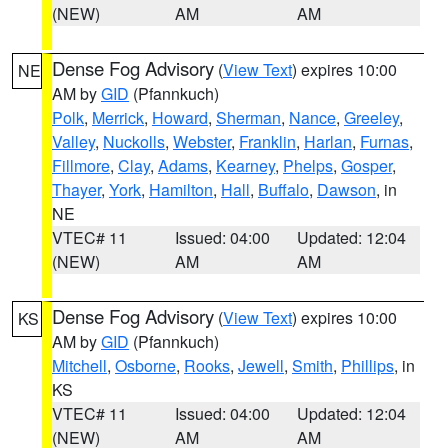
(NEW)
AM
AM
Dense Fog Advisory
(
View Text
) expires 10:00
NE
AM by
GID
(Pfannkuch)
Polk
,
Merrick
,
Howard
,
Sherman
,
Nance
,
Greeley
,
Valley
,
Nuckolls
,
Webster
,
Franklin
,
Harlan
,
Furnas
,
Fillmore
,
Clay
,
Adams
,
Kearney
,
Phelps
,
Gosper
,
Thayer
,
York
,
Hamilton
,
Hall
,
Buffalo
,
Dawson
, in
NE
VTEC# 11
Issued: 04:00
Updated: 12:04
(NEW)
AM
AM
Dense Fog Advisory
(
View Text
) expires 10:00
KS
AM by
GID
(Pfannkuch)
Mitchell
,
Osborne
,
Rooks
,
Jewell
,
Smith
,
Phillips
, in
KS
VTEC# 11
Issued: 04:00
Updated: 12:04
(NEW)
AM
AM