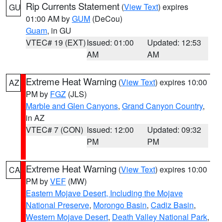
Rip Currents Statement
(
View Text
) expires
GU
01:00 AM by
GUM
(DeCou)
Guam
, in GU
VTEC# 19 (EXT)
Issued: 01:00
Updated: 12:53
AM
AM
Extreme Heat Warning
(
View Text
) expires 10:00
AZ
PM by
FGZ
(JLS)
Marble and Glen Canyons
,
Grand Canyon Country
,
in AZ
VTEC# 7 (CON)
Issued: 12:00
Updated: 09:32
PM
PM
Extreme Heat Warning
(
View Text
) expires 10:00
CA
PM by
VEF
(MW)
Eastern Mojave Desert, Including the Mojave
National Preserve
,
Morongo Basin
,
Cadiz Basin
,
Western Mojave Desert
,
Death Valley National Park
,