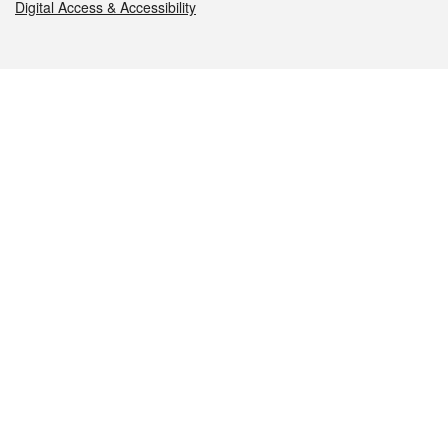
Digital Access & Accessibility