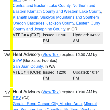
Central and Eastern Lake County
,
Northern and
Eastern Klamath County and Western Lake County
,
Klamath Basin
,
Siskiyou Mountains and Southern
Oregon Cascades
,
Jackson County
,
Eastern Curry
County and Josephine County
, in OR
VTEC# 4 (EXT)
Issued: 01:00
Updated: 04:22
PM
AM
Heat Advisory
(
View Text
) expires 12:00 AM by
WA
SEW
(Gonzalez-Fuentes)
San Juan County
, in WA
VTEC# 4 (CON)
Issued: 12:00
Updated: 10:14
PM
PM
Heat Advisory
(
View Text
) expires 10:00 AM by
NV
REV
(CJ)
Greater Reno-Carson City-Minden Area
,
Mineral
and Southern Lyon Counties
,
Northern Washoe