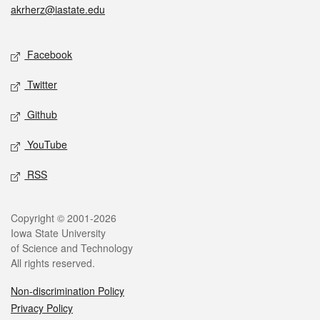
akrherz@iastate.edu
Social media
Facebook
Twitter
Github
YouTube
RSS
Legal
Copyright © 2001-2026
Iowa State University
of Science and Technology
All rights reserved.
Non-discrimination Policy
Privacy Policy