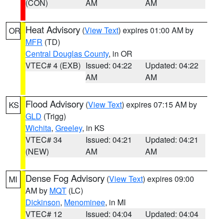
(CON)
AM
AM
Heat Advisory
(
View Text
) expires 01:00 AM by
OR
MFR
(TD)
Central Douglas County
, in OR
VTEC# 4 (EXB)
Issued: 04:22
Updated: 04:22
AM
AM
Flood Advisory
(
View Text
) expires 07:15 AM by
KS
GLD
(Trigg)
Wichita
,
Greeley
, in KS
VTEC# 34
Issued: 04:21
Updated: 04:21
(NEW)
AM
AM
Dense Fog Advisory
(
View Text
) expires 09:00
MI
AM by
MQT
(LC)
Dickinson
,
Menominee
, in MI
VTEC# 12
Issued: 04:04
Updated: 04:04