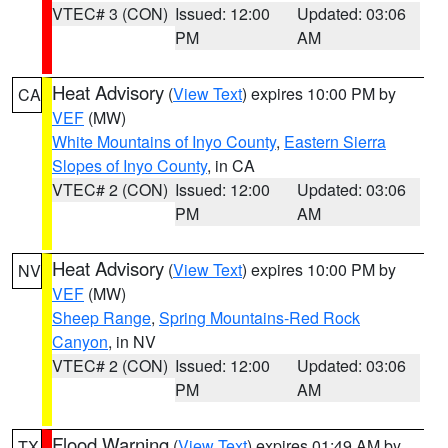
VTEC# 3 (CON)
Issued: 12:00
Updated: 03:06
PM
AM
Heat Advisory
(
View Text
) expires 10:00 PM by
CA
VEF
(MW)
White Mountains of Inyo County
,
Eastern Sierra
Slopes of Inyo County
, in CA
VTEC# 2 (CON)
Issued: 12:00
Updated: 03:06
PM
AM
Heat Advisory
(
View Text
) expires 10:00 PM by
NV
VEF
(MW)
Sheep Range
,
Spring Mountains-Red Rock
Canyon
, in NV
VTEC# 2 (CON)
Issued: 12:00
Updated: 03:06
PM
AM
Flood Warning
(
View Text
) expires 01:49 AM by
TX