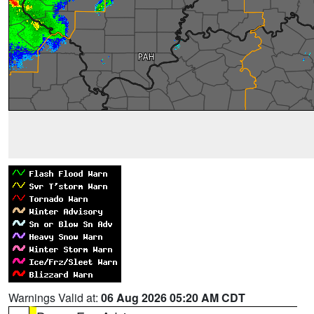
Warnings Valid at:
06 Aug 2026 05:20 AM CDT