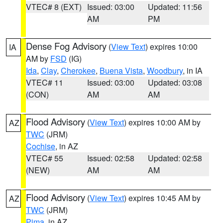
VTEC# 8 (EXT)
Issued: 03:00
Updated: 11:56
AM
PM
Dense Fog Advisory
(
View Text
) expires 10:00
IA
AM by
FSD
(IG)
Ida
,
Clay
,
Cherokee
,
Buena Vista
,
Woodbury
, in IA
VTEC# 11
Issued: 03:00
Updated: 03:08
(CON)
AM
AM
Flood Advisory
(
View Text
) expires 10:00 AM by
AZ
TWC
(JRM)
Cochise
, in AZ
VTEC# 55
Issued: 02:58
Updated: 02:58
(NEW)
AM
AM
Flood Advisory
(
View Text
) expires 10:45 AM by
AZ
TWC
(JRM)
Pima
, in AZ