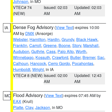
Johnson
, in MO
VTEC# 74
Issued: 02:03
Updated: 02:03
(NEW)
AM
AM
Dense Fog Advisory
(
View Text
) expires 10:00
IA
AM by
DMX
(Ansorge)
Webster
,
Hamilton
,
Hardin
,
Grundy
,
Black Hawk
,
Franklin
,
Carroll
,
Greene
,
Boone
,
Story
,
Marshall
,
Audubon
,
Guthrie
,
Cass
,
Palo Alto
,
Worth
,
Winnebago
,
Kossuth
,
Crawford
,
Butler
,
Bremer
,
Sac
,
Calhoun
,
Hancock
,
Cerro Gordo
,
Pocahontas
,
Humboldt
,
Wright
, in IA
VTEC# 8 (NEW)
Issued: 02:00
Updated: 12:43
AM
AM
Flood Advisory
(
View Text
) expires 07:45 AM by
MO
EAX
(Krull)
Platte
,
Clay
,
Jackson
, in MO