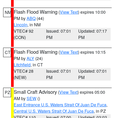
Flash Flood Warning
(
View Text
) expires 10:00
NM
PM by
ABQ
(44)
Lincoln
, in NM
VTEC# 92
Issued: 07:01
Updated: 07:17
(CON)
PM
PM
Flash Flood Warning
(
View Text
) expires 10:15
CT
PM by
ALY
(24)
Litchfield
, in CT
VTEC# 28
Issued: 07:01
Updated: 07:01
(NEW)
PM
PM
Small Craft Advisory
(
View Text
) expires 05:00
PZ
AM by
SEW
()
East Entrance U.S. Waters Strait Of Juan De Fuca
,
Central U.S. Waters Strait Of Juan De Fuca
, in PZ
VTEC# 110
Issued: 07:00
Updated: 03:02