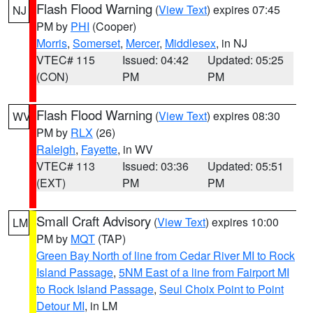
Flash Flood Warning
(
View Text
) expires 07:45
NJ
PM by
PHI
(Cooper)
Morris
,
Somerset
,
Mercer
,
Middlesex
, in NJ
VTEC# 115
Issued: 04:42
Updated: 05:25
(CON)
PM
PM
Flash Flood Warning
(
View Text
) expires 08:30
WV
PM by
RLX
(26)
Raleigh
,
Fayette
, in WV
VTEC# 113
Issued: 03:36
Updated: 05:51
(EXT)
PM
PM
Small Craft Advisory
(
View Text
) expires 10:00
LM
PM by
MQT
(TAP)
Green Bay North of line from Cedar River MI to Rock
Island Passage
,
5NM East of a line from Fairport MI
to Rock Island Passage
,
Seul Choix Point to Point
Detour MI
, in LM