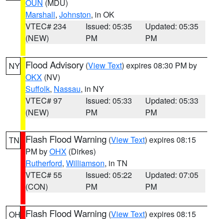
OUN
(MDU)
Marshall
,
Johnston
, in OK
VTEC# 234
Issued: 05:35
Updated: 05:35
(NEW)
PM
PM
Flood Advisory
(
View Text
) expires 08:30 PM by
NY
OKX
(NV)
Suffolk
,
Nassau
, in NY
VTEC# 97
Issued: 05:33
Updated: 05:33
(NEW)
PM
PM
Flash Flood Warning
(
View Text
) expires 08:15
TN
PM by
OHX
(Dirkes)
Rutherford
,
Williamson
, in TN
VTEC# 55
Issued: 05:22
Updated: 07:05
(CON)
PM
PM
Flash Flood Warning
(
View Text
) expires 08:15
OH