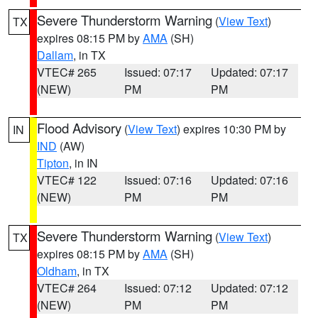
Severe Thunderstorm Warning
(
View Text
)
TX
expires 08:15 PM by
AMA
(SH)
Dallam
, in TX
VTEC# 265
Issued: 07:17
Updated: 07:17
(NEW)
PM
PM
Flood Advisory
(
View Text
) expires 10:30 PM by
IN
IND
(AW)
Tipton
, in IN
VTEC# 122
Issued: 07:16
Updated: 07:16
(NEW)
PM
PM
Severe Thunderstorm Warning
(
View Text
)
TX
expires 08:15 PM by
AMA
(SH)
Oldham
, in TX
VTEC# 264
Issued: 07:12
Updated: 07:12
(NEW)
PM
PM