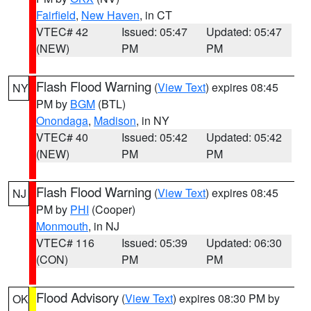
Fairfield
,
New Haven
, in CT
VTEC# 42
Issued: 05:47
Updated: 05:47
(NEW)
PM
PM
Flash Flood Warning
(
View Text
) expires 08:45
NY
PM by
BGM
(BTL)
Onondaga
,
Madison
, in NY
VTEC# 40
Issued: 05:42
Updated: 05:42
(NEW)
PM
PM
Flash Flood Warning
(
View Text
) expires 08:45
NJ
PM by
PHI
(Cooper)
Monmouth
, in NJ
VTEC# 116
Issued: 05:39
Updated: 06:30
(CON)
PM
PM
Flood Advisory
(
View Text
) expires 08:30 PM by
OK