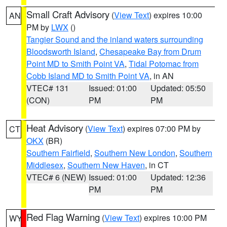
Small Craft Advisory
(
View Text
) expires 10:00
AN
PM by
LWX
()
Tangier Sound and the inland waters surrounding
Bloodsworth Island
,
Chesapeake Bay from Drum
Point MD to Smith Point VA
,
Tidal Potomac from
Cobb Island MD to Smith Point VA
, in AN
VTEC# 131
Issued: 01:00
Updated: 05:50
(CON)
PM
PM
Heat Advisory
(
View Text
) expires 07:00 PM by
CT
OKX
(BR)
Southern Fairfield
,
Southern New London
,
Southern
Middlesex
,
Southern New Haven
, in CT
VTEC# 6 (NEW)
Issued: 01:00
Updated: 12:36
PM
PM
Red Flag Warning
(
View Text
) expires 10:00 PM
WY