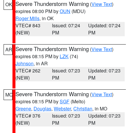
Severe Thunderstorm Warning
(
View Text
)
OK
expires 08:00 PM by
OUN
(MDU)
Roger Mills
, in OK
VTEC# 843
Issued: 07:24
Updated: 07:24
(NEW)
PM
PM
Severe Thunderstorm Warning
(
View Text
)
AR
expires 08:15 PM by
LZK
(74)
Johnson
, in AR
VTEC# 262
Issued: 07:23
Updated: 07:23
(NEW)
PM
PM
Severe Thunderstorm Warning
(
View Text
)
MO
expires 08:15 PM by
SGF
(Melto)
Greene
,
Douglas
,
Webster
,
Christian
, in MO
VTEC# 376
Issued: 07:23
Updated: 07:23
(NEW)
PM
PM