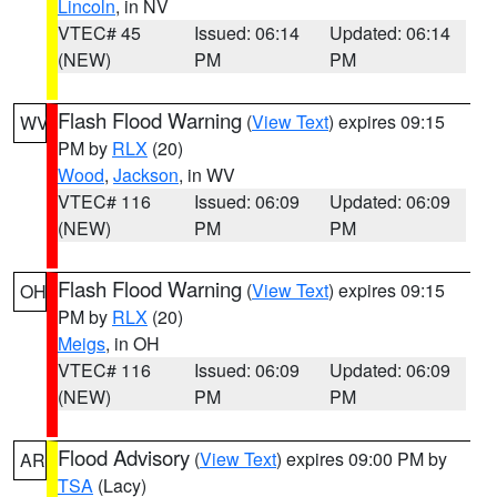
Lincoln
, in NV
VTEC# 45
Issued: 06:14
Updated: 06:14
(NEW)
PM
PM
Flash Flood Warning
(
View Text
) expires 09:15
WV
PM by
RLX
(20)
Wood
,
Jackson
, in WV
VTEC# 116
Issued: 06:09
Updated: 06:09
(NEW)
PM
PM
Flash Flood Warning
(
View Text
) expires 09:15
OH
PM by
RLX
(20)
Meigs
, in OH
VTEC# 116
Issued: 06:09
Updated: 06:09
(NEW)
PM
PM
Flood Advisory
(
View Text
) expires 09:00 PM by
AR
TSA
(Lacy)