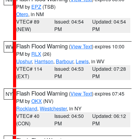
PM by
EPZ
(TSB)
Otero
, in NM
VTEC# 89
Issued: 04:54
Updated: 04:54
(NEW)
PM
PM
Flash Flood Warning
(
View Text
) expires 10:00
WV
PM by
RLX
(26)
Upshur
,
Harrison
,
Barbour
,
Lewis
, in WV
VTEC# 114
Issued: 04:53
Updated: 07:28
(EXT)
PM
PM
Flash Flood Warning
(
View Text
) expires 07:45
NY
PM by
OKX
(NV)
Rockland
,
Westchester
, in NY
VTEC# 40
Issued: 04:50
Updated: 06:12
(CON)
PM
PM