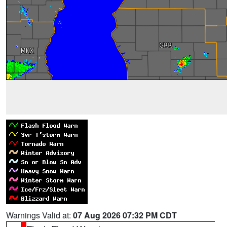
Warnings Valid at:
07 Aug 2026 07:32 PM CDT