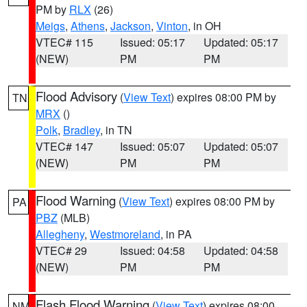
PM by
RLX
(26)
Meigs
,
Athens
,
Jackson
,
Vinton
, in OH
VTEC# 115
Issued: 05:17
Updated: 05:17
(NEW)
PM
PM
Flood Advisory
(
View Text
) expires 08:00 PM by
TN
MRX
()
Polk
,
Bradley
, in TN
VTEC# 147
Issued: 05:07
Updated: 05:07
(NEW)
PM
PM
Flood Warning
(
View Text
) expires 08:00 PM by
PA
PBZ
(MLB)
Allegheny
,
Westmoreland
, in PA
VTEC# 29
Issued: 04:58
Updated: 04:58
(NEW)
PM
PM
Flash Flood Warning
(
View Text
) expires 08:00
NM