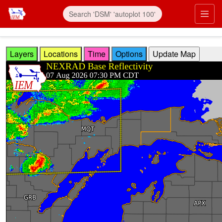
Skip to main content
Prim
Layers
Locations
Time
Options