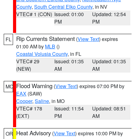
County
,
South Central Elko County
, in NV
VTEC# 1 (CON)
Issued: 01:00
Updated: 12:54
PM
PM
Rip Currents Statement
(
View Text
) expires
FL
01:00 AM by
MLB
()
Coastal Volusia County
, in FL
VTEC# 29
Issued: 01:35
Updated: 01:35
(NEW)
AM
AM
Flood Warning
(
View Text
) expires 07:00 PM by
MO
EAX
(SAW)
Cooper
,
Saline
, in MO
VTEC# 178
Issued: 11:54
Updated: 08:51
(EXT)
PM
AM
Heat Advisory
(
View Text
) expires 10:00 PM by
OR