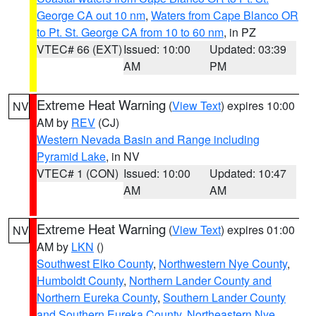
George CA out 10 nm
,
Waters from Cape Blanco OR
to Pt. St. George CA from 10 to 60 nm
, in PZ
VTEC# 66 (EXT)
Issued: 10:00
Updated: 03:39
AM
PM
Extreme Heat Warning
(
View Text
) expires 10:00
NV
AM by
REV
(CJ)
Western Nevada Basin and Range including
Pyramid Lake
, in NV
VTEC# 1 (CON)
Issued: 10:00
Updated: 10:47
AM
AM
Extreme Heat Warning
(
View Text
) expires 01:00
NV
AM by
LKN
()
Southwest Elko County
,
Northwestern Nye County
,
Humboldt County
,
Northern Lander County and
Northern Eureka County
,
Southern Lander County
and Southern Eureka County
,
Northeastern Nye