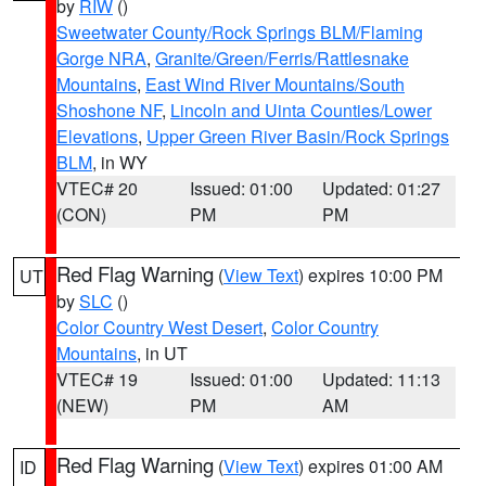
by
RIW
()
Sweetwater County/Rock Springs BLM/Flaming
Gorge NRA
,
Granite/Green/Ferris/Rattlesnake
Mountains
,
East Wind River Mountains/South
Shoshone NF
,
Lincoln and Uinta Counties/Lower
Elevations
,
Upper Green River Basin/Rock Springs
BLM
, in WY
VTEC# 20
Issued: 01:00
Updated: 01:27
(CON)
PM
PM
Red Flag Warning
(
View Text
) expires 10:00 PM
UT
by
SLC
()
Color Country West Desert
,
Color Country
Mountains
, in UT
VTEC# 19
Issued: 01:00
Updated: 11:13
(NEW)
PM
AM
Red Flag Warning
(
View Text
) expires 01:00 AM
ID