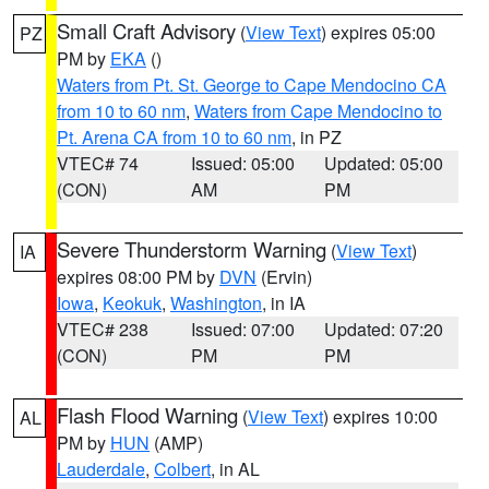
Small Craft Advisory
(
View Text
) expires 05:00
PZ
PM by
EKA
()
Waters from Pt. St. George to Cape Mendocino CA
from 10 to 60 nm
,
Waters from Cape Mendocino to
Pt. Arena CA from 10 to 60 nm
, in PZ
VTEC# 74
Issued: 05:00
Updated: 05:00
(CON)
AM
PM
Severe Thunderstorm Warning
(
View Text
)
IA
expires 08:00 PM by
DVN
(Ervin)
Iowa
,
Keokuk
,
Washington
, in IA
VTEC# 238
Issued: 07:00
Updated: 07:20
(CON)
PM
PM
Flash Flood Warning
(
View Text
) expires 10:00
AL
PM by
HUN
(AMP)
Lauderdale
,
Colbert
, in AL