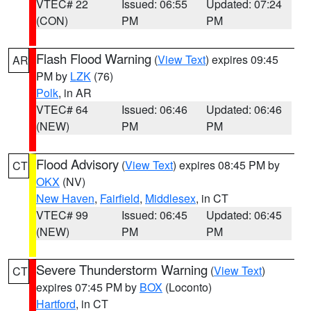
VTEC# 22
Issued: 06:55
Updated: 07:24
(CON)
PM
PM
Flash Flood Warning
(
View Text
) expires 09:45
AR
PM by
LZK
(76)
Polk
, in AR
VTEC# 64
Issued: 06:46
Updated: 06:46
(NEW)
PM
PM
Flood Advisory
(
View Text
) expires 08:45 PM by
CT
OKX
(NV)
New Haven
,
Fairfield
,
Middlesex
, in CT
VTEC# 99
Issued: 06:45
Updated: 06:45
(NEW)
PM
PM
Severe Thunderstorm Warning
(
View Text
)
CT
expires 07:45 PM by
BOX
(Loconto)
Hartford
, in CT