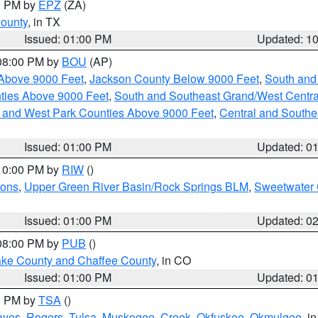
00 PM by
EPZ
(ZA)
County
, in TX
Issued: 01:00 PM
Updated: 1
 08:00 PM by
BOU
(AP)
Above 9000 Feet
,
Jackson County Below 9000 Feet
,
South and
ties Above 9000 Feet
,
South and Southeast Grand/West Centra
h and West Park Counties Above 9000 Feet
,
Central and Southe
Issued: 01:00 PM
Updated: 0
 10:00 PM by
RIW
()
ions
,
Upper Green River Basin/Rock Springs BLM
,
Sweetwater 
Issued: 01:00 PM
Updated: 0
 08:00 PM by
PUB
()
Lake County and Chaffee County
, in CO
Issued: 01:00 PM
Updated: 0
00 PM by
TSA
()
ayes
,
Rogers
,
Tulsa
,
Muskogee
,
Creek
,
Okfuskee
,
Okmulgee
, i