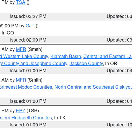
00 PM by
TSA
()
Issued: 03:27 PM
Updated: 0
 09:00 PM by
GJT
()
, in CO
Issued: 02:00 PM
Updated: 0
00 AM by
MFR
(Smith)
nd Western Lake County
,
Klamath Basin
,
Central and Eastern L
ry County and Josephine County
,
Jackson County
, in OR
Issued: 01:00 PM
Updated: 0
00 AM by
MFR
(Smith)
Northwest Modoc Counties
,
North Central and Southeast Siskiyo
Issued: 01:00 PM
Updated: 0
00 PM by
EPZ
(TSB)
estern Hudspeth Counties
, in TX
Issued: 01:00 PM
Updated: 1