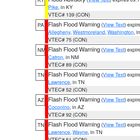
Pike
, in KY
VTEC# 139 (CON)
Flash Flood Warning
(
View Text
) expi
PA
Allegheny
,
Westmoreland
,
Washington
, i
VTEC# 75 (CON)
Flash Flood Warning
(
View Text
) expi
NM
Catron
, in NM
VTEC# 89 (CON)
Flash Flood Warning
(
View Text
) expi
TN
Lawrence
, in TN
VTEC# 52 (CON)
Flash Flood Warning
(
View Text
) expi
AZ
Coconino
, in AZ
VTEC# 92 (CON)
Flash Flood Warning
(
View Text
) expi
TN
Lawrence
,
Wayne
, in TN
VTEC# 51 (CON)