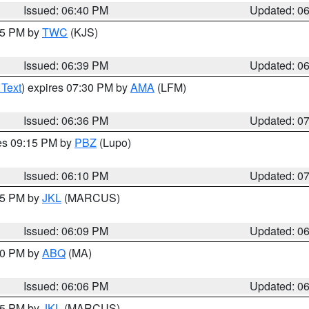
Issued: 06:40 PM
Updated: 0
:45 PM by
TWC
(KJS)
Issued: 06:39 PM
Updated: 0
 Text
) expires 07:30 PM by
AMA
(LFM)
Issued: 06:36 PM
Updated: 0
res 09:15 PM by
PBZ
(Lupo)
Issued: 06:10 PM
Updated: 0
:15 PM by
JKL
(MARCUS)
Issued: 06:09 PM
Updated: 0
:00 PM by
ABQ
(MA)
Issued: 06:06 PM
Updated: 0
:15 PM by
JKL
(MARCUS)