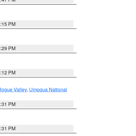
6:15 PM
4:29 PM
6:12 PM
Rogue Valley
,
Umpqua National
2:31 PM
2:31 PM