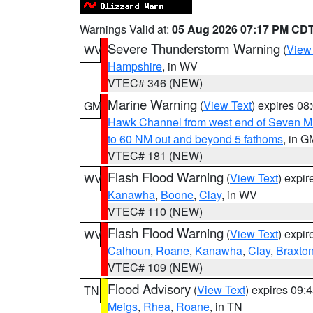
Warnings Valid at:
05 Aug 2026 07:17 PM CD
Severe Thunderstorm Warning
(
View
WV
Hampshire
, in WV
VTEC# 346 (NEW)
Marine Warning
(
View Text
) expires 0
GM
Hawk Channel from west end of Seven Mil
to 60 NM out and beyond 5 fathoms
, in G
VTEC# 181 (NEW)
Flash Flood Warning
(
View Text
) expi
WV
Kanawha
,
Boone
,
Clay
, in WV
VTEC# 110 (NEW)
Flash Flood Warning
(
View Text
) expi
WV
Calhoun
,
Roane
,
Kanawha
,
Clay
,
Braxto
VTEC# 109 (NEW)
Flood Advisory
(
View Text
) expires 09
TN
Meigs
,
Rhea
,
Roane
, in TN