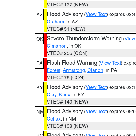
VTEC# 137 (NEW)
Flood Advisory
(
View Text
) expires 08
AZ
Graham
, in AZ
VTEC# 51 (NEW)
Severe Thunderstorm Warning
(
View
OK
Cimarron
, in OK
VTEC# 255 (CON)
Flash Flood Warning
(
View Text
) expi
PA
Forest
,
Armstrong
,
Clarion
, in PA
VTEC# 76 (CON)
Flood Advisory
(
View Text
) expires 09
KY
Clay
,
Knox
, in KY
VTEC# 140 (NEW)
Flood Advisory
(
View Text
) expires 09
NM
Colfax
, in NM
VTEC# 138 (NEW)
Flood Advisory
(
View Text
) expires 09
KY