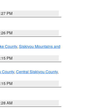
3:27 PM
3:26 PM
ake County
,
Siskiyou Mountains and
4:15 PM
u County
,
Central Siskiyou County
,
4:15 PM
0:28 AM