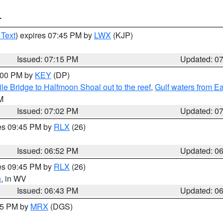
T
 Text
) expires 07:45 PM by
LWX
(KJP)
Issued: 07:15 PM
Updated: 0
8:00 PM by
KEY
(DP)
e Bridge to Halfmoon Shoal out to the reef
,
Gulf waters from E
M
Issued: 07:02 PM
Updated: 0
res 09:45 PM by
RLX
(26)
Issued: 06:52 PM
Updated: 0
res 09:45 PM by
RLX
(26)
n
, in WV
Issued: 06:43 PM
Updated: 0
:45 PM by
MRX
(DGS)