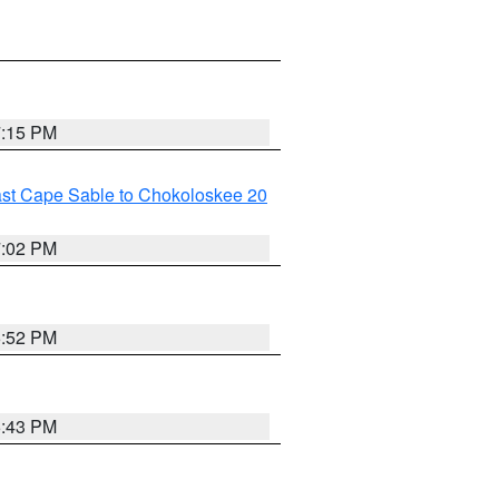
7:15 PM
ast Cape Sable to Chokoloskee 20
7:02 PM
6:52 PM
6:43 PM