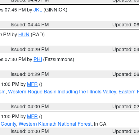
res 07:45 PM by
JKL
(GINNICK)
Issued: 04:44 PM
Updated: 0
30 PM by
HUN
(RAD)
Issued: 04:29 PM
Updated: 0
res 07:30 PM by
PHI
(Fitzsimmons)
Issued: 04:29 PM
Updated: 0
 11:00 PM by
MFR
()
sin
,
Western Rogue Basin including the Illinois Valley
,
Eastern 
Issued: 04:00 PM
Updated: 0
 11:00 PM by
MFR
()
u County
,
Western Klamath National Forest
, in CA
Issued: 04:00 PM
Updated: 0