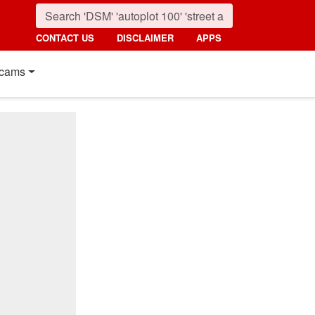
CONTACT US
DISCLAIMER
APPS
cams