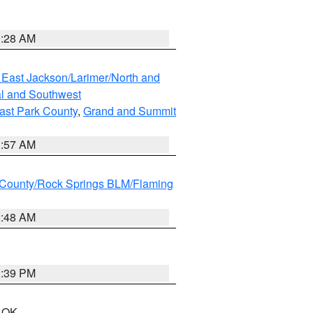
0:28 AM
 East Jackson/Larimer/North and
l and Southwest
ast Park County
,
Grand and Summit
1:57 AM
County/Rock Springs BLM/Flaming
2:48 AM
1:39 PM
n OK