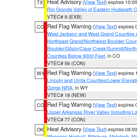
Heat Advisory
(
View Text
) expires 10:
TX
Rio Grande Valley of Eastern Hudspeth 
VTEC# 9 (EXB)
Red Flag Warning
(
View Text
) expires
CO
West Jackson and West Grand Counties 
Northeast Grand/Northwest Boulder Coun
Boulder/Gilpin/Clear Creek/Summit/Nort
Counties Below 9000 Feet
, in CO
VTEC# 56 (CON)
Red Flag Warning
(
View Text
) expires
WY
Lincoln and Uinta Counties/Lower Elevat
Gorge NRA
, in WY
VTEC# 18 (NEW)
Red Flag Warning
(
View Text
) expires
CO
Upper Arkansas River Valley Including 
VTEC# 77 (CON)
Heat Advisory
(
View Text
) expires 08:
OK
Wagoner
,
Haskell
,
Pittsburg
,
McIntosh
,
M