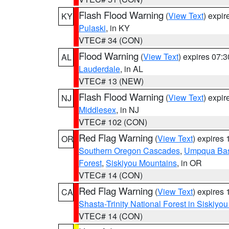
Flash Flood Warning
(
View Text
) expi
KY
Pulaski
, in KY
VTEC# 34 (CON)
Flood Warning
(
View Text
) expires 07:
AL
Lauderdale
, in AL
VTEC# 13 (NEW)
Flash Flood Warning
(
View Text
) expi
NJ
Middlesex
, in NJ
VTEC# 102 (CON)
Red Flag Warning
(
View Text
) expires
OR
Southern Oregon Cascades
,
Umpqua Ba
Forest
,
Siskiyou Mountains
, in OR
VTEC# 14 (CON)
Red Flag Warning
(
View Text
) expires
CA
Shasta-Trinity National Forest in Siskiyo
VTEC# 14 (CON)