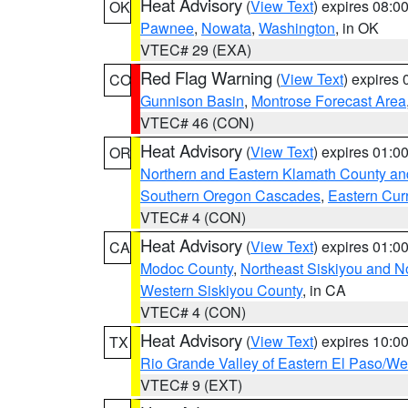
Heat Advisory
(
View Text
) expires 08:
OK
Pawnee
,
Nowata
,
Washington
, in OK
VTEC# 29 (EXA)
Red Flag Warning
(
View Text
) expires
CO
Gunnison Basin
,
Montrose Forecast Area
VTEC# 46 (CON)
Heat Advisory
(
View Text
) expires 01:
OR
Northern and Eastern Klamath County a
Southern Oregon Cascades
,
Eastern Cur
VTEC# 4 (CON)
Heat Advisory
(
View Text
) expires 01:
CA
Modoc County
,
Northeast Siskiyou and 
Western Siskiyou County
, in CA
VTEC# 4 (CON)
Heat Advisory
(
View Text
) expires 10:
TX
Rio Grande Valley of Eastern El Paso/W
VTEC# 9 (EXT)