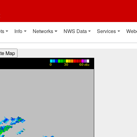
t
ts
Info
Networks
NWS Data
Services
Web