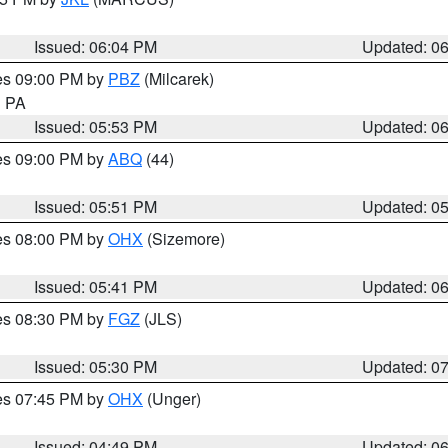
Issued: 06:04 PM
Updated: 0
res 09:00 PM by
PBZ
(Milcarek)
n PA
Issued: 05:53 PM
Updated: 0
res 09:00 PM by
ABQ
(44)
Issued: 05:51 PM
Updated: 0
res 08:00 PM by
OHX
(Sizemore)
Issued: 05:41 PM
Updated: 0
res 08:30 PM by
FGZ
(JLS)
Issued: 05:30 PM
Updated: 0
res 07:45 PM by
OHX
(Unger)
Issued: 04:49 PM
Updated: 0