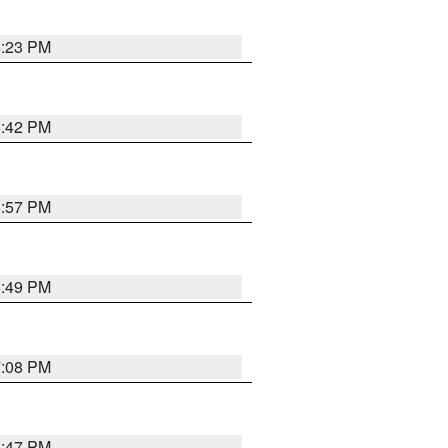
6:23 PM
6:42 PM
5:57 PM
6:49 PM
7:08 PM
6:47 PM