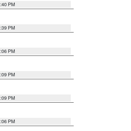
6:40 PM
6:39 PM
7:06 PM
7:09 PM
6:09 PM
6:06 PM