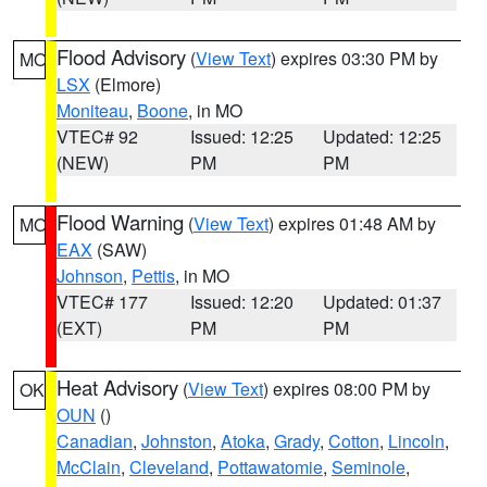
Flood Advisory
(
View Text
) expires 03:30 PM by
MO
LSX
(Elmore)
Moniteau
,
Boone
, in MO
VTEC# 92
Issued: 12:25
Updated: 12:25
(NEW)
PM
PM
Flood Warning
(
View Text
) expires 01:48 AM by
MO
EAX
(SAW)
Johnson
,
Pettis
, in MO
VTEC# 177
Issued: 12:20
Updated: 01:37
(EXT)
PM
PM
Heat Advisory
(
View Text
) expires 08:00 PM by
OK
OUN
()
Canadian
,
Johnston
,
Atoka
,
Grady
,
Cotton
,
Lincoln
,
McClain
,
Cleveland
,
Pottawatomie
,
Seminole
,