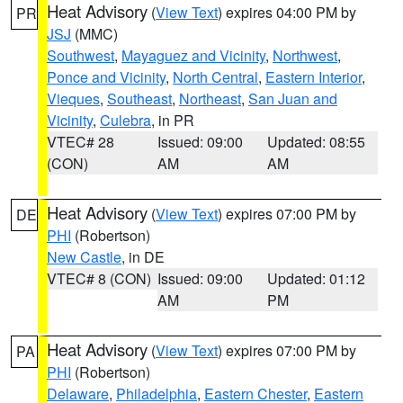
Heat Advisory
(
View Text
) expires 04:00 PM by
PR
JSJ
(MMC)
Southwest
,
Mayaguez and Vicinity
,
Northwest
,
Ponce and Vicinity
,
North Central
,
Eastern Interior
,
Vieques
,
Southeast
,
Northeast
,
San Juan and
Vicinity
,
Culebra
, in PR
VTEC# 28
Issued: 09:00
Updated: 08:55
(CON)
AM
AM
Heat Advisory
(
View Text
) expires 07:00 PM by
DE
PHI
(Robertson)
New Castle
, in DE
VTEC# 8 (CON)
Issued: 09:00
Updated: 01:12
AM
PM
Heat Advisory
(
View Text
) expires 07:00 PM by
PA
PHI
(Robertson)
Delaware
,
Philadelphia
,
Eastern Chester
,
Eastern