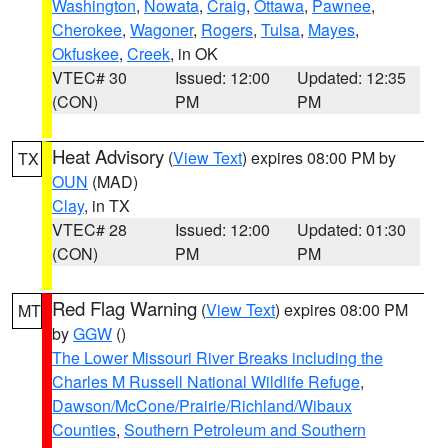
Washington
,
Nowata
,
Craig
,
Ottawa
,
Pawnee
,
Cherokee
,
Wagoner
,
Rogers
,
Tulsa
,
Mayes
,
Okfuskee
,
Creek
, in OK
VTEC# 30
Issued: 12:00
Updated: 12:35
(CON)
PM
PM
Heat Advisory
(
View Text
) expires 08:00 PM by
TX
OUN
(MAD)
Clay
, in TX
VTEC# 28
Issued: 12:00
Updated: 01:30
(CON)
PM
PM
Red Flag Warning
(
View Text
) expires 08:00 PM
MT
by
GGW
()
The Lower Missouri River Breaks including the
Charles M Russell National Wildlife Refuge
,
Dawson/McCone/Prairie/Richland/Wibaux
Counties
,
Southern Petroleum and Southern