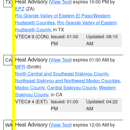
Heat Advisory
(
View Text
) expires 10:00 PM by
TX
EPZ
(ZA)
Rio Grande Valley of Eastern El Paso/Western
Hudspeth Counties
,
Rio Grande Valley of Eastern
Hudspeth County
, in TX
VTEC# 9 (CON)
Issued: 01:00
Updated: 08:15
PM
AM
Heat Advisory
(
View Text
) expires 01:00 AM by
CA
MFR
(Smith)
North Central and Southeast Siskiyou County
,
Northeast Siskiyou and Northwest Modoc Counties
,
Modoc County
,
Central Siskiyou County
,
Western
Siskiyou County
, in CA
VTEC# 4 (EXT)
Issued: 01:00
Updated: 04:22
PM
AM
Heat Advisory
(
View Text
) expires 12:00 AM by
WA