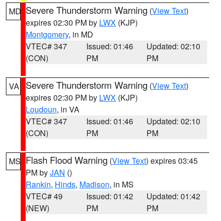
Severe Thunderstorm Warning
(
View Text
)
MD
expires 02:30 PM by
LWX
(KJP)
Montgomery
, in MD
VTEC# 347
Issued: 01:46
Updated: 02:10
(CON)
PM
PM
Severe Thunderstorm Warning
(
View Text
)
VA
expires 02:30 PM by
LWX
(KJP)
Loudoun
, in VA
VTEC# 347
Issued: 01:46
Updated: 02:10
(CON)
PM
PM
Flash Flood Warning
(
View Text
) expires 03:45
MS
PM by
JAN
()
Rankin
,
Hinds
,
Madison
, in MS
VTEC# 49
Issued: 01:42
Updated: 01:42
(NEW)
PM
PM