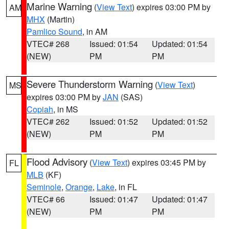
Marine Warning
(
View Text
) expires 03:00 PM by
AM
MHX
(Martin)
Pamlico Sound
, in AM
VTEC# 268
Issued: 01:54
Updated: 01:54
(NEW)
PM
PM
Severe Thunderstorm Warning
(
View Text
)
MS
expires 03:00 PM by
JAN
(SAS)
Copiah
, in MS
VTEC# 262
Issued: 01:52
Updated: 01:52
(NEW)
PM
PM
Flood Advisory
(
View Text
) expires 03:45 PM by
FL
MLB
(KF)
Seminole
,
Orange
,
Lake
, in FL
VTEC# 66
Issued: 01:47
Updated: 01:47
(NEW)
PM
PM