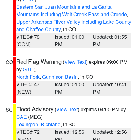
Eastern San Juan Mountains and La Garita
Mountains Including Wolf Creek Pass and Creede
,
Upper Arkansas River Valley Including Lake County
and Chaffee County
, in CO
VTEC# 78
Issued: 01:00
Updated: 01:55
(CON)
PM
PM
Red Flag Warning
(
View Text
) expires 09:00 PM
CO
by
GJT
()
North Fork
,
Gunnison Basin
, in CO
VTEC# 47
Issued: 01:00
Updated: 10:41
(NEW)
PM
PM
Flood Advisory
(
View Text
) expires 04:00 PM by
SC
CAE
(MEG)
Lexington
,
Richland
, in SC
VTEC# 72
Issued: 12:56
Updated: 12:56
(NEW)
PM
PM