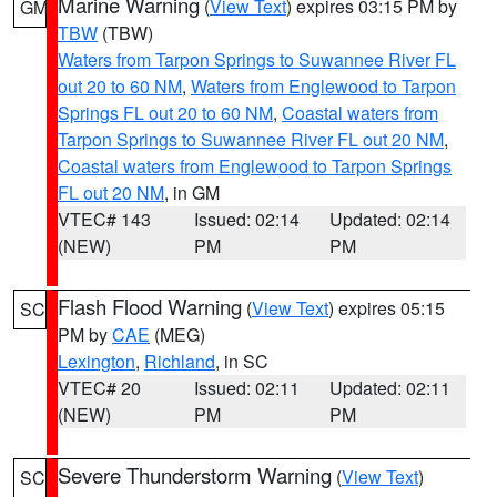
Marine Warning
(
View Text
) expires 03:15 PM by
GM
TBW
(TBW)
Waters from Tarpon Springs to Suwannee River FL
out 20 to 60 NM
,
Waters from Englewood to Tarpon
Springs FL out 20 to 60 NM
,
Coastal waters from
Tarpon Springs to Suwannee River FL out 20 NM
,
Coastal waters from Englewood to Tarpon Springs
FL out 20 NM
, in GM
VTEC# 143
Issued: 02:14
Updated: 02:14
(NEW)
PM
PM
Flash Flood Warning
(
View Text
) expires 05:15
SC
PM by
CAE
(MEG)
Lexington
,
Richland
, in SC
VTEC# 20
Issued: 02:11
Updated: 02:11
(NEW)
PM
PM
Severe Thunderstorm Warning
(
View Text
)
SC