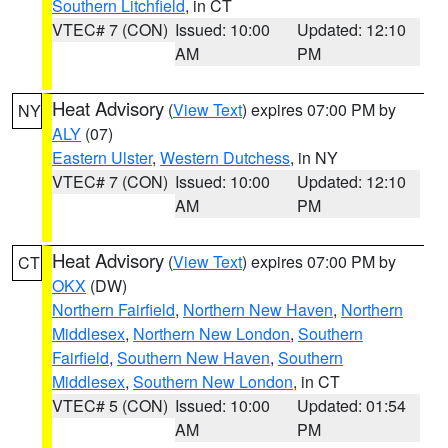
Southern Litchfield
, in CT
VTEC# 7 (CON)
Issued: 10:00
Updated: 12:10
AM
PM
Heat Advisory
(
View Text
) expires 07:00 PM by
NY
ALY
(07)
Eastern Ulster
,
Western Dutchess
, in NY
VTEC# 7 (CON)
Issued: 10:00
Updated: 12:10
AM
PM
Heat Advisory
(
View Text
) expires 07:00 PM by
CT
OKX
(DW)
Northern Fairfield
,
Northern New Haven
,
Northern
Middlesex
,
Northern New London
,
Southern
Fairfield
,
Southern New Haven
,
Southern
Middlesex
,
Southern New London
, in CT
VTEC# 5 (CON)
Issued: 10:00
Updated: 01:54
AM
PM