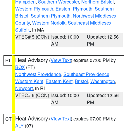
Hampden
,
Southern Worcester
,
Northern Bristol
,
Western Plymouth
,
Eastern Plymouth
,
Southern
Bristol
,
Southern Plymouth
,
Northwest Middlesex
County
,
Western Norfolk
,
Southeast Middlesex
,
Suffolk
, in MA
VTEC# 5 (CON)
Issued: 10:00
Updated: 12:56
AM
PM
Heat Advisory
(
View Text
) expires 07:00 PM by
RI
BOX
(FT)
Northwest Providence
,
Southeast Providence
,
Western Kent
,
Eastern Kent
,
Bristol
,
Washington
,
Newport
, in RI
VTEC# 5 (CON)
Issued: 10:00
Updated: 12:56
AM
PM
Heat Advisory
(
View Text
) expires 07:00 PM by
CT
ALY
(07)