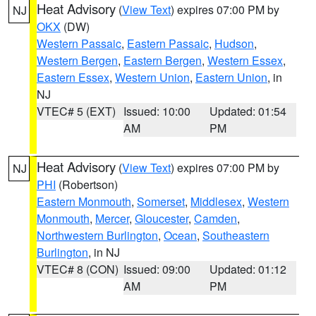
Heat Advisory
(
View Text
) expires 07:00 PM by
NJ
OKX
(DW)
Western Passaic
,
Eastern Passaic
,
Hudson
,
Western Bergen
,
Eastern Bergen
,
Western Essex
,
Eastern Essex
,
Western Union
,
Eastern Union
, in
NJ
VTEC# 5 (EXT)
Issued: 10:00
Updated: 01:54
AM
PM
Heat Advisory
(
View Text
) expires 07:00 PM by
NJ
PHI
(Robertson)
Eastern Monmouth
,
Somerset
,
Middlesex
,
Western
Monmouth
,
Mercer
,
Gloucester
,
Camden
,
Northwestern Burlington
,
Ocean
,
Southeastern
Burlington
, in NJ
VTEC# 8 (CON)
Issued: 09:00
Updated: 01:12
AM
PM