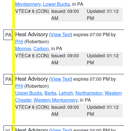
Montgomery
,
Lower Bucks
, in PA
VTEC# 8 (CON)
Issued: 09:00
Updated: 01:12
AM
PM
Heat Advisory
(
View Text
) expires 07:00 PM by
PA
PHI
(Robertson)
Monroe
,
Carbon
, in PA
VTEC# 8 (CON)
Issued: 09:00
Updated: 01:12
AM
PM
Heat Advisory
(
View Text
) expires 07:00 PM by
PA
PHI
(Robertson)
Upper Bucks
,
Berks
,
Lehigh
,
Northampton
,
Western
Chester
,
Western Montgomery
, in PA
VTEC# 8 (CON)
Issued: 09:00
Updated: 01:12
AM
PM
Heat Advisory
(
View Text
) expires 04:00 PM by
VI