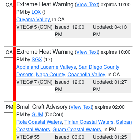
Extreme Heat Warning
(
View Text
) expires 10:00
CA
PM by
LOX
()
Cuyama Valley
, in CA
VTEC# 5 (CON)
Issued: 12:00
Updated: 04:13
PM
PM
Extreme Heat Warning
(
View Text
) expires 10:00
CA
PM by
SGX
(17)
Apple and Lucerne Valleys
,
San Diego County
Deserts
,
Napa County
,
Coachella Valley
, in CA
VTEC# 7 (CON)
Issued: 12:00
Updated: 01:27
PM
PM
Small Craft Advisory
(
View Text
) expires 02:00
PM
PM by
GUM
(DeCou)
Rota Coastal Waters
,
Tinian Coastal Waters
,
Saipan
Coastal Waters
,
Guam Coastal Waters
, in PM
VTEC# 55
Issued: 03:00
Updated: 01:25