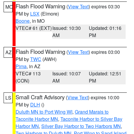
Flash Flood Warning
(
View Text
) expires 03:30
MO
PM by
LSX
(Elmore)
Boone
, in MO
VTEC# 61 (EXT)
Issued: 10:30
Updated: 01:16
AM
PM
Flash Flood Warning
(
View Text
) expires 03:00
AZ
PM by
TWC
(AWH)
Pima
, in AZ
VTEC# 113
Issued: 10:07
Updated: 12:51
(CON)
AM
PM
Small Craft Advisory
(
View Text
) expires 10:00
LS
PM by
DLH
()
Duluth MN to Port Wing WI
,
Grand Marais to
Taconite Harbor MN
,
Taconite Harbor to Silver Bay
Harbor MN
,
Silver Bay Harbor to Two Harbors MN
,
Two Harbors to Duluth MN
,
Port Wing to Sand Island