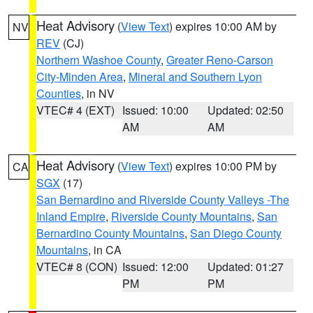
Heat Advisory
(
View Text
) expires 10:00 AM by
NV
REV
(CJ)
Northern Washoe County
,
Greater Reno-Carson
City-Minden Area
,
Mineral and Southern Lyon
Counties
, in NV
VTEC# 4 (EXT)
Issued: 10:00
Updated: 02:50
AM
AM
Heat Advisory
(
View Text
) expires 10:00 PM by
CA
SGX
(17)
San Bernardino and Riverside County Valleys -The
Inland Empire
,
Riverside County Mountains
,
San
Bernardino County Mountains
,
San Diego County
Mountains
, in CA
VTEC# 8 (CON)
Issued: 12:00
Updated: 01:27
PM
PM