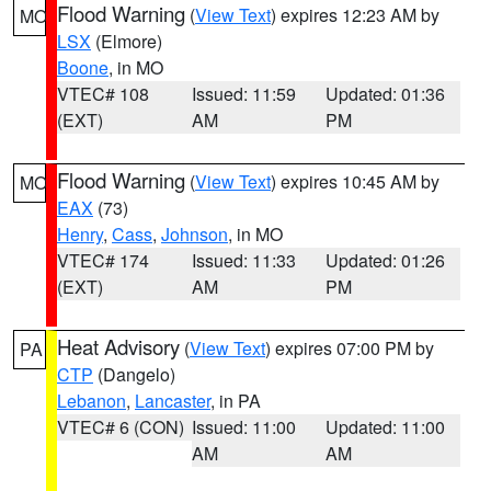
Flood Warning
(
View Text
) expires 12:23 AM by
MO
LSX
(Elmore)
Boone
, in MO
VTEC# 108
Issued: 11:59
Updated: 01:36
(EXT)
AM
PM
Flood Warning
(
View Text
) expires 10:45 AM by
MO
EAX
(73)
Henry
,
Cass
,
Johnson
, in MO
VTEC# 174
Issued: 11:33
Updated: 01:26
(EXT)
AM
PM
Heat Advisory
(
View Text
) expires 07:00 PM by
PA
CTP
(Dangelo)
Lebanon
,
Lancaster
, in PA
VTEC# 6 (CON)
Issued: 11:00
Updated: 11:00
AM
AM