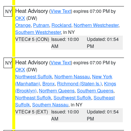
Heat Advisory
(
View Text
) expires 07:00 PM by
NY
OKX
(DW)
Orange
,
Putnam
,
Rockland
,
Northern Westchester
,
Southern Westchester
, in NY
VTEC# 5 (CON)
Issued: 10:00
Updated: 01:54
AM
PM
Heat Advisory
(
View Text
) expires 07:00 PM by
NY
OKX
(DW)
Northwest Suffolk
,
Northern Nassau
,
New York
(Manhattan)
,
Bronx
,
Richmond (Staten Is.)
,
Kings
(Brooklyn)
,
Northern Queens
,
Southern Queens
,
Northeast Suffolk
,
Southwest Suffolk
,
Southeast
Suffolk
,
Southern Nassau
, in NY
VTEC# 5 (EXT)
Issued: 10:00
Updated: 01:54
AM
PM