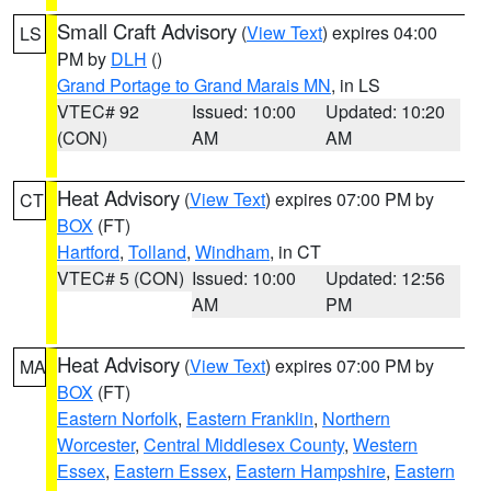
Small Craft Advisory
(
View Text
) expires 04:00
LS
PM by
DLH
()
Grand Portage to Grand Marais MN
, in LS
VTEC# 92
Issued: 10:00
Updated: 10:20
(CON)
AM
AM
Heat Advisory
(
View Text
) expires 07:00 PM by
CT
BOX
(FT)
Hartford
,
Tolland
,
Windham
, in CT
VTEC# 5 (CON)
Issued: 10:00
Updated: 12:56
AM
PM
Heat Advisory
(
View Text
) expires 07:00 PM by
MA
BOX
(FT)
Eastern Norfolk
,
Eastern Franklin
,
Northern
Worcester
,
Central Middlesex County
,
Western
Essex
,
Eastern Essex
,
Eastern Hampshire
,
Eastern