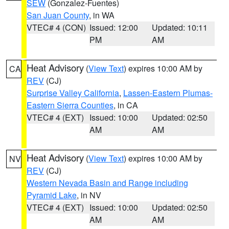
SEW
(Gonzalez-Fuentes)
San Juan County
, in WA
VTEC# 4 (CON)
Issued: 12:00
Updated: 10:11
PM
AM
Heat Advisory
(
View Text
) expires 10:00 AM by
CA
REV
(CJ)
Surprise Valley California
,
Lassen-Eastern Plumas-
Eastern Sierra Counties
, in CA
VTEC# 4 (EXT)
Issued: 10:00
Updated: 02:50
AM
AM
Heat Advisory
(
View Text
) expires 10:00 AM by
NV
REV
(CJ)
Western Nevada Basin and Range including
Pyramid Lake
, in NV
VTEC# 4 (EXT)
Issued: 10:00
Updated: 02:50
AM
AM