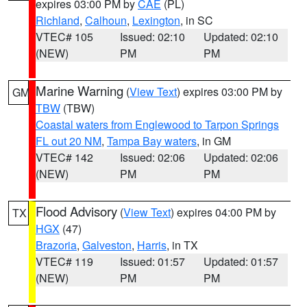
expires 03:00 PM by
CAE
(PL)
Richland
,
Calhoun
,
Lexington
, in SC
VTEC# 105
Issued: 02:10
Updated: 02:10
(NEW)
PM
PM
Marine Warning
(
View Text
) expires 03:00 PM by
GM
TBW
(TBW)
Coastal waters from Englewood to Tarpon Springs
FL out 20 NM
,
Tampa Bay waters
, in GM
VTEC# 142
Issued: 02:06
Updated: 02:06
(NEW)
PM
PM
Flood Advisory
(
View Text
) expires 04:00 PM by
TX
HGX
(47)
Brazoria
,
Galveston
,
Harris
, in TX
VTEC# 119
Issued: 01:57
Updated: 01:57
(NEW)
PM
PM