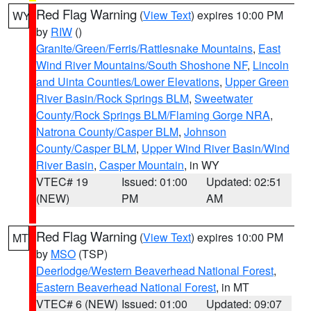
Red Flag Warning
(
View Text
) expires 10:00 PM
WY
by
RIW
()
Granite/Green/Ferris/Rattlesnake Mountains
,
East
Wind River Mountains/South Shoshone NF
,
Lincoln
and Uinta Counties/Lower Elevations
,
Upper Green
River Basin/Rock Springs BLM
,
Sweetwater
County/Rock Springs BLM/Flaming Gorge NRA
,
Natrona County/Casper BLM
,
Johnson
County/Casper BLM
,
Upper Wind River Basin/Wind
River Basin
,
Casper Mountain
, in WY
VTEC# 19
Issued: 01:00
Updated: 02:51
(NEW)
PM
AM
Red Flag Warning
(
View Text
) expires 10:00 PM
MT
by
MSO
(TSP)
Deerlodge/Western Beaverhead National Forest
,
Eastern Beaverhead National Forest
, in MT
VTEC# 6 (NEW)
Issued: 01:00
Updated: 09:07