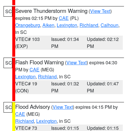
Severe Thunderstorm Warning
(
View Text
)
SC
expires 02:15 PM by
CAE
(PL)
Orangeburg
,
Aiken
,
Lexington
,
Richland
,
Calhoun
,
in SC
VTEC# 103
Issued: 01:34
Updated: 02:12
(EXP)
PM
PM
Flash Flood Warning
(
View Text
) expires 04:30
SC
PM by
CAE
(MEG)
Lexington
,
Richland
, in SC
VTEC# 19
Issued: 01:32
Updated: 01:47
(CON)
PM
PM
Flood Advisory
(
View Text
) expires 04:15 PM by
SC
CAE
(MEG)
Richland
,
Lexington
, in SC
VTEC# 73
Issued: 01:15
Updated: 01:15