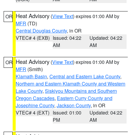
Heat Advisory
(
View Text
) expires 01:00 AM by
OR
MFR
(TD)
Central Douglas County
, in OR
VTEC# 4 (EXB)
Issued: 04:22
Updated: 04:22
AM
AM
Heat Advisory
(
View Text
) expires 01:00 AM by
OR
MFR
(Smith)
Klamath Basin
,
Central and Eastern Lake County
,
Northern and Eastern Klamath County and Western
Lake County
,
Siskiyou Mountains and Southern
Oregon Cascades
,
Eastern Curry County and
Josephine County
,
Jackson County
, in OR
VTEC# 4 (EXT)
Issued: 01:00
Updated: 04:22
PM
AM