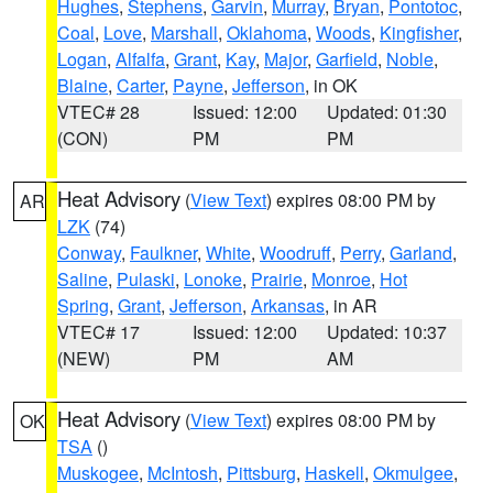
Hughes
,
Stephens
,
Garvin
,
Murray
,
Bryan
,
Pontotoc
,
Coal
,
Love
,
Marshall
,
Oklahoma
,
Woods
,
Kingfisher
,
Logan
,
Alfalfa
,
Grant
,
Kay
,
Major
,
Garfield
,
Noble
,
Blaine
,
Carter
,
Payne
,
Jefferson
, in OK
VTEC# 28
Issued: 12:00
Updated: 01:30
(CON)
PM
PM
Heat Advisory
(
View Text
) expires 08:00 PM by
AR
LZK
(74)
Conway
,
Faulkner
,
White
,
Woodruff
,
Perry
,
Garland
,
Saline
,
Pulaski
,
Lonoke
,
Prairie
,
Monroe
,
Hot
Spring
,
Grant
,
Jefferson
,
Arkansas
, in AR
VTEC# 17
Issued: 12:00
Updated: 10:37
(NEW)
PM
AM
Heat Advisory
(
View Text
) expires 08:00 PM by
OK
TSA
()
Muskogee
,
McIntosh
,
Pittsburg
,
Haskell
,
Okmulgee
,