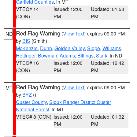
Garfield Counties
, in MT
VTEC# 14
Issued: 12:00
Updated: 01:53
(CON)
PM
PM
Red Flag Warning
(
View Text
) expires 09:00 PM
ND
by
BIS
(Smith)
McKenzie
,
Dunn
,
Golden Valley
,
Slope
,
Williams
,
Hettinger
,
Bowman
,
Adams
,
Billings
,
Stark
, in ND
VTEC# 16
Issued: 12:00
Updated: 12:42
(CON)
PM
PM
Red Flag Warning
(
View Text
) expires 09:00 PM
MT
by
BYZ
()
Custer County
,
Sioux Ranger District Custer
National Forest
, in MT
VTEC# 8 (CON)
Issued: 12:00
Updated: 01:32
PM
PM