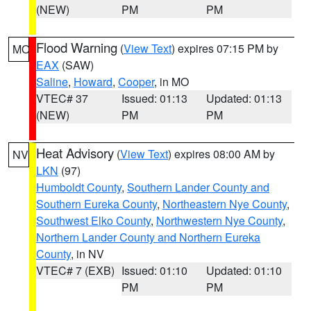
(NEW)
PM
PM
Flood Warning
(
View Text
) expires 07:15 PM by
MO
EAX
(SAW)
Saline
,
Howard
,
Cooper
, in MO
VTEC# 37
Issued: 01:13
Updated: 01:13
(NEW)
PM
PM
Heat Advisory
(
View Text
) expires 08:00 AM by
NV
LKN
(97)
Humboldt County
,
Southern Lander County and
Southern Eureka County
,
Northeastern Nye County
,
Southwest Elko County
,
Northwestern Nye County
,
Northern Lander County and Northern Eureka
County
, in NV
VTEC# 7 (EXB)
Issued: 01:10
Updated: 01:10
PM
PM