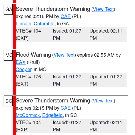
Severe Thunderstorm Warning
(
View Text
)
GA
expires 02:15 PM by
CAE
(PL)
Lincoln
,
Columbia
, in GA
VTEC# 104
Issued: 01:37
Updated: 02:11
(EXP)
PM
PM
Flood Warning
(
View Text
) expires 02:55 AM by
MO
EAX
(Krull)
Cooper
, in MO
VTEC# 176
Issued: 01:37
Updated: 01:37
(EXT)
PM
PM
Severe Thunderstorm Warning
(
View Text
)
SC
expires 02:15 PM by
CAE
(PL)
McCormick
,
Edgefield
, in SC
VTEC# 104
Issued: 01:37
Updated: 02:11
(EXP)
PM
PM