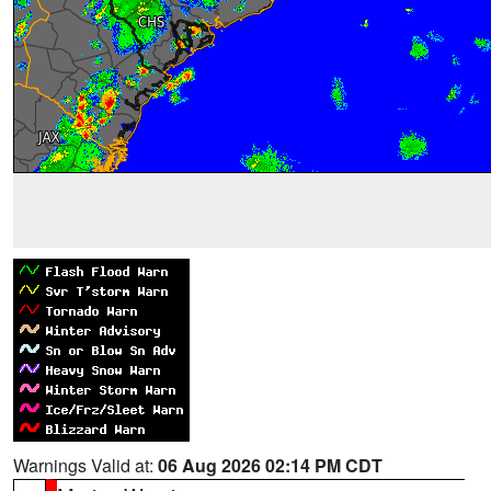
Warnings Valid at:
06 Aug 2026 02:14 PM CDT