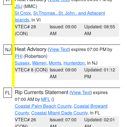
JSJ
(MMC)
St Croix
,
St.Thomas...St. John.. and Adjacent
Islands
, in VI
VTEC# 28
Issued: 09:00
Updated: 08:55
(CON)
AM
AM
Heat Advisory
(
View Text
) expires 07:00 PM by
NJ
PHI
(Robertson)
Sussex
,
Warren
,
Morris
,
Hunterdon
, in NJ
VTEC# 8 (CON)
Issued: 09:00
Updated: 01:12
AM
PM
Rip Currents Statement
(
View Text
) expires
FL
07:00 AM by
MFL
()
Coastal Palm Beach County
,
Coastal Broward
County
,
Coastal Miami Dade County
, in FL
VTEC# 26
Issued: 07:00
Updated: 02:01
(CON)
AM
AM