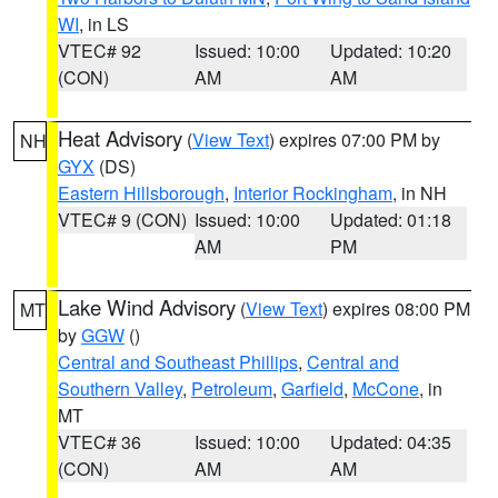
WI
, in LS
VTEC# 92
Issued: 10:00
Updated: 10:20
(CON)
AM
AM
Heat Advisory
(
View Text
) expires 07:00 PM by
NH
GYX
(DS)
Eastern Hillsborough
,
Interior Rockingham
, in NH
VTEC# 9 (CON)
Issued: 10:00
Updated: 01:18
AM
PM
Lake Wind Advisory
(
View Text
) expires 08:00 PM
MT
by
GGW
()
Central and Southeast Phillips
,
Central and
Southern Valley
,
Petroleum
,
Garfield
,
McCone
, in
MT
VTEC# 36
Issued: 10:00
Updated: 04:35
(CON)
AM
AM