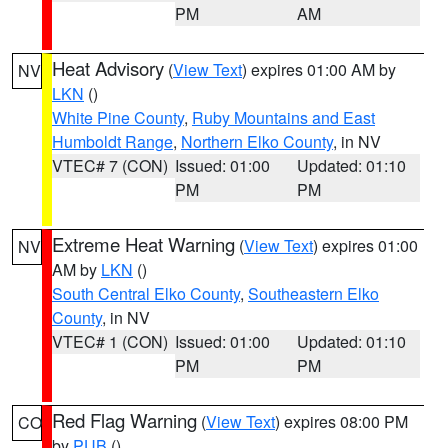
PM
AM
Heat Advisory
(
View Text
) expires 01:00 AM by
NV
LKN
()
White Pine County
,
Ruby Mountains and East
Humboldt Range
,
Northern Elko County
, in NV
VTEC# 7 (CON)
Issued: 01:00
Updated: 01:10
PM
PM
Extreme Heat Warning
(
View Text
) expires 01:00
NV
AM by
LKN
()
South Central Elko County
,
Southeastern Elko
County
, in NV
VTEC# 1 (CON)
Issued: 01:00
Updated: 01:10
PM
PM
Red Flag Warning
(
View Text
) expires 08:00 PM
CO
by
PUB
()