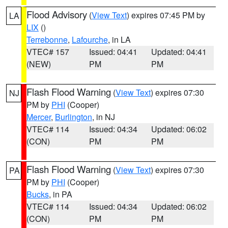
Flood Advisory
(
View Text
) expires 07:45 PM by
LA
LIX
()
Terrebonne
,
Lafourche
, in LA
VTEC# 157
Issued: 04:41
Updated: 04:41
(NEW)
PM
PM
Flash Flood Warning
(
View Text
) expires 07:30
NJ
PM by
PHI
(Cooper)
Mercer
,
Burlington
, in NJ
VTEC# 114
Issued: 04:34
Updated: 06:02
(CON)
PM
PM
Flash Flood Warning
(
View Text
) expires 07:30
PA
PM by
PHI
(Cooper)
Bucks
, in PA
VTEC# 114
Issued: 04:34
Updated: 06:02
(CON)
PM
PM