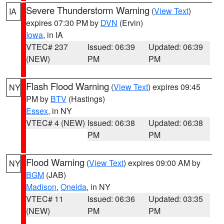
Severe Thunderstorm Warning
(
View Text
)
IA
expires 07:30 PM by
DVN
(Ervin)
Iowa
, in IA
VTEC# 237
Issued: 06:39
Updated: 06:39
(NEW)
PM
PM
Flash Flood Warning
(
View Text
) expires 09:45
NY
PM by
BTV
(Hastings)
Essex
, in NY
VTEC# 4 (NEW)
Issued: 06:38
Updated: 06:38
PM
PM
Flood Warning
(
View Text
) expires 09:00 AM by
NY
BGM
(JAB)
Madison
,
Oneida
, in NY
VTEC# 11
Issued: 06:36
Updated: 03:35
(NEW)
PM
PM