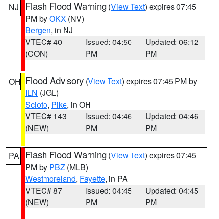
Flash Flood Warning
(
View Text
) expires 07:45
NJ
PM by
OKX
(NV)
Bergen
, in NJ
VTEC# 40
Issued: 04:50
Updated: 06:12
(CON)
PM
PM
Flood Advisory
(
View Text
) expires 07:45 PM by
OH
ILN
(JGL)
Scioto
,
Pike
, in OH
VTEC# 143
Issued: 04:46
Updated: 04:46
(NEW)
PM
PM
Flash Flood Warning
(
View Text
) expires 07:45
PA
PM by
PBZ
(MLB)
Westmoreland
,
Fayette
, in PA
VTEC# 87
Issued: 04:45
Updated: 04:45
(NEW)
PM
PM