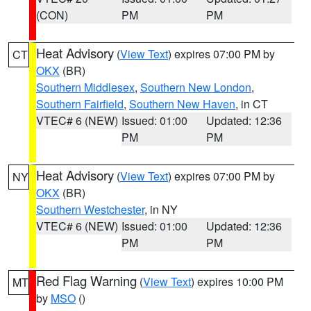
(CON)
PM
PM
Heat Advisory
(
View Text
) expires 07:00 PM by
CT
OKX
(BR)
Southern Middlesex
,
Southern New London
,
Southern Fairfield
,
Southern New Haven
, in CT
VTEC# 6 (NEW)
Issued: 01:00
Updated: 12:36
PM
PM
Heat Advisory
(
View Text
) expires 07:00 PM by
NY
OKX
(BR)
Southern Westchester
, in NY
VTEC# 6 (NEW)
Issued: 01:00
Updated: 12:36
PM
PM
Red Flag Warning
(
View Text
) expires 10:00 PM
MT
by
MSO
()