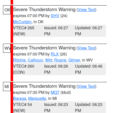
Severe Thunderstorm Warning
(
View Text
)
OK
expires 07:00 PM by
SHV
(24)
McCurtain
, in OK
VTEC# 265
Issued: 06:27
Updated: 06:27
(NEW)
PM
PM
Severe Thunderstorm Warning
(
View Text
)
WV
expires 07:00 PM by
RLX
(26)
Ritchie
,
Calhoun
,
Wirt
,
Roane
,
Gilmer
, in WV
VTEC# 260
Issued: 06:26
Updated: 06:46
(CON)
PM
PM
Severe Thunderstorm Warning
(
View Text
)
MI
expires 07:30 PM by
MQT
(tdud)
Baraga
,
Marquette
, in MI
VTEC# 54
Issued: 06:23
Updated: 06:23
(NEW)
PM
PM