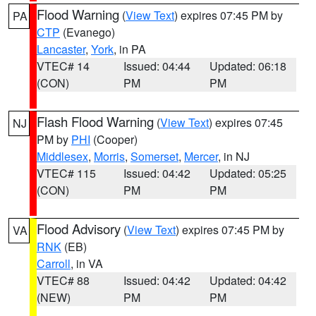
Flood Warning
(
View Text
) expires 07:45 PM by
PA
CTP
(Evanego)
Lancaster
,
York
, in PA
VTEC# 14
Issued: 04:44
Updated: 06:18
(CON)
PM
PM
Flash Flood Warning
(
View Text
) expires 07:45
NJ
PM by
PHI
(Cooper)
Middlesex
,
Morris
,
Somerset
,
Mercer
, in NJ
VTEC# 115
Issued: 04:42
Updated: 05:25
(CON)
PM
PM
Flood Advisory
(
View Text
) expires 07:45 PM by
VA
RNK
(EB)
Carroll
, in VA
VTEC# 88
Issued: 04:42
Updated: 04:42
(NEW)
PM
PM