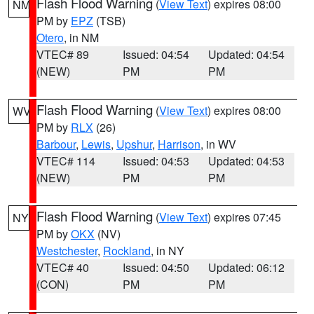
Flash Flood Warning
(
View Text
) expires 08:00
NM
PM by
EPZ
(TSB)
Otero
, in NM
VTEC# 89
Issued: 04:54
Updated: 04:54
(NEW)
PM
PM
Flash Flood Warning
(
View Text
) expires 08:00
WV
PM by
RLX
(26)
Barbour
,
Lewis
,
Upshur
,
Harrison
, in WV
VTEC# 114
Issued: 04:53
Updated: 04:53
(NEW)
PM
PM
Flash Flood Warning
(
View Text
) expires 07:45
NY
PM by
OKX
(NV)
Westchester
,
Rockland
, in NY
VTEC# 40
Issued: 04:50
Updated: 06:12
(CON)
PM
PM