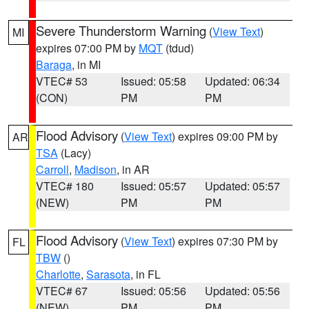
Severe Thunderstorm Warning
(
View Text
)
MI
expires 07:00 PM by
MQT
(tdud)
Baraga
, in MI
VTEC# 53
Issued: 05:58
Updated: 06:34
(CON)
PM
PM
Flood Advisory
(
View Text
) expires 09:00 PM by
AR
TSA
(Lacy)
Carroll
,
Madison
, in AR
VTEC# 180
Issued: 05:57
Updated: 05:57
(NEW)
PM
PM
Flood Advisory
(
View Text
) expires 07:30 PM by
FL
TBW
()
Charlotte
,
Sarasota
, in FL
VTEC# 67
Issued: 05:56
Updated: 05:56
(NEW)
PM
PM