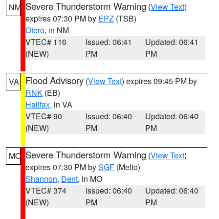
Severe Thunderstorm Warning
(
View Text
)
NM
expires 07:30 PM by
EPZ
(TSB)
Otero
, in NM
VTEC# 116
Issued: 06:41
Updated: 06:41
(NEW)
PM
PM
Flood Advisory
(
View Text
) expires 09:45 PM by
VA
RNK
(EB)
Halifax
, in VA
VTEC# 90
Issued: 06:40
Updated: 06:40
(NEW)
PM
PM
Severe Thunderstorm Warning
(
View Text
)
MO
expires 07:30 PM by
SGF
(Melto)
Shannon
,
Dent
, in MO
VTEC# 374
Issued: 06:40
Updated: 06:40
(NEW)
PM
PM