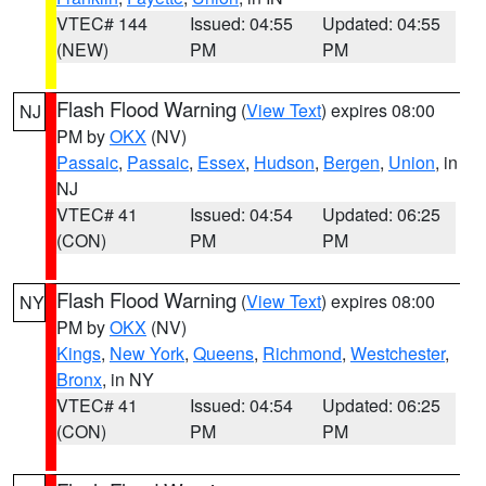
VTEC# 144
Issued: 04:55
Updated: 04:55
(NEW)
PM
PM
Flash Flood Warning
(
View Text
) expires 08:00
NJ
PM by
OKX
(NV)
Passaic
,
Passaic
,
Essex
,
Hudson
,
Bergen
,
Union
, in
NJ
VTEC# 41
Issued: 04:54
Updated: 06:25
(CON)
PM
PM
Flash Flood Warning
(
View Text
) expires 08:00
NY
PM by
OKX
(NV)
Kings
,
New York
,
Queens
,
Richmond
,
Westchester
,
Bronx
, in NY
VTEC# 41
Issued: 04:54
Updated: 06:25
(CON)
PM
PM