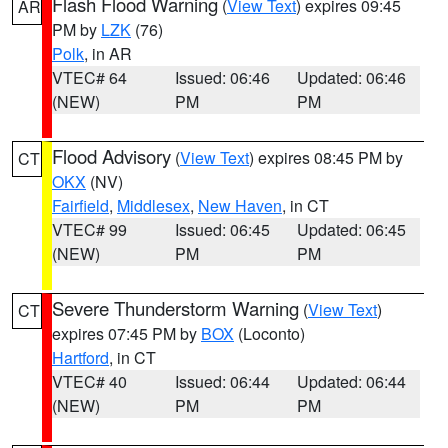
Flash Flood Warning
(
View Text
) expires 09:45
AR
PM by
LZK
(76)
Polk
, in AR
VTEC# 64
Issued: 06:46
Updated: 06:46
(NEW)
PM
PM
Flood Advisory
(
View Text
) expires 08:45 PM by
CT
OKX
(NV)
Fairfield
,
Middlesex
,
New Haven
, in CT
VTEC# 99
Issued: 06:45
Updated: 06:45
(NEW)
PM
PM
Severe Thunderstorm Warning
(
View Text
)
CT
expires 07:45 PM by
BOX
(Loconto)
Hartford
, in CT
VTEC# 40
Issued: 06:44
Updated: 06:44
(NEW)
PM
PM