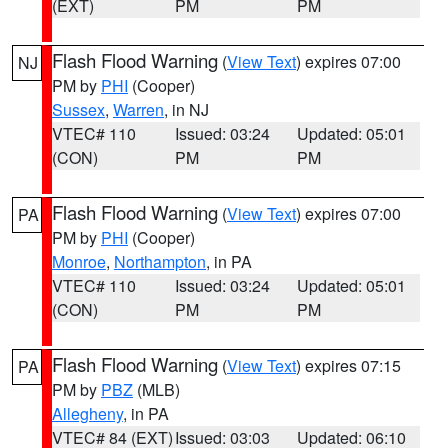
(EXT)
PM
PM
Flash Flood Warning
(
View Text
) expires 07:00
NJ
PM by
PHI
(Cooper)
Sussex
,
Warren
, in NJ
VTEC# 110
Issued: 03:24
Updated: 05:01
(CON)
PM
PM
Flash Flood Warning
(
View Text
) expires 07:00
PA
PM by
PHI
(Cooper)
Monroe
,
Northampton
, in PA
VTEC# 110
Issued: 03:24
Updated: 05:01
(CON)
PM
PM
Flash Flood Warning
(
View Text
) expires 07:15
PA
PM by
PBZ
(MLB)
Allegheny
, in PA
VTEC# 84 (EXT)
Issued: 03:03
Updated: 06:10