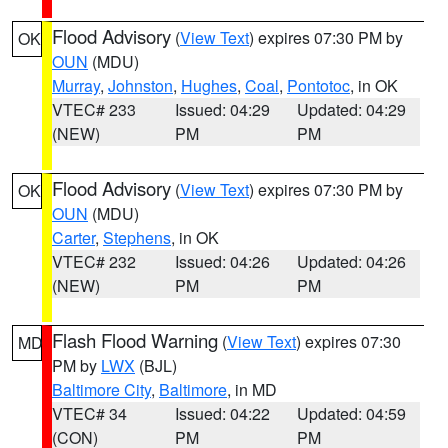
Flood Advisory
(
View Text
) expires 07:30 PM by
OK
OUN
(MDU)
Murray
,
Johnston
,
Hughes
,
Coal
,
Pontotoc
, in OK
VTEC# 233
Issued: 04:29
Updated: 04:29
(NEW)
PM
PM
Flood Advisory
(
View Text
) expires 07:30 PM by
OK
OUN
(MDU)
Carter
,
Stephens
, in OK
VTEC# 232
Issued: 04:26
Updated: 04:26
(NEW)
PM
PM
Flash Flood Warning
(
View Text
) expires 07:30
MD
PM by
LWX
(BJL)
Baltimore City
,
Baltimore
, in MD
VTEC# 34
Issued: 04:22
Updated: 04:59
(CON)
PM
PM