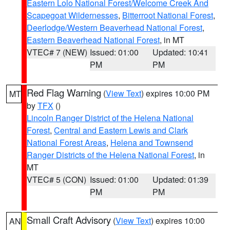
Eastern Lolo National Forest/Welcome Creek And
Scapegoat Wildernesses
,
Bitterroot National Forest
,
Deerlodge/Western Beaverhead National Forest
,
Eastern Beaverhead National Forest
, in MT
VTEC# 7 (NEW)
Issued: 01:00
Updated: 10:41
PM
PM
Red Flag Warning
(
View Text
) expires 10:00 PM
MT
by
TFX
()
Lincoln Ranger District of the Helena National
Forest
,
Central and Eastern Lewis and Clark
National Forest Areas
,
Helena and Townsend
Ranger Districts of the Helena National Forest
, in
MT
VTEC# 5 (CON)
Issued: 01:00
Updated: 01:39
PM
PM
Small Craft Advisory
(
View Text
) expires 10:00
AN