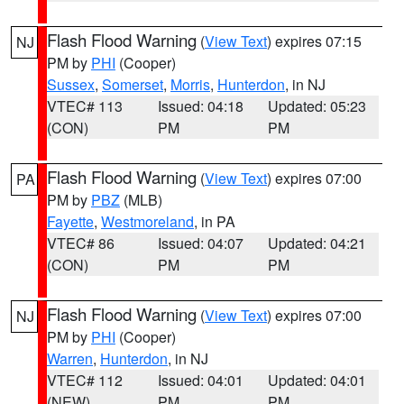
Flash Flood Warning
(
View Text
) expires 07:15
NJ
PM by
PHI
(Cooper)
Sussex
,
Somerset
,
Morris
,
Hunterdon
, in NJ
VTEC# 113
Issued: 04:18
Updated: 05:23
(CON)
PM
PM
Flash Flood Warning
(
View Text
) expires 07:00
PA
PM by
PBZ
(MLB)
Fayette
,
Westmoreland
, in PA
VTEC# 86
Issued: 04:07
Updated: 04:21
(CON)
PM
PM
Flash Flood Warning
(
View Text
) expires 07:00
NJ
PM by
PHI
(Cooper)
Warren
,
Hunterdon
, in NJ
VTEC# 112
Issued: 04:01
Updated: 04:01
(NEW)
PM
PM