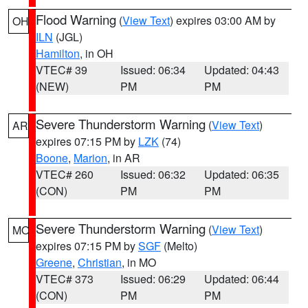
Flood Warning
(
View Text
) expires 03:00 AM by
OH
ILN
(JGL)
Hamilton
, in OH
VTEC# 39
Issued: 06:34
Updated: 04:43
(NEW)
PM
PM
Severe Thunderstorm Warning
(
View Text
)
AR
expires 07:15 PM by
LZK
(74)
Boone
,
Marion
, in AR
VTEC# 260
Issued: 06:32
Updated: 06:35
(CON)
PM
PM
Severe Thunderstorm Warning
(
View Text
)
MO
expires 07:15 PM by
SGF
(Melto)
Greene
,
Christian
, in MO
VTEC# 373
Issued: 06:29
Updated: 06:44
(CON)
PM
PM