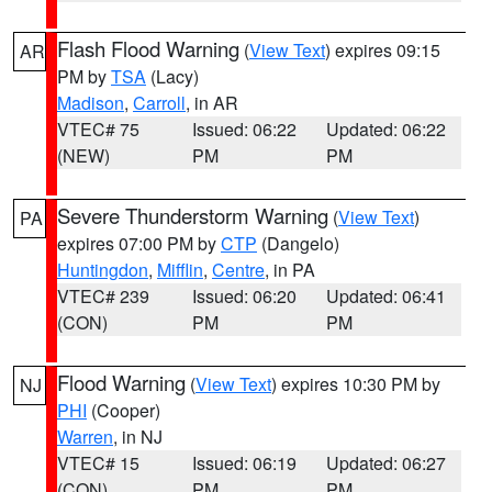
Flash Flood Warning
(
View Text
) expires 09:15
AR
PM by
TSA
(Lacy)
Madison
,
Carroll
, in AR
VTEC# 75
Issued: 06:22
Updated: 06:22
(NEW)
PM
PM
Severe Thunderstorm Warning
(
View Text
)
PA
expires 07:00 PM by
CTP
(Dangelo)
Huntingdon
,
Mifflin
,
Centre
, in PA
VTEC# 239
Issued: 06:20
Updated: 06:41
(CON)
PM
PM
Flood Warning
(
View Text
) expires 10:30 PM by
NJ
PHI
(Cooper)
Warren
, in NJ
VTEC# 15
Issued: 06:19
Updated: 06:27
(CON)
PM
PM