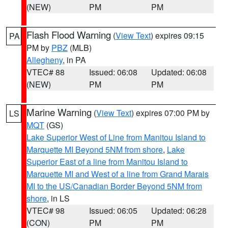
(NEW)
PM
PM
Flash Flood Warning
(
View Text
) expires 09:15
PA
PM by
PBZ
(MLB)
Allegheny
, in PA
VTEC# 88
Issued: 06:08
Updated: 06:08
(NEW)
PM
PM
Marine Warning
(
View Text
) expires 07:00 PM by
LS
MQT
(GS)
Lake Superior West of Line from Manitou Island to
Marquette MI Beyond 5NM from shore
,
Lake
Superior East of a line from Manitou Island to
Marquette MI and West of a line from Grand Marais
MI to the US/Canadian Border Beyond 5NM from
shore
, in LS
VTEC# 98
Issued: 06:05
Updated: 06:28
(CON)
PM
PM