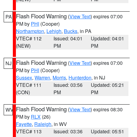
Flash Flood Warning
(
View Text
) expires 07:00
PA
PM by
PHI
(Cooper)
Northampton
,
Lehigh
,
Bucks
, in PA
VTEC# 112
Issued: 04:01
Updated: 04:01
(NEW)
PM
PM
Flash Flood Warning
(
View Text
) expires 07:00
NJ
PM by
PHI
(Cooper)
Sussex
,
Warren
,
Morris
,
Hunterdon
, in NJ
VTEC# 111
Issued: 03:56
Updated: 05:21
(CON)
PM
PM
Flash Flood Warning
(
View Text
) expires 08:30
WV
PM by
RLX
(26)
Fayette
,
Raleigh
, in WV
VTEC# 113
Issued: 03:36
Updated: 05:51