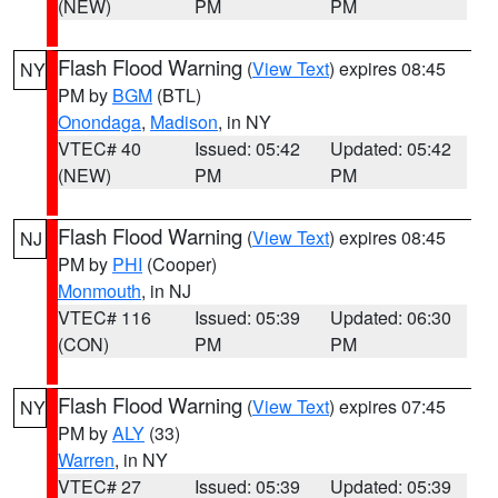
(NEW)
PM
PM
Flash Flood Warning
(
View Text
) expires 08:45
NY
PM by
BGM
(BTL)
Onondaga
,
Madison
, in NY
VTEC# 40
Issued: 05:42
Updated: 05:42
(NEW)
PM
PM
Flash Flood Warning
(
View Text
) expires 08:45
NJ
PM by
PHI
(Cooper)
Monmouth
, in NJ
VTEC# 116
Issued: 05:39
Updated: 06:30
(CON)
PM
PM
Flash Flood Warning
(
View Text
) expires 07:45
NY
PM by
ALY
(33)
Warren
, in NY
VTEC# 27
Issued: 05:39
Updated: 05:39