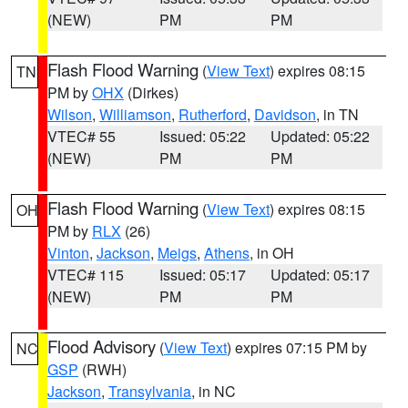
(NEW)
PM
PM
Flash Flood Warning
(
View Text
) expires 08:15
TN
PM by
OHX
(Dirkes)
Wilson
,
Williamson
,
Rutherford
,
Davidson
, in TN
VTEC# 55
Issued: 05:22
Updated: 05:22
(NEW)
PM
PM
Flash Flood Warning
(
View Text
) expires 08:15
OH
PM by
RLX
(26)
Vinton
,
Jackson
,
Meigs
,
Athens
, in OH
VTEC# 115
Issued: 05:17
Updated: 05:17
(NEW)
PM
PM
Flood Advisory
(
View Text
) expires 07:15 PM by
NC
GSP
(RWH)
Jackson
,
Transylvania
, in NC