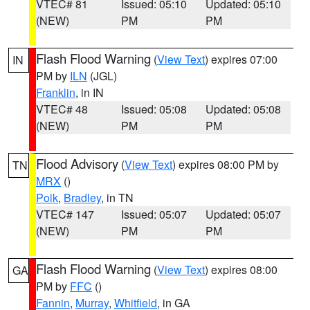
VTEC# 81
Issued: 05:10
Updated: 05:10
(NEW)
PM
PM
Flash Flood Warning
(
View Text
) expires 07:00
IN
PM by
ILN
(JGL)
Franklin
, in IN
VTEC# 48
Issued: 05:08
Updated: 05:08
(NEW)
PM
PM
Flood Advisory
(
View Text
) expires 08:00 PM by
TN
MRX
()
Polk
,
Bradley
, in TN
VTEC# 147
Issued: 05:07
Updated: 05:07
(NEW)
PM
PM
Flash Flood Warning
(
View Text
) expires 08:00
GA
PM by
FFC
()
Fannin
,
Murray
,
Whitfield
, in GA