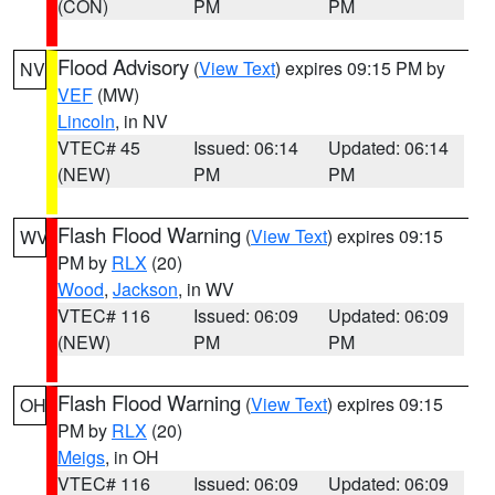
(CON)
PM
PM
Flood Advisory
(
View Text
) expires 09:15 PM by
NV
VEF
(MW)
Lincoln
, in NV
VTEC# 45
Issued: 06:14
Updated: 06:14
(NEW)
PM
PM
Flash Flood Warning
(
View Text
) expires 09:15
WV
PM by
RLX
(20)
Wood
,
Jackson
, in WV
VTEC# 116
Issued: 06:09
Updated: 06:09
(NEW)
PM
PM
Flash Flood Warning
(
View Text
) expires 09:15
OH
PM by
RLX
(20)
Meigs
, in OH
VTEC# 116
Issued: 06:09
Updated: 06:09