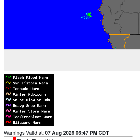
Warnings Valid at:
07 Aug 2026 06:47 PM CDT