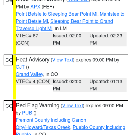
PM by
APX
(FEF)
Point Betsie to Sleeping Bear Point MI
,
Manistee to
Point Betsie MI
,
Sleeping Bear Point to Grand
Traverse Light MI
, in LM
VTEC# 67
Issued: 02:00
Updated: 02:33
(CON)
PM
PM
Heat Advisory
(
View Text
) expires 09:00 PM by
CO
GJT
()
Grand Valley
, in CO
VTEC# 4 (CON)
Issued: 02:00
Updated: 01:13
PM
PM
Red Flag Warning
(
View Text
) expires 09:00 PM
CO
by
PUB
()
Fremont County Including Canon
City/Howard/Texas Creek
,
Pueblo County Including
Pueblo
, in CO