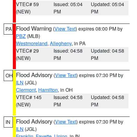
VTEC# 59
Issued: 05:04
Updated: 05:04
(NEW)
PM
PM
Flood Warning
(
View Text
) expires 08:00 PM by
PA
PBZ
(MLB)
Westmoreland
,
Allegheny
, in PA
VTEC# 29
Issued: 04:58
Updated: 04:58
(NEW)
PM
PM
Flood Advisory
(
View Text
) expires 07:30 PM by
OH
ILN
(JGL)
Clermont
,
Hamilton
, in OH
VTEC# 145
Issued: 04:58
Updated: 04:58
(NEW)
PM
PM
Flood Advisory
(
View Text
) expires 07:30 PM by
IN
ILN
(JGL)
Franklin
,
Fayette
,
Union
, in IN