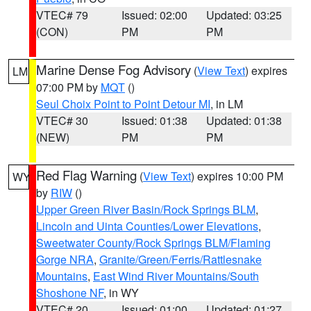
VTEC# 79
Issued: 02:00
Updated: 03:25
(CON)
PM
PM
Marine Dense Fog Advisory
(
View Text
) expires
LM
07:00 PM by
MQT
()
Seul Choix Point to Point Detour MI
, in LM
VTEC# 30
Issued: 01:38
Updated: 01:38
(NEW)
PM
PM
Red Flag Warning
(
View Text
) expires 10:00 PM
WY
by
RIW
()
Upper Green River Basin/Rock Springs BLM
,
Lincoln and Uinta Counties/Lower Elevations
,
Sweetwater County/Rock Springs BLM/Flaming
Gorge NRA
,
Granite/Green/Ferris/Rattlesnake
Mountains
,
East Wind River Mountains/South
Shoshone NF
, in WY
VTEC# 20
Issued: 01:00
Updated: 01:27