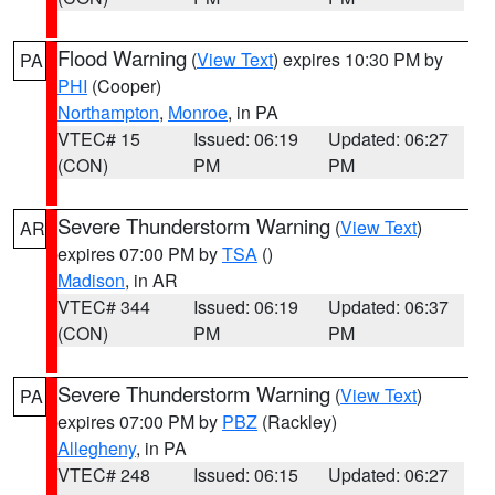
Flood Warning
(
View Text
) expires 10:30 PM by
PA
PHI
(Cooper)
Northampton
,
Monroe
, in PA
VTEC# 15
Issued: 06:19
Updated: 06:27
(CON)
PM
PM
Severe Thunderstorm Warning
(
View Text
)
AR
expires 07:00 PM by
TSA
()
Madison
, in AR
VTEC# 344
Issued: 06:19
Updated: 06:37
(CON)
PM
PM
Severe Thunderstorm Warning
(
View Text
)
PA
expires 07:00 PM by
PBZ
(Rackley)
Allegheny
, in PA
VTEC# 248
Issued: 06:15
Updated: 06:27