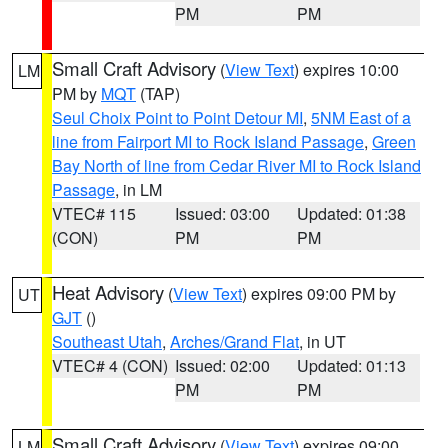
PM
PM
Small Craft Advisory
(
View Text
) expires 10:00
LM
PM by
MQT
(TAP)
Seul Choix Point to Point Detour MI
,
5NM East of a
line from Fairport MI to Rock Island Passage
,
Green
Bay North of line from Cedar River MI to Rock Island
Passage
, in LM
VTEC# 115
Issued: 03:00
Updated: 01:38
(CON)
PM
PM
Heat Advisory
(
View Text
) expires 09:00 PM by
UT
GJT
()
Southeast Utah
,
Arches/Grand Flat
, in UT
VTEC# 4 (CON)
Issued: 02:00
Updated: 01:13
PM
PM
Small Craft Advisory
(
View Text
) expires 09:00
LM