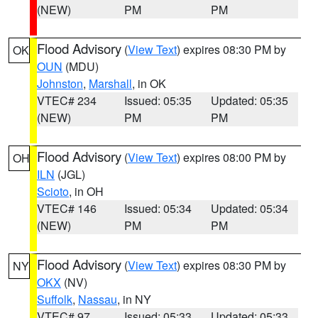
(NEW)
PM
PM
Flood Advisory
(
View Text
) expires 08:30 PM by
OK
OUN
(MDU)
Johnston
,
Marshall
, in OK
VTEC# 234
Issued: 05:35
Updated: 05:35
(NEW)
PM
PM
Flood Advisory
(
View Text
) expires 08:00 PM by
OH
ILN
(JGL)
Scioto
, in OH
VTEC# 146
Issued: 05:34
Updated: 05:34
(NEW)
PM
PM
Flood Advisory
(
View Text
) expires 08:30 PM by
NY
OKX
(NV)
Suffolk
,
Nassau
, in NY
VTEC# 97
Issued: 05:33
Updated: 05:33