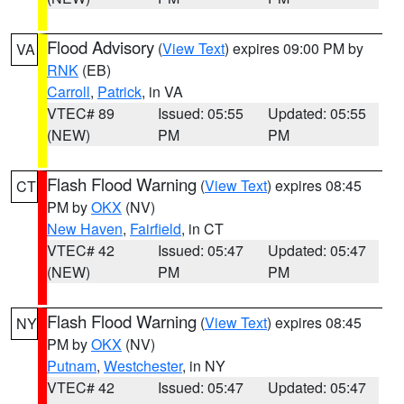
Flood Advisory
(
View Text
) expires 09:00 PM by
VA
RNK
(EB)
Carroll
,
Patrick
, in VA
VTEC# 89
Issued: 05:55
Updated: 05:55
(NEW)
PM
PM
Flash Flood Warning
(
View Text
) expires 08:45
CT
PM by
OKX
(NV)
New Haven
,
Fairfield
, in CT
VTEC# 42
Issued: 05:47
Updated: 05:47
(NEW)
PM
PM
Flash Flood Warning
(
View Text
) expires 08:45
NY
PM by
OKX
(NV)
Putnam
,
Westchester
, in NY
VTEC# 42
Issued: 05:47
Updated: 05:47