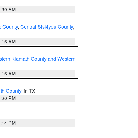
2:39 AM
 County
,
Central Siskiyou County
,
1:16 AM
stern Klamath County and Western
1:16 AM
eth County
, in TX
1:20 PM
0:14 PM