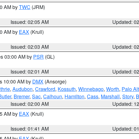
:00 AM by
TWC
(JRM)
Issued: 02:05 AM
Updated: 0
:00 AM by
EAX
(Krull)
Issued: 02:03 AM
Updated: 0
res 03:00 AM by
PSR
(GL)
Issued: 02:01 AM
Updated: 0
es 10:00 AM by
DMX
(Ansorge)
thrie
,
Audubon
,
Crawford
,
Kossuth
,
Winnebago
,
Worth
,
Palo Al
Butler
,
Bremer
,
Sac
,
Calhoun
,
Hamilton
,
Cass
,
Marshall
,
Story
,
B
Issued: 02:00 AM
Updated: 1
:45 AM by
EAX
(Krull)
Issued: 01:41 AM
Updated: 0
:45 AM by
EAX
(Krull)