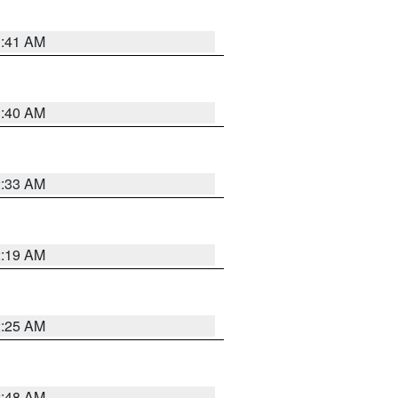
1:41 AM
1:40 AM
2:33 AM
2:19 AM
2:25 AM
2:48 AM