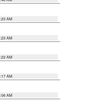
2:23 AM
2:23 AM
2:22 AM
2:17 AM
2:06 AM