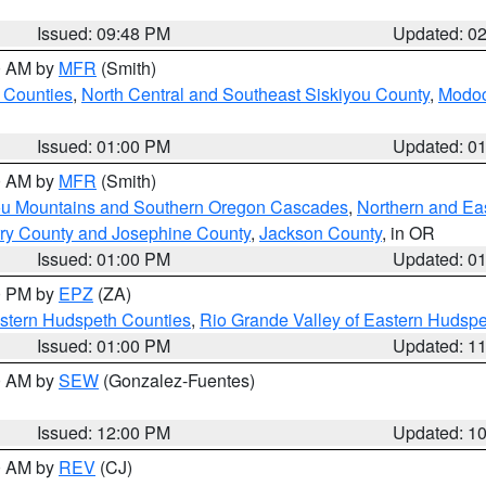
Issued: 09:48 PM
Updated: 0
00 AM by
MFR
(Smith)
 Counties
,
North Central and Southeast Siskiyou County
,
Modoc
Issued: 01:00 PM
Updated: 0
00 AM by
MFR
(Smith)
ou Mountains and Southern Oregon Cascades
,
Northern and Ea
ry County and Josephine County
,
Jackson County
, in OR
Issued: 01:00 PM
Updated: 0
00 PM by
EPZ
(ZA)
estern Hudspeth Counties
,
Rio Grande Valley of Eastern Hudsp
Issued: 01:00 PM
Updated: 1
00 AM by
SEW
(Gonzalez-Fuentes)
Issued: 12:00 PM
Updated: 1
00 AM by
REV
(CJ)