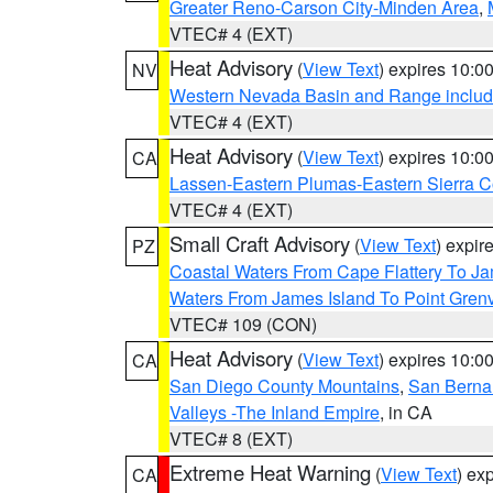
Greater Reno-Carson City-Minden Area
,
VTEC# 4 (EXT)
Heat Advisory
(
View Text
) expires 10:
NV
Western Nevada Basin and Range includ
VTEC# 4 (EXT)
Heat Advisory
(
View Text
) expires 10:
CA
Lassen-Eastern Plumas-Eastern Sierra C
VTEC# 4 (EXT)
Small Craft Advisory
(
View Text
) expi
PZ
Coastal Waters From Cape Flattery To J
Waters From James Island To Point Grenv
VTEC# 109 (CON)
Heat Advisory
(
View Text
) expires 10:
CA
San Diego County Mountains
,
San Berna
Valleys -The Inland Empire
, in CA
VTEC# 8 (EXT)
Extreme Heat Warning
(
View Text
) ex
CA