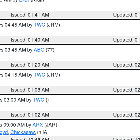
Issued: 01:41 AM
Updated: 0
res 04:45 AM by
TWC
(JRM)
Issued: 01:40 AM
Updated: 0
res 03:45 AM by
ABQ
(77)
Issued: 01:20 AM
Updated: 0
res 04:15 AM by
TWC
(JRM)
Issued: 01:08 AM
Updated: 0
es 03:00 AM by
TWC
()
Issued: 01:02 AM
Updated: 0
es 09:00 AM by
ARX
(JAR)
loyd
,
Chickasaw
, in IA
Issued: 12:48 AM
Updated: 1