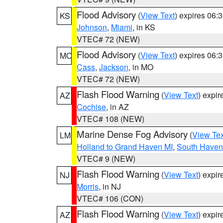
Flood Advisory
(
View Text
) expires 06
KS
Johnson
,
Miami
, in KS
VTEC# 72 (NEW)
Flood Advisory
(
View Text
) expires 06
MO
Cass
,
Jackson
, in MO
VTEC# 72 (NEW)
Flash Flood Warning
(
View Text
) expi
AZ
Cochise
, in AZ
VTEC# 108 (NEW)
Marine Dense Fog Advisory
(
View Tex
LM
Holland to Grand Haven MI
,
South Haven 
VTEC# 9 (NEW)
Flash Flood Warning
(
View Text
) expi
NJ
Morris
, in NJ
VTEC# 106 (CON)
Flash Flood Warning
(
View Text
) expi
AZ