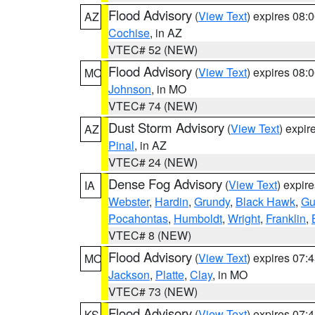
Flood Advisory
(
View Text
) expires 08
AZ
Cochise
, in AZ
VTEC# 52 (NEW)
Flood Advisory
(
View Text
) expires 08
MO
Johnson
, in MO
VTEC# 74 (NEW)
Dust Storm Advisory
(
View Text
) expi
AZ
Pinal
, in AZ
VTEC# 24 (NEW)
Dense Fog Advisory
(
View Text
) expir
IA
Webster
,
Hardin
,
Grundy
,
Black Hawk
,
Gu
Pocahontas
,
Humboldt
,
Wright
,
Franklin
,
VTEC# 8 (NEW)
Flood Advisory
(
View Text
) expires 07
MO
Jackson
,
Platte
,
Clay
, in MO
VTEC# 73 (NEW)
Flood Advisory
(
View Text
) expires 07
KS