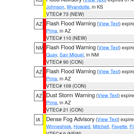
Johnson
,
Wyandotte
, in KS
VTEC# 73 (NEW)
Flash Flood Warning
(
View Text
) expi
AZ
Pima
, in AZ
VTEC# 110 (NEW)
Flash Flood Warning
(
View Text
) expi
NM
Quay
,
San Miguel
, in NM
VTEC# 90 (CON)
Flash Flood Warning
(
View Text
) expi
AZ
Pima
, in AZ
VTEC# 109 (CON)
Dust Storm Warning
(
View Text
) expir
AZ
Pima
, in AZ
VTEC# 21 (CON)
Dense Fog Advisory
(
View Text
) expir
IA
Winneshiek
,
Howard
,
Mitchell
,
Fayette
,
F
VTEC# 9 (NEW)