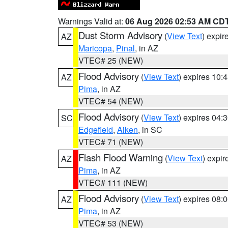
Warnings Valid at:
06 Aug 2026 02:53 AM CD
Dust Storm Advisory
(
View Text
) expi
AZ
Maricopa
,
Pinal
, in AZ
VTEC# 25 (NEW)
Flood Advisory
(
View Text
) expires 10
AZ
Pima
, in AZ
VTEC# 54 (NEW)
Flood Advisory
(
View Text
) expires 04
SC
Edgefield
,
Aiken
, in SC
VTEC# 71 (NEW)
Flash Flood Warning
(
View Text
) expi
AZ
Pima
, in AZ
VTEC# 111 (NEW)
Flood Advisory
(
View Text
) expires 08
AZ
Pima
, in AZ
VTEC# 53 (NEW)