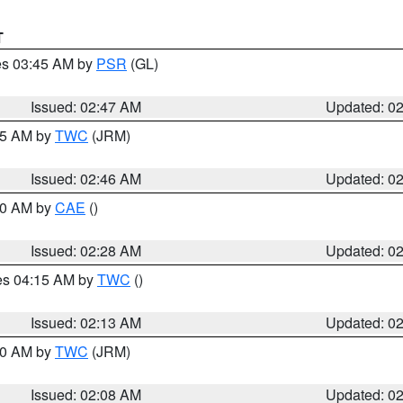
T
res 03:45 AM by
PSR
(GL)
Issued: 02:47 AM
Updated: 0
:45 AM by
TWC
(JRM)
Issued: 02:46 AM
Updated: 0
:30 AM by
CAE
()
Issued: 02:28 AM
Updated: 0
res 04:15 AM by
TWC
()
Issued: 02:13 AM
Updated: 0
:00 AM by
TWC
(JRM)
Issued: 02:08 AM
Updated: 0