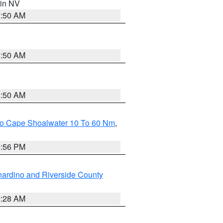
 in NV
2:50 AM
2:50 AM
2:50 AM
 To Cape Shoalwater 10 To 60 Nm
,
9:56 PM
ardino and Riverside County
2:28 AM