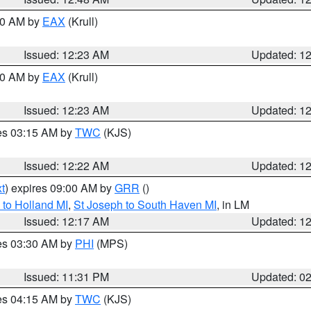
:30 AM by
EAX
(Krull)
Issued: 12:23 AM
Updated: 1
:30 AM by
EAX
(Krull)
Issued: 12:23 AM
Updated: 1
res 03:15 AM by
TWC
(KJS)
Issued: 12:22 AM
Updated: 1
t
) expires 09:00 AM by
GRR
()
to Holland MI
,
St Joseph to South Haven MI
, in LM
Issued: 12:17 AM
Updated: 1
res 03:30 AM by
PHI
(MPS)
Issued: 11:31 PM
Updated: 0
res 04:15 AM by
TWC
(KJS)