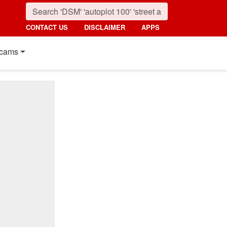
CONTACT US
DISCLAIMER
APPS
cams