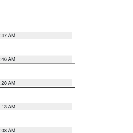
2:47 AM
2:46 AM
2:28 AM
2:13 AM
2:08 AM