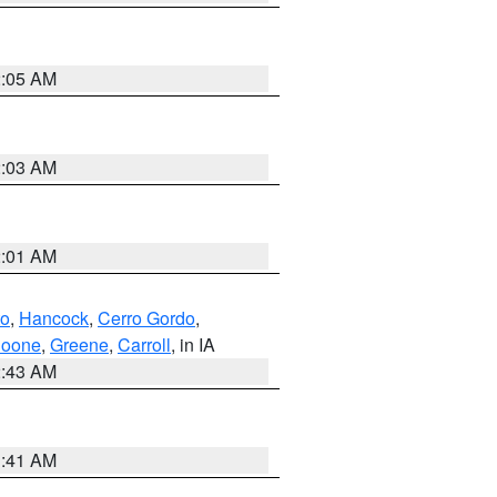
2:05 AM
2:03 AM
2:01 AM
to
,
Hancock
,
Cerro Gordo
,
oone
,
Greene
,
Carroll
, in IA
2:43 AM
1:41 AM