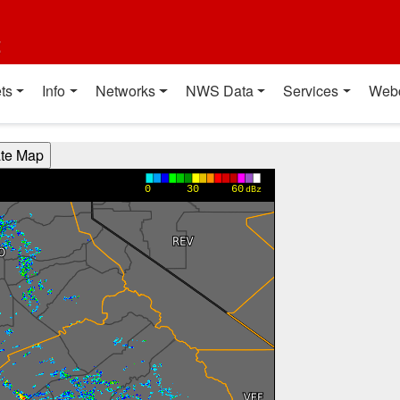
t
ts
Info
Networks
NWS Data
Services
Web