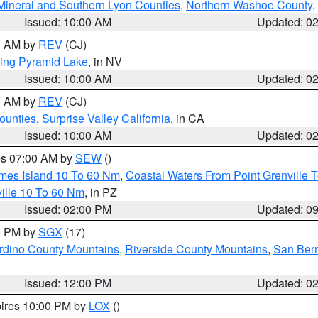
Mineral and Southern Lyon Counties
,
Northern Washoe County
,
Issued: 10:00 AM
Updated: 0
00 AM by
REV
(CJ)
ing Pyramid Lake
, in NV
Issued: 10:00 AM
Updated: 0
00 AM by
REV
(CJ)
ounties
,
Surprise Valley California
, in CA
Issued: 10:00 AM
Updated: 0
res 07:00 AM by
SEW
()
ames Island 10 To 60 Nm
,
Coastal Waters From Point Grenville
ille 10 To 60 Nm
, in PZ
Issued: 02:00 PM
Updated: 0
00 PM by
SGX
(17)
rdino County Mountains
,
Riverside County Mountains
,
San Bern
Issued: 12:00 PM
Updated: 0
pires 10:00 PM by
LOX
()