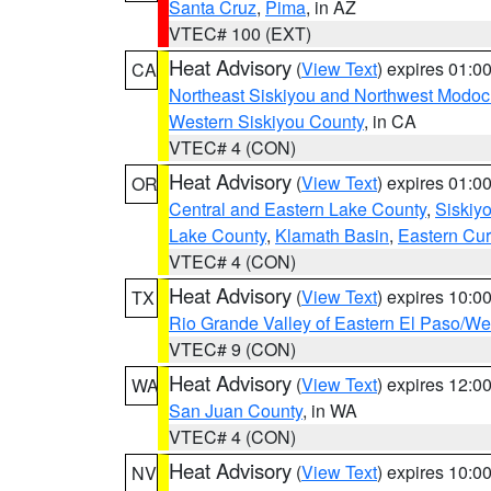
Santa Cruz
,
Pima
, in AZ
VTEC# 100 (EXT)
Heat Advisory
(
View Text
) expires 01:
CA
Northeast Siskiyou and Northwest Modoc
Western Siskiyou County
, in CA
VTEC# 4 (CON)
Heat Advisory
(
View Text
) expires 01:
OR
Central and Eastern Lake County
,
Siskiy
Lake County
,
Klamath Basin
,
Eastern Cur
VTEC# 4 (CON)
Heat Advisory
(
View Text
) expires 10:
TX
Rio Grande Valley of Eastern El Paso/W
VTEC# 9 (CON)
Heat Advisory
(
View Text
) expires 12:
WA
San Juan County
, in WA
VTEC# 4 (CON)
Heat Advisory
(
View Text
) expires 10:
NV