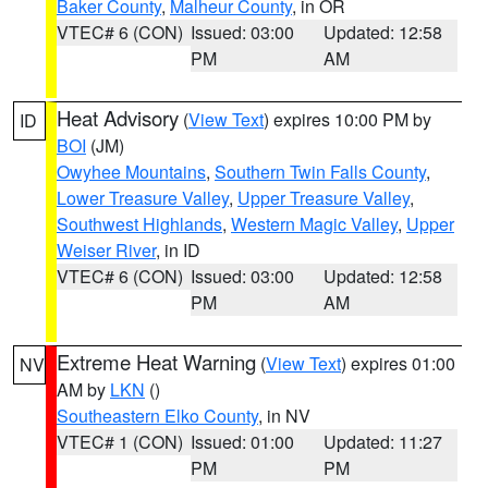
Baker County
,
Malheur County
, in OR
VTEC# 6 (CON)
Issued: 03:00
Updated: 12:58
PM
AM
Heat Advisory
(
View Text
) expires 10:00 PM by
ID
BOI
(JM)
Owyhee Mountains
,
Southern Twin Falls County
,
Lower Treasure Valley
,
Upper Treasure Valley
,
Southwest Highlands
,
Western Magic Valley
,
Upper
Weiser River
, in ID
VTEC# 6 (CON)
Issued: 03:00
Updated: 12:58
PM
AM
Extreme Heat Warning
(
View Text
) expires 01:00
NV
AM by
LKN
()
Southeastern Elko County
, in NV
VTEC# 1 (CON)
Issued: 01:00
Updated: 11:27
PM
PM