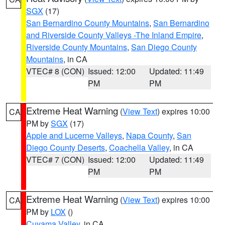
SGX
(17)
San Bernardino County Mountains
,
San Bernardino
and Riverside County Valleys -The Inland Empire
,
Riverside County Mountains
,
San Diego County
Mountains
, in CA
VTEC# 8 (CON)
Issued: 12:00
Updated: 11:49
PM
PM
Extreme Heat Warning
(
View Text
) expires 10:00
CA
PM by
SGX
(17)
Apple and Lucerne Valleys
,
Napa County
,
San
Diego County Deserts
,
Coachella Valley
, in CA
VTEC# 7 (CON)
Issued: 12:00
Updated: 11:49
PM
PM
Extreme Heat Warning
(
View Text
) expires 10:00
CA
PM by
LOX
()
Cuyama Valley
, in CA