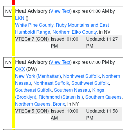
Heat Advisory
(
View Text
) expires 01:00 AM by
NV
LKN
()
White Pine County
,
Ruby Mountains and East
Humboldt Range
,
Northern Elko County
, in NV
VTEC# 7 (CON)
Issued: 01:00
Updated: 11:27
PM
PM
Heat Advisory
(
View Text
) expires 07:00 PM by
NY
OKX
(DW)
New York (Manhattan)
,
Northwest Suffolk
,
Northern
Nassau
,
Northeast Suffolk
,
Southwest Suffolk
,
Southeast Suffolk
,
Southern Nassau
,
Kings
(Brooklyn)
,
Richmond (Staten Is.)
,
Southern Queens
,
Northern Queens
,
Bronx
, in NY
VTEC# 5 (CON)
Issued: 10:00
Updated: 11:58
AM
PM