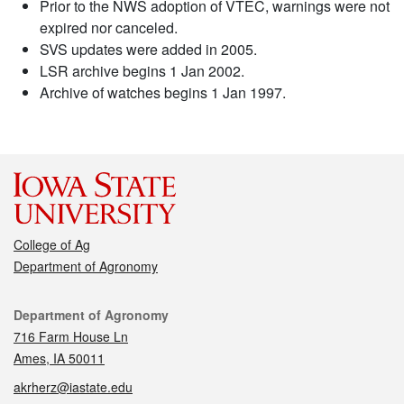
Prior to the NWS adoption of VTEC, warnings were not
expired nor canceled.
SVS updates were added in 2005.
LSR archive begins 1 Jan 2002.
Archive of watches begins 1 Jan 1997.
College of Ag
Department of Agronomy
Contact
Department of Agronomy
716 Farm House Ln
Ames, IA 50011
akrherz@iastate.edu