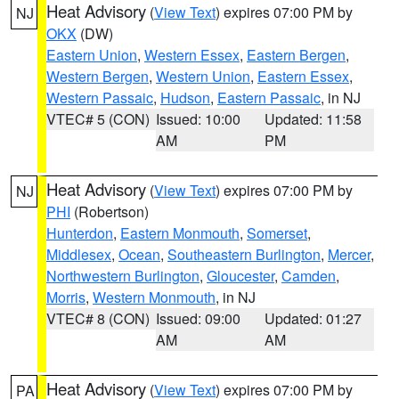
Heat Advisory
(
View Text
) expires 07:00 PM by
NJ
OKX
(DW)
Eastern Union
,
Western Essex
,
Eastern Bergen
,
Western Bergen
,
Western Union
,
Eastern Essex
,
Western Passaic
,
Hudson
,
Eastern Passaic
, in NJ
VTEC# 5 (CON)
Issued: 10:00
Updated: 11:58
AM
PM
Heat Advisory
(
View Text
) expires 07:00 PM by
NJ
PHI
(Robertson)
Hunterdon
,
Eastern Monmouth
,
Somerset
,
Middlesex
,
Ocean
,
Southeastern Burlington
,
Mercer
,
Northwestern Burlington
,
Gloucester
,
Camden
,
Morris
,
Western Monmouth
, in NJ
VTEC# 8 (CON)
Issued: 09:00
Updated: 01:27
AM
AM
Heat Advisory
(
View Text
) expires 07:00 PM by
PA