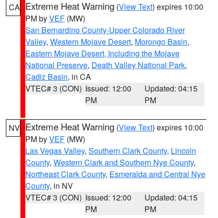
Extreme Heat Warning
(
View Text
) expires 10:00
CA
PM by
VEF
(MW)
San Bernardino County-Upper Colorado River
Valley
,
Western Mojave Desert
,
Morongo Basin
,
Eastern Mojave Desert, Including the Mojave
National Preserve
,
Death Valley National Park
,
Cadiz Basin
, in CA
VTEC# 3 (CON)
Issued: 12:00
Updated: 04:15
PM
PM
Extreme Heat Warning
(
View Text
) expires 10:00
NV
PM by
VEF
(MW)
Las Vegas Valley
,
Southern Clark County
,
Lincoln
County
,
Western Clark and Southern Nye County
,
Northeast Clark County
,
Esmeralda and Central Nye
County
, in NV
VTEC# 3 (CON)
Issued: 12:00
Updated: 04:15
PM
PM