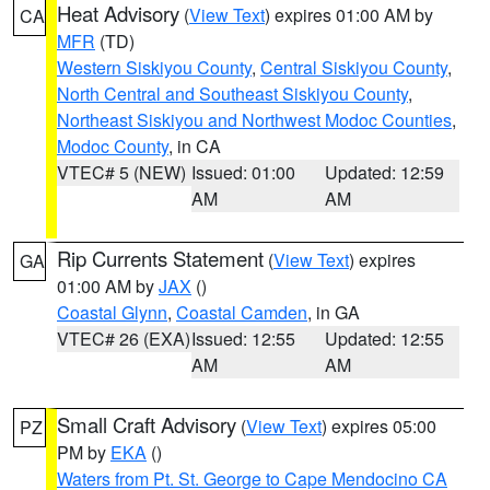
Heat Advisory
(
View Text
) expires 01:00 AM by
CA
MFR
(TD)
Western Siskiyou County
,
Central Siskiyou County
,
North Central and Southeast Siskiyou County
,
Northeast Siskiyou and Northwest Modoc Counties
,
Modoc County
, in CA
VTEC# 5 (NEW)
Issued: 01:00
Updated: 12:59
AM
AM
Rip Currents Statement
(
View Text
) expires
GA
01:00 AM by
JAX
()
Coastal Glynn
,
Coastal Camden
, in GA
VTEC# 26 (EXA)
Issued: 12:55
Updated: 12:55
AM
AM
Small Craft Advisory
(
View Text
) expires 05:00
PZ
PM by
EKA
()
Waters from Pt. St. George to Cape Mendocino CA