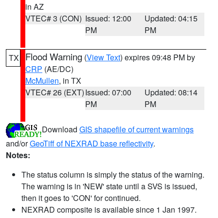
in AZ
VTEC# 3 (CON)
Issued: 12:00
Updated: 04:15
PM
PM
Flood Warning
(
View Text
) expires 09:48 PM by
TX
CRP
(AE/DC)
McMullen
, in TX
VTEC# 26 (EXT)
Issued: 07:00
Updated: 08:14
PM
PM
Download
GIS shapefile of current warnings
and/or
GeoTiff of NEXRAD base reflectivity
.
Notes:
The status column is simply the status of the warning.
The warning is in 'NEW' state until a SVS is issued,
then it goes to 'CON' for continued.
NEXRAD composite is available since 1 Jan 1997.