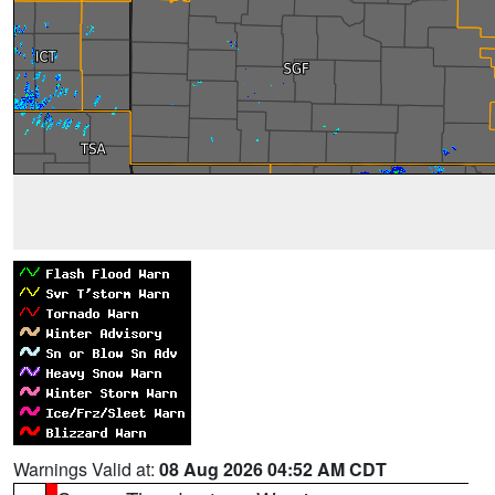
Warnings Valid at:
08 Aug 2026 04:52 AM CDT