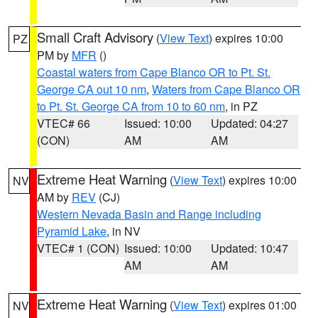
Small Craft Advisory
(
View Text
) expires 10:00
PZ
PM by
MFR
()
Coastal waters from Cape Blanco OR to Pt. St.
George CA out 10 nm
,
Waters from Cape Blanco OR
to Pt. St. George CA from 10 to 60 nm
, in PZ
VTEC# 66
Issued: 10:00
Updated: 04:27
(CON)
AM
AM
Extreme Heat Warning
(
View Text
) expires 10:00
NV
AM by
REV
(CJ)
Western Nevada Basin and Range including
Pyramid Lake
, in NV
VTEC# 1 (CON)
Issued: 10:00
Updated: 10:47
AM
AM
Extreme Heat Warning
(
View Text
) expires 01:00
NV