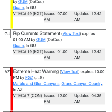
by
GUM
(DeCou)
Guam
, in GU
VTEC# 49 (EXT)
Issued: 07:00
Updated: 12:42
AM
AM
Rip Currents Statement
(
View Text
) expires
GU
01:00 AM by
GUM
(DeCou)
Guam
, in GU
VTEC# 19 (EXT)
Issued: 01:00
Updated: 12:42
AM
AM
Extreme Heat Warning
(
View Text
) expires 10:00
AZ
PM by
FGZ
(JLS)
Marble and Glen Canyons
,
Grand Canyon Country
,
in AZ
VTEC# 7 (CON)
Issued: 12:00
Updated: 04:35
PM
AM