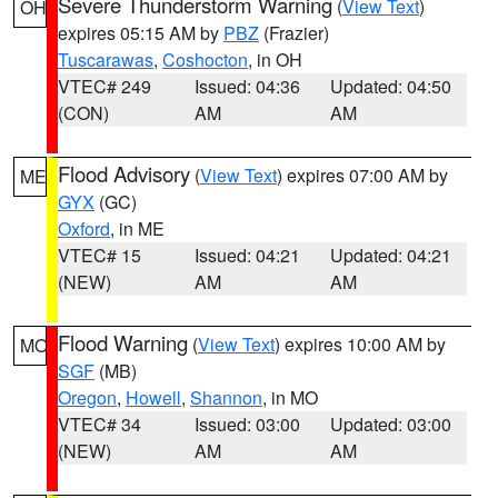
Severe Thunderstorm Warning
(
View Text
)
OH
expires 05:15 AM by
PBZ
(Frazier)
Tuscarawas
,
Coshocton
, in OH
VTEC# 249
Issued: 04:36
Updated: 04:50
(CON)
AM
AM
Flood Advisory
(
View Text
) expires 07:00 AM by
ME
GYX
(GC)
Oxford
, in ME
VTEC# 15
Issued: 04:21
Updated: 04:21
(NEW)
AM
AM
Flood Warning
(
View Text
) expires 10:00 AM by
MO
SGF
(MB)
Oregon
,
Howell
,
Shannon
, in MO
VTEC# 34
Issued: 03:00
Updated: 03:00
(NEW)
AM
AM