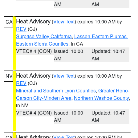
AM
AM
Heat Advisory
(
View Text
) expires 10:00 AM by
CA
REV
(CJ)
Surprise Valley California
,
Lassen-Eastern Plumas-
Eastern Sierra Counties
, in CA
VTEC# 4 (CON)
Issued: 10:00
Updated: 10:47
AM
AM
Heat Advisory
(
View Text
) expires 10:00 AM by
NV
REV
(CJ)
Mineral and Southern Lyon Counties
,
Greater Reno-
Carson City-Minden Area
,
Northern Washoe County
,
in NV
VTEC# 4 (CON)
Issued: 10:00
Updated: 10:47
AM
AM
Heat Advisory
(
View Text
) expires 10:00 PM by
CA