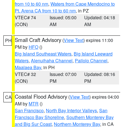
from 10 to 60 nm
,
Waters from Cape Mendocino to
Pt. Arena CA from 10 to 60 nm
, in PZ
VTEC# 74
Issued: 05:00
Updated: 04:18
(CON)
AM
AM
Small Craft Advisory
(
View Text
) expires 11:00
PH
PM by
HFO
()
Big Island Southeast Waters
,
Big Island Leeward
Waters
,
Alenuihaha Channel
,
Pailolo Channel
,
Maalaea Bay
, in PH
VTEC# 32
Issued: 07:00
Updated: 08:16
(CON)
PM
PM
Coastal Flood Advisory
(
View Text
) expires 04:00
CA
AM by
MTR
()
San Francisco
,
North Bay Interior Valleys
,
San
Francisco Bay Shoreline
,
Southern Monterey Bay
and Big Sur Coast
,
Northern Monterey Bay
, in CA