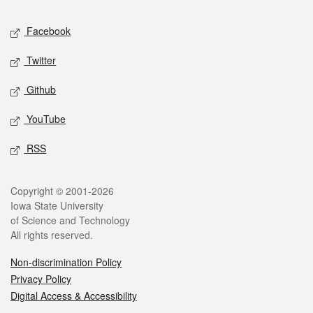
Social media
Facebook
Twitter
Github
YouTube
RSS
Legal
Copyright © 2001-2026
Iowa State University
of Science and Technology
All rights reserved.
Non-discrimination Policy
Privacy Policy
Digital Access & Accessibility