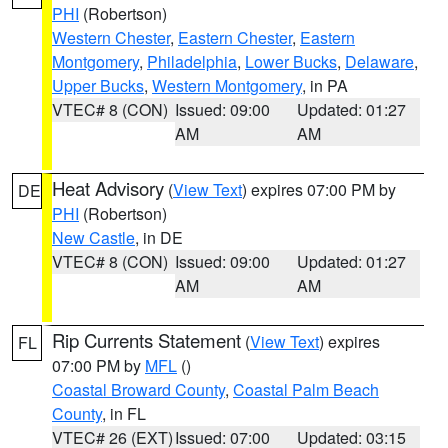
PHI
(Robertson)
Western Chester
,
Eastern Chester
,
Eastern
Montgomery
,
Philadelphia
,
Lower Bucks
,
Delaware
,
Upper Bucks
,
Western Montgomery
, in PA
VTEC# 8 (CON)
Issued: 09:00
Updated: 01:27
AM
AM
Heat Advisory
(
View Text
) expires 07:00 PM by
DE
PHI
(Robertson)
New Castle
, in DE
VTEC# 8 (CON)
Issued: 09:00
Updated: 01:27
AM
AM
Rip Currents Statement
(
View Text
) expires
FL
07:00 PM by
MFL
()
Coastal Broward County
,
Coastal Palm Beach
County
, in FL
VTEC# 26 (EXT)
Issued: 07:00
Updated: 03:15