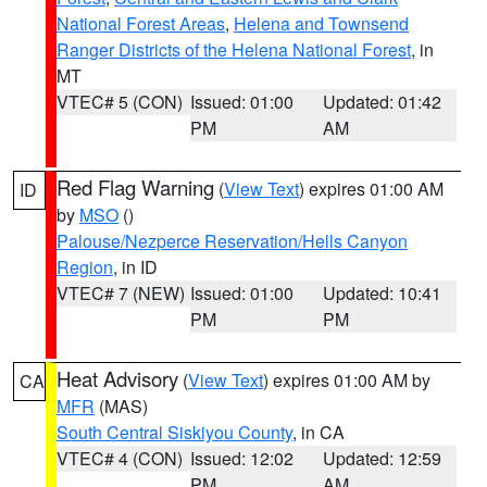
National Forest Areas
,
Helena and Townsend
Ranger Districts of the Helena National Forest
, in
MT
VTEC# 5 (CON)
Issued: 01:00
Updated: 01:42
PM
AM
Red Flag Warning
(
View Text
) expires 01:00 AM
ID
by
MSO
()
Palouse/Nezperce Reservation/Hells Canyon
Region
, in ID
VTEC# 7 (NEW)
Issued: 01:00
Updated: 10:41
PM
PM
Heat Advisory
(
View Text
) expires 01:00 AM by
CA
MFR
(MAS)
South Central Siskiyou County
, in CA
VTEC# 4 (CON)
Issued: 12:02
Updated: 12:59
PM
AM