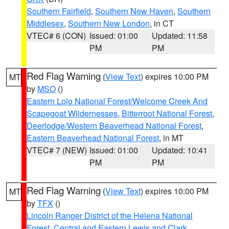
Southern Fairfield
,
Southern New Haven
,
Southern
Middlesex
,
Southern New London
, in CT
VTEC# 6 (CON)
Issued: 01:00
Updated: 11:58
PM
PM
Red Flag Warning
(
View Text
) expires 10:00 PM
MT
by
MSO
()
Eastern Lolo National Forest/Welcome Creek And
Scapegoat Wildernesses
,
Bitterroot National Forest
,
Deerlodge/Western Beaverhead National Forest
,
Eastern Beaverhead National Forest
, in MT
VTEC# 7 (NEW)
Issued: 01:00
Updated: 10:41
PM
PM
Red Flag Warning
(
View Text
) expires 10:00 PM
MT
by
TFX
()
Lincoln Ranger District of the Helena National
Forest
,
Central and Eastern Lewis and Clark