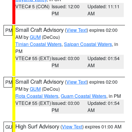
VTEC# 5 (CON)
Issued: 12:00
Updated: 11:11
PM
AM
Small Craft Advisory
(
View Text
) expires 02:00
PM
AM by
GUM
(DeCou)
Tinian Coastal Waters
,
Saipan Coastal Waters
, in
PM
VTEC# 55 (EXT)
Issued: 03:00
Updated: 01:54
PM
AM
Small Craft Advisory
(
View Text
) expires 02:00
PM
PM by
GUM
(DeCou)
Rota Coastal Waters
,
Guam Coastal Waters
, in PM
VTEC# 55 (EXT)
Issued: 03:00
Updated: 01:54
PM
AM
High Surf Advisory
(
View Text
) expires 01:00 AM
GU