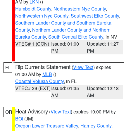
AM by
LKN
()
Humboldt County
,
Northeastern Nye County
,
Northwestern Nye County
,
Southwest Elko County
,
Southern Lander County and Southern Eureka
County
,
Northern Lander County and Northern
Eureka County
,
South Central Elko County
, in NV
VTEC# 1 (CON)
Issued: 01:00
Updated: 11:27
PM
PM
Rip Currents Statement
(
View Text
) expires
FL
01:00 AM by
MLB
()
Coastal Volusia County
, in FL
VTEC# 29 (EXT)
Issued: 01:35
Updated: 12:18
AM
AM
Heat Advisory
(
View Text
) expires 10:00 PM by
OR
BOI
(JM)
Oregon Lower Treasure Valley
,
Harney County
,