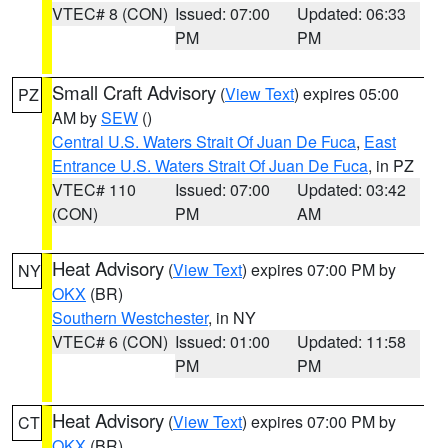
VTEC# 8 (CON)
Issued: 07:00
Updated: 06:33
PM
PM
Small Craft Advisory
(
View Text
) expires 05:00
PZ
AM by
SEW
()
Central U.S. Waters Strait Of Juan De Fuca
,
East
Entrance U.S. Waters Strait Of Juan De Fuca
, in PZ
VTEC# 110
Issued: 07:00
Updated: 03:42
(CON)
PM
AM
Heat Advisory
(
View Text
) expires 07:00 PM by
NY
OKX
(BR)
Southern Westchester
, in NY
VTEC# 6 (CON)
Issued: 01:00
Updated: 11:58
PM
PM
Heat Advisory
(
View Text
) expires 07:00 PM by
CT
OKX
(BR)