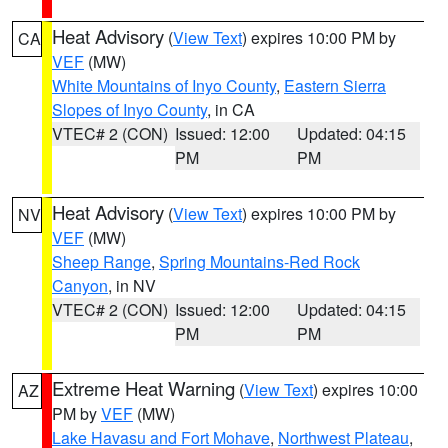
Heat Advisory
(
View Text
) expires 10:00 PM by
CA
VEF
(MW)
White Mountains of Inyo County
,
Eastern Sierra
Slopes of Inyo County
, in CA
VTEC# 2 (CON)
Issued: 12:00
Updated: 04:15
PM
PM
Heat Advisory
(
View Text
) expires 10:00 PM by
NV
VEF
(MW)
Sheep Range
,
Spring Mountains-Red Rock
Canyon
, in NV
VTEC# 2 (CON)
Issued: 12:00
Updated: 04:15
PM
PM
Extreme Heat Warning
(
View Text
) expires 10:00
AZ
PM by
VEF
(MW)
Lake Havasu and Fort Mohave
,
Northwest Plateau
,