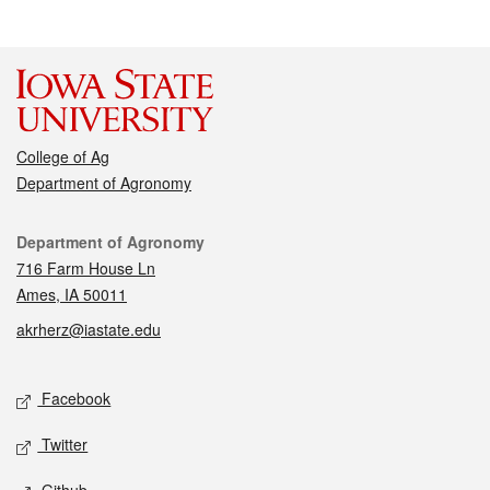
College of Ag
Department of Agronomy
Contact
Department of Agronomy
716 Farm House Ln
Ames, IA 50011
akrherz@iastate.edu
Social media
Facebook
Twitter