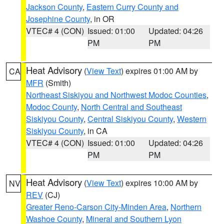
Jackson County
,
Eastern Curry County and
Josephine County
, in OR
VTEC# 4 (CON)
Issued: 01:00
Updated: 04:26
PM
PM
Heat Advisory
(
View Text
) expires 01:00 AM by
CA
MFR
(Smith)
Northeast Siskiyou and Northwest Modoc Counties
,
Modoc County
,
North Central and Southeast
Siskiyou County
,
Central Siskiyou County
,
Western
Siskiyou County
, in CA
VTEC# 4 (CON)
Issued: 01:00
Updated: 04:26
PM
PM
Heat Advisory
(
View Text
) expires 10:00 AM by
NV
REV
(CJ)
Greater Reno-Carson City-Minden Area
,
Northern
Washoe County
,
Mineral and Southern Lyon