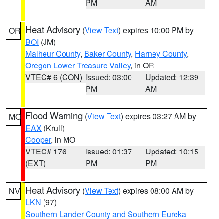
PM
AM
Heat Advisory
(
View Text
) expires 10:00 PM by
OR
BOI
(JM)
Malheur County
,
Baker County
,
Harney County
,
Oregon Lower Treasure Valley
, in OR
VTEC# 6 (CON)
Issued: 03:00
Updated: 12:39
PM
AM
Flood Warning
(
View Text
) expires 03:27 AM by
MO
EAX
(Krull)
Cooper
, in MO
VTEC# 176
Issued: 01:37
Updated: 10:15
(EXT)
PM
PM
Heat Advisory
(
View Text
) expires 08:00 AM by
NV
LKN
(97)
Southern Lander County and Southern Eureka