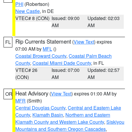
PHI
(Robertson)
New Castle
, in DE
VTEC# 8 (CON)
Issued: 09:00
Updated: 02:03
AM
AM
Rip Currents Statement
(
View Text
) expires
FL
07:00 AM by
MFL
()
Coastal Broward County
,
Coastal Palm Beach
County
,
Coastal Miami Dade County
, in FL
VTEC# 26
Issued: 07:00
Updated: 02:57
(CON)
AM
AM
Heat Advisory
(
View Text
) expires 01:00 AM by
OR
MFR
(Smith)
Central Douglas County
,
Central and Eastern Lake
County
,
Klamath Basin
,
Northern and Eastern
Klamath County and Western Lake County
,
Siskiyou
Mountains and Southern Oregon Cascades
,