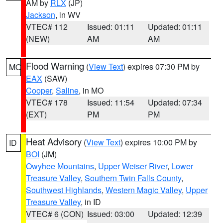
AM by
RLX
(JP)
Jackson
, in WV
VTEC# 112
Issued: 01:11
Updated: 01:11
(NEW)
AM
AM
Flood Warning
(
View Text
) expires 07:30 PM by
MO
EAX
(SAW)
Cooper
,
Saline
, in MO
VTEC# 178
Issued: 11:54
Updated: 07:34
(EXT)
PM
PM
Heat Advisory
(
View Text
) expires 10:00 PM by
ID
BOI
(JM)
Owyhee Mountains
,
Upper Weiser River
,
Lower
Treasure Valley
,
Southern Twin Falls County
,
Southwest Highlands
,
Western Magic Valley
,
Upper
Treasure Valley
, in ID
VTEC# 6 (CON)
Issued: 03:00
Updated: 12:39