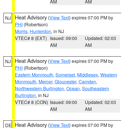
AM
AM
Heat Advisory
(
View Text
) expires 07:00 PM by
NJ
PHI
(Robertson)
Morris
,
Hunterdon
, in NJ
VTEC# 8 (EXT)
Issued: 09:00
Updated: 02:03
AM
AM
Heat Advisory
(
View Text
) expires 07:00 PM by
NJ
PHI
(Robertson)
Eastern Monmouth
,
Somerset
,
Middlesex
,
Western
Monmouth
,
Mercer
,
Gloucester
,
Camden
,
Northwestern Burlington
,
Ocean
,
Southeastern
Burlington
, in NJ
VTEC# 8 (CON)
Issued: 09:00
Updated: 02:03
AM
AM
Heat Advisory
(
View Text
) expires 07:00 PM by
DE