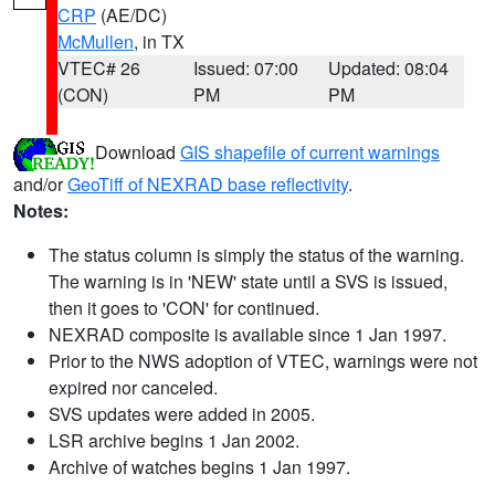
CRP
(AE/DC)
McMullen
, in TX
VTEC# 26
Issued: 07:00
Updated: 08:04
(CON)
PM
PM
Download
GIS shapefile of current warnings
and/or
GeoTiff of NEXRAD base reflectivity
.
Notes:
The status column is simply the status of the warning.
The warning is in 'NEW' state until a SVS is issued,
then it goes to 'CON' for continued.
NEXRAD composite is available since 1 Jan 1997.
Prior to the NWS adoption of VTEC, warnings were not
expired nor canceled.
SVS updates were added in 2005.
LSR archive begins 1 Jan 2002.
Archive of watches begins 1 Jan 1997.