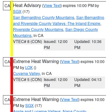
Heat Advisory
(
View Text
) expires 10:00 PM by
CA
SGX
(17)
San Bernardino County Mountains
,
San Bernardino
and Riverside County Valleys -The Inland Empire
,
Riverside County Mountains
,
San Diego County
Mountains
, in CA
VTEC# 8 (CON)
Issued: 12:00
Updated: 10:36
PM
PM
Extreme Heat Warning
(
View Text
) expires 10:00
CA
PM by
LOX
()
Cuyama Valley
, in CA
VTEC# 5 (CON)
Issued: 12:00
Updated: 04:13
PM
PM
Extreme Heat Warning
(
View Text
) expires 10:00
CA
PM by
SGX
(17)
Apple and Lucerne Valleys
,
Napa County
,