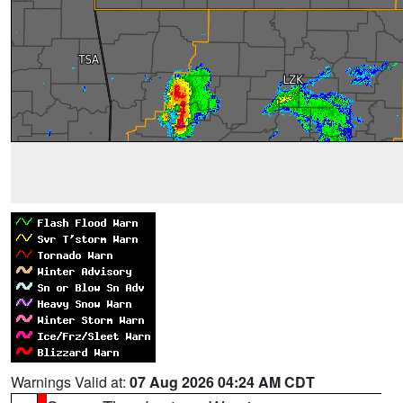
Warnings Valid at:
07 Aug 2026 04:24 AM CDT