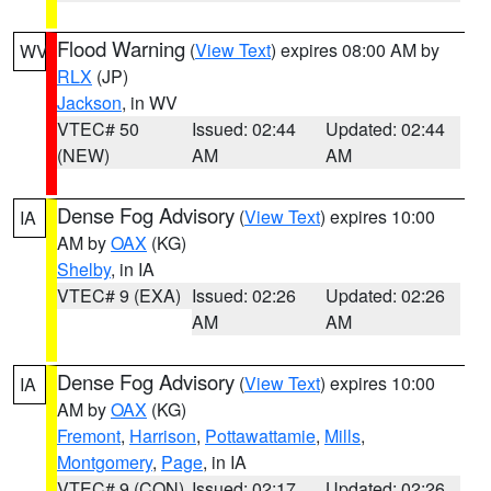
Flood Warning
(
View Text
) expires 08:00 AM by
WV
RLX
(JP)
Jackson
, in WV
VTEC# 50
Issued: 02:44
Updated: 02:44
(NEW)
AM
AM
Dense Fog Advisory
(
View Text
) expires 10:00
IA
AM by
OAX
(KG)
Shelby
, in IA
VTEC# 9 (EXA)
Issued: 02:26
Updated: 02:26
AM
AM
Dense Fog Advisory
(
View Text
) expires 10:00
IA
AM by
OAX
(KG)
Fremont
,
Harrison
,
Pottawattamie
,
Mills
,
Montgomery
,
Page
, in IA
VTEC# 9 (CON)
Issued: 02:17
Updated: 02:26