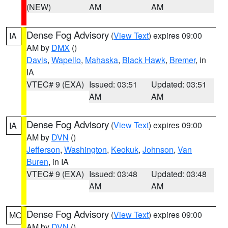
(NEW)
AM
AM
Dense Fog Advisory
(
View Text
) expires 09:00
IA
AM by
DMX
()
Davis
,
Wapello
,
Mahaska
,
Black Hawk
,
Bremer
, in
IA
VTEC# 9 (EXA)
Issued: 03:51
Updated: 03:51
AM
AM
Dense Fog Advisory
(
View Text
) expires 09:00
IA
AM by
DVN
()
Jefferson
,
Washington
,
Keokuk
,
Johnson
,
Van
Buren
, in IA
VTEC# 9 (EXA)
Issued: 03:48
Updated: 03:48
AM
AM
Dense Fog Advisory
(
View Text
) expires 09:00
MO
AM by
DVN
()