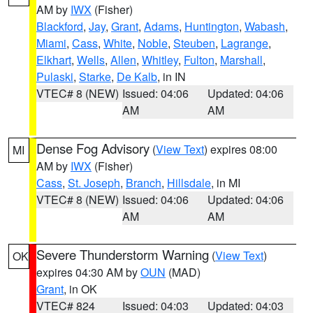
AM by
IWX
(Fisher)
Blackford
,
Jay
,
Grant
,
Adams
,
Huntington
,
Wabash
,
Miami
,
Cass
,
White
,
Noble
,
Steuben
,
Lagrange
,
Elkhart
,
Wells
,
Allen
,
Whitley
,
Fulton
,
Marshall
,
Pulaski
,
Starke
,
De Kalb
, in IN
VTEC# 8 (NEW)
Issued: 04:06
Updated: 04:06
AM
AM
Dense Fog Advisory
(
View Text
) expires 08:00
MI
AM by
IWX
(Fisher)
Cass
,
St. Joseph
,
Branch
,
Hillsdale
, in MI
VTEC# 8 (NEW)
Issued: 04:06
Updated: 04:06
AM
AM
Severe Thunderstorm Warning
(
View Text
)
OK
expires 04:30 AM by
OUN
(MAD)
Grant
, in OK
VTEC# 824
Issued: 04:03
Updated: 04:03