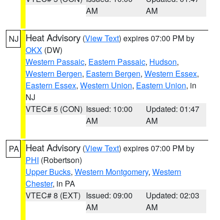
AM
AM
Heat Advisory
(
View Text
) expires 07:00 PM by
NJ
OKX
(DW)
Western Passaic
,
Eastern Passaic
,
Hudson
,
Western Bergen
,
Eastern Bergen
,
Western Essex
,
Eastern Essex
,
Western Union
,
Eastern Union
, in
NJ
VTEC# 5 (CON)
Issued: 10:00
Updated: 01:47
AM
AM
Heat Advisory
(
View Text
) expires 07:00 PM by
PA
PHI
(Robertson)
Upper Bucks
,
Western Montgomery
,
Western
Chester
, in PA
VTEC# 8 (EXT)
Issued: 09:00
Updated: 02:03
AM
AM