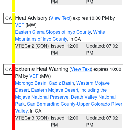
PM
PM
Heat Advisory
(
View Text
) expires 10:00 PM by
CA
VEF
(MW)
Eastern Sierra Slopes of Inyo County
,
White
Mountains of Inyo County
, in CA
VTEC# 2 (CON)
Issued: 12:00
Updated: 07:02
PM
PM
Extreme Heat Warning
(
View Text
) expires 10:00
CA
PM by
VEF
(MW)
Morongo Basin
,
Cadiz Basin
,
Western Mojave
Desert
,
Eastern Mojave Desert, Including the
Mojave National Preserve
,
Death Valley National
Park
,
San Bernardino County-Upper Colorado River
Valley
, in CA
VTEC# 3 (CON)
Issued: 12:00
Updated: 07:02
PM
PM