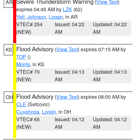
Severe Thunderstorm Warning
(
View Text
)
AR
expires 04:45 AM by
LZK
(62)
Yell
,
Johnson
,
Logan
, in AR
VTEC# 254
Issued: 04:22
Updated: 04:22
(NEW)
AM
AM
Flood Advisory
(
View Text
) expires 07:15 AM by
KS
TOP
()
Morris
, in KS
VTEC# 70
Issued: 04:13
Updated: 04:13
(NEW)
AM
AM
Flood Advisory
(
View Text
) expires 08:00 AM by
OH
CLE
(Sefcovic)
Cuyahoga
,
Lorain
, in OH
VTEC# 65
Issued: 04:12
Updated: 04:12
(NEW)
AM
AM