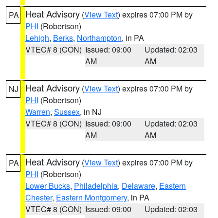
Heat Advisory
(
View Text
) expires 07:00 PM by
PA
PHI
(Robertson)
Lehigh
,
Berks
,
Northampton
, in PA
VTEC# 8 (CON)
Issued: 09:00
Updated: 02:03
AM
AM
Heat Advisory
(
View Text
) expires 07:00 PM by
NJ
PHI
(Robertson)
Warren
,
Sussex
, in NJ
VTEC# 8 (CON)
Issued: 09:00
Updated: 02:03
AM
AM
Heat Advisory
(
View Text
) expires 07:00 PM by
PA
PHI
(Robertson)
Lower Bucks
,
Philadelphia
,
Delaware
,
Eastern
Chester
,
Eastern Montgomery
, in PA
VTEC# 8 (CON)
Issued: 09:00
Updated: 02:03