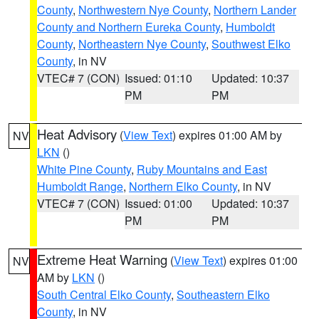
County
,
Northwestern Nye County
,
Northern Lander
County and Northern Eureka County
,
Humboldt
County
,
Northeastern Nye County
,
Southwest Elko
County
, in NV
VTEC# 7 (CON)
Issued: 01:10
Updated: 10:37
PM
PM
Heat Advisory
(
View Text
) expires 01:00 AM by
NV
LKN
()
White Pine County
,
Ruby Mountains and East
Humboldt Range
,
Northern Elko County
, in NV
VTEC# 7 (CON)
Issued: 01:00
Updated: 10:37
PM
PM
Extreme Heat Warning
(
View Text
) expires 01:00
NV
AM by
LKN
()
South Central Elko County
,
Southeastern Elko
County
, in NV