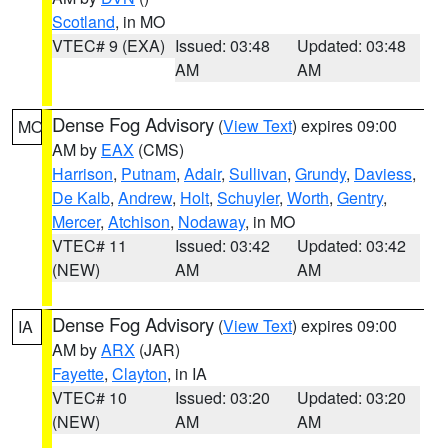
Scotland
, in MO
VTEC# 9 (EXA)
Issued: 03:48
Updated: 03:48
AM
AM
Dense Fog Advisory
(
View Text
) expires 09:00
MO
AM by
EAX
(CMS)
Harrison
,
Putnam
,
Adair
,
Sullivan
,
Grundy
,
Daviess
,
De Kalb
,
Andrew
,
Holt
,
Schuyler
,
Worth
,
Gentry
,
Mercer
,
Atchison
,
Nodaway
, in MO
VTEC# 11
Issued: 03:42
Updated: 03:42
(NEW)
AM
AM
Dense Fog Advisory
(
View Text
) expires 09:00
IA
AM by
ARX
(JAR)
Fayette
,
Clayton
, in IA
VTEC# 10
Issued: 03:20
Updated: 03:20
(NEW)
AM
AM