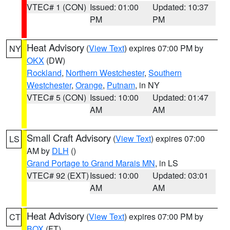
VTEC# 1 (CON)
Issued: 01:00
Updated: 10:37
PM
PM
Heat Advisory
(
View Text
) expires 07:00 PM by
NY
OKX
(DW)
Rockland
,
Northern Westchester
,
Southern
Westchester
,
Orange
,
Putnam
, in NY
VTEC# 5 (CON)
Issued: 10:00
Updated: 01:47
AM
AM
Small Craft Advisory
(
View Text
) expires 07:00
LS
AM by
DLH
()
Grand Portage to Grand Marais MN
, in LS
VTEC# 92 (EXT)
Issued: 10:00
Updated: 03:01
AM
AM
Heat Advisory
(
View Text
) expires 07:00 PM by
CT
BOX
(FT)