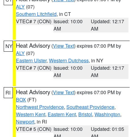
ALY
(07)
Southern Litchfield
, in CT
VTEC# 7 (CON)
Issued: 10:00
Updated: 12:17
AM
AM
Heat Advisory
(
View Text
) expires 07:00 PM by
NY
ALY
(07)
Eastern Ulster
,
Western Dutchess
, in NY
VTEC# 7 (CON)
Issued: 10:00
Updated: 12:17
AM
AM
Heat Advisory
(
View Text
) expires 07:00 PM by
RI
BOX
(FT)
Northwest Providence
,
Southeast Providence
,
Western Kent
,
Eastern Kent
,
Bristol
,
Washington
,
Newport
, in RI
VTEC# 5 (CON)
Issued: 10:00
Updated: 01:05
AM
AM