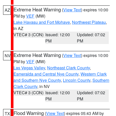
Extreme Heat Warning
(
View Text
) expires 10:00
AZ
PM by
VEF
(MW)
Lake Havasu and Fort Mohave
,
Northwest Plateau
,
in AZ
VTEC# 3 (CON)
Issued: 12:00
Updated: 07:02
PM
PM
Extreme Heat Warning
(
View Text
) expires 10:00
NV
PM by
VEF
(MW)
Las Vegas Valley
,
Northeast Clark County
,
Esmeralda and Central Nye County
,
Western Clark
and Southern Nye County
,
Lincoln County
,
Southern
Clark County
, in NV
VTEC# 3 (CON)
Issued: 12:00
Updated: 07:02
PM
PM
Flood Warning
(
View Text
) expires 05:43 AM by
TX