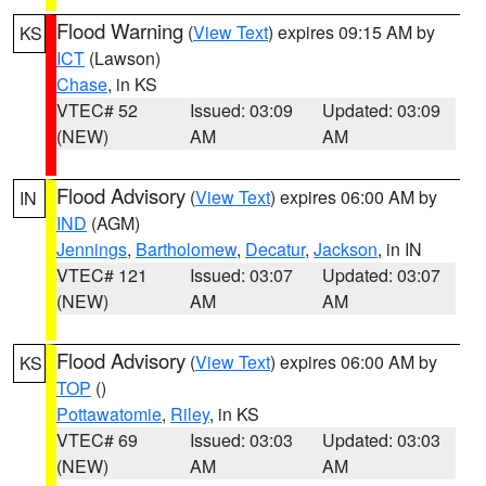
Flood Warning
(
View Text
) expires 09:15 AM by
KS
ICT
(Lawson)
Chase
, in KS
VTEC# 52
Issued: 03:09
Updated: 03:09
(NEW)
AM
AM
Flood Advisory
(
View Text
) expires 06:00 AM by
IN
IND
(AGM)
Jennings
,
Bartholomew
,
Decatur
,
Jackson
, in IN
VTEC# 121
Issued: 03:07
Updated: 03:07
(NEW)
AM
AM
Flood Advisory
(
View Text
) expires 06:00 AM by
KS
TOP
()
Pottawatomie
,
Riley
, in KS
VTEC# 69
Issued: 03:03
Updated: 03:03
(NEW)
AM
AM