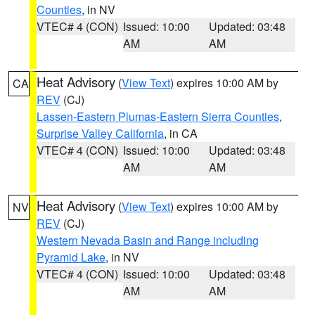
Counties
, in NV
VTEC# 4 (CON)
Issued: 10:00
Updated: 03:48
AM
AM
Heat Advisory
(
View Text
) expires 10:00 AM by
CA
REV
(CJ)
Lassen-Eastern Plumas-Eastern Sierra Counties
,
Surprise Valley California
, in CA
VTEC# 4 (CON)
Issued: 10:00
Updated: 03:48
AM
AM
Heat Advisory
(
View Text
) expires 10:00 AM by
NV
REV
(CJ)
Western Nevada Basin and Range including
Pyramid Lake
, in NV
VTEC# 4 (CON)
Issued: 10:00
Updated: 03:48
AM
AM