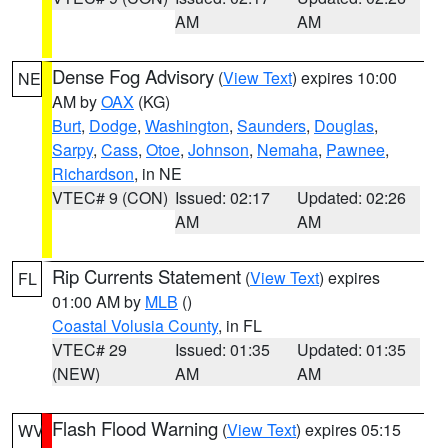
AM
AM
Dense Fog Advisory
(
View Text
) expires 10:00
NE
AM by
OAX
(KG)
Burt
,
Dodge
,
Washington
,
Saunders
,
Douglas
,
Sarpy
,
Cass
,
Otoe
,
Johnson
,
Nemaha
,
Pawnee
,
Richardson
, in NE
VTEC# 9 (CON)
Issued: 02:17
Updated: 02:26
AM
AM
Rip Currents Statement
(
View Text
) expires
FL
01:00 AM by
MLB
()
Coastal Volusia County
, in FL
VTEC# 29
Issued: 01:35
Updated: 01:35
(NEW)
AM
AM
Flash Flood Warning
(
View Text
) expires 05:15
WV