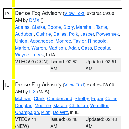
Dense Fog Advisory
(
View Text
) expires 09:00
IA
AM by
DMX
()
Adams
,
Clarke
,
Boone
,
Story
,
Marshall
,
Tama
,
Audubon
,
Guthrie
,
Dallas
,
Polk
,
Jasper
,
Poweshiek
,
Union
,
Appanoose
,
Monroe
,
Taylor
,
Ringgold
,
Marion
,
Warren
,
Madison
,
Adair
,
Cass
,
Decatur
,
Wayne
,
Lucas
, in IA
VTEC# 9 (CON)
Issued: 02:52
Updated: 03:51
AM
AM
Dense Fog Advisory
(
View Text
) expires 08:00
IL
AM by
ILX
(MJA)
McLean
,
Clark
,
Cumberland
,
Shelby
,
Edgar
,
Coles
,
Douglas
,
Moultrie
,
Macon
,
Christian
,
Vermilion
,
Champaign
,
Piatt
,
De Witt
, in IL
VTEC# 11
Issued: 02:48
Updated: 02:48
(NEW)
AM
AM