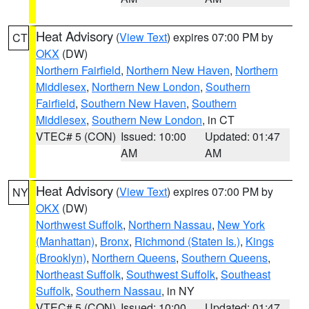
Heat Advisory
(
View Text
) expires 07:00 PM by
CT
OKX
(DW)
Northern Fairfield
,
Northern New Haven
,
Northern
Middlesex
,
Northern New London
,
Southern
Fairfield
,
Southern New Haven
,
Southern
Middlesex
,
Southern New London
, in CT
VTEC# 5 (CON)
Issued: 10:00
Updated: 01:47
AM
AM
Heat Advisory
(
View Text
) expires 07:00 PM by
NY
OKX
(DW)
Northwest Suffolk
,
Northern Nassau
,
New York
(Manhattan)
,
Bronx
,
Richmond (Staten Is.)
,
Kings
(Brooklyn)
,
Northern Queens
,
Southern Queens
,
Northeast Suffolk
,
Southwest Suffolk
,
Southeast
Suffolk
,
Southern Nassau
, in NY
VTEC# 5 (CON)
Issued: 10:00
Updated: 01:47