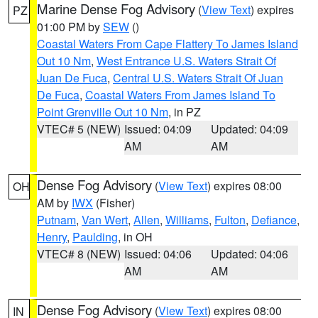
Marine Dense Fog Advisory
(
View Text
) expires
PZ
01:00 PM by
SEW
()
Coastal Waters From Cape Flattery To James Island
Out 10 Nm
,
West Entrance U.S. Waters Strait Of
Juan De Fuca
,
Central U.S. Waters Strait Of Juan
De Fuca
,
Coastal Waters From James Island To
Point Grenville Out 10 Nm
, in PZ
VTEC# 5 (NEW)
Issued: 04:09
Updated: 04:09
AM
AM
Dense Fog Advisory
(
View Text
) expires 08:00
OH
AM by
IWX
(Fisher)
Putnam
,
Van Wert
,
Allen
,
Williams
,
Fulton
,
Defiance
,
Henry
,
Paulding
, in OH
VTEC# 8 (NEW)
Issued: 04:06
Updated: 04:06
AM
AM
Dense Fog Advisory
(
View Text
) expires 08:00
IN