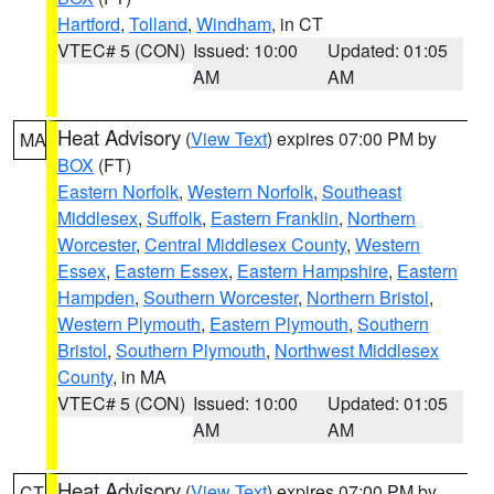
Hartford
,
Tolland
,
Windham
, in CT
VTEC# 5 (CON)
Issued: 10:00
Updated: 01:05
AM
AM
Heat Advisory
(
View Text
) expires 07:00 PM by
MA
BOX
(FT)
Eastern Norfolk
,
Western Norfolk
,
Southeast
Middlesex
,
Suffolk
,
Eastern Franklin
,
Northern
Worcester
,
Central Middlesex County
,
Western
Essex
,
Eastern Essex
,
Eastern Hampshire
,
Eastern
Hampden
,
Southern Worcester
,
Northern Bristol
,
Western Plymouth
,
Eastern Plymouth
,
Southern
Bristol
,
Southern Plymouth
,
Northwest Middlesex
County
, in MA
VTEC# 5 (CON)
Issued: 10:00
Updated: 01:05
AM
AM
Heat Advisory
(
View Text
) expires 07:00 PM by
CT