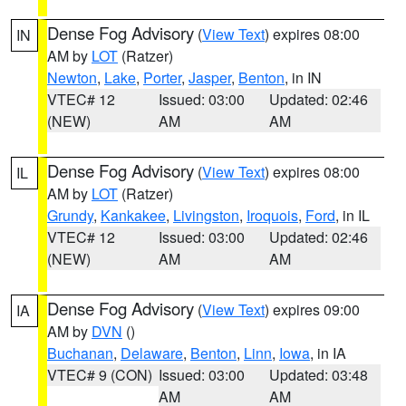
Dense Fog Advisory
(
View Text
) expires 08:00
IN
AM by
LOT
(Ratzer)
Newton
,
Lake
,
Porter
,
Jasper
,
Benton
, in IN
VTEC# 12
Issued: 03:00
Updated: 02:46
(NEW)
AM
AM
Dense Fog Advisory
(
View Text
) expires 08:00
IL
AM by
LOT
(Ratzer)
Grundy
,
Kankakee
,
Livingston
,
Iroquois
,
Ford
, in IL
VTEC# 12
Issued: 03:00
Updated: 02:46
(NEW)
AM
AM
Dense Fog Advisory
(
View Text
) expires 09:00
IA
AM by
DVN
()
Buchanan
,
Delaware
,
Benton
,
Linn
,
Iowa
, in IA
VTEC# 9 (CON)
Issued: 03:00
Updated: 03:48
AM
AM