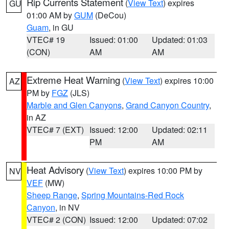
Rip Currents Statement
(
View Text
) expires
GU
01:00 AM by
GUM
(DeCou)
Guam
, in GU
VTEC# 19
Issued: 01:00
Updated: 01:03
(CON)
AM
AM
Extreme Heat Warning
(
View Text
) expires 10:00
AZ
PM by
FGZ
(JLS)
Marble and Glen Canyons
,
Grand Canyon Country
,
in AZ
VTEC# 7 (EXT)
Issued: 12:00
Updated: 02:11
PM
AM
Heat Advisory
(
View Text
) expires 10:00 PM by
NV
VEF
(MW)
Sheep Range
,
Spring Mountains-Red Rock
Canyon
, in NV
VTEC# 2 (CON)
Issued: 12:00
Updated: 07:02