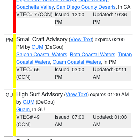
Coachella Valley
,
San Diego County Deserts
, in CA
VTEC# 7 (CON)
Issued: 12:00
Updated: 10:36
PM
PM
Small Craft Advisory
(
View Text
) expires 02:00
PM
PM by
GUM
(DeCou)
Saipan Coastal Waters
,
Rota Coastal Waters
,
Tinian
Coastal Waters
,
Guam Coastal Waters
, in PM
VTEC# 55
Issued: 03:00
Updated: 02:11
(CON)
PM
AM
High Surf Advisory
(
View Text
) expires 01:00 AM
GU
by
GUM
(DeCou)
Guam
, in GU
VTEC# 49
Issued: 07:00
Updated: 01:03
(CON)
AM
AM