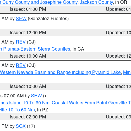
n Curry County and Josephine County
,
Jackson County
, in OR
Issued: 01:00 PM
Updated: 0
00 AM by
SEW
(Gonzalez-Fuentes)
Issued: 12:00 PM
Updated: 1
00 AM by
REV
(CJ)
n Plumas-Eastern Sierra Counties
, in CA
Issued: 10:00 AM
Updated: 1
00 AM by
REV
(CJ)
Western Nevada Basin and Range including Pyramid Lake
,
Min
Issued: 10:00 AM
Updated: 1
res 07:00 AM by
SEW
()
ames Island 10 To 60 Nm
,
Coastal Waters From Point Grenville
ille 10 To 60 Nm
, in PZ
Issued: 02:00 PM
Updated: 0
00 PM by
SGX
(17)