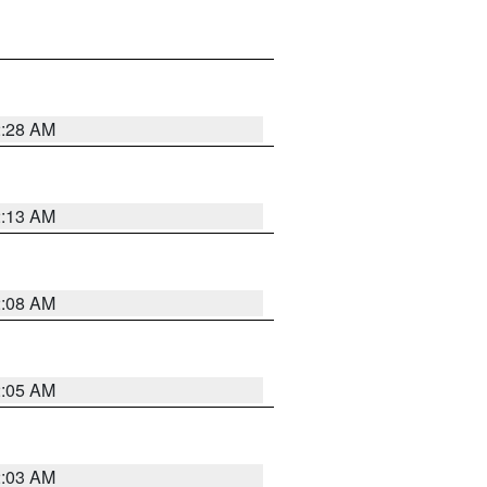
2:28 AM
2:13 AM
2:08 AM
2:05 AM
2:03 AM