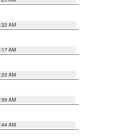
2:22 AM
2:17 AM
1:23 AM
2:59 AM
2:44 AM