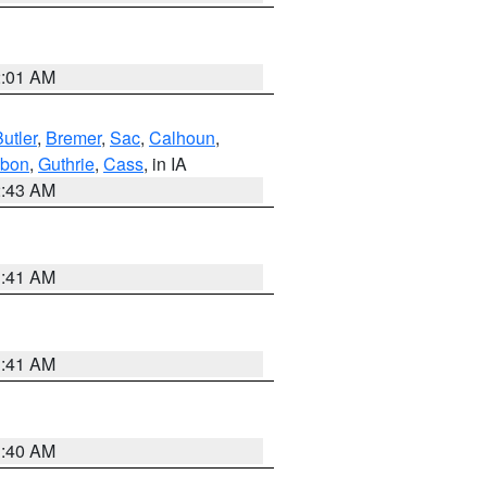
2:01 AM
utler
,
Bremer
,
Sac
,
Calhoun
,
bon
,
Guthrie
,
Cass
, in IA
2:43 AM
1:41 AM
1:41 AM
1:40 AM