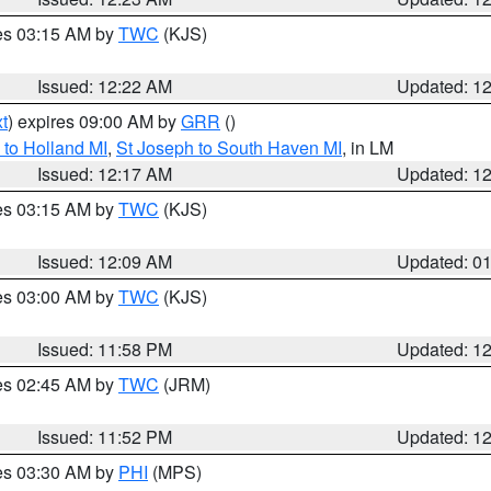
res 03:15 AM by
TWC
(KJS)
Issued: 12:22 AM
Updated: 1
t
) expires 09:00 AM by
GRR
()
to Holland MI
,
St Joseph to South Haven MI
, in LM
Issued: 12:17 AM
Updated: 1
res 03:15 AM by
TWC
(KJS)
Issued: 12:09 AM
Updated: 0
res 03:00 AM by
TWC
(KJS)
Issued: 11:58 PM
Updated: 1
res 02:45 AM by
TWC
(JRM)
Issued: 11:52 PM
Updated: 1
res 03:30 AM by
PHI
(MPS)