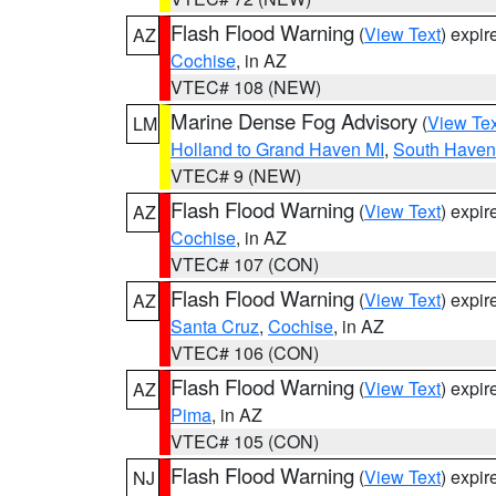
Flash Flood Warning
(
View Text
) expi
AZ
Cochise
, in AZ
VTEC# 108 (NEW)
Marine Dense Fog Advisory
(
View Tex
LM
Holland to Grand Haven MI
,
South Haven 
VTEC# 9 (NEW)
Flash Flood Warning
(
View Text
) expi
AZ
Cochise
, in AZ
VTEC# 107 (CON)
Flash Flood Warning
(
View Text
) expi
AZ
Santa Cruz
,
Cochise
, in AZ
VTEC# 106 (CON)
Flash Flood Warning
(
View Text
) expi
AZ
Pima
, in AZ
VTEC# 105 (CON)
Flash Flood Warning
(
View Text
) expi
NJ