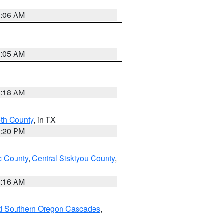
2:06 AM
2:05 AM
2:18 AM
eth County
, in TX
1:20 PM
 County
,
Central Siskiyou County
,
1:16 AM
nd Southern Oregon Cascades
,