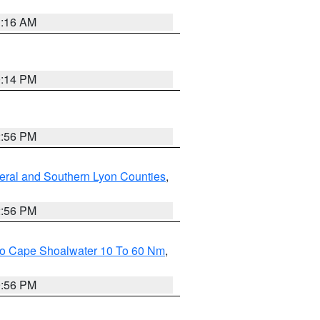
1:16 AM
0:14 PM
2:56 PM
eral and Southern Lyon Counties
,
2:56 PM
 To Cape Shoalwater 10 To 60 Nm
,
9:56 PM