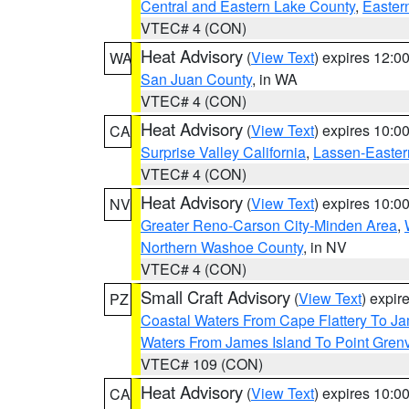
Central and Eastern Lake County
,
Easter
VTEC# 4 (CON)
Heat Advisory
(
View Text
) expires 12:
WA
San Juan County
, in WA
VTEC# 4 (CON)
Heat Advisory
(
View Text
) expires 10:
CA
Surprise Valley California
,
Lassen-Easter
VTEC# 4 (CON)
Heat Advisory
(
View Text
) expires 10:
NV
Greater Reno-Carson City-Minden Area
,
Northern Washoe County
, in NV
VTEC# 4 (CON)
Small Craft Advisory
(
View Text
) expi
PZ
Coastal Waters From Cape Flattery To J
Waters From James Island To Point Grenv
VTEC# 109 (CON)
Heat Advisory
(
View Text
) expires 10:
CA