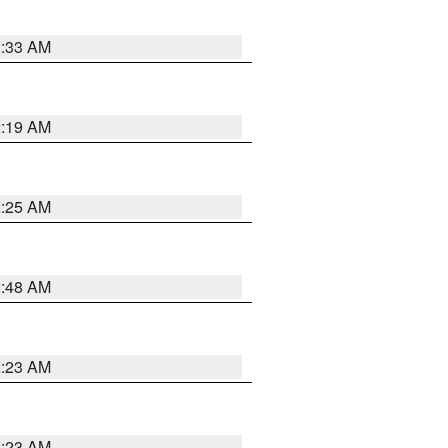
2:33 AM
2:19 AM
2:25 AM
2:48 AM
2:23 AM
2:23 AM