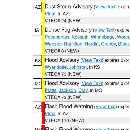
Dust Storm Advisory
(
View Text
) expi
AZ
Pinal
, in AZ
VTEC# 24 (NEW)
Dense Fog Advisory
(
View Text
) expir
IA
Pocahontas
,
Kossuth
,
Winnebago
,
Worth
Webster
,
Hamilton
,
Hardin
,
Grundy
,
Blac
VTEC# 8 (NEW)
Flood Advisory
(
View Text
) expires 07
KS
Wyandotte
,
Johnson
, in KS
VTEC# 73 (NEW)
Flood Advisory
(
View Text
) expires 07
MO
Platte
,
Jackson
,
Clay
, in MO
VTEC# 73 (NEW)
Flash Flood Warning
(
View Text
) expi
AZ
Pima
, in AZ
VTEC# 110 (NEW)
Flash Flood Warning
(
View Text
) expi
NM