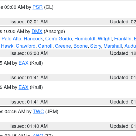
res 03:00 AM by
PSR
(GL)
Issued: 02:01 AM
Updated: 0
es 10:00 AM by
DMX
(Ansorge)
,
Palo Alto
,
Hancock
,
Cerro Gordo
,
Humboldt
,
Wright
,
Franklin
,
B
k Hawk
,
Crawford
,
Carroll
,
Greene
,
Boone
,
Story
,
Marshall
,
Audu
Issued: 02:00 AM
Updated: 1
:45 AM by
EAX
(Krull)
Issued: 01:41 AM
Updated: 0
:45 AM by
EAX
(Krull)
Issued: 01:41 AM
Updated: 0
res 04:45 AM by
TWC
(JRM)
Issued: 01:40 AM
Updated: 0
res 03:45 AM by
ABQ
(77)