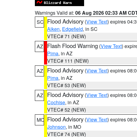
Warnings Valid at:
06 Aug 2026 02:33 AM CD
Flood Advisory
(
View Text
) expires 04
SC
Aiken
,
Edgefield
, in SC
VTEC# 71 (NEW)
Flash Flood Warning
(
View Text
) expi
AZ
Pima
, in AZ
VTEC# 111 (NEW)
Flood Advisory
(
View Text
) expires 08
AZ
Pima
, in AZ
VTEC# 53 (NEW)
Flood Advisory
(
View Text
) expires 08
AZ
Cochise
, in AZ
VTEC# 52 (NEW)
Flood Advisory
(
View Text
) expires 08
MO
Johnson
, in MO
VTEC# 74 (NEW)