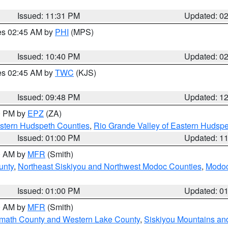
Issued: 11:31 PM
Updated: 0
res 02:45 AM by
PHI
(MPS)
Issued: 10:40 PM
Updated: 0
res 02:45 AM by
TWC
(KJS)
Issued: 09:48 PM
Updated: 1
00 PM by
EPZ
(ZA)
estern Hudspeth Counties
,
Rio Grande Valley of Eastern Hudsp
Issued: 01:00 PM
Updated: 1
00 AM by
MFR
(Smith)
unty
,
Northeast Siskiyou and Northwest Modoc Counties
,
Modoc
Issued: 01:00 PM
Updated: 0
00 AM by
MFR
(Smith)
amath County and Western Lake County
,
Siskiyou Mountains a