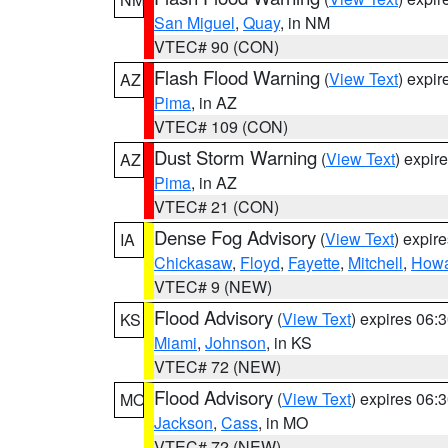
San Miguel
,
Quay
, in NM
VTEC# 90 (CON)
Flash Flood Warning
(
View Text
) expi
AZ
Pima
, in AZ
VTEC# 109 (CON)
Dust Storm Warning
(
View Text
) expir
AZ
Pima
, in AZ
VTEC# 21 (CON)
Dense Fog Advisory
(
View Text
) expir
IA
Chickasaw
,
Floyd
,
Fayette
,
Mitchell
,
How
VTEC# 9 (NEW)
Flood Advisory
(
View Text
) expires 06
KS
Miami
,
Johnson
, in KS
VTEC# 72 (NEW)
Flood Advisory
(
View Text
) expires 06
MO
Jackson
,
Cass
, in MO
VTEC# 72 (NEW)