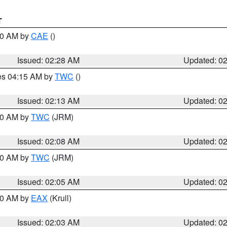
T
:30 AM by
CAE
()
Issued: 02:28 AM
Updated: 0
res 04:15 AM by
TWC
()
Issued: 02:13 AM
Updated: 0
:00 AM by
TWC
(JRM)
Issued: 02:08 AM
Updated: 0
:00 AM by
TWC
(JRM)
Issued: 02:05 AM
Updated: 0
:00 AM by
EAX
(Krull)
Issued: 02:03 AM
Updated: 0