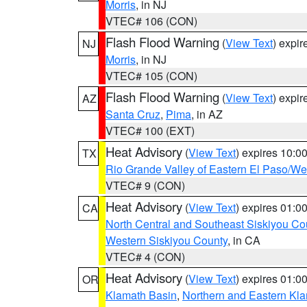
Morris
, in NJ
VTEC# 106 (CON)
Flash Flood Warning
(
View Text
) expi
NJ
Morris
, in NJ
VTEC# 105 (CON)
Flash Flood Warning
(
View Text
) expi
AZ
Santa Cruz
,
Pima
, in AZ
VTEC# 100 (EXT)
Heat Advisory
(
View Text
) expires 10:
TX
Rio Grande Valley of Eastern El Paso/W
VTEC# 9 (CON)
Heat Advisory
(
View Text
) expires 01:
CA
North Central and Southeast Siskiyou Co
Western Siskiyou County
, in CA
VTEC# 4 (CON)
Heat Advisory
(
View Text
) expires 01:
OR
Klamath Basin
,
Northern and Eastern Kl