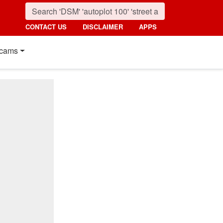
CONTACT US
DISCLAIMER
APPS
cams