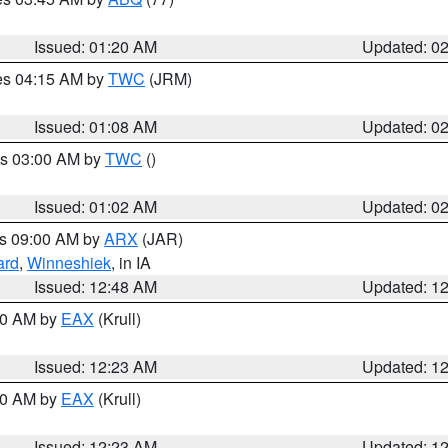
Issued: 01:20 AM
Updated: 0
res 04:15 AM by
TWC
(JRM)
Issued: 01:08 AM
Updated: 0
es 03:00 AM by
TWC
()
Issued: 01:02 AM
Updated: 0
es 09:00 AM by
ARX
(JAR)
ard
,
Winneshiek
, in IA
Issued: 12:48 AM
Updated: 1
:30 AM by
EAX
(Krull)
Issued: 12:23 AM
Updated: 1
:30 AM by
EAX
(Krull)
Issued: 12:23 AM
Updated: 1