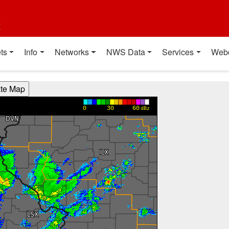
t
ts
Info
Networks
NWS Data
Services
Web