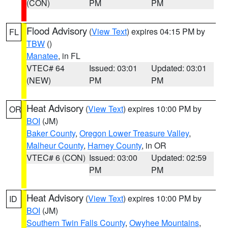
(CON)
PM
PM
Flood Advisory
(
View Text
) expires 04:15 PM by
FL
TBW
()
Manatee
, in FL
VTEC# 64
Issued: 03:01
Updated: 03:01
(NEW)
PM
PM
Heat Advisory
(
View Text
) expires 10:00 PM by
OR
BOI
(JM)
Baker County
,
Oregon Lower Treasure Valley
,
Malheur County
,
Harney County
, in OR
VTEC# 6 (CON)
Issued: 03:00
Updated: 02:59
PM
PM
Heat Advisory
(
View Text
) expires 10:00 PM by
ID
BOI
(JM)
Southern Twin Falls County
,
Owyhee Mountains
,