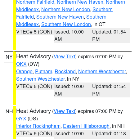
Northern Fairfield
,
Northern New Haven
,
Northern
Middlesex
,
Northern New London
,
Southern
Fairfield
,
Southern New Haven
,
Southern
Middlesex
,
Southern New London
, in CT
VTEC# 5 (CON)
Issued: 10:00
Updated: 01:54
AM
PM
Heat Advisory
(
View Text
) expires 07:00 PM by
NY
OKX
(DW)
Orange
,
Putnam
,
Rockland
,
Northern Westchester
,
Southern Westchester
, in NY
VTEC# 5 (CON)
Issued: 10:00
Updated: 01:54
AM
PM
Heat Advisory
(
View Text
) expires 07:00 PM by
NH
GYX
(DS)
Interior Rockingham
,
Eastern Hillsborough
, in NH
VTEC# 9 (CON)
Issued: 10:00
Updated: 01:18