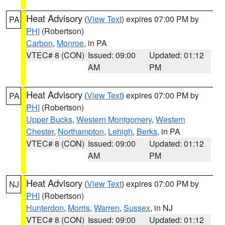
Heat Advisory
(
View Text
) expires 07:00 PM by
PA
PHI
(Robertson)
Carbon
,
Monroe
, in PA
VTEC# 8 (CON)
Issued: 09:00
Updated: 01:12
AM
PM
Heat Advisory
(
View Text
) expires 07:00 PM by
PA
PHI
(Robertson)
Upper Bucks
,
Western Montgomery
,
Western
Chester
,
Northampton
,
Lehigh
,
Berks
, in PA
VTEC# 8 (CON)
Issued: 09:00
Updated: 01:12
AM
PM
Heat Advisory
(
View Text
) expires 07:00 PM by
NJ
PHI
(Robertson)
Hunterdon
,
Morris
,
Warren
,
Sussex
, in NJ
VTEC# 8 (CON)
Issued: 09:00
Updated: 01:12