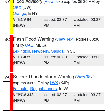
Flood Advisory
(
View Text
) expires 05:30 PM by
NY
OKX
(DW)
Orange
, in NY
VTEC# 94
Issued: 03:37
Updated: 03:37
(NEW)
PM
PM
Flash Flood Warning
(
View Text
) expires 06:30
SC
PM by
CAE
(MEG)
Lexington
,
Newberry
,
Saluda
, in SC
VTEC# 22
Issued: 03:30
Updated: 03:30
(NEW)
PM
PM
Severe Thunderstorm Warning
(
View Text
)
VA
expires 04:00 PM by
LWX
(KJP)
Fauquier
,
Rappahannock
, in VA
VTEC# 348
Issued: 03:27
Updated: 03:27
(NEW)
PM
PM