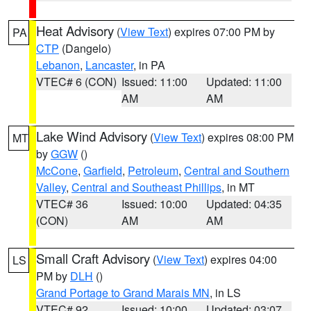
Heat Advisory
(
View Text
) expires 07:00 PM by
PA
CTP
(Dangelo)
Lebanon
,
Lancaster
, in PA
VTEC# 6 (CON)
Issued: 11:00
Updated: 11:00
AM
AM
Lake Wind Advisory
(
View Text
) expires 08:00 PM
MT
by
GGW
()
McCone
,
Garfield
,
Petroleum
,
Central and Southern
Valley
,
Central and Southeast Phillips
, in MT
VTEC# 36
Issued: 10:00
Updated: 04:35
(CON)
AM
AM
Small Craft Advisory
(
View Text
) expires 04:00
LS
PM by
DLH
()
Grand Portage to Grand Marais MN
, in LS
VTEC# 92
Issued: 10:00
Updated: 03:07