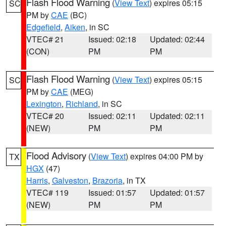
Flash Flood Warning
(
View Text
) expires 05:15
SC
PM by
CAE
(BC)
Edgefield
,
Aiken
, in SC
VTEC# 21
Issued: 02:18
Updated: 02:44
(CON)
PM
PM
Flash Flood Warning
(
View Text
) expires 05:15
SC
PM by
CAE
(MEG)
Lexington
,
Richland
, in SC
VTEC# 20
Issued: 02:11
Updated: 02:11
(NEW)
PM
PM
Flood Advisory
(
View Text
) expires 04:00 PM by
TX
HGX
(47)
Harris
,
Galveston
,
Brazoria
, in TX
VTEC# 119
Issued: 01:57
Updated: 01:57
(NEW)
PM
PM