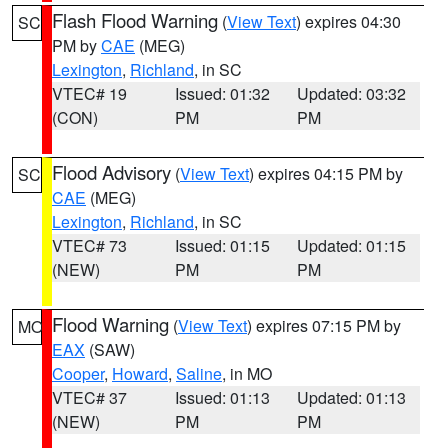
Flash Flood Warning
(
View Text
) expires 04:30
SC
PM by
CAE
(MEG)
Lexington
,
Richland
, in SC
VTEC# 19
Issued: 01:32
Updated: 03:32
(CON)
PM
PM
Flood Advisory
(
View Text
) expires 04:15 PM by
SC
CAE
(MEG)
Lexington
,
Richland
, in SC
VTEC# 73
Issued: 01:15
Updated: 01:15
(NEW)
PM
PM
Flood Warning
(
View Text
) expires 07:15 PM by
MO
EAX
(SAW)
Cooper
,
Howard
,
Saline
, in MO
VTEC# 37
Issued: 01:13
Updated: 01:13
(NEW)
PM
PM