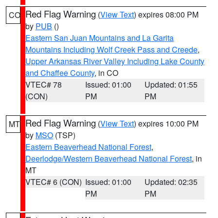
Red Flag Warning
(
View Text
) expires 08:00 PM
CO
by
PUB
()
Eastern San Juan Mountains and La Garita
Mountains Including Wolf Creek Pass and Creede
,
Upper Arkansas River Valley Including Lake County
and Chaffee County
, in CO
VTEC# 78
Issued: 01:00
Updated: 01:55
(CON)
PM
PM
Red Flag Warning
(
View Text
) expires 10:00 PM
MT
by
MSO
(TSP)
Eastern Beaverhead National Forest
,
Deerlodge/Western Beaverhead National Forest
, in
MT
VTEC# 6 (CON)
Issued: 01:00
Updated: 02:35
PM
PM