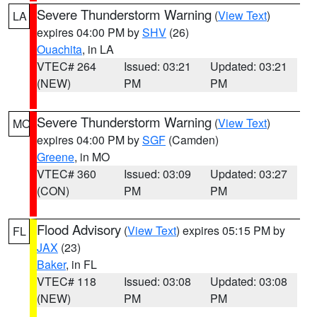
Severe Thunderstorm Warning
(
View Text
)
LA
expires 04:00 PM by
SHV
(26)
Ouachita
, in LA
VTEC# 264
Issued: 03:21
Updated: 03:21
(NEW)
PM
PM
Severe Thunderstorm Warning
(
View Text
)
MO
expires 04:00 PM by
SGF
(Camden)
Greene
, in MO
VTEC# 360
Issued: 03:09
Updated: 03:27
(CON)
PM
PM
Flood Advisory
(
View Text
) expires 05:15 PM by
FL
JAX
(23)
Baker
, in FL
VTEC# 118
Issued: 03:08
Updated: 03:08
(NEW)
PM
PM