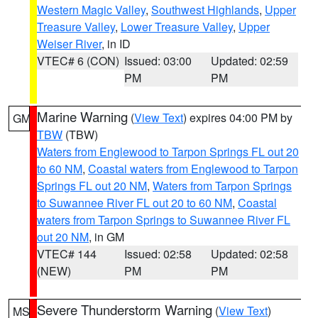
Western Magic Valley
,
Southwest Highlands
,
Upper
Treasure Valley
,
Lower Treasure Valley
,
Upper
Weiser River
, in ID
VTEC# 6 (CON)
Issued: 03:00
Updated: 02:59
PM
PM
Marine Warning
(
View Text
) expires 04:00 PM by
GM
TBW
(TBW)
Waters from Englewood to Tarpon Springs FL out 20
to 60 NM
,
Coastal waters from Englewood to Tarpon
Springs FL out 20 NM
,
Waters from Tarpon Springs
to Suwannee River FL out 20 to 60 NM
,
Coastal
waters from Tarpon Springs to Suwannee River FL
out 20 NM
, in GM
VTEC# 144
Issued: 02:58
Updated: 02:58
(NEW)
PM
PM
Severe Thunderstorm Warning
(
View Text
)
MS