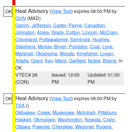
Heat Advisory
(
View Text
) expires 08:00 PM by
OK
OUN
(MAD)
Garvin
,
Jefferson
,
Carter
,
Payne
,
Canadian
,
Johnston
,
Atoka
,
Grady
,
Cotton
,
Lincoln
,
McClain
,
Cleveland
,
Pottawatomie
,
Seminole
,
Hughes
,
Stephens
,
Murray
,
Bryan
,
Pontotoc
,
Coal
,
Love
,
Marshall
,
Oklahoma
,
Woods
,
Kingfisher
,
Logan
,
Alfalfa
,
Grant
,
Kay
,
Major
,
Garfield
,
Noble
,
Blaine
, in
OK
VTEC# 28
Issued: 12:00
Updated: 01:30
(CON)
PM
PM
Heat Advisory
(
View Text
) expires 08:00 PM by
OK
TSA
()
Okfuskee
,
Creek
,
Muskogee
,
McIntosh
,
Pittsburg
,
Haskell
,
Okmulgee
,
Washington
,
Nowata
,
Craig
,
Ottawa
,
Pawnee
,
Cherokee
,
Wagoner
,
Rogers
,