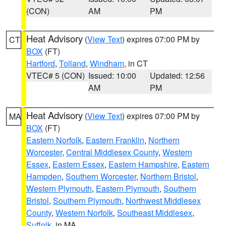
(CON)
AM
PM
Heat Advisory
(
View Text
) expires 07:00 PM by
CT
BOX
(FT)
Hartford
,
Tolland
,
Windham
, in CT
VTEC# 5 (CON)
Issued: 10:00
Updated: 12:56
AM
PM
Heat Advisory
(
View Text
) expires 07:00 PM by
MA
BOX
(FT)
Eastern Norfolk
,
Eastern Franklin
,
Northern
Worcester
,
Central Middlesex County
,
Western
Essex
,
Eastern Essex
,
Eastern Hampshire
,
Eastern
Hampden
,
Southern Worcester
,
Northern Bristol
,
Western Plymouth
,
Eastern Plymouth
,
Southern
Bristol
,
Southern Plymouth
,
Northwest Middlesex
County
,
Western Norfolk
,
Southeast Middlesex
,
Suffolk
, in MA