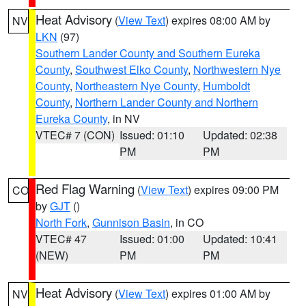
Heat Advisory
(
View Text
) expires 08:00 AM by
NV
LKN
(97)
Southern Lander County and Southern Eureka
County
,
Southwest Elko County
,
Northwestern Nye
County
,
Northeastern Nye County
,
Humboldt
County
,
Northern Lander County and Northern
Eureka County
, in NV
VTEC# 7 (CON)
Issued: 01:10
Updated: 02:38
PM
PM
Red Flag Warning
(
View Text
) expires 09:00 PM
CO
by
GJT
()
North Fork
,
Gunnison Basin
, in CO
VTEC# 47
Issued: 01:00
Updated: 10:41
(NEW)
PM
PM
Heat Advisory
(
View Text
) expires 01:00 AM by
NV