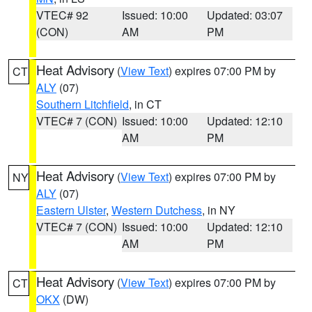
VTEC# 92
Issued: 10:00
Updated: 03:07
(CON)
AM
PM
Heat Advisory
(
View Text
) expires 07:00 PM by
CT
ALY
(07)
Southern Litchfield
, in CT
VTEC# 7 (CON)
Issued: 10:00
Updated: 12:10
AM
PM
Heat Advisory
(
View Text
) expires 07:00 PM by
NY
ALY
(07)
Eastern Ulster
,
Western Dutchess
, in NY
VTEC# 7 (CON)
Issued: 10:00
Updated: 12:10
AM
PM
Heat Advisory
(
View Text
) expires 07:00 PM by
CT
OKX
(DW)