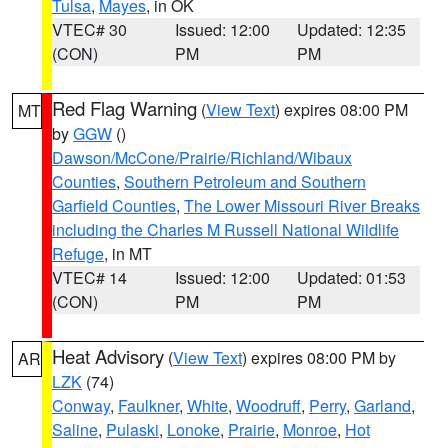
Tulsa
,
Mayes
, in OK
VTEC# 30
Issued: 12:00
Updated: 12:35
(CON)
PM
PM
Red Flag Warning
(
View Text
) expires 08:00 PM
MT
by
GGW
()
Dawson/McCone/Prairie/Richland/Wibaux
Counties
,
Southern Petroleum and Southern
Garfield Counties
,
The Lower Missouri River Breaks
including the Charles M Russell National Wildlife
Refuge
, in MT
VTEC# 14
Issued: 12:00
Updated: 01:53
(CON)
PM
PM
Heat Advisory
(
View Text
) expires 08:00 PM by
AR
LZK
(74)
Conway
,
Faulkner
,
White
,
Woodruff
,
Perry
,
Garland
,
Saline
,
Pulaski
,
Lonoke
,
Prairie
,
Monroe
,
Hot