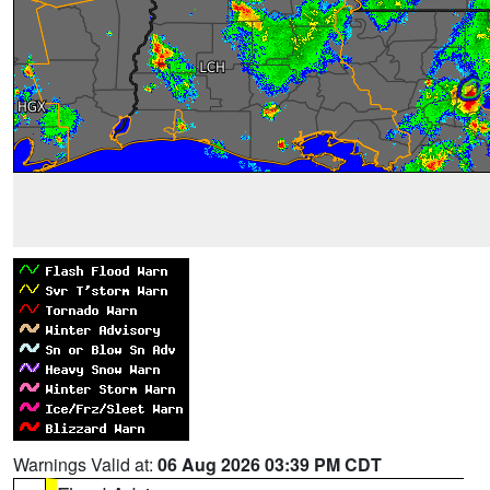
Warnings Valid at:
06 Aug 2026 03:39 PM CDT