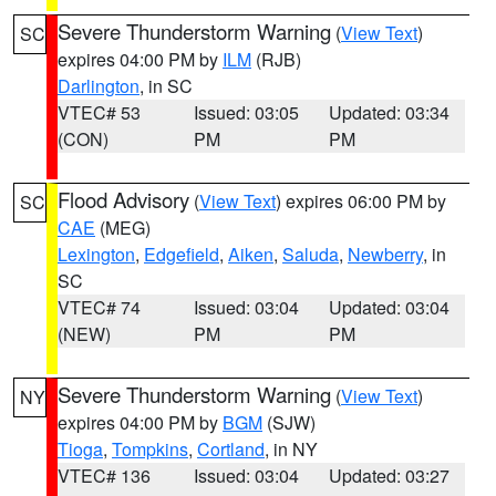
Severe Thunderstorm Warning
(
View Text
)
SC
expires 04:00 PM by
ILM
(RJB)
Darlington
, in SC
VTEC# 53
Issued: 03:05
Updated: 03:34
(CON)
PM
PM
Flood Advisory
(
View Text
) expires 06:00 PM by
SC
CAE
(MEG)
Lexington
,
Edgefield
,
Aiken
,
Saluda
,
Newberry
, in
SC
VTEC# 74
Issued: 03:04
Updated: 03:04
(NEW)
PM
PM
Severe Thunderstorm Warning
(
View Text
)
NY
expires 04:00 PM by
BGM
(SJW)
Tioga
,
Tompkins
,
Cortland
, in NY
VTEC# 136
Issued: 03:04
Updated: 03:27