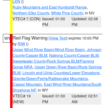
LKN
()
Ruby Mountains and East Humboldt Range
,
Northern Elko County
,
White Pine County
, in NV
VTEC# 7 (CON)
Issued: 01:00
Updated: 02:38
PM
PM
Red Flag Warning
(
View Text
) expires 10:00 PM
WY
by
RIW
()
Upper Wind River Basin/Wind River Basin
,
Johnson
County/Casper BLM
,
Natrona County/Casper BLM
,
Sweetwater County/Rock Springs BLM/Flaming
Gorge NRA
,
Upper Green River Basin/Rock Springs
BLM
,
Lincoln and Uinta Counties/Lower Elevations
,
Granite/Green/Ferris/Rattlesnake Mountains
,
Casper Mountain
,
East Wind River Mountains/South
Shoshone NF
, in WY
VTEC# 19
Issued: 01:00
Updated: 02:51
(NEW)
PM
AM