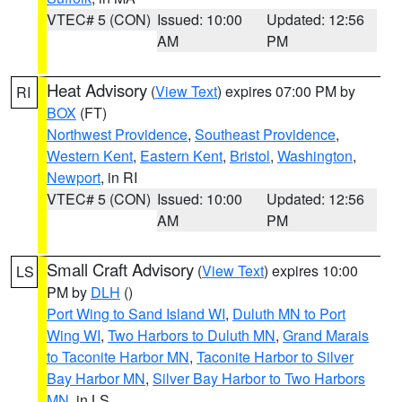
VTEC# 5 (CON)
Issued: 10:00
Updated: 12:56
AM
PM
Heat Advisory
(
View Text
) expires 07:00 PM by
RI
BOX
(FT)
Northwest Providence
,
Southeast Providence
,
Western Kent
,
Eastern Kent
,
Bristol
,
Washington
,
Newport
, in RI
VTEC# 5 (CON)
Issued: 10:00
Updated: 12:56
AM
PM
Small Craft Advisory
(
View Text
) expires 10:00
LS
PM by
DLH
()
Port Wing to Sand Island WI
,
Duluth MN to Port
Wing WI
,
Two Harbors to Duluth MN
,
Grand Marais
to Taconite Harbor MN
,
Taconite Harbor to Silver
Bay Harbor MN
,
Silver Bay Harbor to Two Harbors
MN
, in LS