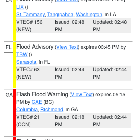
LIX
()
St. Tammany
,
Tangipahoa
,
Washington
, in LA
VTEC# 156
Issued: 02:48
Updated: 02:48
(NEW)
PM
PM
Flood Advisory
(
View Text
) expires 03:45 PM by
FL
TBW
()
Sarasota
, in FL
VTEC# 63
Issued: 02:44
Updated: 02:44
(NEW)
PM
PM
Flash Flood Warning
(
View Text
) expires 05:15
GA
PM by
CAE
(BC)
Columbia
,
Richmond
, in GA
VTEC# 21
Issued: 02:18
Updated: 02:44
(CON)
PM
PM