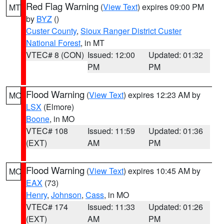
Red Flag Warning
(
View Text
) expires 09:00 PM
MT
by
BYZ
()
Custer County
,
Sioux Ranger District Custer
National Forest
, in MT
VTEC# 8 (CON)
Issued: 12:00
Updated: 01:32
PM
PM
Flood Warning
(
View Text
) expires 12:23 AM by
MO
LSX
(Elmore)
Boone
, in MO
VTEC# 108
Issued: 11:59
Updated: 01:36
(EXT)
AM
PM
Flood Warning
(
View Text
) expires 10:45 AM by
MO
EAX
(73)
Henry
,
Johnson
,
Cass
, in MO
VTEC# 174
Issued: 11:33
Updated: 01:26
(EXT)
AM
PM