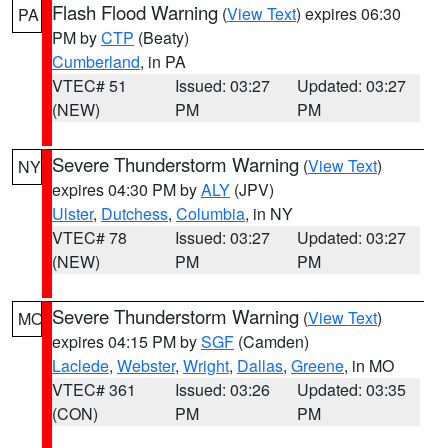
Flash Flood Warning
(
View Text
) expires 06:30
PA
PM by
CTP
(Beaty)
Cumberland
, in PA
VTEC# 51
Issued: 03:27
Updated: 03:27
(NEW)
PM
PM
Severe Thunderstorm Warning
(
View Text
)
NY
expires 04:30 PM by
ALY
(JPV)
Ulster
,
Dutchess
,
Columbia
, in NY
VTEC# 78
Issued: 03:27
Updated: 03:27
(NEW)
PM
PM
Severe Thunderstorm Warning
(
View Text
)
MO
expires 04:15 PM by
SGF
(Camden)
Laclede
,
Webster
,
Wright
,
Dallas
,
Greene
, in MO
VTEC# 361
Issued: 03:26
Updated: 03:35
(CON)
PM
PM