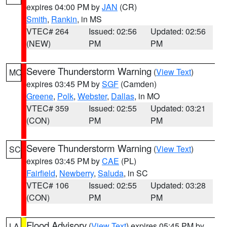
expires 04:00 PM by
JAN
(CR)
Smith
,
Rankin
, in MS
VTEC# 264
Issued: 02:56
Updated: 02:56
(NEW)
PM
PM
Severe Thunderstorm Warning
(
View Text
)
MO
expires 03:45 PM by
SGF
(Camden)
Greene
,
Polk
,
Webster
,
Dallas
, in MO
VTEC# 359
Issued: 02:55
Updated: 03:21
(CON)
PM
PM
Severe Thunderstorm Warning
(
View Text
)
SC
expires 03:45 PM by
CAE
(PL)
Fairfield
,
Newberry
,
Saluda
, in SC
VTEC# 106
Issued: 02:55
Updated: 03:28
(CON)
PM
PM
Flood Advisory
(
View Text
) expires 05:45 PM by
LA