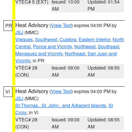
VTEC# 5 (EXT)
Issued: 10:00
Updated: 01:54
AM
PM
Heat Advisory
(
View Text
) expires 04:00 PM by
PR
JSJ
(MMC)
Vieques
,
Southwest
,
Culebra
,
Eastern Interior
,
North
Central
,
Ponce and Vicinity
,
Northwest
,
Southeast
,
Mayaguez and Vicinity
,
Northeast
,
San Juan and
Vicinity
, in PR
VTEC# 28
Issued: 09:00
Updated: 08:55
(CON)
AM
AM
Heat Advisory
(
View Text
) expires 04:00 PM by
VI
JSJ
(MMC)
St.Thomas...St. John.. and Adjacent Islands
,
St
Croix
, in VI
VTEC# 28
Issued: 09:00
Updated: 08:55
(CON)
AM
AM