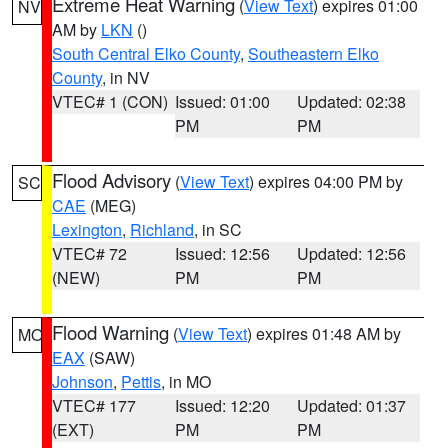
Extreme Heat Warning
(
View Text
) expires 01:00
NV
AM by
LKN
()
South Central Elko County
,
Southeastern Elko
County
, in NV
VTEC# 1 (CON)
Issued: 01:00
Updated: 02:38
PM
PM
Flood Advisory
(
View Text
) expires 04:00 PM by
SC
CAE
(MEG)
Lexington
,
Richland
, in SC
VTEC# 72
Issued: 12:56
Updated: 12:56
(NEW)
PM
PM
Flood Warning
(
View Text
) expires 01:48 AM by
MO
EAX
(SAW)
Johnson
,
Pettis
, in MO
VTEC# 177
Issued: 12:20
Updated: 01:37
(EXT)
PM
PM