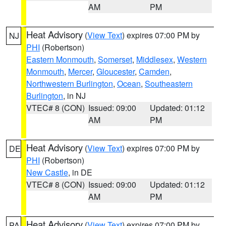
AM
PM
Heat Advisory
(
View Text
) expires 07:00 PM by
NJ
PHI
(Robertson)
Eastern Monmouth
,
Somerset
,
Middlesex
,
Western
Monmouth
,
Mercer
,
Gloucester
,
Camden
,
Northwestern Burlington
,
Ocean
,
Southeastern
Burlington
, in NJ
VTEC# 8 (CON)
Issued: 09:00
Updated: 01:12
AM
PM
Heat Advisory
(
View Text
) expires 07:00 PM by
DE
PHI
(Robertson)
New Castle
, in DE
VTEC# 8 (CON)
Issued: 09:00
Updated: 01:12
AM
PM
Heat Advisory
(
View Text
) expires 07:00 PM by
PA