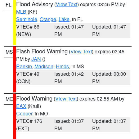
Flood Advisory
(
View Text
) expires 03:45 PM by
FL
MLB
(KF)
Seminole
,
Orange
,
Lake
, in FL
VTEC# 66
Issued: 01:47
Updated: 01:47
(NEW)
PM
PM
Flash Flood Warning
(
View Text
) expires 03:45
MS
PM by
JAN
()
Rankin
,
Madison
,
Hinds
, in MS
VTEC# 49
Issued: 01:42
Updated: 03:00
(CON)
PM
PM
Flood Warning
(
View Text
) expires 02:55 AM by
MO
EAX
(Krull)
Cooper
, in MO
VTEC# 176
Issued: 01:37
Updated: 01:37
(EXT)
PM
PM