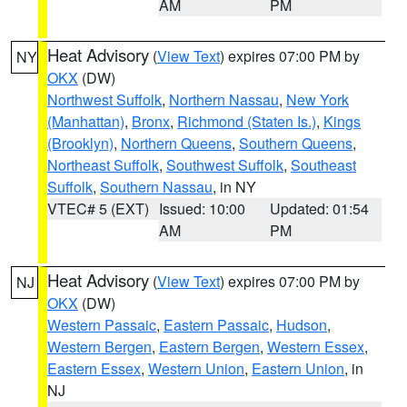
AM
PM
Heat Advisory
(
View Text
) expires 07:00 PM by
NY
OKX
(DW)
Northwest Suffolk
,
Northern Nassau
,
New York
(Manhattan)
,
Bronx
,
Richmond (Staten Is.)
,
Kings
(Brooklyn)
,
Northern Queens
,
Southern Queens
,
Northeast Suffolk
,
Southwest Suffolk
,
Southeast
Suffolk
,
Southern Nassau
, in NY
VTEC# 5 (EXT)
Issued: 10:00
Updated: 01:54
AM
PM
Heat Advisory
(
View Text
) expires 07:00 PM by
NJ
OKX
(DW)
Western Passaic
,
Eastern Passaic
,
Hudson
,
Western Bergen
,
Eastern Bergen
,
Western Essex
,
Eastern Essex
,
Western Union
,
Eastern Union
, in
NJ