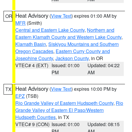
Heat Advisory
(
View Text
) expires 01:00 AM by
OR
MFR
(Smith)
Central and Eastern Lake County
,
Northern and
Eastern Klamath County and Western Lake County
,
Klamath Basin
,
Siskiyou Mountains and Southern
Oregon Cascades
,
Eastern Curry County and
Josephine County
,
Jackson County
, in OR
VTEC# 4 (EXT)
Issued: 01:00
Updated: 04:22
PM
AM
Heat Advisory
(
View Text
) expires 10:00 PM by
TX
EPZ
(TSB)
Rio Grande Valley of Eastern Hudspeth County
,
Rio
Grande Valley of Eastern El Paso/Western
Hudspeth Counties
, in TX
VTEC# 9 (CON)
Issued: 01:00
Updated: 08:15
PM
AM