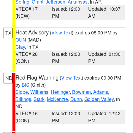
Spring
,
Grant
,
Jefferson
,
Arkansas
, in AR
VTEC# 17
Issued: 12:00
Updated: 10:37
(NEW)
PM
AM
Heat Advisory
(
View Text
) expires 08:00 PM by
TX
OUN
(MAD)
Clay
, in TX
VTEC# 28
Issued: 12:00
Updated: 01:30
(CON)
PM
PM
Red Flag Warning
(
View Text
) expires 09:00 PM
ND
by
BIS
(Smith)
Slope
,
Williams
,
Hettinger
,
Bowman
,
Adams
,
Billings
,
Stark
,
McKenzie
,
Dunn
,
Golden Valley
, in
ND
VTEC# 16
Issued: 12:00
Updated: 12:42
(CON)
PM
PM