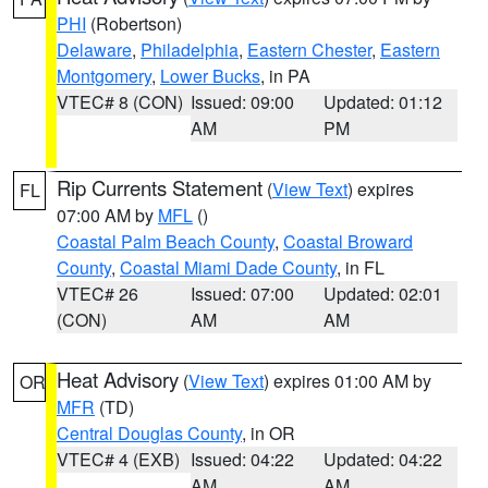
PHI
(Robertson)
Delaware
,
Philadelphia
,
Eastern Chester
,
Eastern
Montgomery
,
Lower Bucks
, in PA
VTEC# 8 (CON)
Issued: 09:00
Updated: 01:12
AM
PM
Rip Currents Statement
(
View Text
) expires
FL
07:00 AM by
MFL
()
Coastal Palm Beach County
,
Coastal Broward
County
,
Coastal Miami Dade County
, in FL
VTEC# 26
Issued: 07:00
Updated: 02:01
(CON)
AM
AM
Heat Advisory
(
View Text
) expires 01:00 AM by
OR
MFR
(TD)
Central Douglas County
, in OR
VTEC# 4 (EXB)
Issued: 04:22
Updated: 04:22
AM
AM