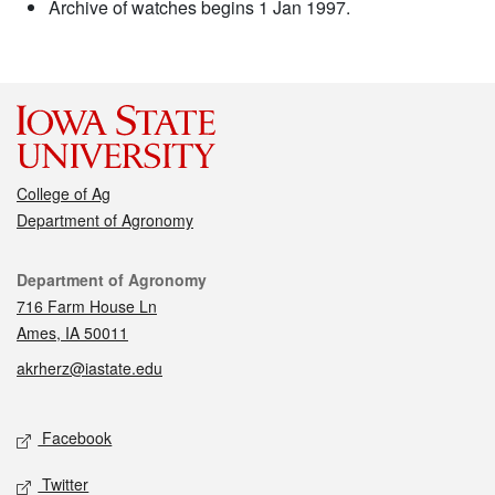
Archive of watches begins 1 Jan 1997.
College of Ag
Department of Agronomy
Contact
Department of Agronomy
716 Farm House Ln
Ames, IA 50011
akrherz@iastate.edu
Social media
Facebook
Twitter