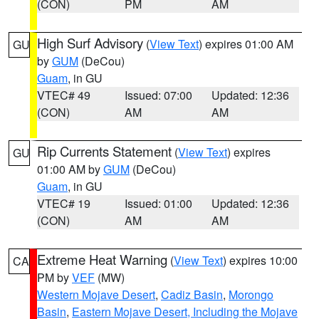
(CON)
PM
AM
High Surf Advisory
(
View Text
) expires 01:00 AM
GU
by
GUM
(DeCou)
Guam
, in GU
VTEC# 49
Issued: 07:00
Updated: 12:36
(CON)
AM
AM
Rip Currents Statement
(
View Text
) expires
GU
01:00 AM by
GUM
(DeCou)
Guam
, in GU
VTEC# 19
Issued: 01:00
Updated: 12:36
(CON)
AM
AM
Extreme Heat Warning
(
View Text
) expires 10:00
CA
PM by
VEF
(MW)
Western Mojave Desert
,
Cadiz Basin
,
Morongo
Basin
,
Eastern Mojave Desert, Including the Mojave