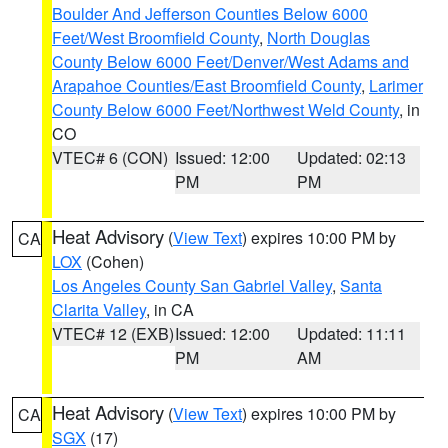
Boulder And Jefferson Counties Below 6000
Feet/West Broomfield County
,
North Douglas
County Below 6000 Feet/Denver/West Adams and
Arapahoe Counties/East Broomfield County
,
Larimer
County Below 6000 Feet/Northwest Weld County
, in
CO
VTEC# 6 (CON)
Issued: 12:00
Updated: 02:13
PM
PM
Heat Advisory
(
View Text
) expires 10:00 PM by
CA
LOX
(Cohen)
Los Angeles County San Gabriel Valley
,
Santa
Clarita Valley
, in CA
VTEC# 12 (EXB)
Issued: 12:00
Updated: 11:11
PM
AM
Heat Advisory
(
View Text
) expires 10:00 PM by
CA
SGX
(17)