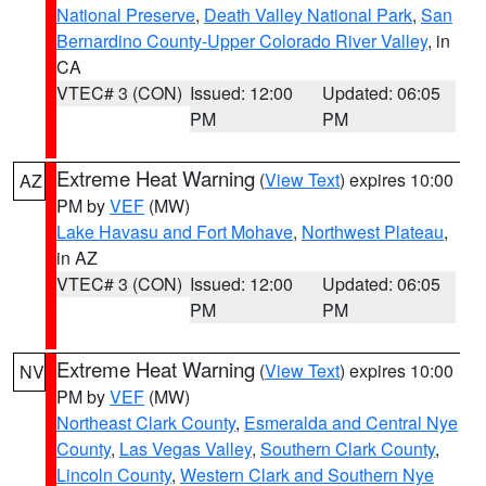
National Preserve
,
Death Valley National Park
,
San
Bernardino County-Upper Colorado River Valley
, in
CA
VTEC# 3 (CON)
Issued: 12:00
Updated: 06:05
PM
PM
Extreme Heat Warning
(
View Text
) expires 10:00
AZ
PM by
VEF
(MW)
Lake Havasu and Fort Mohave
,
Northwest Plateau
,
in AZ
VTEC# 3 (CON)
Issued: 12:00
Updated: 06:05
PM
PM
Extreme Heat Warning
(
View Text
) expires 10:00
NV
PM by
VEF
(MW)
Northeast Clark County
,
Esmeralda and Central Nye
County
,
Las Vegas Valley
,
Southern Clark County
,
Lincoln County
,
Western Clark and Southern Nye