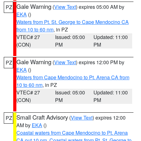
Gale Warning
(
View Text
) expires 05:00 AM by
PZ
EKA
()
Waters from Pt. St. George to Cape Mendocino CA
from 10 to 60 nm
, in PZ
VTEC# 27
Issued: 05:00
Updated: 11:00
(CON)
PM
PM
Gale Warning
(
View Text
) expires 12:00 PM by
PZ
EKA
()
Waters from Cape Mendocino to Pt. Arena CA from
10 to 60 nm
, in PZ
VTEC# 27
Issued: 05:00
Updated: 11:00
(CON)
PM
PM
Small Craft Advisory
(
View Text
) expires 12:00
PZ
AM by
EKA
()
Coastal waters from Cape Mendocino to Pt. Arena
CA out 10 nm
,
Coastal waters from Pt. St. George to