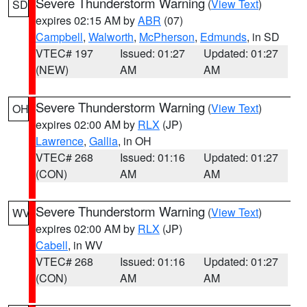
Severe Thunderstorm Warning
(
View Text
)
SD
expires 02:15 AM by
ABR
(07)
Campbell
,
Walworth
,
McPherson
,
Edmunds
, in SD
VTEC# 197
Issued: 01:27
Updated: 01:27
(NEW)
AM
AM
Severe Thunderstorm Warning
(
View Text
)
OH
expires 02:00 AM by
RLX
(JP)
Lawrence
,
Gallia
, in OH
VTEC# 268
Issued: 01:16
Updated: 01:27
(CON)
AM
AM
Severe Thunderstorm Warning
(
View Text
)
WV
expires 02:00 AM by
RLX
(JP)
Cabell
, in WV
VTEC# 268
Issued: 01:16
Updated: 01:27
(CON)
AM
AM