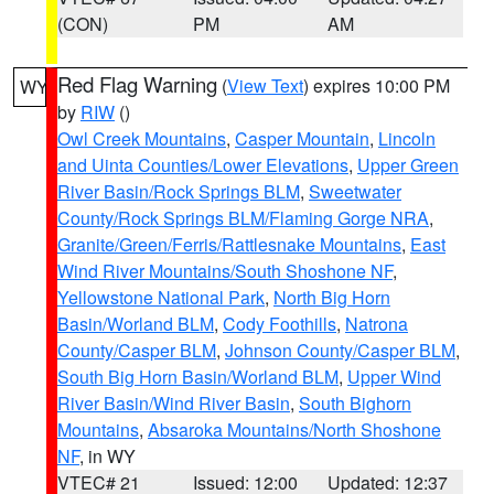
(CON)
PM
AM
Red Flag Warning
(
View Text
) expires 10:00 PM
WY
by
RIW
()
Owl Creek Mountains
,
Casper Mountain
,
Lincoln
and Uinta Counties/Lower Elevations
,
Upper Green
River Basin/Rock Springs BLM
,
Sweetwater
County/Rock Springs BLM/Flaming Gorge NRA
,
Granite/Green/Ferris/Rattlesnake Mountains
,
East
Wind River Mountains/South Shoshone NF
,
Yellowstone National Park
,
North Big Horn
Basin/Worland BLM
,
Cody Foothills
,
Natrona
County/Casper BLM
,
Johnson County/Casper BLM
,
South Big Horn Basin/Worland BLM
,
Upper Wind
River Basin/Wind River Basin
,
South Bighorn
Mountains
,
Absaroka Mountains/North Shoshone
NF
, in WY
VTEC# 21
Issued: 12:00
Updated: 12:37