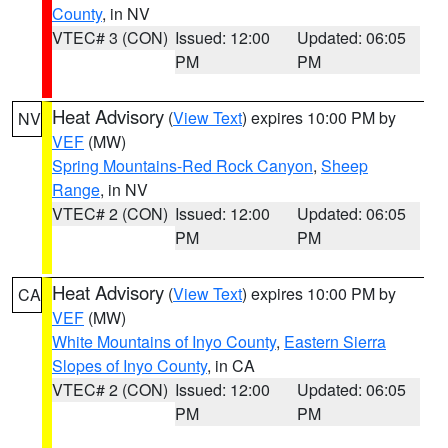
County
, in NV
VTEC# 3 (CON)
Issued: 12:00
Updated: 06:05
PM
PM
Heat Advisory
(
View Text
) expires 10:00 PM by
NV
VEF
(MW)
Spring Mountains-Red Rock Canyon
,
Sheep
Range
, in NV
VTEC# 2 (CON)
Issued: 12:00
Updated: 06:05
PM
PM
Heat Advisory
(
View Text
) expires 10:00 PM by
CA
VEF
(MW)
White Mountains of Inyo County
,
Eastern Sierra
Slopes of Inyo County
, in CA
VTEC# 2 (CON)
Issued: 12:00
Updated: 06:05
PM
PM