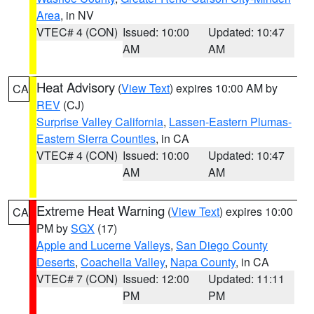
Area
, in NV
VTEC# 4 (CON)
Issued: 10:00
Updated: 10:47
AM
AM
Heat Advisory
(
View Text
) expires 10:00 AM by
CA
REV
(CJ)
Surprise Valley California
,
Lassen-Eastern Plumas-
Eastern Sierra Counties
, in CA
VTEC# 4 (CON)
Issued: 10:00
Updated: 10:47
AM
AM
Extreme Heat Warning
(
View Text
) expires 10:00
CA
PM by
SGX
(17)
Apple and Lucerne Valleys
,
San Diego County
Deserts
,
Coachella Valley
,
Napa County
, in CA
VTEC# 7 (CON)
Issued: 12:00
Updated: 11:11
PM
PM