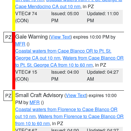
Cape Mendocino CA out 10 nm
, in PZ
VTEC# 74
Issued: 05:00
Updated: 11:00
(CON)
PM
PM
Gale Warning
(
View Text
) expires 10:00 PM by
PZ
MFR
()
Coastal waters from Cape Blanco OR to Pt. St.
George CA out 10 nm
,
Waters from Cape Blanco OR
to Pt. St. George CA from 10 to 60 nm
, in PZ
VTEC# 15
Issued: 04:00
Updated: 04:27
(CON)
PM
AM
Small Craft Advisory
(
View Text
) expires 10:00
PZ
PM by
MFR
()
Coastal waters from Florence to Cape Blanco OR
out 10 nm
,
Waters from Florence to Cape Blanco OR
from 10 to 60 nm
, in PZ
VTEC# 67
Issued: 04:00
Updated: 04:27