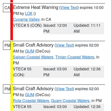
Extreme Heat Warning
(
View Text
) expires 10:00
CA
PM by
LOX
()
Cuyama Valley
, in CA
VTEC# 5 (CON)
Issued: 12:00
Updated: 11:11
PM
AM
Small Craft Advisory
(
View Text
) expires 02:00
PM
AM by
GUM
(DeCou)
Saipan Coastal Waters
,
Tinian Coastal Waters
, in
PM
VTEC# 55
Issued: 03:00
Updated: 12:36
(CON)
PM
AM
Small Craft Advisory
(
View Text
) expires 02:00
PM
PM by
GUM
(DeCou)
Rota Coastal Waters
,
Guam Coastal Waters
, in PM
VTEC# 55
Issued: 03:00
Updated: 12:36