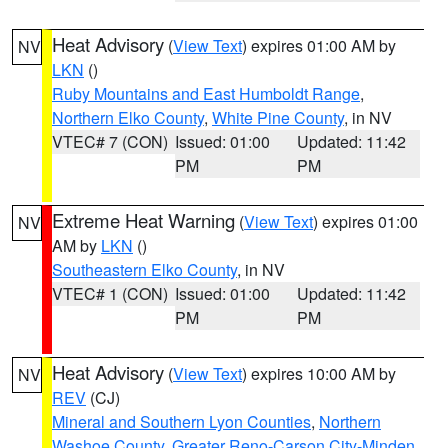
Heat Advisory
(
View Text
) expires 01:00 AM by
NV
LKN
()
Ruby Mountains and East Humboldt Range
,
Northern Elko County
,
White Pine County
, in NV
VTEC# 7 (CON)
Issued: 01:00
Updated: 11:42
PM
PM
Extreme Heat Warning
(
View Text
) expires 01:00
NV
AM by
LKN
()
Southeastern Elko County
, in NV
VTEC# 1 (CON)
Issued: 01:00
Updated: 11:42
PM
PM
Heat Advisory
(
View Text
) expires 10:00 AM by
NV
REV
(CJ)
Mineral and Southern Lyon Counties
,
Northern
Washoe County
,
Greater Reno-Carson City-Minden