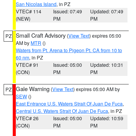
San Nicolas Island
, in PZ
VTEC# 114
Issued: 07:49
Updated: 07:49
(NEW)
PM
PM
Small Craft Advisory
(
View Text
) expires 05:00
PZ
AM by
MTR
()
Waters from Pt. Arena to Pigeon Pt. CA from 10 to
60 nm
, in PZ
VTEC# 91
Issued: 05:00
Updated: 10:31
(CON)
PM
PM
Gale Warning
(
View Text
) expires 05:00 AM by
PZ
SEW
()
East Entrance U.S. Waters Strait Of Juan De Fuca
,
Central U.S. Waters Strait Of Juan De Fuca
, in PZ
VTEC# 26
Issued: 05:00
Updated: 10:59
(CON)
PM
PM