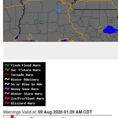
Warnings Valid at:
09 Aug 2026 01:29 AM CDT