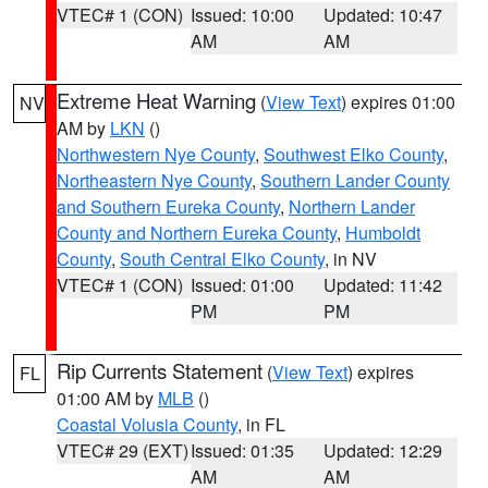
VTEC# 1 (CON)
Issued: 10:00
Updated: 10:47
AM
AM
Extreme Heat Warning
(
View Text
) expires 01:00
NV
AM by
LKN
()
Northwestern Nye County
,
Southwest Elko County
,
Northeastern Nye County
,
Southern Lander County
and Southern Eureka County
,
Northern Lander
County and Northern Eureka County
,
Humboldt
County
,
South Central Elko County
, in NV
VTEC# 1 (CON)
Issued: 01:00
Updated: 11:42
PM
PM
Rip Currents Statement
(
View Text
) expires
FL
01:00 AM by
MLB
()
Coastal Volusia County
, in FL
VTEC# 29 (EXT)
Issued: 01:35
Updated: 12:29
AM
AM