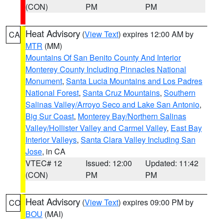
(CON)
PM
PM
Heat Advisory
(
View Text
) expires 12:00 AM by
CA
MTR
(MM)
Mountains Of San Benito County And Interior
Monterey County Including Pinnacles National
Monument
,
Santa Lucia Mountains and Los Padres
National Forest
,
Santa Cruz Mountains
,
Southern
Salinas Valley/Arroyo Seco and Lake San Antonio
,
Big Sur Coast
,
Monterey Bay/Northern Salinas
Valley/Hollister Valley and Carmel Valley
,
East Bay
Interior Valleys
,
Santa Clara Valley Including San
Jose
, in CA
VTEC# 12
Issued: 12:00
Updated: 11:42
(CON)
PM
PM
Heat Advisory
(
View Text
) expires 09:00 PM by
CO
BOU
(MAI)