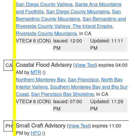
San Diego County Valleys
,
Santa Ana Mountains
and Foothills
,
San Diego County Mountains
,
San
Bernardino County Mountains
,
San Bernardino and
Riverside County Valleys -The Inland Empire
,
Riverside County Mountains
, in CA
VTEC# 8 (CON)
Issued: 12:00
Updated: 11:11
PM
PM
Coastal Flood Advisory
(
View Text
) expires 04:00
CA
AM by
MTR
()
Northern Monterey Bay
,
San Francisco
,
North Bay
Interior Valleys
,
Southern Monterey Bay and Big Sur
Coast
,
San Francisco Bay Shoreline
, in CA
VTEC# 8 (CON)
Issued: 07:00
Updated: 11:29
PM
PM
Small Craft Advisory
(
View Text
) expires 11:00
PH
PM by
HFO
()