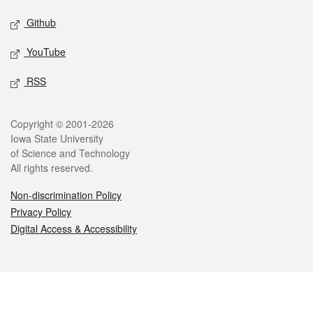
Github
YouTube
RSS
Legal
Copyright © 2001-2026
Iowa State University
of Science and Technology
All rights reserved.
Non-discrimination Policy
Privacy Policy
Digital Access & Accessibility