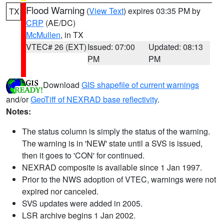
Flood Warning
(
View Text
) expires 03:35 PM by
TX
CRP
(AE/DC)
McMullen
, in TX
VTEC# 26 (EXT)
Issued: 07:00
Updated: 08:13
PM
PM
Download
GIS shapefile of current warnings
and/or
GeoTiff of NEXRAD base reflectivity
.
Notes:
The status column is simply the status of the warning.
The warning is in 'NEW' state until a SVS is issued,
then it goes to 'CON' for continued.
NEXRAD composite is available since 1 Jan 1997.
Prior to the NWS adoption of VTEC, warnings were not
expired nor canceled.
SVS updates were added in 2005.
LSR archive begins 1 Jan 2002.