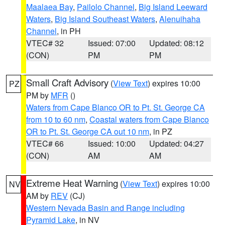
Maalaea Bay
,
Pailolo Channel
,
Big Island Leeward
Waters
,
Big Island Southeast Waters
,
Alenuihaha
Channel
, in PH
VTEC# 32
Issued: 07:00
Updated: 08:12
(CON)
PM
PM
Small Craft Advisory
(
View Text
) expires 10:00
PZ
PM by
MFR
()
Waters from Cape Blanco OR to Pt. St. George CA
from 10 to 60 nm
,
Coastal waters from Cape Blanco
OR to Pt. St. George CA out 10 nm
, in PZ
VTEC# 66
Issued: 10:00
Updated: 04:27
(CON)
AM
AM
Extreme Heat Warning
(
View Text
) expires 10:00
NV
AM by
REV
(CJ)
Western Nevada Basin and Range including
Pyramid Lake
, in NV