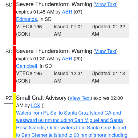
Severe Thunderstorm Warning
(
View Text
)
SD
expires 01:45 AM by
ABR
(07)
Edmunds
, in SD
VTEC# 196
Issued: 01:01
Updated: 01:22
(CON)
AM
AM
Severe Thunderstorm Warning
(
View Text
)
SD
expires 01:30 AM by
ABR
(20)
Campbell
, in SD
VTEC# 195
Issued: 12:31
Updated: 01:13
(CON)
AM
AM
Small Craft Advisory
(
View Text
) expires 02:00
PZ
AM by
LOX
()
Waters from Pt. Sal to Santa Cruz Island CA and
westward 60 nm including San Miguel and Santa
Rosa Islands
,
Outer waters from Santa Cruz Island
to San Clemente Island to 60 nm offshore including