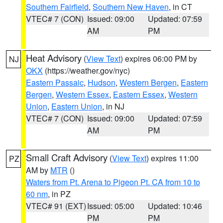
Southern Fairfield
,
Southern New Haven
, in CT
VTEC# 7 (CON)
Issued: 09:00
Updated: 07:59
AM
PM
Heat Advisory
(
View Text
) expires 06:00 PM by
NJ
OKX
(https://weather.gov/nyc)
Eastern Passaic
,
Hudson
,
Western Bergen
,
Eastern
Bergen
,
Western Essex
,
Eastern Essex
,
Western
Union
,
Eastern Union
, in NJ
VTEC# 7 (CON)
Issued: 09:00
Updated: 07:59
AM
PM
Small Craft Advisory
(
View Text
) expires 11:00
PZ
AM by
MTR
()
Waters from Pt. Arena to Pigeon Pt. CA from 10 to
60 nm
, in PZ
VTEC# 91 (EXT)
Issued: 05:00
Updated: 10:46
PM
PM