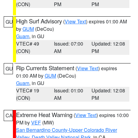
(CON)
PM
PM
High Surf Advisory
(
View Text
) expires 01:00 AM
GU
by
GUM
(DeCou)
Guam
, in GU
VTEC# 49
Issued: 07:00
Updated: 12:08
(CON)
AM
PM
Rip Currents Statement
(
View Text
) expires
GU
01:00 AM by
GUM
(DeCou)
Guam
, in GU
VTEC# 19
Issued: 01:00
Updated: 12:08
(CON)
AM
PM
Extreme Heat Warning
(
View Text
) expires 10:00
CA
PM by
VEF
(MW)
San Bernardino County-Upper Colorado River
Valley
,
Death Valley National Park
, in CA