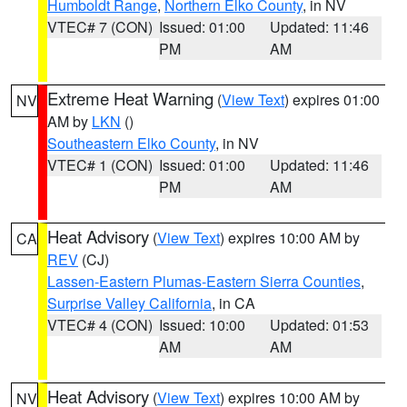
Humboldt Range
,
Northern Elko County
, in NV
VTEC# 7 (CON)
Issued: 01:00
Updated: 11:46
PM
AM
Extreme Heat Warning
(
View Text
) expires 01:00
NV
AM by
LKN
()
Southeastern Elko County
, in NV
VTEC# 1 (CON)
Issued: 01:00
Updated: 11:46
PM
AM
Heat Advisory
(
View Text
) expires 10:00 AM by
CA
REV
(CJ)
Lassen-Eastern Plumas-Eastern Sierra Counties
,
Surprise Valley California
, in CA
VTEC# 4 (CON)
Issued: 10:00
Updated: 01:53
AM
AM
Heat Advisory
(
View Text
) expires 10:00 AM by
NV