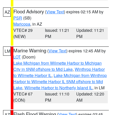
Flood Advisory
(
View Text
) expires 02:15 AM by
AZ
PSR
(SB)
Maricopa
, in AZ
VTEC# 29
Issued: 11:21
Updated: 11:21
(NEW)
PM
PM
Marine Warning
(
View Text
) expires 12:45 AM by
LM
LOT
(Doom)
Lake Michigan from Wilmette Harbor to Michigan
City in 5NM offshore to Mid Lake
,
Winthrop Harbor
to Wilmette Harbor IL
,
Lake Michigan from Winthrop
Harbor to Wilmette Harbor IL 5NM offshore to Mid
Lake
,
Wilmette Harbor to Northerly Island IL
, in LM
VTEC# 67
Issued: 11:10
Updated: 12:20
(CON)
PM
AM
Flash Flood Warning
(
View Text
) expires 02:45
AZ