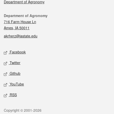
Department of Agronomy
Contact
Department of Agronomy
716 Farm House Ln
Ames, IA 50011
akrherz@iastate.edu
Social media
Facebook
Twitter
Github
YouTube
RSS
Legal
Copyright © 2001-2026