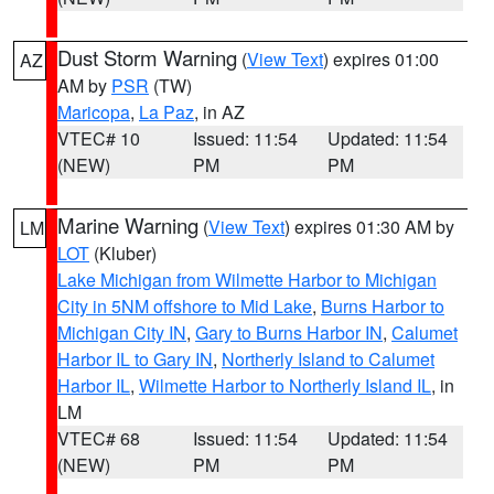
Dust Storm Warning
(
View Text
) expires 01:00
AZ
AM by
PSR
(TW)
Maricopa
,
La Paz
, in AZ
VTEC# 10
Issued: 11:54
Updated: 11:54
(NEW)
PM
PM
Marine Warning
(
View Text
) expires 01:30 AM by
LM
LOT
(Kluber)
Lake Michigan from Wilmette Harbor to Michigan
City in 5NM offshore to Mid Lake
,
Burns Harbor to
Michigan City IN
,
Gary to Burns Harbor IN
,
Calumet
Harbor IL to Gary IN
,
Northerly Island to Calumet
Harbor IL
,
Wilmette Harbor to Northerly Island IL
, in
LM
VTEC# 68
Issued: 11:54
Updated: 11:54
(NEW)
PM
PM