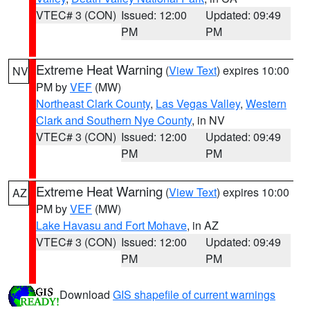
VTEC# 3 (CON)
Issued: 12:00
Updated: 09:49
PM
PM
Extreme Heat Warning
(
View Text
) expires 10:00
NV
PM by
VEF
(MW)
Northeast Clark County
,
Las Vegas Valley
,
Western
Clark and Southern Nye County
, in NV
VTEC# 3 (CON)
Issued: 12:00
Updated: 09:49
PM
PM
Extreme Heat Warning
(
View Text
) expires 10:00
AZ
PM by
VEF
(MW)
Lake Havasu and Fort Mohave
, in AZ
VTEC# 3 (CON)
Issued: 12:00
Updated: 09:49
PM
PM
Download
GIS shapefile of current warnings