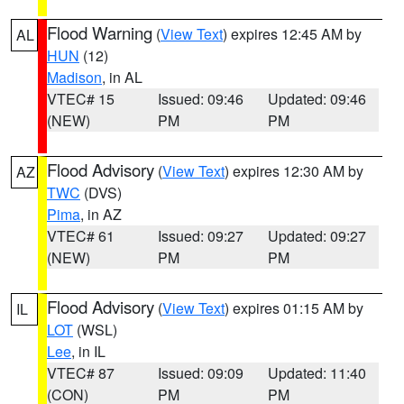
Flood Warning
(
View Text
) expires 12:45 AM by
AL
HUN
(12)
Madison
, in AL
VTEC# 15
Issued: 09:46
Updated: 09:46
(NEW)
PM
PM
Flood Advisory
(
View Text
) expires 12:30 AM by
AZ
TWC
(DVS)
Pima
, in AZ
VTEC# 61
Issued: 09:27
Updated: 09:27
(NEW)
PM
PM
Flood Advisory
(
View Text
) expires 01:15 AM by
IL
LOT
(WSL)
Lee
, in IL
VTEC# 87
Issued: 09:09
Updated: 11:40
(CON)
PM
PM