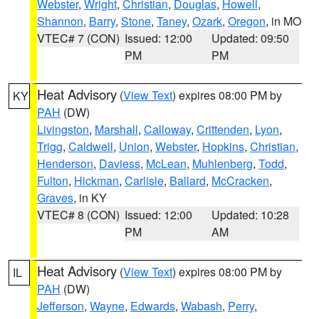
Webster
,
Wright
,
Christian
,
Douglas
,
Howell
,
Shannon
,
Barry
,
Stone
,
Taney
,
Ozark
,
Oregon
, in MO
VTEC# 7 (CON)
Issued: 12:00
Updated: 09:50
PM
PM
Heat Advisory
(
View Text
) expires 08:00 PM by
KY
PAH
(DW)
Livingston
,
Marshall
,
Calloway
,
Crittenden
,
Lyon
,
Trigg
,
Caldwell
,
Union
,
Webster
,
Hopkins
,
Christian
,
Henderson
,
Daviess
,
McLean
,
Muhlenberg
,
Todd
,
Fulton
,
Hickman
,
Carlisle
,
Ballard
,
McCracken
,
Graves
, in KY
VTEC# 8 (CON)
Issued: 12:00
Updated: 10:28
PM
AM
Heat Advisory
(
View Text
) expires 08:00 PM by
IL
PAH
(DW)
Jefferson
,
Wayne
,
Edwards
,
Wabash
,
Perry
,