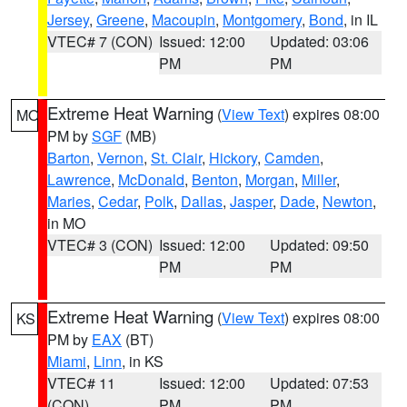
Jersey
,
Greene
,
Macoupin
,
Montgomery
,
Bond
, in IL
VTEC# 7 (CON)
Issued: 12:00
Updated: 03:06
PM
PM
Extreme Heat Warning
(
View Text
) expires 08:00
MO
PM by
SGF
(MB)
Barton
,
Vernon
,
St. Clair
,
Hickory
,
Camden
,
Lawrence
,
McDonald
,
Benton
,
Morgan
,
Miller
,
Maries
,
Cedar
,
Polk
,
Dallas
,
Jasper
,
Dade
,
Newton
,
in MO
VTEC# 3 (CON)
Issued: 12:00
Updated: 09:50
PM
PM
Extreme Heat Warning
(
View Text
) expires 08:00
KS
PM by
EAX
(BT)
Miami
,
Linn
, in KS
VTEC# 11
Issued: 12:00
Updated: 07:53
(CON)
PM
PM