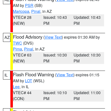
AM by
PSR
(SB)
Maricopa
,
Pinal
, in AZ
VTEC# 28
Issued: 10:43
Updated: 10:43
(NEW)
PM
PM
Flood Advisory
(
View Text
) expires 01:30 AM by
AZ
TWC
(DVS)
Pima
,
Pinal
, in AZ
VTEC# 63
Issued: 10:30
Updated: 10:30
(NEW)
PM
PM
Flash Flood Warning
(
View Text
) expires 01:15
IL
AM by
LOT
(WSL)
Lee
, in IL
VTEC# 44
Issued: 10:10
Updated: 11:00
(CON)
PM
PM