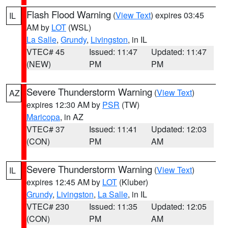
Flash Flood Warning
(
View Text
) expires 03:45
IL
AM by
LOT
(WSL)
La Salle
,
Grundy
,
Livingston
, in IL
VTEC# 45
Issued: 11:47
Updated: 11:47
(NEW)
PM
PM
Severe Thunderstorm Warning
(
View Text
)
AZ
expires 12:30 AM by
PSR
(TW)
Maricopa
, in AZ
VTEC# 37
Issued: 11:41
Updated: 12:03
(CON)
PM
AM
Severe Thunderstorm Warning
(
View Text
)
IL
expires 12:45 AM by
LOT
(Kluber)
Grundy
,
Livingston
,
La Salle
, in IL
VTEC# 230
Issued: 11:35
Updated: 12:05
(CON)
PM
AM