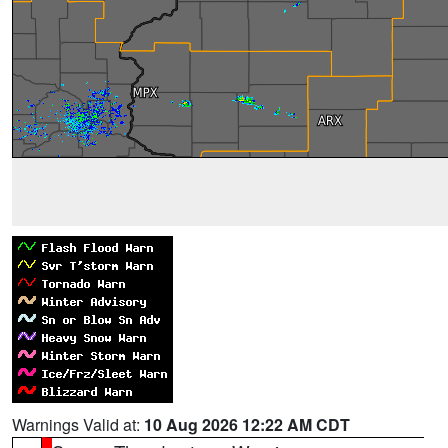
Warnings Valid at:
10 Aug 2026 12:22 AM CDT