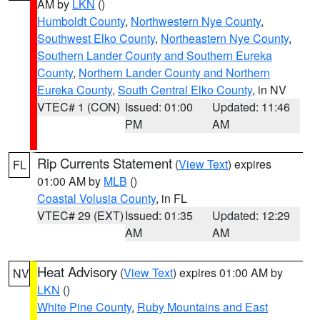
AM by
LKN
()
Humboldt County
,
Northwestern Nye County
,
Southwest Elko County
,
Northeastern Nye County
,
Southern Lander County and Southern Eureka
County
,
Northern Lander County and Northern
Eureka County
,
South Central Elko County
, in NV
VTEC# 1 (CON)
Issued: 01:00
Updated: 11:46
PM
AM
Rip Currents Statement
(
View Text
) expires
FL
01:00 AM by
MLB
()
Coastal Volusia County
, in FL
VTEC# 29 (EXT)
Issued: 01:35
Updated: 12:29
AM
AM
Heat Advisory
(
View Text
) expires 01:00 AM by
NV
LKN
()
White Pine County
,
Ruby Mountains and East