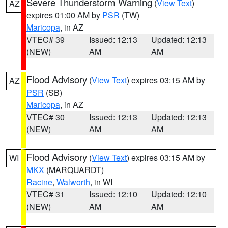
Severe Thunderstorm Warning
(
View Text
)
AZ
expires 01:00 AM by
PSR
(TW)
Maricopa
, in AZ
VTEC# 39
Issued: 12:13
Updated: 12:13
(NEW)
AM
AM
Flood Advisory
(
View Text
) expires 03:15 AM by
AZ
PSR
(SB)
Maricopa
, in AZ
VTEC# 30
Issued: 12:13
Updated: 12:13
(NEW)
AM
AM
Flood Advisory
(
View Text
) expires 03:15 AM by
WI
MKX
(MARQUARDT)
Racine
,
Walworth
, in WI
VTEC# 31
Issued: 12:10
Updated: 12:10
(NEW)
AM
AM