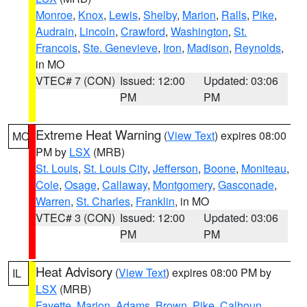
Monroe
,
Knox
,
Lewis
,
Shelby
,
Marion
,
Ralls
,
Pike
,
Audrain
,
Lincoln
,
Crawford
,
Washington
,
St.
Francois
,
Ste. Genevieve
,
Iron
,
Madison
,
Reynolds
,
in MO
VTEC# 7 (CON)
Issued: 12:00
Updated: 03:06
PM
PM
Extreme Heat Warning
(
View Text
) expires 08:00
MO
PM by
LSX
(MRB)
St. Louis
,
St. Louis City
,
Jefferson
,
Boone
,
Moniteau
,
Cole
,
Osage
,
Callaway
,
Montgomery
,
Gasconade
,
Warren
,
St. Charles
,
Franklin
, in MO
VTEC# 3 (CON)
Issued: 12:00
Updated: 03:06
PM
PM
Heat Advisory
(
View Text
) expires 08:00 PM by
IL
LSX
(MRB)
Fayette
,
Marion
,
Adams
,
Brown
,
Pike
,
Calhoun
,