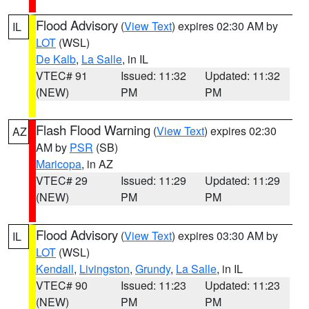
Flood Advisory
(
View Text
) expires 02:30 AM by
IL
LOT
(WSL)
De Kalb
,
La Salle
, in IL
VTEC# 91
Issued: 11:32
Updated: 11:32
(NEW)
PM
PM
Flash Flood Warning
(
View Text
) expires 02:30
AZ
AM by
PSR
(SB)
Maricopa
, in AZ
VTEC# 29
Issued: 11:29
Updated: 11:29
(NEW)
PM
PM
Flood Advisory
(
View Text
) expires 03:30 AM by
IL
LOT
(WSL)
Kendall
,
Livingston
,
Grundy
,
La Salle
, in IL
VTEC# 90
Issued: 11:23
Updated: 11:23
(NEW)
PM
PM