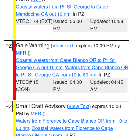
Coastal waters from Pt. St. George to Cape
Mendocino CA out 10 nm
, in PZ
VTEC# 74 (EXT)
Issued: 05:00
Updated: 10:59
PM
PM
Gale Warning
(
View Text
) expires 10:00 PM by
PZ
MFR
()
Coastal waters from Cape Blanco OR to Pt. St.
George CA out 10 nm
,
Waters from Cape Blanco OR
to Pt. St. George CA from 10 to 60 nm
, in PZ
VTEC# 15
Issued: 04:00
Updated: 04:45
(CON)
PM
AM
Small Craft Advisory
(
View Text
) expires 10:00
PZ
PM by
MFR
()
Waters from Florence to Cape Blanco OR from 10 to
60 nm
,
Coastal waters from Florence to Cape
Blanco OR out 10 nm
, in PZ