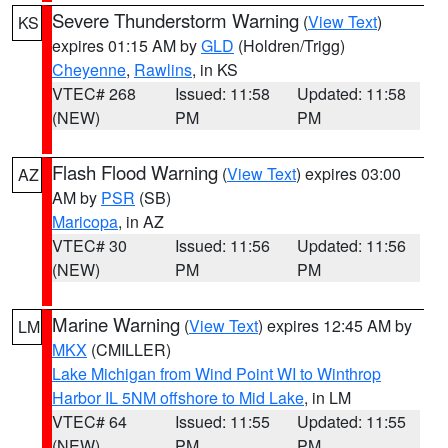
Severe Thunderstorm Warning
(
View Text
)
KS
expires 01:15 AM by
GLD
(Holdren/Trigg)
Cheyenne
,
Rawlins
, in KS
VTEC# 268
Issued: 11:58
Updated: 11:58
(NEW)
PM
PM
Flash Flood Warning
(
View Text
) expires 03:00
AZ
AM by
PSR
(SB)
Maricopa
, in AZ
VTEC# 30
Issued: 11:56
Updated: 11:56
(NEW)
PM
PM
Marine Warning
(
View Text
) expires 12:45 AM by
LM
MKX
(CMILLER)
Lake Michigan from Wind Point WI to Winthrop
Harbor IL 5NM offshore to Mid Lake
, in LM
VTEC# 64
Issued: 11:55
Updated: 11:55
(NEW)
PM
PM