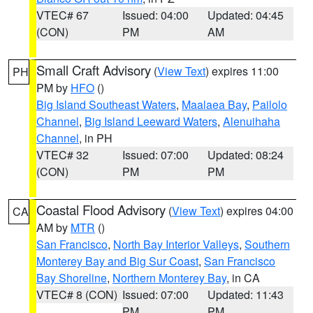
VTEC# 67
Issued: 04:00
Updated: 04:45
(CON)
PM
AM
Small Craft Advisory
(
View Text
) expires 11:00
PH
PM by
HFO
()
Big Island Southeast Waters
,
Maalaea Bay
,
Pailolo
Channel
,
Big Island Leeward Waters
,
Alenuihaha
Channel
, in PH
VTEC# 32
Issued: 07:00
Updated: 08:24
(CON)
PM
PM
Coastal Flood Advisory
(
View Text
) expires 04:00
CA
AM by
MTR
()
San Francisco
,
North Bay Interior Valleys
,
Southern
Monterey Bay and Big Sur Coast
,
San Francisco
Bay Shoreline
,
Northern Monterey Bay
, in CA
VTEC# 8 (CON)
Issued: 07:00
Updated: 11:43
PM
PM