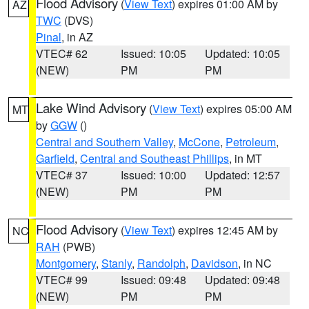
Flood Advisory
(
View Text
) expires 01:00 AM by
AZ
TWC
(DVS)
Pinal
, in AZ
VTEC# 62
Issued: 10:05
Updated: 10:05
(NEW)
PM
PM
Lake Wind Advisory
(
View Text
) expires 05:00 AM
MT
by
GGW
()
Central and Southern Valley
,
McCone
,
Petroleum
,
Garfield
,
Central and Southeast Phillips
, in MT
VTEC# 37
Issued: 10:00
Updated: 12:57
(NEW)
PM
PM
Flood Advisory
(
View Text
) expires 12:45 AM by
NC
RAH
(PWB)
Montgomery
,
Stanly
,
Randolph
,
Davidson
, in NC
VTEC# 99
Issued: 09:48
Updated: 09:48
(NEW)
PM
PM