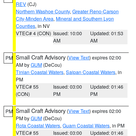
REV
(CJ)
Northern Washoe County
,
Greater Reno-Carson
City-Minden Area
,
Mineral and Southern Lyon
Counties
, in NV
VTEC# 4 (CON)
Issued: 10:00
Updated: 01:53
AM
AM
Small Craft Advisory
(
View Text
) expires 02:00
PM
AM by
GUM
(DeCou)
Tinian Coastal Waters
,
Saipan Coastal Waters
, in
PM
VTEC# 55
Issued: 03:00
Updated: 01:46
(CON)
PM
PM
Small Craft Advisory
(
View Text
) expires 02:00
PM
PM by
GUM
(DeCou)
Rota Coastal Waters
,
Guam Coastal Waters
, in PM
VTEC# 55
Issued: 03:00
Updated: 01:46