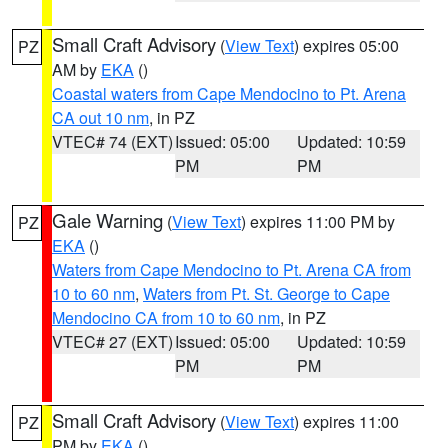
Small Craft Advisory
(
View Text
) expires 05:00
PZ
AM by
EKA
()
Coastal waters from Cape Mendocino to Pt. Arena
CA out 10 nm
, in PZ
VTEC# 74 (EXT)
Issued: 05:00
Updated: 10:59
PM
PM
Gale Warning
(
View Text
) expires 11:00 PM by
PZ
EKA
()
Waters from Cape Mendocino to Pt. Arena CA from
10 to 60 nm
,
Waters from Pt. St. George to Cape
Mendocino CA from 10 to 60 nm
, in PZ
VTEC# 27 (EXT)
Issued: 05:00
Updated: 10:59
PM
PM
Small Craft Advisory
(
View Text
) expires 11:00
PZ
PM by
EKA
()