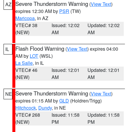
Severe Thunderstorm Warning
(
View Text
)
AZ
expires 12:30 AM by
PSR
(TW)
Maricopa
, in AZ
VTEC# 38
Issued: 12:02
Updated: 12:02
(NEW)
AM
AM
Flash Flood Warning
(
View Text
) expires 04:00
IL
AM by
LOT
(WSL)
La Salle
, in IL
VTEC# 46
Issued: 12:01
Updated: 12:01
(NEW)
AM
AM
Severe Thunderstorm Warning
(
View Text
)
NE
expires 01:15 AM by
GLD
(Holdren/Trigg)
Hitchcock
,
Dundy
, in NE
VTEC# 268
Issued: 11:58
Updated: 11:58
(NEW)
PM
PM