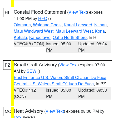
Coastal Flood Statement
(
View Text
) expires
HI
11:00 PM by
HFO
()
Olomana
,
Waianae Coast
,
Kauai Leeward
,
Niihau
,
Maui Windward West
,
Maui Leeward West
,
Kona
,
Kohala
,
Kahoolawe
,
Oahu North Shore
, in HI
VTEC# 8 (CON)
Issued: 05:00
Updated: 08:24
PM
PM
Small Craft Advisory
(
View Text
) expires 07:00
PZ
AM by
SEW
()
East Entrance U.S. Waters Strait Of Juan De Fuca
,
Central U.S. Waters Strait Of Juan De Fuca
, in PZ
VTEC# 112
Issued: 05:00
Updated: 09:53
(CON)
PM
PM
Heat Advisory
(
View Text
) expires 08:00 PM by
MO
LSX
(MRB)