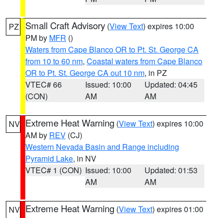
Small Craft Advisory
(
View Text
) expires 10:00
PZ
PM by
MFR
()
Waters from Cape Blanco OR to Pt. St. George CA
from 10 to 60 nm
,
Coastal waters from Cape Blanco
OR to Pt. St. George CA out 10 nm
, in PZ
VTEC# 66
Issued: 10:00
Updated: 04:45
(CON)
AM
AM
Extreme Heat Warning
(
View Text
) expires 10:00
NV
AM by
REV
(CJ)
Western Nevada Basin and Range including
Pyramid Lake
, in NV
VTEC# 1 (CON)
Issued: 10:00
Updated: 01:53
AM
AM
Extreme Heat Warning
(
View Text
) expires 01:00
NV