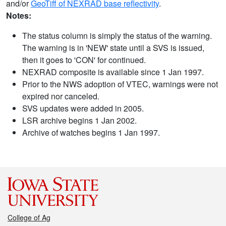
and/or
GeoTiff of NEXRAD base reflectivity
.
Notes:
The status column is simply the status of the warning.
The warning is in 'NEW' state until a SVS is issued,
then it goes to 'CON' for continued.
NEXRAD composite is available since 1 Jan 1997.
Prior to the NWS adoption of VTEC, warnings were not
expired nor canceled.
SVS updates were added in 2005.
LSR archive begins 1 Jan 2002.
Archive of watches begins 1 Jan 1997.
College of Ag