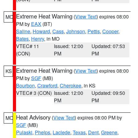
Extreme Heat Warning
(
View Text
) expires 08:00
MO
PM by
EAX
(BT)
Saline
,
Howard
,
Cass
,
Johnson
,
Pettis
,
Cooper
,
Bates
,
Henry
, in MO
VTEC# 11
Issued: 12:00
Updated: 07:53
(CON)
PM
PM
Extreme Heat Warning
(
View Text
) expires 08:00
KS
PM by
SGF
(MB)
Bourbon
,
Crawford
,
Cherokee
, in KS
VTEC# 3 (CON)
Issued: 12:00
Updated: 09:50
PM
PM
Heat Advisory
(
View Text
) expires 08:00 PM by
MO
SGF
(MB)
Pulaski
,
Phelps
,
Laclede
,
Texas
,
Dent
,
Greene
,