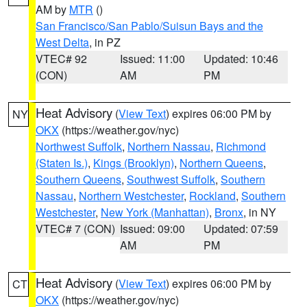
AM by
MTR
()
San Francisco/San Pablo/Suisun Bays and the
West Delta
, in PZ
VTEC# 92
Issued: 11:00
Updated: 10:46
(CON)
AM
PM
Heat Advisory
(
View Text
) expires 06:00 PM by
NY
OKX
(https://weather.gov/nyc)
Northwest Suffolk
,
Northern Nassau
,
Richmond
(Staten Is.)
,
Kings (Brooklyn)
,
Northern Queens
,
Southern Queens
,
Southwest Suffolk
,
Southern
Nassau
,
Northern Westchester
,
Rockland
,
Southern
Westchester
,
New York (Manhattan)
,
Bronx
, in NY
VTEC# 7 (CON)
Issued: 09:00
Updated: 07:59
AM
PM
Heat Advisory
(
View Text
) expires 06:00 PM by
CT
OKX
(https://weather.gov/nyc)