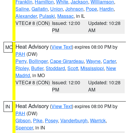
Franklin
,
Hamilton
,
White
,
Jackson
,
Williamson
,
Saline
,
Gallatin
,
Union
,
Johnson
,
Pope
,
Hardin
,
Alexander
,
Pulaski
,
Massac
, in IL
VTEC# 8 (CON)
Issued: 12:00
Updated: 10:28
PM
AM
Heat Advisory
(
View Text
) expires 08:00 PM by
MO
PAH
(DW)
Perry
,
Bollinger
,
Cape Girardeau
,
Wayne
,
Carter
,
Ripley
,
Butler
,
Stoddard
,
Scott
,
Mississippi
,
New
Madrid
, in MO
VTEC# 8 (CON)
Issued: 12:00
Updated: 10:28
PM
AM
Heat Advisory
(
View Text
) expires 08:00 PM by
IN
PAH
(DW)
Gibson
,
Pike
,
Posey
,
Vanderburgh
,
Warrick
,
Spencer
, in IN