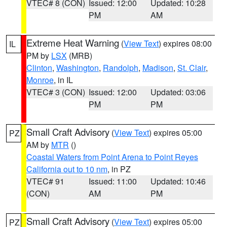
VTEC# 8 (CON)
Issued: 12:00
Updated: 10:28
PM
AM
Extreme Heat Warning
(
View Text
) expires 08:00
IL
PM by
LSX
(MRB)
Clinton
,
Washington
,
Randolph
,
Madison
,
St. Clair
,
Monroe
, in IL
VTEC# 3 (CON)
Issued: 12:00
Updated: 03:06
PM
PM
Small Craft Advisory
(
View Text
) expires 05:00
PZ
AM by
MTR
()
Coastal Waters from Point Arena to Point Reyes
California out to 10 nm
, in PZ
VTEC# 91
Issued: 11:00
Updated: 10:46
(CON)
AM
PM
Small Craft Advisory
(
View Text
) expires 05:00
PZ