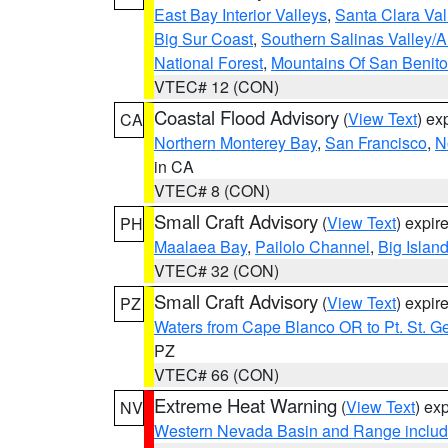
East Bay Interior Valleys
,
Santa Clara Val
Big Sur Coast
,
Southern Salinas Valley/
National Forest
,
Mountains Of San Benito
VTEC# 12 (CON)
Coastal Flood Advisory
(
View Text
) ex
CA
Northern Monterey Bay
,
San Francisco
,
N
in CA
VTEC# 8 (CON)
Small Craft Advisory
(
View Text
) expi
PH
Maalaea Bay
,
Pailolo Channel
,
Big Islan
VTEC# 32 (CON)
Small Craft Advisory
(
View Text
) expi
PZ
Waters from Cape Blanco OR to Pt. St. G
PZ
VTEC# 66 (CON)
Extreme Heat Warning
(
View Text
) ex
NV
Western Nevada Basin and Range includ