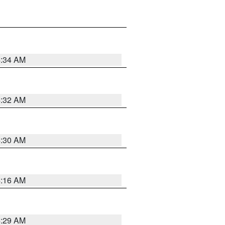
4:34 AM
4:32 AM
4:30 AM
4:16 AM
4:29 AM