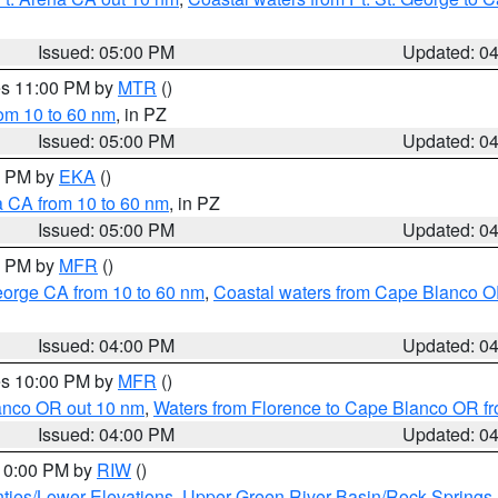
Issued: 05:00 PM
Updated: 0
res 11:00 PM by
MTR
()
rom 10 to 60 nm
, in PZ
Issued: 05:00 PM
Updated: 0
00 PM by
EKA
()
a CA from 10 to 60 nm
, in PZ
Issued: 05:00 PM
Updated: 0
00 PM by
MFR
()
eorge CA from 10 to 60 nm
,
Coastal waters from Cape Blanco OR
Issued: 04:00 PM
Updated: 0
res 10:00 PM by
MFR
()
lanco OR out 10 nm
,
Waters from Florence to Cape Blanco OR fr
Issued: 04:00 PM
Updated: 0
 10:00 PM by
RIW
()
ties/Lower Elevations
,
Upper Green River Basin/Rock Spring