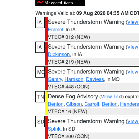
Warnings Valid at:
09 Aug 2026 04:35 AM CD
Severe Thunderstorm Warning
(
View
IA
Emmet
, in IA
VTEC# 312 (NEW)
Severe Thunderstorm Warning
(
View
IA
Dickinson
, in IA
VTEC# 219 (NEW)
Severe Thunderstorm Warning
(
View
MO
Gentry
,
Harrison
,
Daviess
, in MO
VTEC# 448 (CON)
Dense Fog Advisory
(
View Text
) expir
TN
Benton
,
Gibson
,
Carroll
,
Benton
,
Hender
VTEC# 16 (NEW)
Severe Thunderstorm Warning
(
View
SD
Spink
, in SD
VTEC# 200 (CON)