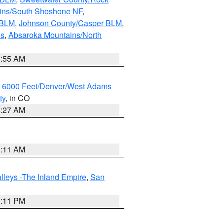
ains/South Shoshone NF
,
 BLM
,
Johnson County/Casper BLM
,
ns
,
Absaroka Mountains/North
1:55 AM
w 6000 Feet/Denver/West Adams
ty
, in CO
4:27 AM
1:11 AM
lleys -The Inland Empire
,
San
1:11 PM