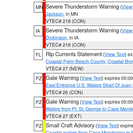
Severe Thunderstorm Warning
(
View
MN
Jackson
, in MN
VTEC# 218 (CON)
Severe Thunderstorm Warning
(
View
IA
Dickinson
, in IA
VTEC# 218 (CON)
Rip Currents Statement
(
View Text
) e
FL
Coastal Palm Beach County
,
Coastal Br
VTEC# 27 (NEW)
Gale Warning
(
View Text
) expires 05:
PZ
East Entrance U.S. Waters Strait Of Juan
VTEC# 26 (CON)
Gale Warning
(
View Text
) expires 05:
PZ
Waters from Pt. St. George to Cape Mend
VTEC# 27 (EXT)
Small Craft Advisory
(
View Text
) expi
PZ
Coastal waters from Cape Mendocino to 