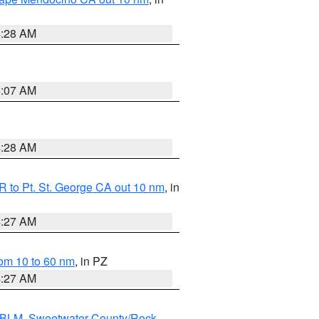
4:28 AM
4:07 AM
4:28 AM
 to Pt. St. George CA out 10 nm
, in
4:27 AM
om 10 to 60 nm
, in PZ
4:27 AM
s BLM
,
Sweetwater County/Rock