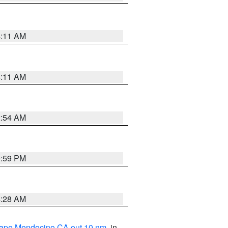
4:11 AM
4:11 AM
2:54 AM
0:59 PM
4:28 AM
 Cape Mendocino CA out 10 nm
, in