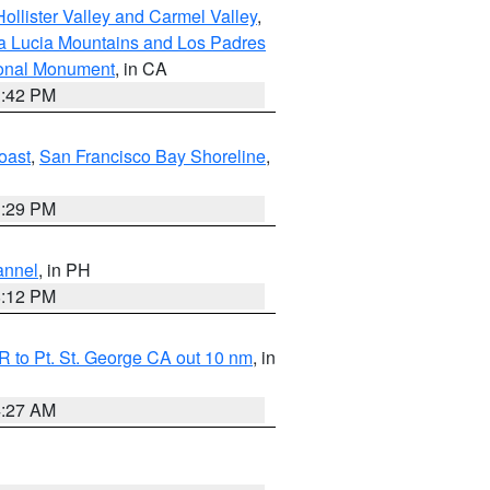
ollister Valley and Carmel Valley
,
a Lucia Mountains and Los Padres
ional Monument
, in CA
1:42 PM
oast
,
San Francisco Bay Shoreline
,
1:29 PM
annel
, in PH
8:12 PM
 to Pt. St. George CA out 10 nm
, in
4:27 AM