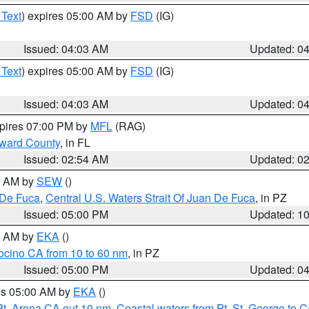
 Text
) expires 05:00 AM by
FSD
(IG)
Issued: 04:03 AM
Updated: 0
 Text
) expires 05:00 AM by
FSD
(IG)
Issued: 04:03 AM
Updated: 0
xpires 07:00 PM by
MFL
(RAG)
oward County
, in FL
Issued: 02:54 AM
Updated: 0
00 AM by
SEW
()
 De Fuca
,
Central U.S. Waters Strait Of Juan De Fuca
, in PZ
Issued: 05:00 PM
Updated: 1
00 AM by
EKA
()
ocino CA from 10 to 60 nm
, in PZ
Issued: 05:00 PM
Updated: 0
res 05:00 AM by
EKA
()
Pt. Arena CA out 10 nm
,
Coastal waters from Pt. St. George to