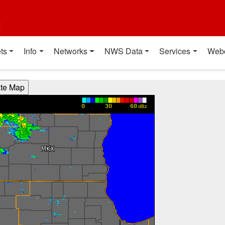
t
ts
Info
Networks
NWS Data
Services
Web