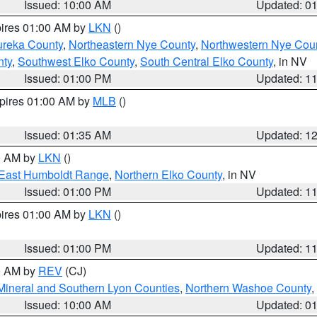
Issued: 10:00 AM
Updated: 0
pires 01:00 AM by
LKN
()
ureka County
,
Northeastern Nye County
,
Northwestern Nye Cou
nty
,
Southwest Elko County
,
South Central Elko County
, in NV
Issued: 01:00 PM
Updated: 1
xpires 01:00 AM by
MLB
()
Issued: 01:35 AM
Updated: 1
00 AM by
LKN
()
East Humboldt Range
,
Northern Elko County
, in NV
Issued: 01:00 PM
Updated: 1
pires 01:00 AM by
LKN
()
Issued: 01:00 PM
Updated: 1
00 AM by
REV
(CJ)
Mineral and Southern Lyon Counties
,
Northern Washoe County
,
Issued: 10:00 AM
Updated: 0