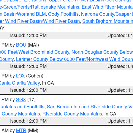
e/Green/Ferris/Rattlesnake Mountains
,
East Wind River Mount
rn Basin/Worland BLM
,
Cody Foothills
,
Natrona County/Casper
r Wind River Basin/Wind River Basin
,
South Bighorn Mountai
 WY
Issued: 12:00 PM
Updated: 0
00 PM by
BOU
(MAI)
000 Feet/West Broomfield County
,
North Douglas County Belo
County
,
Larimer County Below 6000 Feet/Northwest Weld Coun
Issued: 12:00 PM
Updated: 0
00 PM by
LOX
(Cohen)
Santa Clarita Valley
, in CA
Issued: 12:00 PM
Updated: 1
00 PM by
SGX
(17)
ntains and Foothills
,
San Bernardino and Riverside County Va
 County Mountains
,
Riverside County Mountains
, in CA
Issued: 12:00 PM
Updated: 1
00 AM by
MTR
(MM)