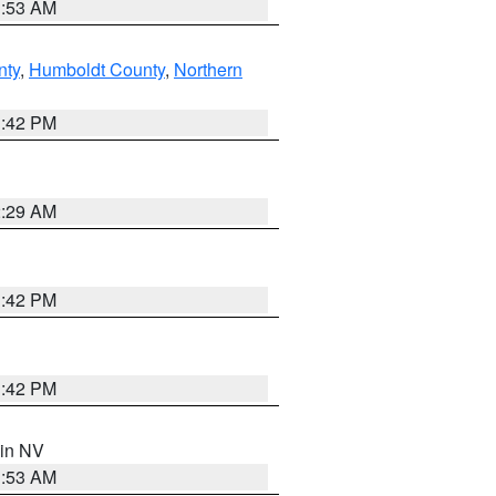
1:53 AM
nty
,
Humboldt County
,
Northern
1:42 PM
2:29 AM
1:42 PM
1:42 PM
 in NV
1:53 AM