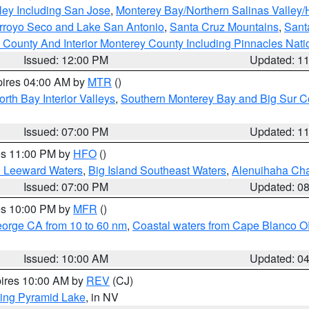
ley Including San Jose
,
Monterey Bay/Northern Salinas Valley/H
Arroyo Seco and Lake San Antonio
,
Santa Cruz Mountains
,
Sant
 County And Interior Monterey County Including Pinnacles Nat
Issued: 12:00 PM
Updated: 1
pires 04:00 AM by
MTR
()
orth Bay Interior Valleys
,
Southern Monterey Bay and Big Sur C
Issued: 07:00 PM
Updated: 1
res 11:00 PM by
HFO
()
d Leeward Waters
,
Big Island Southeast Waters
,
Alenuihaha Ch
Issued: 07:00 PM
Updated: 0
res 10:00 PM by
MFR
()
eorge CA from 10 to 60 nm
,
Coastal waters from Cape Blanco OR
Issued: 10:00 AM
Updated: 0
pires 10:00 AM by
REV
(CJ)
ing Pyramid Lake
, in NV