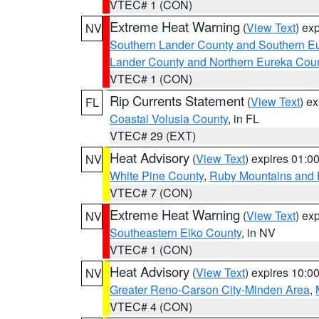
VTEC# 1 (CON)
Extreme Heat Warning
(
View Text
) ex
NV
Southern Lander County and Southern E
Lander County and Northern Eureka Cou
VTEC# 1 (CON)
Rip Currents Statement
(
View Text
) e
FL
Coastal Volusia County
, in FL
VTEC# 29 (EXT)
Heat Advisory
(
View Text
) expires 01:
NV
White Pine County
,
Ruby Mountains and 
VTEC# 7 (CON)
Extreme Heat Warning
(
View Text
) ex
NV
Southeastern Elko County
, in NV
VTEC# 1 (CON)
Heat Advisory
(
View Text
) expires 10:
NV
Greater Reno-Carson City-Minden Area
,
VTEC# 4 (CON)