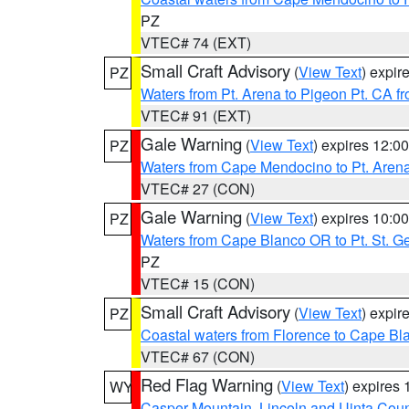
PZ
VTEC# 74 (EXT)
Small Craft Advisory
(
View Text
) expi
PZ
Waters from Pt. Arena to Pigeon Pt. CA f
VTEC# 91 (EXT)
Gale Warning
(
View Text
) expires 12:
PZ
Waters from Cape Mendocino to Pt. Aren
VTEC# 27 (CON)
Gale Warning
(
View Text
) expires 10:
PZ
Waters from Cape Blanco OR to Pt. St. G
PZ
VTEC# 15 (CON)
Small Craft Advisory
(
View Text
) expi
PZ
Coastal waters from Florence to Cape B
VTEC# 67 (CON)
Red Flag Warning
(
View Text
) expires
WY
Casper Mountain
,
Lincoln and Uinta Coun