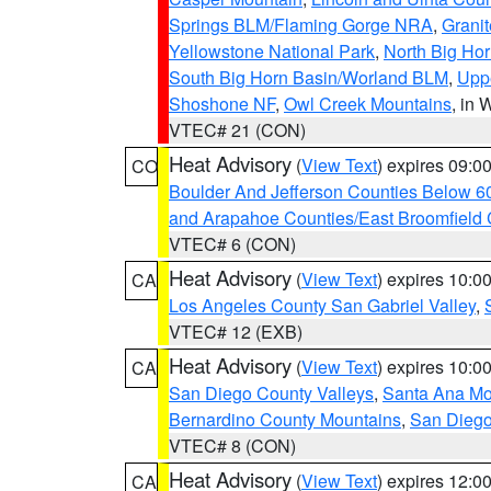
Springs BLM/Flaming Gorge NRA
,
Granit
Yellowstone National Park
,
North Big Ho
South Big Horn Basin/Worland BLM
,
Uppe
Shoshone NF
,
Owl Creek Mountains
, in
VTEC# 21 (CON)
Heat Advisory
(
View Text
) expires 09:
CO
Boulder And Jefferson Counties Below 6
and Arapahoe Counties/East Broomfield 
VTEC# 6 (CON)
Heat Advisory
(
View Text
) expires 10:
CA
Los Angeles County San Gabriel Valley
,
VTEC# 12 (EXB)
Heat Advisory
(
View Text
) expires 10:
CA
San Diego County Valleys
,
Santa Ana Mou
Bernardino County Mountains
,
San Diego
VTEC# 8 (CON)
Heat Advisory
(
View Text
) expires 12:
CA