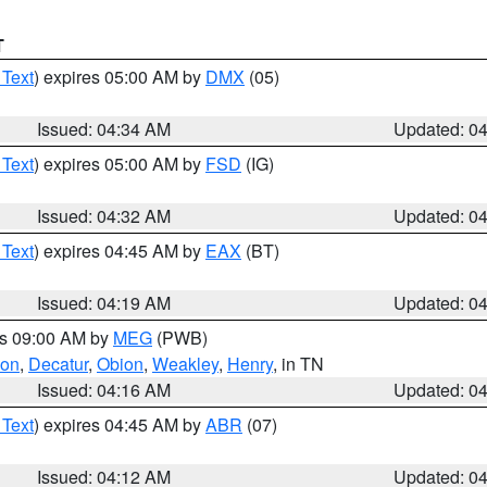
T
 Text
) expires 05:00 AM by
DMX
(05)
Issued: 04:34 AM
Updated: 0
 Text
) expires 05:00 AM by
FSD
(IG)
Issued: 04:32 AM
Updated: 0
 Text
) expires 04:45 AM by
EAX
(BT)
Issued: 04:19 AM
Updated: 0
es 09:00 AM by
MEG
(PWB)
son
,
Decatur
,
Obion
,
Weakley
,
Henry
, in TN
Issued: 04:16 AM
Updated: 0
 Text
) expires 04:45 AM by
ABR
(07)
Issued: 04:12 AM
Updated: 0