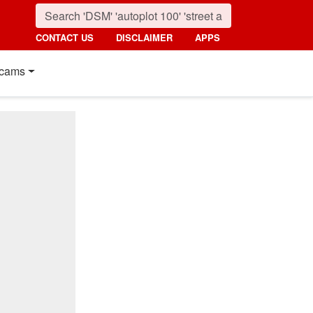
CONTACT US
DISCLAIMER
APPS
cams