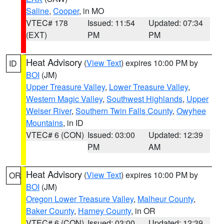
Saline
,
Cooper
, in MO
VTEC# 178
Issued: 11:54
Updated: 07:34
(EXT)
PM
PM
Heat Advisory
(
View Text
) expires 10:00 PM by
ID
BOI
(JM)
Upper Treasure Valley
,
Lower Treasure Valley
,
Western Magic Valley
,
Southwest Highlands
,
Upper
Weiser River
,
Southern Twin Falls County
,
Owyhee
Mountains
, in ID
VTEC# 6 (CON)
Issued: 03:00
Updated: 12:39
PM
AM
Heat Advisory
(
View Text
) expires 10:00 PM by
OR
BOI
(JM)
Oregon Lower Treasure Valley
,
Malheur County
,
Baker County
,
Harney County
, in OR
VTEC# 6 (CON)
Issued: 03:00
Updated: 12:39