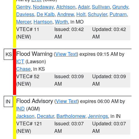
Gentry
,
Nodaway
,
Atchison
,
Adair
,
Sullivan
,
Grundy
,
Daviess
,
De Kalb
,
Andrew
,
Holt
,
Schuyler
,
Putnam
,
Mercer
,
Harrison
,
Worth
, in MO
VTEC# 11
Issued: 03:42
Updated: 03:42
(NEW)
AM
AM
Flood Warning
(
View Text
) expires 09:15 AM by
KS
ICT
(Lawson)
Chase
, in KS
VTEC# 52
Issued: 03:09
Updated: 03:09
(NEW)
AM
AM
Flood Advisory
(
View Text
) expires 06:00 AM by
IN
IND
(AGM)
Jackson
,
Decatur
,
Bartholomew
,
Jennings
, in IN
VTEC# 121
Issued: 03:07
Updated: 03:07
(NEW)
AM
AM