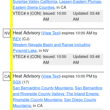
Surprise Valley California
,
Lassen-Eastern Plumas-
Eastern Sierra Counties
, in CA
VTEC# 4 (CON)
Issued: 10:00
Updated: 03:48
AM
AM
Heat Advisory
(
View Text
) expires 10:00 AM by
NV
REV
(CJ)
Western Nevada Basin and Range including
Pyramid Lake
, in NV
VTEC# 4 (CON)
Issued: 10:00
Updated: 03:48
AM
AM
Heat Advisory
(
View Text
) expires 10:00 PM by
CA
SGX
(17)
San Bernardino County Mountains
,
San Bernardino
and Riverside County Valleys -The Inland Empire
,
Riverside County Mountains
,
San Diego County
Mountains
, in CA