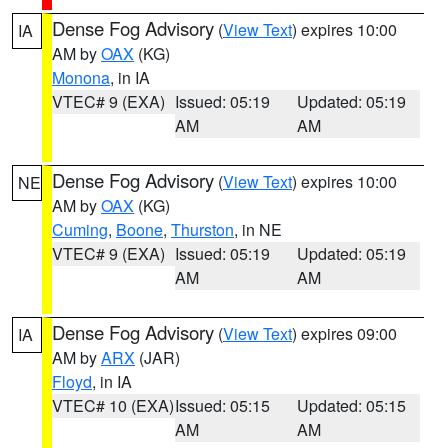
Dense Fog Advisory
(
View Text
) expires 10:00
IA
AM by
OAX
(KG)
Monona
, in IA
VTEC# 9 (EXA)
Issued: 05:19
Updated: 05:19
AM
AM
Dense Fog Advisory
(
View Text
) expires 10:00
NE
AM by
OAX
(KG)
Cuming
,
Boone
,
Thurston
, in NE
VTEC# 9 (EXA)
Issued: 05:19
Updated: 05:19
AM
AM
Dense Fog Advisory
(
View Text
) expires 09:00
IA
AM by
ARX
(JAR)
Floyd
, in IA
VTEC# 10 (EXA)
Issued: 05:15
Updated: 05:15
AM
AM