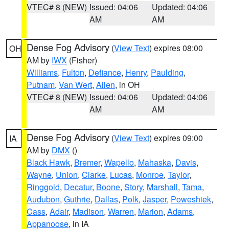
VTEC# 8 (NEW)
Issued: 04:06
Updated: 04:06
AM
AM
Dense Fog Advisory
(
View Text
) expires 08:00
OH
AM by
IWX
(Fisher)
Williams
,
Fulton
,
Defiance
,
Henry
,
Paulding
,
Putnam
,
Van Wert
,
Allen
, in OH
VTEC# 8 (NEW)
Issued: 04:06
Updated: 04:06
AM
AM
Dense Fog Advisory
(
View Text
) expires 09:00
IA
AM by
DMX
()
Black Hawk
,
Bremer
,
Wapello
,
Mahaska
,
Davis
,
Wayne
,
Union
,
Clarke
,
Lucas
,
Monroe
,
Taylor
,
Ringgold
,
Decatur
,
Boone
,
Story
,
Marshall
,
Tama
,
Audubon
,
Guthrie
,
Dallas
,
Polk
,
Jasper
,
Poweshiek
,
Cass
,
Adair
,
Madison
,
Warren
,
Marion
,
Adams
,
Appanoose
, in IA