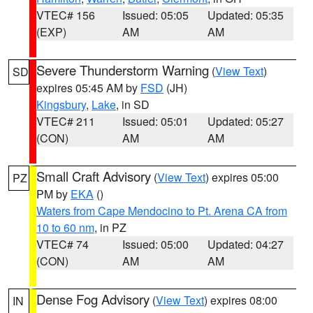
VTEC# 156
Issued: 05:05
Updated: 05:35
(EXP)
AM
AM
Severe Thunderstorm Warning
(
View Text
)
SD
expires 05:45 AM by
FSD
(JH)
Kingsbury
,
Lake
, in SD
VTEC# 211
Issued: 05:01
Updated: 05:27
(CON)
AM
AM
Small Craft Advisory
(
View Text
) expires 05:00
PZ
PM by
EKA
()
Waters from Cape Mendocino to Pt. Arena CA from
10 to 60 nm
, in PZ
VTEC# 74
Issued: 05:00
Updated: 04:27
(CON)
AM
AM
Dense Fog Advisory
(
View Text
) expires 08:00
IN