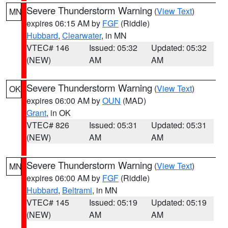
Severe Thunderstorm Warning
(
View Text
)
MN
expires 06:15 AM by
FGF
(Riddle)
Hubbard
,
Clearwater
, in MN
VTEC# 146
Issued: 05:32
Updated: 05:32
(NEW)
AM
AM
Severe Thunderstorm Warning
(
View Text
)
OK
expires 06:00 AM by
OUN
(MAD)
Grant
, in OK
VTEC# 826
Issued: 05:31
Updated: 05:31
(NEW)
AM
AM
Severe Thunderstorm Warning
(
View Text
)
MN
expires 06:00 AM by
FGF
(Riddle)
Hubbard
,
Beltrami
, in MN
VTEC# 145
Issued: 05:19
Updated: 05:19
(NEW)
AM
AM