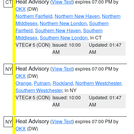
Heat Advisory
(
View Text
) expires 07:00 PM by
CT
OKX
(DW)
Northern Fairfield
,
Northern New Haven
,
Northern
Middlesex
,
Northern New London
,
Southern
Fairfield
,
Southern New Haven
,
Southern
Middlesex
,
Southern New London
, in CT
VTEC# 5 (CON)
Issued: 10:00
Updated: 01:47
AM
AM
Heat Advisory
(
View Text
) expires 07:00 PM by
NY
OKX
(DW)
Orange
,
Putnam
,
Rockland
,
Northern Westchester
,
Southern Westchester
, in NY
VTEC# 5 (CON)
Issued: 10:00
Updated: 01:47
AM
AM
Heat Advisory
(
View Text
) expires 07:00 PM by
NY
OKX
(DW)