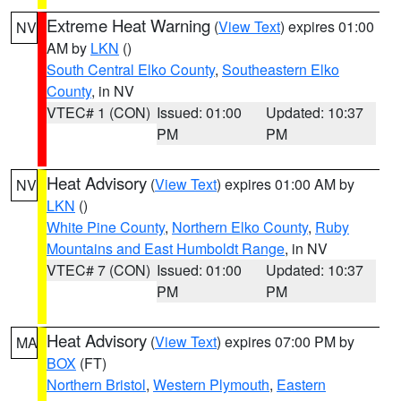
Extreme Heat Warning
(
View Text
) expires 01:00
NV
AM by
LKN
()
South Central Elko County
,
Southeastern Elko
County
, in NV
VTEC# 1 (CON)
Issued: 01:00
Updated: 10:37
PM
PM
Heat Advisory
(
View Text
) expires 01:00 AM by
NV
LKN
()
White Pine County
,
Northern Elko County
,
Ruby
Mountains and East Humboldt Range
, in NV
VTEC# 7 (CON)
Issued: 01:00
Updated: 10:37
PM
PM
Heat Advisory
(
View Text
) expires 07:00 PM by
MA
BOX
(FT)
Northern Bristol
,
Western Plymouth
,
Eastern