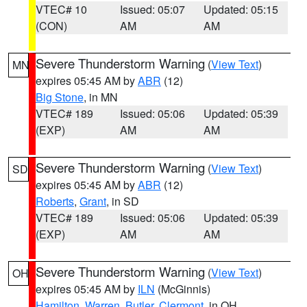
VTEC# 10
Issued: 05:07
Updated: 05:15
(CON)
AM
AM
Severe Thunderstorm Warning
(
View Text
)
MN
expires 05:45 AM by
ABR
(12)
Big Stone
, in MN
VTEC# 189
Issued: 05:06
Updated: 05:39
(EXP)
AM
AM
Severe Thunderstorm Warning
(
View Text
)
SD
expires 05:45 AM by
ABR
(12)
Roberts
,
Grant
, in SD
VTEC# 189
Issued: 05:06
Updated: 05:39
(EXP)
AM
AM
Severe Thunderstorm Warning
(
View Text
)
OH
expires 05:45 AM by
ILN
(McGinnis)
Hamilton
,
Warren
,
Butler
,
Clermont
, in OH