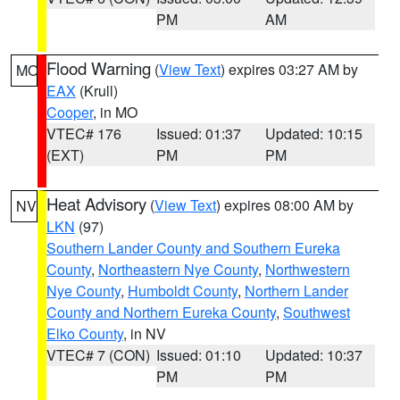
PM
AM
Flood Warning
(
View Text
) expires 03:27 AM by
MO
EAX
(Krull)
Cooper
, in MO
VTEC# 176
Issued: 01:37
Updated: 10:15
(EXT)
PM
PM
Heat Advisory
(
View Text
) expires 08:00 AM by
NV
LKN
(97)
Southern Lander County and Southern Eureka
County
,
Northeastern Nye County
,
Northwestern
Nye County
,
Humboldt County
,
Northern Lander
County and Northern Eureka County
,
Southwest
Elko County
, in NV
VTEC# 7 (CON)
Issued: 01:10
Updated: 10:37
PM
PM