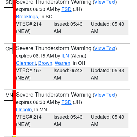
Severe Thunderstorm Warning
(
View Text
)
SD
expires 06:30 AM by
FSD
(JH)
Brookings
, in SD
VTEC# 214
Issued: 05:43
Updated: 05:43
(NEW)
AM
AM
Severe Thunderstorm Warning
(
View Text
)
OH
expires 06:15 AM by
ILN
(Aiena)
Clermont
,
Brown
,
Warren
, in OH
VTEC# 157
Issued: 05:43
Updated: 05:43
(NEW)
AM
AM
Severe Thunderstorm Warning
(
View Text
)
MN
expires 06:30 AM by
FSD
(JH)
Lincoln
, in MN
VTEC# 214
Issued: 05:43
Updated: 05:43
(NEW)
AM
AM