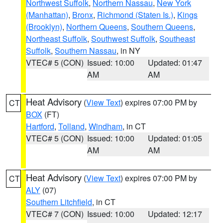
Northwest Suffolk
,
Northern Nassau
,
New York
(Manhattan)
,
Bronx
,
Richmond (Staten Is.)
,
Kings
(Brooklyn)
,
Northern Queens
,
Southern Queens
,
Northeast Suffolk
,
Southwest Suffolk
,
Southeast
Suffolk
,
Southern Nassau
, in NY
VTEC# 5 (CON)
Issued: 10:00
Updated: 01:47
AM
AM
Heat Advisory
(
View Text
) expires 07:00 PM by
CT
BOX
(FT)
Hartford
,
Tolland
,
Windham
, in CT
VTEC# 5 (CON)
Issued: 10:00
Updated: 01:05
AM
AM
Heat Advisory
(
View Text
) expires 07:00 PM by
CT
ALY
(07)
Southern Litchfield
, in CT
VTEC# 7 (CON)
Issued: 10:00
Updated: 12:17