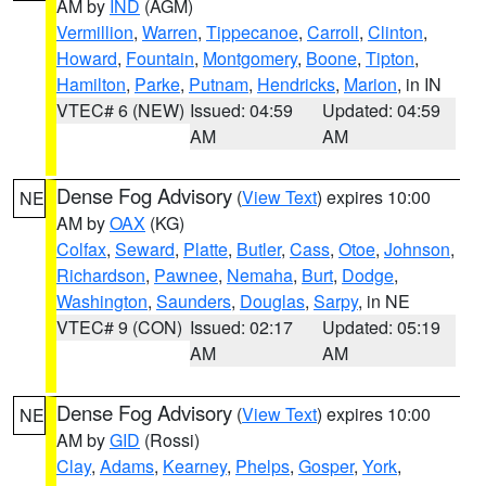
AM by
IND
(AGM)
Vermillion
,
Warren
,
Tippecanoe
,
Carroll
,
Clinton
,
Howard
,
Fountain
,
Montgomery
,
Boone
,
Tipton
,
Hamilton
,
Parke
,
Putnam
,
Hendricks
,
Marion
, in IN
VTEC# 6 (NEW)
Issued: 04:59
Updated: 04:59
AM
AM
Dense Fog Advisory
(
View Text
) expires 10:00
NE
AM by
OAX
(KG)
Colfax
,
Seward
,
Platte
,
Butler
,
Cass
,
Otoe
,
Johnson
,
Richardson
,
Pawnee
,
Nemaha
,
Burt
,
Dodge
,
Washington
,
Saunders
,
Douglas
,
Sarpy
, in NE
VTEC# 9 (CON)
Issued: 02:17
Updated: 05:19
AM
AM
Dense Fog Advisory
(
View Text
) expires 10:00
NE
AM by
GID
(Rossi)
Clay
,
Adams
,
Kearney
,
Phelps
,
Gosper
,
York
,