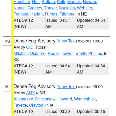
Hamilton
,
Hall
,
Buffalo
,
Polk
,
Merrick
,
Howard
,
Nance
,
Greeley
,
Thayer
,
Nuckolls
,
Webster
,
Franklin
,
Harlan
,
Furnas
,
Fillmore
, in NE
VTEC# 12
Issued: 04:54
Updated: 04:54
(NEW)
AM
AM
Dense Fog Advisory
(
View Text
) expires 10:00
KS
AM by
GID
(Rossi)
Mitchell
,
Osborne
,
Rooks
,
Jewell
,
Smith
,
Phillips
, in
KS
VTEC# 12
Issued: 04:54
Updated: 04:54
(NEW)
AM
AM
Dense Fog Advisory
(
View Text
) expires 09:00
IA
AM by
ARX
(JAR)
Allamakee
,
Chickasaw
,
Howard
,
Winneshiek
,
Fayette
,
Clayton
, in IA
VTEC# 10
Issued: 03:20
Updated: 05:15