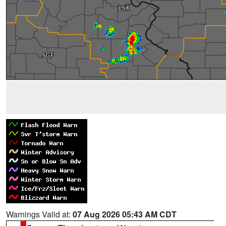
Warnings Valid at:
07 Aug 2026 05:43 AM CDT