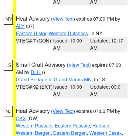
AM
AM
Heat Advisory
(
View Text
) expires 07:00 PM by
NY
ALY
(07)
Eastern Ulster
,
Western Dutchess
, in NY
VTEC# 7 (CON)
Issued: 10:00
Updated: 12:17
AM
AM
Small Craft Advisory
(
View Text
) expires 07:00
LS
AM by
DLH
()
Grand Portage to Grand Marais MN
, in LS
VTEC# 92 (EXT)
Issued: 10:00
Updated: 03:01
AM
AM
Heat Advisory
(
View Text
) expires 07:00 PM by
NJ
OKX
(DW)
Western Passaic
,
Eastern Passaic
,
Hudson
,
Western Bergen
,
Eastern Bergen
,
Western Essex
,