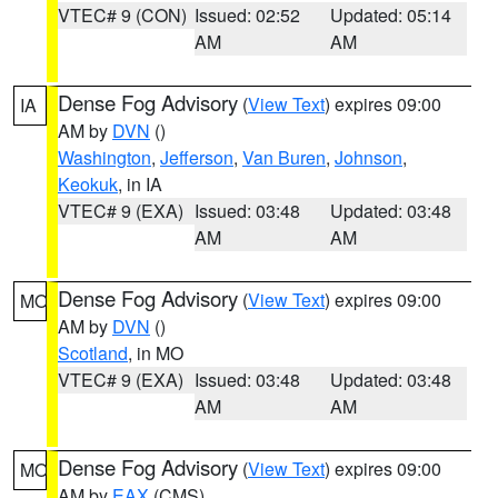
VTEC# 9 (CON)
Issued: 02:52
Updated: 05:14
AM
AM
Dense Fog Advisory
(
View Text
) expires 09:00
IA
AM by
DVN
()
Washington
,
Jefferson
,
Van Buren
,
Johnson
,
Keokuk
, in IA
VTEC# 9 (EXA)
Issued: 03:48
Updated: 03:48
AM
AM
Dense Fog Advisory
(
View Text
) expires 09:00
MO
AM by
DVN
()
Scotland
, in MO
VTEC# 9 (EXA)
Issued: 03:48
Updated: 03:48
AM
AM
Dense Fog Advisory
(
View Text
) expires 09:00
MO
AM by
EAX
(CMS)