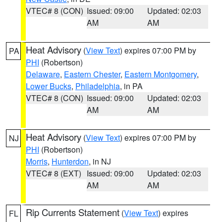
VTEC# 8 (CON)
Issued: 09:00
Updated: 02:03
AM
AM
Heat Advisory
(
View Text
) expires 07:00 PM by
PA
PHI
(Robertson)
Delaware
,
Eastern Chester
,
Eastern Montgomery
,
Lower Bucks
,
Philadelphia
, in PA
VTEC# 8 (CON)
Issued: 09:00
Updated: 02:03
AM
AM
Heat Advisory
(
View Text
) expires 07:00 PM by
NJ
PHI
(Robertson)
Morris
,
Hunterdon
, in NJ
VTEC# 8 (EXT)
Issued: 09:00
Updated: 02:03
AM
AM
Rip Currents Statement
(
View Text
) expires
FL