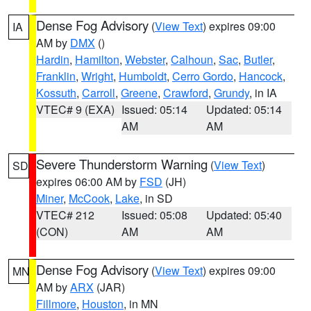
Dense Fog Advisory
(
View Text
) expires 09:00
IA
AM by
DMX
()
Hardin
,
Hamilton
,
Webster
,
Calhoun
,
Sac
,
Butler
,
Franklin
,
Wright
,
Humboldt
,
Cerro Gordo
,
Hancock
,
Kossuth
,
Carroll
,
Greene
,
Crawford
,
Grundy
, in IA
VTEC# 9 (EXA)
Issued: 05:14
Updated: 05:14
AM
AM
Severe Thunderstorm Warning
(
View Text
)
SD
expires 06:00 AM by
FSD
(JH)
Miner
,
McCook
,
Lake
, in SD
VTEC# 212
Issued: 05:08
Updated: 05:40
(CON)
AM
AM
Dense Fog Advisory
(
View Text
) expires 09:00
MN
AM by
ARX
(JAR)
Fillmore
,
Houston
, in MN