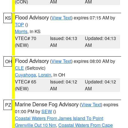
(CON)
AM
AM
Flood Advisory
(
View Text
) expires 07:15 AM by
KS
TOP
()
Morris
, in KS
VTEC# 70
Issued: 04:13
Updated: 04:13
(NEW)
AM
AM
Flood Advisory
(
View Text
) expires 08:00 AM by
OH
CLE
(Sefcovic)
Cuyahoga
,
Lorain
, in OH
VTEC# 65
Issued: 04:12
Updated: 04:12
(NEW)
AM
AM
Marine Dense Fog Advisory
(
View Text
) expires
PZ
01:00 PM by
SEW
()
Coastal Waters From James Island To Point
Grenville Out 10 Nm
,
Coastal Waters From Cape