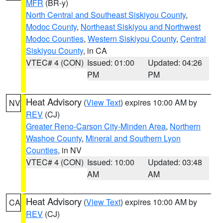
MFR
(BR-y)
North Central and Southeast Siskiyou County
,
Modoc County
,
Northeast Siskiyou and Northwest
Modoc Counties
,
Western Siskiyou County
,
Central
Siskiyou County
, in CA
VTEC# 4 (CON)
Issued: 01:00
Updated: 04:26
PM
PM
Heat Advisory
(
View Text
) expires 10:00 AM by
NV
REV
(CJ)
Greater Reno-Carson City-Minden Area
,
Northern
Washoe County
,
Mineral and Southern Lyon
Counties
, in NV
VTEC# 4 (CON)
Issued: 10:00
Updated: 03:48
AM
AM
Heat Advisory
(
View Text
) expires 10:00 AM by
CA
REV
(CJ)