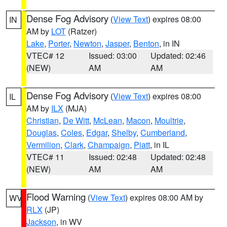
Dense Fog Advisory
(
View Text
) expires 08:00
IN
AM by
LOT
(Ratzer)
Lake
,
Porter
,
Newton
,
Jasper
,
Benton
, in IN
VTEC# 12
Issued: 03:00
Updated: 02:46
(NEW)
AM
AM
Dense Fog Advisory
(
View Text
) expires 08:00
IL
AM by
ILX
(MJA)
Christian
,
De Witt
,
McLean
,
Macon
,
Moultrie
,
Douglas
,
Coles
,
Edgar
,
Shelby
,
Cumberland
,
Vermilion
,
Clark
,
Champaign
,
Piatt
, in IL
VTEC# 11
Issued: 02:48
Updated: 02:48
(NEW)
AM
AM
Flood Warning
(
View Text
) expires 08:00 AM by
WV
RLX
(JP)
Jackson
, in WV