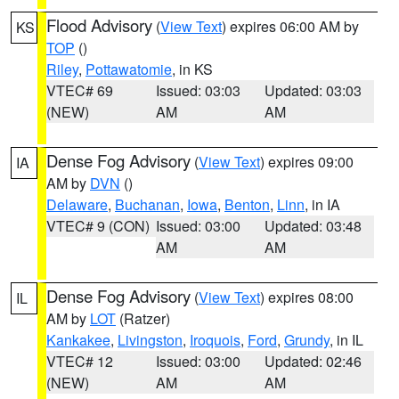
Flood Advisory
(
View Text
) expires 06:00 AM by
KS
TOP
()
Riley
,
Pottawatomie
, in KS
VTEC# 69
Issued: 03:03
Updated: 03:03
(NEW)
AM
AM
Dense Fog Advisory
(
View Text
) expires 09:00
IA
AM by
DVN
()
Delaware
,
Buchanan
,
Iowa
,
Benton
,
Linn
, in IA
VTEC# 9 (CON)
Issued: 03:00
Updated: 03:48
AM
AM
Dense Fog Advisory
(
View Text
) expires 08:00
IL
AM by
LOT
(Ratzer)
Kankakee
,
Livingston
,
Iroquois
,
Ford
,
Grundy
, in IL
VTEC# 12
Issued: 03:00
Updated: 02:46
(NEW)
AM
AM