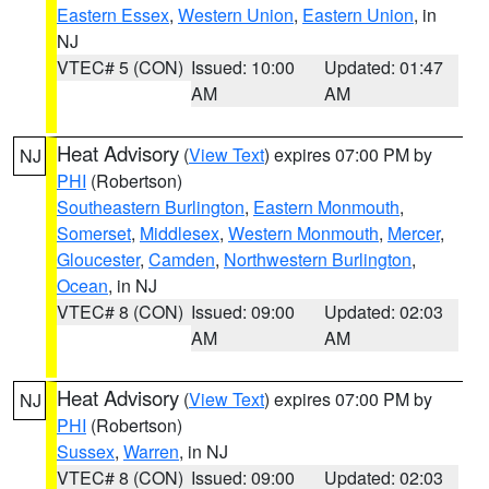
Eastern Essex
,
Western Union
,
Eastern Union
, in
NJ
VTEC# 5 (CON)
Issued: 10:00
Updated: 01:47
AM
AM
Heat Advisory
(
View Text
) expires 07:00 PM by
NJ
PHI
(Robertson)
Southeastern Burlington
,
Eastern Monmouth
,
Somerset
,
Middlesex
,
Western Monmouth
,
Mercer
,
Gloucester
,
Camden
,
Northwestern Burlington
,
Ocean
, in NJ
VTEC# 8 (CON)
Issued: 09:00
Updated: 02:03
AM
AM
Heat Advisory
(
View Text
) expires 07:00 PM by
NJ
PHI
(Robertson)
Sussex
,
Warren
, in NJ
VTEC# 8 (CON)
Issued: 09:00
Updated: 02:03