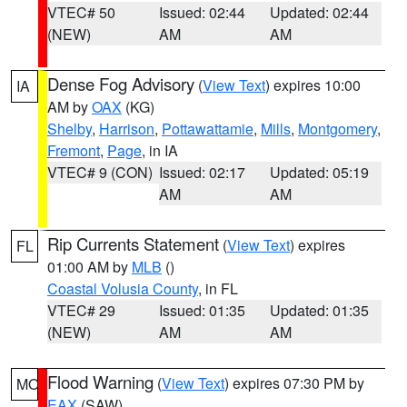
VTEC# 50
Issued: 02:44
Updated: 02:44
(NEW)
AM
AM
Dense Fog Advisory
(
View Text
) expires 10:00
IA
AM by
OAX
(KG)
Shelby
,
Harrison
,
Pottawattamie
,
Mills
,
Montgomery
,
Fremont
,
Page
, in IA
VTEC# 9 (CON)
Issued: 02:17
Updated: 05:19
AM
AM
Rip Currents Statement
(
View Text
) expires
FL
01:00 AM by
MLB
()
Coastal Volusia County
, in FL
VTEC# 29
Issued: 01:35
Updated: 01:35
(NEW)
AM
AM
Flood Warning
(
View Text
) expires 07:30 PM by
MO
EAX
(SAW)