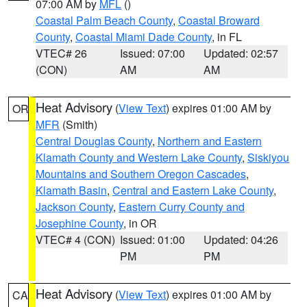
07:00 AM by
MFL
()
Coastal Palm Beach County
,
Coastal Broward
County
,
Coastal Miami Dade County
, in FL
VTEC# 26
Issued: 07:00
Updated: 02:57
(CON)
AM
AM
Heat Advisory
(
View Text
) expires 01:00 AM by
OR
MFR
(Smith)
Central Douglas County
,
Northern and Eastern
Klamath County and Western Lake County
,
Siskiyou
Mountains and Southern Oregon Cascades
,
Klamath Basin
,
Central and Eastern Lake County
,
Jackson County
,
Eastern Curry County and
Josephine County
, in OR
VTEC# 4 (CON)
Issued: 01:00
Updated: 04:26
PM
PM
Heat Advisory
(
View Text
) expires 01:00 AM by
CA