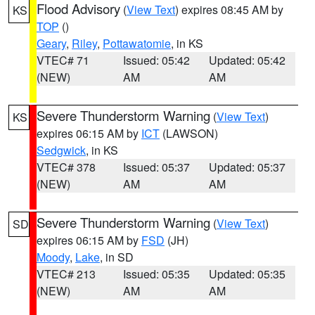
Flood Advisory
(
View Text
) expires 08:45 AM by
KS
TOP
()
Geary
,
Riley
,
Pottawatomie
, in KS
VTEC# 71
Issued: 05:42
Updated: 05:42
(NEW)
AM
AM
Severe Thunderstorm Warning
(
View Text
)
KS
expires 06:15 AM by
ICT
(LAWSON)
Sedgwick
, in KS
VTEC# 378
Issued: 05:37
Updated: 05:37
(NEW)
AM
AM
Severe Thunderstorm Warning
(
View Text
)
SD
expires 06:15 AM by
FSD
(JH)
Moody
,
Lake
, in SD
VTEC# 213
Issued: 05:35
Updated: 05:35
(NEW)
AM
AM