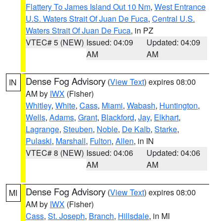
Flattery To James Island Out 10 Nm
,
West Entrance
U.S. Waters Strait Of Juan De Fuca
,
Central U.S.
Waters Strait Of Juan De Fuca
, in PZ
VTEC# 5 (NEW)
Issued: 04:09
Updated: 04:09
AM
AM
Dense Fog Advisory
(
View Text
) expires 08:00
IN
AM by
IWX
(Fisher)
Whitley
,
White
,
Cass
,
Miami
,
Wabash
,
Huntington
,
Wells
,
Adams
,
Grant
,
Blackford
,
Jay
,
Elkhart
,
Lagrange
,
Steuben
,
Noble
,
De Kalb
,
Starke
,
Pulaski
,
Marshall
,
Fulton
,
Allen
, in IN
VTEC# 8 (NEW)
Issued: 04:06
Updated: 04:06
AM
AM
Dense Fog Advisory
(
View Text
) expires 08:00
MI
AM by
IWX
(Fisher)
Cass
,
St. Joseph
,
Branch
,
Hillsdale
, in MI