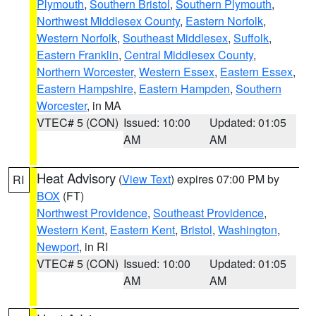
Plymouth
,
Southern Bristol
,
Southern Plymouth
,
Northwest Middlesex County
,
Eastern Norfolk
,
Western Norfolk
,
Southeast Middlesex
,
Suffolk
,
Eastern Franklin
,
Central Middlesex County
,
Northern Worcester
,
Western Essex
,
Eastern Essex
,
Eastern Hampshire
,
Eastern Hampden
,
Southern
Worcester
, in MA
VTEC# 5 (CON)
Issued: 10:00
Updated: 01:05
AM
AM
Heat Advisory
(
View Text
) expires 07:00 PM by
RI
BOX
(FT)
Northwest Providence
,
Southeast Providence
,
Western Kent
,
Eastern Kent
,
Bristol
,
Washington
,
Newport
, in RI
VTEC# 5 (CON)
Issued: 10:00
Updated: 01:05
AM
AM