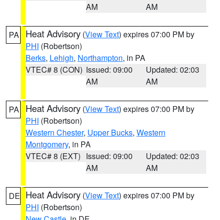
AM
AM
Heat Advisory
(
View Text
) expires 07:00 PM by
PA
PHI
(Robertson)
Berks
,
Lehigh
,
Northampton
, in PA
VTEC# 8 (CON)
Issued: 09:00
Updated: 02:03
AM
AM
Heat Advisory
(
View Text
) expires 07:00 PM by
PA
PHI
(Robertson)
Western Chester
,
Upper Bucks
,
Western
Montgomery
, in PA
VTEC# 8 (EXT)
Issued: 09:00
Updated: 02:03
AM
AM
Heat Advisory
(
View Text
) expires 07:00 PM by
DE
PHI
(Robertson)
New Castle
, in DE