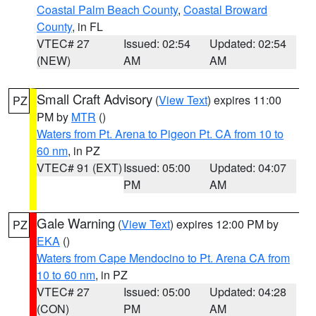
Coastal Palm Beach County
,
Coastal Broward
County
, in FL
VTEC# 27
Issued: 02:54
Updated: 02:54
(NEW)
AM
AM
Small Craft Advisory
(
View Text
) expires 11:00
PZ
PM by
MTR
()
Waters from Pt. Arena to Pigeon Pt. CA from 10 to
60 nm
, in PZ
VTEC# 91 (EXT)
Issued: 05:00
Updated: 04:07
PM
AM
Gale Warning
(
View Text
) expires 12:00 PM by
PZ
EKA
()
Waters from Cape Mendocino to Pt. Arena CA from
10 to 60 nm
, in PZ
VTEC# 27
Issued: 05:00
Updated: 04:28
(CON)
PM
AM