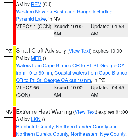
AM by
REV
(CJ)
Western Nevada Basin and Range including
Pyramid Lake
, in NV
VTEC# 1 (CON)
Issued: 10:00
Updated: 01:53
AM
AM
Small Craft Advisory
(
View Text
) expires 10:00
PZ
PM by
MFR
()
Waters from Cape Blanco OR to Pt. St. George CA
from 10 to 60 nm
,
Coastal waters from Cape Blanco
OR to Pt. St. George CA out 10 nm
, in PZ
VTEC# 66
Issued: 10:00
Updated: 04:45
(CON)
AM
AM
Extreme Heat Warning
(
View Text
) expires 01:00
NV
AM by
LKN
()
Humboldt County
,
Northern Lander County and
Northern Eureka County
,
Northeastern Nye County
,