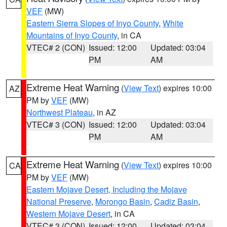
VEF
(MW)
Eastern Sierra Slopes of Inyo County
,
White
Mountains of Inyo County
, in CA
VTEC# 2 (CON)
Issued: 12:00
Updated: 03:04
PM
AM
Extreme Heat Warning
(
View Text
) expires 10:00
AZ
PM by
VEF
(MW)
Northwest Plateau
, in AZ
VTEC# 3 (CON)
Issued: 12:00
Updated: 03:04
PM
AM
Extreme Heat Warning
(
View Text
) expires 10:00
CA
PM by
VEF
(MW)
Eastern Mojave Desert, Including the Mojave
National Preserve
,
Morongo Basin
,
Cadiz Basin
,
Western Mojave Desert
, in CA
VTEC# 3 (CON)
Issued: 12:00
Updated: 03:04