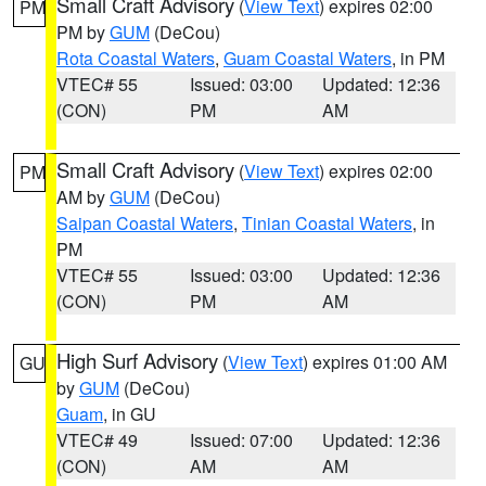
Small Craft Advisory
(
View Text
) expires 02:00
PM
PM by
GUM
(DeCou)
Rota Coastal Waters
,
Guam Coastal Waters
, in PM
VTEC# 55
Issued: 03:00
Updated: 12:36
(CON)
PM
AM
Small Craft Advisory
(
View Text
) expires 02:00
PM
AM by
GUM
(DeCou)
Saipan Coastal Waters
,
Tinian Coastal Waters
, in
PM
VTEC# 55
Issued: 03:00
Updated: 12:36
(CON)
PM
AM
High Surf Advisory
(
View Text
) expires 01:00 AM
GU
by
GUM
(DeCou)
Guam
, in GU
VTEC# 49
Issued: 07:00
Updated: 12:36
(CON)
AM
AM