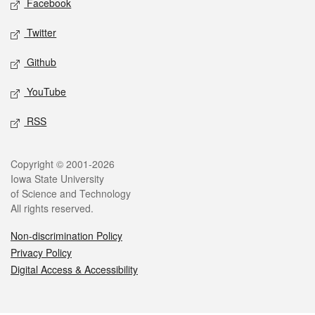
Facebook
Twitter
Github
YouTube
RSS
Legal
Copyright © 2001-2026
Iowa State University
of Science and Technology
All rights reserved.
Non-discrimination Policy
Privacy Policy
Digital Access & Accessibility