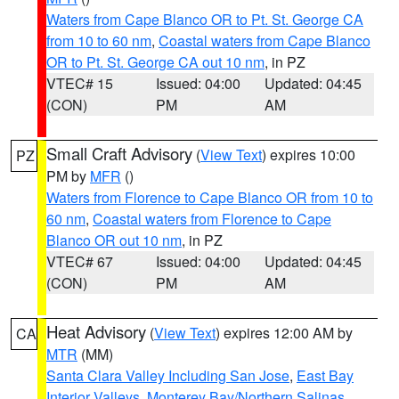
Waters from Cape Blanco OR to Pt. St. George CA
from 10 to 60 nm
,
Coastal waters from Cape Blanco
OR to Pt. St. George CA out 10 nm
, in PZ
VTEC# 15
Issued: 04:00
Updated: 04:45
(CON)
PM
AM
Small Craft Advisory
(
View Text
) expires 10:00
PZ
PM by
MFR
()
Waters from Florence to Cape Blanco OR from 10 to
60 nm
,
Coastal waters from Florence to Cape
Blanco OR out 10 nm
, in PZ
VTEC# 67
Issued: 04:00
Updated: 04:45
(CON)
PM
AM
Heat Advisory
(
View Text
) expires 12:00 AM by
CA
MTR
(MM)
Santa Clara Valley Including San Jose
,
East Bay
Interior Valleys
,
Monterey Bay/Northern Salinas