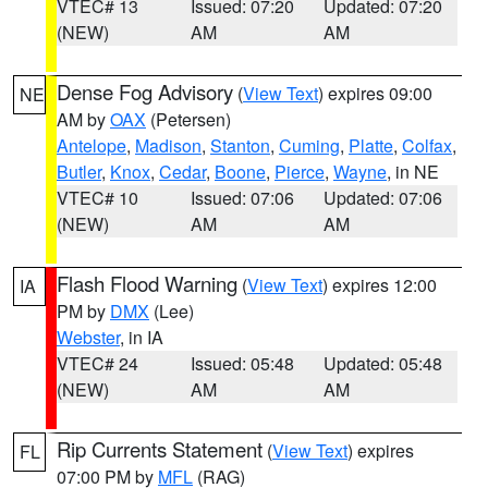
VTEC# 13
Issued: 07:20
Updated: 07:20
(NEW)
AM
AM
Dense Fog Advisory
(
View Text
) expires 09:00
NE
AM by
OAX
(Petersen)
Antelope
,
Madison
,
Stanton
,
Cuming
,
Platte
,
Colfax
,
Butler
,
Knox
,
Cedar
,
Boone
,
Pierce
,
Wayne
, in NE
VTEC# 10
Issued: 07:06
Updated: 07:06
(NEW)
AM
AM
Flash Flood Warning
(
View Text
) expires 12:00
IA
PM by
DMX
(Lee)
Webster
, in IA
VTEC# 24
Issued: 05:48
Updated: 05:48
(NEW)
AM
AM
Rip Currents Statement
(
View Text
) expires
FL
07:00 PM by
MFL
(RAG)