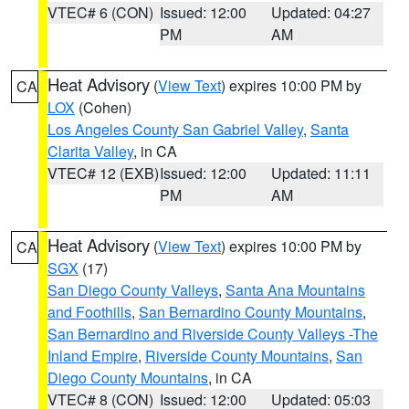
VTEC# 6 (CON)
Issued: 12:00
Updated: 04:27
PM
AM
Heat Advisory
(
View Text
) expires 10:00 PM by
CA
LOX
(Cohen)
Los Angeles County San Gabriel Valley
,
Santa
Clarita Valley
, in CA
VTEC# 12 (EXB)
Issued: 12:00
Updated: 11:11
PM
AM
Heat Advisory
(
View Text
) expires 10:00 PM by
CA
SGX
(17)
San Diego County Valleys
,
Santa Ana Mountains
and Foothills
,
San Bernardino County Mountains
,
San Bernardino and Riverside County Valleys -The
Inland Empire
,
Riverside County Mountains
,
San
Diego County Mountains
, in CA
VTEC# 8 (CON)
Issued: 12:00
Updated: 05:03