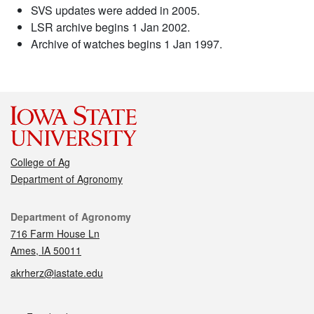
SVS updates were added in 2005.
LSR archive begins 1 Jan 2002.
Archive of watches begins 1 Jan 1997.
College of Ag
Department of Agronomy
Contact
Department of Agronomy
716 Farm House Ln
Ames, IA 50011
akrherz@iastate.edu
Social media