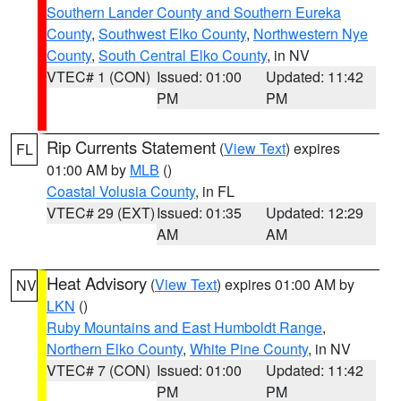
Southern Lander County and Southern Eureka
County
,
Southwest Elko County
,
Northwestern Nye
County
,
South Central Elko County
, in NV
VTEC# 1 (CON)
Issued: 01:00
Updated: 11:42
PM
PM
Rip Currents Statement
(
View Text
) expires
FL
01:00 AM by
MLB
()
Coastal Volusia County
, in FL
VTEC# 29 (EXT)
Issued: 01:35
Updated: 12:29
AM
AM
Heat Advisory
(
View Text
) expires 01:00 AM by
NV
LKN
()
Ruby Mountains and East Humboldt Range
,
Northern Elko County
,
White Pine County
, in NV
VTEC# 7 (CON)
Issued: 01:00
Updated: 11:42
PM
PM