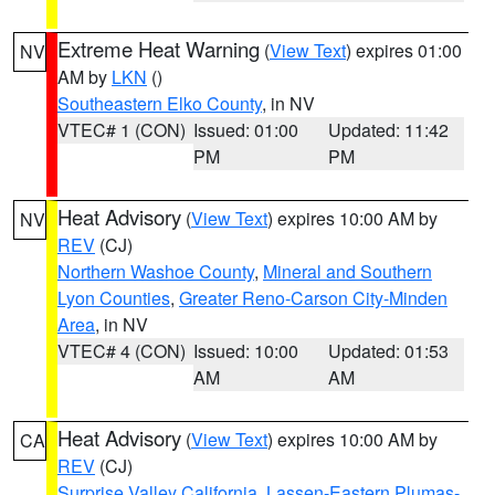
Extreme Heat Warning
(
View Text
) expires 01:00
NV
AM by
LKN
()
Southeastern Elko County
, in NV
VTEC# 1 (CON)
Issued: 01:00
Updated: 11:42
PM
PM
Heat Advisory
(
View Text
) expires 10:00 AM by
NV
REV
(CJ)
Northern Washoe County
,
Mineral and Southern
Lyon Counties
,
Greater Reno-Carson City-Minden
Area
, in NV
VTEC# 4 (CON)
Issued: 10:00
Updated: 01:53
AM
AM
Heat Advisory
(
View Text
) expires 10:00 AM by
CA
REV
(CJ)
Surprise Valley California
,
Lassen-Eastern Plumas-