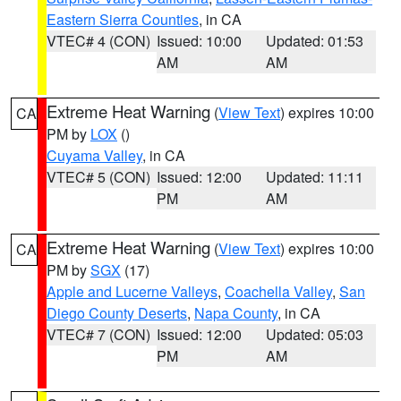
Eastern Sierra Counties
, in CA
VTEC# 4 (CON)
Issued: 10:00
Updated: 01:53
AM
AM
Extreme Heat Warning
(
View Text
) expires 10:00
CA
PM by
LOX
()
Cuyama Valley
, in CA
VTEC# 5 (CON)
Issued: 12:00
Updated: 11:11
PM
AM
Extreme Heat Warning
(
View Text
) expires 10:00
CA
PM by
SGX
(17)
Apple and Lucerne Valleys
,
Coachella Valley
,
San
Diego County Deserts
,
Napa County
, in CA
VTEC# 7 (CON)
Issued: 12:00
Updated: 05:03
PM
AM