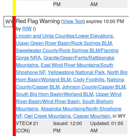
PM
AM
Red Flag Warning
(
View Text
) expires 10:00 PM
WY
by
RIW
()
Lincoln and Uinta Counties/Lower Elevations
,
Upper Green River Basin/Rock Springs BLM
,
Sweetwater County/Rock Springs BLM/Flaming
Gorge NRA
,
Granite/Green/Ferris/Rattlesnake
Mountains
,
East Wind River Mountains/South
Shoshone NF
,
Yellowstone National Park
,
North Big
Horn Basin/Worland BLM
,
Cody Foothills
,
Natrona
County/Casper BLM
,
Johnson County/Casper BLM
,
South Big Horn Basin/Worland BLM
,
Upper Wind
River Basin/Wind River Basin
,
South Bighorn
Mountains
,
Absaroka Mountains/North Shoshone
NF
,
Owl Creek Mountains
,
Casper Mountain
, in WY
VTEC# 21
Issued: 12:00
Updated: 01:55
(CON)
PM
AM