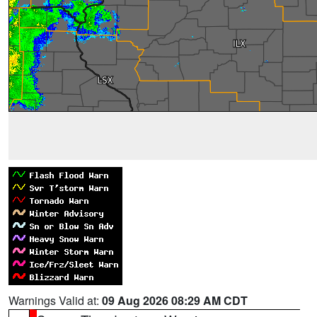
Warnings Valid at:
09 Aug 2026 08:29 AM CDT