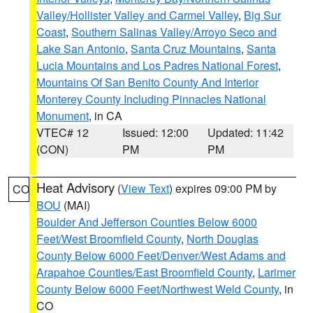
Valley/Hollister Valley and Carmel Valley
,
Big Sur
Coast
,
Southern Salinas Valley/Arroyo Seco and
Lake San Antonio
,
Santa Cruz Mountains
,
Santa
Lucia Mountains and Los Padres National Forest
,
Mountains Of San Benito County And Interior
Monterey County Including Pinnacles National
Monument
, in CA
VTEC# 12
Issued: 12:00
Updated: 11:42
(CON)
PM
PM
Heat Advisory
(
View Text
) expires 09:00 PM by
CO
BOU
(MAI)
Boulder And Jefferson Counties Below 6000
Feet/West Broomfield County
,
North Douglas
County Below 6000 Feet/Denver/West Adams and
Arapahoe Counties/East Broomfield County
,
Larimer
County Below 6000 Feet/Northwest Weld County
, in
CO