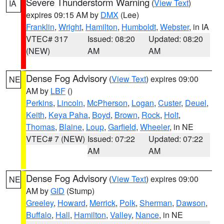
Severe Thunderstorm Warning
(
View Text
)
IA
expires 09:15 AM by
DMX
(Lee)
Franklin
,
Wright
,
Hamilton
,
Humboldt
,
Webster
, in IA
VTEC# 317
Issued: 08:20
Updated: 08:20
(NEW)
AM
AM
Dense Fog Advisory
(
View Text
) expires 09:00
NE
AM by
LBF
()
Perkins
,
Lincoln
,
McPherson
,
Logan
,
Custer
,
Deuel
,
Keith
,
Keya Paha
,
Boyd
,
Brown
,
Rock
,
Holt
,
Thomas
,
Blaine
,
Loup
,
Garfield
,
Wheeler
, in NE
VTEC# 7 (NEW)
Issued: 07:22
Updated: 07:22
AM
AM
Dense Fog Advisory
(
View Text
) expires 09:00
NE
AM by
GID
(Stump)
Greeley
,
Howard
,
Merrick
,
Polk
,
Sherman
,
Dawson
,
Buffalo
,
Hall
,
Hamilton
,
Valley
,
Nance
, in NE