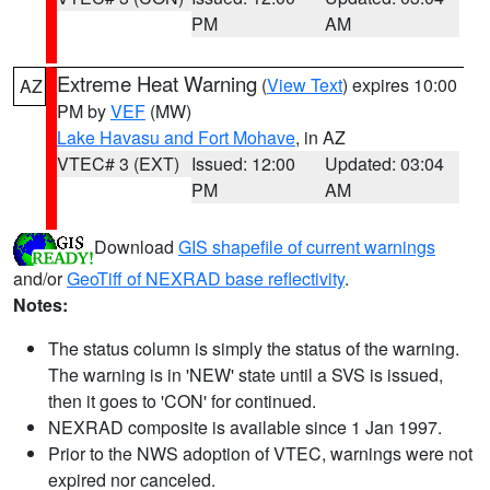
PM
AM
Extreme Heat Warning
(
View Text
) expires 10:00
AZ
PM by
VEF
(MW)
Lake Havasu and Fort Mohave
, in AZ
VTEC# 3 (EXT)
Issued: 12:00
Updated: 03:04
PM
AM
Download
GIS shapefile of current warnings
and/or
GeoTiff of NEXRAD base reflectivity
.
Notes:
The status column is simply the status of the warning.
The warning is in 'NEW' state until a SVS is issued,
then it goes to 'CON' for continued.
NEXRAD composite is available since 1 Jan 1997.
Prior to the NWS adoption of VTEC, warnings were not
expired nor canceled.