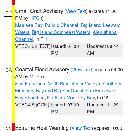
Small Craft Advisory
(
View Text
) expires 11:00
PH
PM by
HFO
()
Maalaea Bay
,
Pailolo Channel
,
Big Island Leeward
Waters
,
Big Island Southeast Waters
,
Alenuihaha
Channel
, in PH
VTEC# 32 (EXT)
Issued: 07:00
Updated: 08:14
PM
AM
Coastal Flood Advisory
(
View Text
) expires 04:00
CA
AM by
MTR
()
San Francisco
,
North Bay Interior Valleys
,
Southern
Monterey Bay and Big Sur Coast
,
San Francisco
Bay Shoreline
,
Northern Monterey Bay
, in CA
VTEC# 8 (CON)
Issued: 07:00
Updated: 11:29
PM
PM
Extreme Heat Warning
(
View Text
) expires 10:00
NV