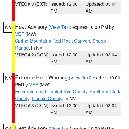
VTEC# 3 (EXT)
Issued: 12:00
Updated: 03:04
PM
AM
Heat Advisory
(
View Text
) expires 10:00 PM by
NV
VEF
(MW)
Spring Mountains-Red Rock Canyon
,
Sheep
Range
, in NV
VTEC# 2 (CON)
Issued: 12:00
Updated: 03:04
PM
AM
Extreme Heat Warning
(
View Text
) expires 10:00
NV
PM by
VEF
(MW)
Esmeralda and Central Nye County
,
Southern Clark
County
,
Lincoln County
, in NV
VTEC# 3 (CON)
Issued: 12:00
Updated: 03:04
PM
AM
Heat Advisory
(
View Text
) expires 10:00 PM by
CA