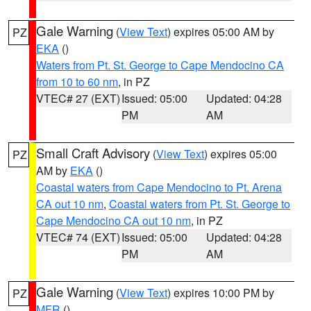
Gale Warning
(
View Text
) expires 05:00 AM by
PZ
EKA
()
Waters from Pt. St. George to Cape Mendocino CA
from 10 to 60 nm
, in PZ
VTEC# 27 (EXT)
Issued: 05:00
Updated: 04:28
PM
AM
Small Craft Advisory
(
View Text
) expires 05:00
PZ
AM by
EKA
()
Coastal waters from Cape Mendocino to Pt. Arena
CA out 10 nm
,
Coastal waters from Pt. St. George to
Cape Mendocino CA out 10 nm
, in PZ
VTEC# 74 (EXT)
Issued: 05:00
Updated: 04:28
PM
AM
Gale Warning
(
View Text
) expires 10:00 PM by
PZ
MFR
()