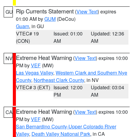
Rip Currents Statement
(
View Text
) expires
GU
01:00 AM by
GUM
(DeCou)
Guam
, in GU
VTEC# 19
Issued: 01:00
Updated: 12:36
(CON)
AM
AM
Extreme Heat Warning
(
View Text
) expires 10:00
NV
PM by
VEF
(MW)
Las Vegas Valley
,
Western Clark and Southern Nye
County
,
Northeast Clark County
, in NV
VTEC# 3 (EXT)
Issued: 12:00
Updated: 03:04
PM
AM
Extreme Heat Warning
(
View Text
) expires 10:00
CA
PM by
VEF
(MW)
San Bernardino County-Upper Colorado River
Valley
,
Death Valley National Park
, in CA