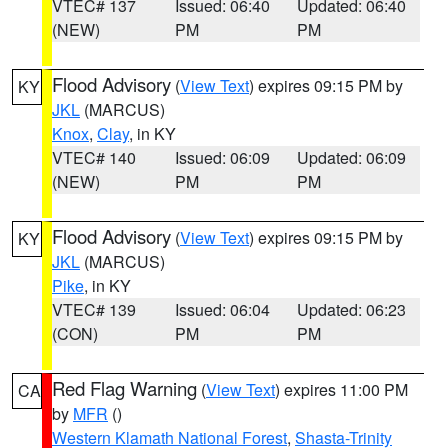
VTEC# 137
Issued: 06:40
Updated: 06:40
(NEW)
PM
PM
Flood Advisory
(
View Text
) expires 09:15 PM by
KY
JKL
(MARCUS)
Knox
,
Clay
, in KY
VTEC# 140
Issued: 06:09
Updated: 06:09
(NEW)
PM
PM
Flood Advisory
(
View Text
) expires 09:15 PM by
KY
JKL
(MARCUS)
Pike
, in KY
VTEC# 139
Issued: 06:04
Updated: 06:23
(CON)
PM
PM
Red Flag Warning
(
View Text
) expires 11:00 PM
CA
by
MFR
()
Western Klamath National Forest
,
Shasta-Trinity