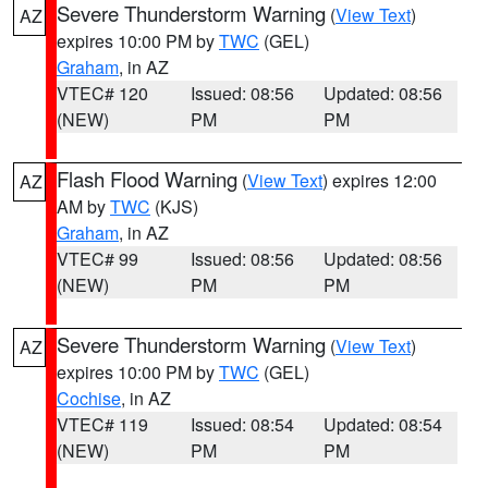
Severe Thunderstorm Warning
(
View Text
)
AZ
expires 10:00 PM by
TWC
(GEL)
Graham
, in AZ
VTEC# 120
Issued: 08:56
Updated: 08:56
(NEW)
PM
PM
Flash Flood Warning
(
View Text
) expires 12:00
AZ
AM by
TWC
(KJS)
Graham
, in AZ
VTEC# 99
Issued: 08:56
Updated: 08:56
(NEW)
PM
PM
Severe Thunderstorm Warning
(
View Text
)
AZ
expires 10:00 PM by
TWC
(GEL)
Cochise
, in AZ
VTEC# 119
Issued: 08:54
Updated: 08:54
(NEW)
PM
PM