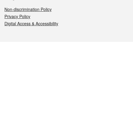
Non-discrimination Policy
Privacy Policy
Digital Access & Accessibility