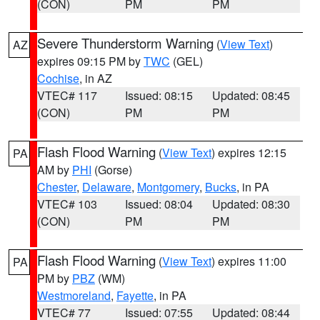
(CON)
PM
PM
Severe Thunderstorm Warning
(
View Text
)
AZ
expires 09:15 PM by
TWC
(GEL)
Cochise
, in AZ
VTEC# 117
Issued: 08:15
Updated: 08:45
(CON)
PM
PM
Flash Flood Warning
(
View Text
) expires 12:15
PA
AM by
PHI
(Gorse)
Chester
,
Delaware
,
Montgomery
,
Bucks
, in PA
VTEC# 103
Issued: 08:04
Updated: 08:30
(CON)
PM
PM
Flash Flood Warning
(
View Text
) expires 11:00
PA
PM by
PBZ
(WM)
Westmoreland
,
Fayette
, in PA
VTEC# 77
Issued: 07:55
Updated: 08:44