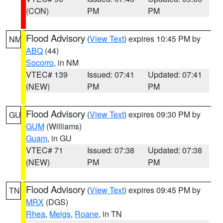
(CON)
PM
PM
Flood Advisory
(
View Text
) expires 10:45 PM by
NM
ABQ
(44)
Socorro
, in NM
VTEC# 139
Issued: 07:41
Updated: 07:41
(NEW)
PM
PM
Flood Advisory
(
View Text
) expires 09:30 PM by
GU
GUM
(Williams)
Guam
, in GU
VTEC# 71
Issued: 07:38
Updated: 07:38
(NEW)
PM
PM
Flood Advisory
(
View Text
) expires 09:45 PM by
TN
MRX
(DGS)
Rhea
,
Meigs
,
Roane
, in TN