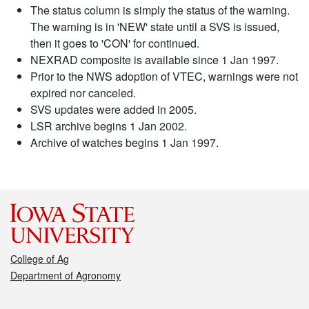
The status column is simply the status of the warning.
The warning is in 'NEW' state until a SVS is issued,
then it goes to 'CON' for continued.
NEXRAD composite is available since 1 Jan 1997.
Prior to the NWS adoption of VTEC, warnings were not
expired nor canceled.
SVS updates were added in 2005.
LSR archive begins 1 Jan 2002.
Archive of watches begins 1 Jan 1997.
College of Ag
Department of Agronomy