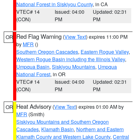
National Forest in Siskiyou County
, in CA
VTEC# 14
Issued: 04:00
Updated: 02:31
(CON)
PM
PM
Red Flag Warning
(
View Text
) expires 11:00 PM
OR
by
MFR
()
Southern Oregon Cascades
,
Eastern Rogue Valley
,
Western Rogue Basin including the Illinois Valley
,
Umpqua Basin
,
Siskiyou Mountains
,
Umpqua
National Forest
, in OR
VTEC# 14
Issued: 04:00
Updated: 02:31
(CON)
PM
PM
Heat Advisory
(
View Text
) expires 01:00 AM by
OR
MFR
(Smith)
Siskiyou Mountains and Southern Oregon
Cascades
,
Klamath Basin
,
Northern and Eastern
Klamath County and Western Lake County
,
Central