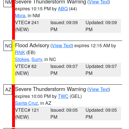
Severe Thunderstorm Warning
(
View Text
)
NM
expires 10:15 PM by
ABQ
(44)
Mora
, in NM
VTEC# 241
Issued: 09:09
Updated: 09:09
(NEW)
PM
PM
Flood Advisory
(
View Text
) expires 12:15 AM by
NC
RNK
(EB)
Stokes
,
Surry
, in NC
VTEC# 82
Issued: 09:07
Updated: 09:07
(NEW)
PM
PM
Severe Thunderstorm Warning
(
View Text
)
AZ
expires 10:00 PM by
TWC
(GEL)
Santa Cruz
, in AZ
VTEC# 121
Issued: 09:05
Updated: 09:05
(NEW)
PM
PM