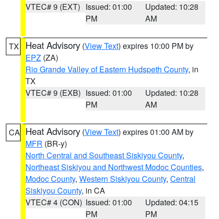
VTEC# 9 (EXT)
Issued: 01:00
Updated: 10:28
PM
AM
Heat Advisory
(
View Text
) expires 10:00 PM by
TX
EPZ
(ZA)
Rio Grande Valley of Eastern Hudspeth County
, in
TX
VTEC# 9 (EXB)
Issued: 01:00
Updated: 10:28
PM
AM
Heat Advisory
(
View Text
) expires 01:00 AM by
CA
MFR
(BR-y)
North Central and Southeast Siskiyou County
,
Northeast Siskiyou and Northwest Modoc Counties
,
Modoc County
,
Western Siskiyou County
,
Central
Siskiyou County
, in CA
VTEC# 4 (CON)
Issued: 01:00
Updated: 04:15
PM
PM