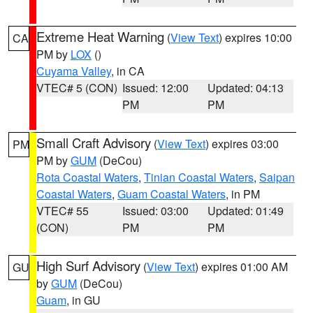
Extreme Heat Warning
(
View Text
) expires 10:00
CA
PM by
LOX
()
Cuyama Valley
, in CA
VTEC# 5 (CON)
Issued: 12:00
Updated: 04:13
PM
PM
Small Craft Advisory
(
View Text
) expires 03:00
PM
PM by
GUM
(DeCou)
Rota Coastal Waters
,
Tinian Coastal Waters
,
Saipan
Coastal Waters
,
Guam Coastal Waters
, in PM
VTEC# 55
Issued: 03:00
Updated: 01:49
(CON)
PM
PM
High Surf Advisory
(
View Text
) expires 01:00 AM
GU
by
GUM
(DeCou)
Guam
, in GU