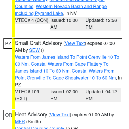
Counties
,
Western Nevada Basin and Range
including Pyramid Lake
, in NV
VTEC# 4 (CON)
Issued: 10:00
Updated: 12:56
AM
PM
Small Craft Advisory
(
View Text
) expires 07:00
PZ
AM by
SEW
()
Waters From James Island To Point Grenville 10 To
60 Nm
,
Coastal Waters From Cape Flattery To
James Island 10 To 60 Nm
,
Coastal Waters From
Point Grenville To Cape Shoalwater 10 To 60 Nm
, in
PZ
VTEC# 109
Issued: 02:00
Updated: 04:12
(EXT)
PM
PM
Heat Advisory
(
View Text
) expires 01:00 AM by
OR
MFR
(Smith)
Central Douglas County
, in OR