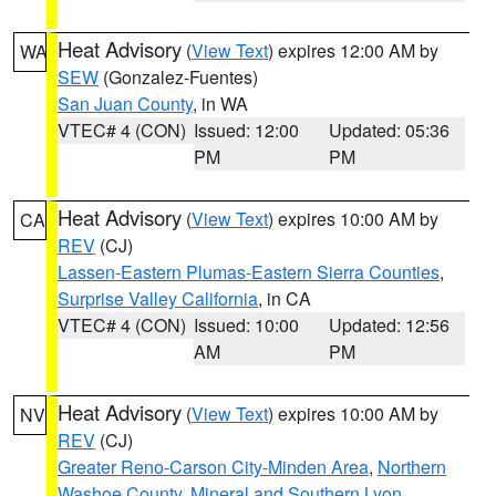
Heat Advisory
(
View Text
) expires 12:00 AM by
WA
SEW
(Gonzalez-Fuentes)
San Juan County
, in WA
VTEC# 4 (CON)
Issued: 12:00
Updated: 05:36
PM
PM
Heat Advisory
(
View Text
) expires 10:00 AM by
CA
REV
(CJ)
Lassen-Eastern Plumas-Eastern Sierra Counties
,
Surprise Valley California
, in CA
VTEC# 4 (CON)
Issued: 10:00
Updated: 12:56
AM
PM
Heat Advisory
(
View Text
) expires 10:00 AM by
NV
REV
(CJ)
Greater Reno-Carson City-Minden Area
,
Northern
Washoe County
,
Mineral and Southern Lyon