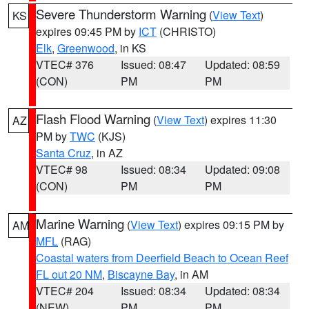
Severe Thunderstorm Warning
(
View Text
)
KS
expires 09:45 PM by
ICT
(CHRISTO)
Elk
,
Greenwood
, in KS
VTEC# 376
Issued: 08:47
Updated: 08:59
(CON)
PM
PM
Flash Flood Warning
(
View Text
) expires 11:30
AZ
PM by
TWC
(KJS)
Santa Cruz
, in AZ
VTEC# 98
Issued: 08:34
Updated: 09:08
(CON)
PM
PM
Marine Warning
(
View Text
) expires 09:15 PM by
AM
MFL
(RAG)
Coastal waters from Deerfield Beach to Ocean Reef
FL out 20 NM
,
Biscayne Bay
, in AM
VTEC# 204
Issued: 08:34
Updated: 08:34
(NEW)
PM
PM