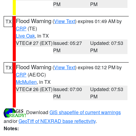
PM
PM
Flood Warning
(
View Text
) expires 01:49 AM by
TX
CRP
(TE)
Live Oak
, in TX
VTEC# 27 (EXT)
Issued: 05:27
Updated: 07:53
PM
PM
Flood Warning
(
View Text
) expires 02:12 PM by
TX
CRP
(AE/DC)
McMullen
, in TX
VTEC# 26 (EXT)
Issued: 07:00
Updated: 07:53
PM
PM
Download
GIS shapefile of current warnings
and/or
GeoTiff of NEXRAD base reflectivity
.
Notes: