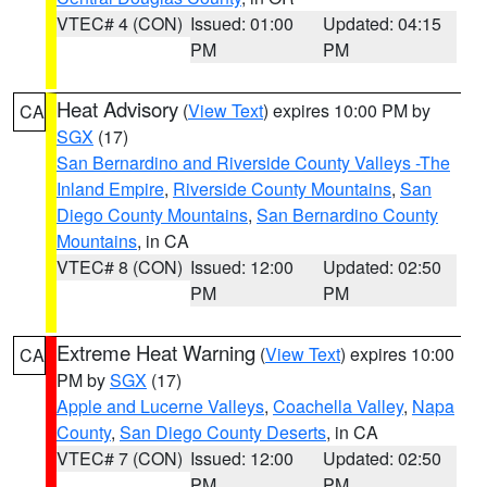
VTEC# 4 (CON)
Issued: 01:00
Updated: 04:15
PM
PM
Heat Advisory
(
View Text
) expires 10:00 PM by
CA
SGX
(17)
San Bernardino and Riverside County Valleys -The
Inland Empire
,
Riverside County Mountains
,
San
Diego County Mountains
,
San Bernardino County
Mountains
, in CA
VTEC# 8 (CON)
Issued: 12:00
Updated: 02:50
PM
PM
Extreme Heat Warning
(
View Text
) expires 10:00
CA
PM by
SGX
(17)
Apple and Lucerne Valleys
,
Coachella Valley
,
Napa
County
,
San Diego County Deserts
, in CA
VTEC# 7 (CON)
Issued: 12:00
Updated: 02:50
PM
PM