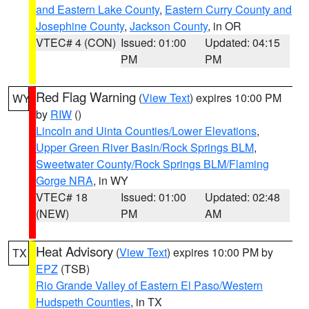
and Eastern Lake County
,
Eastern Curry County and
Josephine County
,
Jackson County
, in OR
VTEC# 4 (CON)
Issued: 01:00
Updated: 04:15
PM
PM
Red Flag Warning
(
View Text
) expires 10:00 PM
WY
by
RIW
()
Lincoln and Uinta Counties/Lower Elevations
,
Upper Green River Basin/Rock Springs BLM
,
Sweetwater County/Rock Springs BLM/Flaming
Gorge NRA
, in WY
VTEC# 18
Issued: 01:00
Updated: 02:48
(NEW)
PM
AM
Heat Advisory
(
View Text
) expires 10:00 PM by
TX
EPZ
(TSB)
Rio Grande Valley of Eastern El Paso/Western
Hudspeth Counties
, in TX