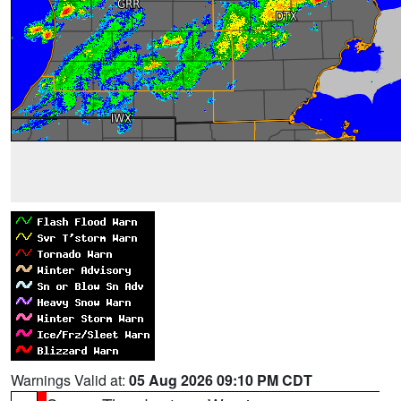
Warnings Valid at:
05 Aug 2026 09:10 PM CDT