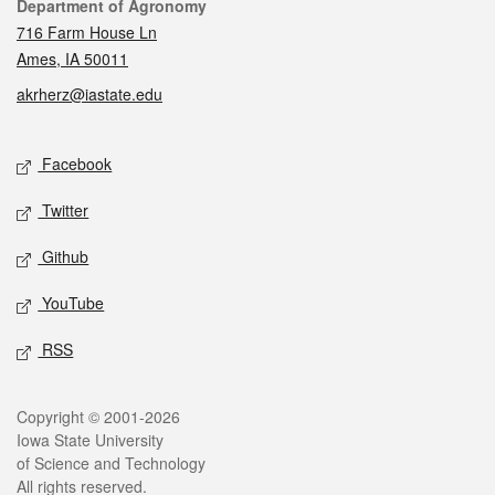
Contact
Department of Agronomy
716 Farm House Ln
Ames, IA 50011
akrherz@iastate.edu
Social media
Facebook
Twitter
Github
YouTube
RSS
Legal
Copyright © 2001-2026
Iowa State University
of Science and Technology
All rights reserved.