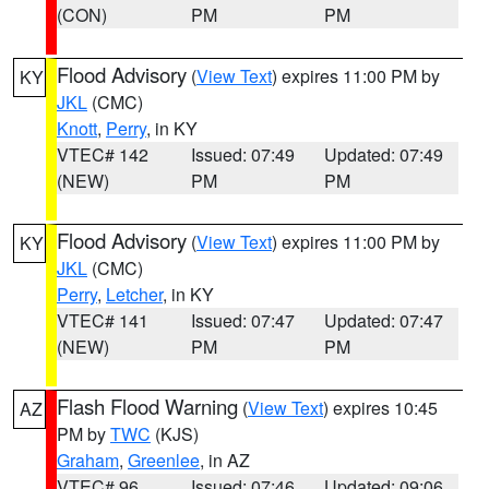
(CON)
PM
PM
Flood Advisory
(
View Text
) expires 11:00 PM by
KY
JKL
(CMC)
Knott
,
Perry
, in KY
VTEC# 142
Issued: 07:49
Updated: 07:49
(NEW)
PM
PM
Flood Advisory
(
View Text
) expires 11:00 PM by
KY
JKL
(CMC)
Perry
,
Letcher
, in KY
VTEC# 141
Issued: 07:47
Updated: 07:47
(NEW)
PM
PM
Flash Flood Warning
(
View Text
) expires 10:45
AZ
PM by
TWC
(KJS)
Graham
,
Greenlee
, in AZ
VTEC# 96
Issued: 07:46
Updated: 09:06