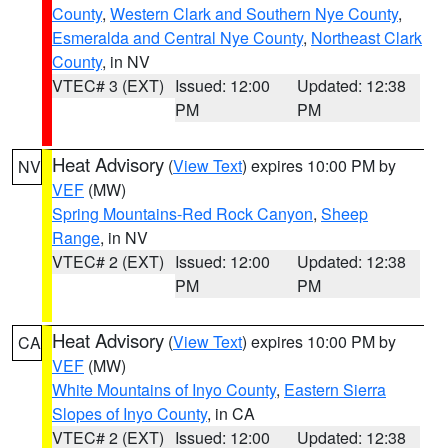
County
,
Western Clark and Southern Nye County
,
Esmeralda and Central Nye County
,
Northeast Clark
County
, in NV
VTEC# 3 (EXT)
Issued: 12:00
Updated: 12:38
PM
PM
Heat Advisory
(
View Text
) expires 10:00 PM by
NV
VEF
(MW)
Spring Mountains-Red Rock Canyon
,
Sheep
Range
, in NV
VTEC# 2 (EXT)
Issued: 12:00
Updated: 12:38
PM
PM
Heat Advisory
(
View Text
) expires 10:00 PM by
CA
VEF
(MW)
White Mountains of Inyo County
,
Eastern Sierra
Slopes of Inyo County
, in CA
VTEC# 2 (EXT)
Issued: 12:00
Updated: 12:38