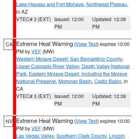
Lake Havasu and Fort Mohave
,
Northwest Plateau
,
in AZ
VTEC# 3 (EXT)
Issued: 12:00
Updated: 12:38
PM
PM
Extreme Heat Warning
(
View Text
) expires 10:00
CA
PM by
VEF
(MW)
Western Mojave Desert
,
San Bernardino County-
Upper Colorado River Valley
,
Death Valley National
Park
,
Eastern Mojave Desert, Including the Mojave
National Preserve
,
Morongo Basin
,
Cadiz Basin
, in
CA
VTEC# 3 (EXT)
Issued: 12:00
Updated: 12:38
PM
PM
Extreme Heat Warning
(
View Text
) expires 10:00
NV
PM by
VEF
(MW)
Las Vegas Valley
,
Southern Clark County
,
Lincoln