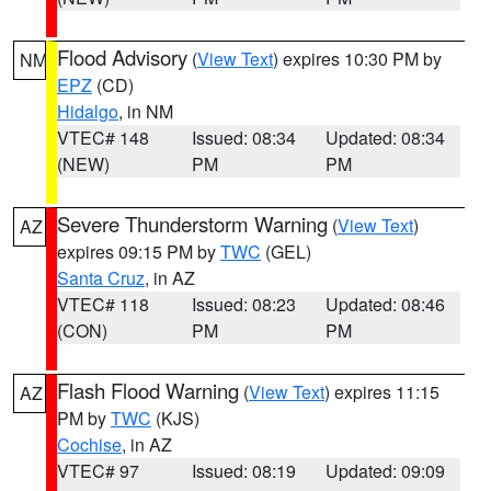
Flood Advisory
(
View Text
) expires 10:30 PM by
NM
EPZ
(CD)
Hidalgo
, in NM
VTEC# 148
Issued: 08:34
Updated: 08:34
(NEW)
PM
PM
Severe Thunderstorm Warning
(
View Text
)
AZ
expires 09:15 PM by
TWC
(GEL)
Santa Cruz
, in AZ
VTEC# 118
Issued: 08:23
Updated: 08:46
(CON)
PM
PM
Flash Flood Warning
(
View Text
) expires 11:15
AZ
PM by
TWC
(KJS)
Cochise
, in AZ
VTEC# 97
Issued: 08:19
Updated: 09:09