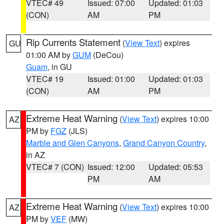
VTEC# 49
Issued: 07:00
Updated: 01:03
(CON)
AM
PM
Rip Currents Statement
(
View Text
) expires
GU
01:00 AM by
GUM
(DeCou)
Guam
, in GU
VTEC# 19
Issued: 01:00
Updated: 01:03
(CON)
AM
PM
Extreme Heat Warning
(
View Text
) expires 10:00
AZ
PM by
FGZ
(JLS)
Marble and Glen Canyons
,
Grand Canyon Country
,
in AZ
VTEC# 7 (CON)
Issued: 12:00
Updated: 05:53
PM
AM
Extreme Heat Warning
(
View Text
) expires 10:00
AZ
PM by
VEF
(MW)