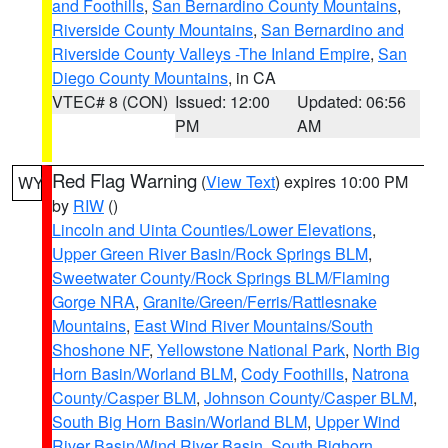
and Foothills
,
San Bernardino County Mountains
,
Riverside County Mountains
,
San Bernardino and
Riverside County Valleys -The Inland Empire
,
San
Diego County Mountains
, in CA
VTEC# 8 (CON)
Issued: 12:00
Updated: 06:56
PM
AM
Red Flag Warning
(
View Text
) expires 10:00 PM
WY
by
RIW
()
Lincoln and Uinta Counties/Lower Elevations
,
Upper Green River Basin/Rock Springs BLM
,
Sweetwater County/Rock Springs BLM/Flaming
Gorge NRA
,
Granite/Green/Ferris/Rattlesnake
Mountains
,
East Wind River Mountains/South
Shoshone NF
,
Yellowstone National Park
,
North Big
Horn Basin/Worland BLM
,
Cody Foothills
,
Natrona
County/Casper BLM
,
Johnson County/Casper BLM
,
South Big Horn Basin/Worland BLM
,
Upper Wind
River Basin/Wind River Basin
,
South Bighorn