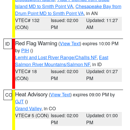
Island MD to Smith Point VA
,
Chesapeake Bay from
Drum Point MD to Smith Point VA
, in AN
VTEC# 132
Issued: 02:00
Updated: 11:27
(CON)
PM
AM
Red Flag Warning
(
View Text
) expires 10:00 PM
ID
by
PIH
()
Lemhi and Lost River Range/Challis NF
,
East
Salmon River Mountains/Salmon NF
, in ID
VTEC# 18
Issued: 02:00
Updated: 01:27
(CON)
PM
PM
Heat Advisory
(
View Text
) expires 09:00 PM by
CO
GJT
()
Grand Valley
, in CO
VTEC# 5 (CON)
Issued: 02:00
Updated: 01:00
PM
PM