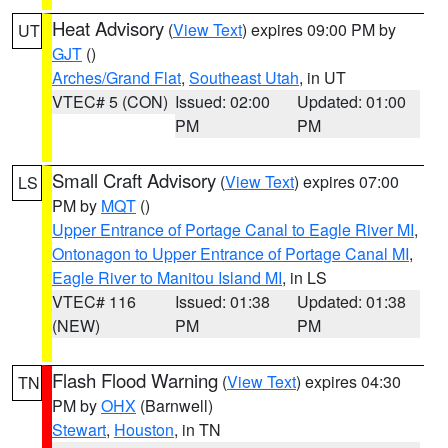
Heat Advisory
(
View Text
) expires 09:00 PM by
UT
GJT
()
Arches/Grand Flat
,
Southeast Utah
, in UT
VTEC# 5 (CON)
Issued: 02:00
Updated: 01:00
PM
PM
Small Craft Advisory
(
View Text
) expires 07:00
LS
PM by
MQT
()
Upper Entrance of Portage Canal to Eagle River MI
,
Ontonagon to Upper Entrance of Portage Canal MI
,
Eagle River to Manitou Island MI
, in LS
VTEC# 116
Issued: 01:38
Updated: 01:38
(NEW)
PM
PM
Flash Flood Warning
(
View Text
) expires 04:30
TN
PM by
OHX
(Barnwell)
Stewart
,
Houston
, in TN