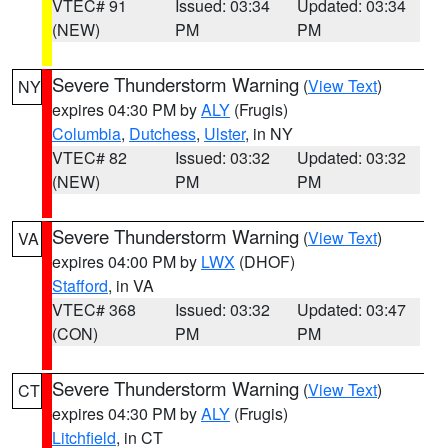
VTEC# 91
Issued: 03:34
Updated: 03:34
(NEW)
PM
PM
Severe Thunderstorm Warning
(
View Text
)
NY
expires 04:30 PM by
ALY
(Frugis)
Columbia
,
Dutchess
,
Ulster
, in NY
VTEC# 82
Issued: 03:32
Updated: 03:32
(NEW)
PM
PM
Severe Thunderstorm Warning
(
View Text
)
VA
expires 04:00 PM by
LWX
(DHOF)
Stafford
, in VA
VTEC# 368
Issued: 03:32
Updated: 03:47
(CON)
PM
PM
Severe Thunderstorm Warning
(
View Text
)
CT
expires 04:30 PM by
ALY
(Frugis)
Litchfield
, in CT