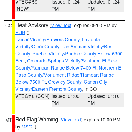
VTEC# 59
Issued: 01:24
Updated: 01:24
(NEW)
PM
PM
Heat Advisory
(
View Text
) expires 09:00 PM by
CO
PUB
()
Lamar Vicinity/Prowers County
,
La Junta
Vicinity/Otero County
,
Las Animas Vicinity/Bent
County
,
Pueblo Vicinity/Pueblo County Below 6300
Feet
,
Colorado Springs Vicinity/Southern El Paso
County/Rampart Range Below 7400 Ft
,
Northern El
Paso County/Monument Ridge/Rampart Range
Below 7500 Ft
,
Crowley County
,
Canon City
Vicinity/Eastern Fremont County
, in CO
VTEC# 8 (CON)
Issued: 01:00
Updated: 01:10
PM
PM
Red Flag Warning
(
View Text
) expires 10:00 PM
MT
by
MSO
()