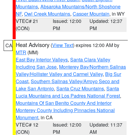
Mountains
,
Absaroka Mountains/North Shoshone
NF
,
Owl Creek Mountains
,
Casper Mountain
, in WY
VTEC# 21
Issued: 12:00
Updated: 12:37
(CON)
PM
PM
Heat Advisory
(
View Text
) expires 12:00 AM by
CA
MTR
(MM)
East Bay Interior Valleys
,
Santa Clara Valley
Including San Jose
,
Monterey Bay/Northern Salinas
Valley/Hollister Valley and Carmel Valley
,
Big Sur
Coast
,
Southern Salinas Valley/Arroyo Seco and
Lake San Antonio
,
Santa Cruz Mountains
,
Santa
Lucia Mountains and Los Padres National Forest
,
Mountains Of San Benito County And Interior
Monterey County Including Pinnacles National
Monument
, in CA
VTEC# 12
Issued: 12:00
Updated: 11:37
(CON)
PM
AM