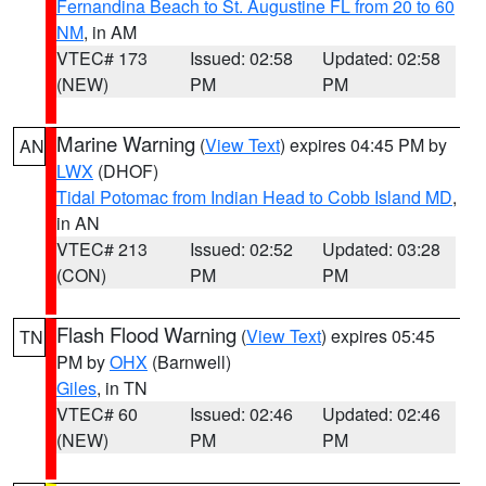
Fernandina Beach to St. Augustine FL from 20 to 60
NM
, in AM
VTEC# 173
Issued: 02:58
Updated: 02:58
(NEW)
PM
PM
Marine Warning
(
View Text
) expires 04:45 PM by
AN
LWX
(DHOF)
Tidal Potomac from Indian Head to Cobb Island MD
,
in AN
VTEC# 213
Issued: 02:52
Updated: 03:28
(CON)
PM
PM
Flash Flood Warning
(
View Text
) expires 05:45
TN
PM by
OHX
(Barnwell)
Giles
, in TN
VTEC# 60
Issued: 02:46
Updated: 02:46
(NEW)
PM
PM