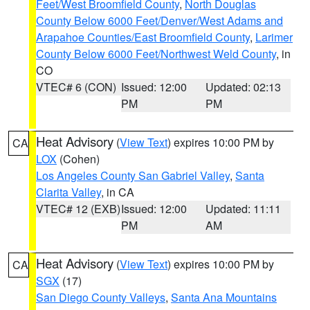
Feet/West Broomfield County
,
North Douglas
County Below 6000 Feet/Denver/West Adams and
Arapahoe Counties/East Broomfield County
,
Larimer
County Below 6000 Feet/Northwest Weld County
, in
CO
VTEC# 6 (CON)
Issued: 12:00
Updated: 02:13
PM
PM
Heat Advisory
(
View Text
) expires 10:00 PM by
CA
LOX
(Cohen)
Los Angeles County San Gabriel Valley
,
Santa
Clarita Valley
, in CA
VTEC# 12 (EXB)
Issued: 12:00
Updated: 11:11
PM
AM
Heat Advisory
(
View Text
) expires 10:00 PM by
CA
SGX
(17)
San Diego County Valleys
,
Santa Ana Mountains