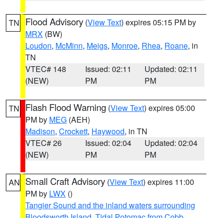
Flood Advisory
(
View Text
) expires 05:15 PM by
TN
MRX
(BW)
Loudon
,
McMinn
,
Meigs
,
Monroe
,
Rhea
,
Roane
, in
TN
VTEC# 148
Issued: 02:11
Updated: 02:11
(NEW)
PM
PM
Flash Flood Warning
(
View Text
) expires 05:00
TN
PM by
MEG
(AEH)
Madison
,
Crockett
,
Haywood
, in TN
VTEC# 26
Issued: 02:04
Updated: 02:04
(NEW)
PM
PM
Small Craft Advisory
(
View Text
) expires 11:00
AN
PM by
LWX
()
Tangier Sound and the inland waters surrounding
Bloodsworth Island
,
Tidal Potomac from Cobb