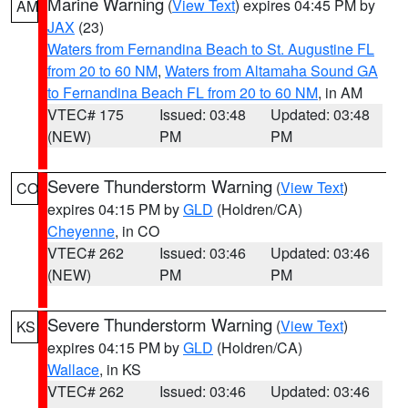
Marine Warning
(
View Text
) expires 04:45 PM by
AM
JAX
(23)
Waters from Fernandina Beach to St. Augustine FL
from 20 to 60 NM
,
Waters from Altamaha Sound GA
to Fernandina Beach FL from 20 to 60 NM
, in AM
VTEC# 175
Issued: 03:48
Updated: 03:48
(NEW)
PM
PM
Severe Thunderstorm Warning
(
View Text
)
CO
expires 04:15 PM by
GLD
(Holdren/CA)
Cheyenne
, in CO
VTEC# 262
Issued: 03:46
Updated: 03:46
(NEW)
PM
PM
Severe Thunderstorm Warning
(
View Text
)
KS
expires 04:15 PM by
GLD
(Holdren/CA)
Wallace
, in KS
VTEC# 262
Issued: 03:46
Updated: 03:46