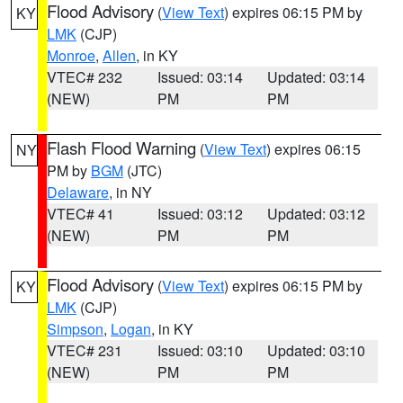
Flood Advisory
(
View Text
) expires 06:15 PM by
KY
LMK
(CJP)
Monroe
,
Allen
, in KY
VTEC# 232
Issued: 03:14
Updated: 03:14
(NEW)
PM
PM
Flash Flood Warning
(
View Text
) expires 06:15
NY
PM by
BGM
(JTC)
Delaware
, in NY
VTEC# 41
Issued: 03:12
Updated: 03:12
(NEW)
PM
PM
Flood Advisory
(
View Text
) expires 06:15 PM by
KY
LMK
(CJP)
Simpson
,
Logan
, in KY
VTEC# 231
Issued: 03:10
Updated: 03:10
(NEW)
PM
PM