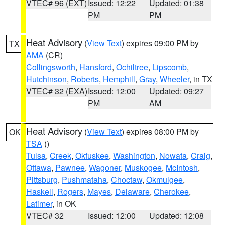
VTEC# 96 (EXT)
Issued: 12:22
Updated: 01:38
PM
PM
Heat Advisory
(
View Text
) expires 09:00 PM by
TX
AMA
(CR)
Collingsworth
,
Hansford
,
Ochiltree
,
Lipscomb
,
Hutchinson
,
Roberts
,
Hemphill
,
Gray
,
Wheeler
, in TX
VTEC# 32 (EXA)
Issued: 12:00
Updated: 09:27
PM
AM
Heat Advisory
(
View Text
) expires 08:00 PM by
OK
TSA
()
Tulsa
,
Creek
,
Okfuskee
,
Washington
,
Nowata
,
Craig
,
Ottawa
,
Pawnee
,
Wagoner
,
Muskogee
,
McIntosh
,
Pittsburg
,
Pushmataha
,
Choctaw
,
Okmulgee
,
Haskell
,
Rogers
,
Mayes
,
Delaware
,
Cherokee
,
Latimer
, in OK
VTEC# 32
Issued: 12:00
Updated: 12:08