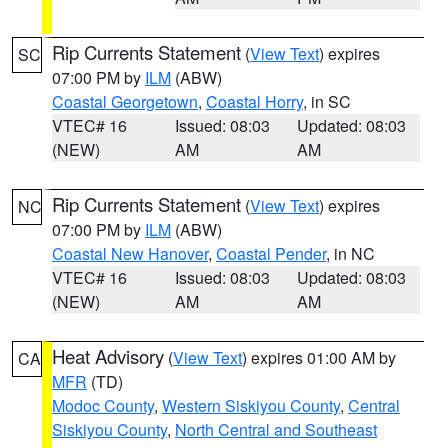
Rip Currents Statement
(
View Text
) expires
SC
07:00 PM by
ILM
(ABW)
Coastal Georgetown
,
Coastal Horry
, in SC
VTEC# 16
Issued: 08:03
Updated: 08:03
(NEW)
AM
AM
Rip Currents Statement
(
View Text
) expires
NC
07:00 PM by
ILM
(ABW)
Coastal New Hanover
,
Coastal Pender
, in NC
VTEC# 16
Issued: 08:03
Updated: 08:03
(NEW)
AM
AM
Heat Advisory
(
View Text
) expires 01:00 AM by
CA
MFR
(TD)
Modoc County
,
Western Siskiyou County
,
Central
Siskiyou County
,
North Central and Southeast