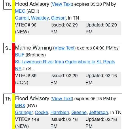
Flood Advisory
(
View Text
) expires 05:30 PM by
TN
MEG
(AEH)
Carroll
,
Weakley
,
Gibson
, in TN
VTEC# 98
Issued: 02:29
Updated: 02:29
(NEW)
PM
PM
Marine Warning
(
View Text
) expires 04:00 PM by
SL
BUF
(Brothers)
St. Lawrence River from Ogdensburg to St. Regis
NY
, in SL
VTEC# 89
Issued: 02:29
Updated: 03:16
(CON)
PM
PM
Flood Advisory
(
View Text
) expires 05:15 PM by
TN
MRX
(BW)
Grainger
,
Cocke
,
Hamblen
,
Greene
,
Jefferson
, in TN
VTEC# 149
Issued: 02:16
Updated: 02:16
(NEW)
PM
PM