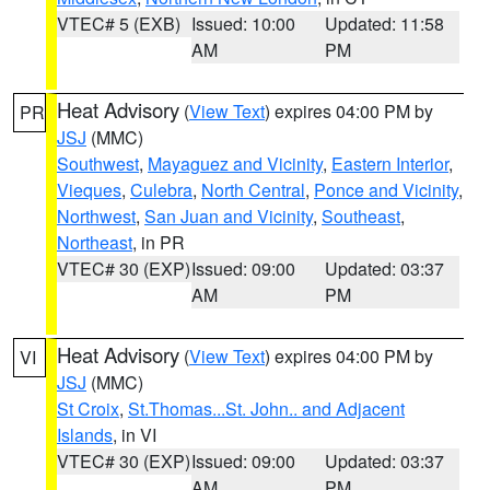
VTEC# 5 (EXB)
Issued: 10:00
Updated: 11:58
AM
PM
Heat Advisory
(
View Text
) expires 04:00 PM by
PR
JSJ
(MMC)
Southwest
,
Mayaguez and Vicinity
,
Eastern Interior
,
Vieques
,
Culebra
,
North Central
,
Ponce and Vicinity
,
Northwest
,
San Juan and Vicinity
,
Southeast
,
Northeast
, in PR
VTEC# 30 (EXP)
Issued: 09:00
Updated: 03:37
AM
PM
Heat Advisory
(
View Text
) expires 04:00 PM by
VI
JSJ
(MMC)
St Croix
,
St.Thomas...St. John.. and Adjacent
Islands
, in VI
VTEC# 30 (EXP)
Issued: 09:00
Updated: 03:37
AM
PM