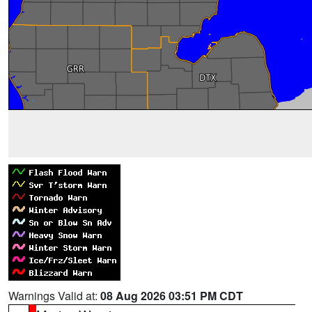
Warnings Valid at:
08 Aug 2026 03:51 PM CDT