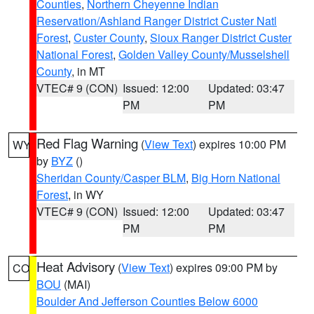
Counties
,
Northern Cheyenne Indian
Reservation/Ashland Ranger District Custer Natl
Forest
,
Custer County
,
Sioux Ranger District Custer
National Forest
,
Golden Valley County/Musselshell
County
, in MT
VTEC# 9 (CON)
Issued: 12:00
Updated: 03:47
PM
PM
Red Flag Warning
(
View Text
) expires 10:00 PM
WY
by
BYZ
()
Sheridan County/Casper BLM
,
Big Horn National
Forest
, in WY
VTEC# 9 (CON)
Issued: 12:00
Updated: 03:47
PM
PM
Heat Advisory
(
View Text
) expires 09:00 PM by
CO
BOU
(MAI)
Boulder And Jefferson Counties Below 6000