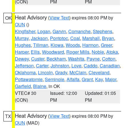
(CON)
PM
PM
Heat Advisory
(
View Text
) expires 08:00 PM by
OK
OUN
()
Kingfisher
,
Logan
,
Garvin
,
Comanche
,
Stephens
,
Murray
,
Jackson
,
Pontotoc
,
Coal
,
Marshall
,
Bryan
,
Hughes
,
Tillman
,
Kiowa
,
Woods
,
Harmon
,
Greer
,
Harper
,
Ellis
,
Woodward
,
Roger Mills
,
Noble
,
Atoka
,
Dewey
,
Custer
,
Beckham
,
Washita
,
Payne
,
Cotton
,
Jefferson
,
Carter
,
Johnston
,
Love
,
Caddo
,
Canadian
,
Oklahoma
,
Lincoln
,
Grady
,
McClain
,
Cleveland
,
Pottawatomie
,
Seminole
,
Alfalfa
,
Grant
,
Kay
,
Major
,
Garfield
,
Blaine
, in OK
VTEC# 30
Issued: 12:00
Updated: 01:05
(CON)
PM
PM
Heat Advisory
(
View Text
) expires 08:00 PM by
TX
OUN
(MAD)