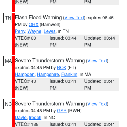
(NEW)
PM
PM
Flash Flood Warning
(
View Text
) expires 06:45
TN
PM by
OHX
(Barnwell)
Perry
,
Wayne
,
Lewis
, in TN
VTEC# 63
Issued: 03:44
Updated: 03:44
(NEW)
PM
PM
Severe Thunderstorm Warning
(
View Text
)
MA
expires 04:45 PM by
BOX
(FT)
Hampden
,
Hampshire
,
Franklin
, in MA
VTEC# 43
Issued: 03:41
Updated: 03:41
(NEW)
PM
PM
Severe Thunderstorm Warning
(
View Text
)
NC
expires 04:45 PM by
GSP
(RWH)
Davie
,
Iredell
, in NC
VTEC# 188
Issued: 03:41
Updated: 03:41