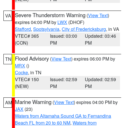
Severe Thunderstorm Warning
(
View Text
)
VA
expires 04:00 PM by
LWX
(DHOF)
Stafford
,
Spotsylvania
,
City of Fredericksburg
, in VA
VTEC# 365
Issued: 03:00
Updated: 03:46
(CON)
PM
PM
Flood Advisory
(
View Text
) expires 06:00 PM by
TN
MRX
()
Cocke
, in TN
VTEC# 150
Issued: 02:59
Updated: 02:59
(NEW)
PM
PM
Marine Warning
(
View Text
) expires 04:00 PM by
AM
JAX
(23)
Waters from Altamaha Sound GA to Fernandina
Beach FL from 20 to 60 NM
,
Waters from