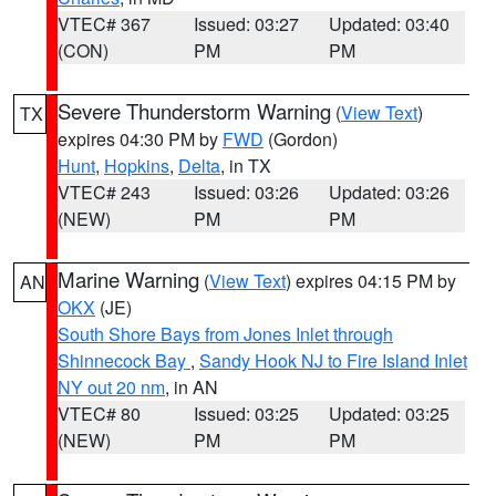
VTEC# 367
Issued: 03:27
Updated: 03:40
(CON)
PM
PM
Severe Thunderstorm Warning
(
View Text
)
TX
expires 04:30 PM by
FWD
(Gordon)
Hunt
,
Hopkins
,
Delta
, in TX
VTEC# 243
Issued: 03:26
Updated: 03:26
(NEW)
PM
PM
Marine Warning
(
View Text
) expires 04:15 PM by
AN
OKX
(JE)
South Shore Bays from Jones Inlet through
Shinnecock Bay
,
Sandy Hook NJ to Fire Island Inlet
NY out 20 nm
, in AN
VTEC# 80
Issued: 03:25
Updated: 03:25
(NEW)
PM
PM