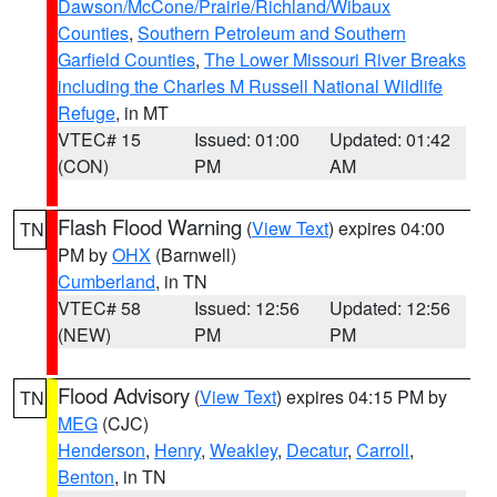
Dawson/McCone/Prairie/Richland/Wibaux
Counties
,
Southern Petroleum and Southern
Garfield Counties
,
The Lower Missouri River Breaks
including the Charles M Russell National Wildlife
Refuge
, in MT
VTEC# 15
Issued: 01:00
Updated: 01:42
(CON)
PM
AM
Flash Flood Warning
(
View Text
) expires 04:00
TN
PM by
OHX
(Barnwell)
Cumberland
, in TN
VTEC# 58
Issued: 12:56
Updated: 12:56
(NEW)
PM
PM
Flood Advisory
(
View Text
) expires 04:15 PM by
TN
MEG
(CJC)
Henderson
,
Henry
,
Weakley
,
Decatur
,
Carroll
,
Benton
, in TN