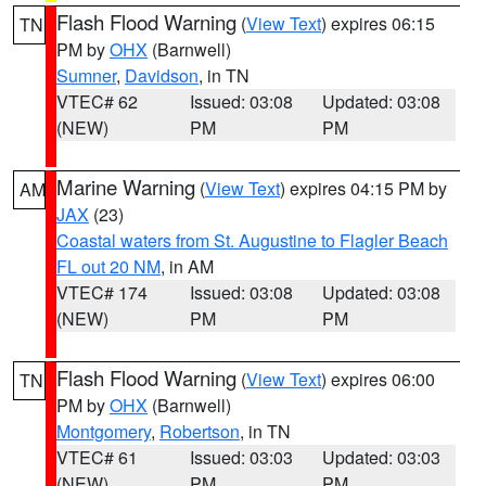
Flash Flood Warning
(
View Text
) expires 06:15
TN
PM by
OHX
(Barnwell)
Sumner
,
Davidson
, in TN
VTEC# 62
Issued: 03:08
Updated: 03:08
(NEW)
PM
PM
Marine Warning
(
View Text
) expires 04:15 PM by
AM
JAX
(23)
Coastal waters from St. Augustine to Flagler Beach
FL out 20 NM
, in AM
VTEC# 174
Issued: 03:08
Updated: 03:08
(NEW)
PM
PM
Flash Flood Warning
(
View Text
) expires 06:00
TN
PM by
OHX
(Barnwell)
Montgomery
,
Robertson
, in TN
VTEC# 61
Issued: 03:03
Updated: 03:03
(NEW)
PM
PM