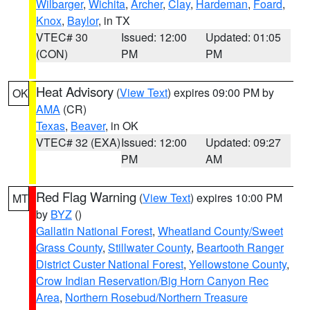
Wilbarger
,
Wichita
,
Archer
,
Clay
,
Hardeman
,
Foard
,
Knox
,
Baylor
, in TX
VTEC# 30
Issued: 12:00
Updated: 01:05
(CON)
PM
PM
Heat Advisory
(
View Text
) expires 09:00 PM by
OK
AMA
(CR)
Texas
,
Beaver
, in OK
VTEC# 32 (EXA)
Issued: 12:00
Updated: 09:27
PM
AM
Red Flag Warning
(
View Text
) expires 10:00 PM
MT
by
BYZ
()
Gallatin National Forest
,
Wheatland County/Sweet
Grass County
,
Stillwater County
,
Beartooth Ranger
District Custer National Forest
,
Yellowstone County
,
Crow Indian Reservation/Big Horn Canyon Rec
Area
,
Northern Rosebud/Northern Treasure