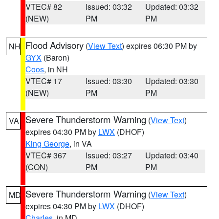
VTEC# 82
Issued: 03:32
Updated: 03:32
(NEW)
PM
PM
Flood Advisory
(
View Text
) expires 06:30 PM by
NH
GYX
(Baron)
Coos
, in NH
VTEC# 17
Issued: 03:30
Updated: 03:30
(NEW)
PM
PM
Severe Thunderstorm Warning
(
View Text
)
VA
expires 04:30 PM by
LWX
(DHOF)
King George
, in VA
VTEC# 367
Issued: 03:27
Updated: 03:40
(CON)
PM
PM
Severe Thunderstorm Warning
(
View Text
)
MD
expires 04:30 PM by
LWX
(DHOF)
Charles
, in MD