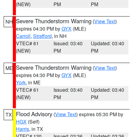
(NEW)
PM
PM
Severe Thunderstorm Warning
(
View Text
)
NH
expires 04:30 PM by
GYX
(MLE)
Carroll
,
Strafford
, in NH
VTEC# 61
Issued: 03:40
Updated: 03:40
(NEW)
PM
PM
Severe Thunderstorm Warning
(
View Text
)
ME
expires 04:30 PM by
GYX
(MLE)
York
, in ME
VTEC# 61
Issued: 03:40
Updated: 03:40
(NEW)
PM
PM
Flood Advisory
(
View Text
) expires 05:30 PM by
TX
HGX
(Self)
Harris
, in TX
VTEC# 120
Issued: 03:36
Updated: 03:36