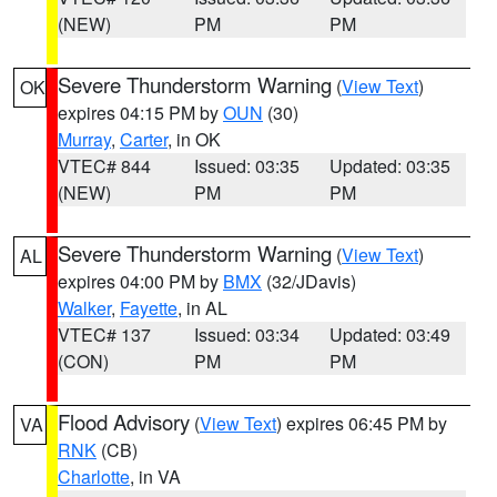
(NEW)
PM
PM
Severe Thunderstorm Warning
(
View Text
)
OK
expires 04:15 PM by
OUN
(30)
Murray
,
Carter
, in OK
VTEC# 844
Issued: 03:35
Updated: 03:35
(NEW)
PM
PM
Severe Thunderstorm Warning
(
View Text
)
AL
expires 04:00 PM by
BMX
(32/JDavis)
Walker
,
Fayette
, in AL
VTEC# 137
Issued: 03:34
Updated: 03:49
(CON)
PM
PM
Flood Advisory
(
View Text
) expires 06:45 PM by
VA
RNK
(CB)
Charlotte
, in VA