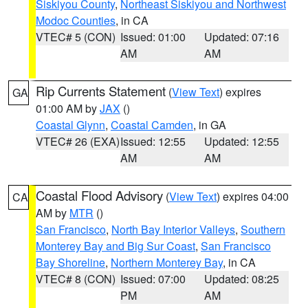
Siskiyou County
,
Northeast Siskiyou and Northwest
Modoc Counties
, in CA
VTEC# 5 (CON)
Issued: 01:00
Updated: 07:16
AM
AM
Rip Currents Statement
(
View Text
) expires
GA
01:00 AM by
JAX
()
Coastal Glynn
,
Coastal Camden
, in GA
VTEC# 26 (EXA)
Issued: 12:55
Updated: 12:55
AM
AM
Coastal Flood Advisory
(
View Text
) expires 04:00
CA
AM by
MTR
()
San Francisco
,
North Bay Interior Valleys
,
Southern
Monterey Bay and Big Sur Coast
,
San Francisco
Bay Shoreline
,
Northern Monterey Bay
, in CA
VTEC# 8 (CON)
Issued: 07:00
Updated: 08:25
PM
AM