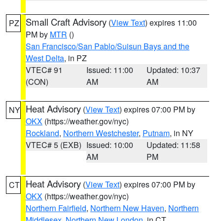
Small Craft Advisory
(
View Text
) expires 11:00
PZ
PM by
MTR
()
San Francisco/San Pablo/Suisun Bays and the
West Delta
, in PZ
VTEC# 91
Issued: 11:00
Updated: 10:37
(CON)
AM
AM
Heat Advisory
(
View Text
) expires 07:00 PM by
NY
OKX
(https://weather.gov/nyc)
Rockland
,
Northern Westchester
,
Putnam
, in NY
VTEC# 5 (EXB)
Issued: 10:00
Updated: 11:58
AM
PM
Heat Advisory
(
View Text
) expires 07:00 PM by
CT
OKX
(https://weather.gov/nyc)
Northern Fairfield
,
Northern New Haven
,
Northern
Middlesex
,
Northern New London
, in CT