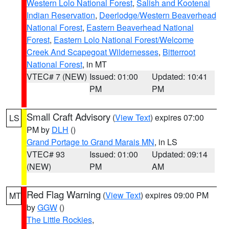
Western Lolo National Forest
,
Salish and Kootenai
Indian Reservation
,
Deerlodge/Western Beaverhead
National Forest
,
Eastern Beaverhead National
Forest
,
Eastern Lolo National Forest/Welcome
Creek And Scapegoat Wildernesses
,
Bitterroot
National Forest
, in MT
VTEC# 7 (NEW)
Issued: 01:00
Updated: 10:41
PM
PM
Small Craft Advisory
(
View Text
) expires 07:00
LS
PM by
DLH
()
Grand Portage to Grand Marais MN
, in LS
VTEC# 93
Issued: 01:00
Updated: 09:14
(NEW)
PM
AM
Red Flag Warning
(
View Text
) expires 09:00 PM
MT
by
GGW
()
The Little Rockies
,