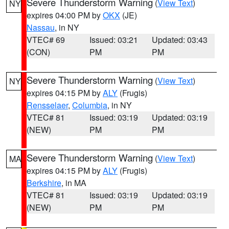
Severe Thunderstorm Warning
(
View Text
)
NY
expires 04:00 PM by
OKX
(JE)
Nassau
, in NY
VTEC# 69
Issued: 03:21
Updated: 03:43
(CON)
PM
PM
Severe Thunderstorm Warning
(
View Text
)
NY
expires 04:15 PM by
ALY
(Frugis)
Rensselaer
,
Columbia
, in NY
VTEC# 81
Issued: 03:19
Updated: 03:19
(NEW)
PM
PM
Severe Thunderstorm Warning
(
View Text
)
MA
expires 04:15 PM by
ALY
(Frugis)
Berkshire
, in MA
VTEC# 81
Issued: 03:19
Updated: 03:19
(NEW)
PM
PM