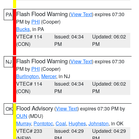
Flash Flood Warning
(
View Text
) expires 07:30
PA
PM by
PHI
(Cooper)
Bucks
, in PA
VTEC# 114
Issued: 04:34
Updated: 06:02
(CON)
PM
PM
Flash Flood Warning
(
View Text
) expires 07:30
NJ
PM by
PHI
(Cooper)
Burlington
,
Mercer
, in NJ
VTEC# 114
Issued: 04:34
Updated: 06:02
(CON)
PM
PM
Flood Advisory
(
View Text
) expires 07:30 PM by
OK
OUN
(MDU)
Murray
,
Pontotoc
,
Coal
,
Hughes
,
Johnston
, in OK
VTEC# 233
Issued: 04:29
Updated: 04:29
(NEW)
PM
PM