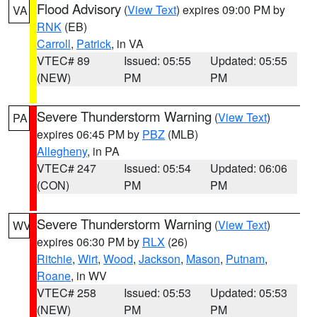
Flood Advisory
(
View Text
) expires 09:00 PM by
VA
RNK
(EB)
Carroll
,
Patrick
, in VA
VTEC# 89
Issued: 05:55
Updated: 05:55
(NEW)
PM
PM
Severe Thunderstorm Warning
(
View Text
)
PA
expires 06:45 PM by
PBZ
(MLB)
Allegheny
, in PA
VTEC# 247
Issued: 05:54
Updated: 06:06
(CON)
PM
PM
Severe Thunderstorm Warning
(
View Text
)
WV
expires 06:30 PM by
RLX
(26)
Ritchie
,
Wirt
,
Wood
,
Jackson
,
Mason
,
Putnam
,
Roane
, in WV
VTEC# 258
Issued: 05:53
Updated: 05:53
(NEW)
PM
PM