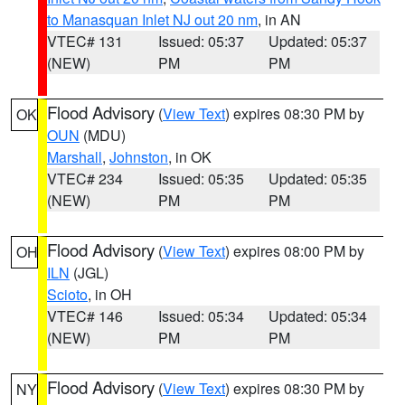
to Manasquan Inlet NJ out 20 nm
, in AN
VTEC# 131
Issued: 05:37
Updated: 05:37
(NEW)
PM
PM
Flood Advisory
(
View Text
) expires 08:30 PM by
OK
OUN
(MDU)
Marshall
,
Johnston
, in OK
VTEC# 234
Issued: 05:35
Updated: 05:35
(NEW)
PM
PM
Flood Advisory
(
View Text
) expires 08:00 PM by
OH
ILN
(JGL)
Scioto
, in OH
VTEC# 146
Issued: 05:34
Updated: 05:34
(NEW)
PM
PM
Flood Advisory
(
View Text
) expires 08:30 PM by
NY