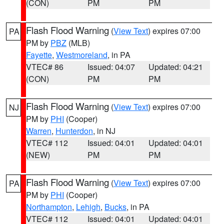
(CON)
PM
PM
Flash Flood Warning
(
View Text
) expires 07:00
PA
PM by
PBZ
(MLB)
Fayette
,
Westmoreland
, in PA
VTEC# 86
Issued: 04:07
Updated: 04:21
(CON)
PM
PM
Flash Flood Warning
(
View Text
) expires 07:00
NJ
PM by
PHI
(Cooper)
Warren
,
Hunterdon
, in NJ
VTEC# 112
Issued: 04:01
Updated: 04:01
(NEW)
PM
PM
Flash Flood Warning
(
View Text
) expires 07:00
PA
PM by
PHI
(Cooper)
Northampton
,
Lehigh
,
Bucks
, in PA
VTEC# 112
Issued: 04:01
Updated: 04:01