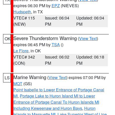
expires 06:30 PM by
EPZ
(NIEVES)
Hudspeth
, in TX
VTEC# 115
Issued: 06:04
Updated: 06:04
(NEW)
PM
PM
Severe Thunderstorm Warning
(
View Text
)
OK
expires 06:45 PM by
TSA
()
Le Flore
, in OK
VTEC# 342
Issued: 06:02
Updated: 06:18
(CON)
PM
PM
Marine Warning
(
View Text
) expires 07:00 PM by
LS
MQT
(GS)
Point Isabelle to Lower Entrance of Portage Canal
MI
,
Portage Lake to Huron Island MI to Lower
Entrance of Portage Canal To Huron Islands MI
Including Keweenaw and Huron Bays
,
Huron
Islands to Marquette MI
,
Lake Superior West of Line