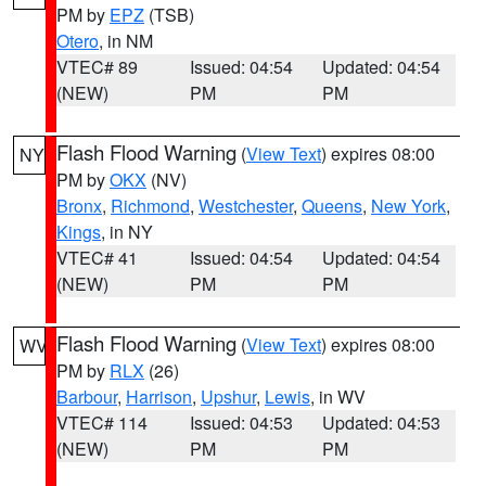
PM by
EPZ
(TSB)
Otero
, in NM
VTEC# 89
Issued: 04:54
Updated: 04:54
(NEW)
PM
PM
Flash Flood Warning
(
View Text
) expires 08:00
NY
PM by
OKX
(NV)
Bronx
,
Richmond
,
Westchester
,
Queens
,
New York
,
Kings
, in NY
VTEC# 41
Issued: 04:54
Updated: 04:54
(NEW)
PM
PM
Flash Flood Warning
(
View Text
) expires 08:00
WV
PM by
RLX
(26)
Barbour
,
Harrison
,
Upshur
,
Lewis
, in WV
VTEC# 114
Issued: 04:53
Updated: 04:53
(NEW)
PM
PM