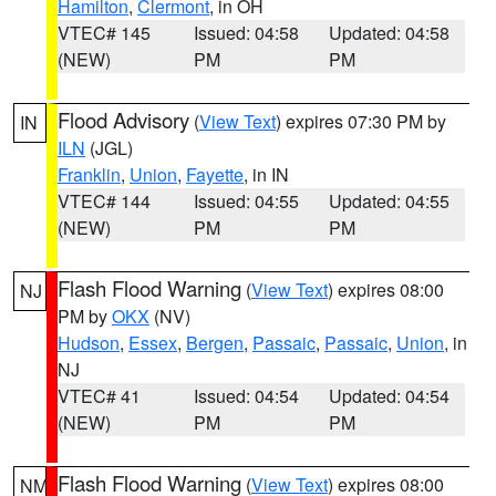
Hamilton
,
Clermont
, in OH
VTEC# 145
Issued: 04:58
Updated: 04:58
(NEW)
PM
PM
Flood Advisory
(
View Text
) expires 07:30 PM by
IN
ILN
(JGL)
Franklin
,
Union
,
Fayette
, in IN
VTEC# 144
Issued: 04:55
Updated: 04:55
(NEW)
PM
PM
Flash Flood Warning
(
View Text
) expires 08:00
NJ
PM by
OKX
(NV)
Hudson
,
Essex
,
Bergen
,
Passaic
,
Passaic
,
Union
, in
NJ
VTEC# 41
Issued: 04:54
Updated: 04:54
(NEW)
PM
PM
Flash Flood Warning
(
View Text
) expires 08:00
NM