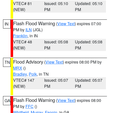
VTEC# 81
Issued: 05:10
Updated: 05:10
(NEW)
PM
PM
Flash Flood Warning
(
View Text
) expires 07:00
IN
PM by
ILN
(JGL)
Franklin
, in IN
VTEC# 48
Issued: 05:08
Updated: 05:08
(NEW)
PM
PM
Flood Advisory
(
View Text
) expires 08:00 PM by
TN
MRX
()
Bradley
,
Polk
, in TN
VTEC# 147
Issued: 05:07
Updated: 05:07
(NEW)
PM
PM
Flash Flood Warning
(
View Text
) expires 08:00
GA
PM by
FFC
()
Whitfield
,
Murray
,
Fannin
, in GA