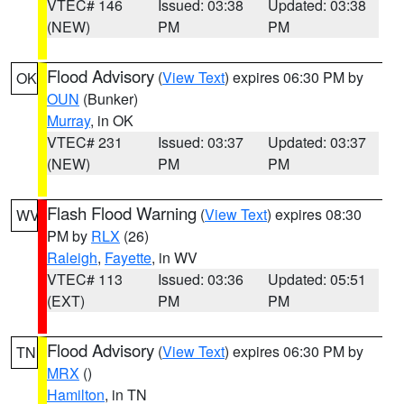
VTEC# 146
Issued: 03:38
Updated: 03:38
(NEW)
PM
PM
Flood Advisory
(
View Text
) expires 06:30 PM by
OK
OUN
(Bunker)
Murray
, in OK
VTEC# 231
Issued: 03:37
Updated: 03:37
(NEW)
PM
PM
Flash Flood Warning
(
View Text
) expires 08:30
WV
PM by
RLX
(26)
Raleigh
,
Fayette
, in WV
VTEC# 113
Issued: 03:36
Updated: 05:51
(EXT)
PM
PM
Flood Advisory
(
View Text
) expires 06:30 PM by
TN
MRX
()
Hamilton
, in TN