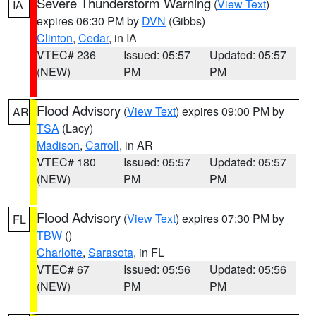
Severe Thunderstorm Warning
(
View Text
)
IA
expires 06:30 PM by
DVN
(Gibbs)
Clinton
,
Cedar
, in IA
VTEC# 236
Issued: 05:57
Updated: 05:57
(NEW)
PM
PM
Flood Advisory
(
View Text
) expires 09:00 PM by
AR
TSA
(Lacy)
Madison
,
Carroll
, in AR
VTEC# 180
Issued: 05:57
Updated: 05:57
(NEW)
PM
PM
Flood Advisory
(
View Text
) expires 07:30 PM by
FL
TBW
()
Charlotte
,
Sarasota
, in FL
VTEC# 67
Issued: 05:56
Updated: 05:56
(NEW)
PM
PM