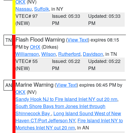
OKX
(NV)
Nassau
,
Suffolk
, in NY
VTEC# 97
Issued: 05:33
Updated: 05:33
(NEW)
PM
PM
Flash Flood Warning
(
View Text
) expires 08:15
TN
PM by
OHX
(Dirkes)
Williamson
,
Wilson
,
Rutherford
,
Davidson
, in TN
VTEC# 55
Issued: 05:22
Updated: 05:22
(NEW)
PM
PM
Marine Warning
(
View Text
) expires 06:45 PM by
AN
OKX
(NV)
Sandy Hook NJ to Fire Island Inlet NY out 20 nm
,
South Shore Bays from Jones Inlet through
Shinnecock Bay
,
Long Island Sound West of New
Haven CT/Port Jefferson NY
,
Fire Island Inlet NY to
Moriches Inlet NY out 20 nm
, in AN