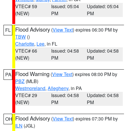
VTEC# 59
Issued: 05:04
Updated: 05:04
(NEW)
PM
PM
Flood Advisory
(
View Text
) expires 06:30 PM by
FL
TBW
()
Charlotte
,
Lee
, in FL
VTEC# 66
Issued: 04:58
Updated: 04:58
(NEW)
PM
PM
Flood Warning
(
View Text
) expires 08:00 PM by
PA
PBZ
(MLB)
Westmoreland
,
Allegheny
, in PA
VTEC# 29
Issued: 04:58
Updated: 04:58
(NEW)
PM
PM
Flood Advisory
(
View Text
) expires 07:30 PM by
OH
ILN
(JGL)