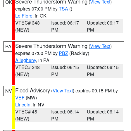
Severe Thunderstorm Warning
(
View Text
)
OK
expires 07:00 PM by
TSA
()
Le Flore
, in OK
VTEC# 343
Issued: 06:17
Updated: 06:17
(NEW)
PM
PM
Severe Thunderstorm Warning
(
View Text
)
PA
expires 07:00 PM by
PBZ
(Rackley)
Allegheny
, in PA
VTEC# 248
Issued: 06:15
Updated: 06:15
(NEW)
PM
PM
Flood Advisory
(
View Text
) expires 09:15 PM by
NV
VEF
(MW)
Lincoln
, in NV
VTEC# 45
Issued: 06:14
Updated: 06:14
(NEW)
PM
PM