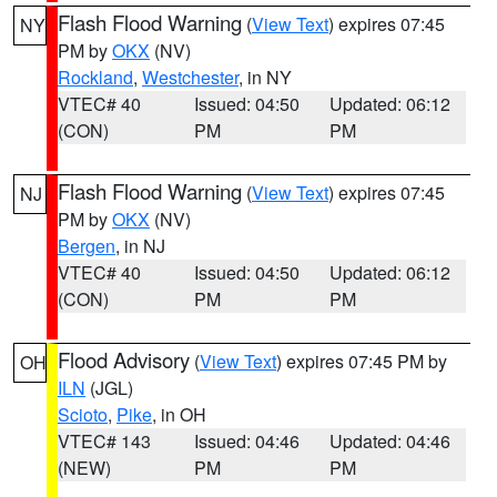
Flash Flood Warning
(
View Text
) expires 07:45
NY
PM by
OKX
(NV)
Rockland
,
Westchester
, in NY
VTEC# 40
Issued: 04:50
Updated: 06:12
(CON)
PM
PM
Flash Flood Warning
(
View Text
) expires 07:45
NJ
PM by
OKX
(NV)
Bergen
, in NJ
VTEC# 40
Issued: 04:50
Updated: 06:12
(CON)
PM
PM
Flood Advisory
(
View Text
) expires 07:45 PM by
OH
ILN
(JGL)
Scioto
,
Pike
, in OH
VTEC# 143
Issued: 04:46
Updated: 04:46
(NEW)
PM
PM