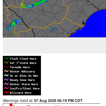
Warnings Valid at:
07 Aug 2026 06:19 PM CDT