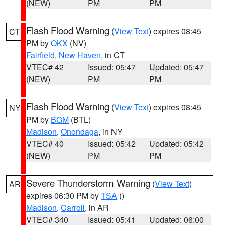
(NEW)
PM
PM
Flash Flood Warning
(
View Text
) expires 08:45
CT
PM by
OKX
(NV)
Fairfield
,
New Haven
, in CT
VTEC# 42
Issued: 05:47
Updated: 05:47
(NEW)
PM
PM
Flash Flood Warning
(
View Text
) expires 08:45
NY
PM by
BGM
(BTL)
Madison
,
Onondaga
, in NY
VTEC# 40
Issued: 05:42
Updated: 05:42
(NEW)
PM
PM
Severe Thunderstorm Warning
(
View Text
)
AR
expires 06:30 PM by
TSA
()
Madison
,
Carroll
, in AR
VTEC# 340
Issued: 05:41
Updated: 06:00