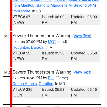
from Manitou Island to Marquette MI Beyond 5NM
from shore
, in LS
VTEC# 97
Issued: 06:00
Updated: 06:00
(NEW)
PM
PM
Severe Thunderstorm Warning
(
View Text
)
MI
expires 07:00 PM by
MQT
(tdud)
Houghton
,
Baraga
, in MI
VTEC# 53
Issued: 05:58
Updated: 05:58
(NEW)
PM
PM
Severe Thunderstorm Warning
(
View Text
)
MD
expires 06:45 PM by
PHI
(Gorse)
Queen Anne s
,
Caroline
, in MD
VTEC# 286
Issued: 05:58
Updated: 06:15
(CON)
PM
PM