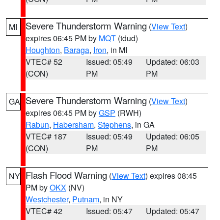
Severe Thunderstorm Warning
(
View Text
)
MI
expires 06:45 PM by
MQT
(tdud)
Houghton
,
Baraga
,
Iron
, in MI
VTEC# 52
Issued: 05:49
Updated: 06:03
(CON)
PM
PM
Severe Thunderstorm Warning
(
View Text
)
GA
expires 06:45 PM by
GSP
(RWH)
Rabun
,
Habersham
,
Stephens
, in GA
VTEC# 187
Issued: 05:49
Updated: 06:05
(CON)
PM
PM
Flash Flood Warning
(
View Text
) expires 08:45
NY
PM by
OKX
(NV)
Westchester
,
Putnam
, in NY
VTEC# 42
Issued: 05:47
Updated: 05:47