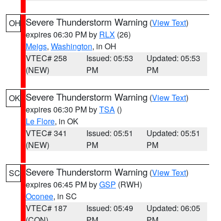
Severe Thunderstorm Warning
(
View Text
)
OH
expires 06:30 PM by
RLX
(26)
Meigs
,
Washington
, in OH
VTEC# 258
Issued: 05:53
Updated: 05:53
(NEW)
PM
PM
Severe Thunderstorm Warning
(
View Text
)
OK
expires 06:30 PM by
TSA
()
Le Flore
, in OK
VTEC# 341
Issued: 05:51
Updated: 05:51
(NEW)
PM
PM
Severe Thunderstorm Warning
(
View Text
)
SC
expires 06:45 PM by
GSP
(RWH)
Oconee
, in SC
VTEC# 187
Issued: 05:49
Updated: 06:05
(CON)
PM
PM