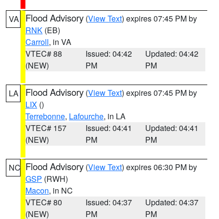
Flood Advisory
(
View Text
) expires 07:45 PM by
VA
RNK
(EB)
Carroll
, in VA
VTEC# 88
Issued: 04:42
Updated: 04:42
(NEW)
PM
PM
Flood Advisory
(
View Text
) expires 07:45 PM by
LA
LIX
()
Terrebonne
,
Lafourche
, in LA
VTEC# 157
Issued: 04:41
Updated: 04:41
(NEW)
PM
PM
Flood Advisory
(
View Text
) expires 06:30 PM by
NC
GSP
(RWH)
Macon
, in NC
VTEC# 80
Issued: 04:37
Updated: 04:37
(NEW)
PM
PM