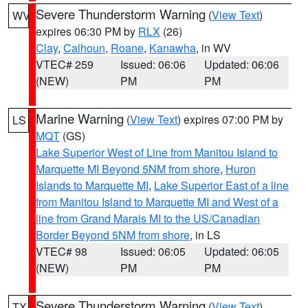
Severe Thunderstorm Warning
(
View Text
)
WV
expires 06:30 PM by
RLX
(26)
Clay
,
Calhoun
,
Roane
,
Kanawha
, in WV
VTEC# 259
Issued: 06:06
Updated: 06:06
(NEW)
PM
PM
Marine Warning
(
View Text
) expires 07:00 PM by
LS
MQT
(GS)
Lake Superior West of Line from Manitou Island to
Marquette MI Beyond 5NM from shore
,
Huron
Islands to Marquette MI
,
Lake Superior East of a line
from Manitou Island to Marquette MI and West of a
line from Grand Marais MI to the US/Canadian
Border Beyond 5NM from shore
, in LS
VTEC# 98
Issued: 06:05
Updated: 06:05
(NEW)
PM
PM
Severe Thunderstorm Warning
(
View Text
)
TX