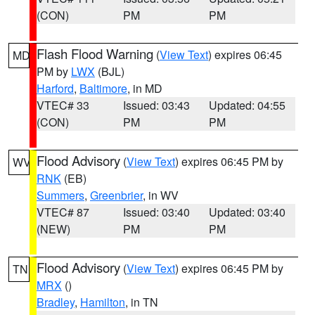
(CON)
PM
PM
Flash Flood Warning
(
View Text
) expires 06:45
MD
PM by
LWX
(BJL)
Harford
,
Baltimore
, in MD
VTEC# 33
Issued: 03:43
Updated: 04:55
(CON)
PM
PM
Flood Advisory
(
View Text
) expires 06:45 PM by
WV
RNK
(EB)
Summers
,
Greenbrier
, in WV
VTEC# 87
Issued: 03:40
Updated: 03:40
(NEW)
PM
PM
Flood Advisory
(
View Text
) expires 06:45 PM by
TN
MRX
()
Bradley
,
Hamilton
, in TN