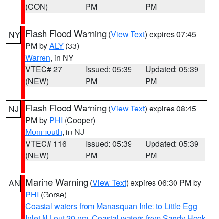
(CON)
PM
PM
Flash Flood Warning
(
View Text
) expires 07:45
NY
PM by
ALY
(33)
Warren
, in NY
VTEC# 27
Issued: 05:39
Updated: 05:39
(NEW)
PM
PM
Flash Flood Warning
(
View Text
) expires 08:45
NJ
PM by
PHI
(Cooper)
Monmouth
, in NJ
VTEC# 116
Issued: 05:39
Updated: 05:39
(NEW)
PM
PM
Marine Warning
(
View Text
) expires 06:30 PM by
AN
PHI
(Gorse)
Coastal waters from Manasquan Inlet to Little Egg
Inlet NJ out 20 nm
,
Coastal waters from Sandy Hook