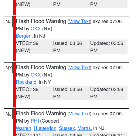
(NEW)
PM
PM
Flash Flood Warning
(
View Text
) expires 07:00
NJ
PM by
OKX
(NV)
Bergen
, in NJ
VTEC# 39
Issued: 03:56
Updated: 03:56
(NEW)
PM
PM
Flash Flood Warning
(
View Text
) expires 07:00
NY
PM by
OKX
(NV)
Rockland
, in NY
VTEC# 39
Issued: 03:56
Updated: 03:56
(NEW)
PM
PM
Flash Flood Warning
(
View Text
) expires 07:00
NJ
PM by
PHI
(Cooper)
Warren
,
Hunterdon
,
Sussex
,
Morris
, in NJ
VTEC# 111
Issued: 03:56
Updated: 05:21