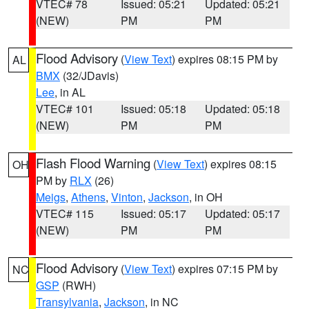
VTEC# 78
Issued: 05:21
Updated: 05:21
(NEW)
PM
PM
Flood Advisory
(
View Text
) expires 08:15 PM by
AL
BMX
(32/JDavis)
Lee
, in AL
VTEC# 101
Issued: 05:18
Updated: 05:18
(NEW)
PM
PM
Flash Flood Warning
(
View Text
) expires 08:15
OH
PM by
RLX
(26)
Meigs
,
Athens
,
Vinton
,
Jackson
, in OH
VTEC# 115
Issued: 05:17
Updated: 05:17
(NEW)
PM
PM
Flood Advisory
(
View Text
) expires 07:15 PM by
NC
GSP
(RWH)
Transylvania
,
Jackson
, in NC