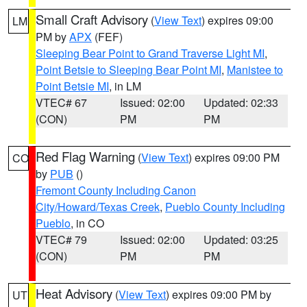
Small Craft Advisory
(
View Text
) expires 09:00
LM
PM by
APX
(FEF)
Sleeping Bear Point to Grand Traverse Light MI
,
Point Betsie to Sleeping Bear Point MI
,
Manistee to
Point Betsie MI
, in LM
VTEC# 67
Issued: 02:00
Updated: 02:33
(CON)
PM
PM
Red Flag Warning
(
View Text
) expires 09:00 PM
CO
by
PUB
()
Fremont County Including Canon
City/Howard/Texas Creek
,
Pueblo County Including
Pueblo
, in CO
VTEC# 79
Issued: 02:00
Updated: 03:25
(CON)
PM
PM
Heat Advisory
(
View Text
) expires 09:00 PM by
UT