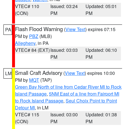
VTEC# 110
Issued: 03:24
Updated: 05:01
(CON)
PM
PM
Flash Flood Warning
(
View Text
) expires 07:15
PA
PM by
PBZ
(MLB)
Allegheny
, in PA
VTEC# 84 (EXT)
Issued: 03:03
Updated: 06:10
PM
PM
Small Craft Advisory
(
View Text
) expires 10:00
LM
PM by
MQT
(TAP)
Green Bay North of line from Cedar River MI to Rock
Island Passage
,
5NM East of a line from Fairport MI
to Rock Island Passage
,
Seul Choix Point to Point
Detour MI
, in LM
VTEC# 115
Issued: 03:00
Updated: 01:38
(CON)
PM
PM