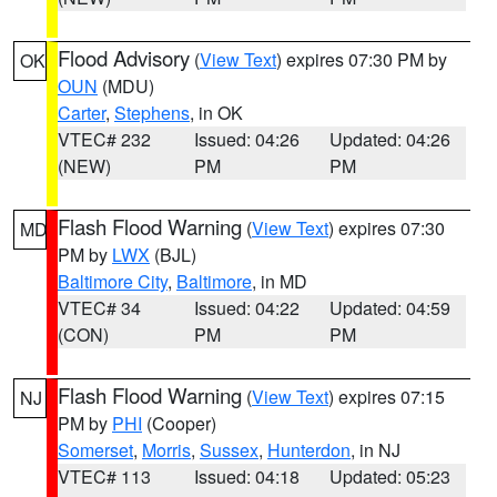
Flood Advisory
(
View Text
) expires 07:30 PM by
OK
OUN
(MDU)
Carter
,
Stephens
, in OK
VTEC# 232
Issued: 04:26
Updated: 04:26
(NEW)
PM
PM
Flash Flood Warning
(
View Text
) expires 07:30
MD
PM by
LWX
(BJL)
Baltimore City
,
Baltimore
, in MD
VTEC# 34
Issued: 04:22
Updated: 04:59
(CON)
PM
PM
Flash Flood Warning
(
View Text
) expires 07:15
NJ
PM by
PHI
(Cooper)
Somerset
,
Morris
,
Sussex
,
Hunterdon
, in NJ
VTEC# 113
Issued: 04:18
Updated: 05:23