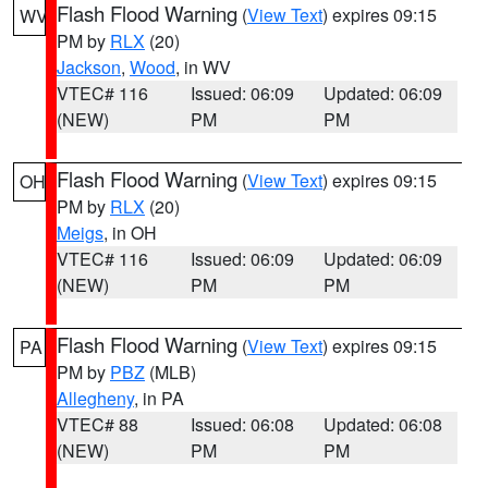
Flash Flood Warning
(
View Text
) expires 09:15
WV
PM by
RLX
(20)
Jackson
,
Wood
, in WV
VTEC# 116
Issued: 06:09
Updated: 06:09
(NEW)
PM
PM
Flash Flood Warning
(
View Text
) expires 09:15
OH
PM by
RLX
(20)
Meigs
, in OH
VTEC# 116
Issued: 06:09
Updated: 06:09
(NEW)
PM
PM
Flash Flood Warning
(
View Text
) expires 09:15
PA
PM by
PBZ
(MLB)
Allegheny
, in PA
VTEC# 88
Issued: 06:08
Updated: 06:08
(NEW)
PM
PM