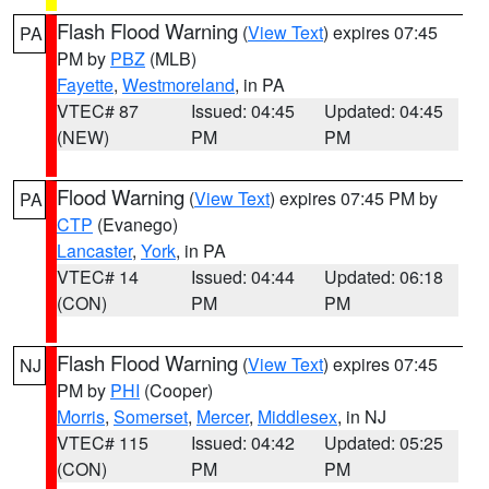
Flash Flood Warning
(
View Text
) expires 07:45
PA
PM by
PBZ
(MLB)
Fayette
,
Westmoreland
, in PA
VTEC# 87
Issued: 04:45
Updated: 04:45
(NEW)
PM
PM
Flood Warning
(
View Text
) expires 07:45 PM by
PA
CTP
(Evanego)
Lancaster
,
York
, in PA
VTEC# 14
Issued: 04:44
Updated: 06:18
(CON)
PM
PM
Flash Flood Warning
(
View Text
) expires 07:45
NJ
PM by
PHI
(Cooper)
Morris
,
Somerset
,
Mercer
,
Middlesex
, in NJ
VTEC# 115
Issued: 04:42
Updated: 05:25
(CON)
PM
PM