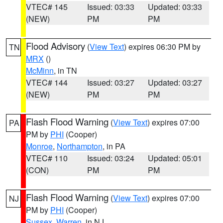
VTEC# 145
Issued: 03:33
Updated: 03:33
(NEW)
PM
PM
Flood Advisory
(
View Text
) expires 06:30 PM by
TN
MRX
()
McMinn
, in TN
VTEC# 144
Issued: 03:27
Updated: 03:27
(NEW)
PM
PM
Flash Flood Warning
(
View Text
) expires 07:00
PA
PM by
PHI
(Cooper)
Monroe
,
Northampton
, in PA
VTEC# 110
Issued: 03:24
Updated: 05:01
(CON)
PM
PM
Flash Flood Warning
(
View Text
) expires 07:00
NJ
PM by
PHI
(Cooper)
Sussex
,
Warren
, in NJ