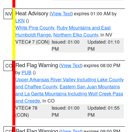
Heat Advisory
(
View Text
) expires 01:00 AM by
NV
LKN
()
White Pine County
,
Ruby Mountains and East
Humboldt Range
,
Northern Elko County
, in NV
VTEC# 7 (CON)
Issued: 01:00
Updated: 01:10
PM
PM
Red Flag Warning
(
View Text
) expires 08:00 PM
CO
by
PUB
()
Upper Arkansas River Valley Including Lake County
and Chaffee County
,
Eastern San Juan Mountains
and La Garita Mountains Including Wolf Creek Pass
and Creede
, in CO
VTEC# 78
Issued: 01:00
Updated: 01:55
(CON)
PM
PM
Red Flag Warning
(
View Text
) expires 09:00 PM
CO