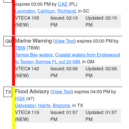
expires 03:00 PM by
CAE
(PL)
Lexington
,
Calhoun
,
Richland
, in SC
VTEC# 105
Issued: 02:10
Updated: 02:10
(NEW)
PM
PM
Marine Warning
(
View Text
) expires 03:00 PM by
GM
TBW
(TBW)
Tampa Bay waters
,
Coastal waters from Englewood
to Tarpon Springs FL out 20 NM
, in GM
VTEC# 142
Issued: 02:06
Updated: 02:06
(NEW)
PM
PM
Flood Advisory
(
View Text
) expires 04:00 PM by
TX
HGX
(47)
Galveston
,
Harris
,
Brazoria
, in TX
VTEC# 119
Issued: 01:57
Updated: 01:57
(NEW)
PM
PM