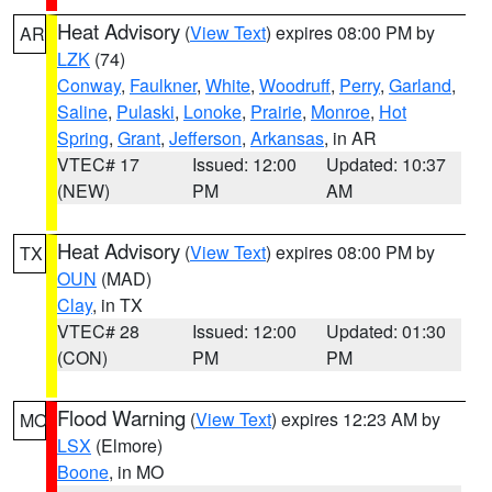
Heat Advisory
(
View Text
) expires 08:00 PM by
AR
LZK
(74)
Conway
,
Faulkner
,
White
,
Woodruff
,
Perry
,
Garland
,
Saline
,
Pulaski
,
Lonoke
,
Prairie
,
Monroe
,
Hot
Spring
,
Grant
,
Jefferson
,
Arkansas
, in AR
VTEC# 17
Issued: 12:00
Updated: 10:37
(NEW)
PM
AM
Heat Advisory
(
View Text
) expires 08:00 PM by
TX
OUN
(MAD)
Clay
, in TX
VTEC# 28
Issued: 12:00
Updated: 01:30
(CON)
PM
PM
Flood Warning
(
View Text
) expires 12:23 AM by
MO
LSX
(Elmore)
Boone
, in MO