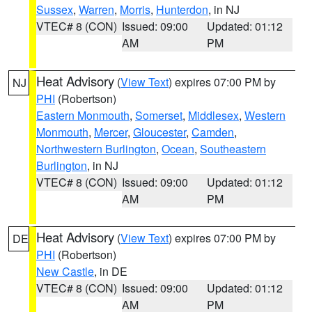
Sussex
,
Warren
,
Morris
,
Hunterdon
, in NJ
VTEC# 8 (CON)
Issued: 09:00
Updated: 01:12
AM
PM
Heat Advisory
(
View Text
) expires 07:00 PM by
NJ
PHI
(Robertson)
Eastern Monmouth
,
Somerset
,
Middlesex
,
Western
Monmouth
,
Mercer
,
Gloucester
,
Camden
,
Northwestern Burlington
,
Ocean
,
Southeastern
Burlington
, in NJ
VTEC# 8 (CON)
Issued: 09:00
Updated: 01:12
AM
PM
Heat Advisory
(
View Text
) expires 07:00 PM by
DE
PHI
(Robertson)
New Castle
, in DE
VTEC# 8 (CON)
Issued: 09:00
Updated: 01:12
AM
PM