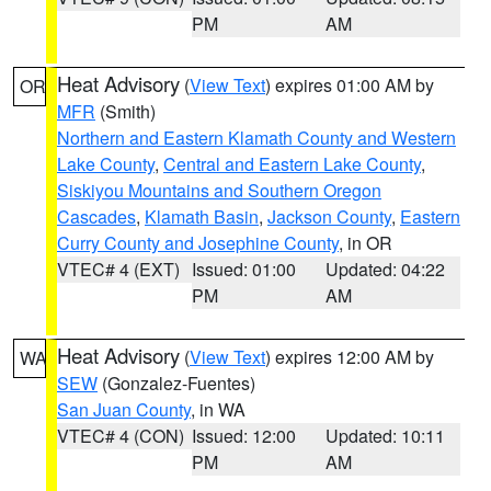
PM
AM
Heat Advisory
(
View Text
) expires 01:00 AM by
OR
MFR
(Smith)
Northern and Eastern Klamath County and Western
Lake County
,
Central and Eastern Lake County
,
Siskiyou Mountains and Southern Oregon
Cascades
,
Klamath Basin
,
Jackson County
,
Eastern
Curry County and Josephine County
, in OR
VTEC# 4 (EXT)
Issued: 01:00
Updated: 04:22
PM
AM
Heat Advisory
(
View Text
) expires 12:00 AM by
WA
SEW
(Gonzalez-Fuentes)
San Juan County
, in WA
VTEC# 4 (CON)
Issued: 12:00
Updated: 10:11
PM
AM