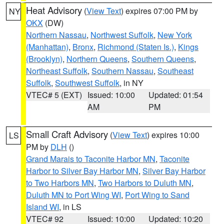
Heat Advisory
(
View Text
) expires 07:00 PM by
NY
OKX
(DW)
Northern Nassau
,
Northwest Suffolk
,
New York
(Manhattan)
,
Bronx
,
Richmond (Staten Is.)
,
Kings
(Brooklyn)
,
Northern Queens
,
Southern Queens
,
Northeast Suffolk
,
Southern Nassau
,
Southeast
Suffolk
,
Southwest Suffolk
, in NY
VTEC# 5 (EXT)
Issued: 10:00
Updated: 01:54
AM
PM
Small Craft Advisory
(
View Text
) expires 10:00
LS
PM by
DLH
()
Grand Marais to Taconite Harbor MN
,
Taconite
Harbor to Silver Bay Harbor MN
,
Silver Bay Harbor
to Two Harbors MN
,
Two Harbors to Duluth MN
,
Duluth MN to Port Wing WI
,
Port Wing to Sand
Island WI
, in LS
VTEC# 92
Issued: 10:00
Updated: 10:20