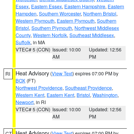
Essex
,
Eastern Essex
,
Eastern Hampshire
,
Eastern
Hampden
,
Southern Worcester
,
Northern Bristol
,
Western Plymouth
,
Eastern Plymouth
,
Southern
Bristol
,
Southern Plymouth
,
Northwest Middlesex
County
,
Western Norfolk
,
Southeast Middlesex
,
Suffolk
, in MA
VTEC# 5 (CON)
Issued: 10:00
Updated: 12:56
AM
PM
Heat Advisory
(
View Text
) expires 07:00 PM by
RI
BOX
(FT)
Northwest Providence
,
Southeast Providence
,
Western Kent
,
Eastern Kent
,
Bristol
,
Washington
,
Newport
, in RI
VTEC# 5 (CON)
Issued: 10:00
Updated: 12:56
AM
PM
Heat Advisory
(
View Text
) expires 07:00 PM by
CT