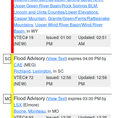
Upper Green River Basin/Rock Springs BLM
,
Lincoln and Uinta Counties/Lower Elevations
,
Casper Mountain
,
Granite/Green/Ferris/Rattlesnake
Mountains
,
Upper Wind River Basin/Wind River
Basin
, in WY
VTEC# 19
Issued: 01:00
Updated: 02:51
(NEW)
PM
AM
Flood Advisory
(
View Text
) expires 04:00 PM by
SC
CAE
(MEG)
Richland
,
Lexington
, in SC
VTEC# 72
Issued: 12:56
Updated: 12:56
(NEW)
PM
PM
Flood Advisory
(
View Text
) expires 03:30 PM by
MO
LSX
(Elmore)
Boone
,
Moniteau
, in MO
VTEC# 92
Issued: 12:25
Updated: 12:25