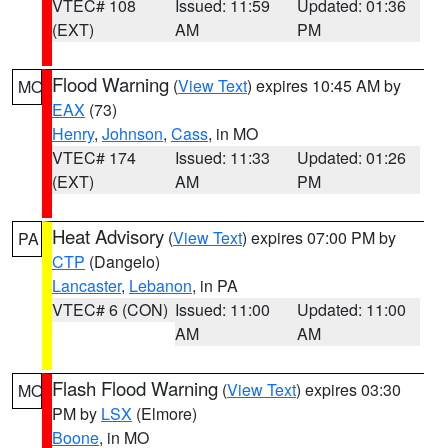
VTEC# 108
Issued: 11:59
Updated: 01:36
(EXT)
AM
PM
Flood Warning
(
View Text
) expires 10:45 AM by
MO
EAX
(73)
Henry
,
Johnson
,
Cass
, in MO
VTEC# 174
Issued: 11:33
Updated: 01:26
(EXT)
AM
PM
Heat Advisory
(
View Text
) expires 07:00 PM by
PA
CTP
(Dangelo)
Lancaster
,
Lebanon
, in PA
VTEC# 6 (CON)
Issued: 11:00
Updated: 11:00
AM
AM
Flash Flood Warning
(
View Text
) expires 03:30
MO
PM by
LSX
(Elmore)
Boone
, in MO