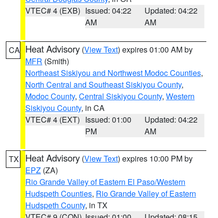
VTEC# 4 (EXB)
Issued: 04:22
Updated: 04:22
AM
AM
Heat Advisory
(
View Text
) expires 01:00 AM by
CA
MFR
(Smith)
Northeast Siskiyou and Northwest Modoc Counties
,
North Central and Southeast Siskiyou County
,
Modoc County
,
Central Siskiyou County
,
Western
Siskiyou County
, in CA
VTEC# 4 (EXT)
Issued: 01:00
Updated: 04:22
PM
AM
Heat Advisory
(
View Text
) expires 10:00 PM by
TX
EPZ
(ZA)
Rio Grande Valley of Eastern El Paso/Western
Hudspeth Counties
,
Rio Grande Valley of Eastern
Hudspeth County
, in TX
VTEC# 9 (CON)
Issued: 01:00
Updated: 08:15