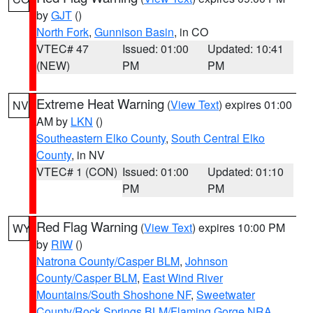
by
GJT
()
North Fork
,
Gunnison Basin
, in CO
VTEC# 47
Issued: 01:00
Updated: 10:41
(NEW)
PM
PM
Extreme Heat Warning
(
View Text
) expires 01:00
NV
AM by
LKN
()
Southeastern Elko County
,
South Central Elko
County
, in NV
VTEC# 1 (CON)
Issued: 01:00
Updated: 01:10
PM
PM
Red Flag Warning
(
View Text
) expires 10:00 PM
WY
by
RIW
()
Natrona County/Casper BLM
,
Johnson
County/Casper BLM
,
East Wind River
Mountains/South Shoshone NF
,
Sweetwater
County/Rock Springs BLM/Flaming Gorge NRA
,