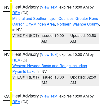
Heat Advisory
(
View Text
) expires 10:00 AM by
NV
REV
(CJ)
Mineral and Southern Lyon Counties
,
Greater Reno-
Carson City-Minden Area
,
Northern Washoe County
,
in NV
VTEC# 4 (EXT)
Issued: 10:00
Updated: 02:50
AM
AM
Heat Advisory
(
View Text
) expires 10:00 AM by
NV
REV
(CJ)
Western Nevada Basin and Range including
Pyramid Lake
, in NV
VTEC# 4 (EXT)
Issued: 10:00
Updated: 02:50
AM
AM
Heat Advisory
(
View Text
) expires 10:00 AM by
CA
REV
(CJ)