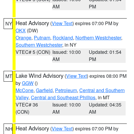
AM
PM
Heat Advisory
(
View Text
) expires 07:00 PM by
NY
OKX
(DW)
Orange
,
Putnam
,
Rockland
,
Northern Westchester
,
Southern Westchester
, in NY
VTEC# 5 (CON)
Issued: 10:00
Updated: 01:54
AM
PM
Lake Wind Advisory
(
View Text
) expires 08:00 PM
MT
by
GGW
()
McCone
,
Garfield
,
Petroleum
,
Central and Southern
Valley
,
Central and Southeast Phillips
, in MT
VTEC# 36
Issued: 10:00
Updated: 04:35
(CON)
AM
AM
Heat Advisory
(
View Text
) expires 07:00 PM by
NH