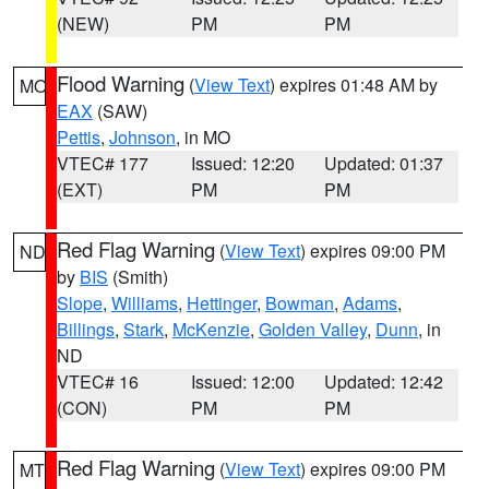
(NEW)
PM
PM
Flood Warning
(
View Text
) expires 01:48 AM by
MO
EAX
(SAW)
Pettis
,
Johnson
, in MO
VTEC# 177
Issued: 12:20
Updated: 01:37
(EXT)
PM
PM
Red Flag Warning
(
View Text
) expires 09:00 PM
ND
by
BIS
(Smith)
Slope
,
Williams
,
Hettinger
,
Bowman
,
Adams
,
Billings
,
Stark
,
McKenzie
,
Golden Valley
,
Dunn
, in
ND
VTEC# 16
Issued: 12:00
Updated: 12:42
(CON)
PM
PM
Red Flag Warning
(
View Text
) expires 09:00 PM
MT