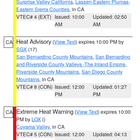
Surprise Valley California
,
Lassen-Eastern Plumas-
Eastern Sierra Counties
, in CA
VTEC# 4 (EXT)
Issued: 10:00
Updated: 02:50
AM
AM
Heat Advisory
(
View Text
) expires 10:00 PM by
CA
SGX
(17)
San Bernardino County Mountains
,
San Bernardino
and Riverside County Valleys -The Inland Empire
,
Riverside County Mountains
,
San Diego County
Mountains
, in CA
VTEC# 8 (CON)
Issued: 12:00
Updated: 01:27
PM
PM
Extreme Heat Warning
(
View Text
) expires 10:00
CA
PM by
LOX
()
Cuyama Valley
, in CA
VTEC# 5 (CON)
Issued: 12:00
Updated: 04:13