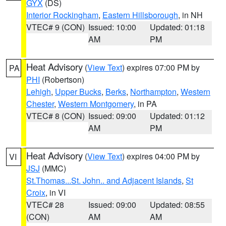
GYX
(DS)
Interior Rockingham
,
Eastern Hillsborough
, in NH
VTEC# 9 (CON)
Issued: 10:00
Updated: 01:18
AM
PM
Heat Advisory
(
View Text
) expires 07:00 PM by
PA
PHI
(Robertson)
Lehigh
,
Upper Bucks
,
Berks
,
Northampton
,
Western
Chester
,
Western Montgomery
, in PA
VTEC# 8 (CON)
Issued: 09:00
Updated: 01:12
AM
PM
Heat Advisory
(
View Text
) expires 04:00 PM by
VI
JSJ
(MMC)
St.Thomas...St. John.. and Adjacent Islands
,
St
Croix
, in VI
VTEC# 28
Issued: 09:00
Updated: 08:55
(CON)
AM
AM