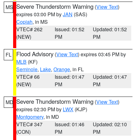
Severe Thunderstorm Warning
(
View Text
)
MS
expires 03:00 PM by
JAN
(SAS)
Copiah
, in MS
VTEC# 262
Issued: 01:52
Updated: 01:52
(NEW)
PM
PM
Flood Advisory
(
View Text
) expires 03:45 PM by
FL
MLB
(KF)
Seminole
,
Lake
,
Orange
, in FL
VTEC# 66
Issued: 01:47
Updated: 01:47
(NEW)
PM
PM
Severe Thunderstorm Warning
(
View Text
)
MD
expires 02:30 PM by
LWX
(KJP)
Montgomery
, in MD
VTEC# 347
Issued: 01:46
Updated: 02:10
(CON)
PM
PM