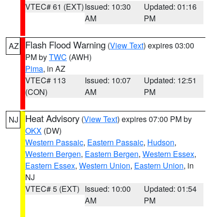
VTEC# 61 (EXT)
Issued: 10:30
Updated: 01:16
AM
PM
Flash Flood Warning
(
View Text
) expires 03:00
AZ
PM by
TWC
(AWH)
Pima
, in AZ
VTEC# 113
Issued: 10:07
Updated: 12:51
(CON)
AM
PM
Heat Advisory
(
View Text
) expires 07:00 PM by
NJ
OKX
(DW)
Western Passaic
,
Eastern Passaic
,
Hudson
,
Western Bergen
,
Eastern Bergen
,
Western Essex
,
Eastern Essex
,
Western Union
,
Eastern Union
, in
NJ
VTEC# 5 (EXT)
Issued: 10:00
Updated: 01:54
AM
PM