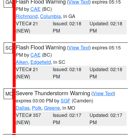
Flash Flood Warning
(
View Text
) expires 05:15
GA
PM by
CAE
(BC)
Richmond
,
Columbia
, in GA
VTEC# 21
Issued: 02:18
Updated: 02:18
(NEW)
PM
PM
Flash Flood Warning
(
View Text
) expires 05:15
SC
PM by
CAE
(BC)
Aiken
,
Edgefield
, in SC
VTEC# 21
Issued: 02:18
Updated: 02:18
(NEW)
PM
PM
Severe Thunderstorm Warning
(
View Text
)
MO
expires 03:00 PM by
SGF
(Camden)
Dallas
,
Polk
,
Greene
, in MO
VTEC# 357
Issued: 02:17
Updated: 02:17
(NEW)
PM
PM