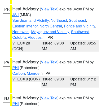
Heat Advisory
(
View Text
) expires 04:00 PM by
PR
JSJ
(MMC)
San Juan and Vicinity
,
Northeast
,
Southeast
,
Eastern Interior
,
North Central
,
Ponce and Vicinity
,
Northwest
,
Mayaguez and Vicinity
,
Southwest
,
Culebra
,
Vieques
, in PR
VTEC# 28
Issued: 09:00
Updated: 08:55
(CON)
AM
AM
Heat Advisory
(
View Text
) expires 07:00 PM by
PA
PHI
(Robertson)
Carbon
,
Monroe
, in PA
VTEC# 8 (CON)
Issued: 09:00
Updated: 01:12
AM
PM
Heat Advisory
(
View Text
) expires 07:00 PM by
NJ
PHI
(Robertson)