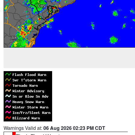
Warnings Valid at:
06 Aug 2026 02:23 PM CDT