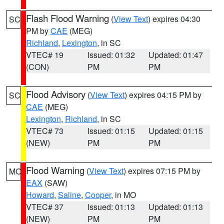
Flash Flood Warning
(
View Text
) expires 04:30
SC
PM by
CAE
(MEG)
Richland
,
Lexington
, in SC
VTEC# 19
Issued: 01:32
Updated: 01:47
(CON)
PM
PM
Flood Advisory
(
View Text
) expires 04:15 PM by
SC
CAE
(MEG)
Lexington
,
Richland
, in SC
VTEC# 73
Issued: 01:15
Updated: 01:15
(NEW)
PM
PM
Flood Warning
(
View Text
) expires 07:15 PM by
MO
EAX
(SAW)
Howard
,
Saline
,
Cooper
, in MO
VTEC# 37
Issued: 01:13
Updated: 01:13
(NEW)
PM
PM