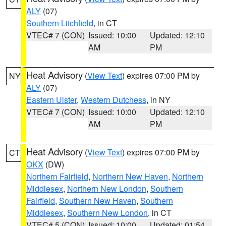
ALY
(07)
Southern Litchfield
, in CT
VTEC# 7 (CON)
Issued: 10:00
Updated: 12:10
AM
PM
Heat Advisory
(
View Text
) expires 07:00 PM by
NY
ALY
(07)
Eastern Ulster
,
Western Dutchess
, in NY
VTEC# 7 (CON)
Issued: 10:00
Updated: 12:10
AM
PM
Heat Advisory
(
View Text
) expires 07:00 PM by
CT
OKX
(DW)
Northern Fairfield
,
Northern New Haven
,
Northern
Middlesex
,
Northern New London
,
Southern
Fairfield
,
Southern New Haven
,
Southern
Middlesex
,
Southern New London
, in CT
VTEC# 5 (CON)
Issued: 10:00
Updated: 01:54