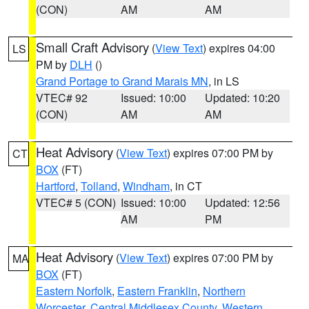
(CON)
AM
AM
Small Craft Advisory
(
View Text
) expires 04:00
LS
PM by
DLH
()
Grand Portage to Grand Marais MN
, in LS
VTEC# 92
Issued: 10:00
Updated: 10:20
(CON)
AM
AM
Heat Advisory
(
View Text
) expires 07:00 PM by
CT
BOX
(FT)
Hartford
,
Tolland
,
Windham
, in CT
VTEC# 5 (CON)
Issued: 10:00
Updated: 12:56
AM
PM
Heat Advisory
(
View Text
) expires 07:00 PM by
MA
BOX
(FT)
Eastern Norfolk
,
Eastern Franklin
,
Northern
Worcester
,
Central Middlesex County
,
Western