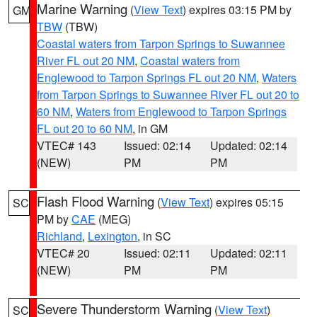
Marine Warning
(
View Text
) expires 03:15 PM by
GM
TBW
(TBW)
Coastal waters from Tarpon Springs to Suwannee
River FL out 20 NM
,
Coastal waters from
Englewood to Tarpon Springs FL out 20 NM
,
Waters
from Tarpon Springs to Suwannee River FL out 20 to
60 NM
,
Waters from Englewood to Tarpon Springs
FL out 20 to 60 NM
, in GM
VTEC# 143
Issued: 02:14
Updated: 02:14
(NEW)
PM
PM
Flash Flood Warning
(
View Text
) expires 05:15
SC
PM by
CAE
(MEG)
Richland
,
Lexington
, in SC
VTEC# 20
Issued: 02:11
Updated: 02:11
(NEW)
PM
PM
Severe Thunderstorm Warning
(
View Text
)
SC