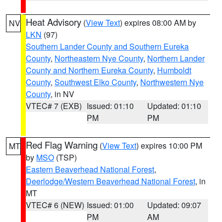
Heat Advisory
(
View Text
) expires 08:00 AM by
NV
LKN
(97)
Southern Lander County and Southern Eureka
County
,
Northeastern Nye County
,
Northern Lander
County and Northern Eureka County
,
Humboldt
County
,
Southwest Elko County
,
Northwestern Nye
County
, in NV
VTEC# 7 (EXB)
Issued: 01:10
Updated: 01:10
PM
PM
Red Flag Warning
(
View Text
) expires 10:00 PM
MT
by
MSO
(TSP)
Eastern Beaverhead National Forest
,
Deerlodge/Western Beaverhead National Forest
, in
MT
VTEC# 6 (NEW)
Issued: 01:00
Updated: 09:07
PM
AM