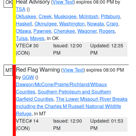
Heat Advisory
(
View Text
) expires 08:00 PM by
OK
TSA
()
Okfuskee
,
Creek
,
Muskogee
,
McIntosh
,
Pittsburg
,
Haskell
,
Okmulgee
,
Washington
,
Nowata
,
Craig
,
Ottawa
,
Pawnee
,
Cherokee
,
Wagoner
,
Rogers
,
Tulsa
,
Mayes
, in OK
VTEC# 30
Issued: 12:00
Updated: 12:35
(CON)
PM
PM
Red Flag Warning
(
View Text
) expires 08:00 PM
MT
by
GGW
()
Dawson/McCone/Prairie/Richland/Wibaux
Counties
,
Southern Petroleum and Southern
Garfield Counties
,
The Lower Missouri River Breaks
including the Charles M Russell National Wildlife
Refuge
, in MT
VTEC# 14
Issued: 12:00
Updated: 01:53
(CON)
PM
PM