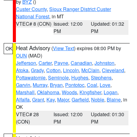
by
BYZ
()
Custer County
,
Sioux Ranger District Custer
National Forest
, in MT
VTEC# 8 (CON)
Issued: 12:00
Updated: 01:32
PM
PM
Heat Advisory
(
View Text
) expires 08:00 PM by
OK
OUN
(MAD)
Jefferson
,
Carter
,
Payne
,
Canadian
,
Johnston
,
Atoka
,
Grady
,
Cotton
,
Lincoln
,
McClain
,
Cleveland
,
Pottawatomie
,
Seminole
,
Hughes
,
Stephens
,
Garvin
,
Murray
,
Bryan
,
Pontotoc
,
Coal
,
Love
,
Marshall
,
Oklahoma
,
Woods
,
Kingfisher
,
Logan
,
Alfalfa
,
Grant
,
Kay
,
Major
,
Garfield
,
Noble
,
Blaine
, in
OK
VTEC# 28
Issued: 12:00
Updated: 01:30
(CON)
PM
PM