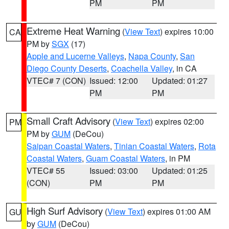
PM
PM
Extreme Heat Warning
(
View Text
) expires 10:00
CA
PM by
SGX
(17)
Apple and Lucerne Valleys
,
Napa County
,
San
Diego County Deserts
,
Coachella Valley
, in CA
VTEC# 7 (CON)
Issued: 12:00
Updated: 01:27
PM
PM
Small Craft Advisory
(
View Text
) expires 02:00
PM
PM by
GUM
(DeCou)
Saipan Coastal Waters
,
Tinian Coastal Waters
,
Rota
Coastal Waters
,
Guam Coastal Waters
, in PM
VTEC# 55
Issued: 03:00
Updated: 01:25
(CON)
PM
PM
High Surf Advisory
(
View Text
) expires 01:00 AM
GU
by
GUM
(DeCou)