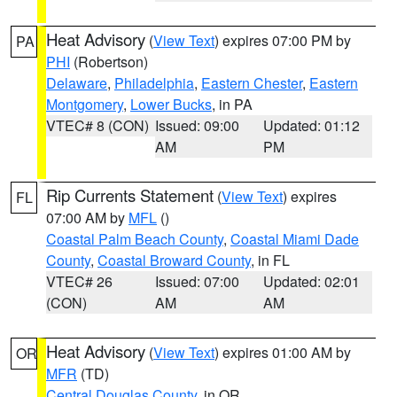
Heat Advisory
(
View Text
) expires 07:00 PM by
PA
PHI
(Robertson)
Delaware
,
Philadelphia
,
Eastern Chester
,
Eastern
Montgomery
,
Lower Bucks
, in PA
VTEC# 8 (CON)
Issued: 09:00
Updated: 01:12
AM
PM
Rip Currents Statement
(
View Text
) expires
FL
07:00 AM by
MFL
()
Coastal Palm Beach County
,
Coastal Miami Dade
County
,
Coastal Broward County
, in FL
VTEC# 26
Issued: 07:00
Updated: 02:01
(CON)
AM
AM
Heat Advisory
(
View Text
) expires 01:00 AM by
OR
MFR
(TD)
Central Douglas County
, in OR