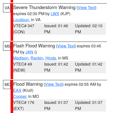
Severe Thunderstorm Warning
(
View Text
)
VA
expires 02:30 PM by
LWX
(KJP)
Loudoun
, in VA
VTEC# 347
Issued: 01:46
Updated: 02:10
(CON)
PM
PM
Flash Flood Warning
(
View Text
) expires 03:45
MS
PM by
JAN
()
Madison
,
Rankin
,
Hinds
, in MS
VTEC# 49
Issued: 01:42
Updated: 01:42
(NEW)
PM
PM
Flood Warning
(
View Text
) expires 02:55 AM by
MO
EAX
(Krull)
Cooper
, in MO
VTEC# 176
Issued: 01:37
Updated: 01:37
(EXT)
PM
PM