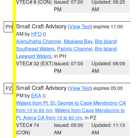
VTEC# 8 (CON)
Issued: 07:00
Updated: 08:25
PM
AM
Small Craft Advisory
(
View Text
) expires 11:00
PH
AM by
HFO
()
Alenuihaha Channel
,
Maalaea Bay
,
Big Island
Southeast Waters
,
Pailolo Channel
,
Big Island
Leeward Waters
, in PH
VTEC# 32 (EXT)
Issued: 07:00
Updated: 08:09
PM
AM
Small Craft Advisory
(
View Text
) expires 05:00
PZ
PM by
EKA
()
Waters from Pt. St. George to Cape Mendocino CA
from 10 to 60 nm
,
Waters from Cape Mendocino to
Pt. Arena CA from 10 to 60 nm
, in PZ
VTEC# 74
Issued: 05:00
Updated: 11:13
(CON)
AM
AM