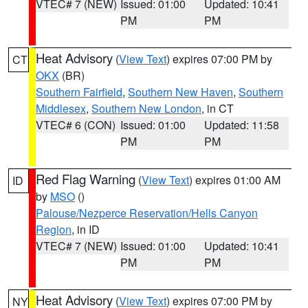
VTEC# 7 (NEW)
Issued: 01:00
Updated: 10:41
PM
PM
Heat Advisory
(
View Text
) expires 07:00 PM by
CT
OKX
(BR)
Southern Fairfield
,
Southern New Haven
,
Southern
Middlesex
,
Southern New London
, in CT
VTEC# 6 (CON)
Issued: 01:00
Updated: 11:58
PM
PM
Red Flag Warning
(
View Text
) expires 01:00 AM
ID
by
MSO
()
Palouse/Nezperce Reservation/Hells Canyon
Region
, in ID
VTEC# 7 (NEW)
Issued: 01:00
Updated: 10:41
PM
PM
Heat Advisory
(
View Text
) expires 07:00 PM by
NY