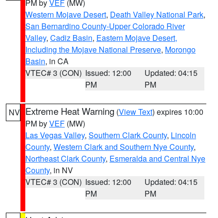
PM by
VEF
(MW)
Western Mojave Desert
,
Death Valley National Park
,
San Bernardino County-Upper Colorado River
Valley
,
Cadiz Basin
,
Eastern Mojave Desert,
Including the Mojave National Preserve
,
Morongo
Basin
, in CA
VTEC# 3 (CON)
Issued: 12:00
Updated: 04:15
PM
PM
Extreme Heat Warning
(
View Text
) expires 10:00
NV
PM by
VEF
(MW)
Las Vegas Valley
,
Southern Clark County
,
Lincoln
County
,
Western Clark and Southern Nye County
,
Northeast Clark County
,
Esmeralda and Central Nye
County
, in NV
VTEC# 3 (CON)
Issued: 12:00
Updated: 04:15
PM
PM