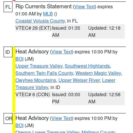
Rip Currents Statement
(
View Text
) expires
FL
01:00 AM by
MLB
()
Coastal Volusia County
, in FL
VTEC# 29 (EXT)
Issued: 01:35
Updated: 12:18
AM
AM
Heat Advisory
(
View Text
) expires 10:00 PM by
ID
BOI
(JM)
Upper Treasure Valley
,
Southwest Highlands
,
Southern Twin Falls County
,
Western Magic Valley
,
Owyhee Mountains
,
Upper Weiser River
,
Lower
Treasure Valley
, in ID
VTEC# 6 (CON)
Issued: 03:00
Updated: 12:58
PM
AM
Heat Advisory
(
View Text
) expires 10:00 PM by
OR
BOI
(JM)
Oregon Lower Treasure Valley
,
Malheur County
,