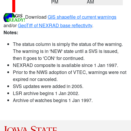
PM
AM
Download
GIS shapefile of current warnings
and/or
GeoTiff of NEXRAD base reflectivity
.
Notes:
The status column is simply the status of the warning.
The warning is in 'NEW' state until a SVS is issued,
then it goes to 'CON' for continued.
NEXRAD composite is available since 1 Jan 1997.
Prior to the NWS adoption of VTEC, warnings were not
expired nor canceled.
SVS updates were added in 2005.
LSR archive begins 1 Jan 2002.
Archive of watches begins 1 Jan 1997.