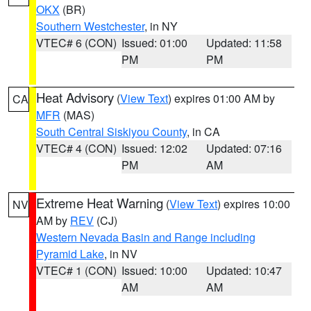
OKX
(BR)
Southern Westchester
, in NY
VTEC# 6 (CON)
Issued: 01:00
Updated: 11:58
PM
PM
Heat Advisory
(
View Text
) expires 01:00 AM by
CA
MFR
(MAS)
South Central Siskiyou County
, in CA
VTEC# 4 (CON)
Issued: 12:02
Updated: 07:16
PM
AM
Extreme Heat Warning
(
View Text
) expires 10:00
NV
AM by
REV
(CJ)
Western Nevada Basin and Range including
Pyramid Lake
, in NV
VTEC# 1 (CON)
Issued: 10:00
Updated: 10:47
AM
AM