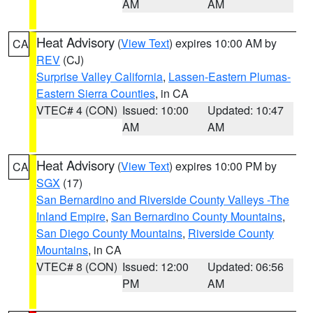
AM
AM
Heat Advisory
(
View Text
) expires 10:00 AM by
CA
REV
(CJ)
Surprise Valley California
,
Lassen-Eastern Plumas-
Eastern Sierra Counties
, in CA
VTEC# 4 (CON)
Issued: 10:00
Updated: 10:47
AM
AM
Heat Advisory
(
View Text
) expires 10:00 PM by
CA
SGX
(17)
San Bernardino and Riverside County Valleys -The
Inland Empire
,
San Bernardino County Mountains
,
San Diego County Mountains
,
Riverside County
Mountains
, in CA
VTEC# 8 (CON)
Issued: 12:00
Updated: 06:56
PM
AM