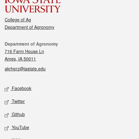
College of Ag
Department of Agronomy
Contact
Department of Agronomy
716 Farm House Ln
Ames, IA 50011
akrherz@iastate.edu
Social media
Facebook
Twitter
Github
YouTube