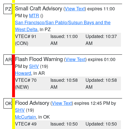
Small Craft Advisory
(
View Text
) expires 11:00
PZ
PM by
MTR
()
San Francisco/San Pablo/Suisun Bays and the
West Delta
, in PZ
VTEC# 91
Issued: 11:00
Updated: 10:37
(CON)
AM
AM
Flash Flood Warning
(
View Text
) expires 01:00
AR
PM by
SHV
(19)
Howard
, in AR
VTEC# 70
Issued: 10:58
Updated: 10:58
(NEW)
AM
AM
Flood Advisory
(
View Text
) expires 12:45 PM by
OK
SHV
(19)
McCurtain
, in OK
VTEC# 49
Issued: 10:50
Updated: 10:50