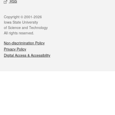
RSS
Legal
Copyright © 2001-2026
Iowa State University
of Science and Technology
All rights reserved.
Non-discrimination Policy
Privacy Policy
Digital Access & Accessibility