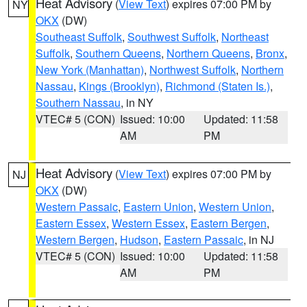
Heat Advisory
(
View Text
) expires 07:00 PM by
NY
OKX
(DW)
Southeast Suffolk
,
Southwest Suffolk
,
Northeast
Suffolk
,
Southern Queens
,
Northern Queens
,
Bronx
,
New York (Manhattan)
,
Northwest Suffolk
,
Northern
Nassau
,
Kings (Brooklyn)
,
Richmond (Staten Is.)
,
Southern Nassau
, in NY
VTEC# 5 (CON)
Issued: 10:00
Updated: 11:58
AM
PM
Heat Advisory
(
View Text
) expires 07:00 PM by
NJ
OKX
(DW)
Western Passaic
,
Eastern Union
,
Western Union
,
Eastern Essex
,
Western Essex
,
Eastern Bergen
,
Western Bergen
,
Hudson
,
Eastern Passaic
, in NJ
VTEC# 5 (CON)
Issued: 10:00
Updated: 11:58
AM
PM