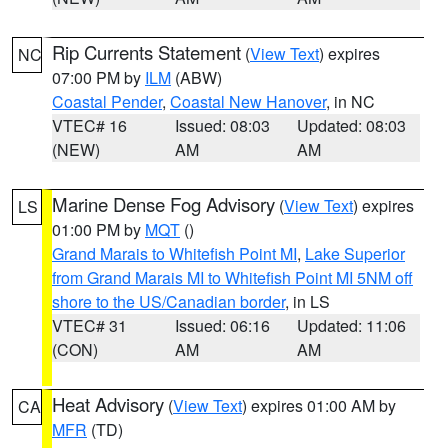
Rip Currents Statement
(
View Text
) expires
NC
07:00 PM by
ILM
(ABW)
Coastal Pender
,
Coastal New Hanover
, in NC
VTEC# 16
Issued: 08:03
Updated: 08:03
(NEW)
AM
AM
Marine Dense Fog Advisory
(
View Text
) expires
LS
01:00 PM by
MQT
()
Grand Marais to Whitefish Point MI
,
Lake Superior
from Grand Marais MI to Whitefish Point MI 5NM off
shore to the US/Canadian border
, in LS
VTEC# 31
Issued: 06:16
Updated: 11:06
(CON)
AM
AM
Heat Advisory
(
View Text
) expires 01:00 AM by
CA
MFR
(TD)