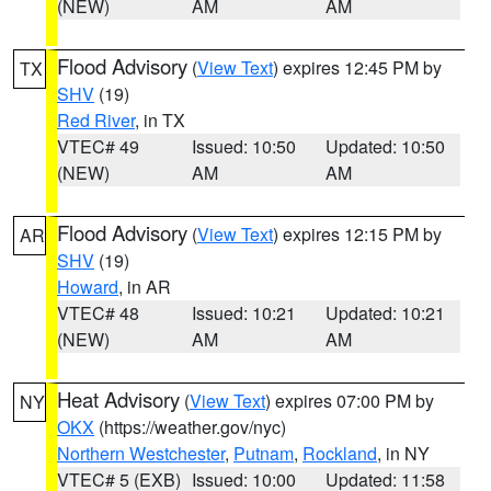
(NEW)
AM
AM
Flood Advisory
(
View Text
) expires 12:45 PM by
TX
SHV
(19)
Red River
, in TX
VTEC# 49
Issued: 10:50
Updated: 10:50
(NEW)
AM
AM
Flood Advisory
(
View Text
) expires 12:15 PM by
AR
SHV
(19)
Howard
, in AR
VTEC# 48
Issued: 10:21
Updated: 10:21
(NEW)
AM
AM
Heat Advisory
(
View Text
) expires 07:00 PM by
NY
OKX
(https://weather.gov/nyc)
Northern Westchester
,
Putnam
,
Rockland
, in NY
VTEC# 5 (EXB)
Issued: 10:00
Updated: 11:58