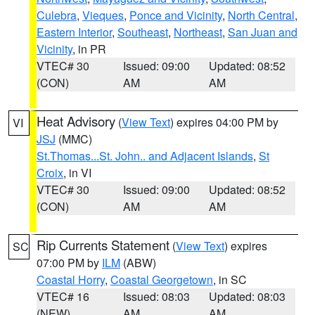
Culebra
,
Vieques
,
Ponce and Vicinity
,
North Central
,
Eastern Interior
,
Southeast
,
Northeast
,
San Juan and
Vicinity
, in PR
VTEC# 30
Issued: 09:00
Updated: 08:52
(CON)
AM
AM
Heat Advisory
(
View Text
) expires 04:00 PM by
VI
JSJ
(MMC)
St.Thomas...St. John.. and Adjacent Islands
,
St
Croix
, in VI
VTEC# 30
Issued: 09:00
Updated: 08:52
(CON)
AM
AM
Rip Currents Statement
(
View Text
) expires
SC
07:00 PM by
ILM
(ABW)
Coastal Horry
,
Coastal Georgetown
, in SC
VTEC# 16
Issued: 08:03
Updated: 08:03
(NEW)
AM
AM