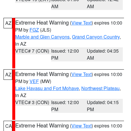
AM
AM
Extreme Heat Warning
(
View Text
) expires 10:00
AZ
PM by
FGZ
(JLS)
Marble and Glen Canyons
,
Grand Canyon Country
,
in AZ
VTEC# 7 (CON)
Issued: 12:00
Updated: 04:35
PM
AM
Extreme Heat Warning
(
View Text
) expires 10:00
AZ
PM by
VEF
(MW)
Lake Havasu and Fort Mohave
,
Northwest Plateau
,
in AZ
VTEC# 3 (CON)
Issued: 12:00
Updated: 04:15
PM
PM
Extreme Heat Warning
(
View Text
) expires 10:00
CA