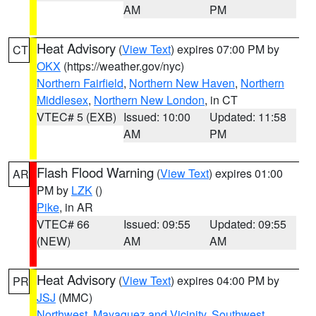
AM
PM
Heat Advisory
(
View Text
) expires 07:00 PM by
CT
OKX
(https://weather.gov/nyc)
Northern Fairfield
,
Northern New Haven
,
Northern
Middlesex
,
Northern New London
, in CT
VTEC# 5 (EXB)
Issued: 10:00
Updated: 11:58
AM
PM
Flash Flood Warning
(
View Text
) expires 01:00
AR
PM by
LZK
()
Pike
, in AR
VTEC# 66
Issued: 09:55
Updated: 09:55
(NEW)
AM
AM
Heat Advisory
(
View Text
) expires 04:00 PM by
PR
JSJ
(MMC)
Northwest
,
Mayaguez and Vicinity
,
Southwest
,