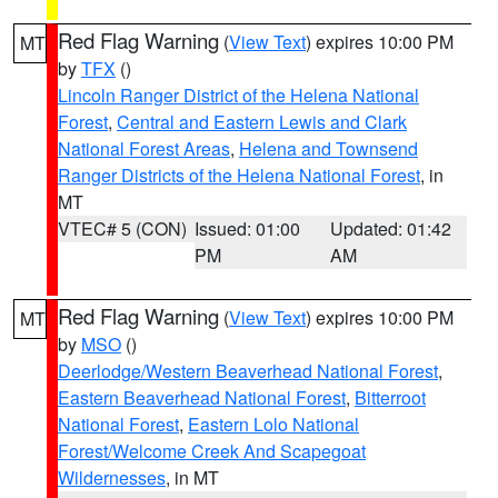
Red Flag Warning
(
View Text
) expires 10:00 PM
MT
by
TFX
()
Lincoln Ranger District of the Helena National
Forest
,
Central and Eastern Lewis and Clark
National Forest Areas
,
Helena and Townsend
Ranger Districts of the Helena National Forest
, in
MT
VTEC# 5 (CON)
Issued: 01:00
Updated: 01:42
PM
AM
Red Flag Warning
(
View Text
) expires 10:00 PM
MT
by
MSO
()
Deerlodge/Western Beaverhead National Forest
,
Eastern Beaverhead National Forest
,
Bitterroot
National Forest
,
Eastern Lolo National
Forest/Welcome Creek And Scapegoat
Wildernesses
, in MT