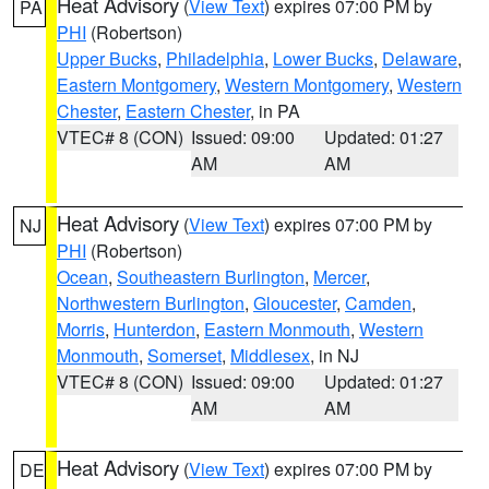
Heat Advisory
(
View Text
) expires 07:00 PM by
PA
PHI
(Robertson)
Upper Bucks
,
Philadelphia
,
Lower Bucks
,
Delaware
,
Eastern Montgomery
,
Western Montgomery
,
Western
Chester
,
Eastern Chester
, in PA
VTEC# 8 (CON)
Issued: 09:00
Updated: 01:27
AM
AM
Heat Advisory
(
View Text
) expires 07:00 PM by
NJ
PHI
(Robertson)
Ocean
,
Southeastern Burlington
,
Mercer
,
Northwestern Burlington
,
Gloucester
,
Camden
,
Morris
,
Hunterdon
,
Eastern Monmouth
,
Western
Monmouth
,
Somerset
,
Middlesex
, in NJ
VTEC# 8 (CON)
Issued: 09:00
Updated: 01:27
AM
AM
Heat Advisory
(
View Text
) expires 07:00 PM by
DE