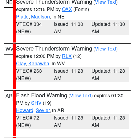
Severe Thunderstorm Warning
(
View Text
)
NE
expires 12:15 PM by
OAX
(Fortin)
Platte
,
Madison
, in NE
VTEC# 334
Issued: 11:30
Updated: 11:30
(NEW)
AM
AM
Severe Thunderstorm Warning
(
View Text
)
WV
expires 12:00 PM by
RLX
(12)
Clay
,
Kanawha
, in WV
VTEC# 263
Issued: 11:28
Updated: 11:28
(NEW)
AM
AM
Flash Flood Warning
(
View Text
) expires 01:30
AR
PM by
SHV
(19)
Howard
,
Sevier
, in AR
VTEC# 72
Issued: 11:28
Updated: 11:28
(NEW)
AM
AM