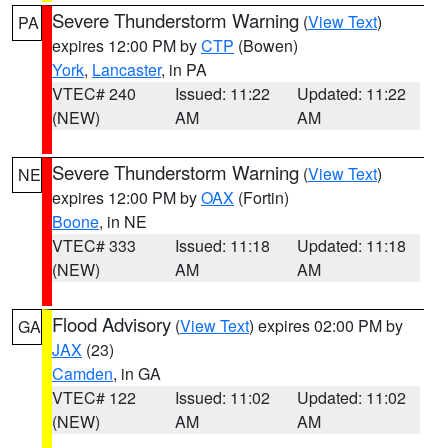
Severe Thunderstorm Warning
(
View Text
)
PA
expires 12:00 PM by
CTP
(Bowen)
York
,
Lancaster
, in PA
VTEC# 240
Issued: 11:22
Updated: 11:22
(NEW)
AM
AM
Severe Thunderstorm Warning
(
View Text
)
NE
expires 12:00 PM by
OAX
(Fortin)
Boone
, in NE
VTEC# 333
Issued: 11:18
Updated: 11:18
(NEW)
AM
AM
Flood Advisory
(
View Text
) expires 02:00 PM by
GA
JAX
(23)
Camden
, in GA
VTEC# 122
Issued: 11:02
Updated: 11:02
(NEW)
AM
AM