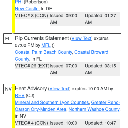
PHI
(Robertson)
New Castle
, in DE
VTEC# 8 (CON)
Issued: 09:00
Updated: 01:27
AM
AM
Rip Currents Statement
(
View Text
) expires
FL
07:00 PM by
MFL
()
Coastal Palm Beach County
,
Coastal Broward
County
, in FL
VTEC# 26 (EXT)
Issued: 07:00
Updated: 03:15
AM
AM
Heat Advisory
(
View Text
) expires 10:00 AM by
NV
REV
(CJ)
Mineral and Southern Lyon Counties
,
Greater Reno-
Carson City-Minden Area
,
Northern Washoe County
,
in NV
VTEC# 4 (CON)
Issued: 10:00
Updated: 10:47