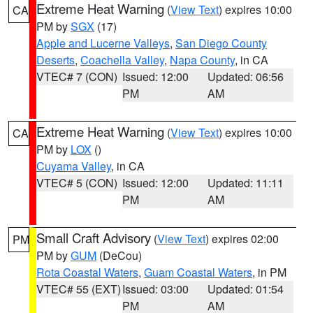
Extreme Heat Warning
(
View Text
) expires 10:00
CA
PM by
SGX
(17)
Apple and Lucerne Valleys
,
San Diego County
Deserts
,
Coachella Valley
,
Napa County
, in CA
VTEC# 7 (CON)
Issued: 12:00
Updated: 06:56
PM
AM
Extreme Heat Warning
(
View Text
) expires 10:00
CA
PM by
LOX
()
Cuyama Valley
, in CA
VTEC# 5 (CON)
Issued: 12:00
Updated: 11:11
PM
AM
Small Craft Advisory
(
View Text
) expires 02:00
PM
PM by
GUM
(DeCou)
Rota Coastal Waters
,
Guam Coastal Waters
, in PM
VTEC# 55 (EXT)
Issued: 03:00
Updated: 01:54
PM
AM