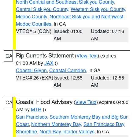
North Central and Southeast Siskiyou County
,
Central Siskiyou County
,
Western Siskiyou County
,
Modoc County
,
Northeast Siskiyou and Northwest
Modoc Counties
, in CA
VTEC# 5 (CON)
Issued: 01:00
Updated: 07:16
AM
AM
Rip Currents Statement
(
View Text
) expires
GA
01:00 AM by
JAX
()
Coastal Glynn
,
Coastal Camden
, in GA
VTEC# 26 (EXA)
Issued: 12:55
Updated: 12:55
AM
AM
Coastal Flood Advisory
(
View Text
) expires 04:00
CA
AM by
MTR
()
San Francisco
,
Southern Monterey Bay and Big Sur
Coast
,
Northern Monterey Bay
,
San Francisco Bay
Shoreline
,
North Bay Interior Valleys
, in CA