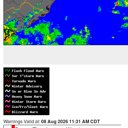
Warnings Valid at:
08 Aug 2026 11:31 AM CDT