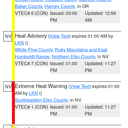
Baker County
,
Harney County
, in OR
VTEC# 6 (CON)
Issued: 03:00
Updated: 12:58
PM
AM
Heat Advisory
(
View Text
) expires 01:00 AM by
NV
LKN
()
White Pine County
,
Ruby Mountains and East
Humboldt Range
,
Northern Elko County
, in NV
VTEC# 7 (CON)
Issued: 01:00
Updated: 11:27
PM
PM
Extreme Heat Warning
(
View Text
) expires 01:00
NV
AM by
LKN
()
Southeastern Elko County
, in NV
VTEC# 1 (CON)
Issued: 01:00
Updated: 11:27
PM
PM