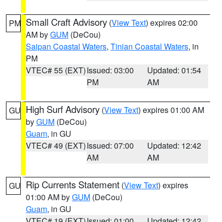
Small Craft Advisory
(
View Text
) expires 02:00
PM
AM by
GUM
(DeCou)
Saipan Coastal Waters
,
Tinian Coastal Waters
, in
PM
VTEC# 55 (EXT)
Issued: 03:00
Updated: 01:54
PM
AM
High Surf Advisory
(
View Text
) expires 01:00 AM
GU
by
GUM
(DeCou)
Guam
, in GU
VTEC# 49 (EXT)
Issued: 07:00
Updated: 12:42
AM
AM
Rip Currents Statement
(
View Text
) expires
GU
01:00 AM by
GUM
(DeCou)
Guam
, in GU
VTEC# 19 (EXT)
Issued: 01:00
Updated: 12:42