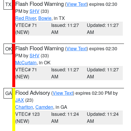
Flash Flood Warning
(
View Text
) expires 02:30
TX
PM by
SHV
(33)
Red River
,
Bowie
, in TX
VTEC# 71
Issued: 11:27
Updated: 11:27
(NEW)
AM
AM
Flash Flood Warning
(
View Text
) expires 02:30
OK
PM by
SHV
(33)
McCurtain
, in OK
VTEC# 71
Issued: 11:27
Updated: 11:27
(NEW)
AM
AM
Flood Advisory
(
View Text
) expires 02:30 PM by
GA
JAX
(23)
Charlton
,
Camden
, in GA
VTEC# 123
Issued: 11:24
Updated: 11:24
(NEW)
AM
AM