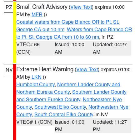
Small Craft Advisory
(
View Text
) expires 10:00
PZ
PM by
MFR
()
Coastal waters from Cape Blanco OR to Pt. St.
George CA out 10 nm
,
Waters from Cape Blanco OR
to Pt. St. George CA from 10 to 60 nm
, in PZ
VTEC# 66
Issued: 10:00
Updated: 04:27
(CON)
AM
AM
Extreme Heat Warning
(
View Text
) expires 01:00
NV
AM by
LKN
()
Humboldt County
,
Northern Lander County and
Northern Eureka County
,
Southern Lander County
and Southern Eureka County
,
Northeastern Nye
County
,
Southwest Elko County
,
Northwestern Nye
County
,
South Central Elko County
, in NV
VTEC# 1 (CON)
Issued: 01:00
Updated: 11:27
PM
PM