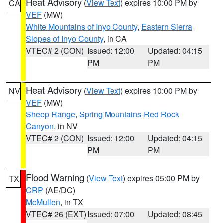
Heat Advisory
(
View Text
) expires 10:00 PM by
CA
VEF
(MW)
White Mountains of Inyo County
,
Eastern Sierra
Slopes of Inyo County
, in CA
VTEC# 2 (CON)
Issued: 12:00
Updated: 04:15
PM
PM
Heat Advisory
(
View Text
) expires 10:00 PM by
NV
VEF
(MW)
Sheep Range
,
Spring Mountains-Red Rock
Canyon
, in NV
VTEC# 2 (CON)
Issued: 12:00
Updated: 04:15
PM
PM
Flood Warning
(
View Text
) expires 05:00 PM by
TX
CRP
(AE/DC)
McMullen
, in TX
VTEC# 26 (EXT)
Issued: 07:00
Updated: 08:45