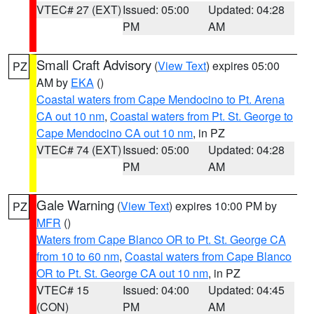
VTEC# 27 (EXT)
Issued: 05:00
Updated: 04:28
PM
AM
Small Craft Advisory
(
View Text
) expires 05:00
PZ
AM by
EKA
()
Coastal waters from Cape Mendocino to Pt. Arena
CA out 10 nm
,
Coastal waters from Pt. St. George to
Cape Mendocino CA out 10 nm
, in PZ
VTEC# 74 (EXT)
Issued: 05:00
Updated: 04:28
PM
AM
Gale Warning
(
View Text
) expires 10:00 PM by
PZ
MFR
()
Waters from Cape Blanco OR to Pt. St. George CA
from 10 to 60 nm
,
Coastal waters from Cape Blanco
OR to Pt. St. George CA out 10 nm
, in PZ
VTEC# 15
Issued: 04:00
Updated: 04:45
(CON)
PM
AM