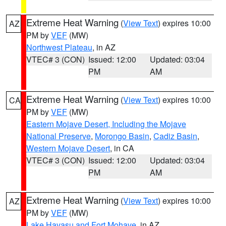
Extreme Heat Warning
(
View Text
) expires 10:00
AZ
PM by
VEF
(MW)
Northwest Plateau
, in AZ
VTEC# 3 (CON)
Issued: 12:00
Updated: 03:04
PM
AM
Extreme Heat Warning
(
View Text
) expires 10:00
CA
PM by
VEF
(MW)
Eastern Mojave Desert, Including the Mojave
National Preserve
,
Morongo Basin
,
Cadiz Basin
,
Western Mojave Desert
, in CA
VTEC# 3 (CON)
Issued: 12:00
Updated: 03:04
PM
AM
Extreme Heat Warning
(
View Text
) expires 10:00
AZ
PM by
VEF
(MW)
Lake Havasu and Fort Mohave
, in AZ