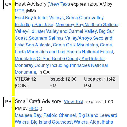
Heat Advisory
(
View Text
) expires 12:00 AM by
CA
MTR
(MM)
East Bay Interior Valleys
,
Santa Clara Valley
Including San Jose
,
Monterey Bay/Northern Salinas
Valley/Hollister Valley and Carmel Valley
,
Big Sur
Coast
,
Southern Salinas Valley/Arroyo Seco and
Lake San Antonio
,
Santa Cruz Mountains
,
Santa
Lucia Mountains and Los Padres National Forest
,
Mountains Of San Benito County And Interior
Monterey County Including Pinnacles National
Monument
, in CA
VTEC# 12
Issued: 12:00
Updated: 11:42
(CON)
PM
PM
Small Craft Advisory
(
View Text
) expires 11:00
PH
PM by
HFO
()
Maalaea Bay
,
Pailolo Channel
,
Big Island Leeward
Waters
,
Big Island Southeast Waters
,
Alenuihaha