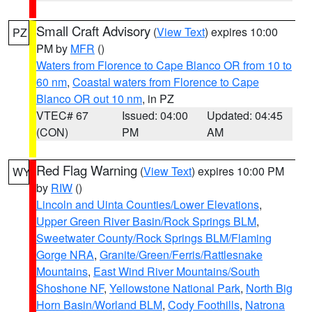
Small Craft Advisory
(
View Text
) expires 10:00
PZ
PM by
MFR
()
Waters from Florence to Cape Blanco OR from 10 to
60 nm
,
Coastal waters from Florence to Cape
Blanco OR out 10 nm
, in PZ
VTEC# 67
Issued: 04:00
Updated: 04:45
(CON)
PM
AM
Red Flag Warning
(
View Text
) expires 10:00 PM
WY
by
RIW
()
Lincoln and Uinta Counties/Lower Elevations
,
Upper Green River Basin/Rock Springs BLM
,
Sweetwater County/Rock Springs BLM/Flaming
Gorge NRA
,
Granite/Green/Ferris/Rattlesnake
Mountains
,
East Wind River Mountains/South
Shoshone NF
,
Yellowstone National Park
,
North Big
Horn Basin/Worland BLM
,
Cody Foothills
,
Natrona