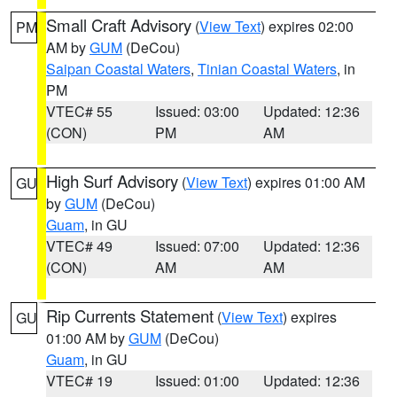
Small Craft Advisory
(
View Text
) expires 02:00
PM
AM by
GUM
(DeCou)
Saipan Coastal Waters
,
Tinian Coastal Waters
, in
PM
VTEC# 55
Issued: 03:00
Updated: 12:36
(CON)
PM
AM
High Surf Advisory
(
View Text
) expires 01:00 AM
GU
by
GUM
(DeCou)
Guam
, in GU
VTEC# 49
Issued: 07:00
Updated: 12:36
(CON)
AM
AM
Rip Currents Statement
(
View Text
) expires
GU
01:00 AM by
GUM
(DeCou)
Guam
, in GU
VTEC# 19
Issued: 01:00
Updated: 12:36