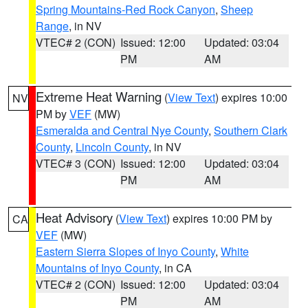
Spring Mountains-Red Rock Canyon
,
Sheep
Range
, in NV
VTEC# 2 (CON)
Issued: 12:00
Updated: 03:04
PM
AM
Extreme Heat Warning
(
View Text
) expires 10:00
NV
PM by
VEF
(MW)
Esmeralda and Central Nye County
,
Southern Clark
County
,
Lincoln County
, in NV
VTEC# 3 (CON)
Issued: 12:00
Updated: 03:04
PM
AM
Heat Advisory
(
View Text
) expires 10:00 PM by
CA
VEF
(MW)
Eastern Sierra Slopes of Inyo County
,
White
Mountains of Inyo County
, in CA
VTEC# 2 (CON)
Issued: 12:00
Updated: 03:04
PM
AM