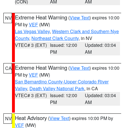
(CON)
AM
AM
Extreme Heat Warning
(
View Text
) expires 10:00
NV
PM by
VEF
(MW)
Las Vegas Valley
,
Western Clark and Southern Nye
County
,
Northeast Clark County
, in NV
VTEC# 3 (EXT)
Issued: 12:00
Updated: 03:04
PM
AM
Extreme Heat Warning
(
View Text
) expires 10:00
CA
PM by
VEF
(MW)
San Bernardino County-Upper Colorado River
Valley
,
Death Valley National Park
, in CA
VTEC# 3 (EXT)
Issued: 12:00
Updated: 03:04
PM
AM
Heat Advisory
(
View Text
) expires 10:00 PM by
NV
VEF
(MW)