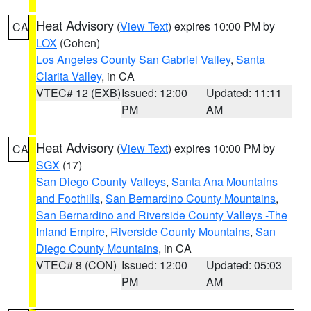
Heat Advisory
(
View Text
) expires 10:00 PM by
CA
LOX
(Cohen)
Los Angeles County San Gabriel Valley
,
Santa
Clarita Valley
, in CA
VTEC# 12 (EXB)
Issued: 12:00
Updated: 11:11
PM
AM
Heat Advisory
(
View Text
) expires 10:00 PM by
CA
SGX
(17)
San Diego County Valleys
,
Santa Ana Mountains
and Foothills
,
San Bernardino County Mountains
,
San Bernardino and Riverside County Valleys -The
Inland Empire
,
Riverside County Mountains
,
San
Diego County Mountains
, in CA
VTEC# 8 (CON)
Issued: 12:00
Updated: 05:03
PM
AM