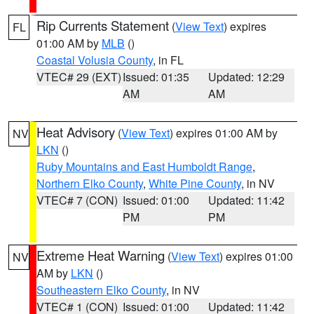
Rip Currents Statement
(
View Text
) expires
FL
01:00 AM by
MLB
()
Coastal Volusia County
, in FL
VTEC# 29 (EXT)
Issued: 01:35
Updated: 12:29
AM
AM
Heat Advisory
(
View Text
) expires 01:00 AM by
NV
LKN
()
Ruby Mountains and East Humboldt Range
,
Northern Elko County
,
White Pine County
, in NV
VTEC# 7 (CON)
Issued: 01:00
Updated: 11:42
PM
PM
Extreme Heat Warning
(
View Text
) expires 01:00
NV
AM by
LKN
()
Southeastern Elko County
, in NV
VTEC# 1 (CON)
Issued: 01:00
Updated: 11:42