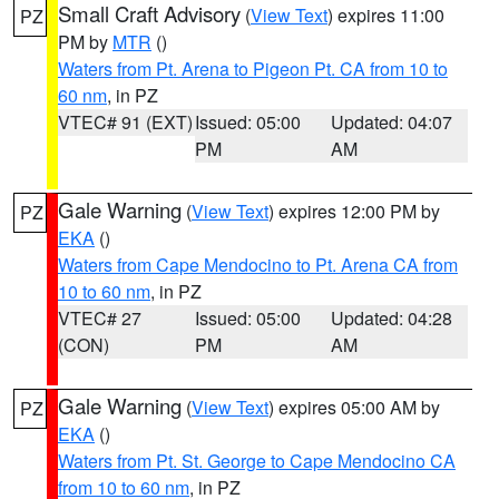
Small Craft Advisory
(
View Text
) expires 11:00
PZ
PM by
MTR
()
Waters from Pt. Arena to Pigeon Pt. CA from 10 to
60 nm
, in PZ
VTEC# 91 (EXT)
Issued: 05:00
Updated: 04:07
PM
AM
Gale Warning
(
View Text
) expires 12:00 PM by
PZ
EKA
()
Waters from Cape Mendocino to Pt. Arena CA from
10 to 60 nm
, in PZ
VTEC# 27
Issued: 05:00
Updated: 04:28
(CON)
PM
AM
Gale Warning
(
View Text
) expires 05:00 AM by
PZ
EKA
()
Waters from Pt. St. George to Cape Mendocino CA
from 10 to 60 nm
, in PZ