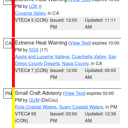
PM by
LOX
()
Cuyama Valley
, in CA
VTEC# 5 (CON)
Issued: 12:00
Updated: 11:11
PM
AM
Extreme Heat Warning
(
View Text
) expires 10:00
CA
PM by
SGX
(17)
Apple and Lucerne Valleys
,
Coachella Valley
,
San
Diego County Deserts
,
Napa County
, in CA
VTEC# 7 (CON)
Issued: 12:00
Updated: 05:03
PM
AM
Small Craft Advisory
(
View Text
) expires 02:00
PM
PM by
GUM
(DeCou)
Rota Coastal Waters
,
Guam Coastal Waters
, in PM
VTEC# 55
Issued: 03:00
Updated: 12:36
(CON)
PM
AM