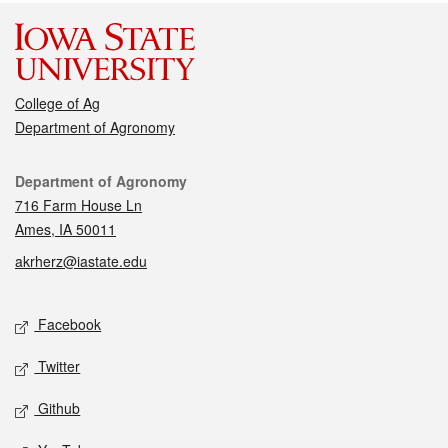
College of Ag
Department of Agronomy
Contact
Department of Agronomy
716 Farm House Ln
Ames, IA 50011
akrherz@iastate.edu
Social media
Facebook
Twitter
Github