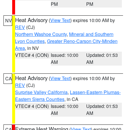
PM
PM
Heat Advisory
(
View Text
) expires 10:00 AM by
NV
REV
(CJ)
Northern Washoe County
,
Mineral and Southern
Lyon Counties
,
Greater Reno-Carson City-Minden
Area
, in NV
VTEC# 4 (CON)
Issued: 10:00
Updated: 01:53
AM
AM
Heat Advisory
(
View Text
) expires 10:00 AM by
CA
REV
(CJ)
Surprise Valley California
,
Lassen-Eastern Plumas-
Eastern Sierra Counties
, in CA
VTEC# 4 (CON)
Issued: 10:00
Updated: 01:53
AM
AM
Extreme Heat Warning
(
View Text
) expires 10:00
CA