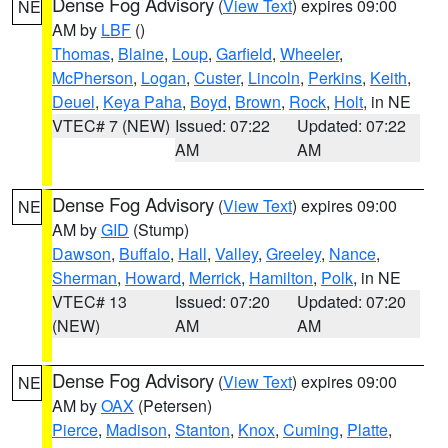
Dense Fog Advisory
(
View Text
) expires 09:00
NE
AM by
LBF
()
Thomas
,
Blaine
,
Loup
,
Garfield
,
Wheeler
,
McPherson
,
Logan
,
Custer
,
Lincoln
,
Perkins
,
Keith
,
Deuel
,
Keya Paha
,
Boyd
,
Brown
,
Rock
,
Holt
, in NE
VTEC# 7 (NEW)
Issued: 07:22
Updated: 07:22
AM
AM
Dense Fog Advisory
(
View Text
) expires 09:00
NE
AM by
GID
(Stump)
Dawson
,
Buffalo
,
Hall
,
Valley
,
Greeley
,
Nance
,
Sherman
,
Howard
,
Merrick
,
Hamilton
,
Polk
, in NE
VTEC# 13
Issued: 07:20
Updated: 07:20
(NEW)
AM
AM
Dense Fog Advisory
(
View Text
) expires 09:00
NE
AM by
OAX
(Petersen)
Pierce
,
Madison
,
Stanton
,
Knox
,
Cuming
,
Platte
,