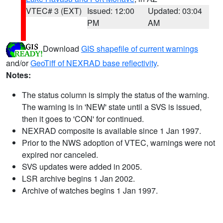
VTEC# 3 (EXT)
Issued: 12:00
Updated: 03:04
PM
AM
Download
GIS shapefile of current warnings
and/or
GeoTiff of NEXRAD base reflectivity
.
Notes:
The status column is simply the status of the warning.
The warning is in 'NEW' state until a SVS is issued,
then it goes to 'CON' for continued.
NEXRAD composite is available since 1 Jan 1997.
Prior to the NWS adoption of VTEC, warnings were not
expired nor canceled.
SVS updates were added in 2005.
LSR archive begins 1 Jan 2002.
Archive of watches begins 1 Jan 1997.