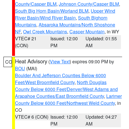
County/Casper BLM
,
Johnson County/Casper BLM
,
South Big Horn Basin/Worland BLM
,
Upper Wind
River Basin/Wind River Basin
,
South Bighorn
Mountains
,
Absaroka Mountains/North Shoshone
NF
,
Owl Creek Mountains
,
Casper Mountain
, in WY
VTEC# 21
Issued: 12:00
Updated: 01:55
(CON)
PM
AM
Heat Advisory
(
View Text
) expires 09:00 PM by
CO
BOU
(MAI)
Boulder And Jefferson Counties Below 6000
Feet/West Broomfield County
,
North Douglas
County Below 6000 Feet/Denver/West Adams and
Arapahoe Counties/East Broomfield County
,
Larimer
County Below 6000 Feet/Northwest Weld County
, in
CO
VTEC# 6 (CON)
Issued: 12:00
Updated: 04:27
PM
AM