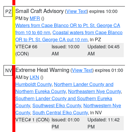
Small Craft Advisory
(
View Text
) expires 10:00
PZ
PM by
MFR
()
Waters from Cape Blanco OR to Pt. St. George CA
from 10 to 60 nm
,
Coastal waters from Cape Blanco
OR to Pt. St. George CA out 10 nm
, in PZ
VTEC# 66
Issued: 10:00
Updated: 04:45
(CON)
AM
AM
Extreme Heat Warning
(
View Text
) expires 01:00
NV
AM by
LKN
()
Humboldt County
,
Northern Lander County and
Northern Eureka County
,
Northeastern Nye County
,
Southern Lander County and Southern Eureka
County
,
Southwest Elko County
,
Northwestern Nye
County
,
South Central Elko County
, in NV
VTEC# 1 (CON)
Issued: 01:00
Updated: 11:42
PM
PM