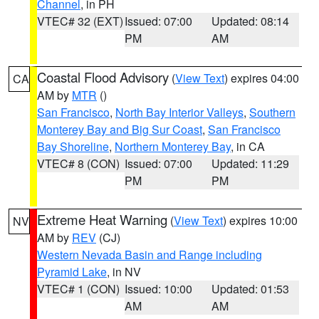
Channel
, in PH
VTEC# 32 (EXT)
Issued: 07:00
Updated: 08:14
PM
AM
Coastal Flood Advisory
(
View Text
) expires 04:00
CA
AM by
MTR
()
San Francisco
,
North Bay Interior Valleys
,
Southern
Monterey Bay and Big Sur Coast
,
San Francisco
Bay Shoreline
,
Northern Monterey Bay
, in CA
VTEC# 8 (CON)
Issued: 07:00
Updated: 11:29
PM
PM
Extreme Heat Warning
(
View Text
) expires 10:00
NV
AM by
REV
(CJ)
Western Nevada Basin and Range including
Pyramid Lake
, in NV
VTEC# 1 (CON)
Issued: 10:00
Updated: 01:53
AM
AM