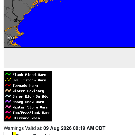
Warnings Valid at:
09 Aug 2026 08:19 AM CDT