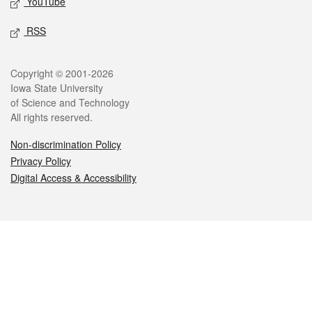
YouTube
RSS
Legal
Copyright © 2001-2026
Iowa State University
of Science and Technology
All rights reserved.
Non-discrimination Policy
Privacy Policy
Digital Access & Accessibility