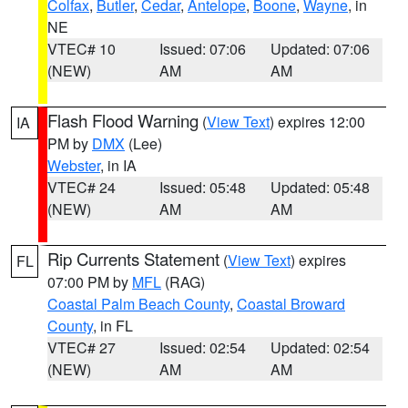
Colfax
,
Butler
,
Cedar
,
Antelope
,
Boone
,
Wayne
, in
NE
VTEC# 10
Issued: 07:06
Updated: 07:06
(NEW)
AM
AM
Flash Flood Warning
(
View Text
) expires 12:00
IA
PM by
DMX
(Lee)
Webster
, in IA
VTEC# 24
Issued: 05:48
Updated: 05:48
(NEW)
AM
AM
Rip Currents Statement
(
View Text
) expires
FL
07:00 PM by
MFL
(RAG)
Coastal Palm Beach County
,
Coastal Broward
County
, in FL
VTEC# 27
Issued: 02:54
Updated: 02:54
(NEW)
AM
AM