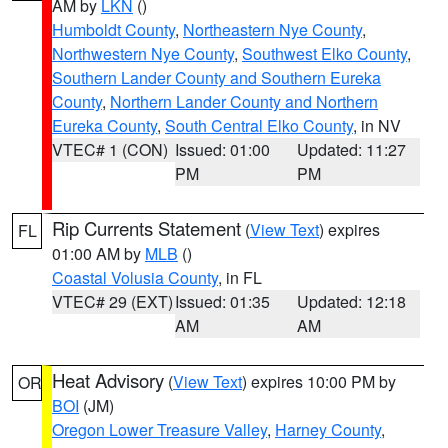
AM by
LKN
()
Humboldt County
,
Northeastern Nye County
,
Northwestern Nye County
,
Southwest Elko County
,
Southern Lander County and Southern Eureka
County
,
Northern Lander County and Northern
Eureka County
,
South Central Elko County
, in NV
VTEC# 1 (CON)
Issued: 01:00
Updated: 11:27
PM
PM
Rip Currents Statement
(
View Text
) expires
FL
01:00 AM by
MLB
()
Coastal Volusia County
, in FL
VTEC# 29 (EXT)
Issued: 01:35
Updated: 12:18
AM
AM
Heat Advisory
(
View Text
) expires 10:00 PM by
OR
BOI
(JM)
Oregon Lower Treasure Valley
,
Harney County
,