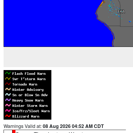
Warnings Valid at:
08 Aug 2026 04:52 AM CDT