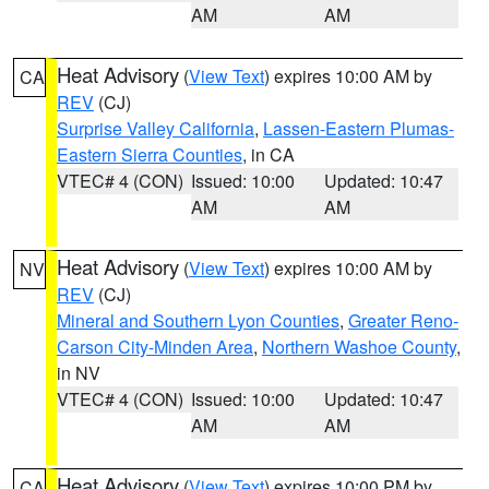
AM
AM
Heat Advisory
(
View Text
) expires 10:00 AM by
CA
REV
(CJ)
Surprise Valley California
,
Lassen-Eastern Plumas-
Eastern Sierra Counties
, in CA
VTEC# 4 (CON)
Issued: 10:00
Updated: 10:47
AM
AM
Heat Advisory
(
View Text
) expires 10:00 AM by
NV
REV
(CJ)
Mineral and Southern Lyon Counties
,
Greater Reno-
Carson City-Minden Area
,
Northern Washoe County
,
in NV
VTEC# 4 (CON)
Issued: 10:00
Updated: 10:47
AM
AM
Heat Advisory
(
View Text
) expires 10:00 PM by
CA