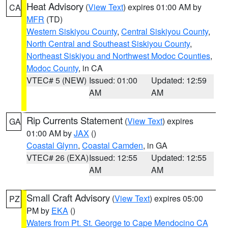
Heat Advisory
(
View Text
) expires 01:00 AM by
CA
MFR
(TD)
Western Siskiyou County
,
Central Siskiyou County
,
North Central and Southeast Siskiyou County
,
Northeast Siskiyou and Northwest Modoc Counties
,
Modoc County
, in CA
VTEC# 5 (NEW)
Issued: 01:00
Updated: 12:59
AM
AM
Rip Currents Statement
(
View Text
) expires
GA
01:00 AM by
JAX
()
Coastal Glynn
,
Coastal Camden
, in GA
VTEC# 26 (EXA)
Issued: 12:55
Updated: 12:55
AM
AM
Small Craft Advisory
(
View Text
) expires 05:00
PZ
PM by
EKA
()
Waters from Pt. St. George to Cape Mendocino CA