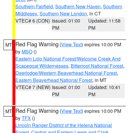
Southern Fairfield
,
Southern New Haven
,
Southern
Middlesex
,
Southern New London
, in CT
VTEC# 6 (CON)
Issued: 01:00
Updated: 11:58
PM
PM
Red Flag Warning
(
View Text
) expires 10:00 PM
MT
by
MSO
()
Eastern Lolo National Forest/Welcome Creek And
Scapegoat Wildernesses
,
Bitterroot National Forest
,
Deerlodge/Western Beaverhead National Forest
,
Eastern Beaverhead National Forest
, in MT
VTEC# 7 (NEW)
Issued: 01:00
Updated: 10:41
PM
PM
Red Flag Warning
(
View Text
) expires 10:00 PM
MT
by
TFX
()
Lincoln Ranger District of the Helena National
Forest
,
Central and Eastern Lewis and Clark