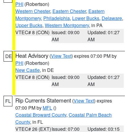
PHI
(Robertson)
Western Chester
,
Eastern Chester
,
Eastern
Montgomery
,
Philadelphia
,
Lower Bucks
,
Delaware
,
Upper Bucks
,
Western Montgomery
, in PA
VTEC# 8 (CON)
Issued: 09:00
Updated: 01:27
AM
AM
Heat Advisory
(
View Text
) expires 07:00 PM by
DE
PHI
(Robertson)
New Castle
, in DE
VTEC# 8 (CON)
Issued: 09:00
Updated: 01:27
AM
AM
Rip Currents Statement
(
View Text
) expires
FL
07:00 PM by
MFL
()
Coastal Broward County
,
Coastal Palm Beach
County
, in FL
VTEC# 26 (EXT)
Issued: 07:00
Updated: 03:15