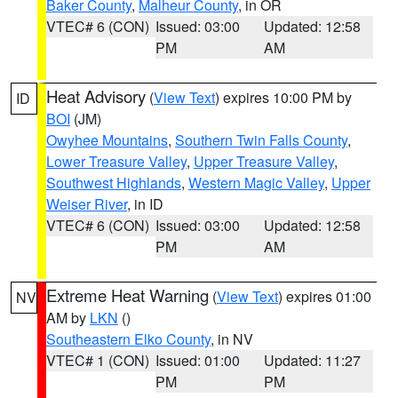
Baker County
,
Malheur County
, in OR
VTEC# 6 (CON)
Issued: 03:00
Updated: 12:58
PM
AM
Heat Advisory
(
View Text
) expires 10:00 PM by
ID
BOI
(JM)
Owyhee Mountains
,
Southern Twin Falls County
,
Lower Treasure Valley
,
Upper Treasure Valley
,
Southwest Highlands
,
Western Magic Valley
,
Upper
Weiser River
, in ID
VTEC# 6 (CON)
Issued: 03:00
Updated: 12:58
PM
AM
Extreme Heat Warning
(
View Text
) expires 01:00
NV
AM by
LKN
()
Southeastern Elko County
, in NV
VTEC# 1 (CON)
Issued: 01:00
Updated: 11:27
PM
PM