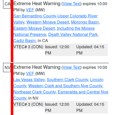
Extreme Heat Warning
(
View Text
) expires 10:00
CA
PM by
VEF
(MW)
San Bernardino County-Upper Colorado River
Valley
,
Western Mojave Desert
,
Morongo Basin
,
Eastern Mojave Desert, Including the Mojave
National Preserve
,
Death Valley National Park
,
Cadiz Basin
, in CA
VTEC# 3 (CON)
Issued: 12:00
Updated: 04:15
PM
PM
Extreme Heat Warning
(
View Text
) expires 10:00
NV
PM by
VEF
(MW)
Las Vegas Valley
,
Southern Clark County
,
Lincoln
County
,
Western Clark and Southern Nye County
,
Northeast Clark County
,
Esmeralda and Central Nye
County
, in NV
VTEC# 3 (CON)
Issued: 12:00
Updated: 04:15
PM
PM