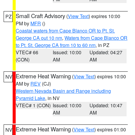
Small Craft Advisory
(
View Text
) expires 10:00
PZ
PM by
MFR
()
Coastal waters from Cape Blanco OR to Pt. St.
George CA out 10 nm
,
Waters from Cape Blanco OR
to Pt. St. George CA from 10 to 60 nm
, in PZ
VTEC# 66
Issued: 10:00
Updated: 04:27
(CON)
AM
AM
Extreme Heat Warning
(
View Text
) expires 10:00
NV
AM by
REV
(CJ)
Western Nevada Basin and Range including
Pyramid Lake
, in NV
VTEC# 1 (CON)
Issued: 10:00
Updated: 10:47
AM
AM
Extreme Heat Warning
(
View Text
) expires 01:00
NV