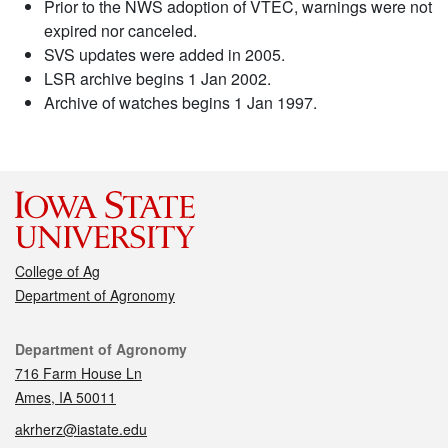
Prior to the NWS adoption of VTEC, warnings were not
expired nor canceled.
SVS updates were added in 2005.
LSR archive begins 1 Jan 2002.
Archive of watches begins 1 Jan 1997.
College of Ag
Department of Agronomy
Contact
Department of Agronomy
716 Farm House Ln
Ames, IA 50011
akrherz@iastate.edu