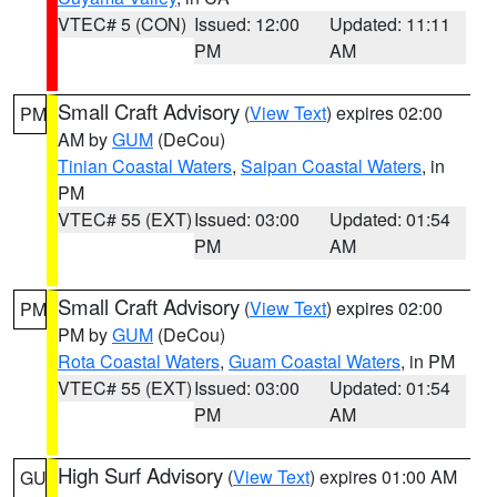
VTEC# 5 (CON)
Issued: 12:00
Updated: 11:11
PM
AM
Small Craft Advisory
(
View Text
) expires 02:00
PM
AM by
GUM
(DeCou)
Tinian Coastal Waters
,
Saipan Coastal Waters
, in
PM
VTEC# 55 (EXT)
Issued: 03:00
Updated: 01:54
PM
AM
Small Craft Advisory
(
View Text
) expires 02:00
PM
PM by
GUM
(DeCou)
Rota Coastal Waters
,
Guam Coastal Waters
, in PM
VTEC# 55 (EXT)
Issued: 03:00
Updated: 01:54
PM
AM
High Surf Advisory
(
View Text
) expires 01:00 AM
GU