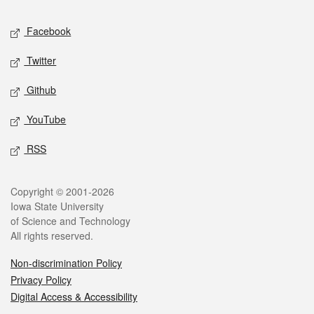
Social media
Facebook
Twitter
Github
YouTube
RSS
Legal
Copyright © 2001-2026
Iowa State University
of Science and Technology
All rights reserved.
Non-discrimination Policy
Privacy Policy
Digital Access & Accessibility