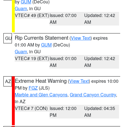
by
GUM
(DeCou)
Guam
, in GU
VTEC# 49 (EXT)
Issued: 07:00
Updated: 12:42
AM
AM
Rip Currents Statement
(
View Text
) expires
GU
01:00 AM by
GUM
(DeCou)
Guam
, in GU
VTEC# 19 (EXT)
Issued: 01:00
Updated: 12:42
AM
AM
Extreme Heat Warning
(
View Text
) expires 10:00
AZ
PM by
FGZ
(JLS)
Marble and Glen Canyons
,
Grand Canyon Country
,
in AZ
VTEC# 7 (CON)
Issued: 12:00
Updated: 04:35
PM
AM