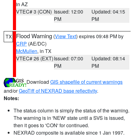
in AZ
VTEC# 3 (CON)
Issued: 12:00
Updated: 04:15
PM
PM
Flood Warning
(
View Text
) expires 09:48 PM by
TX
CRP
(AE/DC)
McMullen
, in TX
VTEC# 26 (EXT)
Issued: 07:00
Updated: 08:14
PM
PM
Download
GIS shapefile of current warnings
and/or
GeoTiff of NEXRAD base reflectivity
.
Notes:
The status column is simply the status of the warning.
The warning is in 'NEW' state until a SVS is issued,
then it goes to 'CON' for continued.
NEXRAD composite is available since 1 Jan 1997.