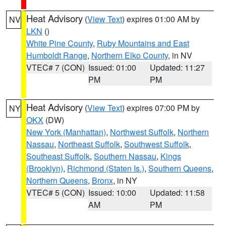
Heat Advisory
(
View Text
) expires 01:00 AM by
NV
LKN
()
White Pine County
,
Ruby Mountains and East
Humboldt Range
,
Northern Elko County
, in NV
VTEC# 7 (CON)
Issued: 01:00
Updated: 11:27
PM
PM
Heat Advisory
(
View Text
) expires 07:00 PM by
NY
OKX
(DW)
New York (Manhattan)
,
Northwest Suffolk
,
Northern
Nassau
,
Northeast Suffolk
,
Southwest Suffolk
,
Southeast Suffolk
,
Southern Nassau
,
Kings
(Brooklyn)
,
Richmond (Staten Is.)
,
Southern Queens
,
Northern Queens
,
Bronx
, in NY
VTEC# 5 (CON)
Issued: 10:00
Updated: 11:58
AM
PM