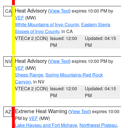
Heat Advisory
(
View Text
) expires 10:00 PM by
CA
VEF
(MW)
White Mountains of Inyo County
,
Eastern Sierra
Slopes of Inyo County
, in CA
VTEC# 2 (CON)
Issued: 12:00
Updated: 04:15
PM
PM
Heat Advisory
(
View Text
) expires 10:00 PM by
NV
VEF
(MW)
Sheep Range
,
Spring Mountains-Red Rock
Canyon
, in NV
VTEC# 2 (CON)
Issued: 12:00
Updated: 04:15
PM
PM
Extreme Heat Warning
(
View Text
) expires 10:00
AZ
PM by
VEF
(MW)
Lake Havasu and Fort Mohave
,
Northwest Plateau
,