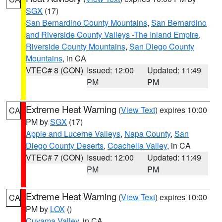
SGX
(17)
San Bernardino County Mountains
,
San Bernardino
and Riverside County Valleys -The Inland Empire
,
Riverside County Mountains
,
San Diego County
Mountains
, in CA
VTEC# 8 (CON)
Issued: 12:00
Updated: 11:49
PM
PM
Extreme Heat Warning
(
View Text
) expires 10:00
CA
PM by
SGX
(17)
Apple and Lucerne Valleys
,
Napa County
,
San
Diego County Deserts
,
Coachella Valley
, in CA
VTEC# 7 (CON)
Issued: 12:00
Updated: 11:49
PM
PM
Extreme Heat Warning
(
View Text
) expires 10:00
CA
PM by
LOX
()
Cuyama Valley
, in CA