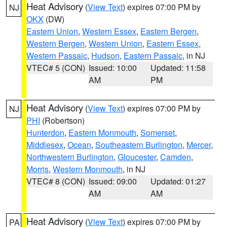
Heat Advisory
(
View Text
) expires 07:00 PM by
NJ
OKX
(DW)
Eastern Union
,
Western Essex
,
Eastern Bergen
,
Western Bergen
,
Western Union
,
Eastern Essex
,
Western Passaic
,
Hudson
,
Eastern Passaic
, in NJ
VTEC# 5 (CON)
Issued: 10:00
Updated: 11:58
AM
PM
Heat Advisory
(
View Text
) expires 07:00 PM by
NJ
PHI
(Robertson)
Hunterdon
,
Eastern Monmouth
,
Somerset
,
Middlesex
,
Ocean
,
Southeastern Burlington
,
Mercer
,
Northwestern Burlington
,
Gloucester
,
Camden
,
Morris
,
Western Monmouth
, in NJ
VTEC# 8 (CON)
Issued: 09:00
Updated: 01:27
AM
AM
Heat Advisory
(
View Text
) expires 07:00 PM by
PA