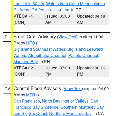
from 10 to 60 nm
,
Waters from Cape Mendocino to
Pt. Arena CA from 10 to 60 nm
, in PZ
VTEC# 74
Issued: 05:00
Updated: 04:18
(CON)
AM
AM
Small Craft Advisory
(
View Text
) expires 11:00
PH
PM by
HFO
()
Big Island Southeast Waters
,
Big Island Leeward
Waters
,
Alenuihaha Channel
,
Pailolo Channel
,
Maalaea Bay
, in PH
VTEC# 32
Issued: 07:00
Updated: 08:16
(CON)
PM
PM
Coastal Flood Advisory
(
View Text
) expires 04:00
CA
AM by
MTR
()
San Francisco
,
North Bay Interior Valleys
,
San
Francisco Bay Shoreline
,
Southern Monterey Bay
and Big Sur Coast
,
Northern Monterey Bay
, in CA