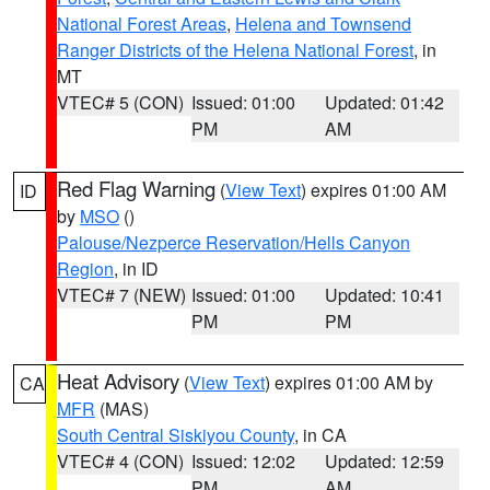
National Forest Areas
,
Helena and Townsend
Ranger Districts of the Helena National Forest
, in
MT
VTEC# 5 (CON)
Issued: 01:00
Updated: 01:42
PM
AM
Red Flag Warning
(
View Text
) expires 01:00 AM
ID
by
MSO
()
Palouse/Nezperce Reservation/Hells Canyon
Region
, in ID
VTEC# 7 (NEW)
Issued: 01:00
Updated: 10:41
PM
PM
Heat Advisory
(
View Text
) expires 01:00 AM by
CA
MFR
(MAS)
South Central Siskiyou County
, in CA
VTEC# 4 (CON)
Issued: 12:02
Updated: 12:59
PM
AM