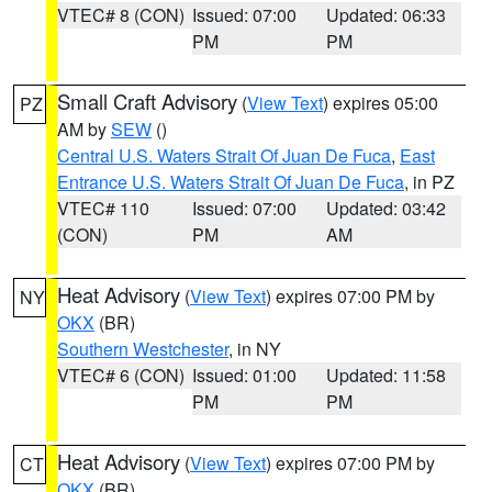
VTEC# 8 (CON)
Issued: 07:00
Updated: 06:33
PM
PM
Small Craft Advisory
(
View Text
) expires 05:00
PZ
AM by
SEW
()
Central U.S. Waters Strait Of Juan De Fuca
,
East
Entrance U.S. Waters Strait Of Juan De Fuca
, in PZ
VTEC# 110
Issued: 07:00
Updated: 03:42
(CON)
PM
AM
Heat Advisory
(
View Text
) expires 07:00 PM by
NY
OKX
(BR)
Southern Westchester
, in NY
VTEC# 6 (CON)
Issued: 01:00
Updated: 11:58
PM
PM
Heat Advisory
(
View Text
) expires 07:00 PM by
CT
OKX
(BR)