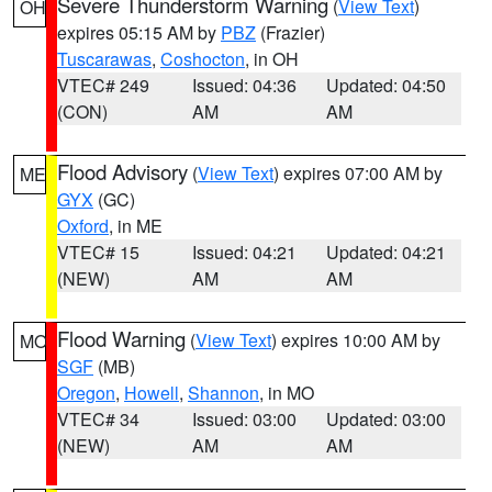
Severe Thunderstorm Warning
(
View Text
)
OH
expires 05:15 AM by
PBZ
(Frazier)
Tuscarawas
,
Coshocton
, in OH
VTEC# 249
Issued: 04:36
Updated: 04:50
(CON)
AM
AM
Flood Advisory
(
View Text
) expires 07:00 AM by
ME
GYX
(GC)
Oxford
, in ME
VTEC# 15
Issued: 04:21
Updated: 04:21
(NEW)
AM
AM
Flood Warning
(
View Text
) expires 10:00 AM by
MO
SGF
(MB)
Oregon
,
Howell
,
Shannon
, in MO
VTEC# 34
Issued: 03:00
Updated: 03:00
(NEW)
AM
AM