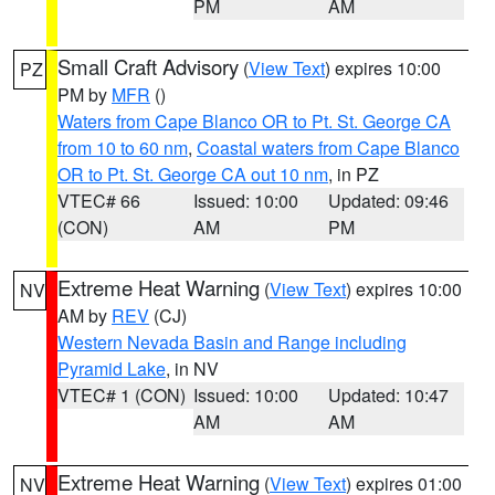
PM
AM
Small Craft Advisory
(
View Text
) expires 10:00
PZ
PM by
MFR
()
Waters from Cape Blanco OR to Pt. St. George CA
from 10 to 60 nm
,
Coastal waters from Cape Blanco
OR to Pt. St. George CA out 10 nm
, in PZ
VTEC# 66
Issued: 10:00
Updated: 09:46
(CON)
AM
PM
Extreme Heat Warning
(
View Text
) expires 10:00
NV
AM by
REV
(CJ)
Western Nevada Basin and Range including
Pyramid Lake
, in NV
VTEC# 1 (CON)
Issued: 10:00
Updated: 10:47
AM
AM
Extreme Heat Warning
(
View Text
) expires 01:00
NV