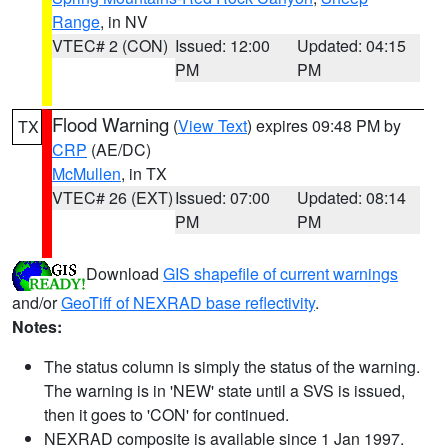
Range
, in NV
VTEC# 2 (CON)
Issued: 12:00
Updated: 04:15
PM
PM
Flood Warning
(
View Text
) expires 09:48 PM by
TX
CRP
(AE/DC)
McMullen
, in TX
VTEC# 26 (EXT)
Issued: 07:00
Updated: 08:14
PM
PM
Download
GIS shapefile of current warnings
and/or
GeoTiff of NEXRAD base reflectivity
.
Notes:
The status column is simply the status of the warning.
The warning is in 'NEW' state until a SVS is issued,
then it goes to 'CON' for continued.
NEXRAD composite is available since 1 Jan 1997.