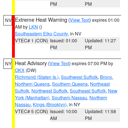
PM
PM
Extreme Heat Warning
(
View Text
) expires 01:00
NV
AM by
LKN
()
Southeastern Elko County
, in NV
VTEC# 1 (CON)
Issued: 01:00
Updated: 11:27
PM
PM
Heat Advisory
(
View Text
) expires 07:00 PM by
NY
OKX
(DW)
Richmond (Staten Is.)
,
Southwest Suffolk
,
Bronx
,
Northern Queens
,
Southern Queens
,
Northeast
Suffolk
,
Northwest Suffolk
,
Southeast Suffolk
,
New
York (Manhattan)
,
Southern Nassau
,
Northern
Nassau
,
Kings (Brooklyn)
, in NY
VTEC# 5 (CON)
Issued: 10:00
Updated: 11:58
AM
PM