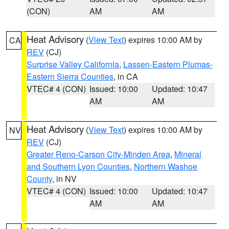
(CON)
AM
AM
Heat Advisory
(
View Text
) expires 10:00 AM by
CA
REV
(CJ)
Surprise Valley California
,
Lassen-Eastern Plumas-
Eastern Sierra Counties
, in CA
VTEC# 4 (CON)
Issued: 10:00
Updated: 10:47
AM
AM
Heat Advisory
(
View Text
) expires 10:00 AM by
NV
REV
(CJ)
Greater Reno-Carson City-Minden Area
,
Mineral
and Southern Lyon Counties
,
Northern Washoe
County
, in NV
VTEC# 4 (CON)
Issued: 10:00
Updated: 10:47
AM
AM