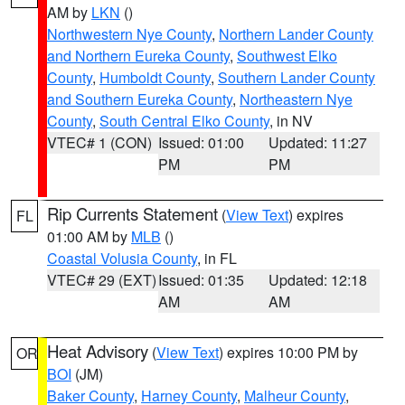
AM by
LKN
()
Northwestern Nye County
,
Northern Lander County
and Northern Eureka County
,
Southwest Elko
County
,
Humboldt County
,
Southern Lander County
and Southern Eureka County
,
Northeastern Nye
County
,
South Central Elko County
, in NV
VTEC# 1 (CON)
Issued: 01:00
Updated: 11:27
PM
PM
Rip Currents Statement
(
View Text
) expires
FL
01:00 AM by
MLB
()
Coastal Volusia County
, in FL
VTEC# 29 (EXT)
Issued: 01:35
Updated: 12:18
AM
AM
Heat Advisory
(
View Text
) expires 10:00 PM by
OR
BOI
(JM)
Baker County
,
Harney County
,
Malheur County
,