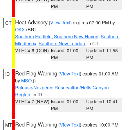
PM
PM
Heat Advisory
(
View Text
) expires 07:00 PM by
CT
OKX
(BR)
Southern Fairfield
,
Southern New Haven
,
Southern
Middlesex
,
Southern New London
, in CT
VTEC# 6 (CON)
Issued: 01:00
Updated: 11:58
PM
PM
Red Flag Warning
(
View Text
) expires 01:00 AM
ID
by
MSO
()
Palouse/Nezperce Reservation/Hells Canyon
Region
, in ID
VTEC# 7 (NEW)
Issued: 01:00
Updated: 10:41
PM
PM
Red Flag Warning
(
View Text
) expires 10:00 PM
MT