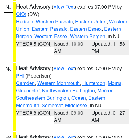
Heat Advisory
(
View Text
) expires 07:00 PM by
NJ
OKX
(DW)
Hudson
,
Western Passaic
,
Eastern Union
,
Western
Union
,
Eastern Passaic
,
Eastern Essex
,
Eastern
Bergen
,
Western Essex
,
Western Bergen
, in NJ
VTEC# 5 (CON)
Issued: 10:00
Updated: 11:58
AM
PM
Heat Advisory
(
View Text
) expires 07:00 PM by
NJ
PHI
(Robertson)
Camden
,
Western Monmouth
,
Hunterdon
,
Morris
,
Gloucester
,
Northwestern Burlington
,
Mercer
,
Southeastern Burlington
,
Ocean
,
Eastern
Monmouth
,
Somerset
,
Middlesex
, in NJ
VTEC# 8 (CON)
Issued: 09:00
Updated: 01:27
AM
AM
Heat Advisory
(
View Text
) expires 07:00 PM by
PA