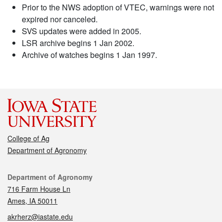
Prior to the NWS adoption of VTEC, warnings were not
expired nor canceled.
SVS updates were added in 2005.
LSR archive begins 1 Jan 2002.
Archive of watches begins 1 Jan 1997.
College of Ag
Department of Agronomy
Contact
Department of Agronomy
716 Farm House Ln
Ames, IA 50011
akrherz@iastate.edu