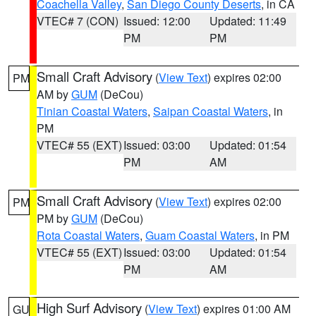
Coachella Valley
,
San Diego County Deserts
, in CA
VTEC# 7 (CON)
Issued: 12:00
Updated: 11:49
PM
PM
Small Craft Advisory
(
View Text
) expires 02:00
PM
AM by
GUM
(DeCou)
Tinian Coastal Waters
,
Saipan Coastal Waters
, in
PM
VTEC# 55 (EXT)
Issued: 03:00
Updated: 01:54
PM
AM
Small Craft Advisory
(
View Text
) expires 02:00
PM
PM by
GUM
(DeCou)
Rota Coastal Waters
,
Guam Coastal Waters
, in PM
VTEC# 55 (EXT)
Issued: 03:00
Updated: 01:54
PM
AM
High Surf Advisory
(
View Text
) expires 01:00 AM
GU