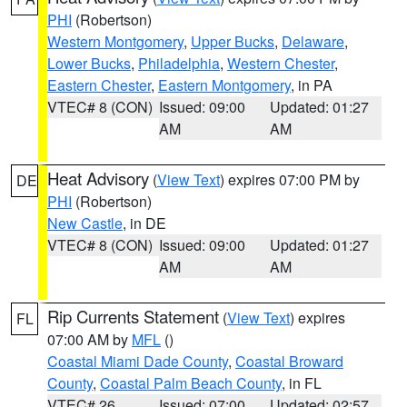
PHI
(Robertson)
Western Montgomery
,
Upper Bucks
,
Delaware
,
Lower Bucks
,
Philadelphia
,
Western Chester
,
Eastern Chester
,
Eastern Montgomery
, in PA
VTEC# 8 (CON)
Issued: 09:00
Updated: 01:27
AM
AM
Heat Advisory
(
View Text
) expires 07:00 PM by
DE
PHI
(Robertson)
New Castle
, in DE
VTEC# 8 (CON)
Issued: 09:00
Updated: 01:27
AM
AM
Rip Currents Statement
(
View Text
) expires
FL
07:00 AM by
MFL
()
Coastal Miami Dade County
,
Coastal Broward
County
,
Coastal Palm Beach County
, in FL
VTEC# 26
Issued: 07:00
Updated: 02:57