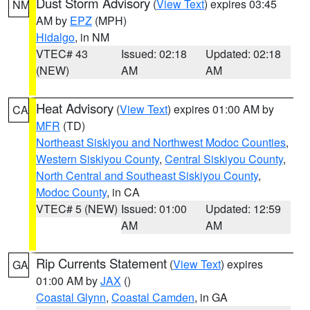
Dust Storm Advisory
(
View Text
) expires 03:45
NM
AM by
EPZ
(MPH)
Hidalgo
, in NM
VTEC# 43
Issued: 02:18
Updated: 02:18
(NEW)
AM
AM
Heat Advisory
(
View Text
) expires 01:00 AM by
CA
MFR
(TD)
Northeast Siskiyou and Northwest Modoc Counties
,
Western Siskiyou County
,
Central Siskiyou County
,
North Central and Southeast Siskiyou County
,
Modoc County
, in CA
VTEC# 5 (NEW)
Issued: 01:00
Updated: 12:59
AM
AM
Rip Currents Statement
(
View Text
) expires
GA
01:00 AM by
JAX
()
Coastal Glynn
,
Coastal Camden
, in GA