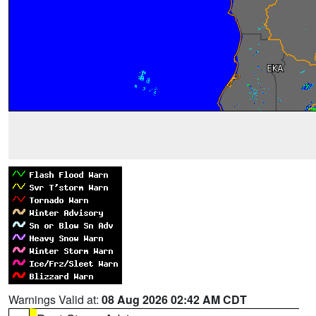
Warnings Valid at:
08 Aug 2026 02:42 AM CDT