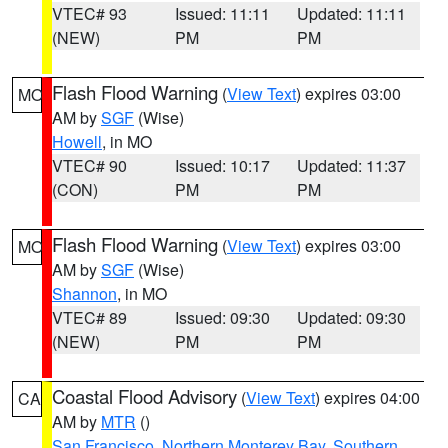
VTEC# 93
Issued: 11:11
Updated: 11:11
(NEW)
PM
PM
Flash Flood Warning
(
View Text
) expires 03:00
MO
AM by
SGF
(Wise)
Howell
, in MO
VTEC# 90
Issued: 10:17
Updated: 11:37
(CON)
PM
PM
Flash Flood Warning
(
View Text
) expires 03:00
MO
AM by
SGF
(Wise)
Shannon
, in MO
VTEC# 89
Issued: 09:30
Updated: 09:30
(NEW)
PM
PM
Coastal Flood Advisory
(
View Text
) expires 04:00
CA
AM by
MTR
()
San Francisco
,
Northern Monterey Bay
,
Southern