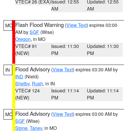
VTEC# 26 (EXA)
Issued: 12:55
Updated: 12:55
AM
AM
Flash Flood Warning
(
View Text
) expires 03:00
MO
AM by
SGF
(Wise)
Oregon
, in MO
VTEC# 91
Issued: 11:30
Updated: 11:30
(NEW)
PM
PM
Flood Advisory
(
View Text
) expires 03:30 AM by
IN
IND
(Nield)
Shelby
,
Rush
, in IN
VTEC# 124
Issued: 11:14
Updated: 11:14
(NEW)
PM
PM
Flood Advisory
(
View Text
) expires 03:00 AM by
MO
SGF
(Wise)
Stone
,
Taney
, in MO