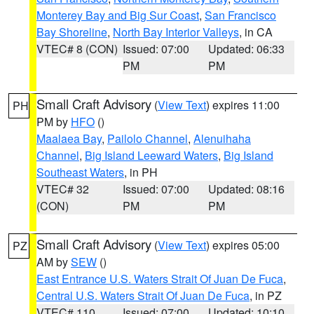
Monterey Bay and Big Sur Coast
,
San Francisco
Bay Shoreline
,
North Bay Interior Valleys
, in CA
VTEC# 8 (CON)
Issued: 07:00
Updated: 06:33
PM
PM
Small Craft Advisory
(
View Text
) expires 11:00
PH
PM by
HFO
()
Maalaea Bay
,
Pailolo Channel
,
Alenuihaha
Channel
,
Big Island Leeward Waters
,
Big Island
Southeast Waters
, in PH
VTEC# 32
Issued: 07:00
Updated: 08:16
(CON)
PM
PM
Small Craft Advisory
(
View Text
) expires 05:00
PZ
AM by
SEW
()
East Entrance U.S. Waters Strait Of Juan De Fuca
,
Central U.S. Waters Strait Of Juan De Fuca
, in PZ
VTEC# 110
Issued: 07:00
Updated: 10:10