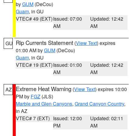
by
GUM
(DeCou)
Guam
, in GU
VTEC# 49 (EXT)
Issued: 07:00
Updated: 12:42
AM
AM
Rip Currents Statement
(
View Text
) expires
GU
01:00 AM by
GUM
(DeCou)
Guam
, in GU
VTEC# 19 (EXT)
Issued: 01:00
Updated: 12:42
AM
AM
Extreme Heat Warning
(
View Text
) expires 10:00
AZ
PM by
FGZ
(JLS)
Marble and Glen Canyons
,
Grand Canyon Country
,
in AZ
VTEC# 7 (EXT)
Issued: 12:00
Updated: 02:11
PM
AM