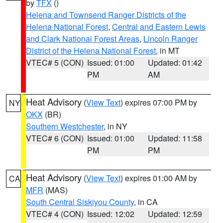
by
TFX
()
Helena and Townsend Ranger Districts of the
Helena National Forest
,
Central and Eastern Lewis
and Clark National Forest Areas
,
Lincoln Ranger
District of the Helena National Forest
, in MT
VTEC# 5 (CON)
Issued: 01:00
Updated: 01:42
PM
AM
Heat Advisory
(
View Text
) expires 07:00 PM by
NY
OKX
(BR)
Southern Westchester
, in NY
VTEC# 6 (CON)
Issued: 01:00
Updated: 11:58
PM
PM
Heat Advisory
(
View Text
) expires 01:00 AM by
CA
MFR
(MAS)
South Central Siskiyou County
, in CA
VTEC# 4 (CON)
Issued: 12:02
Updated: 12:59