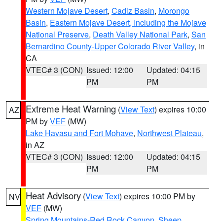
Western Mojave Desert
,
Cadiz Basin
,
Morongo
Basin
,
Eastern Mojave Desert, Including the Mojave
National Preserve
,
Death Valley National Park
,
San
Bernardino County-Upper Colorado River Valley
, in
CA
VTEC# 3 (CON)
Issued: 12:00
Updated: 04:15
PM
PM
Extreme Heat Warning
(
View Text
) expires 10:00
AZ
PM by
VEF
(MW)
Lake Havasu and Fort Mohave
,
Northwest Plateau
,
in AZ
VTEC# 3 (CON)
Issued: 12:00
Updated: 04:15
PM
PM
Heat Advisory
(
View Text
) expires 10:00 PM by
NV
VEF
(MW)
Spring Mountains-Red Rock Canyon
,
Sheep