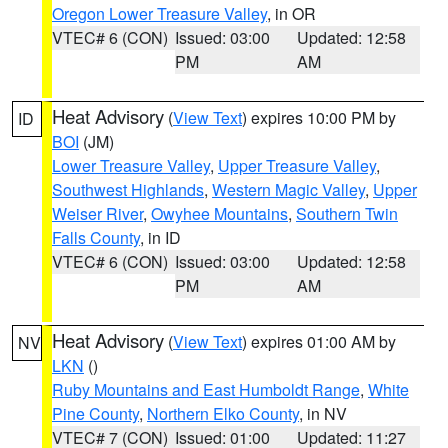
Oregon Lower Treasure Valley
, in OR
VTEC# 6 (CON)
Issued: 03:00
Updated: 12:58
PM
AM
Heat Advisory
(
View Text
) expires 10:00 PM by
ID
BOI
(JM)
Lower Treasure Valley
,
Upper Treasure Valley
,
Southwest Highlands
,
Western Magic Valley
,
Upper
Weiser River
,
Owyhee Mountains
,
Southern Twin
Falls County
, in ID
VTEC# 6 (CON)
Issued: 03:00
Updated: 12:58
PM
AM
Heat Advisory
(
View Text
) expires 01:00 AM by
NV
LKN
()
Ruby Mountains and East Humboldt Range
,
White
Pine County
,
Northern Elko County
, in NV
VTEC# 7 (CON)
Issued: 01:00
Updated: 11:27