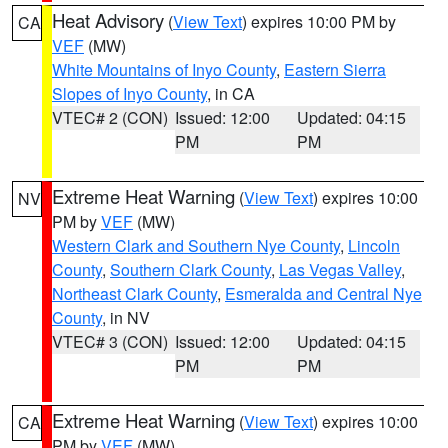
Heat Advisory
(
View Text
) expires 10:00 PM by
CA
VEF
(MW)
White Mountains of Inyo County
,
Eastern Sierra
Slopes of Inyo County
, in CA
VTEC# 2 (CON)
Issued: 12:00
Updated: 04:15
PM
PM
Extreme Heat Warning
(
View Text
) expires 10:00
NV
PM by
VEF
(MW)
Western Clark and Southern Nye County
,
Lincoln
County
,
Southern Clark County
,
Las Vegas Valley
,
Northeast Clark County
,
Esmeralda and Central Nye
County
, in NV
VTEC# 3 (CON)
Issued: 12:00
Updated: 04:15
PM
PM
Extreme Heat Warning
(
View Text
) expires 10:00
CA
PM by
VEF
(MW)