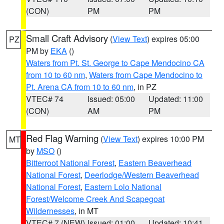
(CON)
PM
PM
Small Craft Advisory
(
View Text
) expires 05:00
PZ
PM by
EKA
()
Waters from Pt. St. George to Cape Mendocino CA
from 10 to 60 nm
,
Waters from Cape Mendocino to
Pt. Arena CA from 10 to 60 nm
, in PZ
VTEC# 74
Issued: 05:00
Updated: 11:00
(CON)
AM
PM
Red Flag Warning
(
View Text
) expires 10:00 PM
MT
by
MSO
()
Bitterroot National Forest
,
Eastern Beaverhead
National Forest
,
Deerlodge/Western Beaverhead
National Forest
,
Eastern Lolo National
Forest/Welcome Creek And Scapegoat
Wildernesses
, in MT
VTEC# 7 (NEW)
Issued: 01:00
Updated: 10:41