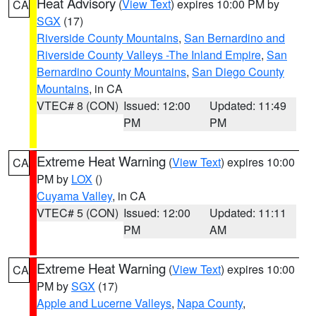
Heat Advisory
(
View Text
) expires 10:00 PM by
CA
SGX
(17)
Riverside County Mountains
,
San Bernardino and
Riverside County Valleys -The Inland Empire
,
San
Bernardino County Mountains
,
San Diego County
Mountains
, in CA
VTEC# 8 (CON)
Issued: 12:00
Updated: 11:49
PM
PM
Extreme Heat Warning
(
View Text
) expires 10:00
CA
PM by
LOX
()
Cuyama Valley
, in CA
VTEC# 5 (CON)
Issued: 12:00
Updated: 11:11
PM
AM
Extreme Heat Warning
(
View Text
) expires 10:00
CA
PM by
SGX
(17)
Apple and Lucerne Valleys
,
Napa County
,