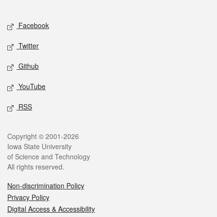
Social media
Facebook
Twitter
Github
YouTube
RSS
Legal
Copyright © 2001-2026
Iowa State University
of Science and Technology
All rights reserved.
Non-discrimination Policy
Privacy Policy
Digital Access & Accessibility