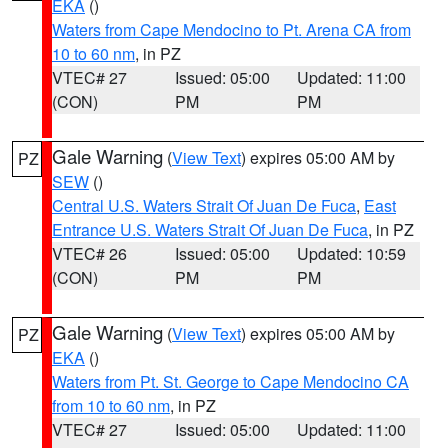
EKA
()
Waters from Cape Mendocino to Pt. Arena CA from
10 to 60 nm
, in PZ
VTEC# 27
Issued: 05:00
Updated: 11:00
(CON)
PM
PM
Gale Warning
(
View Text
) expires 05:00 AM by
PZ
SEW
()
Central U.S. Waters Strait Of Juan De Fuca
,
East
Entrance U.S. Waters Strait Of Juan De Fuca
, in PZ
VTEC# 26
Issued: 05:00
Updated: 10:59
(CON)
PM
PM
Gale Warning
(
View Text
) expires 05:00 AM by
PZ
EKA
()
Waters from Pt. St. George to Cape Mendocino CA
from 10 to 60 nm
, in PZ
VTEC# 27
Issued: 05:00
Updated: 11:00