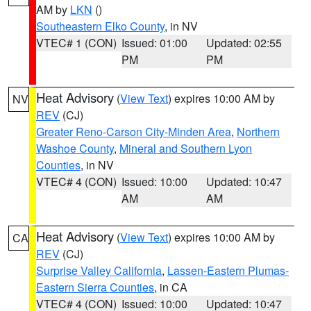
AM by
LKN
()
Southeastern Elko County
, in NV
VTEC# 1 (CON)
Issued: 01:00
Updated: 02:55
PM
PM
Heat Advisory
(
View Text
) expires 10:00 AM by
NV
REV
(CJ)
Greater Reno-Carson City-Minden Area
,
Northern
Washoe County
,
Mineral and Southern Lyon
Counties
, in NV
VTEC# 4 (CON)
Issued: 10:00
Updated: 10:47
AM
AM
Heat Advisory
(
View Text
) expires 10:00 AM by
CA
REV
(CJ)
Surprise Valley California
,
Lassen-Eastern Plumas-
Eastern Sierra Counties
, in CA
VTEC# 4 (CON)
Issued: 10:00
Updated: 10:47