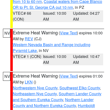
from 10 to 60 nm
,
Coastal waters from Cape Blanco
OR to Pt. St. George CA out 10 nm
, in PZ
VTEC# 66
Issued: 10:00
Updated: 04:27
(CON)
AM
AM
Extreme Heat Warning
(
View Text
) expires 10:00
NV
AM by
REV
(CJ)
Western Nevada Basin and Range including
Pyramid Lake
, in NV
VTEC# 1 (CON)
Issued: 10:00
Updated: 10:47
AM
AM
Extreme Heat Warning
(
View Text
) expires 01:00
NV
AM by
LKN
()
Northwestern Nye County
,
Southwest Elko County
,
Northeastern Nye County
,
Southern Lander County
and Southern Eureka County
,
Northern Lander
County and Northern Eureka County
,
Humboldt