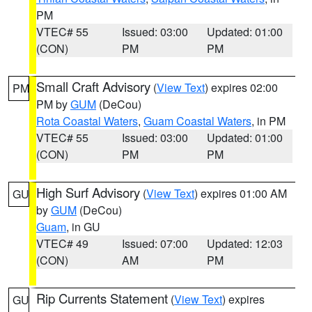
PM
VTEC# 55
Issued: 03:00
Updated: 01:00
(CON)
PM
PM
Small Craft Advisory
(
View Text
) expires 02:00
PM
PM by
GUM
(DeCou)
Rota Coastal Waters
,
Guam Coastal Waters
, in PM
VTEC# 55
Issued: 03:00
Updated: 01:00
(CON)
PM
PM
High Surf Advisory
(
View Text
) expires 01:00 AM
GU
by
GUM
(DeCou)
Guam
, in GU
VTEC# 49
Issued: 07:00
Updated: 12:03
(CON)
AM
PM
Rip Currents Statement
(
View Text
) expires
GU