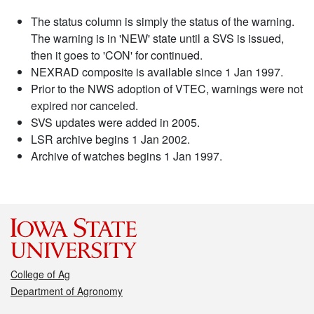
The status column is simply the status of the warning.
The warning is in 'NEW' state until a SVS is issued,
then it goes to 'CON' for continued.
NEXRAD composite is available since 1 Jan 1997.
Prior to the NWS adoption of VTEC, warnings were not
expired nor canceled.
SVS updates were added in 2005.
LSR archive begins 1 Jan 2002.
Archive of watches begins 1 Jan 1997.
College of Ag
Department of Agronomy