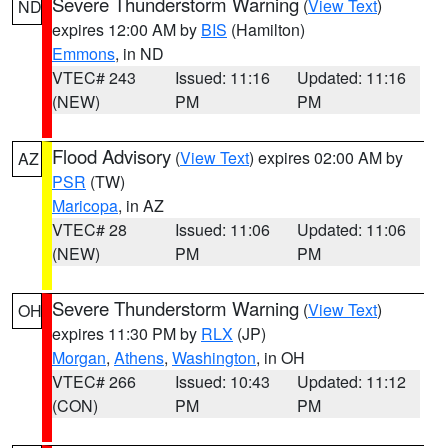
Severe Thunderstorm Warning
(
View Text
)
ND
expires 12:00 AM by
BIS
(Hamilton)
Emmons
, in ND
VTEC# 243
Issued: 11:16
Updated: 11:16
(NEW)
PM
PM
Flood Advisory
(
View Text
) expires 02:00 AM by
AZ
PSR
(TW)
Maricopa
, in AZ
VTEC# 28
Issued: 11:06
Updated: 11:06
(NEW)
PM
PM
Severe Thunderstorm Warning
(
View Text
)
OH
expires 11:30 PM by
RLX
(JP)
Morgan
,
Athens
,
Washington
, in OH
VTEC# 266
Issued: 10:43
Updated: 11:12
(CON)
PM
PM