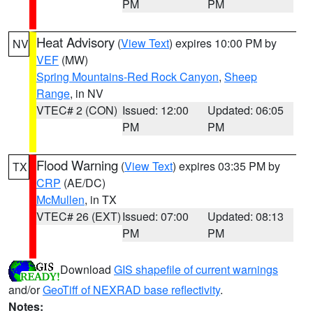
PM
PM
Heat Advisory
(
View Text
) expires 10:00 PM by
NV
VEF
(MW)
Spring Mountains-Red Rock Canyon
,
Sheep
Range
, in NV
VTEC# 2 (CON)
Issued: 12:00
Updated: 06:05
PM
PM
Flood Warning
(
View Text
) expires 03:35 PM by
TX
CRP
(AE/DC)
McMullen
, in TX
VTEC# 26 (EXT)
Issued: 07:00
Updated: 08:13
PM
PM
Download
GIS shapefile of current warnings
and/or
GeoTiff of NEXRAD base reflectivity
.
Notes: