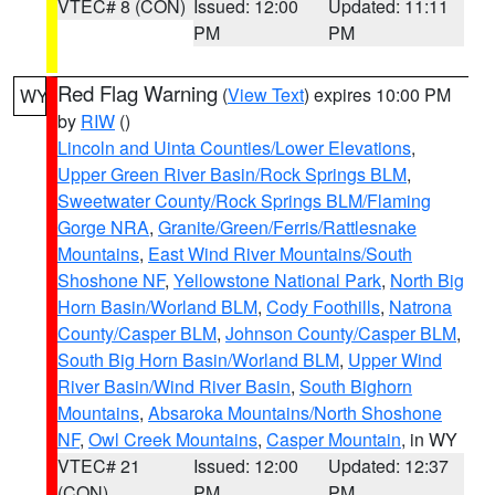
VTEC# 8 (CON)
Issued: 12:00
Updated: 11:11
PM
PM
Red Flag Warning
(
View Text
) expires 10:00 PM
WY
by
RIW
()
Lincoln and Uinta Counties/Lower Elevations
,
Upper Green River Basin/Rock Springs BLM
,
Sweetwater County/Rock Springs BLM/Flaming
Gorge NRA
,
Granite/Green/Ferris/Rattlesnake
Mountains
,
East Wind River Mountains/South
Shoshone NF
,
Yellowstone National Park
,
North Big
Horn Basin/Worland BLM
,
Cody Foothills
,
Natrona
County/Casper BLM
,
Johnson County/Casper BLM
,
South Big Horn Basin/Worland BLM
,
Upper Wind
River Basin/Wind River Basin
,
South Bighorn
Mountains
,
Absaroka Mountains/North Shoshone
NF
,
Owl Creek Mountains
,
Casper Mountain
, in WY
VTEC# 21
Issued: 12:00
Updated: 12:37
(CON)
PM
PM