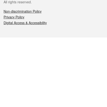
All rights reserved.
Non-discrimination Policy
Privacy Policy
Digital Access & Accessibility