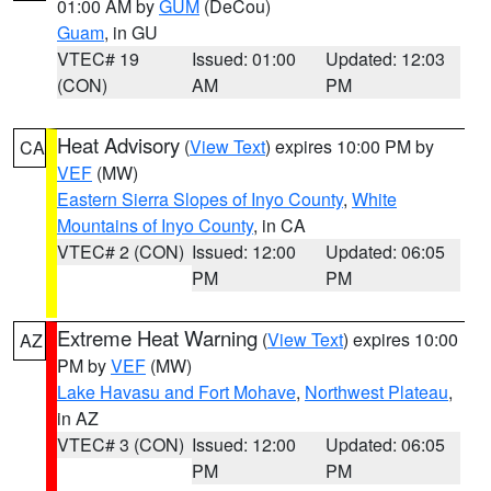
01:00 AM by
GUM
(DeCou)
Guam
, in GU
VTEC# 19
Issued: 01:00
Updated: 12:03
(CON)
AM
PM
Heat Advisory
(
View Text
) expires 10:00 PM by
CA
VEF
(MW)
Eastern Sierra Slopes of Inyo County
,
White
Mountains of Inyo County
, in CA
VTEC# 2 (CON)
Issued: 12:00
Updated: 06:05
PM
PM
Extreme Heat Warning
(
View Text
) expires 10:00
AZ
PM by
VEF
(MW)
Lake Havasu and Fort Mohave
,
Northwest Plateau
,
in AZ
VTEC# 3 (CON)
Issued: 12:00
Updated: 06:05
PM
PM