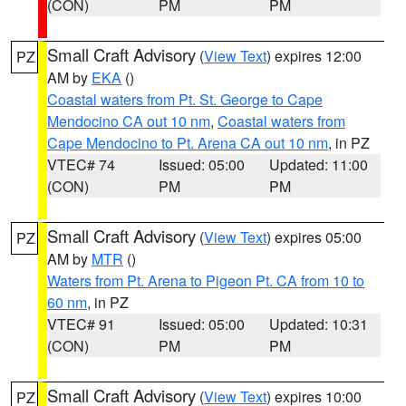
(CON)
PM
PM
Small Craft Advisory
(
View Text
) expires 12:00
PZ
AM by
EKA
()
Coastal waters from Pt. St. George to Cape
Mendocino CA out 10 nm
,
Coastal waters from
Cape Mendocino to Pt. Arena CA out 10 nm
, in PZ
VTEC# 74
Issued: 05:00
Updated: 11:00
(CON)
PM
PM
Small Craft Advisory
(
View Text
) expires 05:00
PZ
AM by
MTR
()
Waters from Pt. Arena to Pigeon Pt. CA from 10 to
60 nm
, in PZ
VTEC# 91
Issued: 05:00
Updated: 10:31
(CON)
PM
PM
Small Craft Advisory
(
View Text
) expires 10:00
PZ