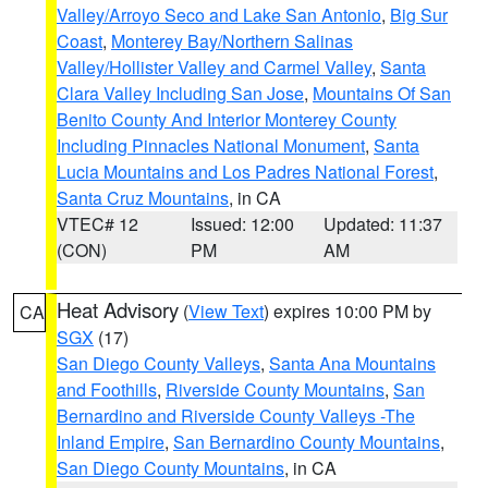
Valley/Arroyo Seco and Lake San Antonio
,
Big Sur
Coast
,
Monterey Bay/Northern Salinas
Valley/Hollister Valley and Carmel Valley
,
Santa
Clara Valley Including San Jose
,
Mountains Of San
Benito County And Interior Monterey County
Including Pinnacles National Monument
,
Santa
Lucia Mountains and Los Padres National Forest
,
Santa Cruz Mountains
, in CA
VTEC# 12
Issued: 12:00
Updated: 11:37
(CON)
PM
AM
Heat Advisory
(
View Text
) expires 10:00 PM by
CA
SGX
(17)
San Diego County Valleys
,
Santa Ana Mountains
and Foothills
,
Riverside County Mountains
,
San
Bernardino and Riverside County Valleys -The
Inland Empire
,
San Bernardino County Mountains
,
San Diego County Mountains
, in CA