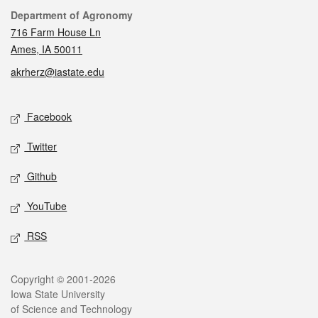
Contact
Department of Agronomy
716 Farm House Ln
Ames, IA 50011
akrherz@iastate.edu
Social media
Facebook
Twitter
Github
YouTube
RSS
Legal
Copyright © 2001-2026
Iowa State University
of Science and Technology