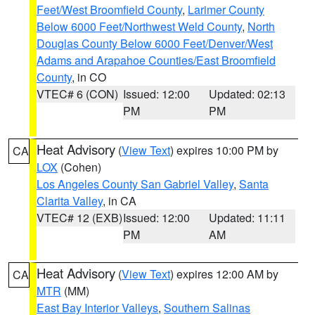
Feet/West Broomfield County
,
Larimer County
Below 6000 Feet/Northwest Weld County
,
North
Douglas County Below 6000 Feet/Denver/West
Adams and Arapahoe Counties/East Broomfield
County
, in CO
VTEC# 6 (CON)
Issued: 12:00
Updated: 02:13
PM
PM
Heat Advisory
(
View Text
) expires 10:00 PM by
CA
LOX
(Cohen)
Los Angeles County San Gabriel Valley
,
Santa
Clarita Valley
, in CA
VTEC# 12 (EXB)
Issued: 12:00
Updated: 11:11
PM
AM
Heat Advisory
(
View Text
) expires 12:00 AM by
CA
MTR
(MM)
East Bay Interior Valleys
,
Southern Salinas