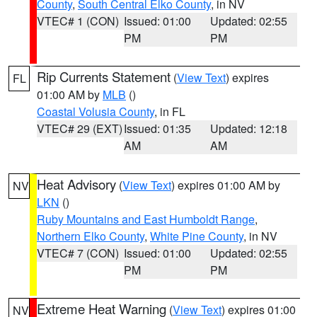
County
,
South Central Elko County
, in NV
VTEC# 1 (CON)
Issued: 01:00
Updated: 02:55
PM
PM
Rip Currents Statement
(
View Text
) expires
FL
01:00 AM by
MLB
()
Coastal Volusia County
, in FL
VTEC# 29 (EXT)
Issued: 01:35
Updated: 12:18
AM
AM
Heat Advisory
(
View Text
) expires 01:00 AM by
NV
LKN
()
Ruby Mountains and East Humboldt Range
,
Northern Elko County
,
White Pine County
, in NV
VTEC# 7 (CON)
Issued: 01:00
Updated: 02:55
PM
PM
Extreme Heat Warning
(
View Text
) expires 01:00
NV