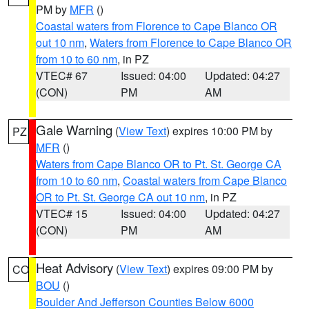
PM by
MFR
()
Coastal waters from Florence to Cape Blanco OR
out 10 nm
,
Waters from Florence to Cape Blanco OR
from 10 to 60 nm
, in PZ
VTEC# 67
Issued: 04:00
Updated: 04:27
(CON)
PM
AM
Gale Warning
(
View Text
) expires 10:00 PM by
PZ
MFR
()
Waters from Cape Blanco OR to Pt. St. George CA
from 10 to 60 nm
,
Coastal waters from Cape Blanco
OR to Pt. St. George CA out 10 nm
, in PZ
VTEC# 15
Issued: 04:00
Updated: 04:27
(CON)
PM
AM
Heat Advisory
(
View Text
) expires 09:00 PM by
CO
BOU
()
Boulder And Jefferson Counties Below 6000