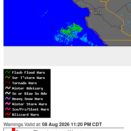
Warnings Valid at:
08 Aug 2026 11:20 PM CDT