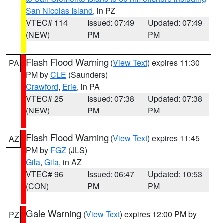
San Nicolas Island
, in PZ
VTEC# 114
Issued: 07:49
Updated: 07:49
(NEW)
PM
PM
Flash Flood Warning
(
View Text
) expires 11:30
PA
PM by
CLE
(Saunders)
Crawford
,
Erie
, in PA
VTEC# 25
Issued: 07:38
Updated: 07:38
(NEW)
PM
PM
Flash Flood Warning
(
View Text
) expires 11:45
AZ
PM by
FGZ
(JLS)
Gila
,
Gila
, in AZ
VTEC# 96
Issued: 06:47
Updated: 10:53
(CON)
PM
PM
Gale Warning
(
View Text
) expires 12:00 PM by
PZ