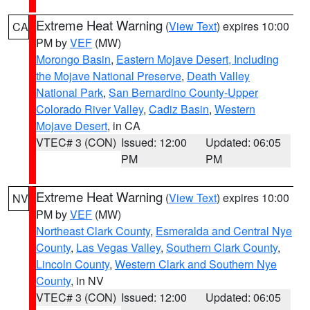
Extreme Heat Warning
(
View Text
) expires 10:00
CA
PM by
VEF
(MW)
Morongo Basin
,
Eastern Mojave Desert, Including
the Mojave National Preserve
,
Death Valley
National Park
,
San Bernardino County-Upper
Colorado River Valley
,
Cadiz Basin
,
Western
Mojave Desert
, in CA
VTEC# 3 (CON)
Issued: 12:00
Updated: 06:05
PM
PM
Extreme Heat Warning
(
View Text
) expires 10:00
NV
PM by
VEF
(MW)
Northeast Clark County
,
Esmeralda and Central Nye
County
,
Las Vegas Valley
,
Southern Clark County
,
Lincoln County
,
Western Clark and Southern Nye
County
, in NV
VTEC# 3 (CON)
Issued: 12:00
Updated: 06:05