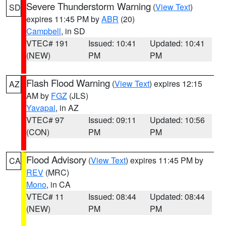
Severe Thunderstorm Warning
(
View Text
)
SD
expires 11:45 PM by
ABR
(20)
Campbell
, in SD
VTEC# 191
Issued: 10:41
Updated: 10:41
(NEW)
PM
PM
Flash Flood Warning
(
View Text
) expires 12:15
AZ
AM by
FGZ
(JLS)
Yavapai
, in AZ
VTEC# 97
Issued: 09:11
Updated: 10:56
(CON)
PM
PM
Flood Advisory
(
View Text
) expires 11:45 PM by
CA
REV
(MRC)
Mono
, in CA
VTEC# 11
Issued: 08:44
Updated: 08:44
(NEW)
PM
PM