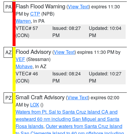
Flash Flood Warning
(
View Text
) expires 11:30
PA
PM by
CTP
(NPB)
Warren
, in PA
VTEC# 57
Issued: 08:27
Updated: 10:04
(CON)
PM
PM
Flood Advisory
(
View Text
) expires 11:30 PM by
AZ
VEF
(Stessman)
Mohave
, in AZ
VTEC# 46
Issued: 08:24
Updated: 10:27
(CON)
PM
PM
Small Craft Advisory
(
View Text
) expires 02:00
PZ
AM by
LOX
()
Waters from Pt. Sal to Santa Cruz Island CA and
westward 60 nm including San Miguel and Santa
Rosa Islands
,
Outer waters from Santa Cruz Island
to San Clemente Island to 60 nm offshore including