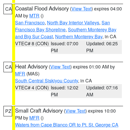
Coastal Flood Advisory
(
View Text
) expires 04:00
CA
AM by
MTR
()
San Francisco
,
North Bay Interior Valleys
,
San
Francisco Bay Shoreline
,
Southern Monterey Bay
and Big Sur Coast
,
Northern Monterey Bay
, in CA
VTEC# 8 (CON)
Issued: 07:00
Updated: 06:25
PM
PM
Heat Advisory
(
View Text
) expires 01:00 AM by
CA
MFR
(MAS)
South Central Siskiyou County
, in CA
VTEC# 4 (CON)
Issued: 12:02
Updated: 07:16
PM
AM
Small Craft Advisory
(
View Text
) expires 10:00
PZ
PM by
MFR
()
Waters from Cape Blanco OR to Pt. St. George CA