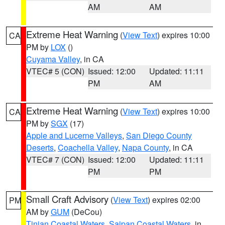
AM
AM
Extreme Heat Warning
(
View Text
) expires 10:00
CA
PM by
LOX
()
Cuyama Valley
, in CA
VTEC# 5 (CON)
Issued: 12:00
Updated: 11:11
PM
AM
Extreme Heat Warning
(
View Text
) expires 10:00
CA
PM by
SGX
(17)
Apple and Lucerne Valleys
,
San Diego County
Deserts
,
Coachella Valley
,
Napa County
, in CA
VTEC# 7 (CON)
Issued: 12:00
Updated: 11:11
PM
PM
Small Craft Advisory
(
View Text
) expires 02:00
PM
AM by
GUM
(DeCou)
Tinian Coastal Waters
,
Saipan Coastal Waters
, in