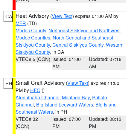
Heat Advisory
(
View Text
) expires 01:00 AM by
CA
MFR
(TD)
Modoc County
,
Northeast Siskiyou and Northwest
Modoc Counties
,
North Central and Southeast
Siskiyou County
,
Central Siskiyou County
,
Western
Siskiyou County
, in CA
VTEC# 5 (CON)
Issued: 01:00
Updated: 07:16
AM
AM
Small Craft Advisory
(
View Text
) expires 11:00
PH
PM by
HFO
()
Alenuihaha Channel
,
Maalaea Bay
,
Pailolo
Channel
,
Big Island Leeward Waters
,
Big Island
Southeast Waters
, in PH
VTEC# 32
Issued: 07:00
Updated: 08:12
(CON)
PM
PM