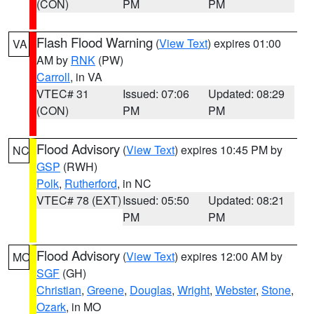
(CON)
PM
PM
Flash Flood Warning
(
View Text
) expires 01:00
VA
AM by
RNK
(PW)
Carroll
, in VA
VTEC# 31
Issued: 07:06
Updated: 08:29
(CON)
PM
PM
Flood Advisory
(
View Text
) expires 10:45 PM by
NC
GSP
(RWH)
Polk
,
Rutherford
, in NC
VTEC# 78 (EXT)
Issued: 05:50
Updated: 08:21
PM
PM
Flood Advisory
(
View Text
) expires 12:00 AM by
MO
SGF
(GH)
Christian
,
Greene
,
Douglas
,
Wright
,
Webster
,
Stone
,
Ozark
, in MO