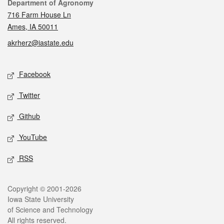
Contact
Department of Agronomy
716 Farm House Ln
Ames, IA 50011
akrherz@iastate.edu
Social media
Facebook
Twitter
Github
YouTube
RSS
Legal
Copyright © 2001-2026
Iowa State University
of Science and Technology
All rights reserved.