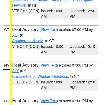
Newport
, in RI
VTEC# 5 (CON)
Issued: 10:00
Updated: 12:56
AM
PM
Heat Advisory
(
View Text
) expires 07:00 PM by
CT
ALY
(07)
Southern Litchfield
, in CT
VTEC# 7 (CON)
Issued: 10:00
Updated: 12:10
AM
PM
Heat Advisory
(
View Text
) expires 07:00 PM by
NY
ALY
(07)
Eastern Ulster
,
Western Dutchess
, in NY
VTEC# 7 (CON)
Issued: 10:00
Updated: 12:10
AM
PM
Heat Advisory
(
View Text
) expires 07:00 PM by
CT