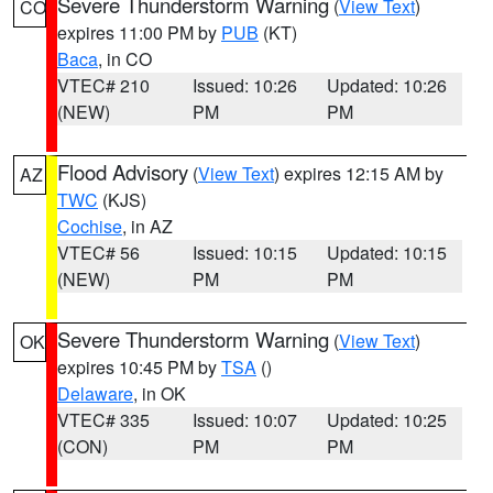
Severe Thunderstorm Warning
(
View Text
)
CO
expires 11:00 PM by
PUB
(KT)
Baca
, in CO
VTEC# 210
Issued: 10:26
Updated: 10:26
(NEW)
PM
PM
Flood Advisory
(
View Text
) expires 12:15 AM by
AZ
TWC
(KJS)
Cochise
, in AZ
VTEC# 56
Issued: 10:15
Updated: 10:15
(NEW)
PM
PM
Severe Thunderstorm Warning
(
View Text
)
OK
expires 10:45 PM by
TSA
()
Delaware
, in OK
VTEC# 335
Issued: 10:07
Updated: 10:25
(CON)
PM
PM