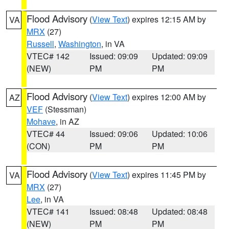
Flood Advisory
(
View Text
) expires 12:15 AM by
VA
MRX
(27)
Russell
,
Washington
, in VA
VTEC# 142
Issued: 09:09
Updated: 09:09
(NEW)
PM
PM
Flood Advisory
(
View Text
) expires 12:00 AM by
AZ
VEF
(Stessman)
Mohave
, in AZ
VTEC# 44
Issued: 09:06
Updated: 10:06
(CON)
PM
PM
Flood Advisory
(
View Text
) expires 11:45 PM by
VA
MRX
(27)
Lee
, in VA
VTEC# 141
Issued: 08:48
Updated: 08:48
(NEW)
PM
PM