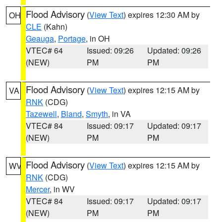
Flood Advisory
(
View Text
) expires 12:30 AM by
OH
CLE
(Kahn)
Geauga
,
Portage
, in OH
VTEC# 64
Issued: 09:26
Updated: 09:26
(NEW)
PM
PM
Flood Advisory
(
View Text
) expires 12:15 AM by
VA
RNK
(CDG)
Tazewell
,
Bland
,
Smyth
, in VA
VTEC# 84
Issued: 09:17
Updated: 09:17
(NEW)
PM
PM
Flood Advisory
(
View Text
) expires 12:15 AM by
WV
RNK
(CDG)
Mercer
, in WV
VTEC# 84
Issued: 09:17
Updated: 09:17
(NEW)
PM
PM