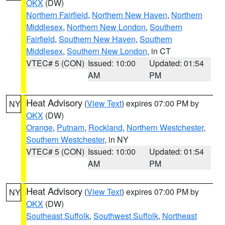
OKX
(DW)
Northern Fairfield
,
Northern New Haven
,
Northern
Middlesex
,
Northern New London
,
Southern
Fairfield
,
Southern New Haven
,
Southern
Middlesex
,
Southern New London
, in CT
VTEC# 5 (CON)
Issued: 10:00
Updated: 01:54
AM
PM
Heat Advisory
(
View Text
) expires 07:00 PM by
NY
OKX
(DW)
Orange
,
Putnam
,
Rockland
,
Northern Westchester
,
Southern Westchester
, in NY
VTEC# 5 (CON)
Issued: 10:00
Updated: 01:54
AM
PM
Heat Advisory
(
View Text
) expires 07:00 PM by
NY
OKX
(DW)
Southeast Suffolk
,
Southwest Suffolk
,
Northeast