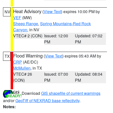
Heat Advisory
(
View Text
) expires 10:00 PM by
NV
VEF
(MW)
Sheep Range
,
Spring Mountains-Red Rock
Canyon
, in NV
VTEC# 2 (CON)
Issued: 12:00
Updated: 07:02
PM
PM
Flood Warning
(
View Text
) expires 05:43 AM by
TX
CRP
(AE/DC)
McMullen
, in TX
VTEC# 26
Issued: 07:00
Updated: 08:04
(CON)
PM
PM
Download
GIS shapefile of current warnings
and/or
GeoTiff of NEXRAD base reflectivity
.
Notes: