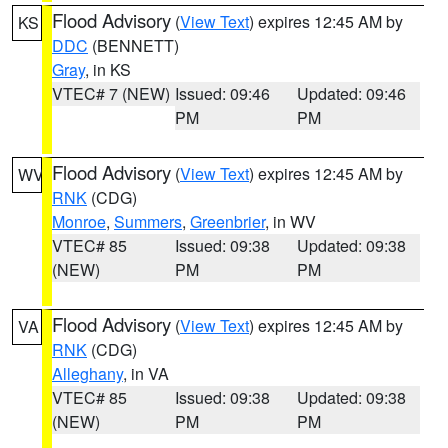
Flood Advisory
(
View Text
) expires 12:45 AM by
KS
DDC
(BENNETT)
Gray
, in KS
VTEC# 7 (NEW)
Issued: 09:46
Updated: 09:46
PM
PM
Flood Advisory
(
View Text
) expires 12:45 AM by
WV
RNK
(CDG)
Monroe
,
Summers
,
Greenbrier
, in WV
VTEC# 85
Issued: 09:38
Updated: 09:38
(NEW)
PM
PM
Flood Advisory
(
View Text
) expires 12:45 AM by
VA
RNK
(CDG)
Alleghany
, in VA
VTEC# 85
Issued: 09:38
Updated: 09:38
(NEW)
PM
PM