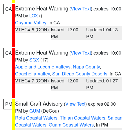
Extreme Heat Warning
(
View Text
) expires 10:00
CA
PM by
LOX
()
Cuyama Valley
, in CA
VTEC# 5 (CON)
Issued: 12:00
Updated: 04:13
PM
PM
Extreme Heat Warning
(
View Text
) expires 10:00
CA
PM by
SGX
(17)
Apple and Lucerne Valleys
,
Napa County
,
Coachella Valley
,
San Diego County Deserts
, in CA
VTEC# 7 (CON)
Issued: 12:00
Updated: 01:27
PM
PM
Small Craft Advisory
(
View Text
) expires 02:00
PM
PM by
GUM
(DeCou)
Rota Coastal Waters
,
Tinian Coastal Waters
,
Saipan
Coastal Waters
,
Guam Coastal Waters
, in PM