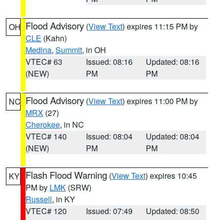
Flood Advisory
(
View Text
) expires 11:15 PM by
OH
CLE
(Kahn)
Medina
,
Summit
, in OH
VTEC# 63
Issued: 08:16
Updated: 08:16
(NEW)
PM
PM
Flood Advisory
(
View Text
) expires 11:00 PM by
NC
MRX
(27)
Cherokee
, in NC
VTEC# 140
Issued: 08:04
Updated: 08:04
(NEW)
PM
PM
Flash Flood Warning
(
View Text
) expires 10:45
KY
PM by
LMK
(SRW)
Russell
, in KY
VTEC# 120
Issued: 07:49
Updated: 08:50