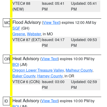
VTEC# 88
Issued: 05:41
Updated: 05:41
(NEW)
PM
PM
Flood Advisory
(
View Text
) expires 12:00 AM by
MO
SGF
(GH)
Greene
,
Webster
, in MO
VTEC# 87 (EXT)
Issued: 04:17
Updated: 09:53
PM
PM
Heat Advisory
(
View Text
) expires 10:00 PM by
OR
BOI
(JM)
Oregon Lower Treasure Valley
,
Malheur County
,
Baker County
,
Harney County
, in OR
VTEC# 6 (CON)
Issued: 03:00
Updated: 02:59
PM
PM
Heat Advisory
(
View Text
) expires 10:00 PM by
ID
BOI
(JM)