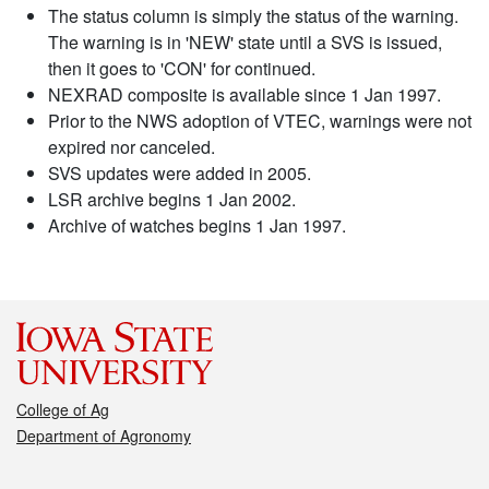
The status column is simply the status of the warning.
The warning is in 'NEW' state until a SVS is issued,
then it goes to 'CON' for continued.
NEXRAD composite is available since 1 Jan 1997.
Prior to the NWS adoption of VTEC, warnings were not
expired nor canceled.
SVS updates were added in 2005.
LSR archive begins 1 Jan 2002.
Archive of watches begins 1 Jan 1997.
College of Ag
Department of Agronomy