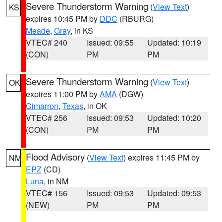
Severe Thunderstorm Warning
(
View Text
)
KS
expires 10:45 PM by
DDC
(RBURG)
Meade
,
Gray
, in KS
VTEC# 240
Issued: 09:55
Updated: 10:19
(CON)
PM
PM
Severe Thunderstorm Warning
(
View Text
)
OK
expires 11:00 PM by
AMA
(DGW)
Cimarron
,
Texas
, in OK
VTEC# 256
Issued: 09:53
Updated: 10:20
(CON)
PM
PM
Flood Advisory
(
View Text
) expires 11:45 PM by
NM
EPZ
(CD)
Luna
, in NM
VTEC# 156
Issued: 09:53
Updated: 09:53
(NEW)
PM
PM