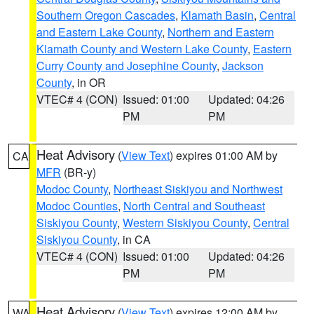
Southern Oregon Cascades
,
Klamath Basin
,
Central
and Eastern Lake County
,
Northern and Eastern
Klamath County and Western Lake County
,
Eastern
Curry County and Josephine County
,
Jackson
County
, in OR
VTEC# 4 (CON)
Issued: 01:00
Updated: 04:26
PM
PM
Heat Advisory
(
View Text
) expires 01:00 AM by
CA
MFR
(BR-y)
Modoc County
,
Northeast Siskiyou and Northwest
Modoc Counties
,
North Central and Southeast
Siskiyou County
,
Western Siskiyou County
,
Central
Siskiyou County
, in CA
VTEC# 4 (CON)
Issued: 01:00
Updated: 04:26
PM
PM
Heat Advisory
(
View Text
) expires 12:00 AM by
WA