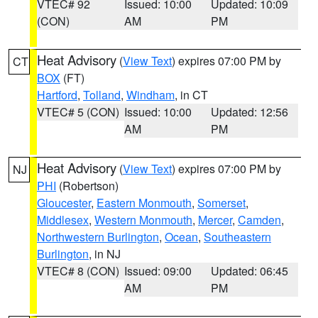
VTEC# 92
Issued: 10:00
Updated: 10:09
(CON)
AM
PM
Heat Advisory
(
View Text
) expires 07:00 PM by
CT
BOX
(FT)
Hartford
,
Tolland
,
Windham
, in CT
VTEC# 5 (CON)
Issued: 10:00
Updated: 12:56
AM
PM
Heat Advisory
(
View Text
) expires 07:00 PM by
NJ
PHI
(Robertson)
Gloucester
,
Eastern Monmouth
,
Somerset
,
Middlesex
,
Western Monmouth
,
Mercer
,
Camden
,
Northwestern Burlington
,
Ocean
,
Southeastern
Burlington
, in NJ
VTEC# 8 (CON)
Issued: 09:00
Updated: 06:45
AM
PM