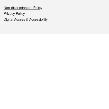
Non-discrimination Policy
Privacy Policy
Digital Access & Accessibility