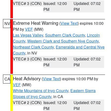
VTEC# 3 (CON)
Issued: 12:00
Updated: 07:02
PM
PM
Extreme Heat Warning
(
View Text
) expires 10:00
NV
PM by
VEF
(MW)
Las Vegas Valley
,
Southern Clark County
,
Lincoln
County
,
Western Clark and Southern Nye County
,
Northeast Clark County
,
Esmeralda and Central Nye
County
, in NV
VTEC# 3 (CON)
Issued: 12:00
Updated: 07:02
PM
PM
Heat Advisory
(
View Text
) expires 10:00 PM by
CA
VEF
(MW)
White Mountains of Inyo County
,
Eastern Sierra
Slopes of Inyo County
, in CA
VTEC# 2 (CON)
Issued: 12:00
Updated: 07:02
PM
PM