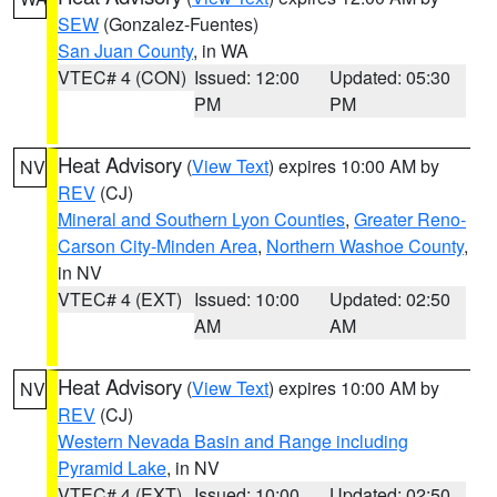
SEW
(Gonzalez-Fuentes)
San Juan County
, in WA
VTEC# 4 (CON)
Issued: 12:00
Updated: 05:30
PM
PM
Heat Advisory
(
View Text
) expires 10:00 AM by
NV
REV
(CJ)
Mineral and Southern Lyon Counties
,
Greater Reno-
Carson City-Minden Area
,
Northern Washoe County
,
in NV
VTEC# 4 (EXT)
Issued: 10:00
Updated: 02:50
AM
AM
Heat Advisory
(
View Text
) expires 10:00 AM by
NV
REV
(CJ)
Western Nevada Basin and Range including
Pyramid Lake
, in NV
VTEC# 4 (EXT)
Issued: 10:00
Updated: 02:50