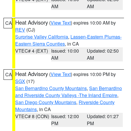
AM
AM
Heat Advisory
(
View Text
) expires 10:00 AM by
CA
REV
(CJ)
Surprise Valley California
,
Lassen-Eastern Plumas-
Eastern Sierra Counties
, in CA
VTEC# 4 (EXT)
Issued: 10:00
Updated: 02:50
AM
AM
Heat Advisory
(
View Text
) expires 10:00 PM by
CA
SGX
(17)
San Bernardino County Mountains
,
San Bernardino
and Riverside County Valleys -The Inland Empire
,
San Diego County Mountains
,
Riverside County
Mountains
, in CA
VTEC# 8 (CON)
Issued: 12:00
Updated: 01:27
PM
PM