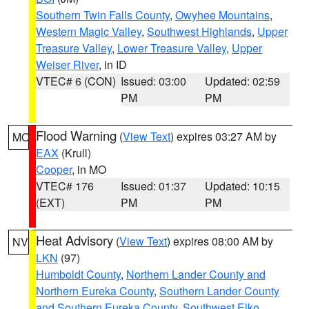
Southern Twin Falls County
,
Owyhee Mountains
,
Western Magic Valley
,
Southwest Highlands
,
Upper
Treasure Valley
,
Lower Treasure Valley
,
Upper
Weiser River
, in ID
VTEC# 6 (CON)
Issued: 03:00
Updated: 02:59
PM
PM
Flood Warning
(
View Text
) expires 03:27 AM by
MO
EAX
(Krull)
Cooper
, in MO
VTEC# 176
Issued: 01:37
Updated: 10:15
(EXT)
PM
PM
Heat Advisory
(
View Text
) expires 08:00 AM by
NV
LKN
(97)
Humboldt County
,
Northern Lander County and
Northern Eureka County
,
Southern Lander County
and Southern Eureka County
,
Southwest Elko