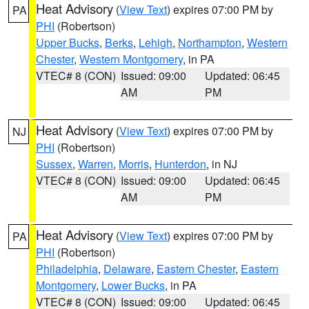
Heat Advisory
(
View Text
) expires 07:00 PM by
PA
PHI
(Robertson)
Upper Bucks
,
Berks
,
Lehigh
,
Northampton
,
Western
Chester
,
Western Montgomery
, in PA
VTEC# 8 (CON)
Issued: 09:00
Updated: 06:45
AM
PM
Heat Advisory
(
View Text
) expires 07:00 PM by
NJ
PHI
(Robertson)
Sussex
,
Warren
,
Morris
,
Hunterdon
, in NJ
VTEC# 8 (CON)
Issued: 09:00
Updated: 06:45
AM
PM
Heat Advisory
(
View Text
) expires 07:00 PM by
PA
PHI
(Robertson)
Philadelphia
,
Delaware
,
Eastern Chester
,
Eastern
Montgomery
,
Lower Bucks
, in PA
VTEC# 8 (CON)
Issued: 09:00
Updated: 06:45