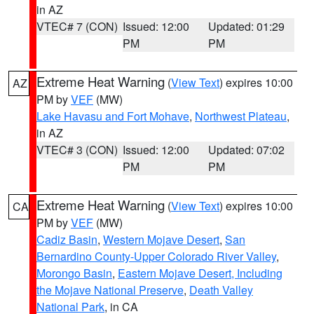
in AZ
VTEC# 7 (CON)
Issued: 12:00
Updated: 01:29
PM
PM
Extreme Heat Warning
(
View Text
) expires 10:00
AZ
PM by
VEF
(MW)
Lake Havasu and Fort Mohave
,
Northwest Plateau
,
in AZ
VTEC# 3 (CON)
Issued: 12:00
Updated: 07:02
PM
PM
Extreme Heat Warning
(
View Text
) expires 10:00
CA
PM by
VEF
(MW)
Cadiz Basin
,
Western Mojave Desert
,
San
Bernardino County-Upper Colorado River Valley
,
Morongo Basin
,
Eastern Mojave Desert, Including
the Mojave National Preserve
,
Death Valley
National Park
, in CA