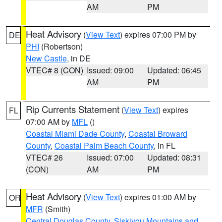
AM
PM
Heat Advisory
(
View Text
) expires 07:00 PM by
DE
PHI
(Robertson)
New Castle
, in DE
VTEC# 8 (CON)
Issued: 09:00
Updated: 06:45
AM
PM
Rip Currents Statement
(
View Text
) expires
FL
07:00 AM by
MFL
()
Coastal Miami Dade County
,
Coastal Broward
County
,
Coastal Palm Beach County
, in FL
VTEC# 26
Issued: 07:00
Updated: 08:31
(CON)
AM
PM
Heat Advisory
(
View Text
) expires 01:00 AM by
OR
MFR
(Smith)
Central Douglas County
,
Siskiyou Mountains and