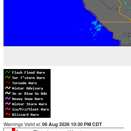
Warnings Valid at:
06 Aug 2026 10:30 PM CDT