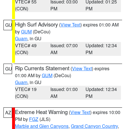
VTEC# 55
Issued: 03:00
Updated: 01:25
(CON)
PM
PM
High Surf Advisory
(
View Text
) expires 01:00 AM
GU
by
GUM
(DeCou)
Guam
, in GU
VTEC# 49
Issued: 07:00
Updated: 12:34
(CON)
AM
PM
Rip Currents Statement
(
View Text
) expires
GU
01:00 AM by
GUM
(DeCou)
Guam
, in GU
VTEC# 19
Issued: 01:00
Updated: 12:34
(CON)
AM
PM
Extreme Heat Warning
(
View Text
) expires 10:00
AZ
PM by
FGZ
(JLS)
Marble and Glen Canyons
,
Grand Canyon Country
,