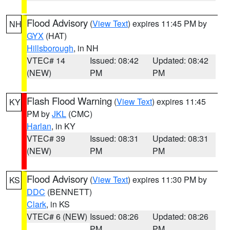
Flood Advisory
(
View Text
) expires 11:45 PM by
NH
GYX
(HAT)
Hillsborough
, in NH
VTEC# 14
Issued: 08:42
Updated: 08:42
(NEW)
PM
PM
Flash Flood Warning
(
View Text
) expires 11:45
KY
PM by
JKL
(CMC)
Harlan
, in KY
VTEC# 39
Issued: 08:31
Updated: 08:31
(NEW)
PM
PM
Flood Advisory
(
View Text
) expires 11:30 PM by
KS
DDC
(BENNETT)
Clark
, in KS
VTEC# 6 (NEW)
Issued: 08:26
Updated: 08:26
PM
PM