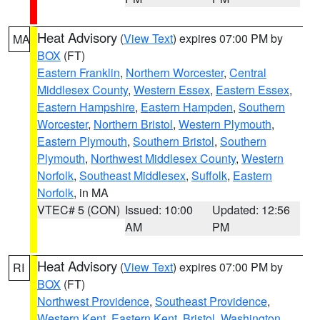
Heat Advisory
(
View Text
) expires 07:00 PM by
MA
BOX
(FT)
Eastern Franklin
,
Northern Worcester
,
Central
Middlesex County
,
Western Essex
,
Eastern Essex
,
Eastern Hampshire
,
Eastern Hampden
,
Southern
Worcester
,
Northern Bristol
,
Western Plymouth
,
Eastern Plymouth
,
Southern Bristol
,
Southern
Plymouth
,
Northwest Middlesex County
,
Western
Norfolk
,
Southeast Middlesex
,
Suffolk
,
Eastern
Norfolk
, in MA
VTEC# 5 (CON)
Issued: 10:00
Updated: 12:56
AM
PM
Heat Advisory
(
View Text
) expires 07:00 PM by
RI
BOX
(FT)
Northwest Providence
,
Southeast Providence
,
Western Kent
,
Eastern Kent
,
Bristol
,
Washington
,