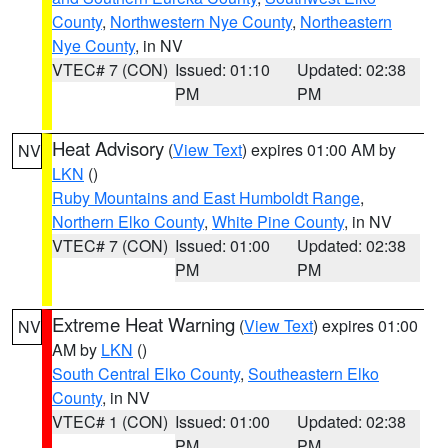
County
,
Northwestern Nye County
,
Northeastern
Nye County
, in NV
VTEC# 7 (CON)
Issued: 01:10
Updated: 02:38
PM
PM
Heat Advisory
(
View Text
) expires 01:00 AM by
NV
LKN
()
Ruby Mountains and East Humboldt Range
,
Northern Elko County
,
White Pine County
, in NV
VTEC# 7 (CON)
Issued: 01:00
Updated: 02:38
PM
PM
Extreme Heat Warning
(
View Text
) expires 01:00
NV
AM by
LKN
()
South Central Elko County
,
Southeastern Elko
County
, in NV
VTEC# 1 (CON)
Issued: 01:00
Updated: 02:38
PM
PM