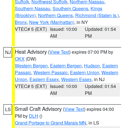
Suffolk
,
Northwest Suffolk
,
Northern Nassau
,
Southern Nassau
,
Southern Queens
,
Kings
(Brooklyn)
,
Northern Queens
,
Richmond (Staten Is.)
,
Bronx
,
New York (Manhattan)
, in NY
VTEC# 5 (EXT)
Issued: 10:00
Updated: 01:54
AM
PM
Heat Advisory
(
View Text
) expires 07:00 PM by
NJ
OKX
(DW)
Western Bergen
,
Eastern Bergen
,
Hudson
,
Eastern
Passaic
,
Western Passaic
,
Eastern Union
,
Western
Union
,
Eastern Essex
,
Western Essex
, in NJ
VTEC# 5 (EXT)
Issued: 10:00
Updated: 01:54
AM
PM
Small Craft Advisory
(
View Text
) expires 04:00
LS
PM by
DLH
()
Grand Portage to Grand Marais MN
, in LS