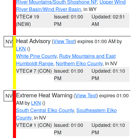
River Mountains/South Shoshone NF
,
Upper Wind
River Basin/Wind River Basin
, in WY
VTEC# 19
Issued: 01:00
Updated: 02:51
(NEW)
PM
AM
Heat Advisory
(
View Text
) expires 01:00 AM by
NV
LKN
()
White Pine County
,
Ruby Mountains and East
Humboldt Range
,
Northern Elko County
, in NV
VTEC# 7 (CON)
Issued: 01:00
Updated: 01:10
PM
PM
Extreme Heat Warning
(
View Text
) expires 01:00
NV
AM by
LKN
()
South Central Elko County
,
Southeastern Elko
County
, in NV
VTEC# 1 (CON)
Issued: 01:00
Updated: 01:10
PM
PM