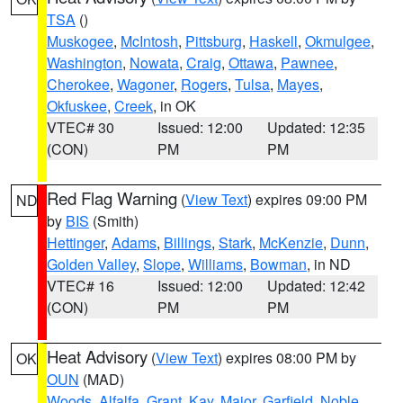
TSA
()
Muskogee
,
McIntosh
,
Pittsburg
,
Haskell
,
Okmulgee
,
Washington
,
Nowata
,
Craig
,
Ottawa
,
Pawnee
,
Cherokee
,
Wagoner
,
Rogers
,
Tulsa
,
Mayes
,
Okfuskee
,
Creek
, in OK
VTEC# 30
Issued: 12:00
Updated: 12:35
(CON)
PM
PM
Red Flag Warning
(
View Text
) expires 09:00 PM
ND
by
BIS
(Smith)
Hettinger
,
Adams
,
Billings
,
Stark
,
McKenzie
,
Dunn
,
Golden Valley
,
Slope
,
Williams
,
Bowman
, in ND
VTEC# 16
Issued: 12:00
Updated: 12:42
(CON)
PM
PM
Heat Advisory
(
View Text
) expires 08:00 PM by
OK
OUN
(MAD)
Woods
,
Alfalfa
,
Grant
,
Kay
,
Major
,
Garfield
,
Noble
,