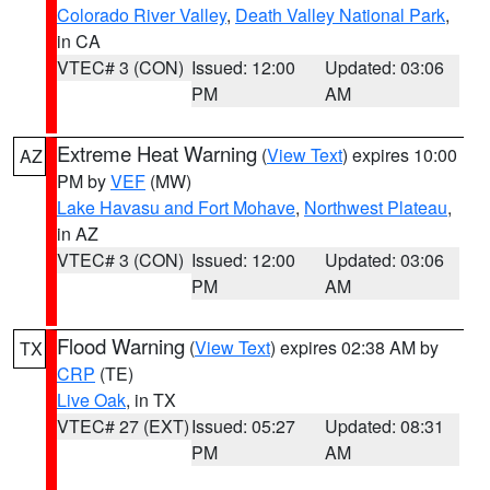
Colorado River Valley
,
Death Valley National Park
,
in CA
VTEC# 3 (CON)
Issued: 12:00
Updated: 03:06
PM
AM
Extreme Heat Warning
(
View Text
) expires 10:00
AZ
PM by
VEF
(MW)
Lake Havasu and Fort Mohave
,
Northwest Plateau
,
in AZ
VTEC# 3 (CON)
Issued: 12:00
Updated: 03:06
PM
AM
Flood Warning
(
View Text
) expires 02:38 AM by
TX
CRP
(TE)
Live Oak
, in TX
VTEC# 27 (EXT)
Issued: 05:27
Updated: 08:31
PM
AM