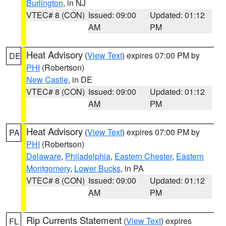
Burlington
, in NJ
VTEC# 8 (CON)
Issued: 09:00
Updated: 01:12
AM
PM
Heat Advisory
(
View Text
) expires 07:00 PM by
DE
PHI
(Robertson)
New Castle
, in DE
VTEC# 8 (CON)
Issued: 09:00
Updated: 01:12
AM
PM
Heat Advisory
(
View Text
) expires 07:00 PM by
PA
PHI
(Robertson)
Delaware
,
Philadelphia
,
Eastern Chester
,
Eastern
Montgomery
,
Lower Bucks
, in PA
VTEC# 8 (CON)
Issued: 09:00
Updated: 01:12
AM
PM
Rip Currents Statement
(
View Text
) expires
FL