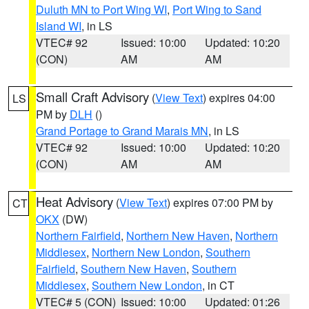
Duluth MN to Port Wing WI
,
Port Wing to Sand
Island WI
, in LS
VTEC# 92
Issued: 10:00
Updated: 10:20
(CON)
AM
AM
Small Craft Advisory
(
View Text
) expires 04:00
LS
PM by
DLH
()
Grand Portage to Grand Marais MN
, in LS
VTEC# 92
Issued: 10:00
Updated: 10:20
(CON)
AM
AM
Heat Advisory
(
View Text
) expires 07:00 PM by
CT
OKX
(DW)
Northern Fairfield
,
Northern New Haven
,
Northern
Middlesex
,
Northern New London
,
Southern
Fairfield
,
Southern New Haven
,
Southern
Middlesex
,
Southern New London
, in CT
VTEC# 5 (CON)
Issued: 10:00
Updated: 01:26