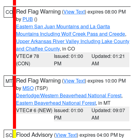
Red Flag Warning
(
View Text
) expires 08:00 PM
CO
by
PUB
()
Eastern San Juan Mountains and La Garita
Mountains Including Wolf Creek Pass and Creede
,
Upper Arkansas River Valley Including Lake County
and Chaffee County
, in CO
VTEC# 78
Issued: 01:00
Updated: 01:21
(CON)
PM
AM
Red Flag Warning
(
View Text
) expires 10:00 PM
MT
by
MSO
(TSP)
Deerlodge/Western Beaverhead National Forest
,
Eastern Beaverhead National Forest
, in MT
VTEC# 6 (NEW)
Issued: 01:00
Updated: 09:07
PM
AM
Flood Advisory
(
View Text
) expires 04:00 PM by
SC