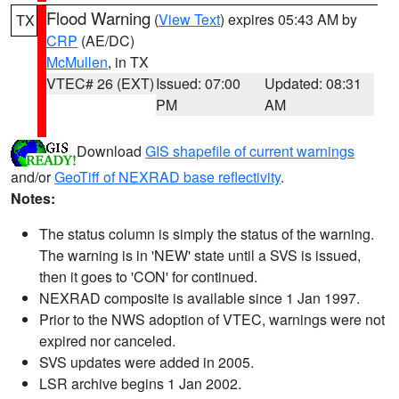
Flood Warning
(
View Text
) expires 05:43 AM by
TX
CRP
(AE/DC)
McMullen
, in TX
VTEC# 26 (EXT)
Issued: 07:00
Updated: 08:31
PM
AM
Download
GIS shapefile of current warnings
and/or
GeoTiff of NEXRAD base reflectivity
.
Notes:
The status column is simply the status of the warning.
The warning is in 'NEW' state until a SVS is issued,
then it goes to 'CON' for continued.
NEXRAD composite is available since 1 Jan 1997.
Prior to the NWS adoption of VTEC, warnings were not
expired nor canceled.
SVS updates were added in 2005.
LSR archive begins 1 Jan 2002.