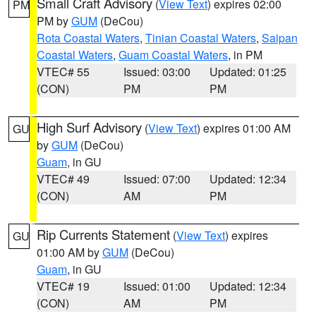
Small Craft Advisory
(
View Text
) expires 02:00
PM
PM by
GUM
(DeCou)
Rota Coastal Waters
,
Tinian Coastal Waters
,
Saipan
Coastal Waters
,
Guam Coastal Waters
, in PM
VTEC# 55
Issued: 03:00
Updated: 01:25
(CON)
PM
PM
High Surf Advisory
(
View Text
) expires 01:00 AM
GU
by
GUM
(DeCou)
Guam
, in GU
VTEC# 49
Issued: 07:00
Updated: 12:34
(CON)
AM
PM
Rip Currents Statement
(
View Text
) expires
GU
01:00 AM by
GUM
(DeCou)
Guam
, in GU
VTEC# 19
Issued: 01:00
Updated: 12:34
(CON)
AM
PM