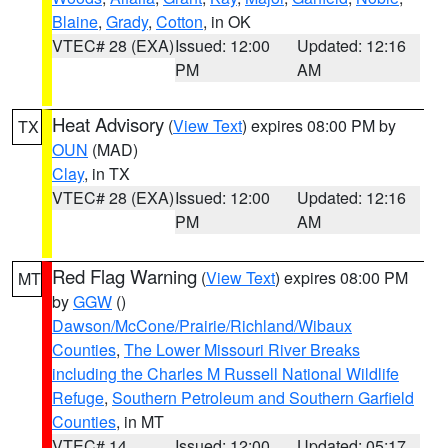
Blaine
,
Grady
,
Cotton
, in OK
VTEC# 28 (EXA)
Issued: 12:00
Updated: 12:16
PM
AM
Heat Advisory
(
View Text
) expires 08:00 PM by
TX
OUN
(MAD)
Clay
, in TX
VTEC# 28 (EXA)
Issued: 12:00
Updated: 12:16
PM
AM
Red Flag Warning
(
View Text
) expires 08:00 PM
MT
by
GGW
()
Dawson/McCone/Prairie/Richland/Wibaux
Counties
,
The Lower Missouri River Breaks
including the Charles M Russell National Wildlife
Refuge
,
Southern Petroleum and Southern Garfield
Counties
, in MT
VTEC# 14
Issued: 12:00
Updated: 05:17