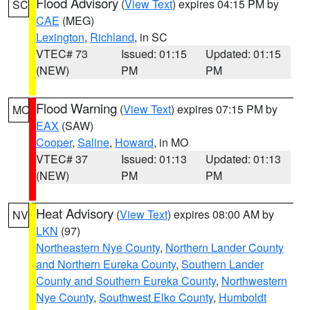
Flood Advisory
(
View Text
) expires 04:15 PM by
SC
CAE
(MEG)
Lexington
,
Richland
, in SC
VTEC# 73
Issued: 01:15
Updated: 01:15
(NEW)
PM
PM
Flood Warning
(
View Text
) expires 07:15 PM by
MO
EAX
(SAW)
Cooper
,
Saline
,
Howard
, in MO
VTEC# 37
Issued: 01:13
Updated: 01:13
(NEW)
PM
PM
Heat Advisory
(
View Text
) expires 08:00 AM by
NV
LKN
(97)
Northeastern Nye County
,
Northern Lander County
and Northern Eureka County
,
Southern Lander
County and Southern Eureka County
,
Northwestern
Nye County
,
Southwest Elko County
,
Humboldt