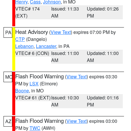
Henry
,
Cass
,
Johnson
, in MO
VTEC# 174
Issued: 11:33
Updated: 01:26
(EXT)
AM
PM
Heat Advisory
(
View Text
) expires 07:00 PM by
PA
CTP
(Dangelo)
Lebanon
,
Lancaster
, in PA
VTEC# 6 (CON)
Issued: 11:00
Updated: 11:00
AM
AM
Flash Flood Warning
(
View Text
) expires 03:30
MO
PM by
LSX
(Elmore)
Boone
, in MO
VTEC# 61 (EXT)
Issued: 10:30
Updated: 01:16
AM
PM
Flash Flood Warning
(
View Text
) expires 03:00
AZ
PM by
TWC
(AWH)