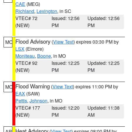
CAE
(MEG)
Richland
,
Lexington
, in SC
VTEC# 72
Issued: 12:56
Updated: 12:56
(NEW)
PM
PM
Flood Advisory
(
View Text
) expires 03:30 PM by
MO
LSX
(Elmore)
Moniteau
,
Boone
, in MO
VTEC# 92
Issued: 12:25
Updated: 12:25
(NEW)
PM
PM
Flood Warning
(
View Text
) expires 11:00 PM by
MO
EAX
(SAW)
Pettis
,
Johnson
, in MO
VTEC# 177
Issued: 12:20
Updated: 11:38
(NEW)
PM
AM
Heat Advisory
(
View Text
) expires 08:00 PM by
AR