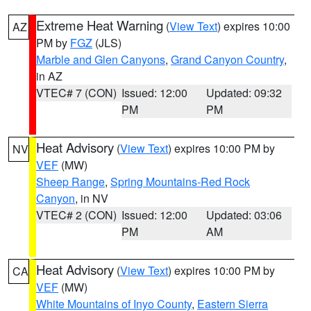
Extreme Heat Warning
(
View Text
) expires 10:00
AZ
PM by
FGZ
(JLS)
Marble and Glen Canyons
,
Grand Canyon Country
,
in AZ
VTEC# 7 (CON)
Issued: 12:00
Updated: 09:32
PM
PM
Heat Advisory
(
View Text
) expires 10:00 PM by
NV
VEF
(MW)
Sheep Range
,
Spring Mountains-Red Rock
Canyon
, in NV
VTEC# 2 (CON)
Issued: 12:00
Updated: 03:06
PM
AM
Heat Advisory
(
View Text
) expires 10:00 PM by
CA
VEF
(MW)
White Mountains of Inyo County
,
Eastern Sierra