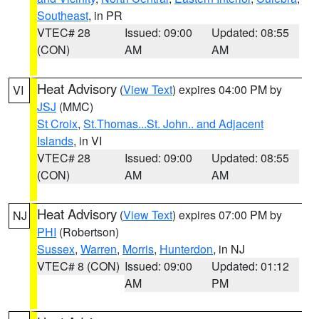
Southeast
, in PR
VTEC# 28
Issued: 09:00
Updated: 08:55
(CON)
AM
AM
Heat Advisory
(
View Text
) expires 04:00 PM by
VI
JSJ
(MMC)
St Croix
,
St.Thomas...St. John.. and Adjacent
Islands
, in VI
VTEC# 28
Issued: 09:00
Updated: 08:55
(CON)
AM
AM
Heat Advisory
(
View Text
) expires 07:00 PM by
NJ
PHI
(Robertson)
Sussex
,
Warren
,
Morris
,
Hunterdon
, in NJ
VTEC# 8 (CON)
Issued: 09:00
Updated: 01:12
AM
PM