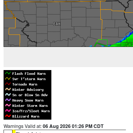
Warnings Valid at:
06 Aug 2026 01:26 PM CDT