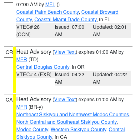
07:00 AM by
MFL
()
Coastal Palm Beach County
,
Coastal Broward
County
,
Coastal Miami Dade County
, in FL
VTEC# 26
Issued: 07:00
Updated: 02:01
(CON)
AM
AM
Heat Advisory
(
View Text
) expires 01:00 AM by
OR
MFR
(TD)
Central Douglas County
, in OR
VTEC# 4 (EXB)
Issued: 04:22
Updated: 04:22
AM
AM
Heat Advisory
(
View Text
) expires 01:00 AM by
CA
MFR
(BR-y)
Northeast Siskiyou and Northwest Modoc Counties
,
North Central and Southeast Siskiyou County
,
Modoc County
,
Western Siskiyou County
,
Central
Siskiyou County
, in CA