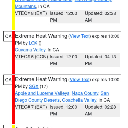
Mountains
, in CA
VTEC# 8 (EXT)
Issued: 12:00
Updated: 02:28
PM
AM
Extreme Heat Warning
(
View Text
) expires 10:00
CA
PM by
LOX
()
Cuyama Valley
, in CA
VTEC# 5 (CON)
Issued: 12:00
Updated: 04:13
PM
PM
Extreme Heat Warning
(
View Text
) expires 10:00
CA
PM by
SGX
(17)
Apple and Lucerne Valleys
,
Napa County
,
San
Diego County Deserts
,
Coachella Valley
, in CA
VTEC# 7 (EXT)
Issued: 12:00
Updated: 02:28
PM
AM