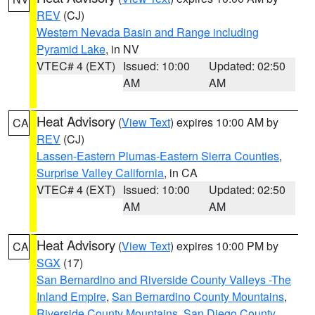
REV
(CJ)
Western Nevada Basin and Range including
Pyramid Lake
, in NV
VTEC# 4 (EXT)
Issued: 10:00
Updated: 02:50
AM
AM
Heat Advisory
(
View Text
) expires 10:00 AM by
CA
REV
(CJ)
Lassen-Eastern Plumas-Eastern Sierra Counties
,
Surprise Valley California
, in CA
VTEC# 4 (EXT)
Issued: 10:00
Updated: 02:50
AM
AM
Heat Advisory
(
View Text
) expires 10:00 PM by
CA
SGX
(17)
San Bernardino and Riverside County Valleys -The
Inland Empire
,
San Bernardino County Mountains
,
Riverside County Mountains
,
San Diego County