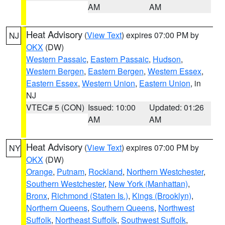
AM
AM
Heat Advisory
(
View Text
) expires 07:00 PM by
NJ
OKX
(DW)
Western Passaic
,
Eastern Passaic
,
Hudson
,
Western Bergen
,
Eastern Bergen
,
Western Essex
,
Eastern Essex
,
Western Union
,
Eastern Union
, in
NJ
VTEC# 5 (CON)
Issued: 10:00
Updated: 01:26
AM
AM
Heat Advisory
(
View Text
) expires 07:00 PM by
NY
OKX
(DW)
Orange
,
Putnam
,
Rockland
,
Northern Westchester
,
Southern Westchester
,
New York (Manhattan)
,
Bronx
,
Richmond (Staten Is.)
,
Kings (Brooklyn)
,
Northern Queens
,
Southern Queens
,
Northwest
Suffolk
,
Northeast Suffolk
,
Southwest Suffolk
,