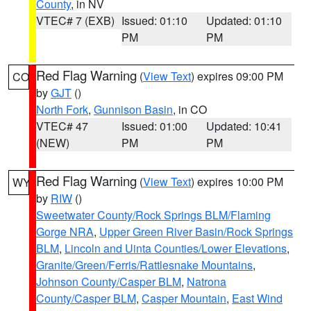
County
, in NV
VTEC# 7 (EXB)
Issued: 01:10
Updated: 01:10
PM
PM
Red Flag Warning
(
View Text
) expires 09:00 PM
CO
by
GJT
()
North Fork
,
Gunnison Basin
, in CO
VTEC# 47
Issued: 01:00
Updated: 10:41
(NEW)
PM
PM
Red Flag Warning
(
View Text
) expires 10:00 PM
WY
by
RIW
()
Sweetwater County/Rock Springs BLM/Flaming
Gorge NRA
,
Upper Green River Basin/Rock Springs
BLM
,
Lincoln and Uinta Counties/Lower Elevations
,
Granite/Green/Ferris/Rattlesnake Mountains
,
Johnson County/Casper BLM
,
Natrona
County/Casper BLM
,
Casper Mountain
,
East Wind