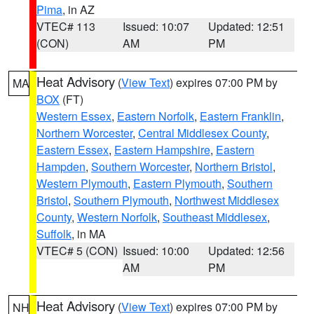
Pima
, in AZ
VTEC# 113
Issued: 10:07
Updated: 12:51
(CON)
AM
PM
Heat Advisory
(
View Text
) expires 07:00 PM by
MA
BOX
(FT)
Western Essex
,
Eastern Norfolk
,
Eastern Franklin
,
Northern Worcester
,
Central Middlesex County
,
Eastern Essex
,
Eastern Hampshire
,
Eastern
Hampden
,
Southern Worcester
,
Northern Bristol
,
Western Plymouth
,
Eastern Plymouth
,
Southern
Bristol
,
Southern Plymouth
,
Northwest Middlesex
County
,
Western Norfolk
,
Southeast Middlesex
,
Suffolk
, in MA
VTEC# 5 (CON)
Issued: 10:00
Updated: 12:56
AM
PM
Heat Advisory
(
View Text
) expires 07:00 PM by
NH