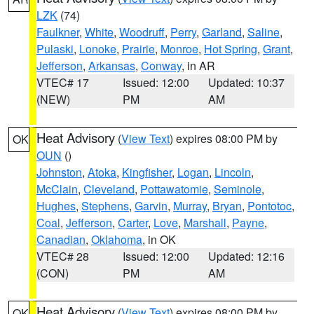
LZK
(74)
Faulkner
,
White
,
Woodruff
,
Perry
,
Garland
,
Saline
,
Pulaski
,
Lonoke
,
Prairie
,
Monroe
,
Hot Spring
,
Grant
,
Jefferson
,
Arkansas
,
Conway
, in AR
VTEC# 17
Issued: 12:00
Updated: 10:37
(NEW)
PM
AM
Heat Advisory
(
View Text
) expires 08:00 PM by
OK
OUN
()
Johnston
,
Atoka
,
Kingfisher
,
Logan
,
Lincoln
,
McClain
,
Cleveland
,
Pottawatomie
,
Seminole
,
Hughes
,
Stephens
,
Garvin
,
Murray
,
Bryan
,
Pontotoc
,
Coal
,
Jefferson
,
Carter
,
Love
,
Marshall
,
Payne
,
Canadian
,
Oklahoma
, in OK
VTEC# 28
Issued: 12:00
Updated: 12:16
(CON)
PM
AM
Heat Advisory
(
View Text
) expires 08:00 PM by
OK