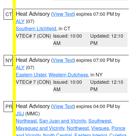
Heat Advisory
(
View Text
) expires 07:00 PM by
CT
ALY
(07)
Southern Litchfield
, in CT
VTEC# 7 (CON)
Issued: 10:00
Updated: 12:10
AM
PM
Heat Advisory
(
View Text
) expires 07:00 PM by
NY
ALY
(07)
Eastern Ulster
,
Western Dutchess
, in NY
VTEC# 7 (CON)
Issued: 10:00
Updated: 12:10
AM
PM
Heat Advisory
(
View Text
) expires 04:00 PM by
PR
JSJ
(MMC)
Northeast
,
San Juan and Vicinity
,
Southwest
,
Mayaguez and Vicinity
,
Northwest
,
Vieques
,
Ponce
and Vicinity
,
North Central
,
Eastern Interior
,
Culebra
,