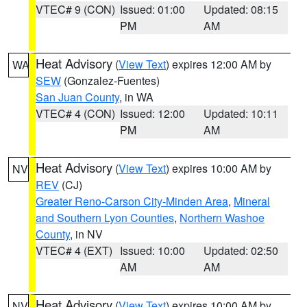
VTEC# 9 (CON)
Issued: 01:00
Updated: 08:15
PM
AM
Heat Advisory
(
View Text
) expires 12:00 AM by
WA
SEW
(Gonzalez-Fuentes)
San Juan County
, in WA
VTEC# 4 (CON)
Issued: 12:00
Updated: 10:11
PM
AM
Heat Advisory
(
View Text
) expires 10:00 AM by
NV
REV
(CJ)
Greater Reno-Carson City-Minden Area
,
Mineral
and Southern Lyon Counties
,
Northern Washoe
County
, in NV
VTEC# 4 (EXT)
Issued: 10:00
Updated: 02:50
AM
AM
Heat Advisory
(
View Text
) expires 10:00 AM by
NV