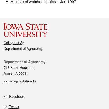
Archive of watches begins 1 Jan 1997.
College of Ag
Department of Agronomy
Contact
Department of Agronomy
716 Farm House Ln
Ames, IA 50011
akrherz@iastate.edu
Social media
Facebook
Twitter