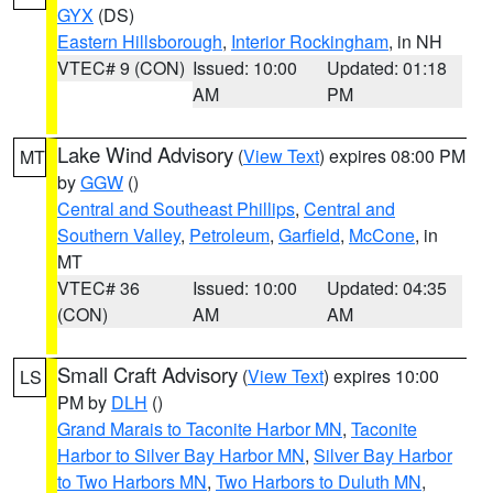
GYX
(DS)
Eastern Hillsborough
,
Interior Rockingham
, in NH
VTEC# 9 (CON)
Issued: 10:00
Updated: 01:18
AM
PM
Lake Wind Advisory
(
View Text
) expires 08:00 PM
MT
by
GGW
()
Central and Southeast Phillips
,
Central and
Southern Valley
,
Petroleum
,
Garfield
,
McCone
, in
MT
VTEC# 36
Issued: 10:00
Updated: 04:35
(CON)
AM
AM
Small Craft Advisory
(
View Text
) expires 10:00
LS
PM by
DLH
()
Grand Marais to Taconite Harbor MN
,
Taconite
Harbor to Silver Bay Harbor MN
,
Silver Bay Harbor
to Two Harbors MN
,
Two Harbors to Duluth MN
,