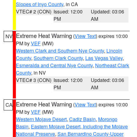
Slopes of Inyo County
, in CA
VTEC# 2 (CON)
Issued: 12:00
Updated: 03:06
PM
AM
Extreme Heat Warning
(
View Text
) expires 10:00
NV
PM by
VEF
(MW)
Western Clark and Southern Nye County
,
Lincoln
County
,
Southern Clark County
,
Las Vegas Valley
,
Esmeralda and Central Nye County
,
Northeast Clark
County
, in NV
VTEC# 3 (CON)
Issued: 12:00
Updated: 03:06
PM
AM
Extreme Heat Warning
(
View Text
) expires 10:00
CA
PM by
VEF
(MW)
Western Mojave Desert
,
Cadiz Basin
,
Morongo
Basin
,
Eastern Mojave Desert, Including the Mojave
National Preserve
,
San Bernardino County-Upper