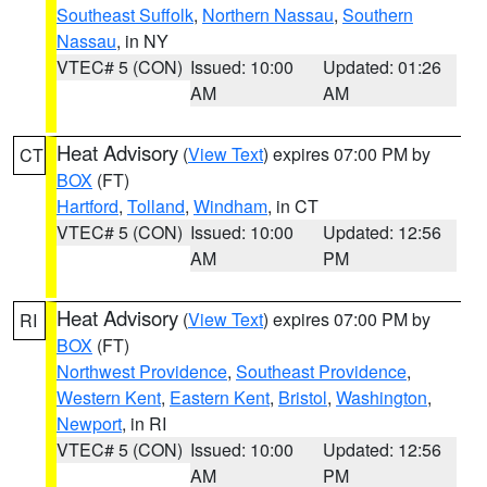
Southeast Suffolk
,
Northern Nassau
,
Southern
Nassau
, in NY
VTEC# 5 (CON)
Issued: 10:00
Updated: 01:26
AM
AM
Heat Advisory
(
View Text
) expires 07:00 PM by
CT
BOX
(FT)
Hartford
,
Tolland
,
Windham
, in CT
VTEC# 5 (CON)
Issued: 10:00
Updated: 12:56
AM
PM
Heat Advisory
(
View Text
) expires 07:00 PM by
RI
BOX
(FT)
Northwest Providence
,
Southeast Providence
,
Western Kent
,
Eastern Kent
,
Bristol
,
Washington
,
Newport
, in RI
VTEC# 5 (CON)
Issued: 10:00
Updated: 12:56
AM
PM