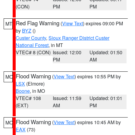
(CON)
PM
PM
Red Flag Warning
(
View Text
) expires 09:00 PM
MT
by
BYZ
()
Custer County
,
Sioux Ranger District Custer
National Forest
, in MT
VTEC# 8 (CON)
Issued: 12:00
Updated: 01:50
PM
AM
Flood Warning
(
View Text
) expires 10:55 PM by
MO
LSX
(Elmore)
Boone
, in MO
VTEC# 108
Issued: 11:59
Updated: 01:01
(EXT)
AM
PM
Flood Warning
(
View Text
) expires 10:45 AM by
MO
EAX
(73)