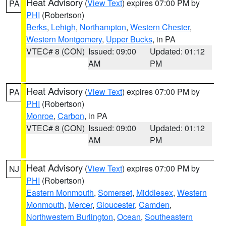
Heat Advisory
(
View Text
) expires 07:00 PM by
PA
PHI
(Robertson)
Berks
,
Lehigh
,
Northampton
,
Western Chester
,
Western Montgomery
,
Upper Bucks
, in PA
VTEC# 8 (CON)
Issued: 09:00
Updated: 01:12
AM
PM
Heat Advisory
(
View Text
) expires 07:00 PM by
PA
PHI
(Robertson)
Monroe
,
Carbon
, in PA
VTEC# 8 (CON)
Issued: 09:00
Updated: 01:12
AM
PM
Heat Advisory
(
View Text
) expires 07:00 PM by
NJ
PHI
(Robertson)
Eastern Monmouth
,
Somerset
,
Middlesex
,
Western
Monmouth
,
Mercer
,
Gloucester
,
Camden
,
Northwestern Burlington
,
Ocean
,
Southeastern