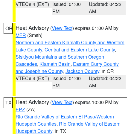
VTEC# 4 (EXT)
Issued: 01:00
Updated: 04:22
PM
AM
Heat Advisory
(
View Text
) expires 01:00 AM by
OR
MFR
(Smith)
Northern and Eastern Klamath County and Western
Lake County
,
Central and Eastern Lake County
,
Siskiyou Mountains and Southern Oregon
Cascades
,
Klamath Basin
,
Eastern Curry County
and Josephine County
,
Jackson County
, in OR
VTEC# 4 (EXT)
Issued: 01:00
Updated: 04:22
PM
AM
Heat Advisory
(
View Text
) expires 10:00 PM by
TX
EPZ
(ZA)
Rio Grande Valley of Eastern El Paso/Western
Hudspeth Counties
,
Rio Grande Valley of Eastern
Hudspeth County
, in TX