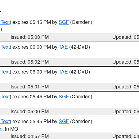
T
 Text
) expires 05:45 PM by
SGF
(Camden)
O
Issued: 05:03 PM
Updated: 0
 Text
) expires 06:00 PM by
TAE
(42-DVD)
Issued: 05:02 PM
Updated: 0
 Text
) expires 06:00 PM by
TAE
(42-DVD)
Issued: 05:01 PM
Updated: 0
 Text
) expires 05:45 PM by
SGF
(Camden)
Issued: 05:00 PM
Updated: 0
 Text
) expires 05:45 PM by
SGF
(Camden)
n
, in MO
Issued: 04:57 PM
Updated: 0