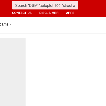
CONTACT US
DISCLAIMER
APPS
cams