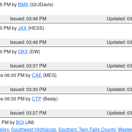
:45 PM by
BMX
(32/JDavis)
Issued: 03:46 PM
Updated: 0
:30 PM by
JAX
(HESS)
Issued: 03:46 PM
Updated: 0
:30 PM by
OKX
(DW)
Issued: 03:37 PM
Updated: 0
res 06:30 PM by
CAE
(MEG)
Issued: 03:30 PM
Updated: 0
res 06:30 PM by
CTP
(Beaty)
Issued: 03:27 PM
Updated: 0
00 PM by
BOI
(JM)
lley
,
Southwest Highlands
,
Southern Twin Falls County
,
Wester