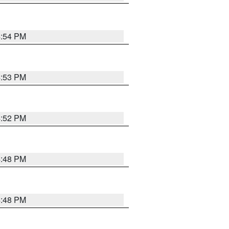
4:54 PM
4:53 PM
4:52 PM
4:48 PM
4:48 PM