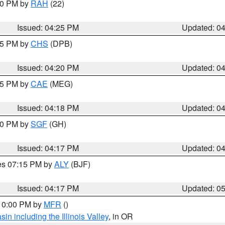
:30 PM by
RAH
(22)
Issued: 04:25 PM
Updated: 0
:45 PM by
CHS
(DPB)
Issued: 04:20 PM
Updated: 0
:15 PM by
CAE
(MEG)
Issued: 04:18 PM
Updated: 0
:00 PM by
SGF
(GH)
Issued: 04:17 PM
Updated: 0
res 07:15 PM by
ALY
(BJF)
Issued: 04:17 PM
Updated: 0
 10:00 PM by
MFR
()
n including the Illinois Valley
, in OR