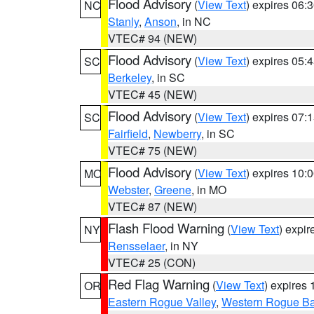
Flood Advisory
(
View Text
) expires 06
NC
Stanly
,
Anson
, in NC
VTEC# 94 (NEW)
Flood Advisory
(
View Text
) expires 05
SC
Berkeley
, in SC
VTEC# 45 (NEW)
Flood Advisory
(
View Text
) expires 07
SC
Fairfield
,
Newberry
, in SC
VTEC# 75 (NEW)
Flood Advisory
(
View Text
) expires 10
MO
Webster
,
Greene
, in MO
VTEC# 87 (NEW)
Flash Flood Warning
(
View Text
) expi
NY
Rensselaer
, in NY
VTEC# 25 (CON)
Red Flag Warning
(
View Text
) expires
OR
Eastern Rogue Valley
,
Western Rogue Basi