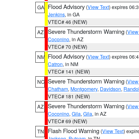
Flood Advisory
(
View Text
) expires 06
GA
Jenkins
, in GA
VTEC# 46 (NEW)
Severe Thunderstorm Warning
(
View
AZ
Coconino
, in AZ
VTEC# 70 (NEW)
Flood Advisory
(
View Text
) expires 06
NM
Catron
, in NM
VTEC# 141 (NEW)
Severe Thunderstorm Warning
(
View
NC
Chatham
,
Montgomery
,
Davidson
,
Rando
VTEC# 181 (NEW)
Severe Thunderstorm Warning
(
View
AZ
Coconino
,
Gila
,
Gila
, in AZ
VTEC# 69 (NEW)
Flash Flood Warning
(
View Text
) expi
TN
Jackson
,
Putnam
, in TN