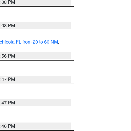
4:08 PM
4:08 PM
chicola FL from 20 to 60 NM
,
3:56 PM
3:47 PM
3:47 PM
3:46 PM