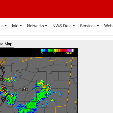
t
ts
Info
Networks
NWS Data
Services
Web