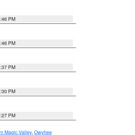
3:46 PM
3:46 PM
3:37 PM
3:30 PM
3:27 PM
n Magic Valley
,
Owyhee