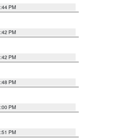
4:44 PM
4:42 PM
4:42 PM
4:48 PM
5:00 PM
4:51 PM