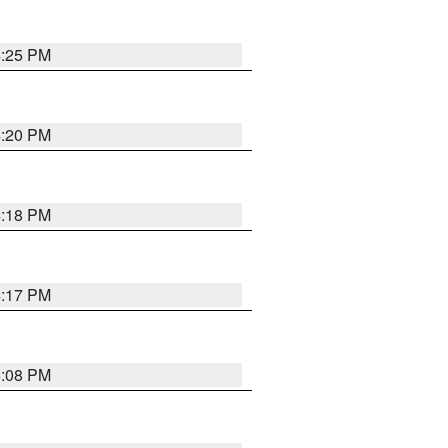
4:25 PM
4:20 PM
4:18 PM
4:17 PM
5:08 PM