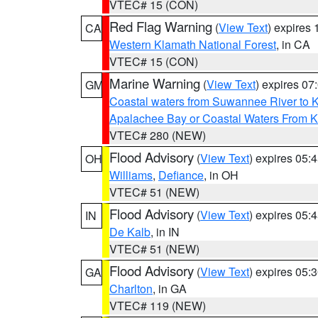
VTEC# 15 (CON)
Red Flag Warning
(
View Text
) expires
CA
Western Klamath National Forest
, in CA
VTEC# 15 (CON)
Marine Warning
(
View Text
) expires 0
GM
Coastal waters from Suwannee River to 
Apalachee Bay or Coastal Waters From K
VTEC# 280 (NEW)
Flood Advisory
(
View Text
) expires 05
OH
Williams
,
Defiance
, in OH
VTEC# 51 (NEW)
Flood Advisory
(
View Text
) expires 05
IN
De Kalb
, in IN
VTEC# 51 (NEW)
Flood Advisory
(
View Text
) expires 05
GA
Charlton
, in GA
VTEC# 119 (NEW)