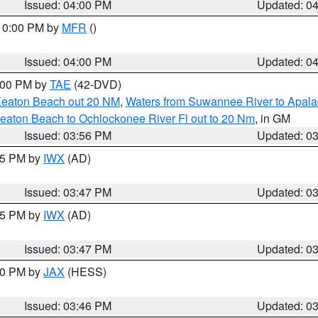
Issued: 04:00 PM
Updated: 0
 10:00 PM by
MFR
()
Issued: 04:00 PM
Updated: 0
7:00 PM by
TAE
(42-DVD)
Keaton Beach out 20 NM
,
Waters from Suwannee River to Apala
eaton Beach to Ochlockonee River Fl out to 20 Nm
, in GM
Issued: 03:56 PM
Updated: 0
:45 PM by
IWX
(AD)
Issued: 03:47 PM
Updated: 0
:45 PM by
IWX
(AD)
Issued: 03:47 PM
Updated: 0
:30 PM by
JAX
(HESS)
Issued: 03:46 PM
Updated: 0