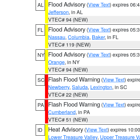
Flood Advisory
(
View Text
) expires 06
AL
Jefferson
, in AL
VTEC# 94 (NEW)
Flood Advisory
(
View Text
) expires 05
FL
Nassau
,
Columbia
,
Baker
, in FL
VTEC# 119 (NEW)
Flood Advisory
(
View Text
) expires 05
NY
Orange
, in NY
VTEC# 94 (NEW)
Flash Flood Warning
(
View Text
) expi
SC
Newberry
,
Saluda
,
Lexington
, in SC
VTEC# 22 (NEW)
Flash Flood Warning
(
View Text
) expi
PA
Cumberland
, in PA
VTEC# 51 (NEW)
Heat Advisory
(
View Text
) expires 10:
ID
Lower Treasure Valley
,
Upper Treasure Va