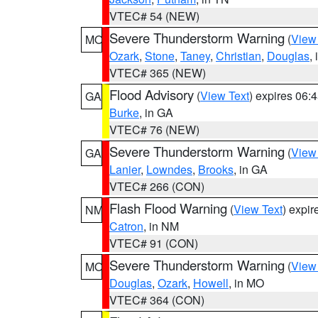
VTEC# 54 (NEW)
Severe Thunderstorm Warning
(
View
MO
Ozark
,
Stone
,
Taney
,
Christian
,
Douglas
,
VTEC# 365 (NEW)
Flood Advisory
(
View Text
) expires 06
GA
Burke
, in GA
VTEC# 76 (NEW)
Severe Thunderstorm Warning
(
View
GA
Lanier
,
Lowndes
,
Brooks
, in GA
VTEC# 266 (CON)
Flash Flood Warning
(
View Text
) expi
NM
Catron
, in NM
VTEC# 91 (CON)
Severe Thunderstorm Warning
(
View
MO
Douglas
,
Ozark
,
Howell
, in MO
VTEC# 364 (CON)