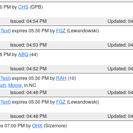
:30 PM by
CHS
(DPB)
Issued: 04:54 PM
Updated: 0
 Text
) expires 05:30 PM by
FGZ
(Lewandowski)
Issued: 04:53 PM
Updated: 0
:45 PM by
ABQ
(44)
Issued: 04:52 PM
Updated: 0
 Text
) expires 05:30 PM by
RAH
(10)
lph
,
Moore
, in NC
Issued: 04:48 PM
Updated: 0
 Text
) expires 05:30 PM by
FGZ
(Lewandowski)
Issued: 04:48 PM
Updated: 0
res 07:00 PM by
OHX
(Sizemore)