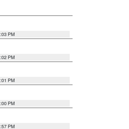
5:03 PM
5:02 PM
5:01 PM
5:00 PM
4:57 PM