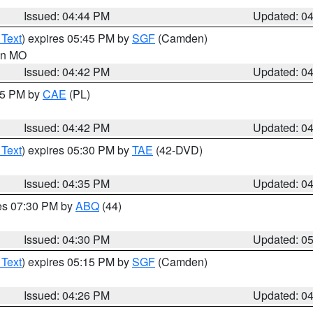
Issued: 04:44 PM
Updated: 0
 Text
) expires 05:45 PM by
SGF
(Camden)
 in MO
Issued: 04:42 PM
Updated: 0
:45 PM by
CAE
(PL)
Issued: 04:42 PM
Updated: 0
 Text
) expires 05:30 PM by
TAE
(42-DVD)
Issued: 04:35 PM
Updated: 0
res 07:30 PM by
ABQ
(44)
Issued: 04:30 PM
Updated: 0
 Text
) expires 05:15 PM by
SGF
(Camden)
Issued: 04:26 PM
Updated: 0