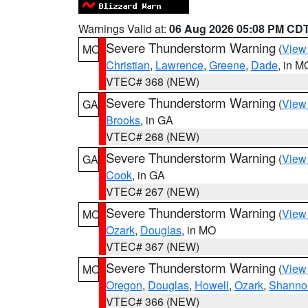
Warnings Valid at:
06 Aug 2026 05:08 PM CD
Severe Thunderstorm Warning
(
View
MO
Christian
,
Lawrence
,
Greene
,
Dade
, in M
VTEC# 368 (NEW)
Severe Thunderstorm Warning
(
View
GA
Brooks
, in GA
VTEC# 268 (NEW)
Severe Thunderstorm Warning
(
View
GA
Cook
, in GA
VTEC# 267 (NEW)
Severe Thunderstorm Warning
(
View
MO
Ozark
,
Douglas
, in MO
VTEC# 367 (NEW)
Severe Thunderstorm Warning
(
View
MO
Oregon
,
Douglas
,
Howell
,
Ozark
,
Shanno
VTEC# 366 (NEW)