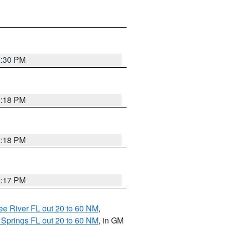
2:30 PM
2:18 PM
2:18 PM
2:17 PM
e River FL out 20 to 60 NM
,
 Springs FL out 20 to 60 NM
, in GM