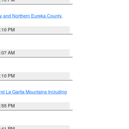
y and Northern Eureka County
,
1:10 PM
9:07 AM
1:10 PM
d La Garita Mountains Including
1:55 PM
0:41 PM