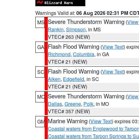
Warnings Valid at:
06 Aug 2026 02:31 PM CD
Severe Thunderstorm Warning
(
View
MS
Rankin
,
Simpson
, in MS
VTEC# 263 (NEW)
Flash Flood Warning
(
View Text
) expi
GA
Richmond
,
Columbia
, in GA
VTEC# 21 (NEW)
Flash Flood Warning
(
View Text
) expi
SC
Aiken
,
Edgefield
, in SC
VTEC# 21 (NEW)
Severe Thunderstorm Warning
(
View
MO
Dallas
,
Greene
,
Polk
, in MO
VTEC# 357 (NEW)
Marine Warning
(
View Text
) expires 0
GM
Coastal waters from Englewood to Tarpo
Coastal waters from Tarpon Springs to 