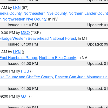
00 AM by
LKN
(97)
ureka County
,
Northeastern Nye County
,
Northern Lander Count
y
,
Northwestern Nye County
, in NV
Issued: 01:10 PM
Updated: 0
 10:00 PM by
MSO
(TSP)
rlodge/Western Beaverhead National Forest
, in MT
Issued: 01:00 PM
Updated: 0
00 AM by
LKN
()
East Humboldt Range
,
Northern Elko County
, in NV
Issued: 01:00 PM
Updated: 0
 08:00 PM by
PUB
()
Lake County and Chaffee County
,
Eastern San Juan Mountains an
Issued: 01:00 PM
Updated: 0
 09:00 PM by
GJT
()
Issued: 01:00 PM
Updated: 1