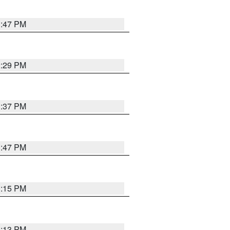
1:47 PM
2:29 PM
1:37 PM
1:47 PM
1:15 PM
1:13 PM