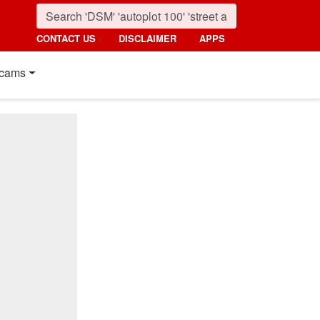
CONTACT US
DISCLAIMER
APPS
cams