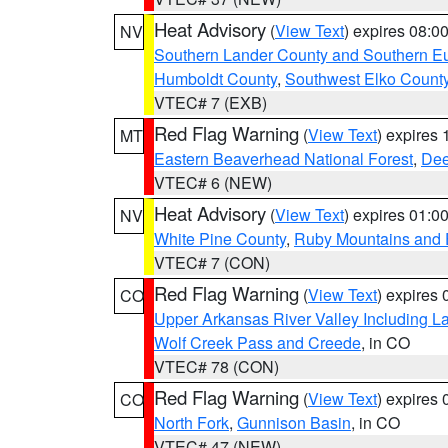
Heat Advisory
(
View Text
) expires 08:
NV
Southern Lander County and Southern E
Humboldt County
,
Southwest Elko Count
VTEC# 7 (EXB)
Red Flag Warning
(
View Text
) expires
MT
Eastern Beaverhead National Forest
,
Dee
VTEC# 6 (NEW)
Heat Advisory
(
View Text
) expires 01:
NV
White Pine County
,
Ruby Mountains and 
VTEC# 7 (CON)
Red Flag Warning
(
View Text
) expires
CO
Upper Arkansas River Valley Including 
Wolf Creek Pass and Creede
, in CO
VTEC# 78 (CON)
Red Flag Warning
(
View Text
) expires
CO
North Fork
,
Gunnison Basin
, in CO
VTEC# 47 (NEW)