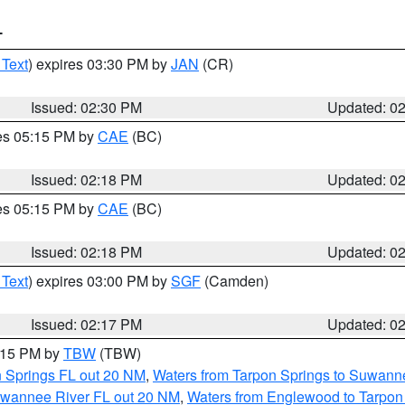
T
 Text
) expires 03:30 PM by
JAN
(CR)
Issued: 02:30 PM
Updated: 0
res 05:15 PM by
CAE
(BC)
Issued: 02:18 PM
Updated: 0
res 05:15 PM by
CAE
(BC)
Issued: 02:18 PM
Updated: 0
 Text
) expires 03:00 PM by
SGF
(Camden)
Issued: 02:17 PM
Updated: 0
3:15 PM by
TBW
(TBW)
n Springs FL out 20 NM
,
Waters from Tarpon Springs to Suwanne
Suwannee River FL out 20 NM
,
Waters from Englewood to Tarpon