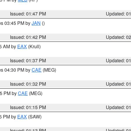
Issued: 01:47 PM
Updated: 0
res 03:45 PM by
JAN
()
Issued: 01:42 PM
Updated: 0
55 AM by
EAX
(Krull)
Issued: 01:37 PM
Updated: 0
res 04:30 PM by
CAE
(MEG)
Issued: 01:32 PM
Updated: 0
:15 PM by
CAE
(MEG)
Issued: 01:15 PM
Updated: 0
15 PM by
EAX
(SAW)
Issued: 01:13 PM
Updated: 0