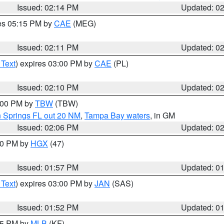
Issued: 02:14 PM
Updated: 0
res 05:15 PM by
CAE
(MEG)
Issued: 02:11 PM
Updated: 0
 Text
) expires 03:00 PM by
CAE
(PL)
Issued: 02:10 PM
Updated: 0
3:00 PM by
TBW
(TBW)
n Springs FL out 20 NM
,
Tampa Bay waters
, in GM
Issued: 02:06 PM
Updated: 0
:00 PM by
HGX
(47)
Issued: 01:57 PM
Updated: 0
 Text
) expires 03:00 PM by
JAN
(SAS)
Issued: 01:52 PM
Updated: 0
:45 PM by
MLB
(KF)