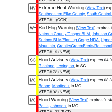
Extreme Heat Warning
(
View Text
) ex
NV
Southeastern Elko County
,
South Central
VTEC# 1 (CON)
Red Flag Warning
(
View Text
) expires
WY
Natrona County/Casper BLM
,
Johnson C
Springs BLM/Flaming Gorge NRA
,
Upper
Mountain
,
Granite/Green/Ferris/Rattlesn
VTEC# 19 (NEW)
Flood Advisory
(
View Text
) expires 04
SC
Richland
,
Lexington
, in SC
VTEC# 72 (NEW)
Flood Advisory
(
View Text
) expires 03
MO
Boone
,
Moniteau
, in MO
VTEC# 92 (NEW)
Flood Warning
(
View Text
) expires 01:
MO
Pettis
,
Johnson
, in MO
VTEC# 177 (EXT)