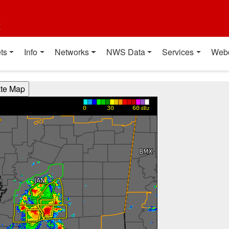
t
ts
Info
Networks
NWS Data
Services
Web