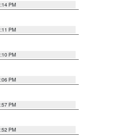
2:14 PM
2:11 PM
2:10 PM
2:06 PM
1:57 PM
1:52 PM