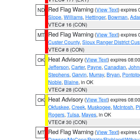
Red Flag Warning
(
View Text
) expires
ND
Slope
,
Williams
,
Hettinger
,
Bowman
,
Ada
VTEC# 16 (CON)
Red Flag Warning
(
View Text
) expires
MT
Custer County
,
Sioux Ranger District Cus
VTEC# 8 (CON)
Heat Advisory
(
View Text
) expires 08:
OK
Jefferson
,
Carter
,
Payne
,
Canadian
,
John
Stephens
,
Garvin
,
Murray
,
Bryan
,
Pontoto
Noble
,
Blaine
, in OK
VTEC# 28 (CON)
Heat Advisory
(
View Text
) expires 08:
OK
Okfuskee
,
Creek
,
Muskogee
,
McIntosh
,
Pi
Rogers
,
Tulsa
,
Mayes
, in OK
VTEC# 30 (CON)
Red Flag Warning
(
View Text
) expires
MT
Dawson/McCone/Prairie/Richland/Wibau