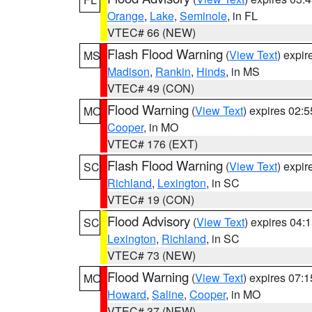
Orange
,
Lake
,
Seminole
, in FL
VTEC# 66 (NEW)
Flash Flood Warning
(
View Text
) expi
MS
Madison
,
Rankin
,
Hinds
, in MS
VTEC# 49 (CON)
Flood Warning
(
View Text
) expires 02:
MO
Cooper
, in MO
VTEC# 176 (EXT)
Flash Flood Warning
(
View Text
) expi
SC
Richland
,
Lexington
, in SC
VTEC# 19 (CON)
Flood Advisory
(
View Text
) expires 04
SC
Lexington
,
Richland
, in SC
VTEC# 73 (NEW)
Flood Warning
(
View Text
) expires 07:
MO
Howard
,
Saline
,
Cooper
, in MO
VTEC# 37 (NEW)