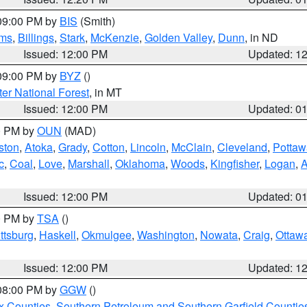
 09:00 PM by
BIS
(Smith)
ms
,
Billings
,
Stark
,
McKenzie
,
Golden Valley
,
Dunn
, in ND
Issued: 12:00 PM
Updated: 1
 09:00 PM by
BYZ
()
ter National Forest
, in MT
Issued: 12:00 PM
Updated: 0
00 PM by
OUN
(MAD)
ston
,
Atoka
,
Grady
,
Cotton
,
Lincoln
,
McClain
,
Cleveland
,
Pottaw
c
,
Coal
,
Love
,
Marshall
,
Oklahoma
,
Woods
,
Kingfisher
,
Logan
,
A
Issued: 12:00 PM
Updated: 0
00 PM by
TSA
()
ttsburg
,
Haskell
,
Okmulgee
,
Washington
,
Nowata
,
Craig
,
Ottaw
Issued: 12:00 PM
Updated: 1
 08:00 PM by
GGW
()
x Counties
,
Southern Petroleum and Southern Garfield Countie