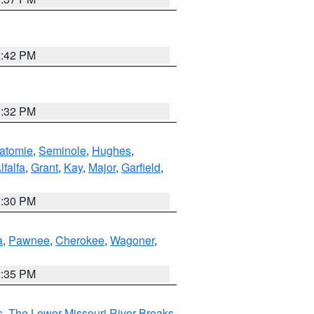
2:42 PM
1:32 PM
atomie
,
Seminole
,
Hughes
,
lfalfa
,
Grant
,
Kay
,
Major
,
Garfield
,
1:30 PM
a
,
Pawnee
,
Cherokee
,
Wagoner
,
2:35 PM
s
,
The Lower Missouri River Breaks