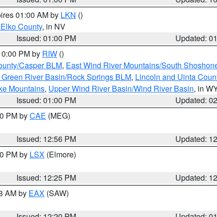
pires 01:00 AM by
LKN
()
 Elko County
, in NV
Issued: 01:00 PM
Updated: 0
 10:00 PM by
RIW
()
ounty/Casper BLM
,
East Wind River Mountains/South Shoshon
 Green River Basin/Rock Springs BLM
,
Lincoln and Uinta Coun
ake Mountains
,
Upper Wind River Basin/Wind River Basin
, in W
Issued: 01:00 PM
Updated: 0
:00 PM by
CAE
(MEG)
Issued: 12:56 PM
Updated: 1
:30 PM by
LSX
(Elmore)
Issued: 12:25 PM
Updated: 1
48 AM by
EAX
(SAW)
Issued: 12:20 PM
Updated: 0