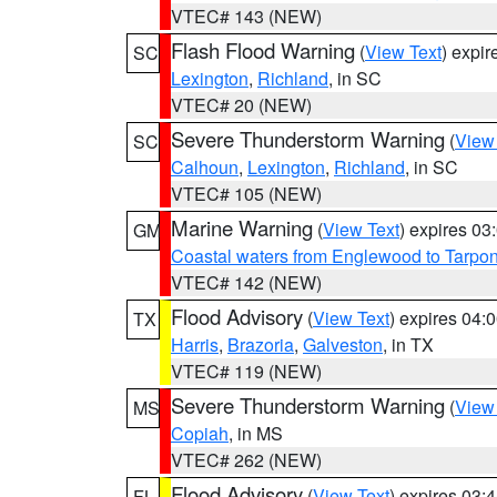
VTEC# 143 (NEW)
Flash Flood Warning
(
View Text
) expi
SC
Lexington
,
Richland
, in SC
VTEC# 20 (NEW)
Severe Thunderstorm Warning
(
View
SC
Calhoun
,
Lexington
,
Richland
, in SC
VTEC# 105 (NEW)
Marine Warning
(
View Text
) expires 0
GM
Coastal waters from Englewood to Tarpo
VTEC# 142 (NEW)
Flood Advisory
(
View Text
) expires 04
TX
Harris
,
Brazoria
,
Galveston
, in TX
VTEC# 119 (NEW)
Severe Thunderstorm Warning
(
View
MS
Copiah
, in MS
VTEC# 262 (NEW)
Flood Advisory
(
View Text
) expires 03
FL