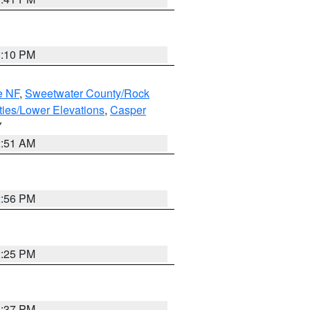
1:10 PM
e NF
,
Sweetwater County/Rock
ties/Lower Elevations
,
Casper
Y
2:51 AM
2:56 PM
2:25 PM
1:37 PM