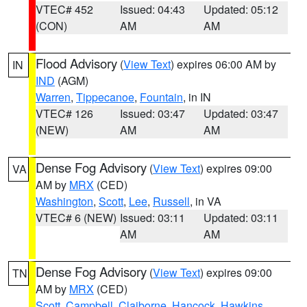
VTEC# 452
Issued: 04:43
Updated: 05:12
(CON)
AM
AM
Flood Advisory
(
View Text
) expires 06:00 AM by
IN
IND
(AGM)
Warren
,
Tippecanoe
,
Fountain
, in IN
VTEC# 126
Issued: 03:47
Updated: 03:47
(NEW)
AM
AM
Dense Fog Advisory
(
View Text
) expires 09:00
VA
AM by
MRX
(CED)
Washington
,
Scott
,
Lee
,
Russell
, in VA
VTEC# 6 (NEW)
Issued: 03:11
Updated: 03:11
AM
AM
Dense Fog Advisory
(
View Text
) expires 09:00
TN
AM by
MRX
(CED)
Scott
,
Campbell
,
Claiborne
,
Hancock
,
Hawkins
,