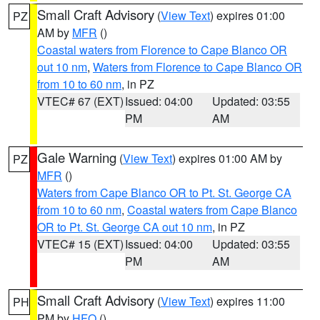
Small Craft Advisory
(
View Text
) expires 01:00
PZ
AM by
MFR
()
Coastal waters from Florence to Cape Blanco OR
out 10 nm
,
Waters from Florence to Cape Blanco OR
from 10 to 60 nm
, in PZ
VTEC# 67 (EXT)
Issued: 04:00
Updated: 03:55
PM
AM
Gale Warning
(
View Text
) expires 01:00 AM by
PZ
MFR
()
Waters from Cape Blanco OR to Pt. St. George CA
from 10 to 60 nm
,
Coastal waters from Cape Blanco
OR to Pt. St. George CA out 10 nm
, in PZ
VTEC# 15 (EXT)
Issued: 04:00
Updated: 03:55
PM
AM
Small Craft Advisory
(
View Text
) expires 11:00
PH
PM by
HFO
()