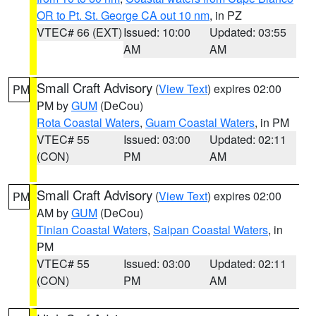
OR to Pt. St. George CA out 10 nm
, in PZ
VTEC# 66 (EXT)
Issued: 10:00
Updated: 03:55
AM
AM
Small Craft Advisory
(
View Text
) expires 02:00
PM
PM by
GUM
(DeCou)
Rota Coastal Waters
,
Guam Coastal Waters
, in PM
VTEC# 55
Issued: 03:00
Updated: 02:11
(CON)
PM
AM
Small Craft Advisory
(
View Text
) expires 02:00
PM
AM by
GUM
(DeCou)
Tinian Coastal Waters
,
Saipan Coastal Waters
, in
PM
VTEC# 55
Issued: 03:00
Updated: 02:11
(CON)
PM
AM