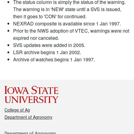
The status column is simply the status of the warning.
The warning is in 'NEW' state until a SVS is issued,
then it goes to 'CON' for continued.
NEXRAD composite is available since 1 Jan 1997.
Prior to the NWS adoption of VTEC, warnings were not
expired nor canceled.
SVS updates were added in 2005.
LSR archive begins 1 Jan 2002.
Archive of watches begins 1 Jan 1997.
College of Ag
Department of Agronomy
Contact
Department of Agronomy