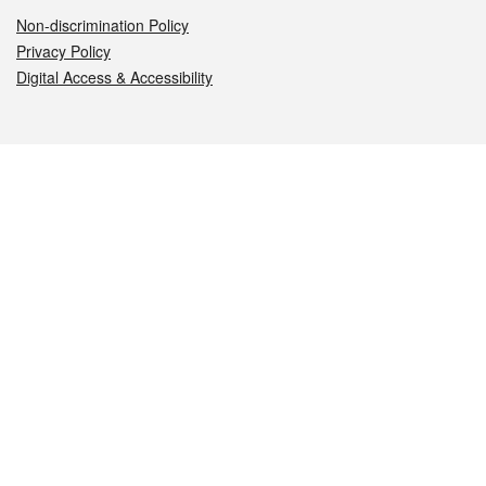
Non-discrimination Policy
Privacy Policy
Digital Access & Accessibility