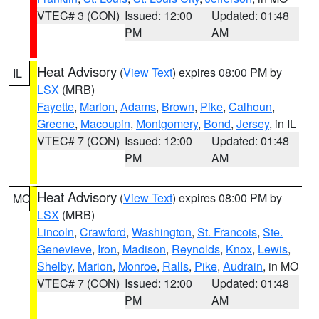
VTEC# 3 (CON)
Issued: 12:00
Updated: 01:48
PM
AM
Heat Advisory
(
View Text
) expires 08:00 PM by
IL
LSX
(MRB)
Fayette
,
Marion
,
Adams
,
Brown
,
Pike
,
Calhoun
,
Greene
,
Macoupin
,
Montgomery
,
Bond
,
Jersey
, in IL
VTEC# 7 (CON)
Issued: 12:00
Updated: 01:48
PM
AM
Heat Advisory
(
View Text
) expires 08:00 PM by
MO
LSX
(MRB)
Lincoln
,
Crawford
,
Washington
,
St. Francois
,
Ste.
Genevieve
,
Iron
,
Madison
,
Reynolds
,
Knox
,
Lewis
,
Shelby
,
Marion
,
Monroe
,
Ralls
,
Pike
,
Audrain
, in MO
VTEC# 7 (CON)
Issued: 12:00
Updated: 01:48
PM
AM