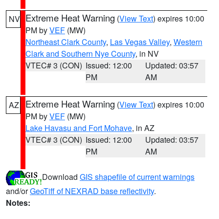
Extreme Heat Warning
(
View Text
) expires 10:00
NV
PM by
VEF
(MW)
Northeast Clark County
,
Las Vegas Valley
,
Western
Clark and Southern Nye County
, in NV
VTEC# 3 (CON)
Issued: 12:00
Updated: 03:57
PM
AM
Extreme Heat Warning
(
View Text
) expires 10:00
AZ
PM by
VEF
(MW)
Lake Havasu and Fort Mohave
, in AZ
VTEC# 3 (CON)
Issued: 12:00
Updated: 03:57
PM
AM
Download
GIS shapefile of current warnings
and/or
GeoTiff of NEXRAD base reflectivity
.
Notes: