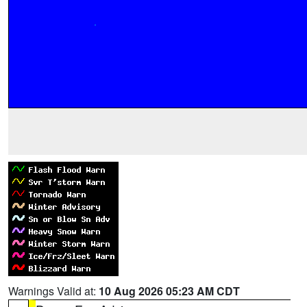
Warnings Valid at:
10 Aug 2026 05:23 AM CDT