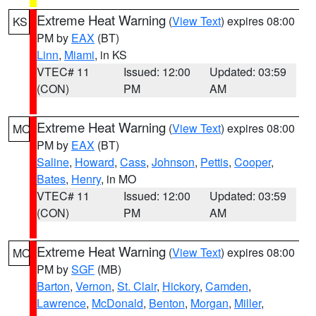
Extreme Heat Warning
(
View Text
) expires 08:00
KS
PM by
EAX
(BT)
Linn
,
Miami
, in KS
VTEC# 11
Issued: 12:00
Updated: 03:59
(CON)
PM
AM
Extreme Heat Warning
(
View Text
) expires 08:00
MO
PM by
EAX
(BT)
Saline
,
Howard
,
Cass
,
Johnson
,
Pettis
,
Cooper
,
Bates
,
Henry
, in MO
VTEC# 11
Issued: 12:00
Updated: 03:59
(CON)
PM
AM
Extreme Heat Warning
(
View Text
) expires 08:00
MO
PM by
SGF
(MB)
Barton
,
Vernon
,
St. Clair
,
Hickory
,
Camden
,
Lawrence
,
McDonald
,
Benton
,
Morgan
,
Miller
,