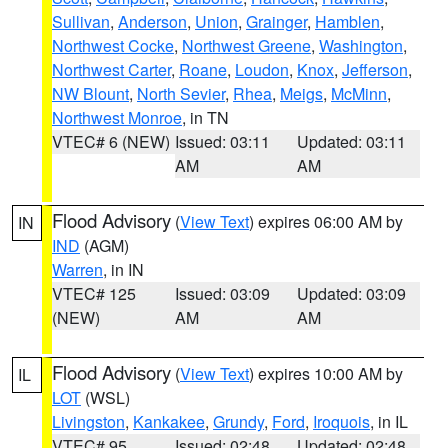
Sullivan
,
Anderson
,
Union
,
Grainger
,
Hamblen
,
Northwest Cocke
,
Northwest Greene
,
Washington
,
Northwest Carter
,
Roane
,
Loudon
,
Knox
,
Jefferson
,
NW Blount
,
North Sevier
,
Rhea
,
Meigs
,
McMinn
,
Northwest Monroe
, in TN
VTEC# 6 (NEW)
Issued: 03:11
Updated: 03:11
AM
AM
Flood Advisory
(
View Text
) expires 06:00 AM by
IN
IND
(AGM)
Warren
, in IN
VTEC# 125
Issued: 03:09
Updated: 03:09
(NEW)
AM
AM
Flood Advisory
(
View Text
) expires 10:00 AM by
IL
LOT
(WSL)
Livingston
,
Kankakee
,
Grundy
,
Ford
,
Iroquois
, in IL
VTEC# 95
Issued: 02:48
Updated: 02:48