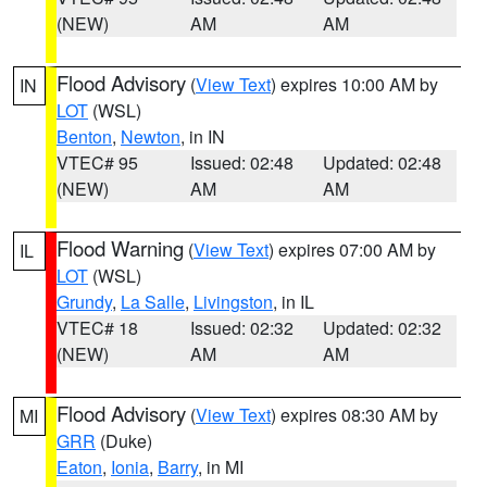
(NEW)
AM
AM
Flood Advisory
(
View Text
) expires 10:00 AM by
IN
LOT
(WSL)
Benton
,
Newton
, in IN
VTEC# 95
Issued: 02:48
Updated: 02:48
(NEW)
AM
AM
Flood Warning
(
View Text
) expires 07:00 AM by
IL
LOT
(WSL)
Grundy
,
La Salle
,
Livingston
, in IL
VTEC# 18
Issued: 02:32
Updated: 02:32
(NEW)
AM
AM
Flood Advisory
(
View Text
) expires 08:30 AM by
MI
GRR
(Duke)
Eaton
,
Ionia
,
Barry
, in MI