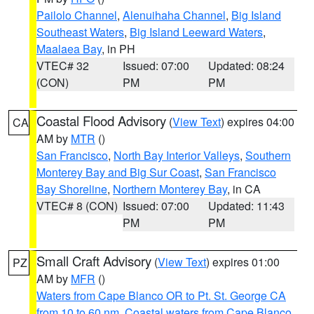
Pailolo Channel
,
Alenuihaha Channel
,
Big Island
Southeast Waters
,
Big Island Leeward Waters
,
Maalaea Bay
, in PH
VTEC# 32
Issued: 07:00
Updated: 08:24
(CON)
PM
PM
Coastal Flood Advisory
(
View Text
) expires 04:00
CA
AM by
MTR
()
San Francisco
,
North Bay Interior Valleys
,
Southern
Monterey Bay and Big Sur Coast
,
San Francisco
Bay Shoreline
,
Northern Monterey Bay
, in CA
VTEC# 8 (CON)
Issued: 07:00
Updated: 11:43
PM
PM
Small Craft Advisory
(
View Text
) expires 01:00
PZ
AM by
MFR
()
Waters from Cape Blanco OR to Pt. St. George CA
from 10 to 60 nm
,
Coastal waters from Cape Blanco