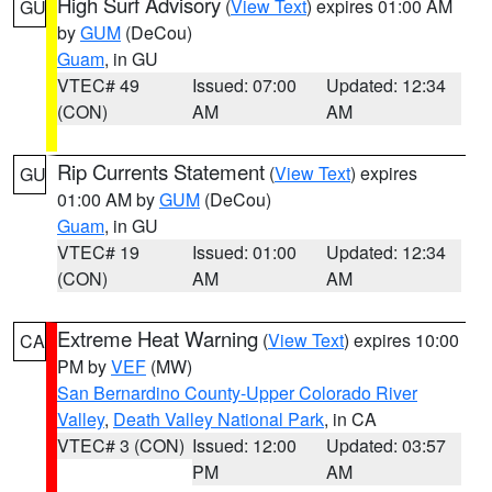
High Surf Advisory
(
View Text
) expires 01:00 AM
GU
by
GUM
(DeCou)
Guam
, in GU
VTEC# 49
Issued: 07:00
Updated: 12:34
(CON)
AM
AM
Rip Currents Statement
(
View Text
) expires
GU
01:00 AM by
GUM
(DeCou)
Guam
, in GU
VTEC# 19
Issued: 01:00
Updated: 12:34
(CON)
AM
AM
Extreme Heat Warning
(
View Text
) expires 10:00
CA
PM by
VEF
(MW)
San Bernardino County-Upper Colorado River
Valley
,
Death Valley National Park
, in CA
VTEC# 3 (CON)
Issued: 12:00
Updated: 03:57
PM
AM