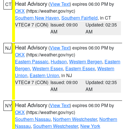
Heat Advisory
(
View Text
) expires 06:00 PM by
CT
OKX
(https://weather.gov/nyc)
Southern New Haven
,
Southern Fairfield
, in CT
VTEC# 7 (CON)
Issued: 09:00
Updated: 02:35
AM
AM
Heat Advisory
(
View Text
) expires 06:00 PM by
NJ
OKX
(https://weather.gov/nyc)
Eastern Passaic
,
Hudson
,
Western Bergen
,
Eastern
Bergen
,
Western Essex
,
Eastern Essex
,
Western
Union
,
Eastern Union
, in NJ
VTEC# 7 (CON)
Issued: 09:00
Updated: 02:35
AM
AM
Heat Advisory
(
View Text
) expires 06:00 PM by
NY
OKX
(https://weather.gov/nyc)
Southern Nassau
,
Northern Westchester
,
Northern
Nassau
,
Southern Westchester
,
New York