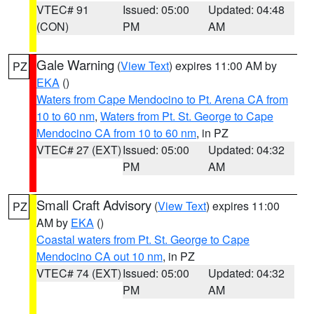
VTEC# 91
Issued: 05:00
Updated: 04:48
(CON)
PM
AM
Gale Warning
(
View Text
) expires 11:00 AM by
PZ
EKA
()
Waters from Cape Mendocino to Pt. Arena CA from
10 to 60 nm
,
Waters from Pt. St. George to Cape
Mendocino CA from 10 to 60 nm
, in PZ
VTEC# 27 (EXT)
Issued: 05:00
Updated: 04:32
PM
AM
Small Craft Advisory
(
View Text
) expires 11:00
PZ
AM by
EKA
()
Coastal waters from Pt. St. George to Cape
Mendocino CA out 10 nm
, in PZ
VTEC# 74 (EXT)
Issued: 05:00
Updated: 04:32
PM
AM