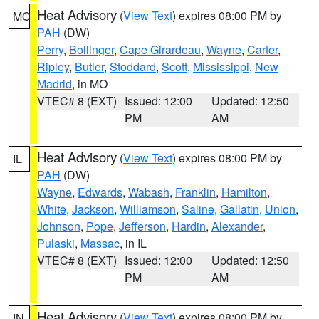
Heat Advisory
(
View Text
) expires 08:00 PM by
MO
PAH
(DW)
Perry
,
Bollinger
,
Cape Girardeau
,
Wayne
,
Carter
,
Ripley
,
Butler
,
Stoddard
,
Scott
,
Mississippi
,
New
Madrid
, in MO
VTEC# 8 (EXT)
Issued: 12:00
Updated: 12:50
PM
AM
Heat Advisory
(
View Text
) expires 08:00 PM by
IL
PAH
(DW)
Wayne
,
Edwards
,
Wabash
,
Franklin
,
Hamilton
,
White
,
Jackson
,
Williamson
,
Saline
,
Gallatin
,
Union
,
Johnson
,
Pope
,
Jefferson
,
Hardin
,
Alexander
,
Pulaski
,
Massac
, in IL
VTEC# 8 (EXT)
Issued: 12:00
Updated: 12:50
PM
AM
Heat Advisory
(
View Text
) expires 08:00 PM by
IN