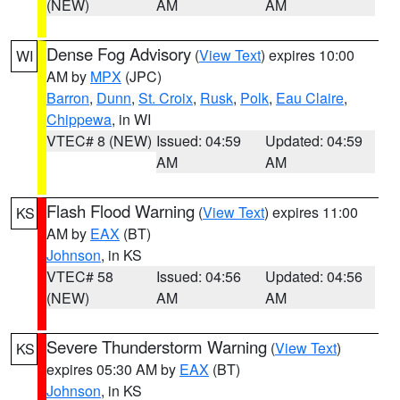
(NEW)
AM
AM
Dense Fog Advisory
(
View Text
) expires 10:00
WI
AM by
MPX
(JPC)
Barron
,
Dunn
,
St. Croix
,
Rusk
,
Polk
,
Eau Claire
,
Chippewa
, in WI
VTEC# 8 (NEW)
Issued: 04:59
Updated: 04:59
AM
AM
Flash Flood Warning
(
View Text
) expires 11:00
KS
AM by
EAX
(BT)
Johnson
, in KS
VTEC# 58
Issued: 04:56
Updated: 04:56
(NEW)
AM
AM
Severe Thunderstorm Warning
(
View Text
)
KS
expires 05:30 AM by
EAX
(BT)
Johnson
, in KS