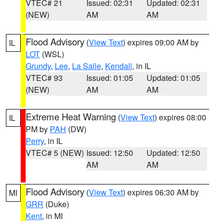
VTEC# 21
Issued: 02:31
Updated: 02:31
(NEW)
AM
AM
Flood Advisory
(
View Text
) expires 09:00 AM by
IL
LOT
(WSL)
Grundy
,
Lee
,
La Salle
,
Kendall
, in IL
VTEC# 93
Issued: 01:05
Updated: 01:05
(NEW)
AM
AM
Extreme Heat Warning
(
View Text
) expires 08:00
IL
PM by
PAH
(DW)
Perry
, in IL
VTEC# 5 (NEW)
Issued: 12:50
Updated: 12:50
AM
AM
Flood Advisory
(
View Text
) expires 06:30 AM by
MI
GRR
(Duke)
Kent
, in MI