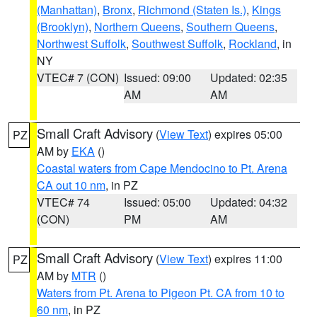
(Manhattan)
,
Bronx
,
Richmond (Staten Is.)
,
Kings
(Brooklyn)
,
Northern Queens
,
Southern Queens
,
Northwest Suffolk
,
Southwest Suffolk
,
Rockland
, in
NY
VTEC# 7 (CON)
Issued: 09:00
Updated: 02:35
AM
AM
Small Craft Advisory
(
View Text
) expires 05:00
PZ
AM by
EKA
()
Coastal waters from Cape Mendocino to Pt. Arena
CA out 10 nm
, in PZ
VTEC# 74
Issued: 05:00
Updated: 04:32
(CON)
PM
AM
Small Craft Advisory
(
View Text
) expires 11:00
PZ
AM by
MTR
()
Waters from Pt. Arena to Pigeon Pt. CA from 10 to
60 nm
, in PZ