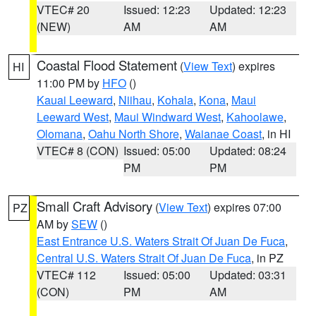
VTEC# 20
Issued: 12:23
Updated: 12:23
(NEW)
AM
AM
Coastal Flood Statement
(
View Text
) expires
HI
11:00 PM by
HFO
()
Kauai Leeward
,
Niihau
,
Kohala
,
Kona
,
Maui
Leeward West
,
Maui Windward West
,
Kahoolawe
,
Olomana
,
Oahu North Shore
,
Waianae Coast
, in HI
VTEC# 8 (CON)
Issued: 05:00
Updated: 08:24
PM
PM
Small Craft Advisory
(
View Text
) expires 07:00
PZ
AM by
SEW
()
East Entrance U.S. Waters Strait Of Juan De Fuca
,
Central U.S. Waters Strait Of Juan De Fuca
, in PZ
VTEC# 112
Issued: 05:00
Updated: 03:31
(CON)
PM
AM