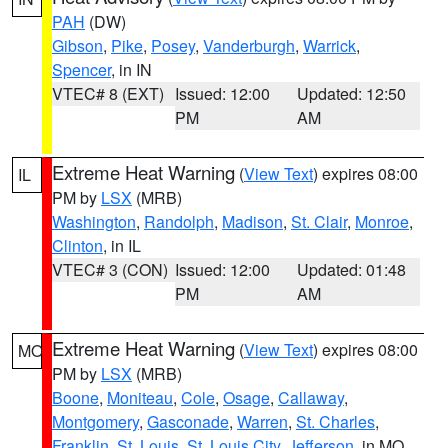
PAH
(DW)
Gibson
,
Pike
,
Posey
,
Vanderburgh
,
Warrick
,
Spencer
, in IN
VTEC# 8 (EXT)
Issued: 12:00
Updated: 12:50
PM
AM
Extreme Heat Warning
(
View Text
) expires 08:00
IL
PM by
LSX
(MRB)
Washington
,
Randolph
,
Madison
,
St. Clair
,
Monroe
,
Clinton
, in IL
VTEC# 3 (CON)
Issued: 12:00
Updated: 01:48
PM
AM
Extreme Heat Warning
(
View Text
) expires 08:00
MO
PM by
LSX
(MRB)
Boone
,
Moniteau
,
Cole
,
Osage
,
Callaway
,
Montgomery
,
Gasconade
,
Warren
,
St. Charles
,
Franklin
,
St. Louis
,
St. Louis City
,
Jefferson
, in MO