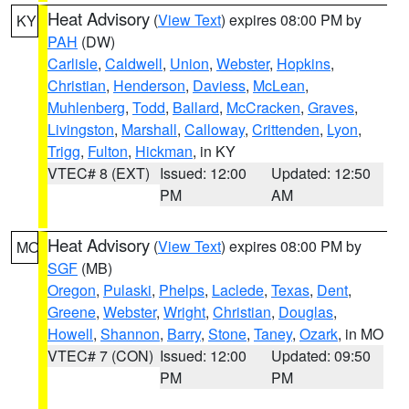
Heat Advisory
(
View Text
) expires 08:00 PM by
KY
PAH
(DW)
Carlisle
,
Caldwell
,
Union
,
Webster
,
Hopkins
,
Christian
,
Henderson
,
Daviess
,
McLean
,
Muhlenberg
,
Todd
,
Ballard
,
McCracken
,
Graves
,
Livingston
,
Marshall
,
Calloway
,
Crittenden
,
Lyon
,
Trigg
,
Fulton
,
Hickman
, in KY
VTEC# 8 (EXT)
Issued: 12:00
Updated: 12:50
PM
AM
Heat Advisory
(
View Text
) expires 08:00 PM by
MO
SGF
(MB)
Oregon
,
Pulaski
,
Phelps
,
Laclede
,
Texas
,
Dent
,
Greene
,
Webster
,
Wright
,
Christian
,
Douglas
,
Howell
,
Shannon
,
Barry
,
Stone
,
Taney
,
Ozark
, in MO
VTEC# 7 (CON)
Issued: 12:00
Updated: 09:50
PM
PM