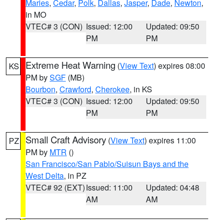
Maries
,
Cedar
,
Polk
,
Dallas
,
Jasper
,
Dade
,
Newton
,
in MO
VTEC# 3 (CON)
Issued: 12:00
Updated: 09:50
PM
PM
Extreme Heat Warning
(
View Text
) expires 08:00
KS
PM by
SGF
(MB)
Bourbon
,
Crawford
,
Cherokee
, in KS
VTEC# 3 (CON)
Issued: 12:00
Updated: 09:50
PM
PM
Small Craft Advisory
(
View Text
) expires 11:00
PZ
PM by
MTR
()
San Francisco/San Pablo/Suisun Bays and the
West Delta
, in PZ
VTEC# 92 (EXT)
Issued: 11:00
Updated: 04:48
AM
AM