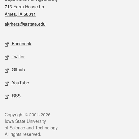
716 Farm House Ln
Ames, IA 50011
akrherz@iastate.edu
Social media
Facebook
Twitter
Github
YouTube
RSS
Legal
Copyright © 2001-2026
Iowa State University
of Science and Technology
All rights reserved.