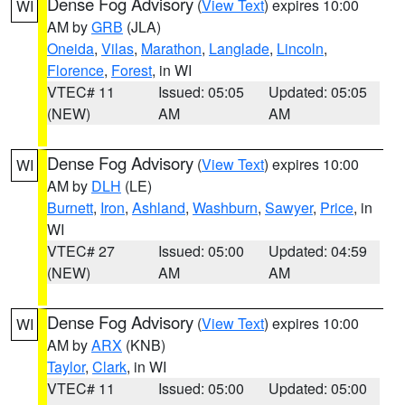
Dense Fog Advisory
(
View Text
) expires 10:00
WI
AM by
GRB
(JLA)
Oneida
,
Vilas
,
Marathon
,
Langlade
,
Lincoln
,
Florence
,
Forest
, in WI
VTEC# 11
Issued: 05:05
Updated: 05:05
(NEW)
AM
AM
Dense Fog Advisory
(
View Text
) expires 10:00
WI
AM by
DLH
(LE)
Burnett
,
Iron
,
Ashland
,
Washburn
,
Sawyer
,
Price
, in
WI
VTEC# 27
Issued: 05:00
Updated: 04:59
(NEW)
AM
AM
Dense Fog Advisory
(
View Text
) expires 10:00
WI
AM by
ARX
(KNB)
Taylor
,
Clark
, in WI
VTEC# 11
Issued: 05:00
Updated: 05:00