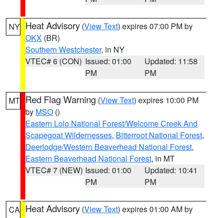
Heat Advisory
(
View Text
) expires 07:00 PM by
NY
OKX
(BR)
Southern Westchester
, in NY
VTEC# 6 (CON)
Issued: 01:00
Updated: 11:58
PM
PM
Red Flag Warning
(
View Text
) expires 10:00 PM
MT
by
MSO
()
Eastern Lolo National Forest/Welcome Creek And
Scapegoat Wildernesses
,
Bitterroot National Forest
,
Deerlodge/Western Beaverhead National Forest
,
Eastern Beaverhead National Forest
, in MT
VTEC# 7 (NEW)
Issued: 01:00
Updated: 10:41
PM
PM
Heat Advisory
(
View Text
) expires 01:00 AM by
CA