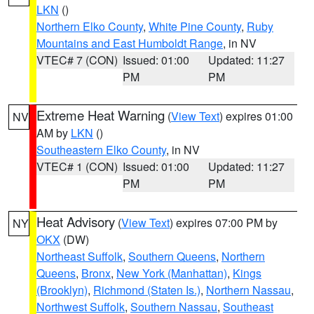
LKN
()
Northern Elko County
,
White Pine County
,
Ruby
Mountains and East Humboldt Range
, in NV
VTEC# 7 (CON)
Issued: 01:00
Updated: 11:27
PM
PM
Extreme Heat Warning
(
View Text
) expires 01:00
NV
AM by
LKN
()
Southeastern Elko County
, in NV
VTEC# 1 (CON)
Issued: 01:00
Updated: 11:27
PM
PM
Heat Advisory
(
View Text
) expires 07:00 PM by
NY
OKX
(DW)
Northeast Suffolk
,
Southern Queens
,
Northern
Queens
,
Bronx
,
New York (Manhattan)
,
Kings
(Brooklyn)
,
Richmond (Staten Is.)
,
Northern Nassau
,
Northwest Suffolk
,
Southern Nassau
,
Southeast