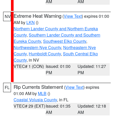
AM
AM
Extreme Heat Warning
(
View Text
) expires 01:00
NV
AM by
LKN
()
Northern Lander County and Northern Eureka
County
,
Southern Lander County and Southern
Eureka County
,
Southwest Elko County
,
Northwestern Nye County
,
Northeastern Nye
County
,
Humboldt County
,
South Central Elko
County
, in NV
VTEC# 1 (CON)
Issued: 01:00
Updated: 11:27
PM
PM
Rip Currents Statement
(
View Text
) expires
FL
01:00 AM by
MLB
()
Coastal Volusia County
, in FL
VTEC# 29 (EXT)
Issued: 01:35
Updated: 12:18
AM
AM