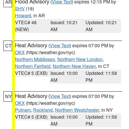
Flood Advisory
(
View Text
) expires 12:15 PM by
AR
SHV
(19)
Howard
, in AR
VTEC# 48
Issued: 10:21
Updated: 10:21
(NEW)
AM
AM
Heat Advisory
(
View Text
) expires 07:00 PM by
CT
OKX
(https://weather.gov/nyc)
Northern Middlesex
,
Northern New London
,
Northern Fairfield
,
Northern New Haven
, in CT
VTEC# 5 (EXB)
Issued: 10:00
Updated: 11:58
AM
PM
Heat Advisory
(
View Text
) expires 07:00 PM by
NY
OKX
(https://weather.gov/nyc)
Putnam
,
Rockland
,
Northern Westchester
, in NY
VTEC# 5 (EXB)
Issued: 10:00
Updated: 11:58
AM
PM