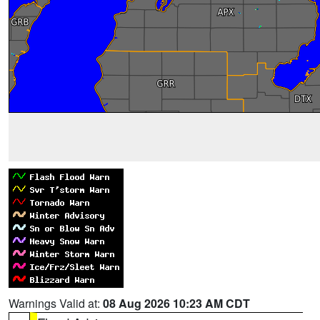
Warnings Valid at:
08 Aug 2026 10:23 AM CDT