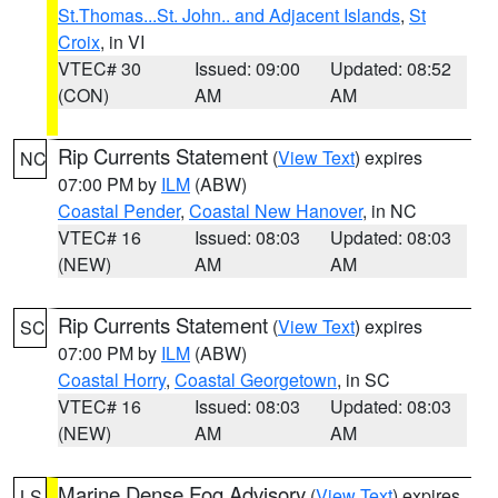
St.Thomas...St. John.. and Adjacent Islands
,
St
Croix
, in VI
VTEC# 30
Issued: 09:00
Updated: 08:52
(CON)
AM
AM
Rip Currents Statement
(
View Text
) expires
NC
07:00 PM by
ILM
(ABW)
Coastal Pender
,
Coastal New Hanover
, in NC
VTEC# 16
Issued: 08:03
Updated: 08:03
(NEW)
AM
AM
Rip Currents Statement
(
View Text
) expires
SC
07:00 PM by
ILM
(ABW)
Coastal Horry
,
Coastal Georgetown
, in SC
VTEC# 16
Issued: 08:03
Updated: 08:03
(NEW)
AM
AM
Marine Dense Fog Advisory
(
View Text
) expires
LS