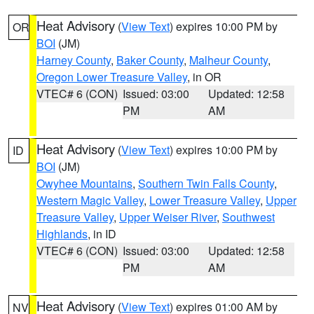
Heat Advisory
(
View Text
) expires 10:00 PM by
OR
BOI
(JM)
Harney County
,
Baker County
,
Malheur County
,
Oregon Lower Treasure Valley
, in OR
VTEC# 6 (CON)
Issued: 03:00
Updated: 12:58
PM
AM
Heat Advisory
(
View Text
) expires 10:00 PM by
ID
BOI
(JM)
Owyhee Mountains
,
Southern Twin Falls County
,
Western Magic Valley
,
Lower Treasure Valley
,
Upper
Treasure Valley
,
Upper Weiser River
,
Southwest
Highlands
, in ID
VTEC# 6 (CON)
Issued: 03:00
Updated: 12:58
PM
AM
Heat Advisory
(
View Text
) expires 01:00 AM by
NV