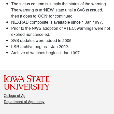
The status column is simply the status of the warning.
The warning is in 'NEW' state until a SVS is issued,
then it goes to 'CON' for continued.
NEXRAD composite is available since 1 Jan 1997.
Prior to the NWS adoption of VTEC, warnings were not
expired nor canceled.
SVS updates were added in 2005.
LSR archive begins 1 Jan 2002.
Archive of watches begins 1 Jan 1997.
College of Ag
Department of Agronomy