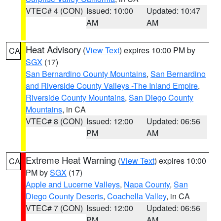
VTEC# 4 (CON)
Issued: 10:00
Updated: 10:47
AM
AM
Heat Advisory
(
View Text
) expires 10:00 PM by
CA
SGX
(17)
San Bernardino County Mountains
,
San Bernardino
and Riverside County Valleys -The Inland Empire
,
Riverside County Mountains
,
San Diego County
Mountains
, in CA
VTEC# 8 (CON)
Issued: 12:00
Updated: 06:56
PM
AM
Extreme Heat Warning
(
View Text
) expires 10:00
CA
PM by
SGX
(17)
Apple and Lucerne Valleys
,
Napa County
,
San
Diego County Deserts
,
Coachella Valley
, in CA
VTEC# 7 (CON)
Issued: 12:00
Updated: 06:56
PM
AM