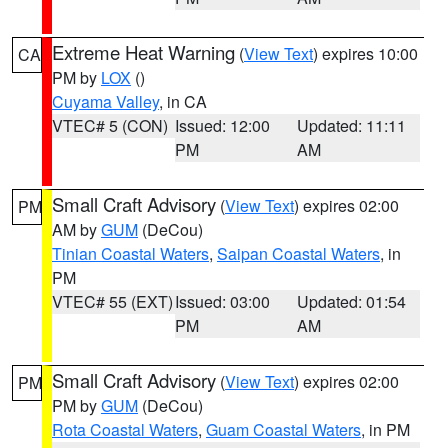
Extreme Heat Warning
(
View Text
) expires 10:00
CA
PM by
LOX
()
Cuyama Valley
, in CA
VTEC# 5 (CON)
Issued: 12:00
Updated: 11:11
PM
AM
Small Craft Advisory
(
View Text
) expires 02:00
PM
AM by
GUM
(DeCou)
Tinian Coastal Waters
,
Saipan Coastal Waters
, in
PM
VTEC# 55 (EXT)
Issued: 03:00
Updated: 01:54
PM
AM
Small Craft Advisory
(
View Text
) expires 02:00
PM
PM by
GUM
(DeCou)
Rota Coastal Waters
,
Guam Coastal Waters
, in PM