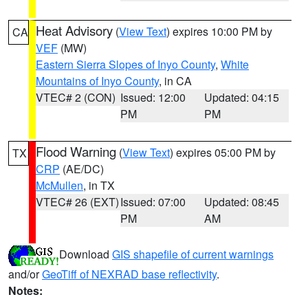
Heat Advisory
(
View Text
) expires 10:00 PM by
CA
VEF
(MW)
Eastern Sierra Slopes of Inyo County
,
White
Mountains of Inyo County
, in CA
VTEC# 2 (CON)
Issued: 12:00
Updated: 04:15
PM
PM
Flood Warning
(
View Text
) expires 05:00 PM by
TX
CRP
(AE/DC)
McMullen
, in TX
VTEC# 26 (EXT)
Issued: 07:00
Updated: 08:45
PM
AM
Download
GIS shapefile of current warnings
and/or
GeoTiff of NEXRAD base reflectivity
.
Notes: