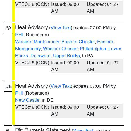
VTEC# 8 (CON)
Issued: 09:00
Updated: 01:27
AM
AM
Heat Advisory
(
View Text
) expires 07:00 PM by
PA
PHI
(Robertson)
Western Montgomery
,
Eastern Chester
,
Eastern
Montgomery
,
Western Chester
,
Philadelphia
,
Lower
Bucks
,
Delaware
,
Upper Bucks
, in PA
VTEC# 8 (CON)
Issued: 09:00
Updated: 01:27
AM
AM
Heat Advisory
(
View Text
) expires 07:00 PM by
DE
PHI
(Robertson)
New Castle
, in DE
VTEC# 8 (CON)
Issued: 09:00
Updated: 01:27
AM
AM
Rip Currents Statement
(
View Text
) expires
FL