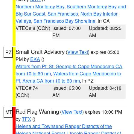
Northern Monterey Bay
,
Southern Monterey Bay and
Big Sur Coast
,
San Francisco
,
North Bay Interior
Valleys
,
San Francisco Bay Shoreline
, in CA
VTEC# 8 (CON)
Issued: 07:00
Updated: 08:25
PM
AM
Small Craft Advisory
(
View Text
) expires 05:00
PZ
PM by
EKA
()
Waters from Pt. St. George to Cape Mendocino CA
from 10 to 60 nm
,
Waters from Cape Mendocino to
Pt. Arena CA from 10 to 60 nm
, in PZ
VTEC# 74
Issued: 05:00
Updated: 04:18
(CON)
AM
AM
Red Flag Warning
(
View Text
) expires 10:00 PM
MT
by
TFX
()
Helena and Townsend Ranger Districts of the
Helena National Forest
,
Lincoln Ranger District of