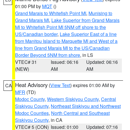
01:00 PM by
MQT
()
Grand Marais to Whitefish Point MI
,
Munising to
Grand Marais MI
,
Lake Superior from Grand Marais
MI to Whitefish Point MI 5NM off shore to the
US/Canadian border
,
Lake Superior East of a line
from Manitou Island to Marquette MI and West of a
line from Grand Marais MI to the US/Canadian
Border Beyond 5NM from shore
, in LS
VTEC# 31
Issued: 06:16
Updated: 06:16
(NEW)
AM
AM
Heat Advisory
(
View Text
) expires 01:00 AM by
CA
MFR
(TD)
Modoc County
,
Western Siskiyou County
,
Central
Siskiyou County
,
Northeast Siskiyou and Northwest
Modoc Counties
,
North Central and Southeast
Siskiyou County
, in CA
VTEC# 5 (CON)
Issued: 01:00
Updated: 07:16