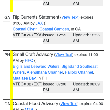
AM
AM
Rip Currents Statement
(
View Text
) expires
GA
01:00 AM by
JAX
()
Coastal Glynn
,
Coastal Camden
, in GA
VTEC# 26 (EXA)
Issued: 12:55
Updated: 12:55
AM
AM
Small Craft Advisory
(
View Text
) expires 11:00
PH
AM by
HFO
()
Big Island Leeward Waters
,
Big Island Southeast
Waters
,
Alenuihaha Channel
,
Pailolo Channel
,
Maalaea Bay
, in PH
VTEC# 32 (EXT)
Issued: 07:00
Updated: 08:09
PM
AM
Coastal Flood Advisory
(
View Text
) expires 04:00
CA
AM by
MTR
()