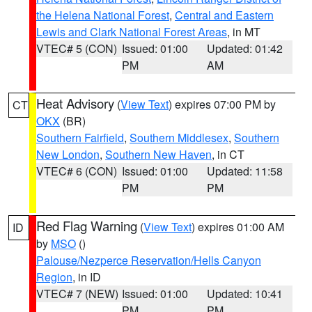
the Helena National Forest
,
Central and Eastern
Lewis and Clark National Forest Areas
, in MT
VTEC# 5 (CON)
Issued: 01:00
Updated: 01:42
PM
AM
Heat Advisory
(
View Text
) expires 07:00 PM by
CT
OKX
(BR)
Southern Fairfield
,
Southern Middlesex
,
Southern
New London
,
Southern New Haven
, in CT
VTEC# 6 (CON)
Issued: 01:00
Updated: 11:58
PM
PM
Red Flag Warning
(
View Text
) expires 01:00 AM
ID
by
MSO
()
Palouse/Nezperce Reservation/Hells Canyon
Region
, in ID
VTEC# 7 (NEW)
Issued: 01:00
Updated: 10:41
PM
PM