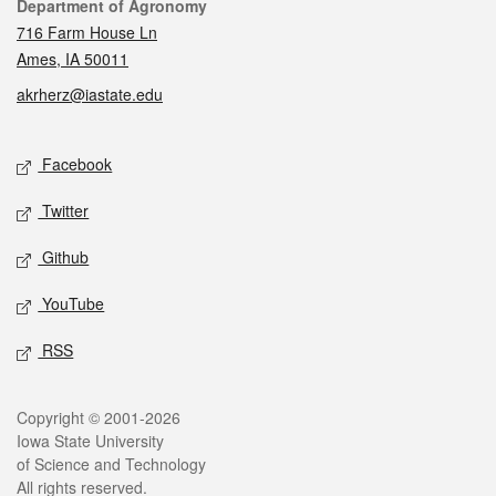
Contact
Department of Agronomy
716 Farm House Ln
Ames, IA 50011
akrherz@iastate.edu
Social media
Facebook
Twitter
Github
YouTube
RSS
Legal
Copyright © 2001-2026
Iowa State University
of Science and Technology
All rights reserved.