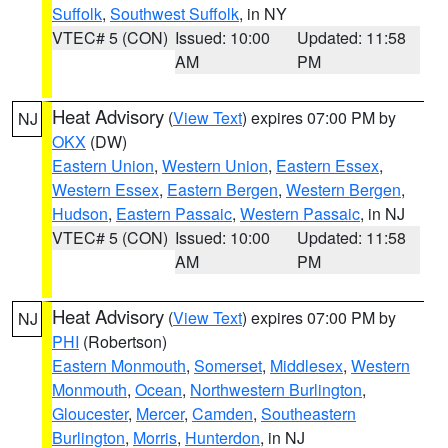
Suffolk
,
Southwest Suffolk
, in NY
VTEC# 5 (CON)
Issued: 10:00
Updated: 11:58
AM
PM
Heat Advisory
(
View Text
) expires 07:00 PM by
NJ
OKX
(DW)
Eastern Union
,
Western Union
,
Eastern Essex
,
Western Essex
,
Eastern Bergen
,
Western Bergen
,
Hudson
,
Eastern Passaic
,
Western Passaic
, in NJ
VTEC# 5 (CON)
Issued: 10:00
Updated: 11:58
AM
PM
Heat Advisory
(
View Text
) expires 07:00 PM by
NJ
PHI
(Robertson)
Eastern Monmouth
,
Somerset
,
Middlesex
,
Western
Monmouth
,
Ocean
,
Northwestern Burlington
,
Gloucester
,
Mercer
,
Camden
,
Southeastern
Burlington
,
Morris
,
Hunterdon
, in NJ