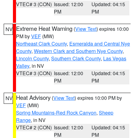
VTEC# 3 (CON)
Issued: 12:00
Updated: 04:15
PM
PM
Extreme Heat Warning
(
View Text
) expires 10:00
NV
PM by
VEF
(MW)
Northeast Clark County
,
Esmeralda and Central Nye
County
,
Western Clark and Southern Nye County
,
Lincoln County
,
Southern Clark County
,
Las Vegas
Valley
, in NV
VTEC# 3 (CON)
Issued: 12:00
Updated: 04:15
PM
PM
Heat Advisory
(
View Text
) expires 10:00 PM by
NV
VEF
(MW)
Spring Mountains-Red Rock Canyon
,
Sheep
Range
, in NV
VTEC# 2 (CON)
Issued: 12:00
Updated: 04:15
PM
PM