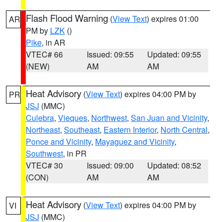
Flash Flood Warning
(
View Text
) expires 01:00
AR
PM by
LZK
()
Pike
, in AR
VTEC# 66
Issued: 09:55
Updated: 09:55
(NEW)
AM
AM
Heat Advisory
(
View Text
) expires 04:00 PM by
PR
JSJ
(MMC)
Culebra
,
Vieques
,
Northwest
,
San Juan and Vicinity
,
Northeast
,
Southeast
,
Eastern Interior
,
North Central
,
Ponce and Vicinity
,
Mayaguez and Vicinity
,
Southwest
, in PR
VTEC# 30
Issued: 09:00
Updated: 08:52
(CON)
AM
AM
Heat Advisory
(
View Text
) expires 04:00 PM by
VI
JSJ
(MMC)