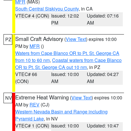
MFR
(MAS)
South Central Siskiyou County
, in CA
VTEC# 4 (CON)
Issued: 12:02
Updated: 07:16
PM
AM
Small Craft Advisory
(
View Text
) expires 10:00
PZ
PM by
MFR
()
Waters from Cape Blanco OR to Pt. St. George CA
from 10 to 60 nm
,
Coastal waters from Cape Blanco
OR to Pt. St. George CA out 10 nm
, in PZ
VTEC# 66
Issued: 10:00
Updated: 04:27
(CON)
AM
AM
Extreme Heat Warning
(
View Text
) expires 10:00
NV
AM by
REV
(CJ)
Western Nevada Basin and Range including
Pyramid Lake
, in NV
VTEC# 1 (CON)
Issued: 10:00
Updated: 10:47