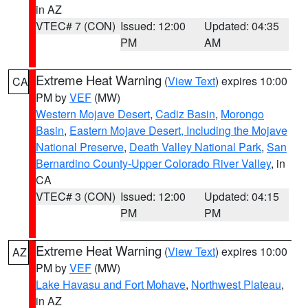
in AZ
VTEC# 7 (CON)
Issued: 12:00
Updated: 04:35
PM
AM
Extreme Heat Warning
(
View Text
) expires 10:00
CA
PM by
VEF
(MW)
Western Mojave Desert
,
Cadiz Basin
,
Morongo
Basin
,
Eastern Mojave Desert, Including the Mojave
National Preserve
,
Death Valley National Park
,
San
Bernardino County-Upper Colorado River Valley
, in
CA
VTEC# 3 (CON)
Issued: 12:00
Updated: 04:15
PM
PM
Extreme Heat Warning
(
View Text
) expires 10:00
AZ
PM by
VEF
(MW)
Lake Havasu and Fort Mohave
,
Northwest Plateau
,
in AZ