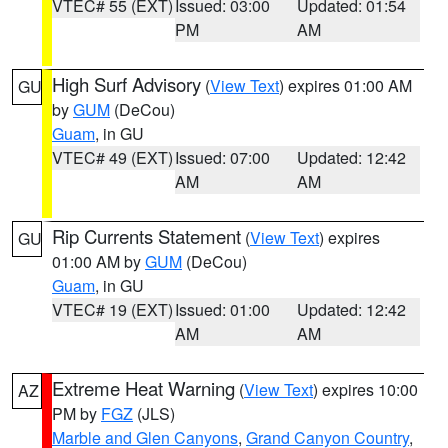
VTEC# 55 (EXT)
Issued: 03:00
Updated: 01:54
PM
AM
High Surf Advisory
(
View Text
) expires 01:00 AM
GU
by
GUM
(DeCou)
Guam
, in GU
VTEC# 49 (EXT)
Issued: 07:00
Updated: 12:42
AM
AM
Rip Currents Statement
(
View Text
) expires
GU
01:00 AM by
GUM
(DeCou)
Guam
, in GU
VTEC# 19 (EXT)
Issued: 01:00
Updated: 12:42
AM
AM
Extreme Heat Warning
(
View Text
) expires 10:00
AZ
PM by
FGZ
(JLS)
Marble and Glen Canyons
,
Grand Canyon Country
,