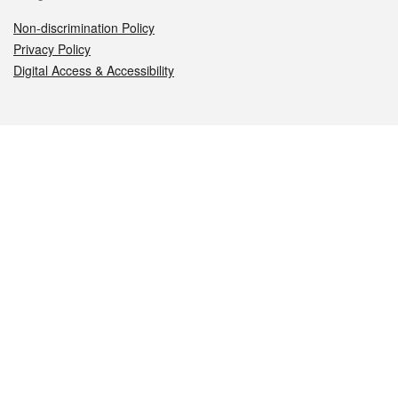
Non-discrimination Policy
Privacy Policy
Digital Access & Accessibility