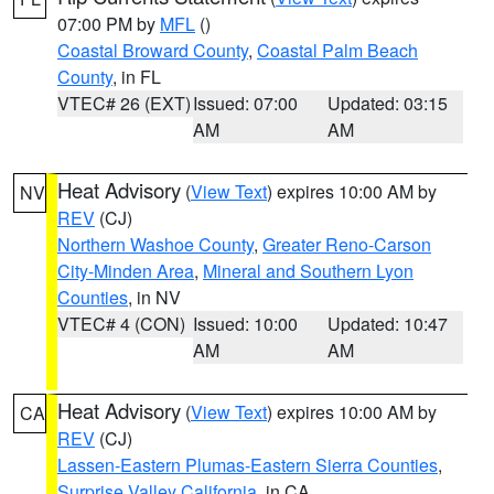
07:00 PM by
MFL
()
Coastal Broward County
,
Coastal Palm Beach
County
, in FL
VTEC# 26 (EXT)
Issued: 07:00
Updated: 03:15
AM
AM
Heat Advisory
(
View Text
) expires 10:00 AM by
NV
REV
(CJ)
Northern Washoe County
,
Greater Reno-Carson
City-Minden Area
,
Mineral and Southern Lyon
Counties
, in NV
VTEC# 4 (CON)
Issued: 10:00
Updated: 10:47
AM
AM
Heat Advisory
(
View Text
) expires 10:00 AM by
CA
REV
(CJ)
Lassen-Eastern Plumas-Eastern Sierra Counties
,
Surprise Valley California
, in CA