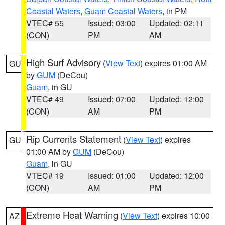
Coastal Waters
,
Guam Coastal Waters
, in PM
VTEC# 55
Issued: 03:00
Updated: 02:11
(CON)
PM
AM
High Surf Advisory
(
View Text
) expires 01:00 AM
GU
by
GUM
(DeCou)
Guam
, in GU
VTEC# 49
Issued: 07:00
Updated: 12:00
(CON)
AM
PM
Rip Currents Statement
(
View Text
) expires
GU
01:00 AM by
GUM
(DeCou)
Guam
, in GU
VTEC# 19
Issued: 01:00
Updated: 12:00
(CON)
AM
PM
Extreme Heat Warning
(
View Text
) expires 10:00
AZ