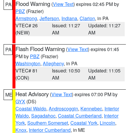
Flood Warning
(
View Text
) expires 02:45 PM by
PA
PBZ
(Frazier)
Armstrong
,
Jefferson
,
Indiana
,
Clarion
, in PA
VTEC# 26
Issued: 11:27
Updated: 11:27
(NEW)
AM
AM
Flash Flood Warning
(
View Text
) expires 01:45
PA
PM by
PBZ
(Frazier)
Washington
,
Allegheny
, in PA
VTEC# 81
Issued: 10:50
Updated: 11:05
(CON)
AM
AM
Heat Advisory
(
View Text
) expires 07:00 PM by
ME
GYX
(DS)
Coastal Waldo
,
Androscoggin
,
Kennebec
,
Interior
Waldo
,
Sagadahoc
,
Coastal Cumberland
,
Interior
York
,
Southern Somerset
,
Coastal York
,
Lincoln
,
Knox
,
Interior Cumberland
, in ME