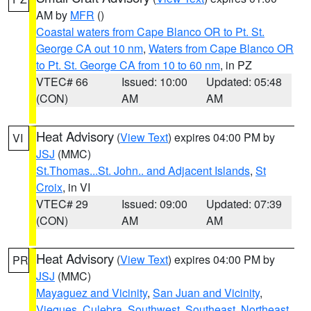
AM by
MFR
()
Coastal waters from Cape Blanco OR to Pt. St.
George CA out 10 nm
,
Waters from Cape Blanco OR
to Pt. St. George CA from 10 to 60 nm
, in PZ
VTEC# 66
Issued: 10:00
Updated: 05:48
(CON)
AM
AM
Heat Advisory
(
View Text
) expires 04:00 PM by
VI
JSJ
(MMC)
St.Thomas...St. John.. and Adjacent Islands
,
St
Croix
, in VI
VTEC# 29
Issued: 09:00
Updated: 07:39
(CON)
AM
AM
Heat Advisory
(
View Text
) expires 04:00 PM by
PR
JSJ
(MMC)
Mayaguez and Vicinity
,
San Juan and Vicinity
,
Vieques
,
Culebra
,
Southwest
,
Southeast
,
Northeast
,