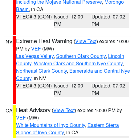
Including the Mojave National Preserve
,
Morongo
Basin
, in CA
VTEC# 3 (CON)
Issued: 12:00
Updated: 07:02
PM
PM
Extreme Heat Warning
(
View Text
) expires 10:00
NV
PM by
VEF
(MW)
Las Vegas Valley
,
Southern Clark County
,
Lincoln
County
,
Western Clark and Southern Nye County
,
Northeast Clark County
,
Esmeralda and Central Nye
County
, in NV
VTEC# 3 (CON)
Issued: 12:00
Updated: 07:02
PM
PM
Heat Advisory
(
View Text
) expires 10:00 PM by
CA
VEF
(MW)
White Mountains of Inyo County
,
Eastern Sierra
Slopes of Inyo County
, in CA