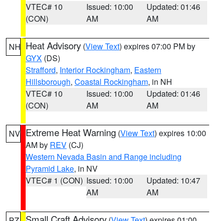
VTEC# 10
Issued: 10:00
Updated: 01:46
(CON)
AM
AM
Heat Advisory
(
View Text
) expires 07:00 PM by
NH
GYX
(DS)
Strafford
,
Interior Rockingham
,
Eastern
Hillsborough
,
Coastal Rockingham
, in NH
VTEC# 10
Issued: 10:00
Updated: 01:46
(CON)
AM
AM
Extreme Heat Warning
(
View Text
) expires 10:00
NV
AM by
REV
(CJ)
Western Nevada Basin and Range including
Pyramid Lake
, in NV
VTEC# 1 (CON)
Issued: 10:00
Updated: 10:47
AM
AM
Small Craft Advisory
(
View Text
) expires 01:00
PZ