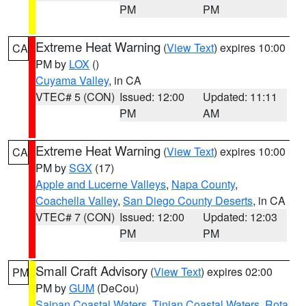
PM
PM
Extreme Heat Warning
(
View Text
) expires 10:00
CA
PM by
LOX
()
Cuyama Valley
, in CA
VTEC# 5 (CON)
Issued: 12:00
Updated: 11:11
PM
AM
Extreme Heat Warning
(
View Text
) expires 10:00
CA
PM by
SGX
(17)
Apple and Lucerne Valleys
,
Napa County
,
Coachella Valley
,
San Diego County Deserts
, in CA
VTEC# 7 (CON)
Issued: 12:00
Updated: 12:03
PM
PM
Small Craft Advisory
(
View Text
) expires 02:00
PM
PM by
GUM
(DeCou)
Saipan Coastal Waters
,
Tinian Coastal Waters
,
Rota