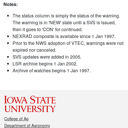
Notes:
The status column is simply the status of the warning.
The warning is in 'NEW' state until a SVS is issued,
then it goes to 'CON' for continued.
NEXRAD composite is available since 1 Jan 1997.
Prior to the NWS adoption of VTEC, warnings were not
expired nor canceled.
SVS updates were added in 2005.
LSR archive begins 1 Jan 2002.
Archive of watches begins 1 Jan 1997.
College of Ag
Department of Agronomy