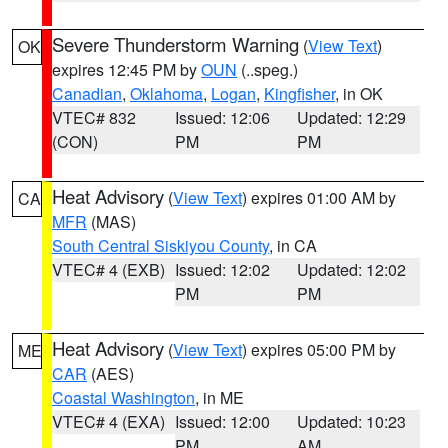
Severe Thunderstorm Warning
(
View Text
)
OK
expires 12:45 PM by
OUN
(..speg.)
Canadian
,
Oklahoma
,
Logan
,
Kingfisher
, in OK
VTEC# 832
Issued: 12:06
Updated: 12:29
(CON)
PM
PM
Heat Advisory
(
View Text
) expires 01:00 AM by
CA
MFR
(MAS)
South Central Siskiyou County
, in CA
VTEC# 4 (EXB)
Issued: 12:02
Updated: 12:02
PM
PM
Heat Advisory
(
View Text
) expires 05:00 PM by
ME
CAR
(AES)
Coastal Washington
, in ME
VTEC# 4 (EXA)
Issued: 12:00
Updated: 10:23
PM
AM