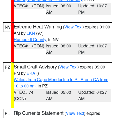
VTEC# 1 (CON)
Issued: 08:00
Updated: 10:37
AM
PM
Extreme Heat Warning
(
View Text
) expires 01:00
NV
AM by
LKN
(97)
Humboldt County
, in NV
VTEC# 1 (CON)
Issued: 08:00
Updated: 10:37
AM
PM
Small Craft Advisory
(
View Text
) expires 05:00
PZ
PM by
EKA
()
Waters from Cape Mendocino to Pt. Arena CA from
10 to 60 nm
, in PZ
VTEC# 74
Issued: 05:00
Updated: 04:27
(CON)
AM
AM
Rip Currents Statement
(
View Text
) expires
FL