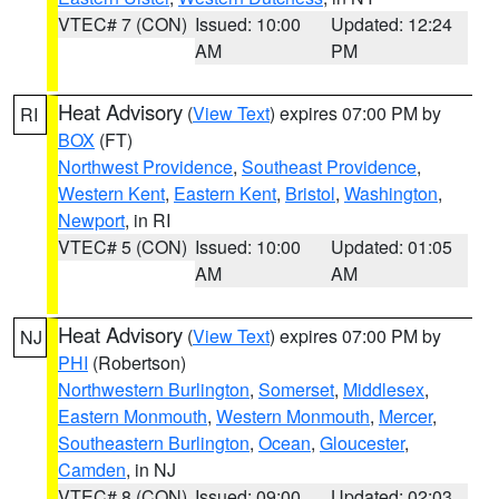
VTEC# 7 (CON)
Issued: 10:00
Updated: 12:24
AM
PM
Heat Advisory
(
View Text
) expires 07:00 PM by
RI
BOX
(FT)
Northwest Providence
,
Southeast Providence
,
Western Kent
,
Eastern Kent
,
Bristol
,
Washington
,
Newport
, in RI
VTEC# 5 (CON)
Issued: 10:00
Updated: 01:05
AM
AM
Heat Advisory
(
View Text
) expires 07:00 PM by
NJ
PHI
(Robertson)
Northwestern Burlington
,
Somerset
,
Middlesex
,
Eastern Monmouth
,
Western Monmouth
,
Mercer
,
Southeastern Burlington
,
Ocean
,
Gloucester
,
Camden
, in NJ
VTEC# 8 (CON)
Issued: 09:00
Updated: 02:03