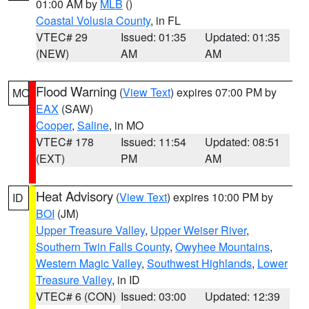
01:00 AM by
MLB
()
Coastal Volusia County
, in FL
VTEC# 29
Issued: 01:35
Updated: 01:35
(NEW)
AM
AM
Flood Warning
(
View Text
) expires 07:00 PM by
MO
EAX
(SAW)
Cooper
,
Saline
, in MO
VTEC# 178
Issued: 11:54
Updated: 08:51
(EXT)
PM
AM
Heat Advisory
(
View Text
) expires 10:00 PM by
ID
BOI
(JM)
Upper Treasure Valley
,
Upper Weiser River
,
Southern Twin Falls County
,
Owyhee Mountains
,
Western Magic Valley
,
Southwest Highlands
,
Lower
Treasure Valley
, in ID
VTEC# 6 (CON)
Issued: 03:00
Updated: 12:39