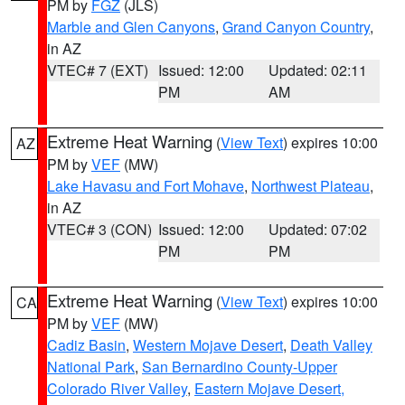
PM by
FGZ
(JLS)
Marble and Glen Canyons
,
Grand Canyon Country
,
in AZ
VTEC# 7 (EXT)
Issued: 12:00
Updated: 02:11
PM
AM
Extreme Heat Warning
(
View Text
) expires 10:00
AZ
PM by
VEF
(MW)
Lake Havasu and Fort Mohave
,
Northwest Plateau
,
in AZ
VTEC# 3 (CON)
Issued: 12:00
Updated: 07:02
PM
PM
Extreme Heat Warning
(
View Text
) expires 10:00
CA
PM by
VEF
(MW)
Cadiz Basin
,
Western Mojave Desert
,
Death Valley
National Park
,
San Bernardino County-Upper
Colorado River Valley
,
Eastern Mojave Desert,