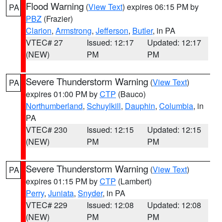
Flood Warning
(
View Text
) expires 06:15 PM by
PA
PBZ
(Frazier)
Clarion
,
Armstrong
,
Jefferson
,
Butler
, in PA
VTEC# 27
Issued: 12:17
Updated: 12:17
(NEW)
PM
PM
Severe Thunderstorm Warning
(
View Text
)
PA
expires 01:00 PM by
CTP
(Bauco)
Northumberland
,
Schuylkill
,
Dauphin
,
Columbia
, in
PA
VTEC# 230
Issued: 12:15
Updated: 12:15
(NEW)
PM
PM
Severe Thunderstorm Warning
(
View Text
)
PA
expires 01:15 PM by
CTP
(Lambert)
Perry
,
Juniata
,
Snyder
, in PA
VTEC# 229
Issued: 12:08
Updated: 12:08
(NEW)
PM
PM