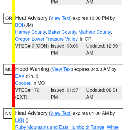
PM
AM
Heat Advisory
(
View Text
) expires 10:00 PM by
OR
BOI
(JM)
Harney County
,
Baker County
,
Malheur County
,
Oregon Lower Treasure Valley
, in OR
VTEC# 6 (CON)
Issued: 03:00
Updated: 12:39
PM
AM
Flood Warning
(
View Text
) expires 04:03 AM by
MO
EAX
(Krull)
Cooper
, in MO
VTEC# 176
Issued: 01:37
Updated: 08:51
(EXT)
PM
AM
Heat Advisory
(
View Text
) expires 01:00 AM by
NV
LKN
()
Ruby Mountains and East Humboldt Range
,
White