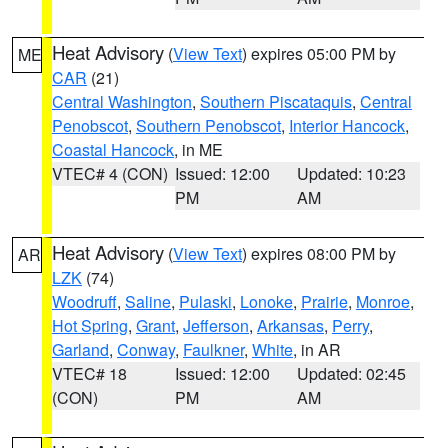
Heat Advisory
(
View Text
) expires 05:00 PM by
ME
CAR
(21)
Central Washington
,
Southern Piscataquis
,
Central
Penobscot
,
Southern Penobscot
,
Interior Hancock
,
Coastal Hancock
, in ME
VTEC# 4 (CON)
Issued: 12:00
Updated: 10:23
PM
AM
Heat Advisory
(
View Text
) expires 08:00 PM by
AR
LZK
(74)
Woodruff
,
Saline
,
Pulaski
,
Lonoke
,
Prairie
,
Monroe
,
Hot Spring
,
Grant
,
Jefferson
,
Arkansas
,
Perry
,
Garland
,
Conway
,
Faulkner
,
White
, in AR
VTEC# 18
Issued: 12:00
Updated: 02:45
(CON)
PM
AM