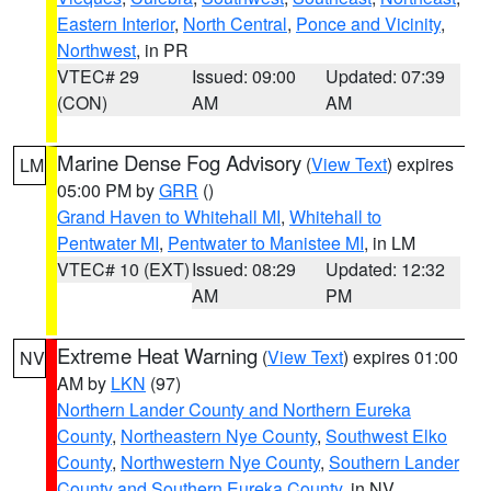
Eastern Interior
,
North Central
,
Ponce and Vicinity
,
Northwest
, in PR
VTEC# 29
Issued: 09:00
Updated: 07:39
(CON)
AM
AM
Marine Dense Fog Advisory
(
View Text
) expires
LM
05:00 PM by
GRR
()
Grand Haven to Whitehall MI
,
Whitehall to
Pentwater MI
,
Pentwater to Manistee MI
, in LM
VTEC# 10 (EXT)
Issued: 08:29
Updated: 12:32
AM
PM
Extreme Heat Warning
(
View Text
) expires 01:00
NV
AM by
LKN
(97)
Northern Lander County and Northern Eureka
County
,
Northeastern Nye County
,
Southwest Elko
County
,
Northwestern Nye County
,
Southern Lander
County and Southern Eureka County
, in NV