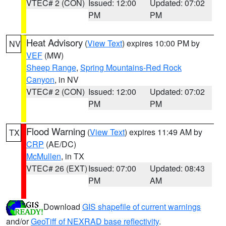
VTEC# 2 (CON)
Issued: 12:00
Updated: 07:02
PM
PM
Heat Advisory
(
View Text
) expires 10:00 PM by
NV
VEF
(MW)
Sheep Range
,
Spring Mountains-Red Rock
Canyon
, in NV
VTEC# 2 (CON)
Issued: 12:00
Updated: 07:02
PM
PM
Flood Warning
(
View Text
) expires 11:49 AM by
TX
CRP
(AE/DC)
McMullen
, in TX
VTEC# 26 (EXT)
Issued: 07:00
Updated: 08:43
PM
AM
Download
GIS shapefile of current warnings
and/or
GeoTiff of NEXRAD base reflectivity
.