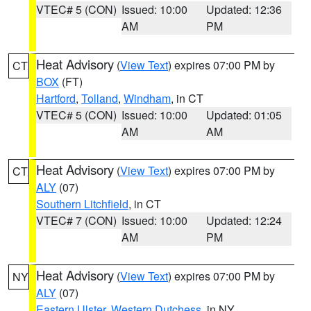
VTEC# 5 (CON)
Issued: 10:00
Updated: 12:36
AM
PM
Heat Advisory
(
View Text
) expires 07:00 PM by
CT
BOX
(FT)
Hartford
,
Tolland
,
Windham
, in CT
VTEC# 5 (CON)
Issued: 10:00
Updated: 01:05
AM
AM
Heat Advisory
(
View Text
) expires 07:00 PM by
CT
ALY
(07)
Southern Litchfield
, in CT
VTEC# 7 (CON)
Issued: 10:00
Updated: 12:24
AM
PM
Heat Advisory
(
View Text
) expires 07:00 PM by
NY
ALY
(07)
Eastern Ulster
,
Western Dutchess
, in NY