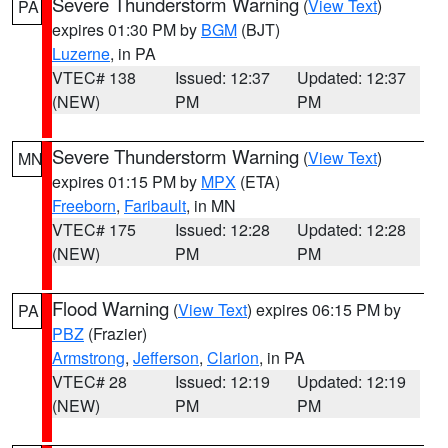
Severe Thunderstorm Warning
(
View Text
)
PA
expires 01:30 PM by
BGM
(BJT)
Luzerne
, in PA
VTEC# 138
Issued: 12:37
Updated: 12:37
(NEW)
PM
PM
Severe Thunderstorm Warning
(
View Text
)
MN
expires 01:15 PM by
MPX
(ETA)
Freeborn
,
Faribault
, in MN
VTEC# 175
Issued: 12:28
Updated: 12:28
(NEW)
PM
PM
Flood Warning
(
View Text
) expires 06:15 PM by
PA
PBZ
(Frazier)
Armstrong
,
Jefferson
,
Clarion
, in PA
VTEC# 28
Issued: 12:19
Updated: 12:19
(NEW)
PM
PM