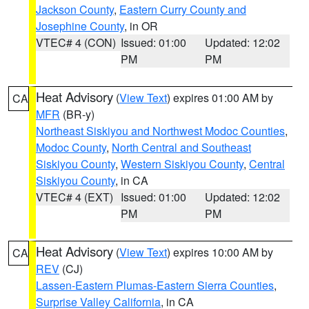
Jackson County
,
Eastern Curry County and
Josephine County
, in OR
VTEC# 4 (CON)
Issued: 01:00
Updated: 12:02
PM
PM
Heat Advisory
(
View Text
) expires 01:00 AM by
CA
MFR
(BR-y)
Northeast Siskiyou and Northwest Modoc Counties
,
Modoc County
,
North Central and Southeast
Siskiyou County
,
Western Siskiyou County
,
Central
Siskiyou County
, in CA
VTEC# 4 (EXT)
Issued: 01:00
Updated: 12:02
PM
PM
Heat Advisory
(
View Text
) expires 10:00 AM by
CA
REV
(CJ)
Lassen-Eastern Plumas-Eastern Sierra Counties
,
Surprise Valley California
, in CA