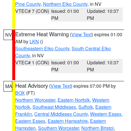
Pine County
,
Northern Elko County
, in NV
VTEC# 7 (CON)
Issued: 01:00
Updated: 10:37
PM
PM
Extreme Heat Warning
(
View Text
) expires 01:00
NV
AM by
LKN
()
Southeastern Elko County
,
South Central Elko
County
, in NV
VTEC# 1 (CON)
Issued: 01:00
Updated: 10:37
PM
PM
Heat Advisory
(
View Text
) expires 07:00 PM by
MA
BOX
(FT)
Northern Worcester
,
Eastern Norfolk
,
Western
Norfolk
,
Southeast Middlesex
,
Suffolk
,
Eastern
Franklin
,
Central Middlesex County
,
Western Essex
,
Eastern Essex
,
Eastern Hampshire
,
Eastern
Hampden
,
Southern Worcester
,
Northern Bristol
,