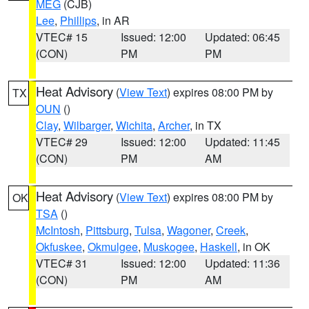
MEG
(CJB)
Lee
,
Phillips
, in AR
VTEC# 15
Issued: 12:00
Updated: 06:45
(CON)
PM
PM
Heat Advisory
(
View Text
) expires 08:00 PM by
TX
OUN
()
Clay
,
Wilbarger
,
Wichita
,
Archer
, in TX
VTEC# 29
Issued: 12:00
Updated: 11:45
(CON)
PM
AM
Heat Advisory
(
View Text
) expires 08:00 PM by
OK
TSA
()
McIntosh
,
Pittsburg
,
Tulsa
,
Wagoner
,
Creek
,
Okfuskee
,
Okmulgee
,
Muskogee
,
Haskell
, in OK
VTEC# 31
Issued: 12:00
Updated: 11:36
(CON)
PM
AM