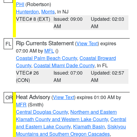
PHI
(Robertson)
Hunterdon
,
Morris
, in NJ
VTEC# 8 (EXT)
Issued: 09:00
Updated: 02:03
AM
AM
Rip Currents Statement
(
View Text
) expires
FL
07:00 AM by
MFL
()
Coastal Palm Beach County
,
Coastal Broward
County
,
Coastal Miami Dade County
, in FL
VTEC# 26
Issued: 07:00
Updated: 02:57
(CON)
AM
AM
Heat Advisory
(
View Text
) expires 01:00 AM by
OR
MFR
(Smith)
Central Douglas County
,
Northern and Eastern
Klamath County and Western Lake County
,
Central
and Eastern Lake County
,
Klamath Basin
,
Siskiyou
Mountains and Southern Oregon Cascades
,