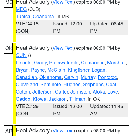
Heat Advisory
(
View Text
) expires 08:00 PM by
MS
MEG
(CJB)
Tunica
,
Coahoma
, in MS
VTEC# 15
Issued: 12:00
Updated: 06:45
(CON)
PM
PM
Heat Advisory
(
View Text
) expires 08:00 PM by
OK
OUN
()
Lincoln
,
Grady
,
Pottawatomie
,
Comanche
,
Marshall
,
Bryan
,
Payne
,
McClain
,
Kingfisher
,
Logan
,
Canadian
,
Oklahoma
,
Garvin
,
Murray
,
Pontotoc
,
Cleveland
,
Seminole
,
Hughes
,
Stephens
,
Coal
,
Cotton
,
Jefferson
,
Carter
,
Johnston
,
Atoka
,
Love
,
Caddo
,
Kiowa
,
Jackson
,
Tillman
, in OK
VTEC# 29
Issued: 12:00
Updated: 11:45
(CON)
PM
AM
Heat Advisory
(
View Text
) expires 08:00 PM by
AR