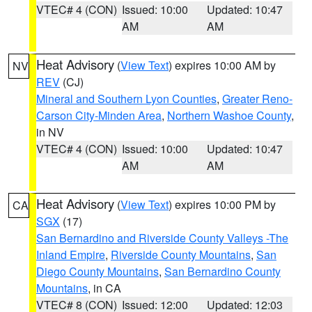
VTEC# 4 (CON)
Issued: 10:00
Updated: 10:47
AM
AM
Heat Advisory
(
View Text
) expires 10:00 AM by
NV
REV
(CJ)
Mineral and Southern Lyon Counties
,
Greater Reno-
Carson City-Minden Area
,
Northern Washoe County
,
in NV
VTEC# 4 (CON)
Issued: 10:00
Updated: 10:47
AM
AM
Heat Advisory
(
View Text
) expires 10:00 PM by
CA
SGX
(17)
San Bernardino and Riverside County Valleys -The
Inland Empire
,
Riverside County Mountains
,
San
Diego County Mountains
,
San Bernardino County
Mountains
, in CA
VTEC# 8 (CON)
Issued: 12:00
Updated: 12:03