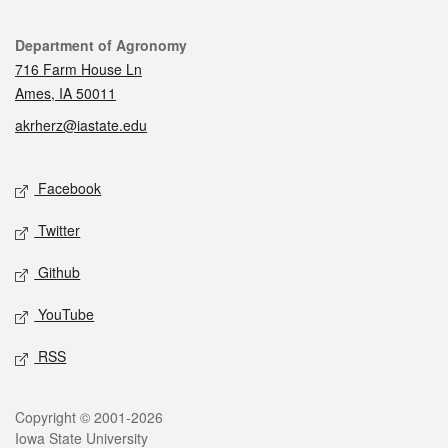
Contact
Department of Agronomy
716 Farm House Ln
Ames, IA 50011
akrherz@iastate.edu
Social media
Facebook
Twitter
Github
YouTube
RSS
Legal
Copyright © 2001-2026
Iowa State University