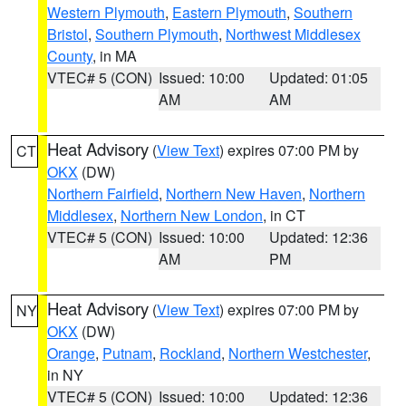
Western Plymouth
,
Eastern Plymouth
,
Southern
Bristol
,
Southern Plymouth
,
Northwest Middlesex
County
, in MA
VTEC# 5 (CON)
Issued: 10:00
Updated: 01:05
AM
AM
Heat Advisory
(
View Text
) expires 07:00 PM by
CT
OKX
(DW)
Northern Fairfield
,
Northern New Haven
,
Northern
Middlesex
,
Northern New London
, in CT
VTEC# 5 (CON)
Issued: 10:00
Updated: 12:36
AM
PM
Heat Advisory
(
View Text
) expires 07:00 PM by
NY
OKX
(DW)
Orange
,
Putnam
,
Rockland
,
Northern Westchester
,
in NY
VTEC# 5 (CON)
Issued: 10:00
Updated: 12:36