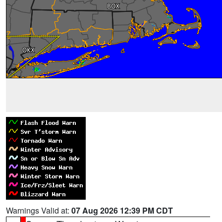
Warnings Valid at:
07 Aug 2026 12:39 PM CDT