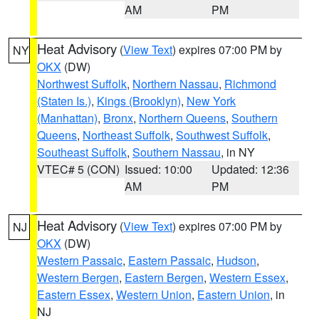
AM
PM
Heat Advisory
(
View Text
) expires 07:00 PM by
NY
OKX
(DW)
Northwest Suffolk
,
Northern Nassau
,
Richmond
(Staten Is.)
,
Kings (Brooklyn)
,
New York
(Manhattan)
,
Bronx
,
Northern Queens
,
Southern
Queens
,
Northeast Suffolk
,
Southwest Suffolk
,
Southeast Suffolk
,
Southern Nassau
, in NY
VTEC# 5 (CON)
Issued: 10:00
Updated: 12:36
AM
PM
Heat Advisory
(
View Text
) expires 07:00 PM by
NJ
OKX
(DW)
Western Passaic
,
Eastern Passaic
,
Hudson
,
Western Bergen
,
Eastern Bergen
,
Western Essex
,
Eastern Essex
,
Western Union
,
Eastern Union
, in
NJ