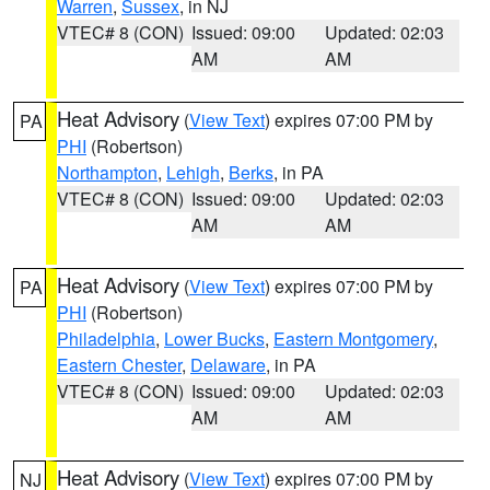
Warren
,
Sussex
, in NJ
VTEC# 8 (CON)
Issued: 09:00
Updated: 02:03
AM
AM
Heat Advisory
(
View Text
) expires 07:00 PM by
PA
PHI
(Robertson)
Northampton
,
Lehigh
,
Berks
, in PA
VTEC# 8 (CON)
Issued: 09:00
Updated: 02:03
AM
AM
Heat Advisory
(
View Text
) expires 07:00 PM by
PA
PHI
(Robertson)
Philadelphia
,
Lower Bucks
,
Eastern Montgomery
,
Eastern Chester
,
Delaware
, in PA
VTEC# 8 (CON)
Issued: 09:00
Updated: 02:03
AM
AM
Heat Advisory
(
View Text
) expires 07:00 PM by
NJ