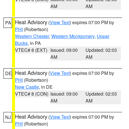
AM
AM
Heat Advisory
(
View Text
) expires 07:00 PM by
PA
PHI
(Robertson)
Western Chester
,
Western Montgomery
,
Upper
Bucks
, in PA
VTEC# 8 (EXT)
Issued: 09:00
Updated: 02:03
AM
AM
Heat Advisory
(
View Text
) expires 07:00 PM by
DE
PHI
(Robertson)
New Castle
, in DE
VTEC# 8 (CON)
Issued: 09:00
Updated: 02:03
AM
AM
Heat Advisory
(
View Text
) expires 07:00 PM by
NJ
PHI
(Robertson)